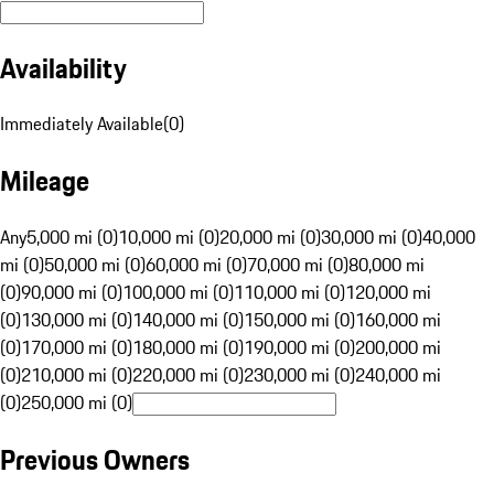
Availability
Immediately Available
(
0
)
Mileage
Any
5,000 mi (0)
10,000 mi (0)
20,000 mi (0)
30,000 mi (0)
40,000
mi (0)
50,000 mi (0)
60,000 mi (0)
70,000 mi (0)
80,000 mi
(0)
90,000 mi (0)
100,000 mi (0)
110,000 mi (0)
120,000 mi
(0)
130,000 mi (0)
140,000 mi (0)
150,000 mi (0)
160,000 mi
(0)
170,000 mi (0)
180,000 mi (0)
190,000 mi (0)
200,000 mi
(0)
210,000 mi (0)
220,000 mi (0)
230,000 mi (0)
240,000 mi
(0)
250,000 mi (0)
Previous Owners