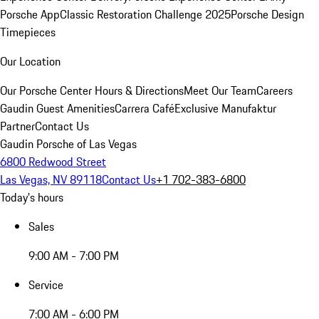
Porsche App
Classic Restoration Challenge 2025
Porsche Design
Timepieces
Our Location
Our Porsche Center
Hours & Directions
Meet Our Team
Careers
Gaudin Guest Amenities
Carrera Café
Exclusive Manufaktur
Partner
Contact Us
Gaudin Porsche of Las Vegas
6800 Redwood Street
Las Vegas, NV 89118
Contact Us
+1 702-383-6800
Today's hours
Sales
9:00 AM - 7:00 PM
Service
7:00 AM - 6:00 PM