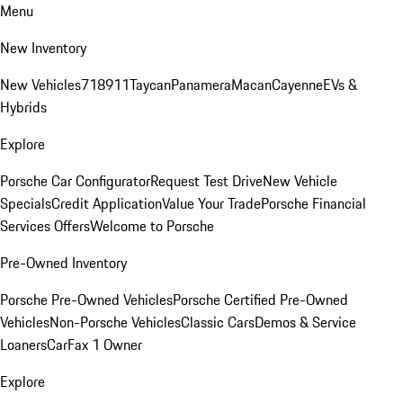
Menu
New Inventory
New Vehicles
718
911
Taycan
Panamera
Macan
Cayenne
EVs &
Hybrids
Explore
Porsche Car Configurator
Request Test Drive
New Vehicle
Specials
Credit Application
Value Your Trade
Porsche Financial
Services Offers
Welcome to Porsche
Pre-Owned Inventory
Porsche Pre-Owned Vehicles
Porsche Certified Pre-Owned
Vehicles
Non-Porsche Vehicles
Classic Cars
Demos & Service
Loaners
CarFax 1 Owner
Explore