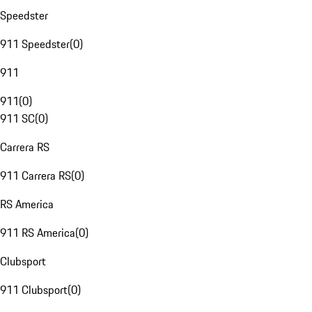
Speedster
911 Speedster
(
0
)
911
911
(
0
)
911 SC
(
0
)
Carrera RS
911 Carrera RS
(
0
)
RS America
911 RS America
(
0
)
Clubsport
911 Clubsport
(
0
)