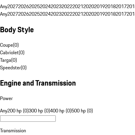
Any
2027
2026
2025
2024
2023
2022
2021
2020
2019
2018
2017
201
Any
2027
2026
2025
2024
2023
2022
2021
2020
2019
2018
2017
201
Body Style
Coupe
(
0
)
Cabriolet
(
0
)
Targa
(
0
)
Speedster
(
0
)
Engine and Transmission
Power
Any
200 hp (0)
300 hp (0)
400 hp (0)
500 hp (0)
Transmission