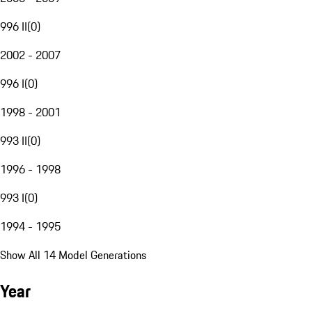
996 II
(
0
)
2002 - 2007
996 I
(
0
)
1998 - 2001
993 II
(
0
)
1996 - 1998
993 I
(
0
)
1994 - 1995
Show All 14 Model Generations
Year