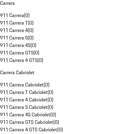
Carrera
911 Carrera
(
0
)
911 Carrera T
(
0
)
911 Carrera 4
(
0
)
911 Carrera S
(
0
)
911 Carrera 4S
(
0
)
911 Carrera GTS
(
0
)
911 Carrera 4 GTS
(
0
)
Carrera Cabriolet
911 Carrera Cabriolet
(
0
)
911 Carrera T Cabriolet
(
0
)
911 Carrera 4 Cabriolet
(
0
)
911 Carrera S Cabriolet
(
0
)
911 Carrera 4S Cabriolet
(
0
)
911 Carrera GTS Cabriolet
(
0
)
911 Carrera 4 GTS Cabriolet
(
0
)