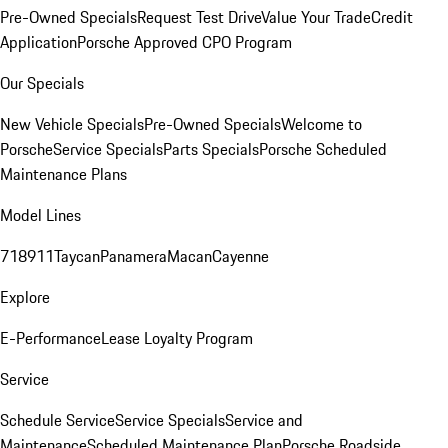
Pre-Owned Specials
Request Test Drive
Value Your Trade
Credit
Application
Porsche Approved CPO Program
Our Specials
New Vehicle Specials
Pre-Owned Specials
Welcome to
Porsche
Service Specials
Parts Specials
Porsche Scheduled
Maintenance Plans
Model Lines
718
911
Taycan
Panamera
Macan
Cayenne
Explore
E-Performance
Lease Loyalty Program
Service
Schedule Service
Service Specials
Service and
Maintenance
Scheduled Maintenance Plan
Porsche Roadside