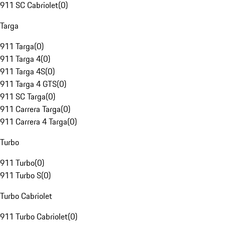
911 SC Cabriolet
(
0
)
Targa
911 Targa
(
0
)
911 Targa 4
(
0
)
911 Targa 4S
(
0
)
911 Targa 4 GTS
(
0
)
911 SC Targa
(
0
)
911 Carrera Targa
(
0
)
911 Carrera 4 Targa
(
0
)
Turbo
911 Turbo
(
0
)
911 Turbo S
(
0
)
Turbo Cabriolet
911 Turbo Cabriolet
(
0
)