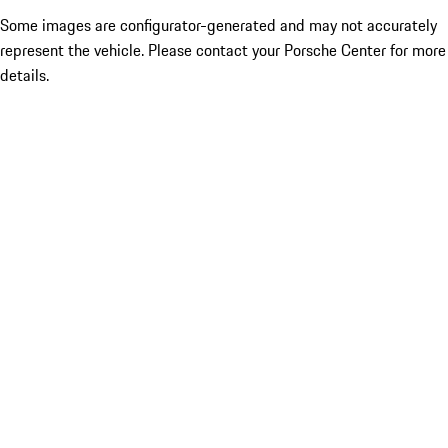
Some images are configurator-generated and may not accurately
represent the vehicle. Please contact your Porsche Center for more
details.