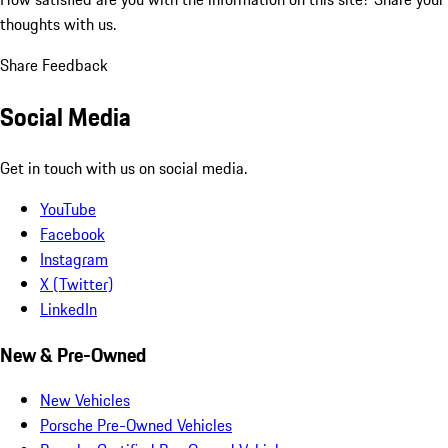
thoughts with us.
Share Feedback
Social Media
Get in touch with us on social media.
YouTube
Facebook
Instagram
X (Twitter)
LinkedIn
New & Pre-Owned
New Vehicles
Porsche Pre-Owned Vehicles