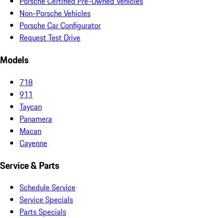
Porsche Certified Pre-Owned Vehicles
Non-Porsche Vehicles
Porsche Car Configurator
Request Test Drive
Models
718
911
Taycan
Panamera
Macan
Cayenne
Service & Parts
Schedule Service
Service Specials
Parts Specials