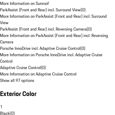
More Information on Sunroof
ParkAssist (Front and Rear) incl. Surround View
(
0
)
More Information on ParkAssist (Front and Rear) incl. Surround
View
ParkAssist (Front and Rear) incl. Reversing Camera
(
0
)
More Information on ParkAssist (Front and Rear) incl. Reversing
Camera
Porsche InnoDrive incl. Adaptive Cruise Control
(
0
)
More Information on Porsche InnoDrive incl. Adaptive Cruise
Control
Adaptive Cruise Control
(
0
)
More Information on Adaptive Cruise Control
Show all 97 options
Exterior Color
1
Black
(
0
)