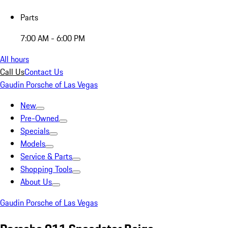
Parts
7:00 AM - 6:00 PM
All hours
Call Us
Contact Us
Gaudin Porsche of Las Vegas
New
Pre-Owned
Specials
Models
Service & Parts
Shopping Tools
About Us
Gaudin Porsche of Las Vegas