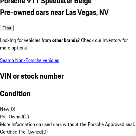
Porsche 911 Speedster Beige
Pre-owned cars near Las Vegas, NV
Filter
Looking for vehicles from
other brands
? Check our inventory for
more options.
Search Non-Porsche vehicles
VIN or stock number
Condition
New
(
0
)
Pre-Owned
(
0
)
More Information on used cars without the Porsche Approved seal.
Certified Pre-Owned
(
0
)