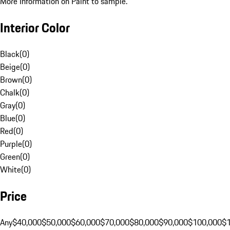
More Information on Paint to sample.
Interior Color
Black
(
0
)
Beige
(
0
)
Brown
(
0
)
Chalk
(
0
)
Gray
(
0
)
Blue
(
0
)
Red
(
0
)
Purple
(
0
)
Green
(
0
)
White
(
0
)
Price
Any
$40,000
$50,000
$60,000
$70,000
$80,000
$90,000
$100,000
$