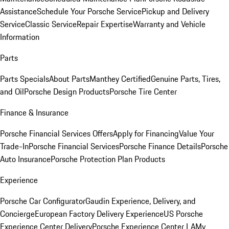
Assistance
Schedule Your Porsche Service
Pickup and Delivery
Service
Classic Service
Repair Expertise
Warranty and Vehicle
Information
Parts
Parts Specials
About Parts
Manthey Certified
Genuine Parts, Tires,
and Oil
Porsche Design Products
Porsche Tire Center
Finance & Insurance
Porsche Financial Services Offers
Apply for Financing
Value Your
Trade-In
Porsche Financial Services
Porsche Finance Details
Porsche
Auto Insurance
Porsche Protection Plan Products
Experience
Porsche Car Configurator
Gaudin Experience, Delivery, and
Concierge
European Factory Delivery Experience
US Porsche
Experience Center Delivery
Porsche Experience Center LA
My