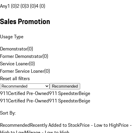
Any
1 (0)
2 (0)
3 (0)
4 (0)
Sales Promotion
Usage Type
Demonstrator
(
0
)
Former Demonstrator
(
0
)
Service Loaner
(
0
)
Former Service Loaner
(
0
)
Reset all filters
Recommended
911
Certified Pre-Owned
911 Speedster
Beige
911
Certified Pre-Owned
911 Speedster
Beige
Sort By:
Recommended
Recently Added to Stock
Price - Low to High
Price -
High to Low
Mileage - Low to High