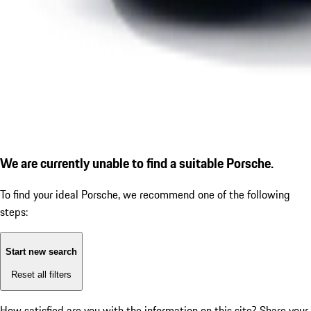
We are currently unable to find a suitable Porsche.
To find your ideal Porsche, we recommend one of the following
steps:
Start new search
Reset all filters
How satisfied are you with the information on this site?
Share your