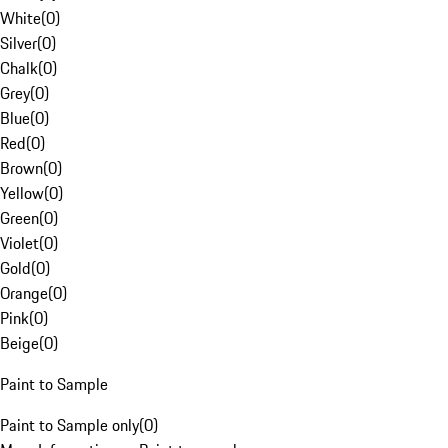
White
(
0
)
Silver
(
0
)
Chalk
(
0
)
Grey
(
0
)
Blue
(
0
)
Red
(
0
)
Brown
(
0
)
Yellow
(
0
)
Green
(
0
)
Violet
(
0
)
Gold
(
0
)
Orange
(
0
)
Pink
(
0
)
Beige
(
0
)
Paint to Sample
Paint to Sample only
(
0
)