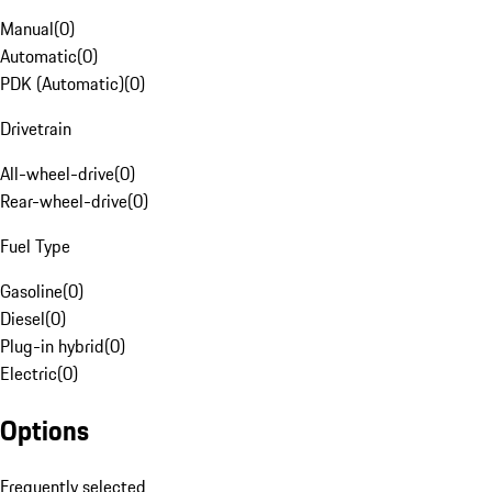
Manual
(
0
)
Automatic
(
0
)
PDK (Automatic)
(
0
)
Drivetrain
All-wheel-drive
(
0
)
Rear-wheel-drive
(
0
)
Fuel Type
Gasoline
(
0
)
Diesel
(
0
)
Plug-in hybrid
(
0
)
Electric
(
0
)
Options
Frequently selected