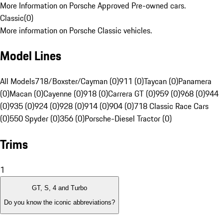
More Information on Porsche Approved Pre-owned cars.
Classic
(
0
)
More information on Porsche Classic vehicles.
Model Lines
All Models
718/Boxster/Cayman (0)
911 (0)
Taycan (0)
Panamera
(0)
Macan (0)
Cayenne (0)
918 (0)
Carrera GT (0)
959 (0)
968 (0)
944
(0)
935 (0)
924 (0)
928 (0)
914 (0)
904 (0)
718 Classic Race Cars
(0)
550 Spyder (0)
356 (0)
Porsche-Diesel Tractor (0)
Trims
1
GT, S, 4 and Turbo
Do you know the iconic abbreviations?