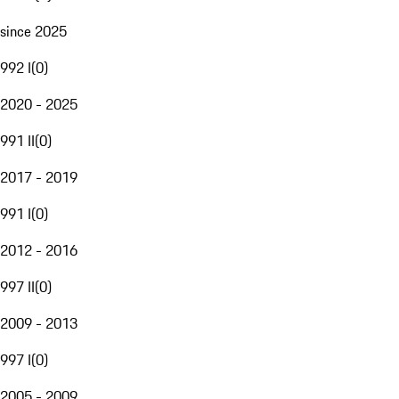
since 2025
992 I
(
0
)
2020 - 2025
991 II
(
0
)
2017 - 2019
991 I
(
0
)
2012 - 2016
997 II
(
0
)
2009 - 2013
997 I
(
0
)
2005 - 2009