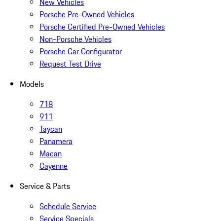
New Vehicles
Porsche Pre-Owned Vehicles
Porsche Certified Pre-Owned Vehicles
Non-Porsche Vehicles
Porsche Car Configurator
Request Test Drive
Models
718
911
Taycan
Panamera
Macan
Cayenne
Service & Parts
Schedule Service
Service Specials