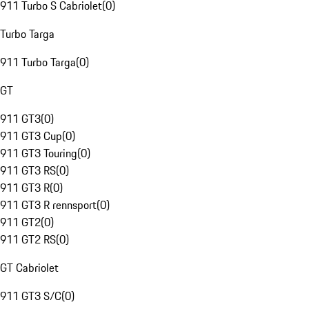
911 Turbo S Cabriolet
(
0
)
Turbo Targa
911 Turbo Targa
(
0
)
GT
911 GT3
(
0
)
911 GT3 Cup
(
0
)
911 GT3 Touring
(
0
)
911 GT3 RS
(
0
)
911 GT3 R
(
0
)
911 GT3 R rennsport
(
0
)
911 GT2
(
0
)
911 GT2 RS
(
0
)
GT Cabriolet
911 GT3 S/C
(
0
)