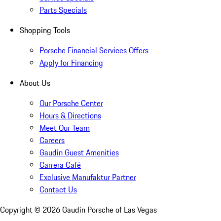
Parts Specials
Shopping Tools
Porsche Financial Services Offers
Apply for Financing
About Us
Our Porsche Center
Hours & Directions
Meet Our Team
Careers
Gaudin Guest Amenities
Carrera Café
Exclusive Manufaktur Partner
Contact Us
Copyright ©
2026
Gaudin Porsche of Las Vegas