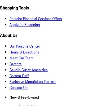
Shopping Tools
Porsche Financial Services Offers
Apply for Financing
About Us
Our Porsche Center
Hours & Directions
Meet Our Team
Careers
Gaudin Guest Amenities
Carrera Café
Exclusive Manufaktur Partner
Contact Us
New & Pre-Owned