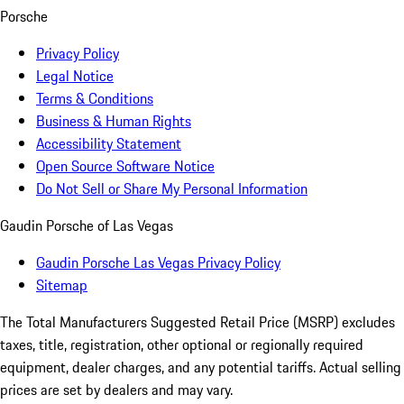
Porsche
Privacy Policy
Legal Notice
Terms & Conditions
Business & Human Rights
Accessibility Statement
Open Source Software Notice
Do Not Sell or Share My Personal Information
Gaudin Porsche of Las Vegas
Gaudin Porsche Las Vegas Privacy Policy
Sitemap
The Total Manufacturers Suggested Retail Price (MSRP) excludes
taxes, title, registration, other optional or regionally required
equipment, dealer charges, and any potential tariffs. Actual selling
prices are set by dealers and may vary.