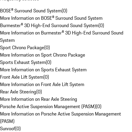
BOSE® Surround Sound System
(
0
)
More Information on BOSE® Surround Sound System
Burmester® 3D High-End Surround Sound System
(
0
)
More Information on Burmester® 3D High-End Surround Sound
System
Sport Chrono Package
(
0
)
More Information on Sport Chrono Package
Sports Exhaust System
(
0
)
More Information on Sports Exhaust System
Front Axle Lift System
(
0
)
More Information on Front Axle Lift System
Rear Axle Steering
(
0
)
More Information on Rear Axle Steering
Porsche Active Suspension Management (PASM)
(
0
)
More Information on Porsche Active Suspension Management
(PASM)
Sunroof
(
0
)