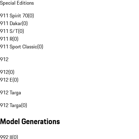
Special Editions
911 Spirit 70
(
0
)
911 Dakar
(
0
)
911 S/T
(
0
)
911 R
(
0
)
911 Sport Classic
(
0
)
912
912
(
0
)
912 E
(
0
)
912 Targa
912 Targa
(
0
)
Model Generations
992 II
(
0
)