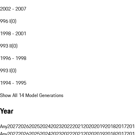
2002 - 2007
996 I
(
0
)
1998 - 2001
993 II
(
0
)
1996 - 1998
993 I
(
0
)
1994 - 1995
Show All 14 Model Generations
Year
Any
2027
2026
2025
2024
2023
2022
2021
2020
2019
2018
2017
201
Any
2027
2026
2025
2024
2023
2022
2021
2020
2019
2018
2017
201