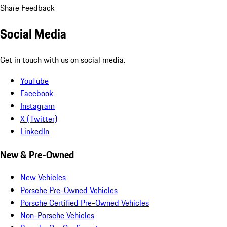
Share Feedback
Social Media
Get in touch with us on social media.
YouTube
Facebook
Instagram
X (Twitter)
LinkedIn
New & Pre-Owned
New Vehicles
Porsche Pre-Owned Vehicles
Porsche Certified Pre-Owned Vehicles
Non-Porsche Vehicles