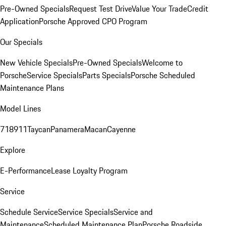
Pre-Owned Specials
Request Test Drive
Value Your Trade
Credit
Application
Porsche Approved CPO Program
Our Specials
New Vehicle Specials
Pre-Owned Specials
Welcome to
Porsche
Service Specials
Parts Specials
Porsche Scheduled
Maintenance Plans
Model Lines
718
911
Taycan
Panamera
Macan
Cayenne
Explore
E-Performance
Lease Loyalty Program
Service
Schedule Service
Service Specials
Service and
Maintenance
Scheduled Maintenance Plan
Porsche Roadside