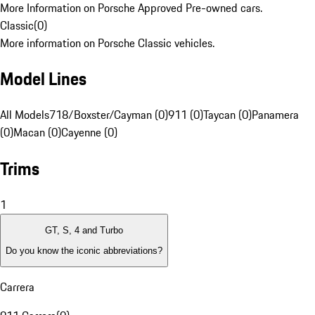
More Information on Porsche Approved Pre-owned cars.
Classic
(
0
)
More information on Porsche Classic vehicles.
Model Lines
All Models
718/Boxster/Cayman (0)
911 (0)
Taycan (0)
Panamera
(0)
Macan (0)
Cayenne (0)
Trims
1
GT, S, 4 and Turbo
Do you know the iconic abbreviations?
Carrera