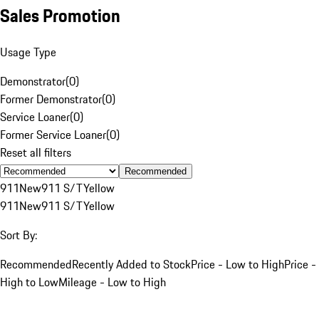
Sales Promotion
Usage Type
Demonstrator
(
0
)
Former Demonstrator
(
0
)
Service Loaner
(
0
)
Former Service Loaner
(
0
)
Reset all filters
Recommended
911
New
911 S/T
Yellow
911
New
911 S/T
Yellow
Sort By:
Recommended
Recently Added to Stock
Price - Low to High
Price -
High to Low
Mileage - Low to High