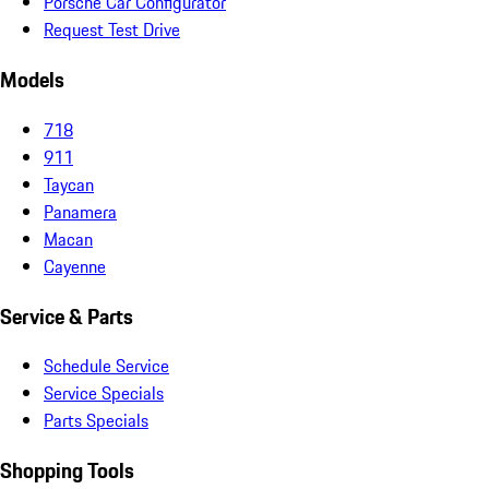
Porsche Car Configurator
Request Test Drive
Models
718
911
Taycan
Panamera
Macan
Cayenne
Service & Parts
Schedule Service
Service Specials
Parts Specials
Shopping Tools