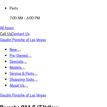
Parts
7:00 AM - 6:00 PM
All hours
Call Us
Contact Us
Gaudin Porsche of Las Vegas
New
Pre-Owned
Specials
Models
Service & Parts
Shopping Tools
About Us
Gaudin Porsche of Las Vegas