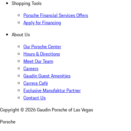
Shopping Tools
Porsche Financial Services Offers
Apply for Financing
About Us
Our Porsche Center
Hours & Directions
Meet Our Team
Careers
Gaudin Guest Amenities
Carrera Café
Exclusive Manufaktur Partner
Contact Us
Copyright ©
2026
Gaudin Porsche of Las Vegas
Porsche