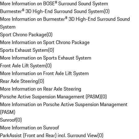
More Information on BOSE® Surround Sound System
Burmester® 3D High-End Surround Sound System
(
0
)
More Information on Burmester® 3D High-End Surround Sound
System
Sport Chrono Package
(
0
)
More Information on Sport Chrono Package
Sports Exhaust System
(
0
)
More Information on Sports Exhaust System
Front Axle Lift System
(
0
)
More Information on Front Axle Lift System
Rear Axle Steering
(
0
)
More Information on Rear Axle Steering
Porsche Active Suspension Management (PASM)
(
0
)
More Information on Porsche Active Suspension Management
(PASM)
Sunroof
(
0
)
More Information on Sunroof
ParkAssist (Front and Rear) incl. Surround View
(
0
)