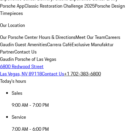
Porsche App
Classic Restoration Challenge 2025
Porsche Design
Timepieces
Our Location
Our Porsche Center
Hours & Directions
Meet Our Team
Careers
Gaudin Guest Amenities
Carrera Café
Exclusive Manufaktur
Partner
Contact Us
Gaudin Porsche of Las Vegas
6800 Redwood Street
Las Vegas, NV 89118
Contact Us
+1 702-383-6800
Today's hours
Sales
9:00 AM - 7:00 PM
Service
7:00 AM - 6:00 PM