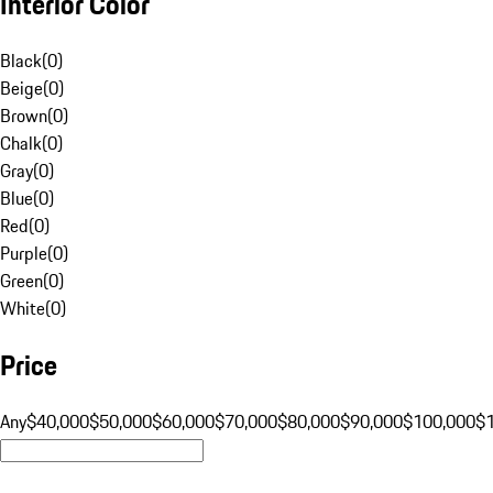
Interior Color
Black
(
0
)
Beige
(
0
)
Brown
(
0
)
Chalk
(
0
)
Gray
(
0
)
Blue
(
0
)
Red
(
0
)
Purple
(
0
)
Green
(
0
)
White
(
0
)
Price
Any
$40,000
$50,000
$60,000
$70,000
$80,000
$90,000
$100,000
$