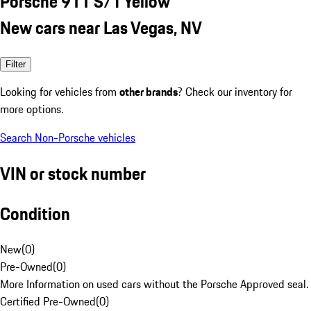
Porsche 911 S/T Yellow
New cars near Las Vegas, NV
Filter
Looking for vehicles from
other brands
? Check our inventory for
more options.
Search Non-Porsche vehicles
VIN or stock number
Condition
New
(
0
)
Pre-Owned
(
0
)
More Information on used cars without the Porsche Approved seal.
Certified Pre-Owned
(
0
)