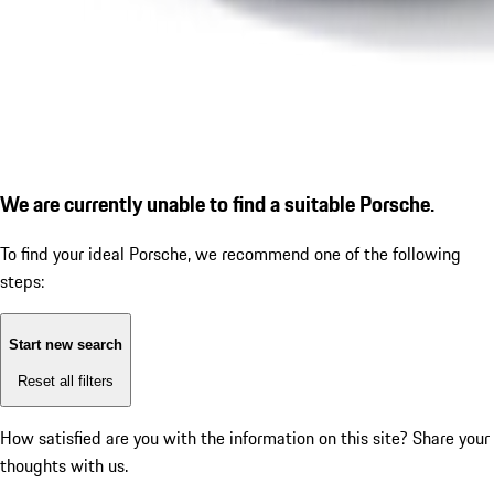
We are currently unable to find a suitable Porsche.
To find your ideal Porsche, we recommend one of the following
steps:
Start new search
Reset all filters
How satisfied are you with the information on this site?
Share your
thoughts with us.