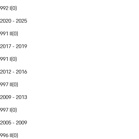
992 I
(
0
)
2020 - 2025
991 II
(
0
)
2017 - 2019
991 I
(
0
)
2012 - 2016
997 II
(
0
)
2009 - 2013
997 I
(
0
)
2005 - 2009
996 II
(
0
)