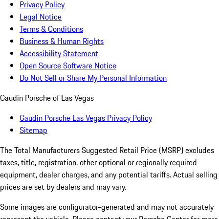
Privacy Policy
Legal Notice
Terms & Conditions
Business & Human Rights
Accessibility Statement
Open Source Software Notice
Do Not Sell or Share My Personal Information
Gaudin Porsche of Las Vegas
Gaudin Porsche Las Vegas Privacy Policy
Sitemap
The Total Manufacturers Suggested Retail Price (MSRP) excludes
taxes, title, registration, other optional or regionally required
equipment, dealer charges, and any potential tariffs. Actual selling
prices are set by dealers and may vary.
Some images are configurator-generated and may not accurately