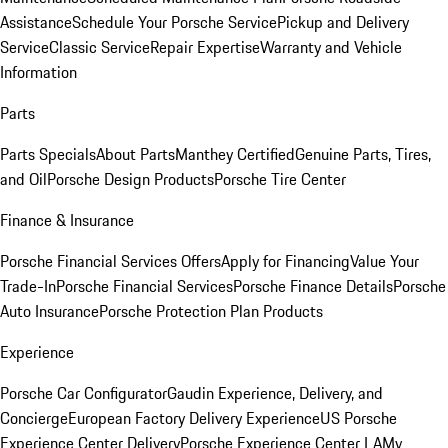
Assistance
Schedule Your Porsche Service
Pickup and Delivery
Service
Classic Service
Repair Expertise
Warranty and Vehicle
Information
Parts
Parts Specials
About Parts
Manthey Certified
Genuine Parts, Tires,
and Oil
Porsche Design Products
Porsche Tire Center
Finance & Insurance
Porsche Financial Services Offers
Apply for Financing
Value Your
Trade-In
Porsche Financial Services
Porsche Finance Details
Porsche
Auto Insurance
Porsche Protection Plan Products
Experience
Porsche Car Configurator
Gaudin Experience, Delivery, and
Concierge
European Factory Delivery Experience
US Porsche
Experience Center Delivery
Porsche Experience Center LA
My