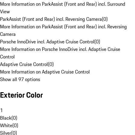
More Information on ParkAssist (Front and Rear) incl. Surround
View
ParkAssist (Front and Rear) incl. Reversing Camera
(
0
)
More Information on ParkAssist (Front and Rear) incl. Reversing
Camera
Porsche InnoDrive incl. Adaptive Cruise Control
(
0
)
More Information on Porsche InnoDrive incl. Adaptive Cruise
Control
Adaptive Cruise Control
(
0
)
More Information on Adaptive Cruise Control
Show all 97 options
Exterior Color
1
Black
(
0
)
White
(
0
)
Silver
(
0
)