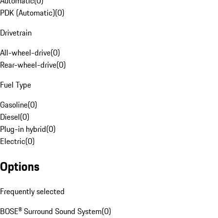
Automatic
(
0
)
PDK (Automatic)
(
0
)
Drivetrain
All-wheel-drive
(
0
)
Rear-wheel-drive
(
0
)
Fuel Type
Gasoline
(
0
)
Diesel
(
0
)
Plug-in hybrid
(
0
)
Electric
(
0
)
Options
Frequently selected
BOSE® Surround Sound System
(
0
)