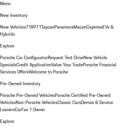
Menu
New Inventory
New Vehicles
718
911
Taycan
Panamera
Macan
Cayenne
EVs &
Hybrids
Explore
Porsche Car Configurator
Request Test Drive
New Vehicle
Specials
Credit Application
Value Your Trade
Porsche Financial
Services Offers
Welcome to Porsche
Pre-Owned Inventory
Porsche Pre-Owned Vehicles
Porsche Certified Pre-Owned
Vehicles
Non-Porsche Vehicles
Classic Cars
Demos & Service
Loaners
CarFax 1 Owner
Explore