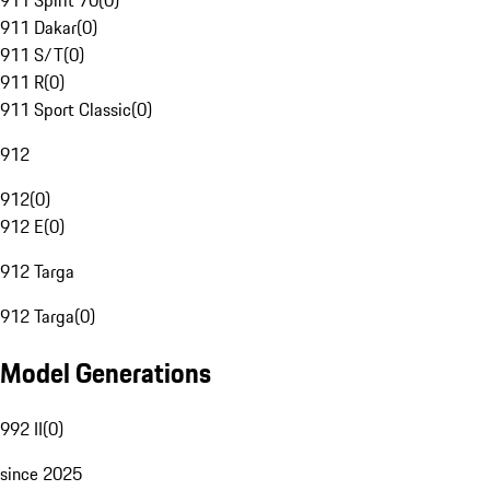
911 Spirit 70
(
0
)
911 Dakar
(
0
)
911 S/T
(
0
)
911 R
(
0
)
911 Sport Classic
(
0
)
912
912
(
0
)
912 E
(
0
)
912 Targa
912 Targa
(
0
)
Model Generations
992 II
(
0
)
since 2025