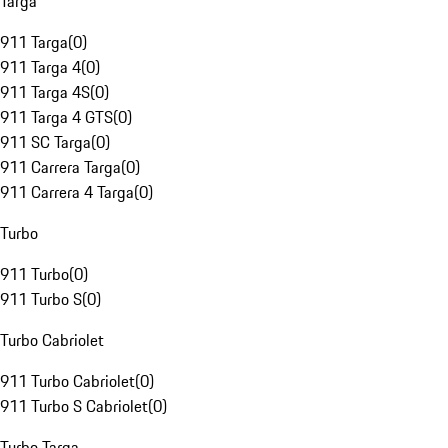
Targa
911 Targa
(
0
)
911 Targa 4
(
0
)
911 Targa 4S
(
0
)
911 Targa 4 GTS
(
0
)
911 SC Targa
(
0
)
911 Carrera Targa
(
0
)
911 Carrera 4 Targa
(
0
)
Turbo
911 Turbo
(
0
)
911 Turbo S
(
0
)
Turbo Cabriolet
911 Turbo Cabriolet
(
0
)
911 Turbo S Cabriolet
(
0
)
Turbo Targa