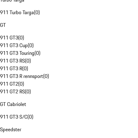
911 Turbo Targa
(
0
)
GT
911 GT3
(
0
)
911 GT3 Cup
(
0
)
911 GT3 Touring
(
0
)
911 GT3 RS
(
0
)
911 GT3 R
(
0
)
911 GT3 R rennsport
(
0
)
911 GT2
(
0
)
911 GT2 RS
(
0
)
GT Cabriolet
911 GT3 S/C
(
0
)
Speedster