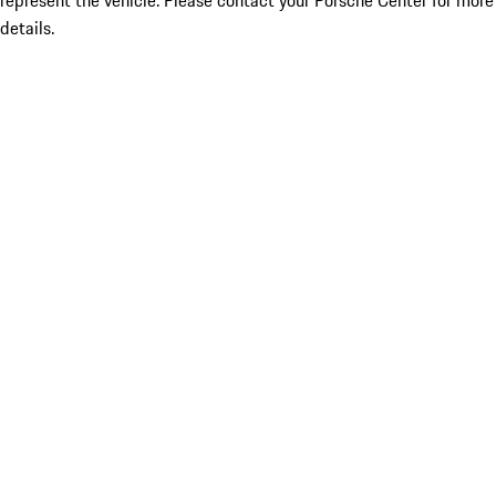
represent the vehicle. Please contact your Porsche Center for more
details.