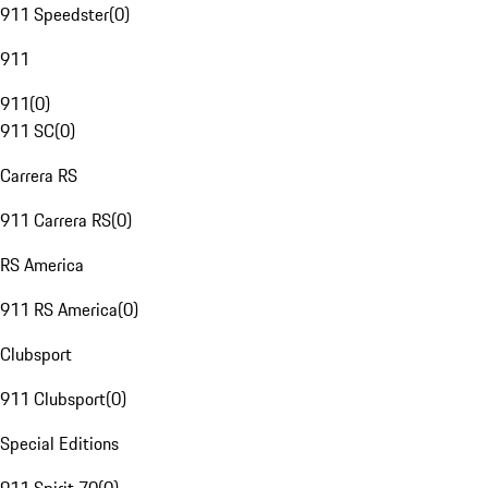
911 Speedster
(
0
)
911
911
(
0
)
911 SC
(
0
)
Carrera RS
911 Carrera RS
(
0
)
RS America
911 RS America
(
0
)
Clubsport
911 Clubsport
(
0
)
Special Editions