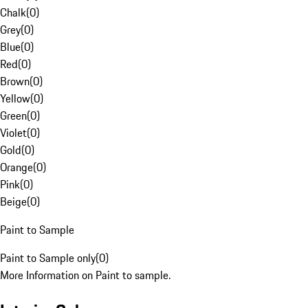
Chalk
(
0
)
Grey
(
0
)
Blue
(
0
)
Red
(
0
)
Brown
(
0
)
Yellow
(
0
)
Green
(
0
)
Violet
(
0
)
Gold
(
0
)
Orange
(
0
)
Pink
(
0
)
Beige
(
0
)
Paint to Sample
Paint to Sample only
(
0
)
More Information on Paint to sample.