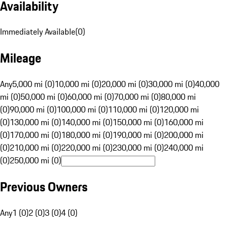
Availability
Immediately Available
(
0
)
Mileage
Any
5,000 mi (0)
10,000 mi (0)
20,000 mi (0)
30,000 mi (0)
40,000
mi (0)
50,000 mi (0)
60,000 mi (0)
70,000 mi (0)
80,000 mi
(0)
90,000 mi (0)
100,000 mi (0)
110,000 mi (0)
120,000 mi
(0)
130,000 mi (0)
140,000 mi (0)
150,000 mi (0)
160,000 mi
(0)
170,000 mi (0)
180,000 mi (0)
190,000 mi (0)
200,000 mi
(0)
210,000 mi (0)
220,000 mi (0)
230,000 mi (0)
240,000 mi
(0)
250,000 mi (0)
Previous Owners
Any
1 (0)
2 (0)
3 (0)
4 (0)