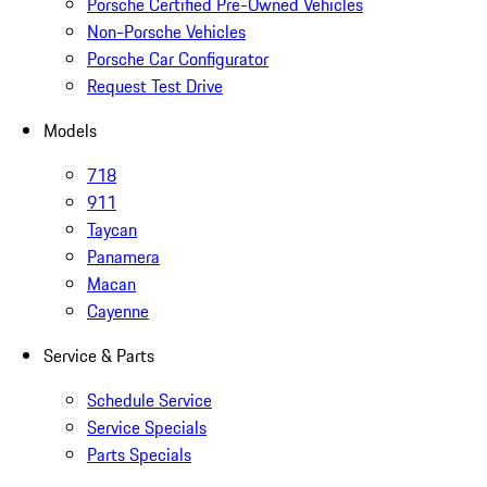
Porsche Certified Pre-Owned Vehicles
Non-Porsche Vehicles
Porsche Car Configurator
Request Test Drive
Models
718
911
Taycan
Panamera
Macan
Cayenne
Service & Parts
Schedule Service
Service Specials
Parts Specials