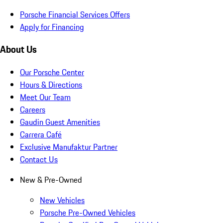
Porsche Financial Services Offers
Apply for Financing
About Us
Our Porsche Center
Hours & Directions
Meet Our Team
Careers
Gaudin Guest Amenities
Carrera Café
Exclusive Manufaktur Partner
Contact Us
New & Pre-Owned
New Vehicles
Porsche Pre-Owned Vehicles