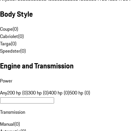
Body Style
Coupe
(
0
)
Cabriolet
(
0
)
Targa
(
0
)
Speedster
(
0
)
Engine and Transmission
Power
Any
200 hp (0)
300 hp (0)
400 hp (0)
500 hp (0)
Transmission
Manual
(
0
)