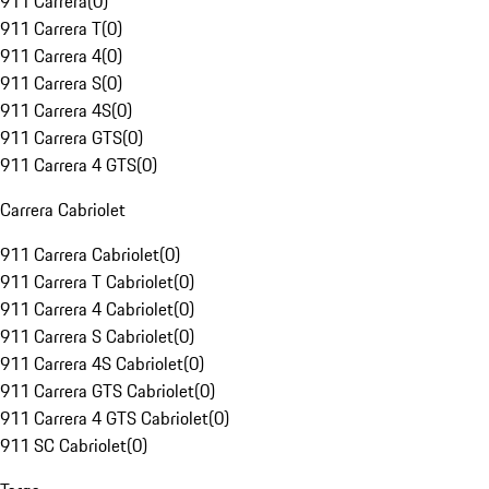
911 Carrera
(
0
)
911 Carrera T
(
0
)
911 Carrera 4
(
0
)
911 Carrera S
(
0
)
911 Carrera 4S
(
0
)
911 Carrera GTS
(
0
)
911 Carrera 4 GTS
(
0
)
Carrera Cabriolet
911 Carrera Cabriolet
(
0
)
911 Carrera T Cabriolet
(
0
)
911 Carrera 4 Cabriolet
(
0
)
911 Carrera S Cabriolet
(
0
)
911 Carrera 4S Cabriolet
(
0
)
911 Carrera GTS Cabriolet
(
0
)
911 Carrera 4 GTS Cabriolet
(
0
)
911 SC Cabriolet
(
0
)