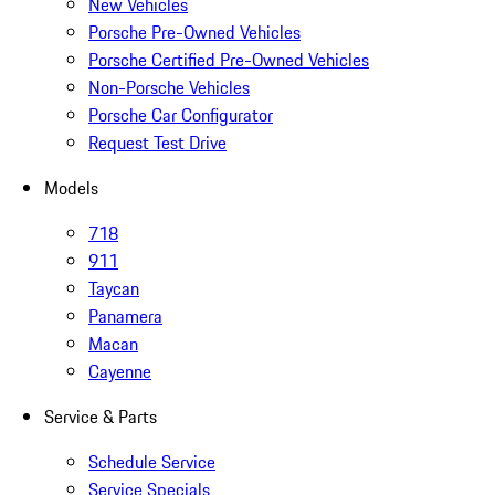
New Vehicles
Porsche Pre-Owned Vehicles
Porsche Certified Pre-Owned Vehicles
Non-Porsche Vehicles
Porsche Car Configurator
Request Test Drive
Models
718
911
Taycan
Panamera
Macan
Cayenne
Service & Parts
Schedule Service
Service Specials