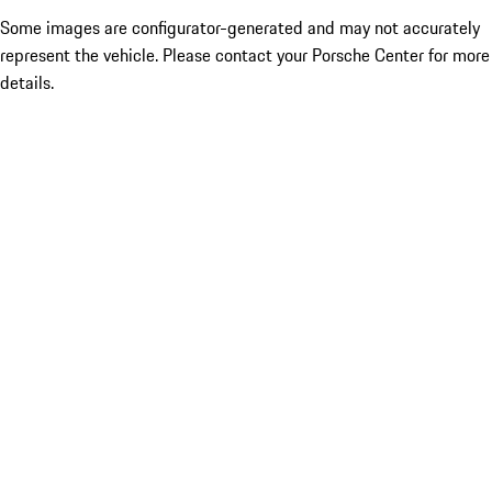
Some images are configurator-generated and may not accurately
represent the vehicle. Please contact your Porsche Center for more
details.