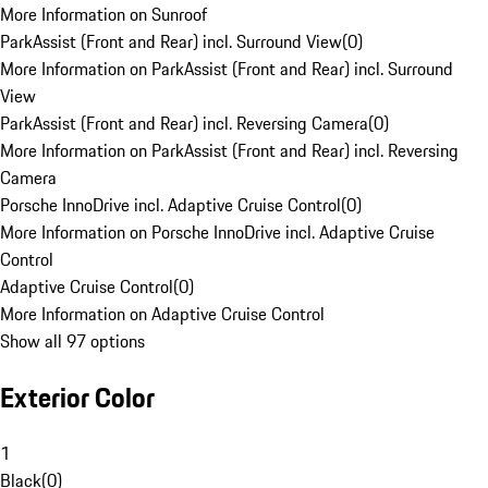
More Information on Sunroof
ParkAssist (Front and Rear) incl. Surround View
(
0
)
More Information on ParkAssist (Front and Rear) incl. Surround
View
ParkAssist (Front and Rear) incl. Reversing Camera
(
0
)
More Information on ParkAssist (Front and Rear) incl. Reversing
Camera
Porsche InnoDrive incl. Adaptive Cruise Control
(
0
)
More Information on Porsche InnoDrive incl. Adaptive Cruise
Control
Adaptive Cruise Control
(
0
)
More Information on Adaptive Cruise Control
Show all 97 options
Exterior Color
1
Black
(
0
)