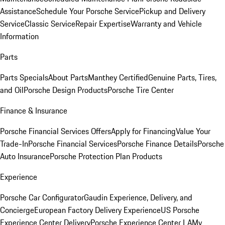
Assistance
Schedule Your Porsche Service
Pickup and Delivery
Service
Classic Service
Repair Expertise
Warranty and Vehicle
Information
Parts
Parts Specials
About Parts
Manthey Certified
Genuine Parts, Tires,
and Oil
Porsche Design Products
Porsche Tire Center
Finance & Insurance
Porsche Financial Services Offers
Apply for Financing
Value Your
Trade-In
Porsche Financial Services
Porsche Finance Details
Porsche
Auto Insurance
Porsche Protection Plan Products
Experience
Porsche Car Configurator
Gaudin Experience, Delivery, and
Concierge
European Factory Delivery Experience
US Porsche
Experience Center Delivery
Porsche Experience Center LA
My