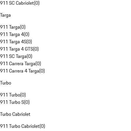
911 SC Cabriolet
(
0
)
Targa
911 Targa
(
0
)
911 Targa 4
(
0
)
911 Targa 4S
(
0
)
911 Targa 4 GTS
(
0
)
911 SC Targa
(
0
)
911 Carrera Targa
(
0
)
911 Carrera 4 Targa
(
0
)
Turbo
911 Turbo
(
0
)
911 Turbo S
(
0
)
Turbo Cabriolet
911 Turbo Cabriolet
(
0
)