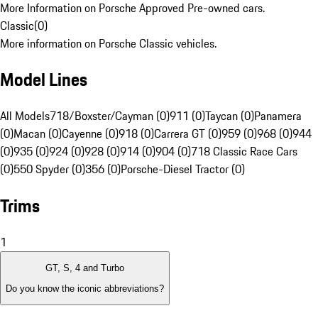
More Information on Porsche Approved Pre-owned cars.
Classic
(
0
)
More information on Porsche Classic vehicles.
Model Lines
All Models
718/Boxster/Cayman (0)
911 (0)
Taycan (0)
Panamera
(0)
Macan (0)
Cayenne (0)
918 (0)
Carrera GT (0)
959 (0)
968 (0)
944
(0)
935 (0)
924 (0)
928 (0)
914 (0)
904 (0)
718 Classic Race Cars
(0)
550 Spyder (0)
356 (0)
Porsche-Diesel Tractor (0)
Trims
1
GT, S, 4 and Turbo
Do you know the iconic abbreviations?