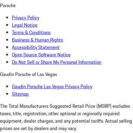
Porsche
Privacy Policy
Legal Notice
Terms & Conditions
Business & Human Rights
Accessibility Statement
Open Source Software Notice
Do Not Sell or Share My Personal Information
Gaudin Porsche of Las Vegas
Gaudin Porsche Las Vegas Privacy Policy
Sitemap
The Total Manufacturers Suggested Retail Price (MSRP) excludes
taxes, title, registration, other optional or regionally required
equipment, dealer charges, and any potential tariffs. Actual selling
prices are set by dealers and may vary.