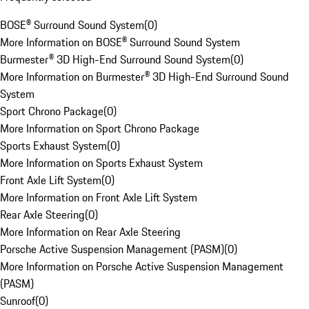
BOSE® Surround Sound System
(
0
)
More Information on BOSE® Surround Sound System
Burmester® 3D High-End Surround Sound System
(
0
)
More Information on Burmester® 3D High-End Surround Sound
System
Sport Chrono Package
(
0
)
More Information on Sport Chrono Package
Sports Exhaust System
(
0
)
More Information on Sports Exhaust System
Front Axle Lift System
(
0
)
More Information on Front Axle Lift System
Rear Axle Steering
(
0
)
More Information on Rear Axle Steering
Porsche Active Suspension Management (PASM)
(
0
)
More Information on Porsche Active Suspension Management
(PASM)
Sunroof
(
0
)