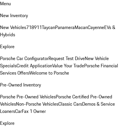
Menu
New Inventory
New Vehicles
718
911
Taycan
Panamera
Macan
Cayenne
EVs &
Hybrids
Explore
Porsche Car Configurator
Request Test Drive
New Vehicle
Specials
Credit Application
Value Your Trade
Porsche Financial
Services Offers
Welcome to Porsche
Pre-Owned Inventory
Porsche Pre-Owned Vehicles
Porsche Certified Pre-Owned
Vehicles
Non-Porsche Vehicles
Classic Cars
Demos & Service
Loaners
CarFax 1 Owner
Explore