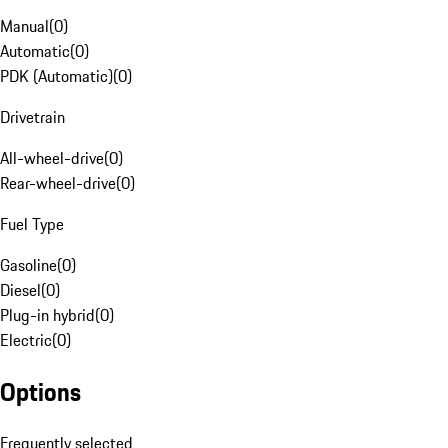
Manual
(
0
)
Automatic
(
0
)
PDK (Automatic)
(
0
)
Drivetrain
All-wheel-drive
(
0
)
Rear-wheel-drive
(
0
)
Fuel Type
Gasoline
(
0
)
Diesel
(
0
)
Plug-in hybrid
(
0
)
Electric
(
0
)
Options
Frequently selected