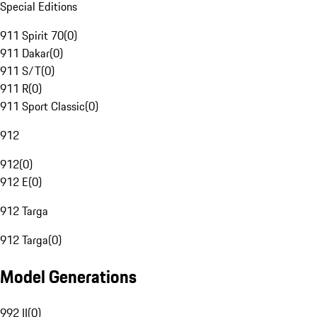
Special Editions
911 Spirit 70
(
0
)
911 Dakar
(
0
)
911 S/T
(
0
)
911 R
(
0
)
911 Sport Classic
(
0
)
912
912
(
0
)
912 E
(
0
)
912 Targa
912 Targa
(
0
)
Model Generations
992 II
(
0
)