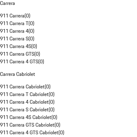
Carrera
911 Carrera
(
0
)
911 Carrera T
(
0
)
911 Carrera 4
(
0
)
911 Carrera S
(
0
)
911 Carrera 4S
(
0
)
911 Carrera GTS
(
0
)
911 Carrera 4 GTS
(
0
)
Carrera Cabriolet
911 Carrera Cabriolet
(
0
)
911 Carrera T Cabriolet
(
0
)
911 Carrera 4 Cabriolet
(
0
)
911 Carrera S Cabriolet
(
0
)
911 Carrera 4S Cabriolet
(
0
)
911 Carrera GTS Cabriolet
(
0
)
911 Carrera 4 GTS Cabriolet
(
0
)