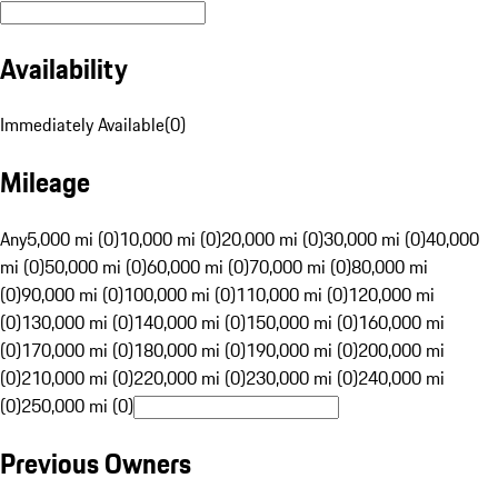
Availability
Immediately Available
(
0
)
Mileage
Any
5,000 mi (0)
10,000 mi (0)
20,000 mi (0)
30,000 mi (0)
40,000
mi (0)
50,000 mi (0)
60,000 mi (0)
70,000 mi (0)
80,000 mi
(0)
90,000 mi (0)
100,000 mi (0)
110,000 mi (0)
120,000 mi
(0)
130,000 mi (0)
140,000 mi (0)
150,000 mi (0)
160,000 mi
(0)
170,000 mi (0)
180,000 mi (0)
190,000 mi (0)
200,000 mi
(0)
210,000 mi (0)
220,000 mi (0)
230,000 mi (0)
240,000 mi
(0)
250,000 mi (0)
Previous Owners