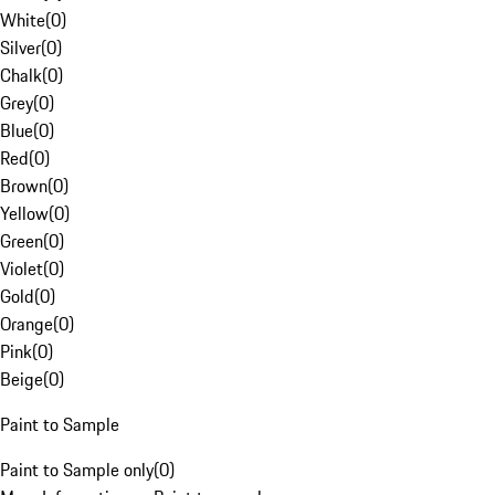
White
(
0
)
Silver
(
0
)
Chalk
(
0
)
Grey
(
0
)
Blue
(
0
)
Red
(
0
)
Brown
(
0
)
Yellow
(
0
)
Green
(
0
)
Violet
(
0
)
Gold
(
0
)
Orange
(
0
)
Pink
(
0
)
Beige
(
0
)
Paint to Sample
Paint to Sample only
(
0
)