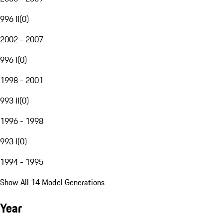
996 II
(
0
)
2002 - 2007
996 I
(
0
)
1998 - 2001
993 II
(
0
)
1996 - 1998
993 I
(
0
)
1994 - 1995
Show All 14 Model Generations
Year