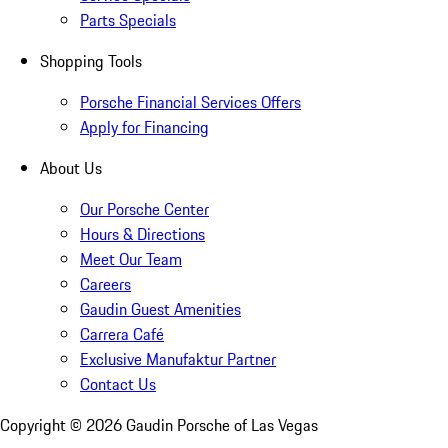
Parts Specials
Shopping Tools
Porsche Financial Services Offers
Apply for Financing
About Us
Our Porsche Center
Hours & Directions
Meet Our Team
Careers
Gaudin Guest Amenities
Carrera Café
Exclusive Manufaktur Partner
Contact Us
Copyright ©
2026
Gaudin Porsche of Las Vegas