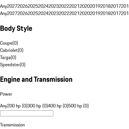
Any
2027
2026
2025
2024
2023
2022
2021
2020
2019
2018
2017
201
Any
2027
2026
2025
2024
2023
2022
2021
2020
2019
2018
2017
201
Body Style
Coupe
(
0
)
Cabriolet
(
0
)
Targa
(
0
)
Speedster
(
0
)
Engine and Transmission
Power
Any
200 hp (0)
300 hp (0)
400 hp (0)
500 hp (0)
Transmission