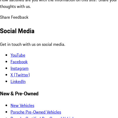
thoughts with us.
Share Feedback
Social Media
Get in touch with us on social media.
YouTube
Facebook
Instagram
X (Twitter)
LinkedIn
New & Pre-Owned
New Vehicles
Porsche Pre-Owned Vehicles