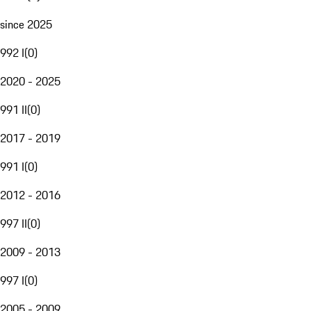
since 2025
992 I
(
0
)
2020 - 2025
991 II
(
0
)
2017 - 2019
991 I
(
0
)
2012 - 2016
997 II
(
0
)
2009 - 2013
997 I
(
0
)
2005 - 2009