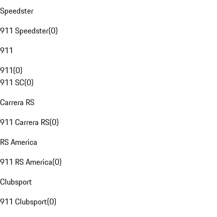
Speedster
911 Speedster
(
0
)
911
911
(
0
)
911 SC
(
0
)
Carrera RS
911 Carrera RS
(
0
)
RS America
911 RS America
(
0
)
Clubsport
911 Clubsport
(
0
)