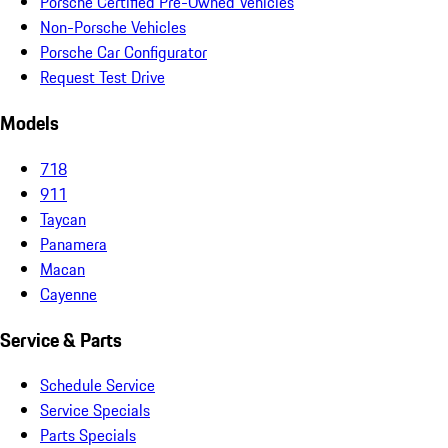
Porsche Certified Pre-Owned Vehicles
Non-Porsche Vehicles
Porsche Car Configurator
Request Test Drive
Models
718
911
Taycan
Panamera
Macan
Cayenne
Service & Parts
Schedule Service
Service Specials
Parts Specials