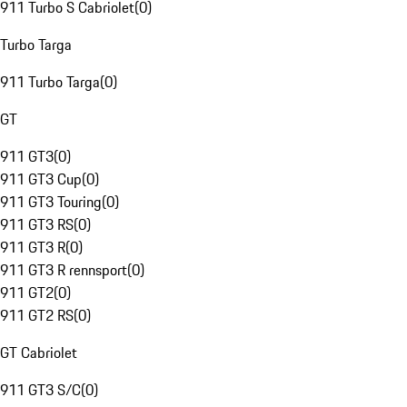
911 Turbo S Cabriolet
(
0
)
Turbo Targa
911 Turbo Targa
(
0
)
GT
911 GT3
(
0
)
911 GT3 Cup
(
0
)
911 GT3 Touring
(
0
)
911 GT3 RS
(
0
)
911 GT3 R
(
0
)
911 GT3 R rennsport
(
0
)
911 GT2
(
0
)
911 GT2 RS
(
0
)
GT Cabriolet
911 GT3 S/C
(
0
)