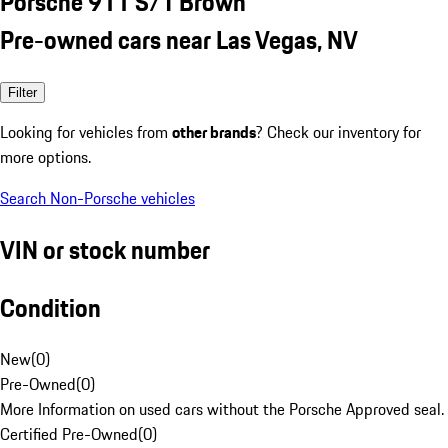
Porsche 911 S/T Brown
Pre-owned cars near Las Vegas, NV
Filter
Looking for vehicles from
other brands
? Check our inventory for
more options.
Search Non-Porsche vehicles
VIN or stock number
Condition
New
(
0
)
Pre-Owned
(
0
)
More Information on used cars without the Porsche Approved seal.
Certified Pre-Owned
(
0
)