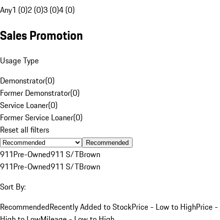
Any
1 (0)
2 (0)
3 (0)
4 (0)
Sales Promotion
Usage Type
Demonstrator
(
0
)
Former Demonstrator
(
0
)
Service Loaner
(
0
)
Former Service Loaner
(
0
)
Reset all filters
Recommended
911
Pre-Owned
911 S/T
Brown
911
Pre-Owned
911 S/T
Brown
Sort By:
Recommended
Recently Added to Stock
Price - Low to High
Price -
High to Low
Mileage - Low to High