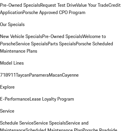
Pre-Owned Specials
Request Test Drive
Value Your Trade
Credit
Application
Porsche Approved CPO Program
Our Specials
New Vehicle Specials
Pre-Owned Specials
Welcome to
Porsche
Service Specials
Parts Specials
Porsche Scheduled
Maintenance Plans
Model Lines
718
911
Taycan
Panamera
Macan
Cayenne
Explore
E-Performance
Lease Loyalty Program
Service
Schedule Service
Service Specials
Service and
Maintenance
Scheduled Maintenance Plan
Porsche Roadside