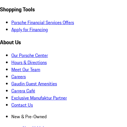
Shopping Tools
Porsche Financial Services Offers
Apply for Financing
About Us
Our Porsche Center
Hours & Directions
Meet Our Team
Careers
Gaudin Guest Amenities
Carrera Café
Exclusive Manufaktur Partner
Contact Us
New & Pre-Owned