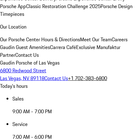
Porsche App
Classic Restoration Challenge 2025
Porsche Design
Timepieces
Our Location
Our Porsche Center
Hours & Directions
Meet Our Team
Careers
Gaudin Guest Amenities
Carrera Café
Exclusive Manufaktur
Partner
Contact Us
Gaudin Porsche of Las Vegas
6800 Redwood Street
Las Vegas, NV 89118
Contact Us
+1 702-383-6800
Today's hours
Sales
9:00 AM - 7:00 PM
Service
7:00 AM - 6:00 PM