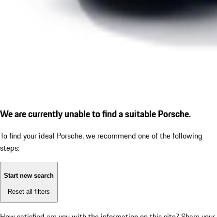
We are currently unable to find a suitable Porsche.
To find your ideal Porsche, we recommend one of the following
steps:
Start new search
Reset all filters
How satisfied are you with the information on this site?
Share your