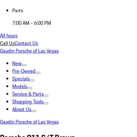
Parts
7:00 AM - 6:00 PM
All hours
Call Us
Contact Us
Gaudin Porsche of Las Vegas
New
Pre-Owned
Specials
Models
Service & Parts
Shopping Tools
About Us
Gaudin Porsche of Las Vegas