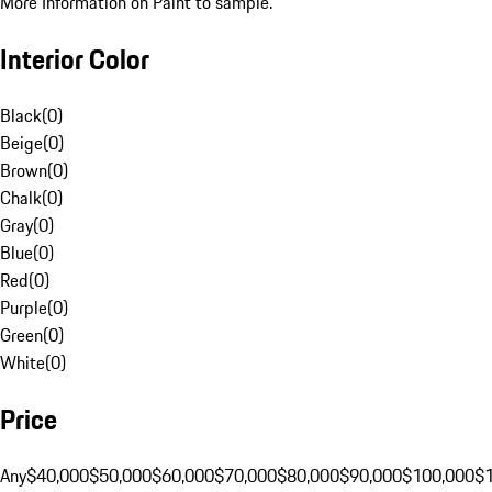
More Information on Paint to sample.
Interior Color
Black
(
0
)
Beige
(
0
)
Brown
(
0
)
Chalk
(
0
)
Gray
(
0
)
Blue
(
0
)
Red
(
0
)
Purple
(
0
)
Green
(
0
)
White
(
0
)
Price
Any
$40,000
$50,000
$60,000
$70,000
$80,000
$90,000
$100,000
$