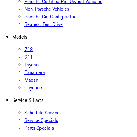
Porsche Certified Pre-Owned Vehicles
Non-Porsche Vehicles
Porsche Car Configurator
Request Test Drive
Models
718
911
Taycan
Panamera
Macan
Cayenne
Service & Parts
Schedule Service
Service Specials
Parts Specials