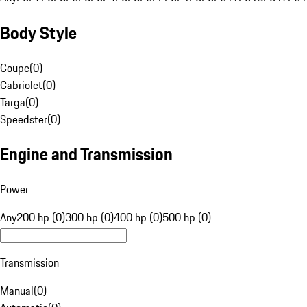
Body Style
Coupe
(
0
)
Cabriolet
(
0
)
Targa
(
0
)
Speedster
(
0
)
Engine and Transmission
Power
Any
200 hp (0)
300 hp (0)
400 hp (0)
500 hp (0)
Transmission
Manual
(
0
)