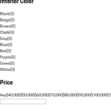
Interior Color
Black
(
0
)
Beige
(
0
)
Brown
(
0
)
Chalk
(
0
)
Gray
(
0
)
Blue
(
0
)
Red
(
0
)
Purple
(
0
)
Green
(
0
)
White
(
0
)
Price
Any
$40,000
$50,000
$60,000
$70,000
$80,000
$90,000
$100,000
$