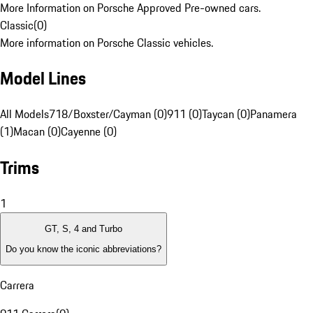
More Information on Porsche Approved Pre-owned cars.
Classic
(
0
)
More information on Porsche Classic vehicles.
Model Lines
All Models
718/Boxster/Cayman (0)
911 (0)
Taycan (0)
Panamera
(1)
Macan (0)
Cayenne (0)
Trims
1
GT, S, 4 and Turbo
Do you know the iconic abbreviations?
Carrera