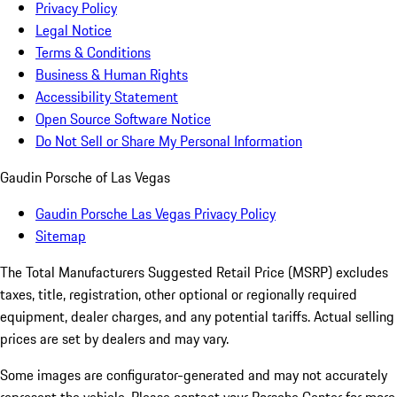
Privacy Policy
Legal Notice
Terms & Conditions
Business & Human Rights
Accessibility Statement
Open Source Software Notice
Do Not Sell or Share My Personal Information
Gaudin Porsche of Las Vegas
Gaudin Porsche Las Vegas Privacy Policy
Sitemap
The Total Manufacturers Suggested Retail Price (MSRP) excludes
taxes, title, registration, other optional or regionally required
equipment, dealer charges, and any potential tariffs. Actual selling
prices are set by dealers and may vary.
Some images are configurator-generated and may not accurately