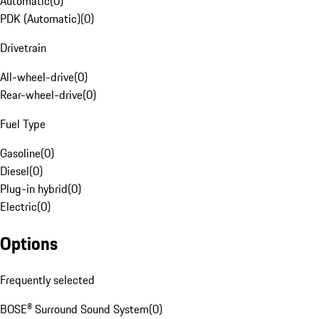
Automatic
(
0
)
PDK (Automatic)
(
0
)
Drivetrain
All-wheel-drive
(
0
)
Rear-wheel-drive
(
0
)
Fuel Type
Gasoline
(
0
)
Diesel
(
0
)
Plug-in hybrid
(
0
)
Electric
(
0
)
Options
Frequently selected
BOSE® Surround Sound System
(
0
)