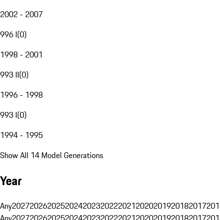
2002 - 2007
996 I
(
0
)
1998 - 2001
993 II
(
0
)
1996 - 1998
993 I
(
0
)
1994 - 1995
Show All 14 Model Generations
Year
Any
2027
2026
2025
2024
2023
2022
2021
2020
2019
2018
2017
201
Any
2027
2026
2025
2024
2023
2022
2021
2020
2019
2018
2017
201