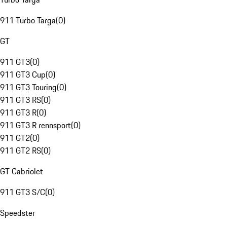
911 Turbo Targa
(
0
)
GT
911 GT3
(
0
)
911 GT3 Cup
(
0
)
911 GT3 Touring
(
0
)
911 GT3 RS
(
0
)
911 GT3 R
(
0
)
911 GT3 R rennsport
(
0
)
911 GT2
(
0
)
911 GT2 RS
(
0
)
GT Cabriolet
911 GT3 S/C
(
0
)
Speedster