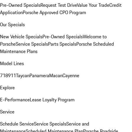
Pre-Owned Specials
Request Test Drive
Value Your Trade
Credit
Application
Porsche Approved CPO Program
Our Specials
New Vehicle Specials
Pre-Owned Specials
Welcome to
Porsche
Service Specials
Parts Specials
Porsche Scheduled
Maintenance Plans
Model Lines
718
911
Taycan
Panamera
Macan
Cayenne
Explore
E-Performance
Lease Loyalty Program
Service
Schedule Service
Service Specials
Service and
Maintenance
Scheduled Maintenance Plan
Porsche Roadside