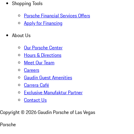
Shopping Tools
Porsche Financial Services Offers
Apply for Financing
About Us
Our Porsche Center
Hours & Directions
Meet Our Team
Careers
Gaudin Guest Amenities
Carrera Café
Exclusive Manufaktur Partner
Contact Us
Copyright ©
2026
Gaudin Porsche of Las Vegas
Porsche