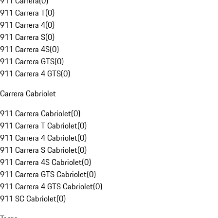
911 Carrera
(
0
)
911 Carrera T
(
0
)
911 Carrera 4
(
0
)
911 Carrera S
(
0
)
911 Carrera 4S
(
0
)
911 Carrera GTS
(
0
)
911 Carrera 4 GTS
(
0
)
Carrera Cabriolet
911 Carrera Cabriolet
(
0
)
911 Carrera T Cabriolet
(
0
)
911 Carrera 4 Cabriolet
(
0
)
911 Carrera S Cabriolet
(
0
)
911 Carrera 4S Cabriolet
(
0
)
911 Carrera GTS Cabriolet
(
0
)
911 Carrera 4 GTS Cabriolet
(
0
)
911 SC Cabriolet
(
0
)