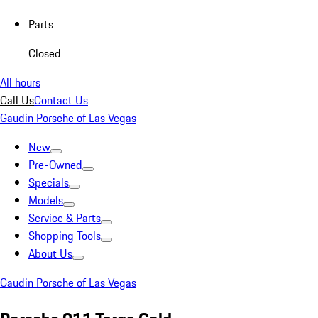
Parts
Closed
All hours
Call Us
Contact Us
Gaudin Porsche of Las Vegas
New
Pre-Owned
Specials
Models
Service & Parts
Shopping Tools
About Us
Gaudin Porsche of Las Vegas