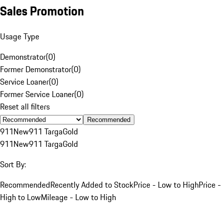
Sales Promotion
Usage Type
Demonstrator
(
0
)
Former Demonstrator
(
0
)
Service Loaner
(
0
)
Former Service Loaner
(
0
)
Reset all filters
Recommended
911
New
911 Targa
Gold
911
New
911 Targa
Gold
Sort By:
Recommended
Recently Added to Stock
Price - Low to High
Price -
High to Low
Mileage - Low to High