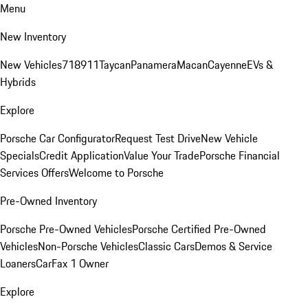
Menu
New Inventory
New Vehicles
718
911
Taycan
Panamera
Macan
Cayenne
EVs &
Hybrids
Explore
Porsche Car Configurator
Request Test Drive
New Vehicle
Specials
Credit Application
Value Your Trade
Porsche Financial
Services Offers
Welcome to Porsche
Pre-Owned Inventory
Porsche Pre-Owned Vehicles
Porsche Certified Pre-Owned
Vehicles
Non-Porsche Vehicles
Classic Cars
Demos & Service
Loaners
CarFax 1 Owner
Explore