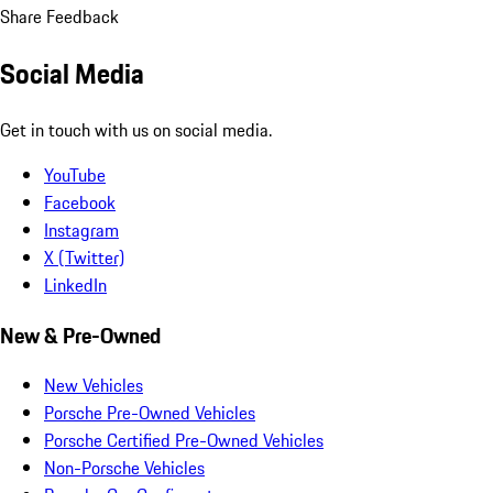
Share Feedback
Social Media
Get in touch with us on social media.
YouTube
Facebook
Instagram
X (Twitter)
LinkedIn
New & Pre-Owned
New Vehicles
Porsche Pre-Owned Vehicles
Porsche Certified Pre-Owned Vehicles
Non-Porsche Vehicles