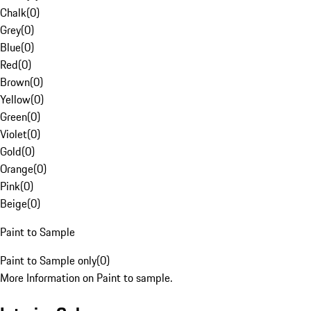
Chalk
(
0
)
Grey
(
0
)
Blue
(
0
)
Red
(
0
)
Brown
(
0
)
Yellow
(
0
)
Green
(
0
)
Violet
(
0
)
Gold
(
0
)
Orange
(
0
)
Pink
(
0
)
Beige
(
0
)
Paint to Sample
Paint to Sample only
(
0
)
More Information on Paint to sample.