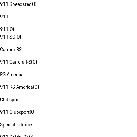
911 Speedster
(
0
)
911
911
(
0
)
911 SC
(
0
)
Carrera RS
911 Carrera RS
(
0
)
RS America
911 RS America
(
0
)
Clubsport
911 Clubsport
(
0
)
Special Editions