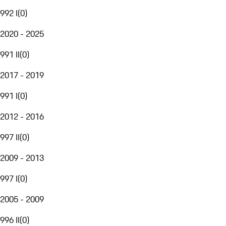
992 I
(
0
)
2020 - 2025
991 II
(
0
)
2017 - 2019
991 I
(
0
)
2012 - 2016
997 II
(
0
)
2009 - 2013
997 I
(
0
)
2005 - 2009
996 II
(
0
)