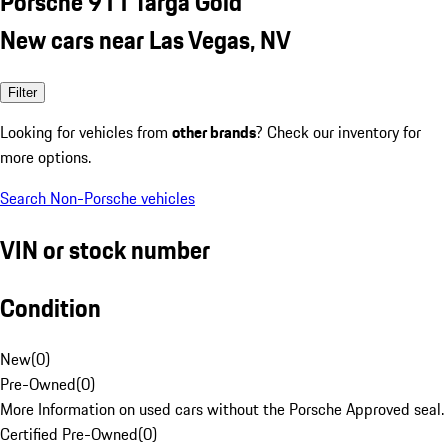
Porsche 911 Targa Gold
New cars near Las Vegas, NV
Filter
Looking for vehicles from
other brands
? Check our inventory for
more options.
Search Non-Porsche vehicles
VIN or stock number
Condition
New
(
0
)
Pre-Owned
(
0
)
More Information on used cars without the Porsche Approved seal.
Certified Pre-Owned
(
0
)