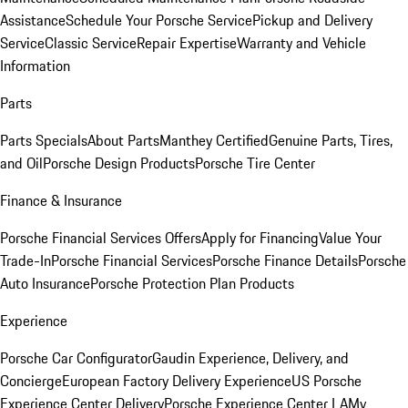
Assistance
Schedule Your Porsche Service
Pickup and Delivery
Service
Classic Service
Repair Expertise
Warranty and Vehicle
Information
Parts
Parts Specials
About Parts
Manthey Certified
Genuine Parts, Tires,
and Oil
Porsche Design Products
Porsche Tire Center
Finance & Insurance
Porsche Financial Services Offers
Apply for Financing
Value Your
Trade-In
Porsche Financial Services
Porsche Finance Details
Porsche
Auto Insurance
Porsche Protection Plan Products
Experience
Porsche Car Configurator
Gaudin Experience, Delivery, and
Concierge
European Factory Delivery Experience
US Porsche
Experience Center Delivery
Porsche Experience Center LA
My