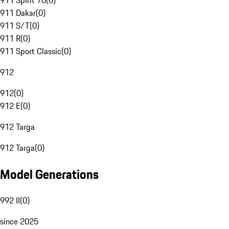
911 Spirit 70
(
0
)
911 Dakar
(
0
)
911 S/T
(
0
)
911 R
(
0
)
911 Sport Classic
(
0
)
912
912
(
0
)
912 E
(
0
)
912 Targa
912 Targa
(
0
)
Model Generations
992 II
(
0
)
since 2025