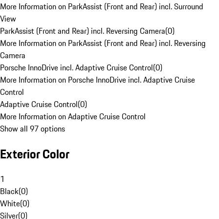
More Information on ParkAssist (Front and Rear) incl. Surround
View
ParkAssist (Front and Rear) incl. Reversing Camera
(
0
)
More Information on ParkAssist (Front and Rear) incl. Reversing
Camera
Porsche InnoDrive incl. Adaptive Cruise Control
(
0
)
More Information on Porsche InnoDrive incl. Adaptive Cruise
Control
Adaptive Cruise Control
(
0
)
More Information on Adaptive Cruise Control
Show all 97 options
Exterior Color
1
Black
(
0
)
White
(
0
)
Silver
(
0
)