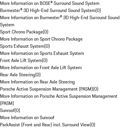
More Information on BOSE® Surround Sound System
Burmester® 3D High-End Surround Sound System
(
0
)
More Information on Burmester® 3D High-End Surround Sound
System
Sport Chrono Package
(
0
)
More Information on Sport Chrono Package
Sports Exhaust System
(
0
)
More Information on Sports Exhaust System
Front Axle Lift System
(
0
)
More Information on Front Axle Lift System
Rear Axle Steering
(
0
)
More Information on Rear Axle Steering
Porsche Active Suspension Management (PASM)
(
0
)
More Information on Porsche Active Suspension Management
(PASM)
Sunroof
(
0
)
More Information on Sunroof
ParkAssist (Front and Rear) incl. Surround View
(
0
)