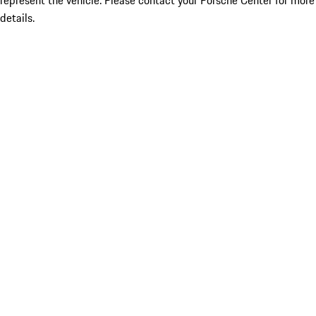
represent the vehicle. Please contact your Porsche Center for more
details.