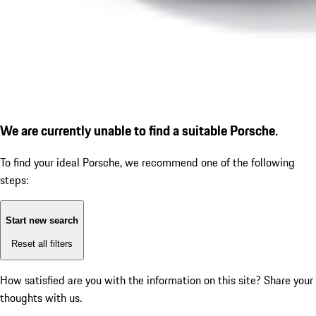
We are currently unable to find a suitable Porsche.
To find your ideal Porsche, we recommend one of the following
steps:
Start new search
Reset all filters
How satisfied are you with the information on this site?
Share your
thoughts with us.