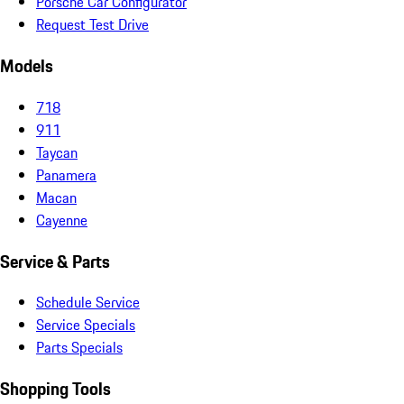
Porsche Car Configurator
Request Test Drive
Models
718
911
Taycan
Panamera
Macan
Cayenne
Service & Parts
Schedule Service
Service Specials
Parts Specials
Shopping Tools