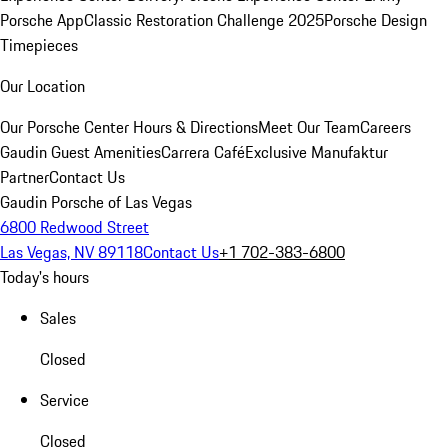
Porsche App
Classic Restoration Challenge 2025
Porsche Design
Timepieces
Our Location
Our Porsche Center
Hours & Directions
Meet Our Team
Careers
Gaudin Guest Amenities
Carrera Café
Exclusive Manufaktur
Partner
Contact Us
Gaudin Porsche of Las Vegas
6800 Redwood Street
Las Vegas, NV 89118
Contact Us
+1 702-383-6800
Today's hours
Sales
Closed
Service
Closed