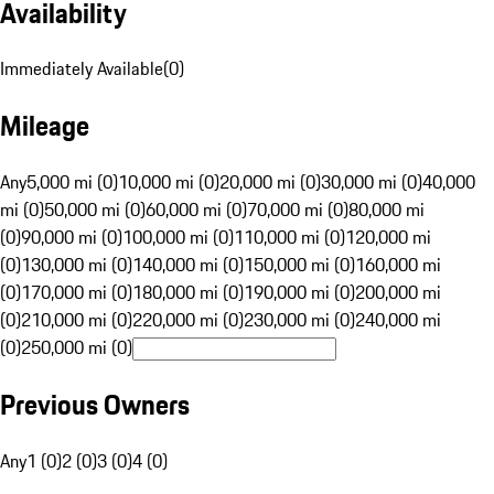
Availability
Immediately Available
(
0
)
Mileage
Any
5,000 mi (0)
10,000 mi (0)
20,000 mi (0)
30,000 mi (0)
40,000
mi (0)
50,000 mi (0)
60,000 mi (0)
70,000 mi (0)
80,000 mi
(0)
90,000 mi (0)
100,000 mi (0)
110,000 mi (0)
120,000 mi
(0)
130,000 mi (0)
140,000 mi (0)
150,000 mi (0)
160,000 mi
(0)
170,000 mi (0)
180,000 mi (0)
190,000 mi (0)
200,000 mi
(0)
210,000 mi (0)
220,000 mi (0)
230,000 mi (0)
240,000 mi
(0)
250,000 mi (0)
Previous Owners
Any
1 (0)
2 (0)
3 (0)
4 (0)