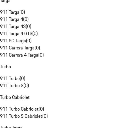
Targa
911 Targa
(
0
)
911 Targa 4
(
0
)
911 Targa 4S
(
0
)
911 Targa 4 GTS
(
0
)
911 SC Targa
(
0
)
911 Carrera Targa
(
0
)
911 Carrera 4 Targa
(
0
)
Turbo
911 Turbo
(
0
)
911 Turbo S
(
0
)
Turbo Cabriolet
911 Turbo Cabriolet
(
0
)
911 Turbo S Cabriolet
(
0
)
Turbo Targa