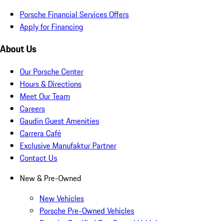
Porsche Financial Services Offers
Apply for Financing
About Us
Our Porsche Center
Hours & Directions
Meet Our Team
Careers
Gaudin Guest Amenities
Carrera Café
Exclusive Manufaktur Partner
Contact Us
New & Pre-Owned
New Vehicles
Porsche Pre-Owned Vehicles