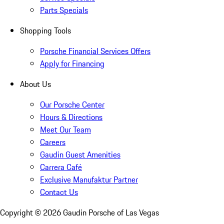
Parts Specials
Shopping Tools
Porsche Financial Services Offers
Apply for Financing
About Us
Our Porsche Center
Hours & Directions
Meet Our Team
Careers
Gaudin Guest Amenities
Carrera Café
Exclusive Manufaktur Partner
Contact Us
Copyright ©
2026
Gaudin Porsche of Las Vegas