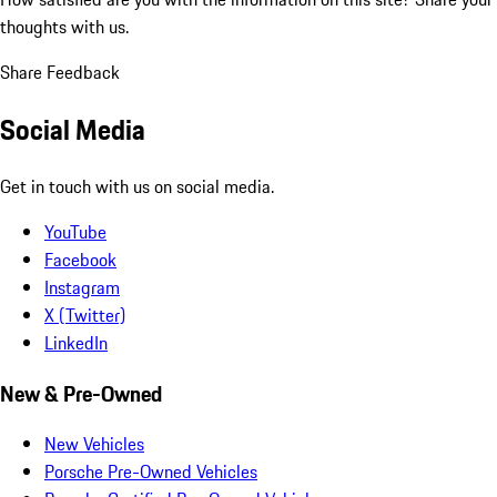
thoughts with us.
Share Feedback
Social Media
Get in touch with us on social media.
YouTube
Facebook
Instagram
X (Twitter)
LinkedIn
New & Pre-Owned
New Vehicles
Porsche Pre-Owned Vehicles