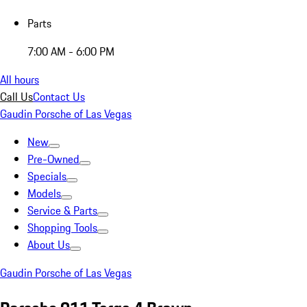
Parts
7:00 AM - 6:00 PM
All hours
Call Us
Contact Us
Gaudin Porsche of Las Vegas
New
Pre-Owned
Specials
Models
Service & Parts
Shopping Tools
About Us
Gaudin Porsche of Las Vegas