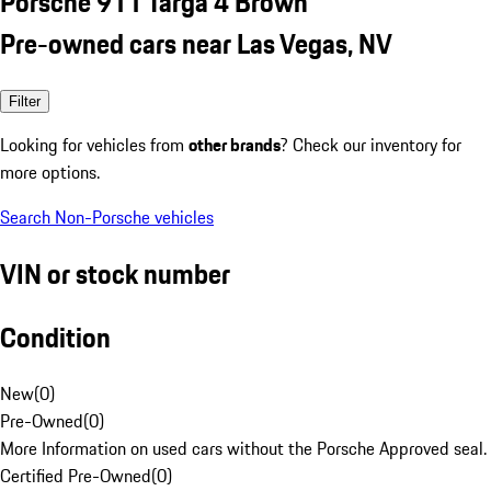
Porsche 911 Targa 4 Brown
Pre-owned cars near Las Vegas, NV
Filter
Looking for vehicles from
other brands
? Check our inventory for
more options.
Search Non-Porsche vehicles
VIN or stock number
Condition
New
(
0
)
Pre-Owned
(
0
)
More Information on used cars without the Porsche Approved seal.
Certified Pre-Owned
(
0
)