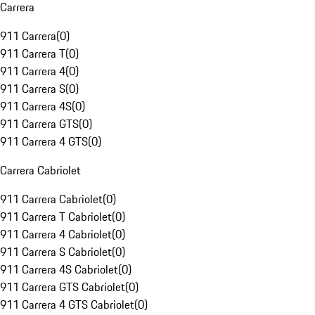
Carrera
911 Carrera
(
0
)
911 Carrera T
(
0
)
911 Carrera 4
(
0
)
911 Carrera S
(
0
)
911 Carrera 4S
(
0
)
911 Carrera GTS
(
0
)
911 Carrera 4 GTS
(
0
)
Carrera Cabriolet
911 Carrera Cabriolet
(
0
)
911 Carrera T Cabriolet
(
0
)
911 Carrera 4 Cabriolet
(
0
)
911 Carrera S Cabriolet
(
0
)
911 Carrera 4S Cabriolet
(
0
)
911 Carrera GTS Cabriolet
(
0
)
911 Carrera 4 GTS Cabriolet
(
0
)