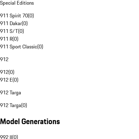
Special Editions
911 Spirit 70
(
0
)
911 Dakar
(
0
)
911 S/T
(
0
)
911 R
(
0
)
911 Sport Classic
(
0
)
912
912
(
0
)
912 E
(
0
)
912 Targa
912 Targa
(
0
)
Model Generations
992 II
(
0
)