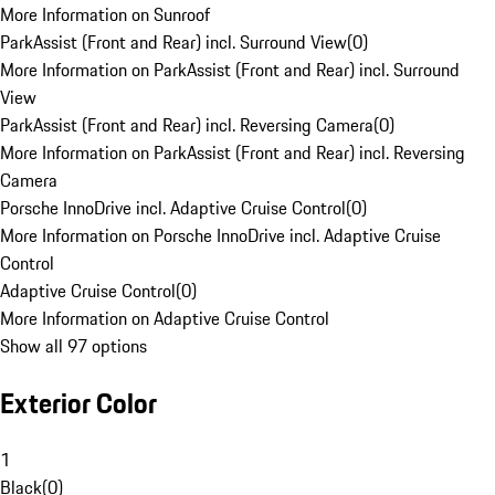
More Information on Sunroof
ParkAssist (Front and Rear) incl. Surround View
(
0
)
More Information on ParkAssist (Front and Rear) incl. Surround
View
ParkAssist (Front and Rear) incl. Reversing Camera
(
0
)
More Information on ParkAssist (Front and Rear) incl. Reversing
Camera
Porsche InnoDrive incl. Adaptive Cruise Control
(
0
)
More Information on Porsche InnoDrive incl. Adaptive Cruise
Control
Adaptive Cruise Control
(
0
)
More Information on Adaptive Cruise Control
Show all 97 options
Exterior Color
1
Black
(
0
)