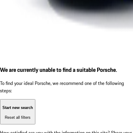
We are currently unable to find a suitable Porsche.
To find your ideal Porsche, we recommend one of the following
steps:
Start new search
Reset all filters
How satisfied are you with the information on this site?
Share your