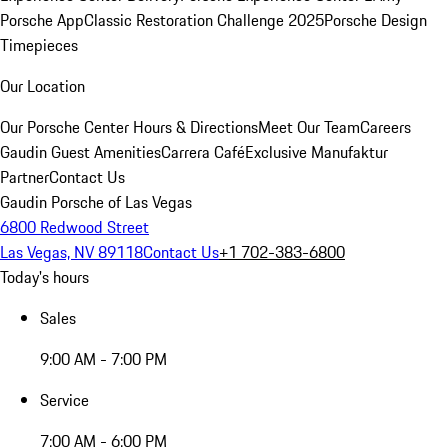
Porsche App
Classic Restoration Challenge 2025
Porsche Design
Timepieces
Our Location
Our Porsche Center
Hours & Directions
Meet Our Team
Careers
Gaudin Guest Amenities
Carrera Café
Exclusive Manufaktur
Partner
Contact Us
Gaudin Porsche of Las Vegas
6800 Redwood Street
Las Vegas, NV 89118
Contact Us
+1 702-383-6800
Today's hours
Sales
9:00 AM - 7:00 PM
Service
7:00 AM - 6:00 PM