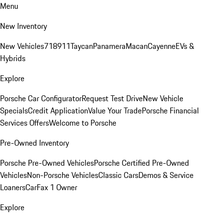
Menu
New Inventory
New Vehicles
718
911
Taycan
Panamera
Macan
Cayenne
EVs &
Hybrids
Explore
Porsche Car Configurator
Request Test Drive
New Vehicle
Specials
Credit Application
Value Your Trade
Porsche Financial
Services Offers
Welcome to Porsche
Pre-Owned Inventory
Porsche Pre-Owned Vehicles
Porsche Certified Pre-Owned
Vehicles
Non-Porsche Vehicles
Classic Cars
Demos & Service
Loaners
CarFax 1 Owner
Explore