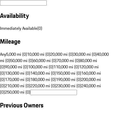
Availability
Immediately Available
(
0
)
Mileage
Any
5,000 mi (0)
10,000 mi (0)
20,000 mi (0)
30,000 mi (0)
40,000
mi (0)
50,000 mi (0)
60,000 mi (0)
70,000 mi (0)
80,000 mi
(0)
90,000 mi (0)
100,000 mi (0)
110,000 mi (0)
120,000 mi
(0)
130,000 mi (0)
140,000 mi (0)
150,000 mi (0)
160,000 mi
(0)
170,000 mi (0)
180,000 mi (0)
190,000 mi (0)
200,000 mi
(0)
210,000 mi (0)
220,000 mi (0)
230,000 mi (0)
240,000 mi
(0)
250,000 mi (0)
Previous Owners