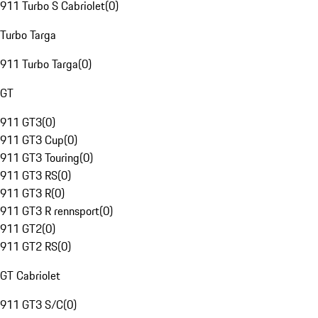
911 Turbo S Cabriolet
(
0
)
Turbo Targa
911 Turbo Targa
(
0
)
GT
911 GT3
(
0
)
911 GT3 Cup
(
0
)
911 GT3 Touring
(
0
)
911 GT3 RS
(
0
)
911 GT3 R
(
0
)
911 GT3 R rennsport
(
0
)
911 GT2
(
0
)
911 GT2 RS
(
0
)
GT Cabriolet
911 GT3 S/C
(
0
)