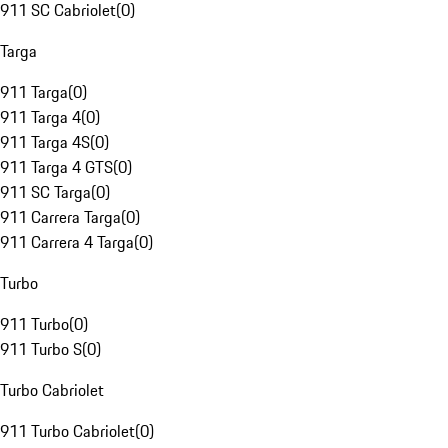
911 SC Cabriolet
(
0
)
Targa
911 Targa
(
0
)
911 Targa 4
(
0
)
911 Targa 4S
(
0
)
911 Targa 4 GTS
(
0
)
911 SC Targa
(
0
)
911 Carrera Targa
(
0
)
911 Carrera 4 Targa
(
0
)
Turbo
911 Turbo
(
0
)
911 Turbo S
(
0
)
Turbo Cabriolet
911 Turbo Cabriolet
(
0
)