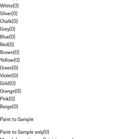
White
(
0
)
Silver
(
0
)
Chalk
(
0
)
Grey
(
0
)
Blue
(
0
)
Red
(
0
)
Brown
(
0
)
Yellow
(
0
)
Green
(
0
)
Violet
(
0
)
Gold
(
0
)
Orange
(
0
)
Pink
(
0
)
Beige
(
0
)
Paint to Sample
Paint to Sample only
(
0
)