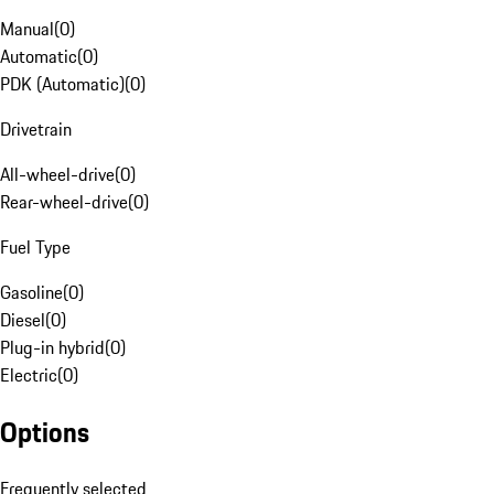
Manual
(
0
)
Automatic
(
0
)
PDK (Automatic)
(
0
)
Drivetrain
All-wheel-drive
(
0
)
Rear-wheel-drive
(
0
)
Fuel Type
Gasoline
(
0
)
Diesel
(
0
)
Plug-in hybrid
(
0
)
Electric
(
0
)
Options
Frequently selected