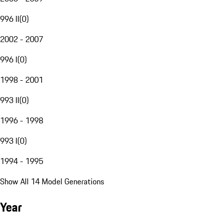
996 II
(
0
)
2002 - 2007
996 I
(
0
)
1998 - 2001
993 II
(
0
)
1996 - 1998
993 I
(
0
)
1994 - 1995
Show All 14 Model Generations
Year