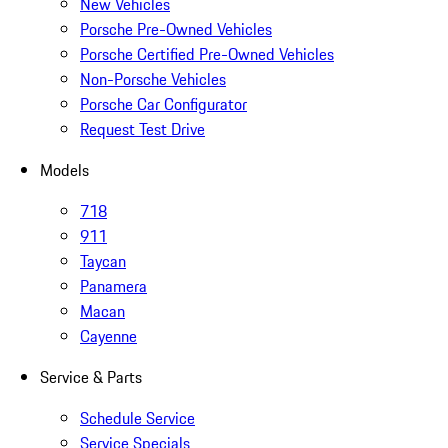
New Vehicles
Porsche Pre-Owned Vehicles
Porsche Certified Pre-Owned Vehicles
Non-Porsche Vehicles
Porsche Car Configurator
Request Test Drive
Models
718
911
Taycan
Panamera
Macan
Cayenne
Service & Parts
Schedule Service
Service Specials