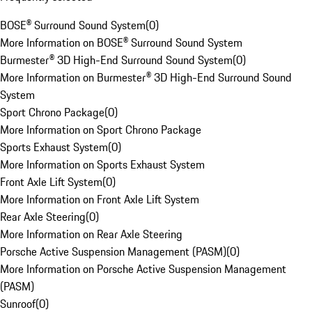
BOSE® Surround Sound System
(
0
)
More Information on BOSE® Surround Sound System
Burmester® 3D High-End Surround Sound System
(
0
)
More Information on Burmester® 3D High-End Surround Sound
System
Sport Chrono Package
(
0
)
More Information on Sport Chrono Package
Sports Exhaust System
(
0
)
More Information on Sports Exhaust System
Front Axle Lift System
(
0
)
More Information on Front Axle Lift System
Rear Axle Steering
(
0
)
More Information on Rear Axle Steering
Porsche Active Suspension Management (PASM)
(
0
)
More Information on Porsche Active Suspension Management
(PASM)
Sunroof
(
0
)