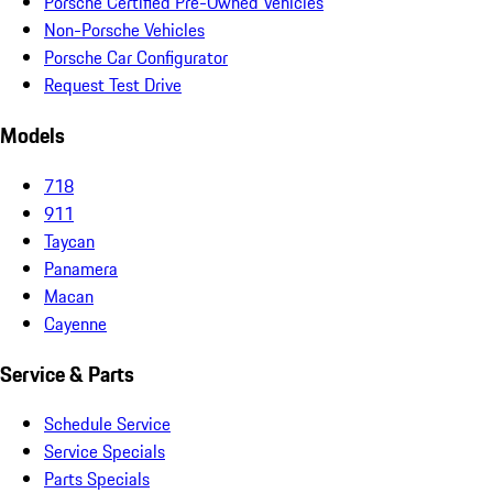
Porsche Certified Pre-Owned Vehicles
Non-Porsche Vehicles
Porsche Car Configurator
Request Test Drive
Models
718
911
Taycan
Panamera
Macan
Cayenne
Service & Parts
Schedule Service
Service Specials
Parts Specials