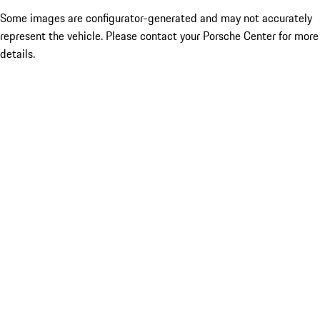
Some images are configurator-generated and may not accurately
represent the vehicle. Please contact your Porsche Center for more
details.