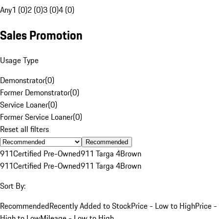
Any
1 (0)
2 (0)
3 (0)
4 (0)
Sales Promotion
Usage Type
Demonstrator
(
0
)
Former Demonstrator
(
0
)
Service Loaner
(
0
)
Former Service Loaner
(
0
)
Reset all filters
Recommended
911
Certified Pre-Owned
911 Targa 4
Brown
911
Certified Pre-Owned
911 Targa 4
Brown
Sort By:
Recommended
Recently Added to Stock
Price - Low to High
Price -
High to Low
Mileage - Low to High