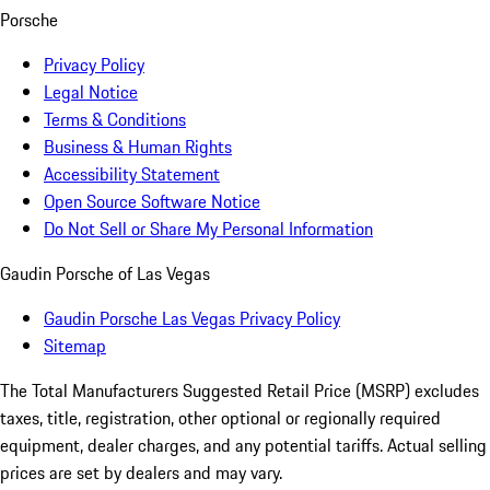
Porsche
Privacy Policy
Legal Notice
Terms & Conditions
Business & Human Rights
Accessibility Statement
Open Source Software Notice
Do Not Sell or Share My Personal Information
Gaudin Porsche of Las Vegas
Gaudin Porsche Las Vegas Privacy Policy
Sitemap
The Total Manufacturers Suggested Retail Price (MSRP) excludes
taxes, title, registration, other optional or regionally required
equipment, dealer charges, and any potential tariffs. Actual selling
prices are set by dealers and may vary.