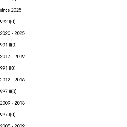
since 2025
992 I
(
0
)
2020 - 2025
991 II
(
0
)
2017 - 2019
991 I
(
0
)
2012 - 2016
997 II
(
0
)
2009 - 2013
997 I
(
0
)
2005 - 2009