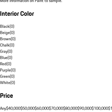
More Information on Paint to sample.
Interior Color
Black
(
0
)
Beige
(
0
)
Brown
(
0
)
Chalk
(
0
)
Gray
(
0
)
Blue
(
0
)
Red
(
0
)
Purple
(
0
)
Green
(
0
)
White
(
0
)
Price
Any
$40,000
$50,000
$60,000
$70,000
$80,000
$90,000
$100,000
$