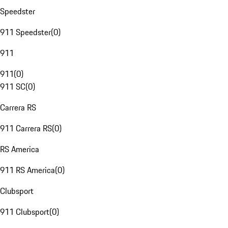
Speedster
911 Speedster
(
0
)
911
911
(
0
)
911 SC
(
0
)
Carrera RS
911 Carrera RS
(
0
)
RS America
911 RS America
(
0
)
Clubsport
911 Clubsport
(
0
)