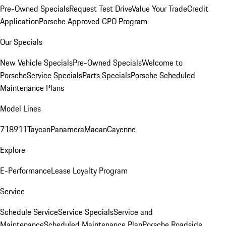
Pre-Owned Specials
Request Test Drive
Value Your Trade
Credit
Application
Porsche Approved CPO Program
Our Specials
New Vehicle Specials
Pre-Owned Specials
Welcome to
Porsche
Service Specials
Parts Specials
Porsche Scheduled
Maintenance Plans
Model Lines
718
911
Taycan
Panamera
Macan
Cayenne
Explore
E-Performance
Lease Loyalty Program
Service
Schedule Service
Service Specials
Service and
Maintenance
Scheduled Maintenance Plan
Porsche Roadside