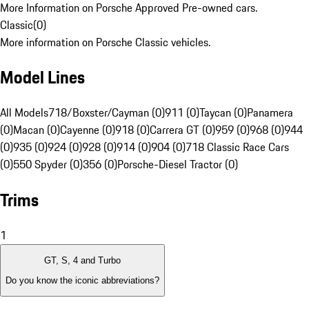
More Information on Porsche Approved Pre-owned cars.
Classic
(
0
)
More information on Porsche Classic vehicles.
Model Lines
All Models
718/Boxster/Cayman (0)
911 (0)
Taycan (0)
Panamera
(0)
Macan (0)
Cayenne (0)
918 (0)
Carrera GT (0)
959 (0)
968 (0)
944
(0)
935 (0)
924 (0)
928 (0)
914 (0)
904 (0)
718 Classic Race Cars
(0)
550 Spyder (0)
356 (0)
Porsche-Diesel Tractor (0)
Trims
1
GT, S, 4 and Turbo
Do you know the iconic abbreviations?