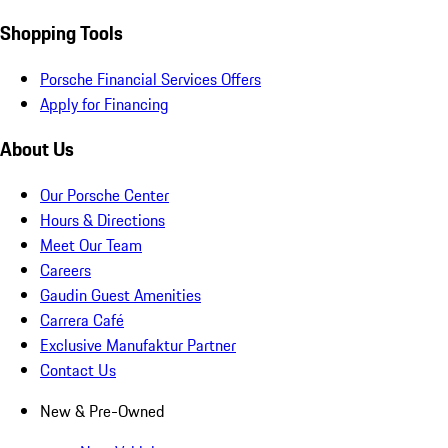
Shopping Tools
Porsche Financial Services Offers
Apply for Financing
About Us
Our Porsche Center
Hours & Directions
Meet Our Team
Careers
Gaudin Guest Amenities
Carrera Café
Exclusive Manufaktur Partner
Contact Us
New & Pre-Owned