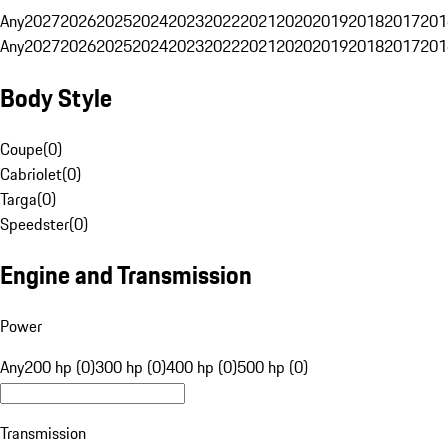
Any
2027
2026
2025
2024
2023
2022
2021
2020
2019
2018
2017
201
Any
2027
2026
2025
2024
2023
2022
2021
2020
2019
2018
2017
201
Body Style
Coupe
(
0
)
Cabriolet
(
0
)
Targa
(
0
)
Speedster
(
0
)
Engine and Transmission
Power
Any
200 hp (0)
300 hp (0)
400 hp (0)
500 hp (0)
Transmission