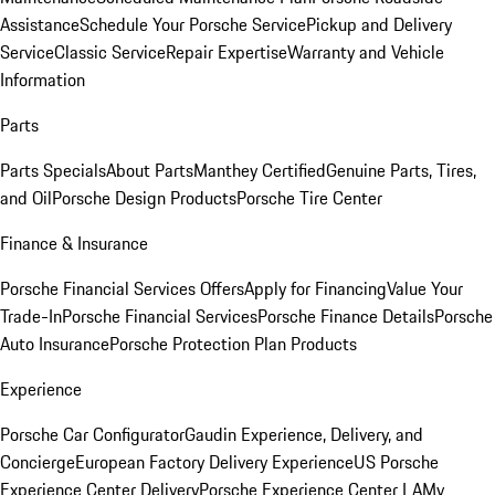
Assistance
Schedule Your Porsche Service
Pickup and Delivery
Service
Classic Service
Repair Expertise
Warranty and Vehicle
Information
Parts
Parts Specials
About Parts
Manthey Certified
Genuine Parts, Tires,
and Oil
Porsche Design Products
Porsche Tire Center
Finance & Insurance
Porsche Financial Services Offers
Apply for Financing
Value Your
Trade-In
Porsche Financial Services
Porsche Finance Details
Porsche
Auto Insurance
Porsche Protection Plan Products
Experience
Porsche Car Configurator
Gaudin Experience, Delivery, and
Concierge
European Factory Delivery Experience
US Porsche
Experience Center Delivery
Porsche Experience Center LA
My