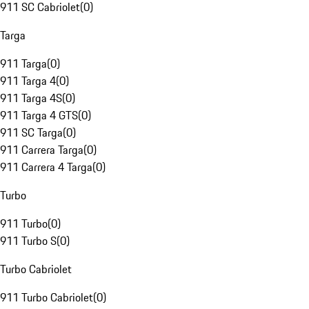
911 SC Cabriolet
(
0
)
Targa
911 Targa
(
0
)
911 Targa 4
(
0
)
911 Targa 4S
(
0
)
911 Targa 4 GTS
(
0
)
911 SC Targa
(
0
)
911 Carrera Targa
(
0
)
911 Carrera 4 Targa
(
0
)
Turbo
911 Turbo
(
0
)
911 Turbo S
(
0
)
Turbo Cabriolet
911 Turbo Cabriolet
(
0
)