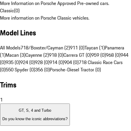
More Information on Porsche Approved Pre-owned cars.
Classic
(
0
)
More information on Porsche Classic vehicles.
Model Lines
All Models
718/Boxster/Cayman (2)
911 (0)
Taycan (1)
Panamera
(1)
Macan (3)
Cayenne (2)
918 (0)
Carrera GT (0)
959 (0)
968 (0)
944
(0)
935 (0)
924 (0)
928 (0)
914 (0)
904 (0)
718 Classic Race Cars
(0)
550 Spyder (0)
356 (0)
Porsche-Diesel Tractor (0)
Trims
1
GT, S, 4 and Turbo
Do you know the iconic abbreviations?