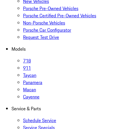
New Vehicles
Porsche Pre-Owned Vehicles
Porsche Certified Pre-Owned Vehicles
Non-Porsche Vehicles
Porsche Car Configurator
Request Test Drive
Models
718
911
Taycan
Panamera
Macan
Cayenne
Service & Parts
Schedule Service
Service Specials