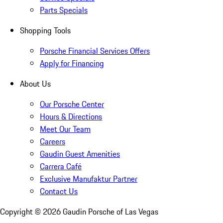
Parts Specials
Shopping Tools
Porsche Financial Services Offers
Apply for Financing
About Us
Our Porsche Center
Hours & Directions
Meet Our Team
Careers
Gaudin Guest Amenities
Carrera Café
Exclusive Manufaktur Partner
Contact Us
Copyright ©
2026
Gaudin Porsche of Las Vegas