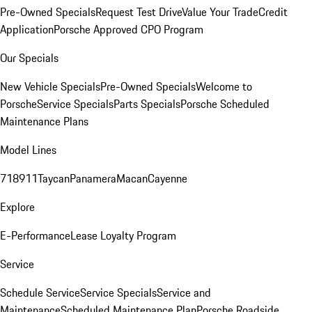
Pre-Owned Specials
Request Test Drive
Value Your Trade
Credit
Application
Porsche Approved CPO Program
Our Specials
New Vehicle Specials
Pre-Owned Specials
Welcome to
Porsche
Service Specials
Parts Specials
Porsche Scheduled
Maintenance Plans
Model Lines
718
911
Taycan
Panamera
Macan
Cayenne
Explore
E-Performance
Lease Loyalty Program
Service
Schedule Service
Service Specials
Service and
Maintenance
Scheduled Maintenance Plan
Porsche Roadside