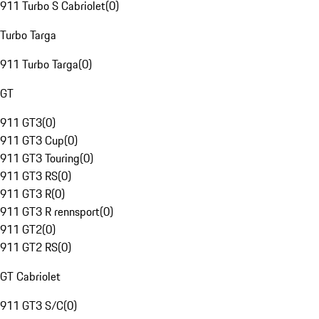
911 Turbo S Cabriolet
(
0
)
Turbo Targa
911 Turbo Targa
(
0
)
GT
911 GT3
(
0
)
911 GT3 Cup
(
0
)
911 GT3 Touring
(
0
)
911 GT3 RS
(
0
)
911 GT3 R
(
0
)
911 GT3 R rennsport
(
0
)
911 GT2
(
0
)
911 GT2 RS
(
0
)
GT Cabriolet
911 GT3 S/C
(
0
)