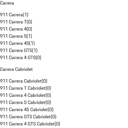
Carrera
911 Carrera
(
1
)
911 Carrera T
(
0
)
911 Carrera 4
(
0
)
911 Carrera S
(
1
)
911 Carrera 4S
(
1
)
911 Carrera GTS
(
1
)
911 Carrera 4 GTS
(
0
)
Carrera Cabriolet
911 Carrera Cabriolet
(
0
)
911 Carrera T Cabriolet
(
0
)
911 Carrera 4 Cabriolet
(
0
)
911 Carrera S Cabriolet
(
0
)
911 Carrera 4S Cabriolet
(
0
)
911 Carrera GTS Cabriolet
(
0
)
911 Carrera 4 GTS Cabriolet
(
0
)