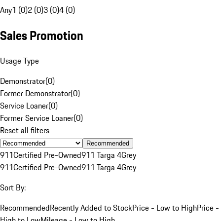
Any
1 (0)
2 (0)
3 (0)
4 (0)
Sales Promotion
Usage Type
Demonstrator
(
0
)
Former Demonstrator
(
0
)
Service Loaner
(
0
)
Former Service Loaner
(
0
)
Reset all filters
Recommended
911
Certified Pre-Owned
911 Targa 4
Grey
911
Certified Pre-Owned
911 Targa 4
Grey
Sort By:
Recommended
Recently Added to Stock
Price - Low to High
Price -
High to Low
Mileage - Low to High