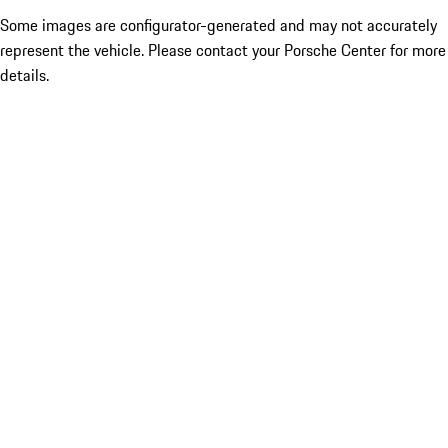
Some images are configurator-generated and may not accurately
represent the vehicle. Please contact your Porsche Center for more
details.