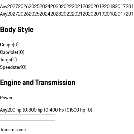
Any
2027
2026
2025
2024
2023
2022
2021
2020
2019
2018
2017
201
Any
2027
2026
2025
2024
2023
2022
2021
2020
2019
2018
2017
201
Body Style
Coupe
(
0
)
Cabriolet
(
0
)
Targa
(
0
)
Speedster
(
0
)
Engine and Transmission
Power
Any
200 hp (0)
300 hp (0)
400 hp (0)
500 hp (0)
Transmission