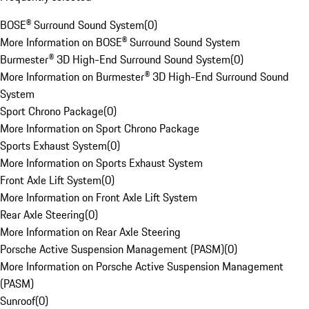
BOSE® Surround Sound System
(
0
)
More Information on BOSE® Surround Sound System
Burmester® 3D High-End Surround Sound System
(
0
)
More Information on Burmester® 3D High-End Surround Sound
System
Sport Chrono Package
(
0
)
More Information on Sport Chrono Package
Sports Exhaust System
(
0
)
More Information on Sports Exhaust System
Front Axle Lift System
(
0
)
More Information on Front Axle Lift System
Rear Axle Steering
(
0
)
More Information on Rear Axle Steering
Porsche Active Suspension Management (PASM)
(
0
)
More Information on Porsche Active Suspension Management
(PASM)
Sunroof
(
0
)