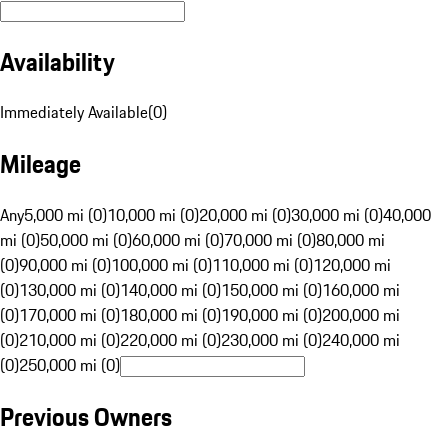
Availability
Immediately Available
(
0
)
Mileage
Any
5,000 mi (0)
10,000 mi (0)
20,000 mi (0)
30,000 mi (0)
40,000
mi (0)
50,000 mi (0)
60,000 mi (0)
70,000 mi (0)
80,000 mi
(0)
90,000 mi (0)
100,000 mi (0)
110,000 mi (0)
120,000 mi
(0)
130,000 mi (0)
140,000 mi (0)
150,000 mi (0)
160,000 mi
(0)
170,000 mi (0)
180,000 mi (0)
190,000 mi (0)
200,000 mi
(0)
210,000 mi (0)
220,000 mi (0)
230,000 mi (0)
240,000 mi
(0)
250,000 mi (0)
Previous Owners