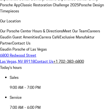
Porsche App
Classic Restoration Challenge 2025
Porsche Design
Timepieces
Our Location
Our Porsche Center
Hours & Directions
Meet Our Team
Careers
Gaudin Guest Amenities
Carrera Café
Exclusive Manufaktur
Partner
Contact Us
Gaudin Porsche of Las Vegas
6800 Redwood Street
Las Vegas, NV 89118
Contact Us
+1 702-383-6800
Today's hours
Sales
9:00 AM - 7:00 PM
Service
7:00 AM - 6:00 PM