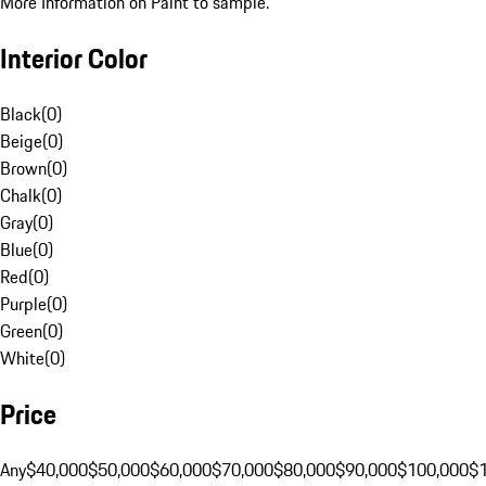
More Information on Paint to sample.
Interior Color
Black
(
0
)
Beige
(
0
)
Brown
(
0
)
Chalk
(
0
)
Gray
(
0
)
Blue
(
0
)
Red
(
0
)
Purple
(
0
)
Green
(
0
)
White
(
0
)
Price
Any
$40,000
$50,000
$60,000
$70,000
$80,000
$90,000
$100,000
$