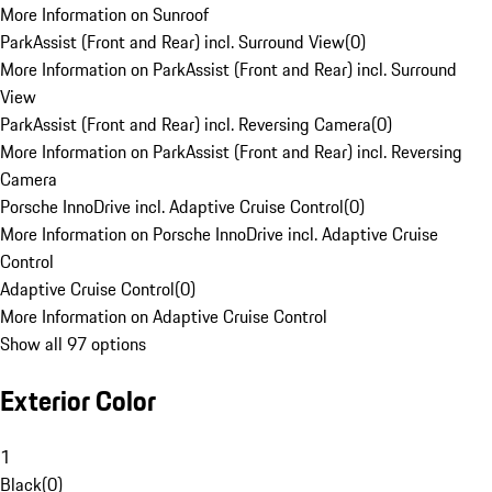
More Information on Sunroof
ParkAssist (Front and Rear) incl. Surround View
(
0
)
More Information on ParkAssist (Front and Rear) incl. Surround
View
ParkAssist (Front and Rear) incl. Reversing Camera
(
0
)
More Information on ParkAssist (Front and Rear) incl. Reversing
Camera
Porsche InnoDrive incl. Adaptive Cruise Control
(
0
)
More Information on Porsche InnoDrive incl. Adaptive Cruise
Control
Adaptive Cruise Control
(
0
)
More Information on Adaptive Cruise Control
Show all 97 options
Exterior Color
1
Black
(
0
)