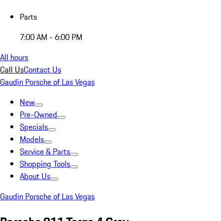
Parts
7:00 AM - 6:00 PM
All hours
Call Us
Contact Us
Gaudin Porsche of Las Vegas
New
Pre-Owned
Specials
Models
Service & Parts
Shopping Tools
About Us
Gaudin Porsche of Las Vegas