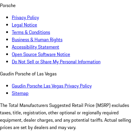
Porsche
Privacy Policy
Legal Notice
Terms & Conditions
Business & Human Rights
Accessibility Statement
Open Source Software Notice
Do Not Sell or Share My Personal Information
Gaudin Porsche of Las Vegas
Gaudin Porsche Las Vegas Privacy Policy
Sitemap
The Total Manufacturers Suggested Retail Price (MSRP) excludes
taxes, title, registration, other optional or regionally required
equipment, dealer charges, and any potential tariffs. Actual selling
prices are set by dealers and may vary.