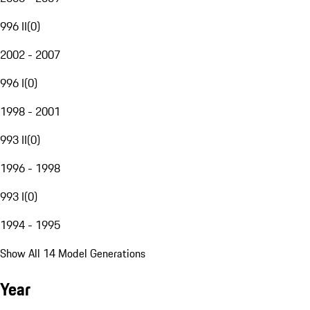
996 II
(
0
)
2002 - 2007
996 I
(
0
)
1998 - 2001
993 II
(
0
)
1996 - 1998
993 I
(
0
)
1994 - 1995
Show All 14 Model Generations
Year