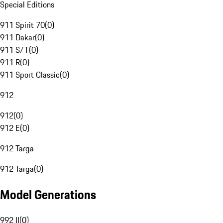
Special Editions
911 Spirit 70
(
0
)
911 Dakar
(
0
)
911 S/T
(
0
)
911 R
(
0
)
911 Sport Classic
(
0
)
912
912
(
0
)
912 E
(
0
)
912 Targa
912 Targa
(
0
)
Model Generations
992 II
(
0
)