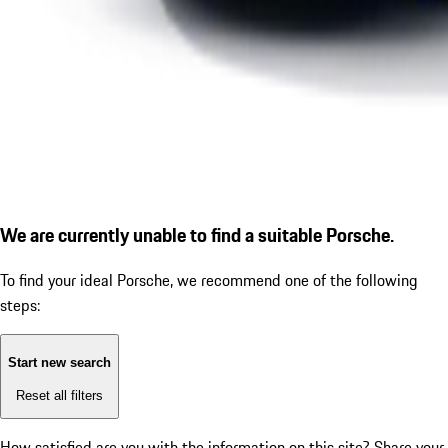
We are currently unable to find a suitable Porsche.
To find your ideal Porsche, we recommend one of the following
steps:
Start new search
Reset all filters
How satisfied are you with the information on this site?
Share your