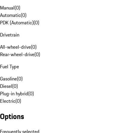
Manual
(
0
)
Automatic
(
0
)
PDK (Automatic)
(
0
)
Drivetrain
All-wheel-drive
(
0
)
Rear-wheel-drive
(
0
)
Fuel Type
Gasoline
(
0
)
Diesel
(
0
)
Plug-in hybrid
(
0
)
Electric
(
0
)
Options
Frequently selected