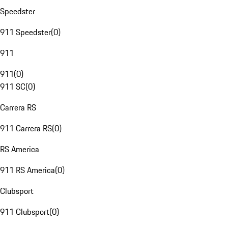
Speedster
911 Speedster
(
0
)
911
911
(
0
)
911 SC
(
0
)
Carrera RS
911 Carrera RS
(
0
)
RS America
911 RS America
(
0
)
Clubsport
911 Clubsport
(
0
)