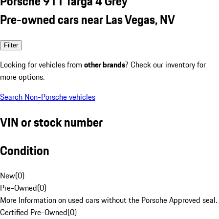
Porsche 911 Targa 4 Grey
Pre-owned cars near Las Vegas, NV
Filter
Looking for vehicles from
other brands
? Check our inventory for
more options.
Search Non-Porsche vehicles
VIN or stock number
Condition
New
(
0
)
Pre-Owned
(
0
)
More Information on used cars without the Porsche Approved seal.
Certified Pre-Owned
(
0
)