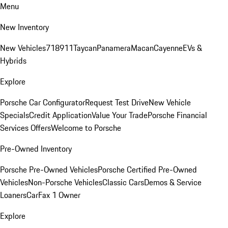
Menu
New Inventory
New Vehicles
718
911
Taycan
Panamera
Macan
Cayenne
EVs &
Hybrids
Explore
Porsche Car Configurator
Request Test Drive
New Vehicle
Specials
Credit Application
Value Your Trade
Porsche Financial
Services Offers
Welcome to Porsche
Pre-Owned Inventory
Porsche Pre-Owned Vehicles
Porsche Certified Pre-Owned
Vehicles
Non-Porsche Vehicles
Classic Cars
Demos & Service
Loaners
CarFax 1 Owner
Explore