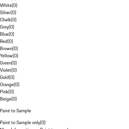
White
(
0
)
Silver
(
0
)
Chalk
(
0
)
Grey
(
0
)
Blue
(
0
)
Red
(
0
)
Brown
(
0
)
Yellow
(
0
)
Green
(
0
)
Violet
(
0
)
Gold
(
0
)
Orange
(
0
)
Pink
(
0
)
Beige
(
0
)
Paint to Sample
Paint to Sample only
(
0
)