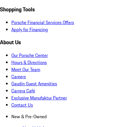
Shopping Tools
Porsche Financial Services Offers
Apply for Financing
About Us
Our Porsche Center
Hours & Directions
Meet Our Team
Careers
Gaudin Guest Amenities
Carrera Café
Exclusive Manufaktur Partner
Contact Us
New & Pre-Owned