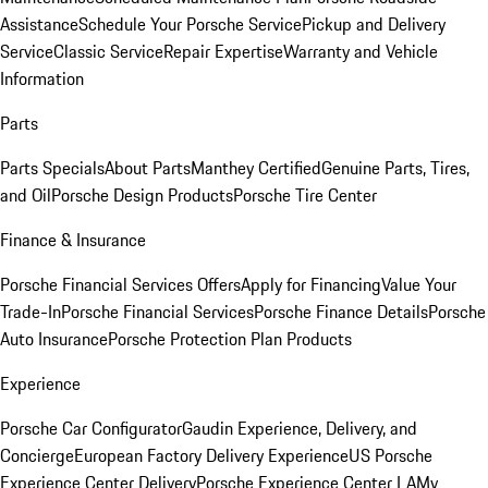
Assistance
Schedule Your Porsche Service
Pickup and Delivery
Service
Classic Service
Repair Expertise
Warranty and Vehicle
Information
Parts
Parts Specials
About Parts
Manthey Certified
Genuine Parts, Tires,
and Oil
Porsche Design Products
Porsche Tire Center
Finance & Insurance
Porsche Financial Services Offers
Apply for Financing
Value Your
Trade-In
Porsche Financial Services
Porsche Finance Details
Porsche
Auto Insurance
Porsche Protection Plan Products
Experience
Porsche Car Configurator
Gaudin Experience, Delivery, and
Concierge
European Factory Delivery Experience
US Porsche
Experience Center Delivery
Porsche Experience Center LA
My