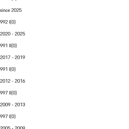
since 2025
992 I
(
0
)
2020 - 2025
991 II
(
0
)
2017 - 2019
991 I
(
0
)
2012 - 2016
997 II
(
0
)
2009 - 2013
997 I
(
0
)
2005 - 2009