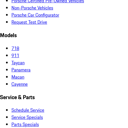
Porsche Certified Pre-Owned Vehicles
Non-Porsche Vehicles
Porsche Car Configurator
Request Test Drive
Models
718
911
Taycan
Panamera
Macan
Cayenne
Service & Parts
Schedule Service
Service Specials
Parts Specials