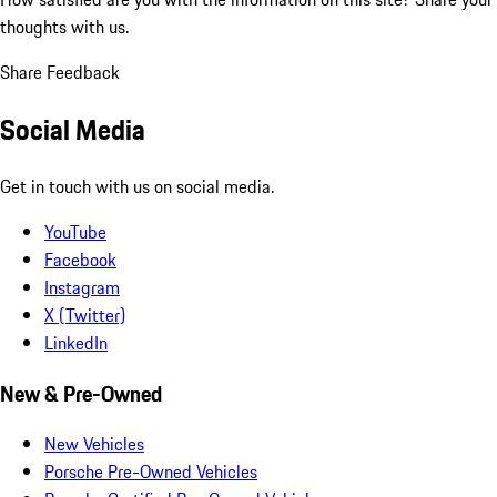
thoughts with us.
Share Feedback
Social Media
Get in touch with us on social media.
YouTube
Facebook
Instagram
X (Twitter)
LinkedIn
New & Pre-Owned
New Vehicles
Porsche Pre-Owned Vehicles