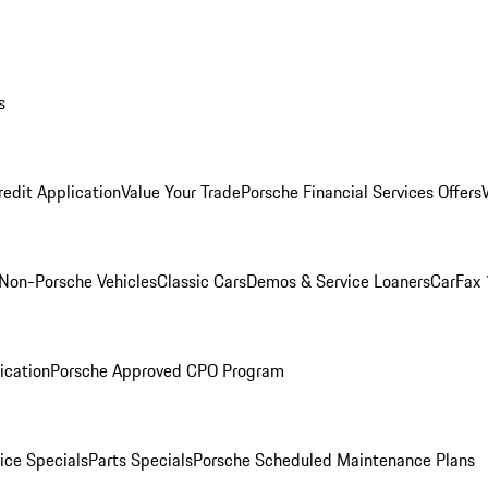
s
redit Application
Value Your Trade
Porsche Financial Services Offers
Non-Porsche Vehicles
Classic Cars
Demos & Service Loaners
CarFax 
ication
Porsche Approved CPO Program
ice Specials
Parts Specials
Porsche Scheduled Maintenance Plans