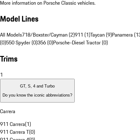
More information on Porsche Classic vehicles.
Model Lines
All Models
718/Boxster/Cayman (2)
911 (1)
Taycan (9)
Panamera (1
(0)
550 Spyder (0)
356 (0)
Porsche-Diesel Tractor (0)
Trims
1
GT, S, 4 and Turbo
Do you know the iconic abbreviations?
Carrera
911 Carrera
(
1
)
911 Carrera T
(
0
)
911 Carrera 4
(
0
)