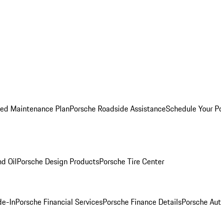
ed Maintenance Plan
Porsche Roadside Assistance
Schedule Your P
nd Oil
Porsche Design Products
Porsche Tire Center
de-In
Porsche Financial Services
Porsche Finance Details
Porsche Aut