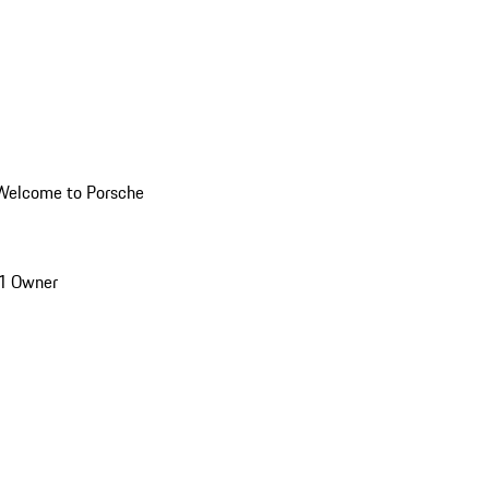
Welcome to Porsche
1 Owner