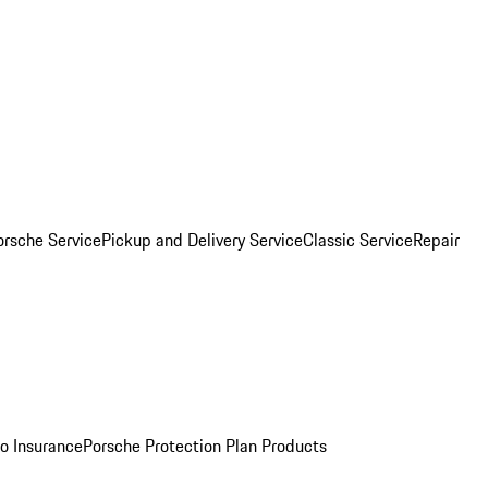
orsche Service
Pickup and Delivery Service
Classic Service
Repair
o Insurance
Porsche Protection Plan Products