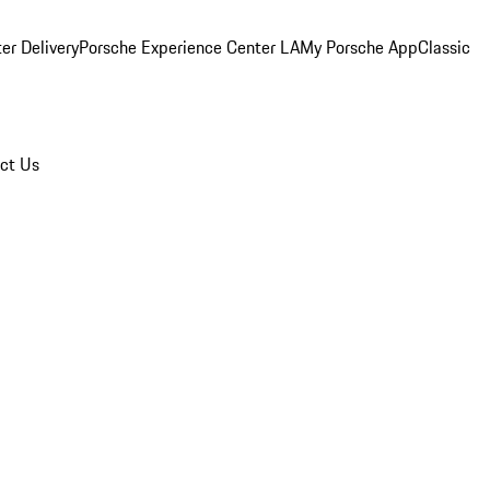
er Delivery
Porsche Experience Center LA
My Porsche App
Classic
ct Us