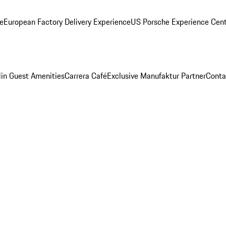
ge
European Factory Delivery Experience
US Porsche Experience Cent
in Guest Amenities
Carrera Café
Exclusive Manufaktur Partner
Conta