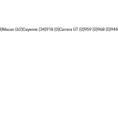
3)
Macan (62)
Cayenne (34)
918 (0)
Carrera GT (0)
959 (0)
968 (0)
944