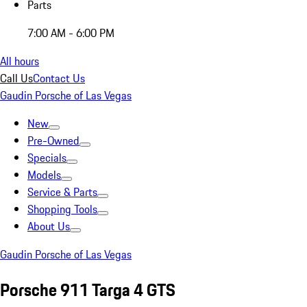
Parts
7:00 AM - 6:00 PM
All hours
Call Us
Contact Us
Gaudin Porsche of Las Vegas
New
Pre-Owned
Specials
Models
Service & Parts
Shopping Tools
About Us
Gaudin Porsche of Las Vegas
Porsche 911 Targa 4 GTS