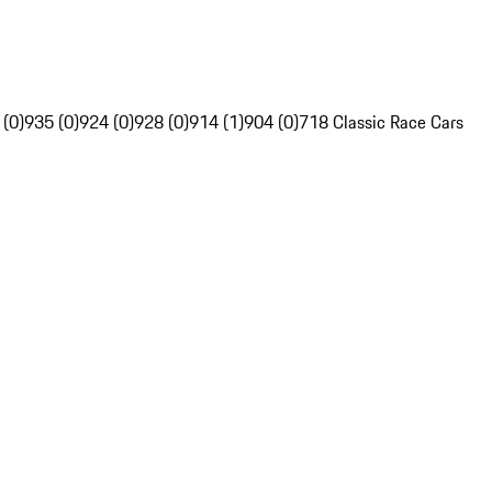
 (0)
935 (0)
924 (0)
928 (0)
914 (1)
904 (0)
718 Classic Race Cars