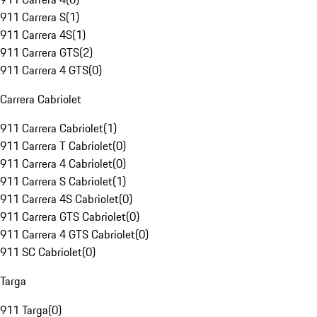
911 Carrera S
(
1
)
911 Carrera 4S
(
1
)
911 Carrera GTS
(
2
)
911 Carrera 4 GTS
(
0
)
Carrera Cabriolet
911 Carrera Cabriolet
(
1
)
911 Carrera T Cabriolet
(
0
)
911 Carrera 4 Cabriolet
(
0
)
911 Carrera S Cabriolet
(
1
)
911 Carrera 4S Cabriolet
(
0
)
911 Carrera GTS Cabriolet
(
0
)
911 Carrera 4 GTS Cabriolet
(
0
)
911 SC Cabriolet
(
0
)
Targa
911 Targa
(
0
)