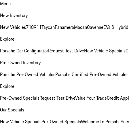
Menu
New Inventory
New Vehicles
718
911
Taycan
Panamera
Macan
Cayenne
EVs & Hybrid
Explore
Porsche Car Configurator
Request Test Drive
New Vehicle Specials
C
Pre-Owned Inventory
Porsche Pre-Owned Vehicles
Porsche Certified Pre-Owned Vehicles
Explore
Pre-Owned Specials
Request Test Drive
Value Your Trade
Credit Appl
Our Specials
New Vehicle Specials
Pre-Owned Specials
Welcome to Porsche
Serv