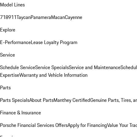
Model Lines
718
911
Taycan
Panamera
Macan
Cayenne
Explore
E-Performance
Lease Loyalty Program
Service
Schedule Service
Service Specials
Service and Maintenance
Schedul
Expertise
Warranty and Vehicle Information
Parts
Parts Specials
About Parts
Manthey Certified
Genuine Parts, Tires, a
Finance & Insurance
Porsche Financial Services Offers
Apply for Financing
Value Your Tra