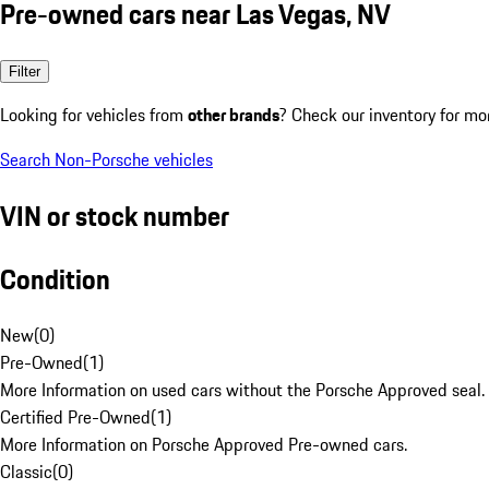
Pre-owned cars near Las Vegas, NV
Filter
Looking for vehicles from
other brands
? Check our inventory for mo
Search Non-Porsche vehicles
VIN or stock number
Condition
New
(
0
)
Pre-Owned
(
1
)
More Information on used cars without the Porsche Approved seal.
Certified Pre-Owned
(
1
)
More Information on Porsche Approved Pre-owned cars.
Classic
(
0
)