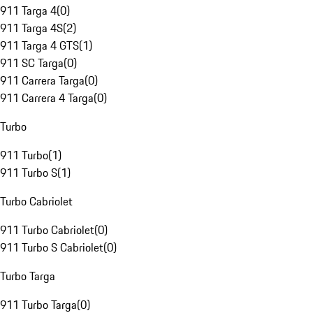
911 Targa 4
(
0
)
911 Targa 4S
(
2
)
911 Targa 4 GTS
(
1
)
911 SC Targa
(
0
)
911 Carrera Targa
(
0
)
911 Carrera 4 Targa
(
0
)
Turbo
911 Turbo
(
1
)
911 Turbo S
(
1
)
Turbo Cabriolet
911 Turbo Cabriolet
(
0
)
911 Turbo S Cabriolet
(
0
)
Turbo Targa
911 Turbo Targa
(
0
)