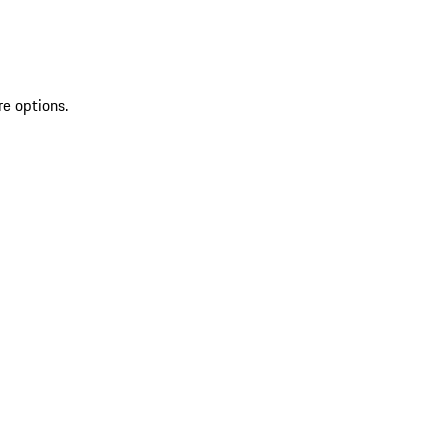
re options.