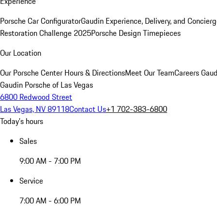
Experience
Porsche Car Configurator
Gaudin Experience, Delivery, and Concier
Restoration Challenge 2025
Porsche Design Timepieces
Our Location
Our Porsche Center
Hours & Directions
Meet Our Team
Careers
Gaud
Gaudin Porsche of Las Vegas
6800 Redwood Street
Las Vegas, NV 89118
Contact Us
+1 702-383-6800
Today's hours
Sales
9:00 AM - 7:00 PM
Service
7:00 AM - 6:00 PM