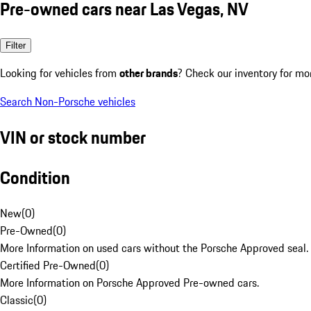
Pre-owned cars near Las Vegas, NV
Filter
Looking for vehicles from
other brands
? Check our inventory for mo
Search Non-Porsche vehicles
VIN or stock number
Condition
New
(
0
)
Pre-Owned
(
0
)
More Information on used cars without the Porsche Approved seal.
Certified Pre-Owned
(
0
)
More Information on Porsche Approved Pre-owned cars.
Classic
(
0
)