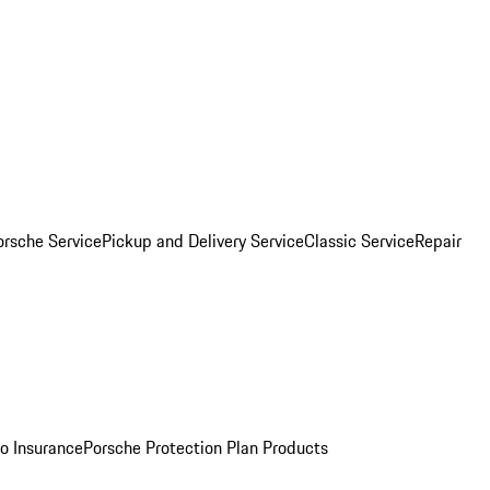
orsche Service
Pickup and Delivery Service
Classic Service
Repair
o Insurance
Porsche Protection Plan Products