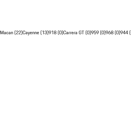
Macan (22)
Cayenne (13)
918 (0)
Carrera GT (0)
959 (0)
968 (0)
944 (