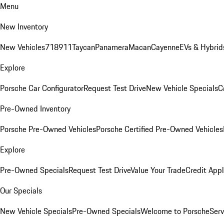
Menu
New Inventory
New Vehicles
718
911
Taycan
Panamera
Macan
Cayenne
EVs & Hybrid
Explore
Porsche Car Configurator
Request Test Drive
New Vehicle Specials
C
Pre-Owned Inventory
Porsche Pre-Owned Vehicles
Porsche Certified Pre-Owned Vehicles
Explore
Pre-Owned Specials
Request Test Drive
Value Your Trade
Credit Appl
Our Specials
New Vehicle Specials
Pre-Owned Specials
Welcome to Porsche
Serv