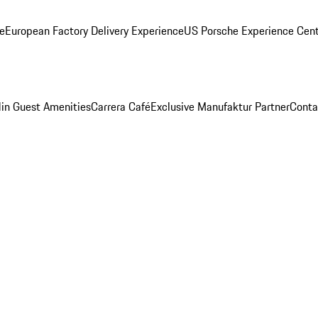
ge
European Factory Delivery Experience
US Porsche Experience Cent
in Guest Amenities
Carrera Café
Exclusive Manufaktur Partner
Conta