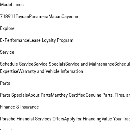
Model Lines
718
911
Taycan
Panamera
Macan
Cayenne
Explore
E-Performance
Lease Loyalty Program
Service
Schedule Service
Service Specials
Service and Maintenance
Schedul
Expertise
Warranty and Vehicle Information
Parts
Parts Specials
About Parts
Manthey Certified
Genuine Parts, Tires, a
Finance & Insurance
Porsche Financial Services Offers
Apply for Financing
Value Your Tra