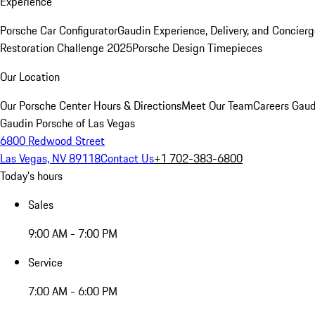
Experience
Porsche Car Configurator
Gaudin Experience, Delivery, and Concier
Restoration Challenge 2025
Porsche Design Timepieces
Our Location
Our Porsche Center
Hours & Directions
Meet Our Team
Careers
Gaud
Gaudin Porsche of Las Vegas
6800 Redwood Street
Las Vegas, NV 89118
Contact Us
+1 702-383-6800
Today's hours
Sales
9:00 AM - 7:00 PM
Service
7:00 AM - 6:00 PM