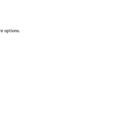
re options.