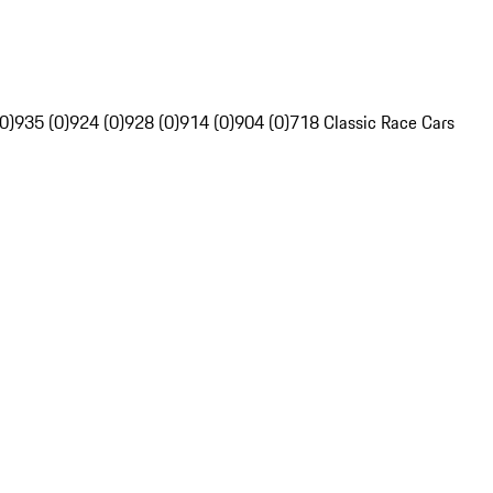
0)
935 (0)
924 (0)
928 (0)
914 (0)
904 (0)
718 Classic Race Cars