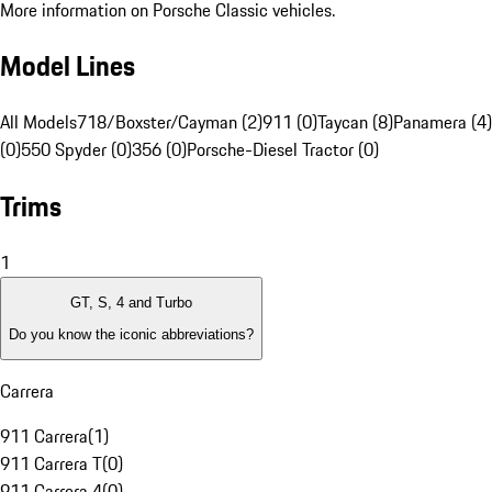
More information on Porsche Classic vehicles.
Model Lines
All Models
718/Boxster/Cayman (2)
911 (0)
Taycan (8)
Panamera (4)
(0)
550 Spyder (0)
356 (0)
Porsche-Diesel Tractor (0)
Trims
1
GT, S, 4 and Turbo
Do you know the iconic abbreviations?
Carrera
911 Carrera
(
1
)
911 Carrera T
(
0
)
911 Carrera 4
(
0
)