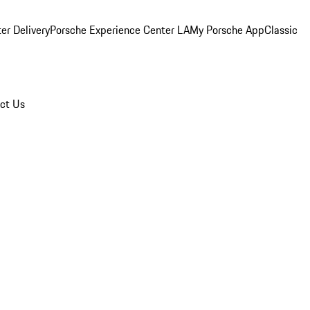
er Delivery
Porsche Experience Center LA
My Porsche App
Classic
ct Us