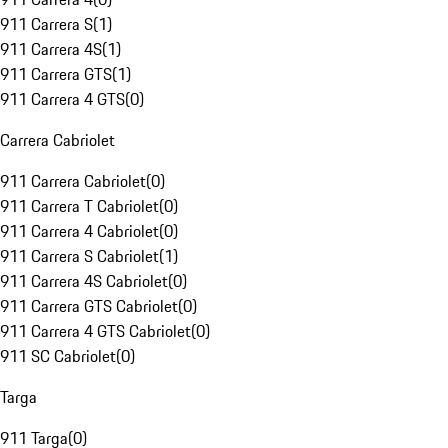
911 Carrera S
(
1
)
911 Carrera 4S
(
1
)
911 Carrera GTS
(
1
)
911 Carrera 4 GTS
(
0
)
Carrera Cabriolet
911 Carrera Cabriolet
(
0
)
911 Carrera T Cabriolet
(
0
)
911 Carrera 4 Cabriolet
(
0
)
911 Carrera S Cabriolet
(
1
)
911 Carrera 4S Cabriolet
(
0
)
911 Carrera GTS Cabriolet
(
0
)
911 Carrera 4 GTS Cabriolet
(
0
)
911 SC Cabriolet
(
0
)
Targa
911 Targa
(
0
)