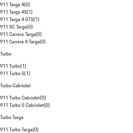
911 Targa 4
(
0
)
911 Targa 4S
(
1
)
911 Targa 4 GTS
(
1
)
911 SC Targa
(
0
)
911 Carrera Targa
(
0
)
911 Carrera 4 Targa
(
0
)
Turbo
911 Turbo
(
1
)
911 Turbo S
(
1
)
Turbo Cabriolet
911 Turbo Cabriolet
(
0
)
911 Turbo S Cabriolet
(
0
)
Turbo Targa
911 Turbo Targa
(
0
)