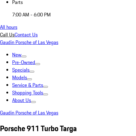
Parts
7:00 AM - 6:00 PM
All hours
Call Us
Contact Us
Gaudin Porsche of Las Vegas
New
Pre-Owned
Specials
Models
Service & Parts
Shopping Tools
About Us
Gaudin Porsche of Las Vegas
Porsche 911 Turbo Targa