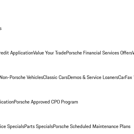
s
redit Application
Value Your Trade
Porsche Financial Services Offers
Non-Porsche Vehicles
Classic Cars
Demos & Service Loaners
CarFax 
ication
Porsche Approved CPO Program
ice Specials
Parts Specials
Porsche Scheduled Maintenance Plans