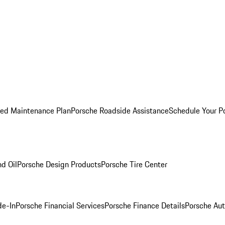
ed Maintenance Plan
Porsche Roadside Assistance
Schedule Your P
nd Oil
Porsche Design Products
Porsche Tire Center
de-In
Porsche Financial Services
Porsche Finance Details
Porsche Aut