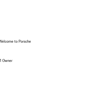
Welcome to Porsche
1 Owner