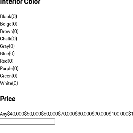
Interior Color
Black
(
0
)
Beige
(
0
)
Brown
(
0
)
Chalk
(
0
)
Gray
(
0
)
Blue
(
0
)
Red
(
0
)
Purple
(
0
)
Green
(
0
)
White
(
0
)
Price
Any
$40,000
$50,000
$60,000
$70,000
$80,000
$90,000
$100,000
$