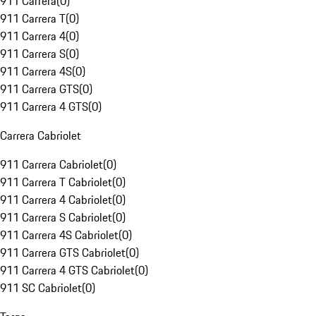
911 Carrera
(
0
)
911 Carrera T
(
0
)
911 Carrera 4
(
0
)
911 Carrera S
(
0
)
911 Carrera 4S
(
0
)
911 Carrera GTS
(
0
)
911 Carrera 4 GTS
(
0
)
Carrera Cabriolet
911 Carrera Cabriolet
(
0
)
911 Carrera T Cabriolet
(
0
)
911 Carrera 4 Cabriolet
(
0
)
911 Carrera S Cabriolet
(
0
)
911 Carrera 4S Cabriolet
(
0
)
911 Carrera GTS Cabriolet
(
0
)
911 Carrera 4 GTS Cabriolet
(
0
)
911 SC Cabriolet
(
0
)