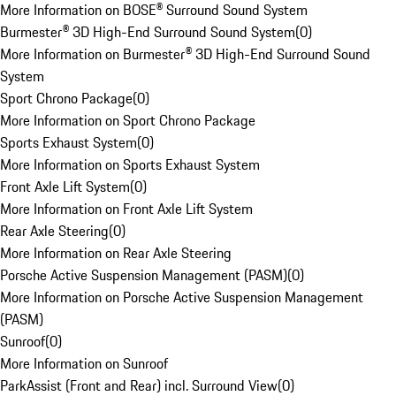
More Information on BOSE® Surround Sound System
Burmester® 3D High-End Surround Sound System
(
0
)
More Information on Burmester® 3D High-End Surround Sound
System
Sport Chrono Package
(
0
)
More Information on Sport Chrono Package
Sports Exhaust System
(
0
)
More Information on Sports Exhaust System
Front Axle Lift System
(
0
)
More Information on Front Axle Lift System
Rear Axle Steering
(
0
)
More Information on Rear Axle Steering
Porsche Active Suspension Management (PASM)
(
0
)
More Information on Porsche Active Suspension Management
(PASM)
Sunroof
(
0
)
More Information on Sunroof
ParkAssist (Front and Rear) incl. Surround View
(
0
)