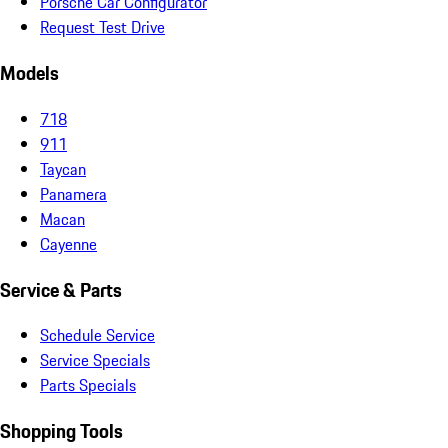
Porsche Car Configurator
Request Test Drive
Models
718
911
Taycan
Panamera
Macan
Cayenne
Service & Parts
Schedule Service
Service Specials
Parts Specials
Shopping Tools