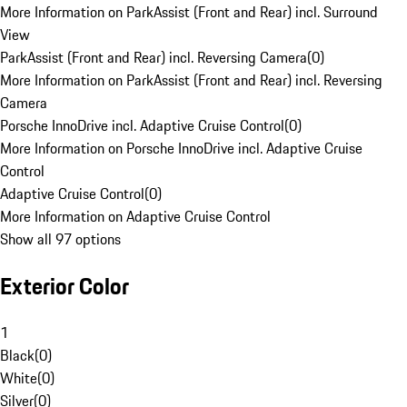
More Information on ParkAssist (Front and Rear) incl. Surround
View
ParkAssist (Front and Rear) incl. Reversing Camera
(
0
)
More Information on ParkAssist (Front and Rear) incl. Reversing
Camera
Porsche InnoDrive incl. Adaptive Cruise Control
(
0
)
More Information on Porsche InnoDrive incl. Adaptive Cruise
Control
Adaptive Cruise Control
(
0
)
More Information on Adaptive Cruise Control
Show all 97 options
Exterior Color
1
Black
(
0
)
White
(
0
)
Silver
(
0
)