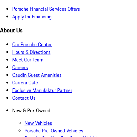
Porsche Financial Services Offers
Apply for Financing
About Us
Our Porsche Center
Hours & Directions
Meet Our Team
Careers
Gaudin Guest Amenities
Carrera Café
Exclusive Manufaktur Partner
Contact Us
New & Pre-Owned
New Vehicles
Porsche Pre-Owned Vehicles