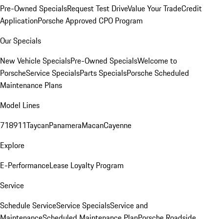
Pre-Owned Specials
Request Test Drive
Value Your Trade
Credit
Application
Porsche Approved CPO Program
Our Specials
New Vehicle Specials
Pre-Owned Specials
Welcome to
Porsche
Service Specials
Parts Specials
Porsche Scheduled
Maintenance Plans
Model Lines
718
911
Taycan
Panamera
Macan
Cayenne
Explore
E-Performance
Lease Loyalty Program
Service
Schedule Service
Service Specials
Service and
Maintenance
Scheduled Maintenance Plan
Porsche Roadside