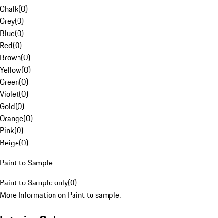
Chalk
(
0
)
Grey
(
0
)
Blue
(
0
)
Red
(
0
)
Brown
(
0
)
Yellow
(
0
)
Green
(
0
)
Violet
(
0
)
Gold
(
0
)
Orange
(
0
)
Pink
(
0
)
Beige
(
0
)
Paint to Sample
Paint to Sample only
(
0
)
More Information on Paint to sample.