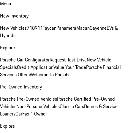
Menu
New Inventory
New Vehicles
718
911
Taycan
Panamera
Macan
Cayenne
EVs &
Hybrids
Explore
Porsche Car Configurator
Request Test Drive
New Vehicle
Specials
Credit Application
Value Your Trade
Porsche Financial
Services Offers
Welcome to Porsche
Pre-Owned Inventory
Porsche Pre-Owned Vehicles
Porsche Certified Pre-Owned
Vehicles
Non-Porsche Vehicles
Classic Cars
Demos & Service
Loaners
CarFax 1 Owner
Explore