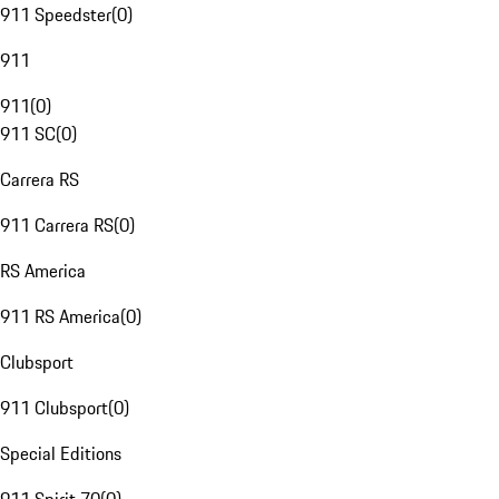
911 Speedster
(
0
)
911
911
(
0
)
911 SC
(
0
)
Carrera RS
911 Carrera RS
(
0
)
RS America
911 RS America
(
0
)
Clubsport
911 Clubsport
(
0
)
Special Editions