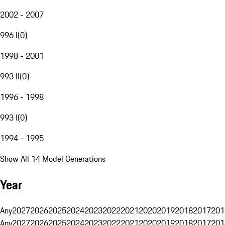
2002 - 2007
996 I
(
0
)
1998 - 2001
993 II
(
0
)
1996 - 1998
993 I
(
0
)
1994 - 1995
Show All 14 Model Generations
Year
Any
2027
2026
2025
2024
2023
2022
2021
2020
2019
2018
2017
201
Any
2027
2026
2025
2024
2023
2022
2021
2020
2019
2018
2017
201