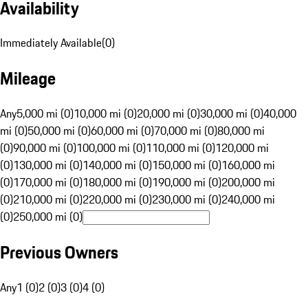
Availability
Immediately Available
(
0
)
Mileage
Any
5,000 mi (0)
10,000 mi (0)
20,000 mi (0)
30,000 mi (0)
40,000
mi (0)
50,000 mi (0)
60,000 mi (0)
70,000 mi (0)
80,000 mi
(0)
90,000 mi (0)
100,000 mi (0)
110,000 mi (0)
120,000 mi
(0)
130,000 mi (0)
140,000 mi (0)
150,000 mi (0)
160,000 mi
(0)
170,000 mi (0)
180,000 mi (0)
190,000 mi (0)
200,000 mi
(0)
210,000 mi (0)
220,000 mi (0)
230,000 mi (0)
240,000 mi
(0)
250,000 mi (0)
Previous Owners
Any
1 (0)
2 (0)
3 (0)
4 (0)