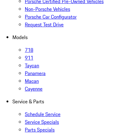
Porsche Certified Pre-Owned Vehicles
Non-Porsche Vehicles
Porsche Car Configurator
Request Test Drive
Models
718
911
Taycan
Panamera
Macan
Cayenne
Service & Parts
Schedule Service
Service Specials
Parts Specials