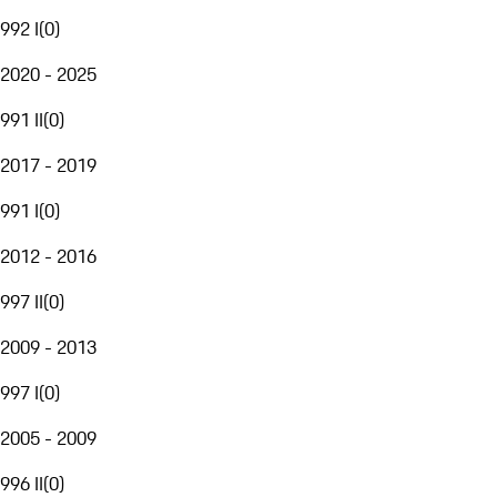
992 I
(
0
)
2020 - 2025
991 II
(
0
)
2017 - 2019
991 I
(
0
)
2012 - 2016
997 II
(
0
)
2009 - 2013
997 I
(
0
)
2005 - 2009
996 II
(
0
)