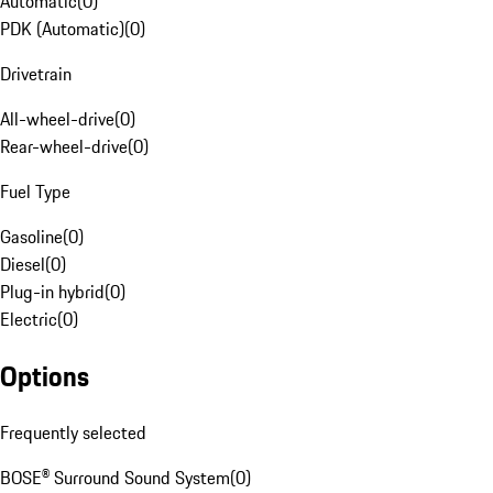
Automatic
(
0
)
PDK (Automatic)
(
0
)
Drivetrain
All-wheel-drive
(
0
)
Rear-wheel-drive
(
0
)
Fuel Type
Gasoline
(
0
)
Diesel
(
0
)
Plug-in hybrid
(
0
)
Electric
(
0
)
Options
Frequently selected
BOSE® Surround Sound System
(
0
)