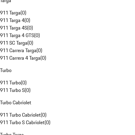
Targa
911 Targa
(
0
)
911 Targa 4
(
0
)
911 Targa 4S
(
0
)
911 Targa 4 GTS
(
0
)
911 SC Targa
(
0
)
911 Carrera Targa
(
0
)
911 Carrera 4 Targa
(
0
)
Turbo
911 Turbo
(
0
)
911 Turbo S
(
0
)
Turbo Cabriolet
911 Turbo Cabriolet
(
0
)
911 Turbo S Cabriolet
(
0
)
Turbo Targa