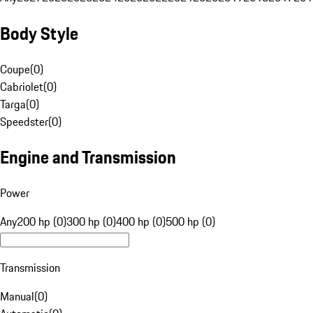
Body Style
Coupe
(
0
)
Cabriolet
(
0
)
Targa
(
0
)
Speedster
(
0
)
Engine and Transmission
Power
Any
200 hp (0)
300 hp (0)
400 hp (0)
500 hp (0)
Transmission
Manual
(
0
)