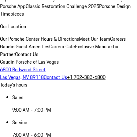
Porsche App
Classic Restoration Challenge 2025
Porsche Design
Timepieces
Our Location
Our Porsche Center
Hours & Directions
Meet Our Team
Careers
Gaudin Guest Amenities
Carrera Café
Exclusive Manufaktur
Partner
Contact Us
Gaudin Porsche of Las Vegas
6800 Redwood Street
Las Vegas, NV 89118
Contact Us
+1 702-383-6800
Today's hours
Sales
9:00 AM - 7:00 PM
Service
7:00 AM - 6:00 PM