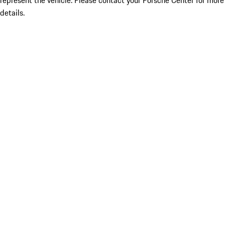
represent the vehicle. Please contact your Porsche Center for more
details.