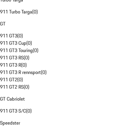
911 Turbo Targa
(
0
)
GT
911 GT3
(
0
)
911 GT3 Cup
(
0
)
911 GT3 Touring
(
0
)
911 GT3 RS
(
0
)
911 GT3 R
(
0
)
911 GT3 R rennsport
(
0
)
911 GT2
(
0
)
911 GT2 RS
(
0
)
GT Cabriolet
911 GT3 S/C
(
0
)
Speedster