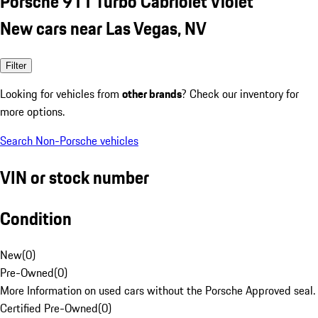
Porsche 911 Turbo Cabriolet Violet
New cars near Las Vegas, NV
Filter
Looking for vehicles from
other brands
? Check our inventory for
more options.
Search Non-Porsche vehicles
VIN or stock number
Condition
New
(
0
)
Pre-Owned
(
0
)
More Information on used cars without the Porsche Approved seal.
Certified Pre-Owned
(
0
)