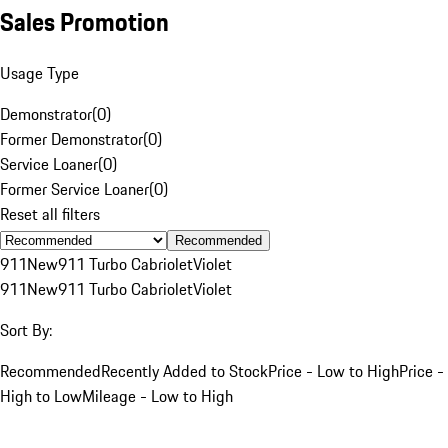
Sales Promotion
Usage Type
Demonstrator
(
0
)
Former Demonstrator
(
0
)
Service Loaner
(
0
)
Former Service Loaner
(
0
)
Reset all filters
Recommended
911
New
911 Turbo Cabriolet
Violet
911
New
911 Turbo Cabriolet
Violet
Sort By:
Recommended
Recently Added to Stock
Price - Low to High
Price -
High to Low
Mileage - Low to High