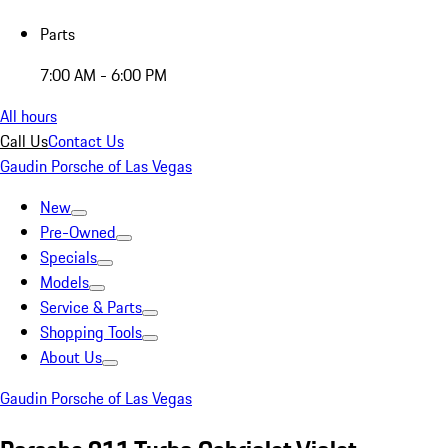
Parts
7:00 AM - 6:00 PM
All hours
Call Us
Contact Us
Gaudin Porsche of Las Vegas
New
Pre-Owned
Specials
Models
Service & Parts
Shopping Tools
About Us
Gaudin Porsche of Las Vegas