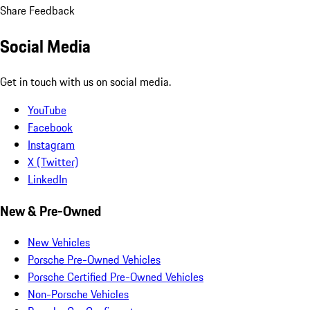
Share Feedback
Social Media
Get in touch with us on social media.
YouTube
Facebook
Instagram
X (Twitter)
LinkedIn
New & Pre-Owned
New Vehicles
Porsche Pre-Owned Vehicles
Porsche Certified Pre-Owned Vehicles
Non-Porsche Vehicles