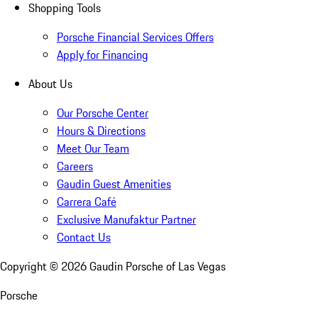
Shopping Tools
Porsche Financial Services Offers
Apply for Financing
About Us
Our Porsche Center
Hours & Directions
Meet Our Team
Careers
Gaudin Guest Amenities
Carrera Café
Exclusive Manufaktur Partner
Contact Us
Copyright ©
2026
Gaudin Porsche of Las Vegas
Porsche