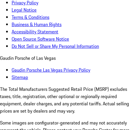
Privacy Policy
Legal Notice
Terms & Conditions
Business & Human Rights
Accessibility Statement
Open Source Software Notice
Do Not Sell or Share My Personal Information
Gaudin Porsche of Las Vegas
Gaudin Porsche Las Vegas Privacy Policy
Sitemap
The Total Manufacturers Suggested Retail Price (MSRP) excludes
taxes, title, registration, other optional or regionally required
equipment, dealer charges, and any potential tariffs. Actual selling
prices are set by dealers and may vary.
Some images are configurator-generated and may not accurately