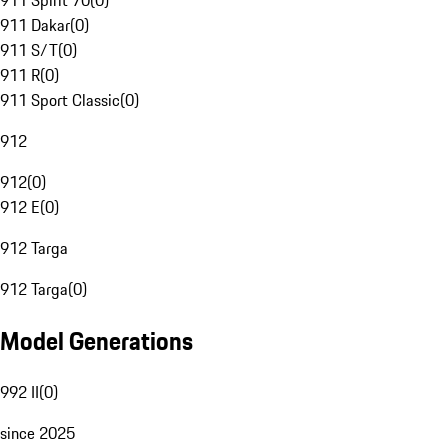
911 Spirit 70
(
0
)
911 Dakar
(
0
)
911 S/T
(
0
)
911 R
(
0
)
911 Sport Classic
(
0
)
912
912
(
0
)
912 E
(
0
)
912 Targa
912 Targa
(
0
)
Model Generations
992 II
(
0
)
since 2025