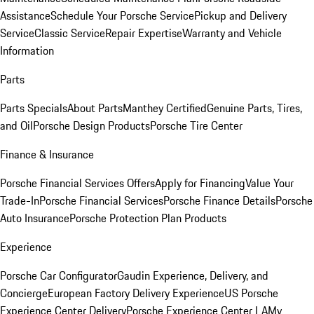
Assistance
Schedule Your Porsche Service
Pickup and Delivery
Service
Classic Service
Repair Expertise
Warranty and Vehicle
Information
Parts
Parts Specials
About Parts
Manthey Certified
Genuine Parts, Tires,
and Oil
Porsche Design Products
Porsche Tire Center
Finance & Insurance
Porsche Financial Services Offers
Apply for Financing
Value Your
Trade-In
Porsche Financial Services
Porsche Finance Details
Porsche
Auto Insurance
Porsche Protection Plan Products
Experience
Porsche Car Configurator
Gaudin Experience, Delivery, and
Concierge
European Factory Delivery Experience
US Porsche
Experience Center Delivery
Porsche Experience Center LA
My