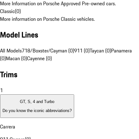
More Information on Porsche Approved Pre-owned cars.
Classic
(
0
)
More information on Porsche Classic vehicles.
Model Lines
All Models
718/Boxster/Cayman (0)
911 (0)
Taycan (0)
Panamera
(0)
Macan (0)
Cayenne (0)
Trims
1
GT, S, 4 and Turbo
Do you know the iconic abbreviations?
Carrera