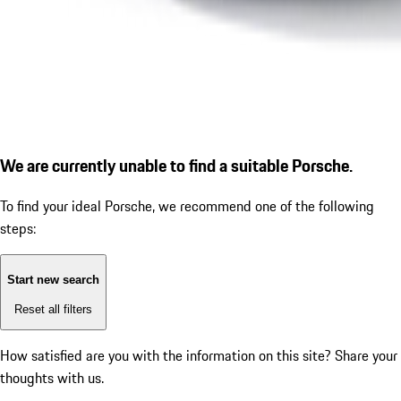
We are currently unable to find a suitable Porsche.
To find your ideal Porsche, we recommend one of the following
steps:
Start new search
Reset all filters
How satisfied are you with the information on this site?
Share your
thoughts with us.