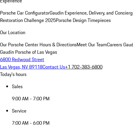
Experience
Porsche Car Configurator
Gaudin Experience, Delivery, and Concier
Restoration Challenge 2025
Porsche Design Timepieces
Our Location
Our Porsche Center
Hours & Directions
Meet Our Team
Careers
Gaud
Gaudin Porsche of Las Vegas
6800 Redwood Street
Las Vegas, NV 89118
Contact Us
+1 702-383-6800
Today's hours
Sales
9:00 AM - 7:00 PM
Service
7:00 AM - 6:00 PM