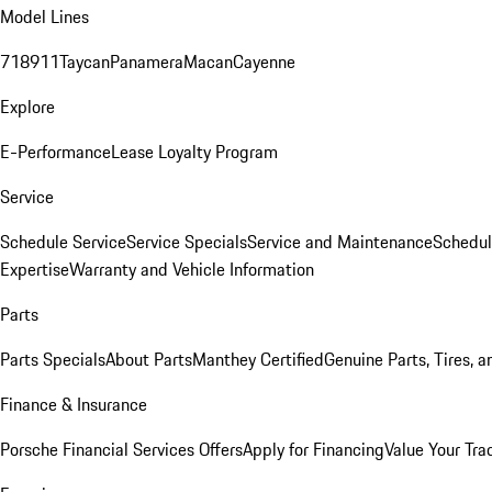
Model Lines
718
911
Taycan
Panamera
Macan
Cayenne
Explore
E-Performance
Lease Loyalty Program
Service
Schedule Service
Service Specials
Service and Maintenance
Schedul
Expertise
Warranty and Vehicle Information
Parts
Parts Specials
About Parts
Manthey Certified
Genuine Parts, Tires, a
Finance & Insurance
Porsche Financial Services Offers
Apply for Financing
Value Your Tra