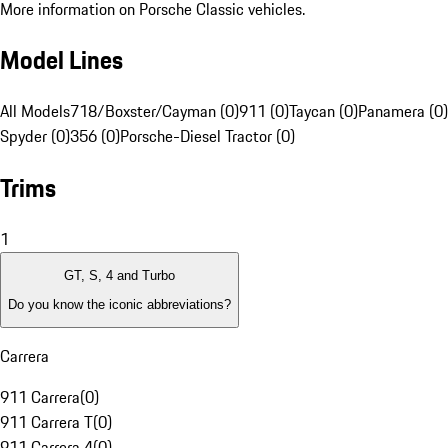
More information on Porsche Classic vehicles.
Model Lines
All Models
718/Boxster/Cayman (0)
911 (0)
Taycan (0)
Panamera (0)
Spyder (0)
356 (0)
Porsche-Diesel Tractor (0)
Trims
1
GT, S, 4 and Turbo
Do you know the iconic abbreviations?
Carrera
911 Carrera
(
0
)
911 Carrera T
(
0
)
911 Carrera 4
(
0
)