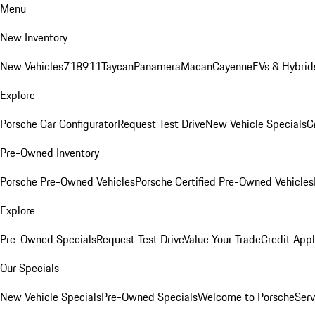
Menu
New Inventory
New Vehicles
718
911
Taycan
Panamera
Macan
Cayenne
EVs & Hybrid
Explore
Porsche Car Configurator
Request Test Drive
New Vehicle Specials
C
Pre-Owned Inventory
Porsche Pre-Owned Vehicles
Porsche Certified Pre-Owned Vehicles
Explore
Pre-Owned Specials
Request Test Drive
Value Your Trade
Credit Appl
Our Specials
New Vehicle Specials
Pre-Owned Specials
Welcome to Porsche
Serv