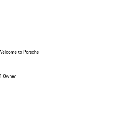
Welcome to Porsche
1 Owner