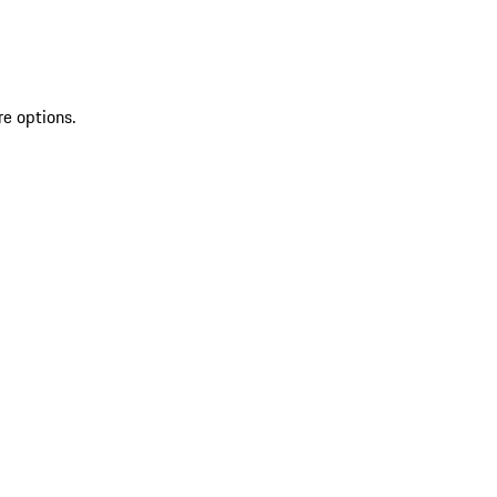
re options.