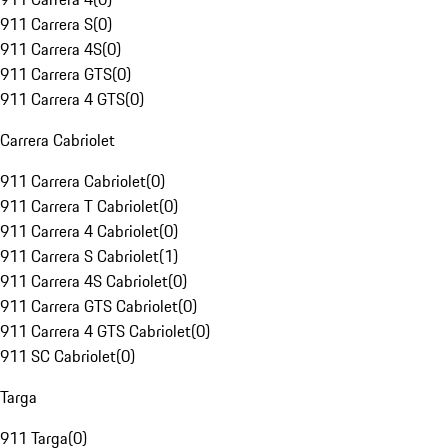
911 Carrera S
(
0
)
911 Carrera 4S
(
0
)
911 Carrera GTS
(
0
)
911 Carrera 4 GTS
(
0
)
Carrera Cabriolet
911 Carrera Cabriolet
(
0
)
911 Carrera T Cabriolet
(
0
)
911 Carrera 4 Cabriolet
(
0
)
911 Carrera S Cabriolet
(
1
)
911 Carrera 4S Cabriolet
(
0
)
911 Carrera GTS Cabriolet
(
0
)
911 Carrera 4 GTS Cabriolet
(
0
)
911 SC Cabriolet
(
0
)
Targa
911 Targa
(
0
)