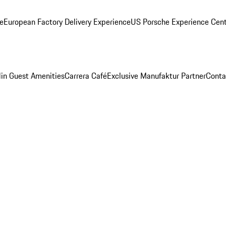
ge
European Factory Delivery Experience
US Porsche Experience Cent
in Guest Amenities
Carrera Café
Exclusive Manufaktur Partner
Conta