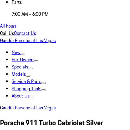
Parts
7:00 AM - 6:00 PM
All hours
Call Us
Contact Us
Gaudin Porsche of Las Vegas
New
Pre-Owned
Specials
Models
Service & Parts
Shopping Tools
About Us
Gaudin Porsche of Las Vegas
Porsche 911 Turbo Cabriolet Silver