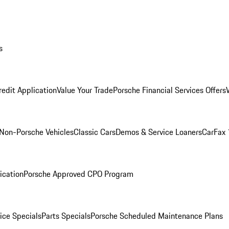
s
redit Application
Value Your Trade
Porsche Financial Services Offers
Non-Porsche Vehicles
Classic Cars
Demos & Service Loaners
CarFax 
ication
Porsche Approved CPO Program
ice Specials
Parts Specials
Porsche Scheduled Maintenance Plans