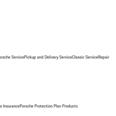
orsche Service
Pickup and Delivery Service
Classic Service
Repair
o Insurance
Porsche Protection Plan Products