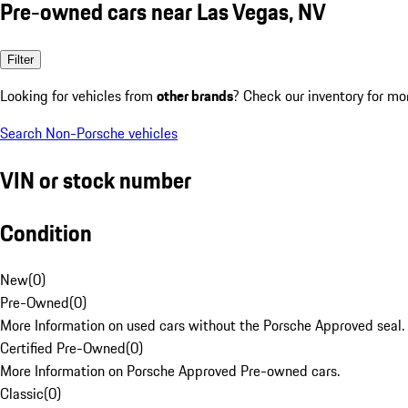
Pre-owned cars near Las Vegas, NV
Filter
Looking for vehicles from
other brands
? Check our inventory for mo
Search Non-Porsche vehicles
VIN or stock number
Condition
New
(
0
)
Pre-Owned
(
0
)
More Information on used cars without the Porsche Approved seal.
Certified Pre-Owned
(
0
)
More Information on Porsche Approved Pre-owned cars.
Classic
(
0
)