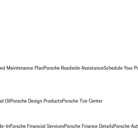
ed Maintenance Plan
Porsche Roadside Assistance
Schedule Your P
nd Oil
Porsche Design Products
Porsche Tire Center
de-In
Porsche Financial Services
Porsche Finance Details
Porsche Aut