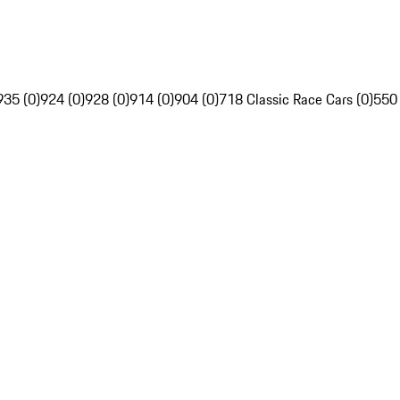
935 (0)
924 (0)
928 (0)
914 (0)
904 (0)
718 Classic Race Cars (0)
550