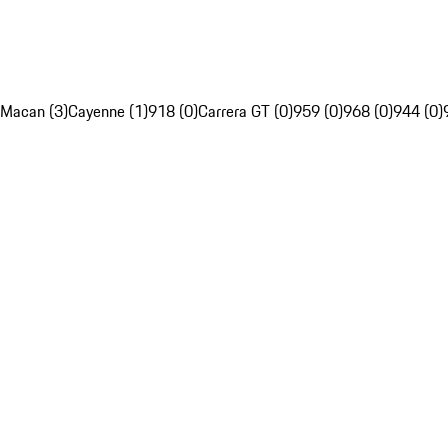
Macan (3)
Cayenne (1)
918 (0)
Carrera GT (0)
959 (0)
968 (0)
944 (0)