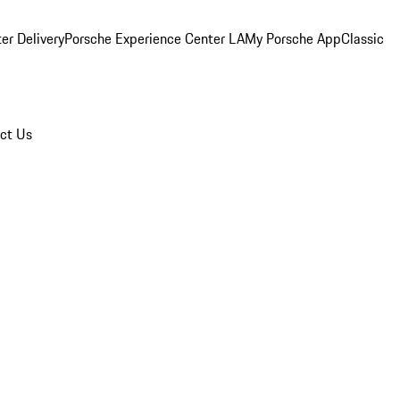
er Delivery
Porsche Experience Center LA
My Porsche App
Classic
ct Us