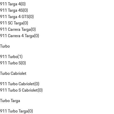
911 Targa 4
(
0
)
911 Targa 4S
(
0
)
911 Targa 4 GTS
(
0
)
911 SC Targa
(
0
)
911 Carrera Targa
(
0
)
911 Carrera 4 Targa
(
0
)
Turbo
911 Turbo
(
1
)
911 Turbo S
(
0
)
Turbo Cabriolet
911 Turbo Cabriolet
(
0
)
911 Turbo S Cabriolet
(
0
)
Turbo Targa
911 Turbo Targa
(
0
)