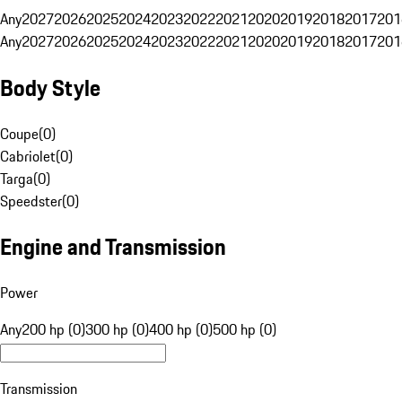
Any
2027
2026
2025
2024
2023
2022
2021
2020
2019
2018
2017
201
Any
2027
2026
2025
2024
2023
2022
2021
2020
2019
2018
2017
201
Body Style
Coupe
(
0
)
Cabriolet
(
0
)
Targa
(
0
)
Speedster
(
0
)
Engine and Transmission
Power
Any
200 hp (0)
300 hp (0)
400 hp (0)
500 hp (0)
Transmission