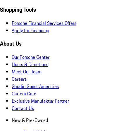
Shopping Tools
Porsche Financial Services Offers
Apply for Financing
About Us
Our Porsche Center
Hours & Directions
Meet Our Team
Careers
Gaudin Guest Amenities
Carrera Café
Exclusive Manufaktur Partner
Contact Us
New & Pre-Owned