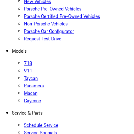
New Vehicles
Porsche Pre-Owned Vehicles
Porsche Certified Pre-Owned Vehicles
Non-Porsche Vehicles
Porsche Car Configurator
Request Test Drive
Models
718
911
Taycan
Panamera
Macan
Cayenne
Service & Parts
Schedule Service
Service Specials