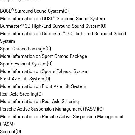
BOSE® Surround Sound System
(
0
)
More Information on BOSE® Surround Sound System
Burmester® 3D High-End Surround Sound System
(
0
)
More Information on Burmester® 3D High-End Surround Sound
System
Sport Chrono Package
(
0
)
More Information on Sport Chrono Package
Sports Exhaust System
(
0
)
More Information on Sports Exhaust System
Front Axle Lift System
(
0
)
More Information on Front Axle Lift System
Rear Axle Steering
(
0
)
More Information on Rear Axle Steering
Porsche Active Suspension Management (PASM)
(
0
)
More Information on Porsche Active Suspension Management
(PASM)
Sunroof
(
0
)