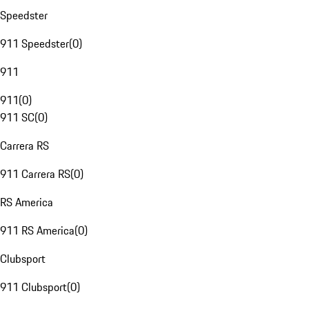
Speedster
911 Speedster
(
0
)
911
911
(
0
)
911 SC
(
0
)
Carrera RS
911 Carrera RS
(
0
)
RS America
911 RS America
(
0
)
Clubsport
911 Clubsport
(
0
)