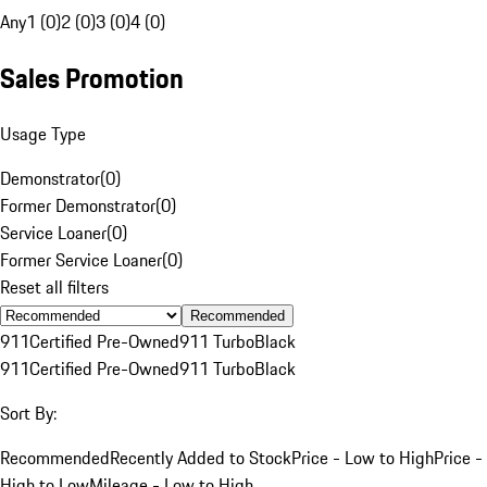
Any
1 (0)
2 (0)
3 (0)
4 (0)
Sales Promotion
Usage Type
Demonstrator
(
0
)
Former Demonstrator
(
0
)
Service Loaner
(
0
)
Former Service Loaner
(
0
)
Reset all filters
Recommended
911
Certified Pre-Owned
911 Turbo
Black
911
Certified Pre-Owned
911 Turbo
Black
Sort By:
Recommended
Recently Added to Stock
Price - Low to High
Price -
High to Low
Mileage - Low to High