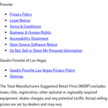
Porsche
Privacy Policy
Legal Notice
Terms & Conditions
Business & Human Rights
Accessibility Statement
Open Source Software Notice
Do Not Sell or Share My Personal Information
Gaudin Porsche of Las Vegas
Gaudin Porsche Las Vegas Privacy Policy
Sitemap
The Total Manufacturers Suggested Retail Price (MSRP) excludes
taxes, title, registration, other optional or regionally required
equipment, dealer charges, and any potential tariffs. Actual selling
prices are set by dealers and may vary.