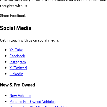
thoughts with us.
Share Feedback
Social Media
Get in touch with us on social media.
YouTube
Facebook
Instagram
X (Twitter)
LinkedIn
New & Pre-Owned
New Vehicles
Porsche Pre-Owned Vehicles