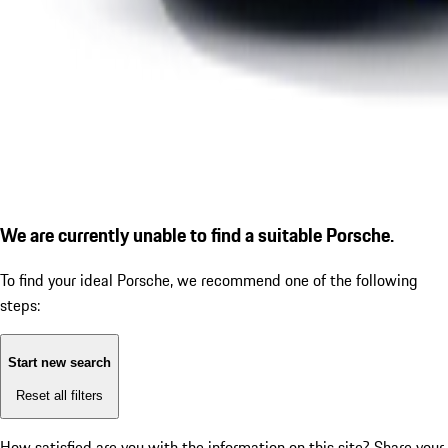
We are currently unable to find a suitable Porsche.
To find your ideal Porsche, we recommend one of the following
steps:
Start new search
Reset all filters
How satisfied are you with the information on this site?
Share your