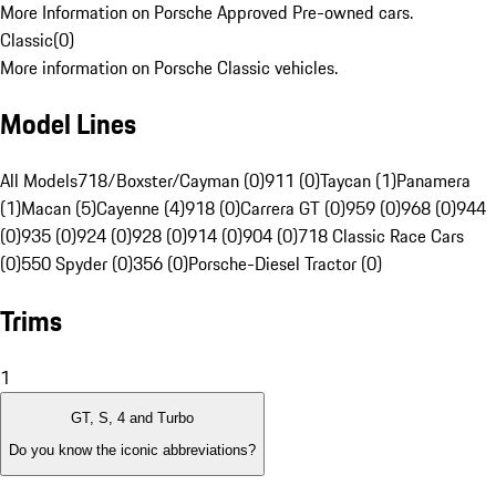
More Information on Porsche Approved Pre-owned cars.
Classic
(
0
)
More information on Porsche Classic vehicles.
Model Lines
All Models
718/Boxster/Cayman (0)
911 (0)
Taycan (1)
Panamera
(1)
Macan (5)
Cayenne (4)
918 (0)
Carrera GT (0)
959 (0)
968 (0)
944
(0)
935 (0)
924 (0)
928 (0)
914 (0)
904 (0)
718 Classic Race Cars
(0)
550 Spyder (0)
356 (0)
Porsche-Diesel Tractor (0)
Trims
1
GT, S, 4 and Turbo
Do you know the iconic abbreviations?