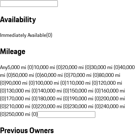
Availability
Immediately Available
(
0
)
Mileage
Any
5,000 mi (0)
10,000 mi (0)
20,000 mi (0)
30,000 mi (0)
40,000
mi (0)
50,000 mi (0)
60,000 mi (0)
70,000 mi (0)
80,000 mi
(0)
90,000 mi (0)
100,000 mi (0)
110,000 mi (0)
120,000 mi
(0)
130,000 mi (0)
140,000 mi (0)
150,000 mi (0)
160,000 mi
(0)
170,000 mi (0)
180,000 mi (0)
190,000 mi (0)
200,000 mi
(0)
210,000 mi (0)
220,000 mi (0)
230,000 mi (0)
240,000 mi
(0)
250,000 mi (0)
Previous Owners