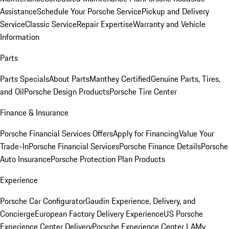
Assistance
Schedule Your Porsche Service
Pickup and Delivery
Service
Classic Service
Repair Expertise
Warranty and Vehicle
Information
Parts
Parts Specials
About Parts
Manthey Certified
Genuine Parts, Tires,
and Oil
Porsche Design Products
Porsche Tire Center
Finance & Insurance
Porsche Financial Services Offers
Apply for Financing
Value Your
Trade-In
Porsche Financial Services
Porsche Finance Details
Porsche
Auto Insurance
Porsche Protection Plan Products
Experience
Porsche Car Configurator
Gaudin Experience, Delivery, and
Concierge
European Factory Delivery Experience
US Porsche
Experience Center Delivery
Porsche Experience Center LA
My