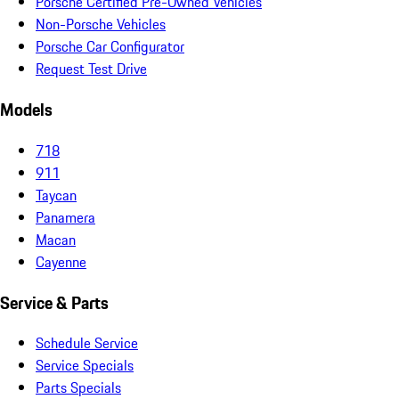
Porsche Certified Pre-Owned Vehicles
Non-Porsche Vehicles
Porsche Car Configurator
Request Test Drive
Models
718
911
Taycan
Panamera
Macan
Cayenne
Service & Parts
Schedule Service
Service Specials
Parts Specials