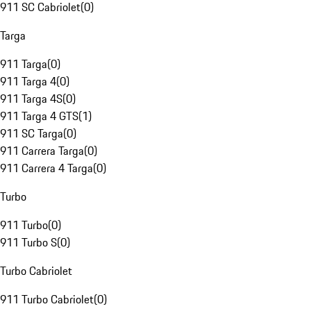
911 SC Cabriolet
(
0
)
Targa
911 Targa
(
0
)
911 Targa 4
(
0
)
911 Targa 4S
(
0
)
911 Targa 4 GTS
(
1
)
911 SC Targa
(
0
)
911 Carrera Targa
(
0
)
911 Carrera 4 Targa
(
0
)
Turbo
911 Turbo
(
0
)
911 Turbo S
(
0
)
Turbo Cabriolet
911 Turbo Cabriolet
(
0
)