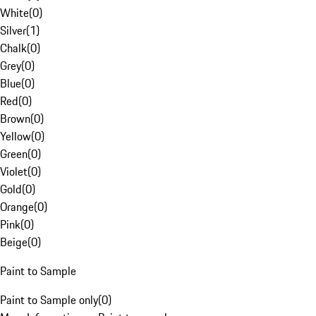
White
(
0
)
Silver
(
1
)
Chalk
(
0
)
Grey
(
0
)
Blue
(
0
)
Red
(
0
)
Brown
(
0
)
Yellow
(
0
)
Green
(
0
)
Violet
(
0
)
Gold
(
0
)
Orange
(
0
)
Pink
(
0
)
Beige
(
0
)
Paint to Sample
Paint to Sample only
(
0
)