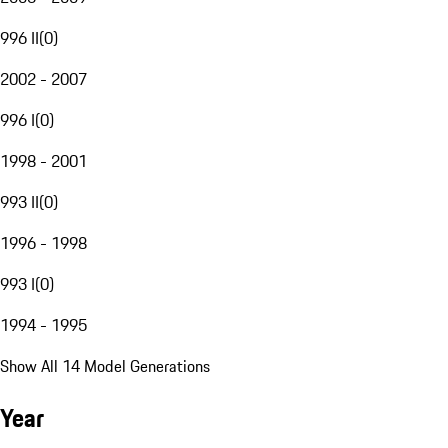
996 II
(
0
)
2002 - 2007
996 I
(
0
)
1998 - 2001
993 II
(
0
)
1996 - 1998
993 I
(
0
)
1994 - 1995
Show All 14 Model Generations
Year