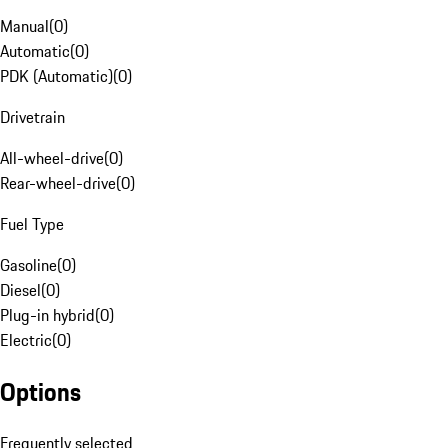
Manual
(
0
)
Automatic
(
0
)
PDK (Automatic)
(
0
)
Drivetrain
All-wheel-drive
(
0
)
Rear-wheel-drive
(
0
)
Fuel Type
Gasoline
(
0
)
Diesel
(
0
)
Plug-in hybrid
(
0
)
Electric
(
0
)
Options
Frequently selected