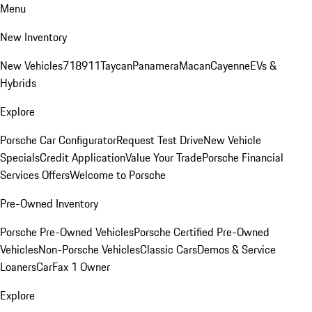
Menu
New Inventory
New Vehicles
718
911
Taycan
Panamera
Macan
Cayenne
EVs &
Hybrids
Explore
Porsche Car Configurator
Request Test Drive
New Vehicle
Specials
Credit Application
Value Your Trade
Porsche Financial
Services Offers
Welcome to Porsche
Pre-Owned Inventory
Porsche Pre-Owned Vehicles
Porsche Certified Pre-Owned
Vehicles
Non-Porsche Vehicles
Classic Cars
Demos & Service
Loaners
CarFax 1 Owner
Explore