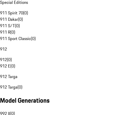
Special Editions
911 Spirit 70
(
0
)
911 Dakar
(
0
)
911 S/T
(
0
)
911 R
(
0
)
911 Sport Classic
(
0
)
912
912
(
0
)
912 E
(
0
)
912 Targa
912 Targa
(
0
)
Model Generations
992 II
(
0
)