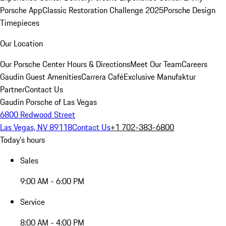
Porsche App
Classic Restoration Challenge 2025
Porsche Design
Timepieces
Our Location
Our Porsche Center
Hours & Directions
Meet Our Team
Careers
Gaudin Guest Amenities
Carrera Café
Exclusive Manufaktur
Partner
Contact Us
Gaudin Porsche of Las Vegas
6800 Redwood Street
Las Vegas, NV 89118
Contact Us
+1 702-383-6800
Today's hours
Sales
9:00 AM - 6:00 PM
Service
8:00 AM - 4:00 PM