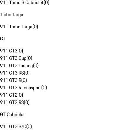
911 Turbo S Cabriolet
(
0
)
Turbo Targa
911 Turbo Targa
(
0
)
GT
911 GT3
(
0
)
911 GT3 Cup
(
0
)
911 GT3 Touring
(
0
)
911 GT3 RS
(
0
)
911 GT3 R
(
0
)
911 GT3 R rennsport
(
0
)
911 GT2
(
0
)
911 GT2 RS
(
0
)
GT Cabriolet
911 GT3 S/C
(
0
)