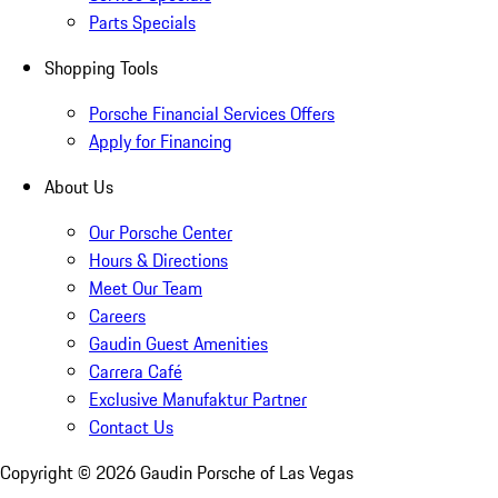
Parts Specials
Shopping Tools
Porsche Financial Services Offers
Apply for Financing
About Us
Our Porsche Center
Hours & Directions
Meet Our Team
Careers
Gaudin Guest Amenities
Carrera Café
Exclusive Manufaktur Partner
Contact Us
Copyright ©
2026
Gaudin Porsche of Las Vegas