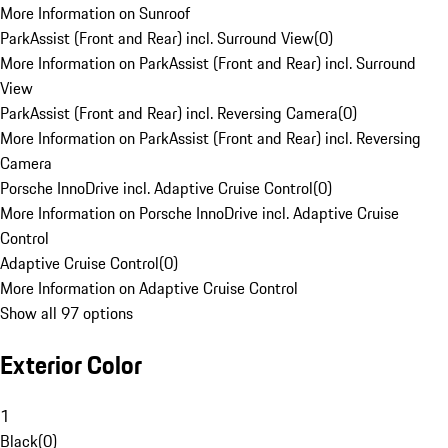
More Information on Sunroof
ParkAssist (Front and Rear) incl. Surround View
(
0
)
More Information on ParkAssist (Front and Rear) incl. Surround
View
ParkAssist (Front and Rear) incl. Reversing Camera
(
0
)
More Information on ParkAssist (Front and Rear) incl. Reversing
Camera
Porsche InnoDrive incl. Adaptive Cruise Control
(
0
)
More Information on Porsche InnoDrive incl. Adaptive Cruise
Control
Adaptive Cruise Control
(
0
)
More Information on Adaptive Cruise Control
Show all 97 options
Exterior Color
1
Black
(
0
)