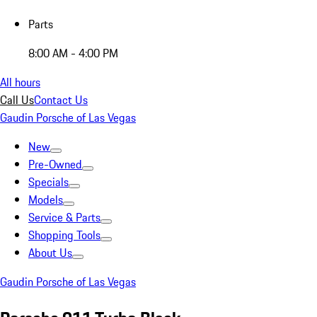
Parts
8:00 AM - 4:00 PM
All hours
Call Us
Contact Us
Gaudin Porsche of Las Vegas
New
Pre-Owned
Specials
Models
Service & Parts
Shopping Tools
About Us
Gaudin Porsche of Las Vegas