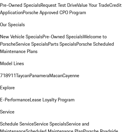
Pre-Owned Specials
Request Test Drive
Value Your Trade
Credit
Application
Porsche Approved CPO Program
Our Specials
New Vehicle Specials
Pre-Owned Specials
Welcome to
Porsche
Service Specials
Parts Specials
Porsche Scheduled
Maintenance Plans
Model Lines
718
911
Taycan
Panamera
Macan
Cayenne
Explore
E-Performance
Lease Loyalty Program
Service
Schedule Service
Service Specials
Service and
Maintenance
Scheduled Maintenance Plan
Porsche Roadside