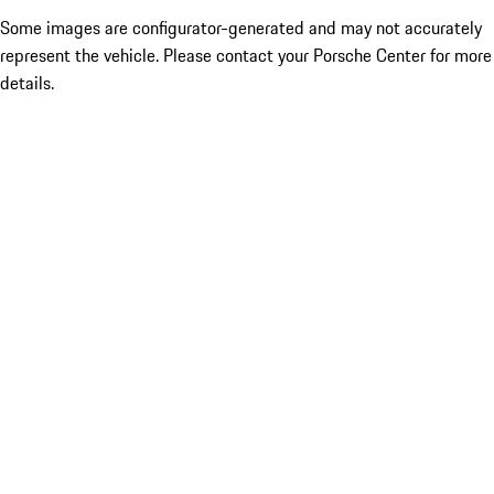
Some images are configurator-generated and may not accurately
represent the vehicle. Please contact your Porsche Center for more
details.