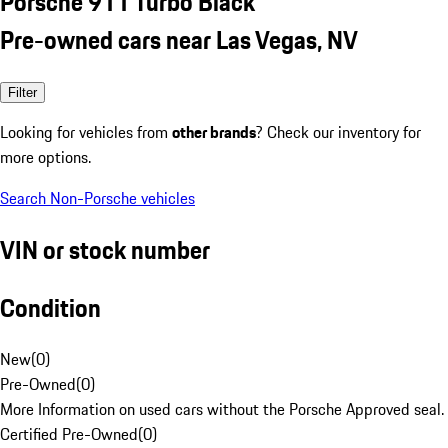
Porsche 911 Turbo Black
Pre-owned cars near Las Vegas, NV
Filter
Looking for vehicles from
other brands
? Check our inventory for
more options.
Search Non-Porsche vehicles
VIN or stock number
Condition
New
(
0
)
Pre-Owned
(
0
)
More Information on used cars without the Porsche Approved seal.
Certified Pre-Owned
(
0
)