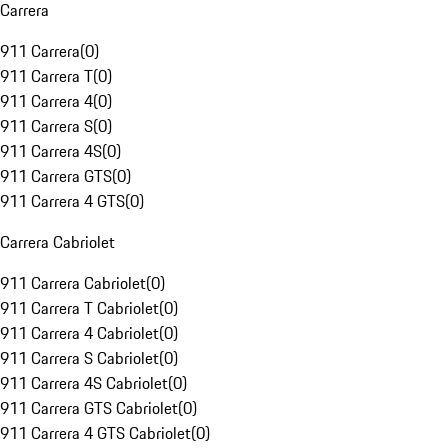
Carrera
911 Carrera
(
0
)
911 Carrera T
(
0
)
911 Carrera 4
(
0
)
911 Carrera S
(
0
)
911 Carrera 4S
(
0
)
911 Carrera GTS
(
0
)
911 Carrera 4 GTS
(
0
)
Carrera Cabriolet
911 Carrera Cabriolet
(
0
)
911 Carrera T Cabriolet
(
0
)
911 Carrera 4 Cabriolet
(
0
)
911 Carrera S Cabriolet
(
0
)
911 Carrera 4S Cabriolet
(
0
)
911 Carrera GTS Cabriolet
(
0
)
911 Carrera 4 GTS Cabriolet
(
0
)