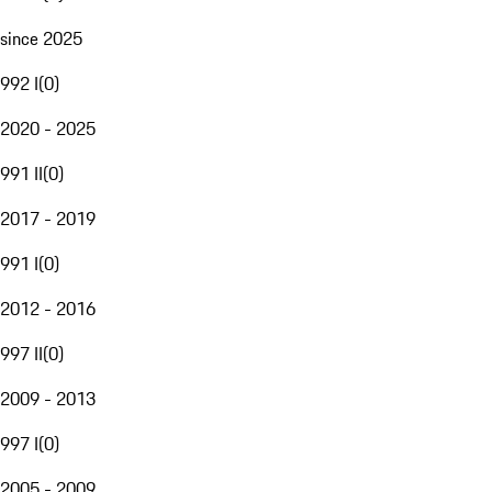
since 2025
992 I
(
0
)
2020 - 2025
991 II
(
0
)
2017 - 2019
991 I
(
0
)
2012 - 2016
997 II
(
0
)
2009 - 2013
997 I
(
0
)
2005 - 2009