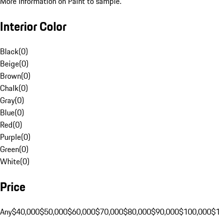
More Information on Paint to sample.
Interior Color
Black
(
0
)
Beige
(
0
)
Brown
(
0
)
Chalk
(
0
)
Gray
(
0
)
Blue
(
0
)
Red
(
0
)
Purple
(
0
)
Green
(
0
)
White
(
0
)
Price
Any
$40,000
$50,000
$60,000
$70,000
$80,000
$90,000
$100,000
$