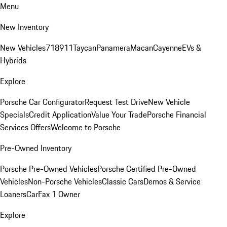
Menu
New Inventory
New Vehicles
718
911
Taycan
Panamera
Macan
Cayenne
EVs &
Hybrids
Explore
Porsche Car Configurator
Request Test Drive
New Vehicle
Specials
Credit Application
Value Your Trade
Porsche Financial
Services Offers
Welcome to Porsche
Pre-Owned Inventory
Porsche Pre-Owned Vehicles
Porsche Certified Pre-Owned
Vehicles
Non-Porsche Vehicles
Classic Cars
Demos & Service
Loaners
CarFax 1 Owner
Explore