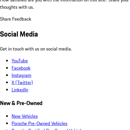
thoughts with us.
Share Feedback
Social Media
Get in touch with us on social media.
YouTube
Facebook
Instagram
X (Twitter)
LinkedIn
New & Pre-Owned
New Vehicles
Porsche Pre-Owned Vehicles