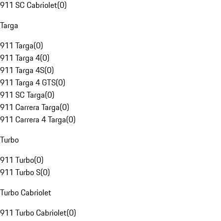
911 SC Cabriolet
(
0
)
Targa
911 Targa
(
0
)
911 Targa 4
(
0
)
911 Targa 4S
(
0
)
911 Targa 4 GTS
(
0
)
911 SC Targa
(
0
)
911 Carrera Targa
(
0
)
911 Carrera 4 Targa
(
0
)
Turbo
911 Turbo
(
0
)
911 Turbo S
(
0
)
Turbo Cabriolet
911 Turbo Cabriolet
(
0
)