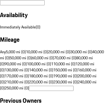
Availability
Immediately Available
(
0
)
Mileage
Any
5,000 mi (0)
10,000 mi (0)
20,000 mi (0)
30,000 mi (0)
40,000
mi (0)
50,000 mi (0)
60,000 mi (0)
70,000 mi (0)
80,000 mi
(0)
90,000 mi (0)
100,000 mi (0)
110,000 mi (0)
120,000 mi
(0)
130,000 mi (0)
140,000 mi (0)
150,000 mi (0)
160,000 mi
(0)
170,000 mi (0)
180,000 mi (0)
190,000 mi (0)
200,000 mi
(0)
210,000 mi (0)
220,000 mi (0)
230,000 mi (0)
240,000 mi
(0)
250,000 mi (0)
Previous Owners