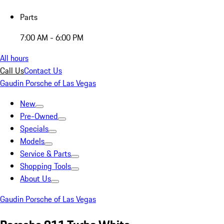
Parts
7:00 AM - 6:00 PM
All hours
Call Us
Contact Us
Gaudin Porsche of Las Vegas
New
Pre-Owned
Specials
Models
Service & Parts
Shopping Tools
About Us
Gaudin Porsche of Las Vegas