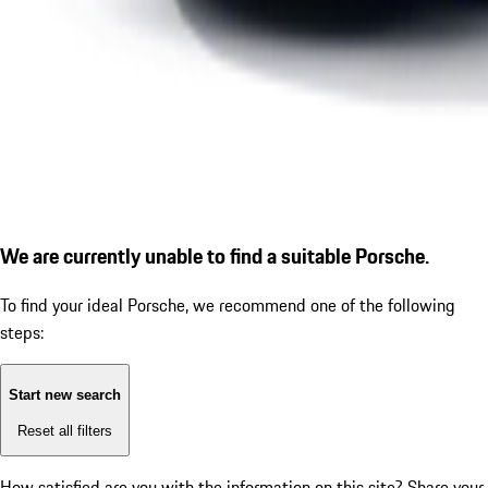
We are currently unable to find a suitable Porsche.
To find your ideal Porsche, we recommend one of the following
steps:
Start new search
Reset all filters
How satisfied are you with the information on this site?
Share your