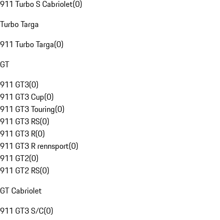
911 Turbo S Cabriolet
(
0
)
Turbo Targa
911 Turbo Targa
(
0
)
GT
911 GT3
(
0
)
911 GT3 Cup
(
0
)
911 GT3 Touring
(
0
)
911 GT3 RS
(
0
)
911 GT3 R
(
0
)
911 GT3 R rennsport
(
0
)
911 GT2
(
0
)
911 GT2 RS
(
0
)
GT Cabriolet
911 GT3 S/C
(
0
)