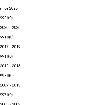
since 2025
992 I
(
0
)
2020 - 2025
991 II
(
0
)
2017 - 2019
991 I
(
0
)
2012 - 2016
997 II
(
0
)
2009 - 2013
997 I
(
0
)
2005 - 2009