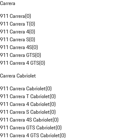
Carrera
911 Carrera
(
0
)
911 Carrera T
(
0
)
911 Carrera 4
(
0
)
911 Carrera S
(
0
)
911 Carrera 4S
(
0
)
911 Carrera GTS
(
0
)
911 Carrera 4 GTS
(
0
)
Carrera Cabriolet
911 Carrera Cabriolet
(
0
)
911 Carrera T Cabriolet
(
0
)
911 Carrera 4 Cabriolet
(
0
)
911 Carrera S Cabriolet
(
0
)
911 Carrera 4S Cabriolet
(
0
)
911 Carrera GTS Cabriolet
(
0
)
911 Carrera 4 GTS Cabriolet
(
0
)