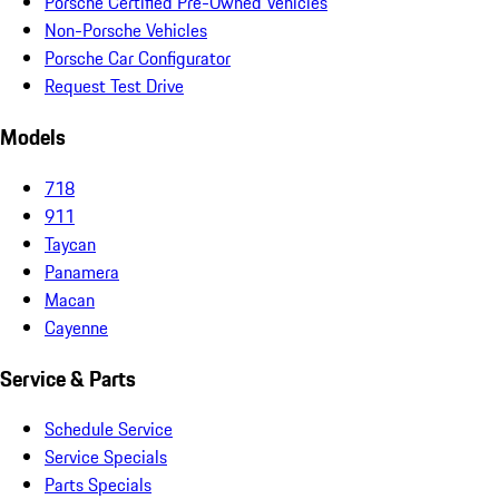
Porsche Certified Pre-Owned Vehicles
Non-Porsche Vehicles
Porsche Car Configurator
Request Test Drive
Models
718
911
Taycan
Panamera
Macan
Cayenne
Service & Parts
Schedule Service
Service Specials
Parts Specials