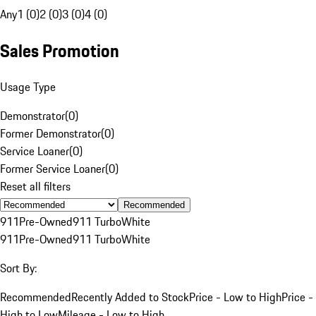
Any
1 (0)
2 (0)
3 (0)
4 (0)
Sales Promotion
Usage Type
Demonstrator
(
0
)
Former Demonstrator
(
0
)
Service Loaner
(
0
)
Former Service Loaner
(
0
)
Reset all filters
Recommended
911
Pre-Owned
911 Turbo
White
911
Pre-Owned
911 Turbo
White
Sort By:
Recommended
Recently Added to Stock
Price - Low to High
Price -
High to Low
Mileage - Low to High