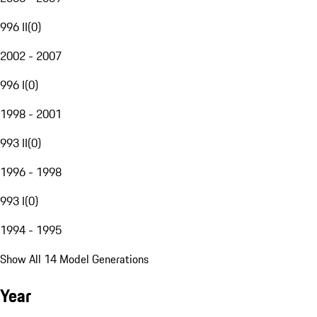
996 II
(
0
)
2002 - 2007
996 I
(
0
)
1998 - 2001
993 II
(
0
)
1996 - 1998
993 I
(
0
)
1994 - 1995
Show All 14 Model Generations
Year