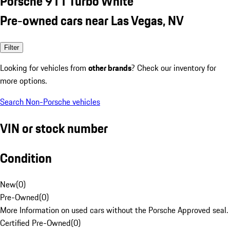
Porsche 911 Turbo White
Pre-owned cars near Las Vegas, NV
Filter
Looking for vehicles from
other brands
? Check our inventory for
more options.
Search Non-Porsche vehicles
VIN or stock number
Condition
New
(
0
)
Pre-Owned
(
0
)
More Information on used cars without the Porsche Approved seal.
Certified Pre-Owned
(
0
)