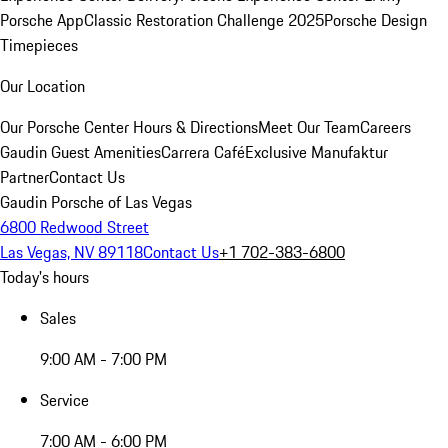
Porsche App
Classic Restoration Challenge 2025
Porsche Design
Timepieces
Our Location
Our Porsche Center
Hours & Directions
Meet Our Team
Careers
Gaudin Guest Amenities
Carrera Café
Exclusive Manufaktur
Partner
Contact Us
Gaudin Porsche of Las Vegas
6800 Redwood Street
Las Vegas, NV 89118
Contact Us
+1 702-383-6800
Today's hours
Sales
9:00 AM - 7:00 PM
Service
7:00 AM - 6:00 PM