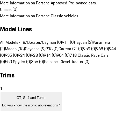
More Information on Porsche Approved Pre-owned cars.
Classic
(
0
)
More information on Porsche Classic vehicles.
Model Lines
All Models
718/Boxster/Cayman (0)
911 (0)
Taycan (2)
Panamera
(2)
Macan (18)
Cayenne (9)
918 (0)
Carrera GT (0)
959 (0)
968 (0)
944
(0)
935 (0)
924 (0)
928 (0)
914 (0)
904 (0)
718 Classic Race Cars
(0)
550 Spyder (0)
356 (0)
Porsche-Diesel Tractor (0)
Trims
1
GT, S, 4 and Turbo
Do you know the iconic abbreviations?