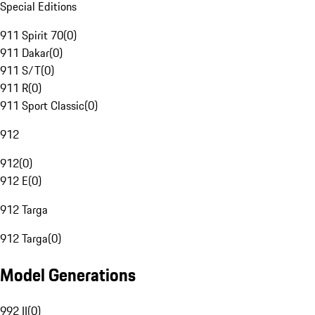
Special Editions
911 Spirit 70
(
0
)
911 Dakar
(
0
)
911 S/T
(
0
)
911 R
(
0
)
911 Sport Classic
(
0
)
912
912
(
0
)
912 E
(
0
)
912 Targa
912 Targa
(
0
)
Model Generations
992 II
(
0
)