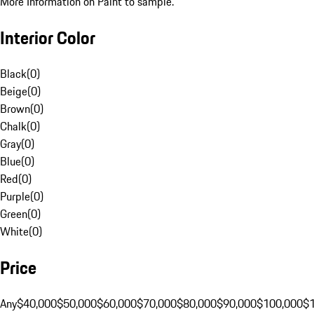
More Information on Paint to sample.
Interior Color
Black
(
0
)
Beige
(
0
)
Brown
(
0
)
Chalk
(
0
)
Gray
(
0
)
Blue
(
0
)
Red
(
0
)
Purple
(
0
)
Green
(
0
)
White
(
0
)
Price
Any
$40,000
$50,000
$60,000
$70,000
$80,000
$90,000
$100,000
$