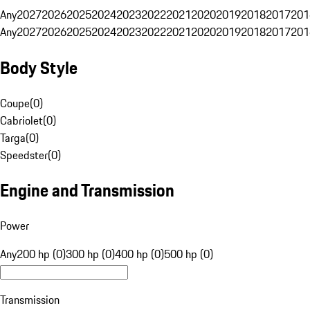
Any
2027
2026
2025
2024
2023
2022
2021
2020
2019
2018
2017
201
Any
2027
2026
2025
2024
2023
2022
2021
2020
2019
2018
2017
201
Body Style
Coupe
(
0
)
Cabriolet
(
0
)
Targa
(
0
)
Speedster
(
0
)
Engine and Transmission
Power
Any
200 hp (0)
300 hp (0)
400 hp (0)
500 hp (0)
Transmission