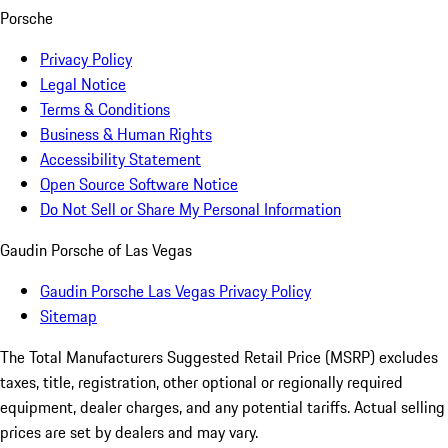
Porsche
Privacy Policy
Legal Notice
Terms & Conditions
Business & Human Rights
Accessibility Statement
Open Source Software Notice
Do Not Sell or Share My Personal Information
Gaudin Porsche of Las Vegas
Gaudin Porsche Las Vegas Privacy Policy
Sitemap
The Total Manufacturers Suggested Retail Price (MSRP) excludes
taxes, title, registration, other optional or regionally required
equipment, dealer charges, and any potential tariffs. Actual selling
prices are set by dealers and may vary.