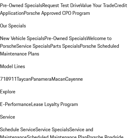
Pre-Owned Specials
Request Test Drive
Value Your Trade
Credit
Application
Porsche Approved CPO Program
Our Specials
New Vehicle Specials
Pre-Owned Specials
Welcome to
Porsche
Service Specials
Parts Specials
Porsche Scheduled
Maintenance Plans
Model Lines
718
911
Taycan
Panamera
Macan
Cayenne
Explore
E-Performance
Lease Loyalty Program
Service
Schedule Service
Service Specials
Service and
Maintenance
Scheduled Maintenance Plan
Porsche Roadside