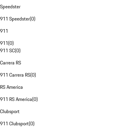
Speedster
911 Speedster
(
0
)
911
911
(
0
)
911 SC
(
0
)
Carrera RS
911 Carrera RS
(
0
)
RS America
911 RS America
(
0
)
Clubsport
911 Clubsport
(
0
)