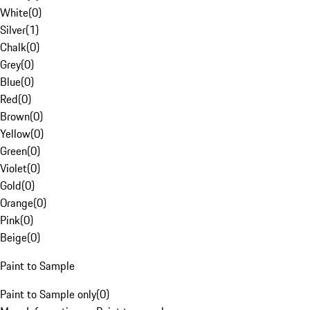
White
(
0
)
Silver
(
1
)
Chalk
(
0
)
Grey
(
0
)
Blue
(
0
)
Red
(
0
)
Brown
(
0
)
Yellow
(
0
)
Green
(
0
)
Violet
(
0
)
Gold
(
0
)
Orange
(
0
)
Pink
(
0
)
Beige
(
0
)
Paint to Sample
Paint to Sample only
(
0
)