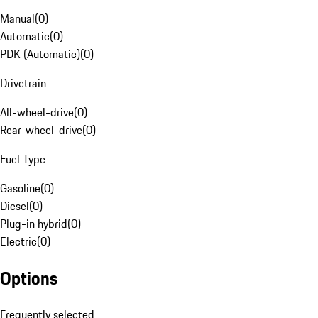
Manual
(
0
)
Automatic
(
0
)
PDK (Automatic)
(
0
)
Drivetrain
All-wheel-drive
(
0
)
Rear-wheel-drive
(
0
)
Fuel Type
Gasoline
(
0
)
Diesel
(
0
)
Plug-in hybrid
(
0
)
Electric
(
0
)
Options
Frequently selected