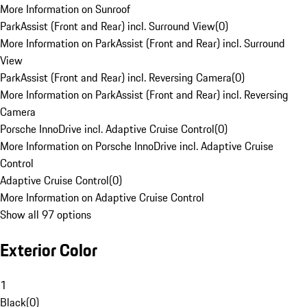
More Information on Sunroof
ParkAssist (Front and Rear) incl. Surround View
(
0
)
More Information on ParkAssist (Front and Rear) incl. Surround
View
ParkAssist (Front and Rear) incl. Reversing Camera
(
0
)
More Information on ParkAssist (Front and Rear) incl. Reversing
Camera
Porsche InnoDrive incl. Adaptive Cruise Control
(
0
)
More Information on Porsche InnoDrive incl. Adaptive Cruise
Control
Adaptive Cruise Control
(
0
)
More Information on Adaptive Cruise Control
Show all 97 options
Exterior Color
1
Black
(
0
)