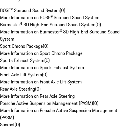
BOSE® Surround Sound System
(
0
)
More Information on BOSE® Surround Sound System
Burmester® 3D High-End Surround Sound System
(
0
)
More Information on Burmester® 3D High-End Surround Sound
System
Sport Chrono Package
(
0
)
More Information on Sport Chrono Package
Sports Exhaust System
(
0
)
More Information on Sports Exhaust System
Front Axle Lift System
(
0
)
More Information on Front Axle Lift System
Rear Axle Steering
(
0
)
More Information on Rear Axle Steering
Porsche Active Suspension Management (PASM)
(
0
)
More Information on Porsche Active Suspension Management
(PASM)
Sunroof
(
0
)