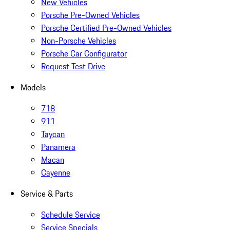
New Vehicles
Porsche Pre-Owned Vehicles
Porsche Certified Pre-Owned Vehicles
Non-Porsche Vehicles
Porsche Car Configurator
Request Test Drive
Models
718
911
Taycan
Panamera
Macan
Cayenne
Service & Parts
Schedule Service
Service Specials