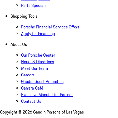
Parts Specials
Shopping Tools
Porsche Financial Services Offers
Apply for Financing
About Us
Our Porsche Center
Hours & Directions
Meet Our Team
Careers
Gaudin Guest Amenities
Carrera Café
Exclusive Manufaktur Partner
Contact Us
Copyright ©
2026
Gaudin Porsche of Las Vegas