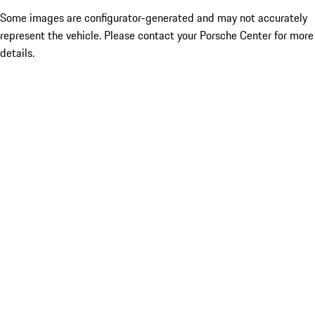
Some images are configurator-generated and may not accurately
represent the vehicle. Please contact your Porsche Center for more
details.