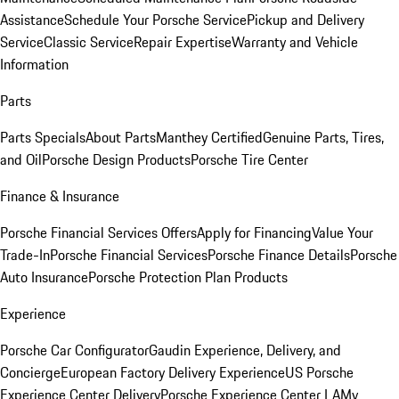
Assistance
Schedule Your Porsche Service
Pickup and Delivery
Service
Classic Service
Repair Expertise
Warranty and Vehicle
Information
Parts
Parts Specials
About Parts
Manthey Certified
Genuine Parts, Tires,
and Oil
Porsche Design Products
Porsche Tire Center
Finance & Insurance
Porsche Financial Services Offers
Apply for Financing
Value Your
Trade-In
Porsche Financial Services
Porsche Finance Details
Porsche
Auto Insurance
Porsche Protection Plan Products
Experience
Porsche Car Configurator
Gaudin Experience, Delivery, and
Concierge
European Factory Delivery Experience
US Porsche
Experience Center Delivery
Porsche Experience Center LA
My