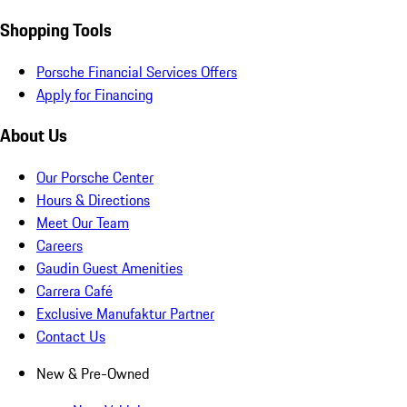
Shopping Tools
Porsche Financial Services Offers
Apply for Financing
About Us
Our Porsche Center
Hours & Directions
Meet Our Team
Careers
Gaudin Guest Amenities
Carrera Café
Exclusive Manufaktur Partner
Contact Us
New & Pre-Owned