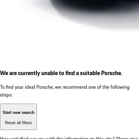
We are currently unable to find a suitable Porsche.
To find your ideal Porsche, we recommend one of the following
steps:
Start new search
Reset all filters
How satisfied are you with the information on this site?
Share your