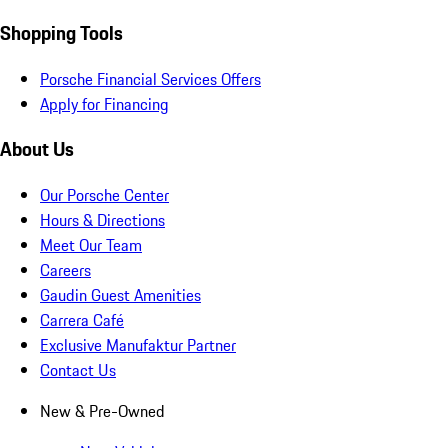
Shopping Tools
Porsche Financial Services Offers
Apply for Financing
About Us
Our Porsche Center
Hours & Directions
Meet Our Team
Careers
Gaudin Guest Amenities
Carrera Café
Exclusive Manufaktur Partner
Contact Us
New & Pre-Owned