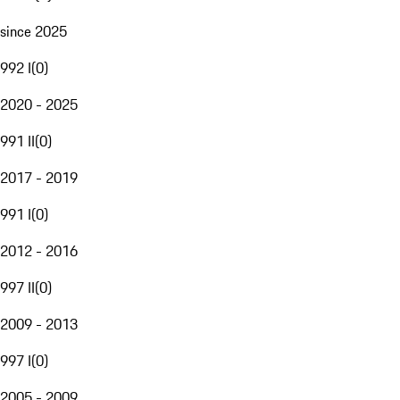
since 2025
992 I
(
0
)
2020 - 2025
991 II
(
0
)
2017 - 2019
991 I
(
0
)
2012 - 2016
997 II
(
0
)
2009 - 2013
997 I
(
0
)
2005 - 2009