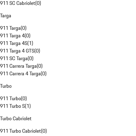
911 SC Cabriolet
(
0
)
Targa
911 Targa
(
0
)
911 Targa 4
(
0
)
911 Targa 4S
(
1
)
911 Targa 4 GTS
(
0
)
911 SC Targa
(
0
)
911 Carrera Targa
(
0
)
911 Carrera 4 Targa
(
0
)
Turbo
911 Turbo
(
0
)
911 Turbo S
(
1
)
Turbo Cabriolet
911 Turbo Cabriolet
(
0
)