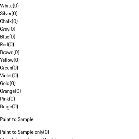
White
(
0
)
Silver
(
0
)
Chalk
(
0
)
Grey
(
0
)
Blue
(
0
)
Red
(
0
)
Brown
(
0
)
Yellow
(
0
)
Green
(
0
)
Violet
(
0
)
Gold
(
0
)
Orange
(
0
)
Pink
(
0
)
Beige
(
0
)
Paint to Sample
Paint to Sample only
(
0
)