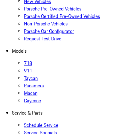
New Vehicles
Porsche Pre-Owned Vehicles
Porsche Certified Pre-Owned Vehicles
Non-Porsche Vehicles
Porsche Car Configurator
Request Test Drive
Models
718
911
Taycan
Panamera
Macan
Cayenne
Service & Parts
Schedule Service
Service Specials