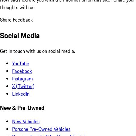
thoughts with us.
Share Feedback
Social Media
Get in touch with us on social media.
YouTube
Facebook
Instagram
X (Twitter)
LinkedIn
New & Pre-Owned
New Vehicles
Porsche Pre-Owned Vehicles