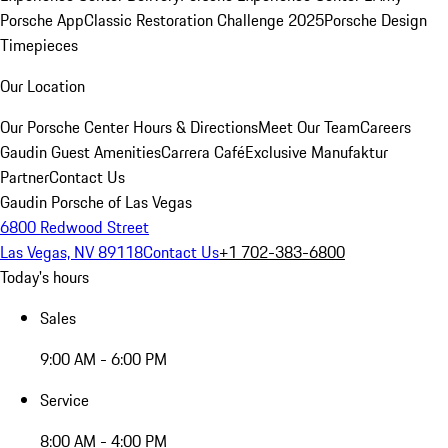
Porsche App
Classic Restoration Challenge 2025
Porsche Design
Timepieces
Our Location
Our Porsche Center
Hours & Directions
Meet Our Team
Careers
Gaudin Guest Amenities
Carrera Café
Exclusive Manufaktur
Partner
Contact Us
Gaudin Porsche of Las Vegas
6800 Redwood Street
Las Vegas, NV 89118
Contact Us
+1 702-383-6800
Today's hours
Sales
9:00 AM - 6:00 PM
Service
8:00 AM - 4:00 PM