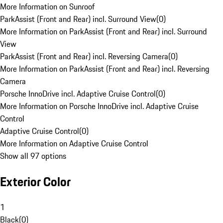
More Information on Sunroof
ParkAssist (Front and Rear) incl. Surround View
(
0
)
More Information on ParkAssist (Front and Rear) incl. Surround
View
ParkAssist (Front and Rear) incl. Reversing Camera
(
0
)
More Information on ParkAssist (Front and Rear) incl. Reversing
Camera
Porsche InnoDrive incl. Adaptive Cruise Control
(
0
)
More Information on Porsche InnoDrive incl. Adaptive Cruise
Control
Adaptive Cruise Control
(
0
)
More Information on Adaptive Cruise Control
Show all 97 options
Exterior Color
1
Black
(
0
)