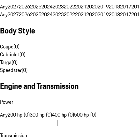
Any
2027
2026
2025
2024
2023
2022
2021
2020
2019
2018
2017
201
Any
2027
2026
2025
2024
2023
2022
2021
2020
2019
2018
2017
201
Body Style
Coupe
(
0
)
Cabriolet
(
0
)
Targa
(
0
)
Speedster
(
0
)
Engine and Transmission
Power
Any
200 hp (0)
300 hp (0)
400 hp (0)
500 hp (0)
Transmission