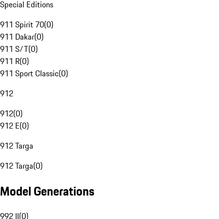
Special Editions
911 Spirit 70
(
0
)
911 Dakar
(
0
)
911 S/T
(
0
)
911 R
(
0
)
911 Sport Classic
(
0
)
912
912
(
0
)
912 E
(
0
)
912 Targa
912 Targa
(
0
)
Model Generations
992 II
(
0
)