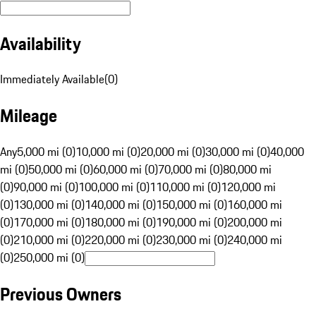
Availability
Immediately Available
(
0
)
Mileage
Any
5,000 mi (0)
10,000 mi (0)
20,000 mi (0)
30,000 mi (0)
40,000
mi (0)
50,000 mi (0)
60,000 mi (0)
70,000 mi (0)
80,000 mi
(0)
90,000 mi (0)
100,000 mi (0)
110,000 mi (0)
120,000 mi
(0)
130,000 mi (0)
140,000 mi (0)
150,000 mi (0)
160,000 mi
(0)
170,000 mi (0)
180,000 mi (0)
190,000 mi (0)
200,000 mi
(0)
210,000 mi (0)
220,000 mi (0)
230,000 mi (0)
240,000 mi
(0)
250,000 mi (0)
Previous Owners