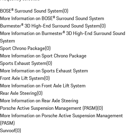
BOSE® Surround Sound System
(
0
)
More Information on BOSE® Surround Sound System
Burmester® 3D High-End Surround Sound System
(
0
)
More Information on Burmester® 3D High-End Surround Sound
System
Sport Chrono Package
(
0
)
More Information on Sport Chrono Package
Sports Exhaust System
(
0
)
More Information on Sports Exhaust System
Front Axle Lift System
(
0
)
More Information on Front Axle Lift System
Rear Axle Steering
(
0
)
More Information on Rear Axle Steering
Porsche Active Suspension Management (PASM)
(
0
)
More Information on Porsche Active Suspension Management
(PASM)
Sunroof
(
0
)