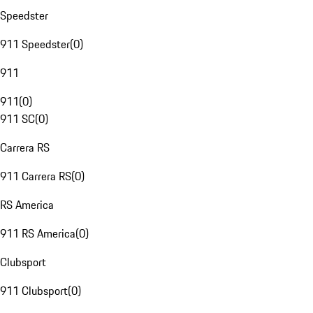
Speedster
911 Speedster
(
0
)
911
911
(
0
)
911 SC
(
0
)
Carrera RS
911 Carrera RS
(
0
)
RS America
911 RS America
(
0
)
Clubsport
911 Clubsport
(
0
)