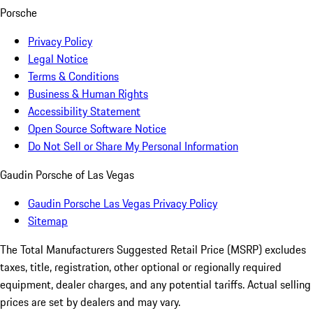
Porsche
Privacy Policy
Legal Notice
Terms & Conditions
Business & Human Rights
Accessibility Statement
Open Source Software Notice
Do Not Sell or Share My Personal Information
Gaudin Porsche of Las Vegas
Gaudin Porsche Las Vegas Privacy Policy
Sitemap
The Total Manufacturers Suggested Retail Price (MSRP) excludes
taxes, title, registration, other optional or regionally required
equipment, dealer charges, and any potential tariffs. Actual selling
prices are set by dealers and may vary.