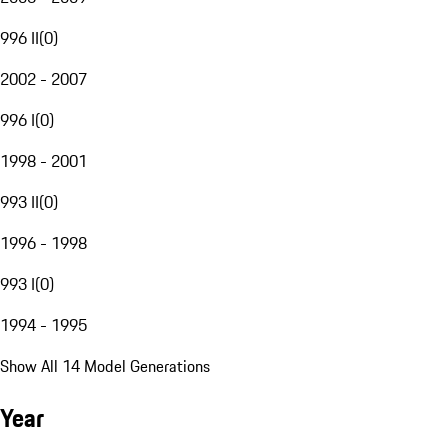
996 II
(
0
)
2002 - 2007
996 I
(
0
)
1998 - 2001
993 II
(
0
)
1996 - 1998
993 I
(
0
)
1994 - 1995
Show All 14 Model Generations
Year