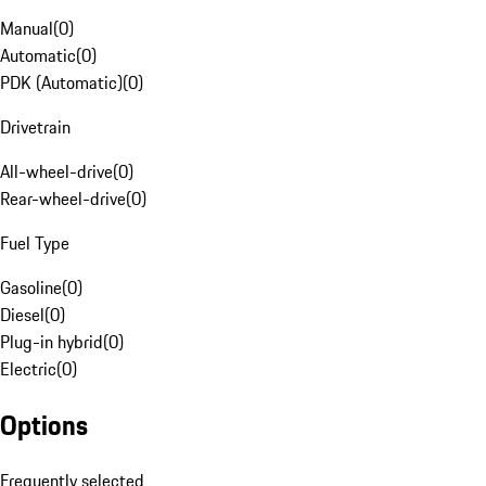
Manual
(
0
)
Automatic
(
0
)
PDK (Automatic)
(
0
)
Drivetrain
All-wheel-drive
(
0
)
Rear-wheel-drive
(
0
)
Fuel Type
Gasoline
(
0
)
Diesel
(
0
)
Plug-in hybrid
(
0
)
Electric
(
0
)
Options
Frequently selected