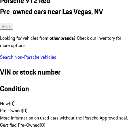
Porsche 912 Red
Pre-owned cars near Las Vegas, NV
Filter
Looking for vehicles from
other brands
? Check our inventory for
more options.
Search Non-Porsche vehicles
VIN or stock number
Condition
New
(
0
)
Pre-Owned
(
0
)
More Information on used cars without the Porsche Approved seal.
Certified Pre-Owned
(
0
)