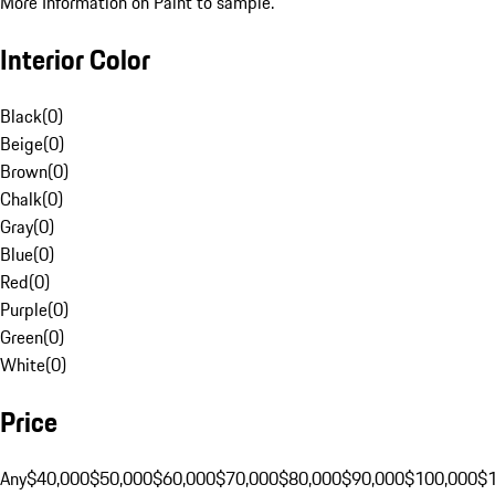
More Information on Paint to sample.
Interior Color
Black
(
0
)
Beige
(
0
)
Brown
(
0
)
Chalk
(
0
)
Gray
(
0
)
Blue
(
0
)
Red
(
0
)
Purple
(
0
)
Green
(
0
)
White
(
0
)
Price
Any
$40,000
$50,000
$60,000
$70,000
$80,000
$90,000
$100,000
$