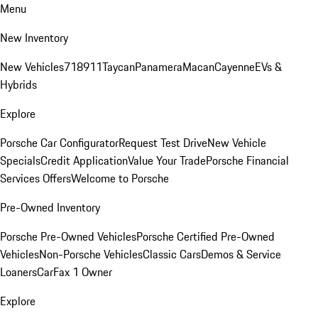
Menu
New Inventory
New Vehicles
718
911
Taycan
Panamera
Macan
Cayenne
EVs &
Hybrids
Explore
Porsche Car Configurator
Request Test Drive
New Vehicle
Specials
Credit Application
Value Your Trade
Porsche Financial
Services Offers
Welcome to Porsche
Pre-Owned Inventory
Porsche Pre-Owned Vehicles
Porsche Certified Pre-Owned
Vehicles
Non-Porsche Vehicles
Classic Cars
Demos & Service
Loaners
CarFax 1 Owner
Explore