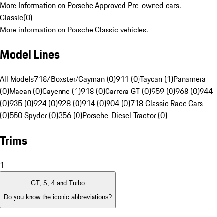
More Information on Porsche Approved Pre-owned cars.
Classic
(
0
)
More information on Porsche Classic vehicles.
Model Lines
All Models
718/Boxster/Cayman (0)
911 (0)
Taycan (1)
Panamera
(0)
Macan (0)
Cayenne (1)
918 (0)
Carrera GT (0)
959 (0)
968 (0)
944
(0)
935 (0)
924 (0)
928 (0)
914 (0)
904 (0)
718 Classic Race Cars
(0)
550 Spyder (0)
356 (0)
Porsche-Diesel Tractor (0)
Trims
1
GT, S, 4 and Turbo
Do you know the iconic abbreviations?