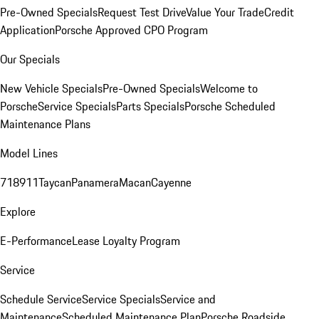
Pre-Owned Specials
Request Test Drive
Value Your Trade
Credit
Application
Porsche Approved CPO Program
Our Specials
New Vehicle Specials
Pre-Owned Specials
Welcome to
Porsche
Service Specials
Parts Specials
Porsche Scheduled
Maintenance Plans
Model Lines
718
911
Taycan
Panamera
Macan
Cayenne
Explore
E-Performance
Lease Loyalty Program
Service
Schedule Service
Service Specials
Service and
Maintenance
Scheduled Maintenance Plan
Porsche Roadside