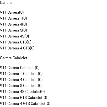
Carrera
911 Carrera
(
0
)
911 Carrera T
(
0
)
911 Carrera 4
(
0
)
911 Carrera S
(
0
)
911 Carrera 4S
(
0
)
911 Carrera GTS
(
0
)
911 Carrera 4 GTS
(
0
)
Carrera Cabriolet
911 Carrera Cabriolet
(
0
)
911 Carrera T Cabriolet
(
0
)
911 Carrera 4 Cabriolet
(
0
)
911 Carrera S Cabriolet
(
0
)
911 Carrera 4S Cabriolet
(
0
)
911 Carrera GTS Cabriolet
(
0
)
911 Carrera 4 GTS Cabriolet
(
0
)