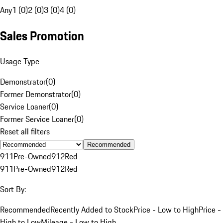
Any
1 (0)
2 (0)
3 (0)
4 (0)
Sales Promotion
Usage Type
Demonstrator
(
0
)
Former Demonstrator
(
0
)
Service Loaner
(
0
)
Former Service Loaner
(
0
)
Reset all filters
Recommended
911
Pre-Owned
912
Red
911
Pre-Owned
912
Red
Sort By:
Recommended
Recently Added to Stock
Price - Low to High
Price -
High to Low
Mileage - Low to High