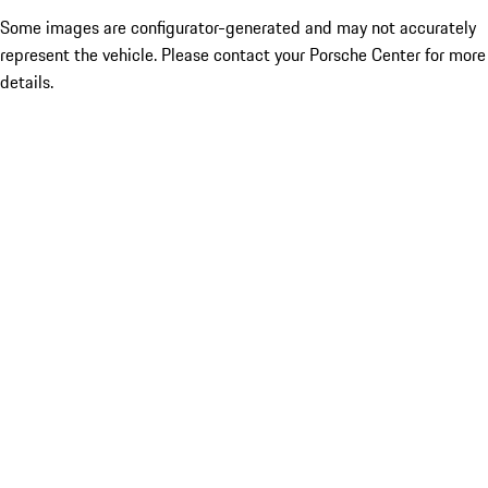
Some images are configurator-generated and may not accurately
represent the vehicle. Please contact your Porsche Center for more
details.