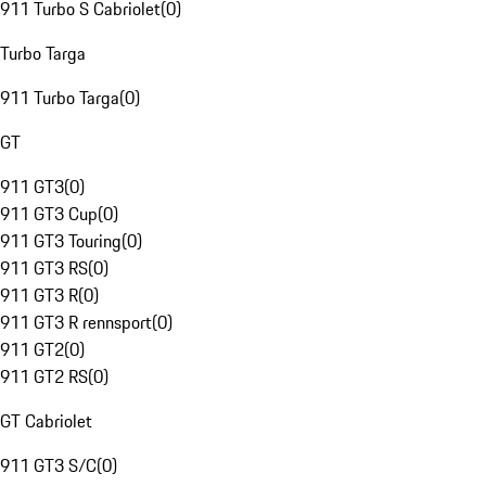
911 Turbo S Cabriolet
(
0
)
Turbo Targa
911 Turbo Targa
(
0
)
GT
911 GT3
(
0
)
911 GT3 Cup
(
0
)
911 GT3 Touring
(
0
)
911 GT3 RS
(
0
)
911 GT3 R
(
0
)
911 GT3 R rennsport
(
0
)
911 GT2
(
0
)
911 GT2 RS
(
0
)
GT Cabriolet
911 GT3 S/C
(
0
)