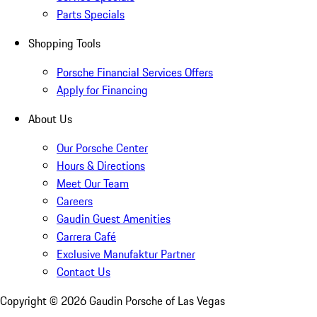
Parts Specials
Shopping Tools
Porsche Financial Services Offers
Apply for Financing
About Us
Our Porsche Center
Hours & Directions
Meet Our Team
Careers
Gaudin Guest Amenities
Carrera Café
Exclusive Manufaktur Partner
Contact Us
Copyright ©
2026
Gaudin Porsche of Las Vegas