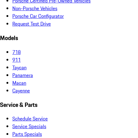
Porsche Certified Pre-Owned Vehicles
Non-Porsche Vehicles
Porsche Car Configurator
Request Test Drive
Models
718
911
Taycan
Panamera
Macan
Cayenne
Service & Parts
Schedule Service
Service Specials
Parts Specials