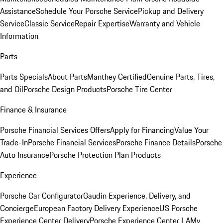
Assistance
Schedule Your Porsche Service
Pickup and Delivery
Service
Classic Service
Repair Expertise
Warranty and Vehicle
Information
Parts
Parts Specials
About Parts
Manthey Certified
Genuine Parts, Tires,
and Oil
Porsche Design Products
Porsche Tire Center
Finance & Insurance
Porsche Financial Services Offers
Apply for Financing
Value Your
Trade-In
Porsche Financial Services
Porsche Finance Details
Porsche
Auto Insurance
Porsche Protection Plan Products
Experience
Porsche Car Configurator
Gaudin Experience, Delivery, and
Concierge
European Factory Delivery Experience
US Porsche
Experience Center Delivery
Porsche Experience Center LA
My