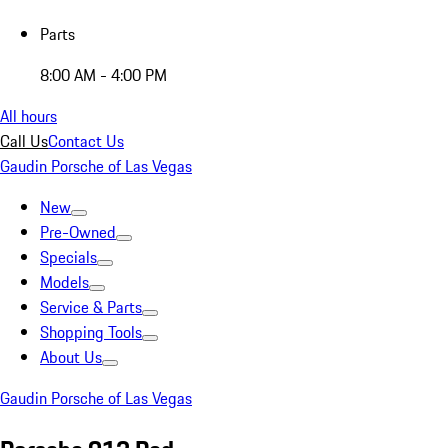
Parts
8:00 AM - 4:00 PM
All hours
Call Us
Contact Us
Gaudin Porsche of Las Vegas
New
Pre-Owned
Specials
Models
Service & Parts
Shopping Tools
About Us
Gaudin Porsche of Las Vegas