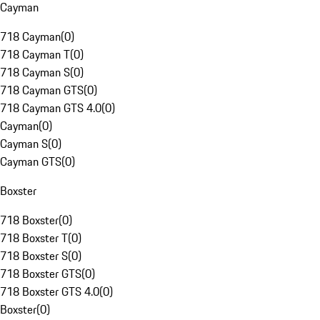
Cayman
718 Cayman
(
0
)
718 Cayman T
(
0
)
718 Cayman S
(
0
)
718 Cayman GTS
(
0
)
718 Cayman GTS 4.0
(
0
)
Cayman
(
0
)
Cayman S
(
0
)
Cayman GTS
(
0
)
Boxster
718 Boxster
(
0
)
718 Boxster T
(
0
)
718 Boxster S
(
0
)
718 Boxster GTS
(
0
)
718 Boxster GTS 4.0
(
0
)
Boxster
(
0
)