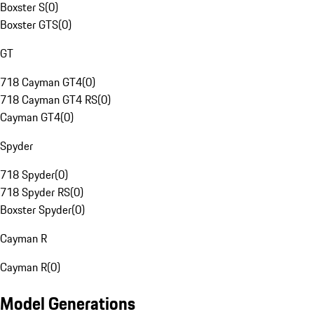
Boxster S
(
0
)
Boxster GTS
(
0
)
GT
718 Cayman GT4
(
0
)
718 Cayman GT4 RS
(
0
)
Cayman GT4
(
0
)
Spyder
718 Spyder
(
0
)
718 Spyder RS
(
0
)
Boxster Spyder
(
0
)
Cayman R
Cayman R
(
0
)
Model Generations