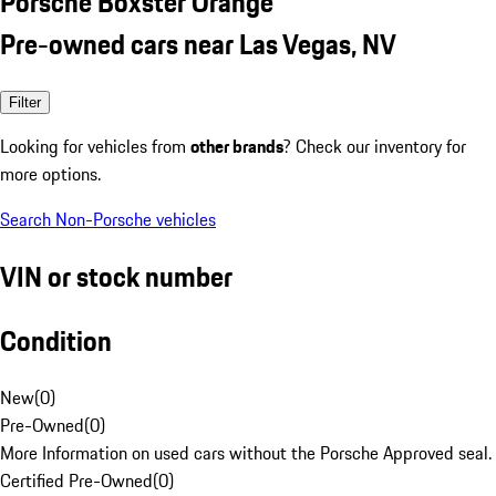
Porsche Boxster Orange
Pre-owned cars near Las Vegas, NV
Filter
Looking for vehicles from
other brands
? Check our inventory for
more options.
Search Non-Porsche vehicles
VIN or stock number
Condition
New
(
0
)
Pre-Owned
(
0
)
More Information on used cars without the Porsche Approved seal.
Certified Pre-Owned
(
0
)