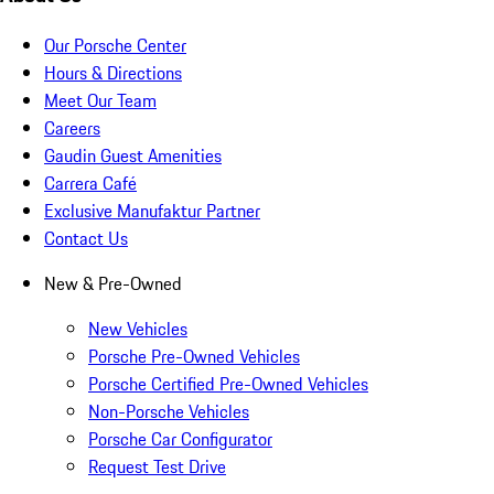
Our Porsche Center
Hours & Directions
Meet Our Team
Careers
Gaudin Guest Amenities
Carrera Café
Exclusive Manufaktur Partner
Contact Us
New & Pre-Owned
New Vehicles
Porsche Pre-Owned Vehicles
Porsche Certified Pre-Owned Vehicles
Non-Porsche Vehicles
Porsche Car Configurator
Request Test Drive