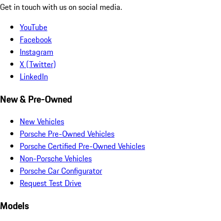
Get in touch with us on social media.
YouTube
Facebook
Instagram
X (Twitter)
LinkedIn
New & Pre-Owned
New Vehicles
Porsche Pre-Owned Vehicles
Porsche Certified Pre-Owned Vehicles
Non-Porsche Vehicles
Porsche Car Configurator
Request Test Drive
Models