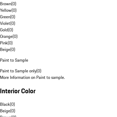
Brown
(
0
)
Yellow
(
0
)
Green
(
0
)
Violet
(
0
)
Gold
(
0
)
Orange
(
0
)
Pink
(
0
)
Beige
(
0
)
Paint to Sample
Paint to Sample only
(
0
)
More Information on Paint to sample.
Interior Color
Black
(
0
)
Beige
(
0
)