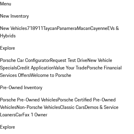
Menu
New Inventory
New Vehicles
718
911
Taycan
Panamera
Macan
Cayenne
EVs &
Hybrids
Explore
Porsche Car Configurator
Request Test Drive
New Vehicle
Specials
Credit Application
Value Your Trade
Porsche Financial
Services Offers
Welcome to Porsche
Pre-Owned Inventory
Porsche Pre-Owned Vehicles
Porsche Certified Pre-Owned
Vehicles
Non-Porsche Vehicles
Classic Cars
Demos & Service
Loaners
CarFax 1 Owner
Explore