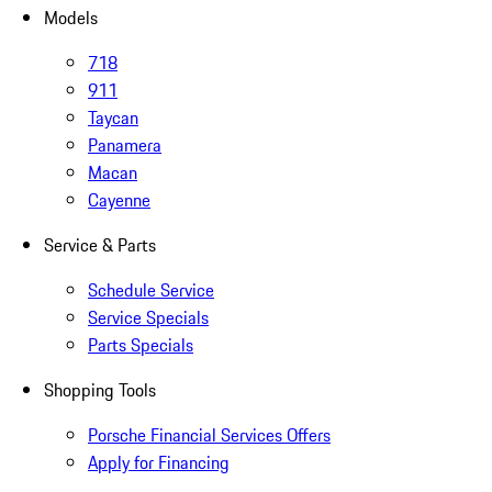
Models
718
911
Taycan
Panamera
Macan
Cayenne
Service & Parts
Schedule Service
Service Specials
Parts Specials
Shopping Tools
Porsche Financial Services Offers
Apply for Financing