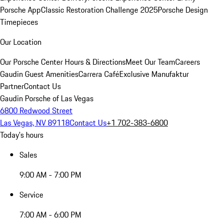
Porsche App
Classic Restoration Challenge 2025
Porsche Design
Timepieces
Our Location
Our Porsche Center
Hours & Directions
Meet Our Team
Careers
Gaudin Guest Amenities
Carrera Café
Exclusive Manufaktur
Partner
Contact Us
Gaudin Porsche of Las Vegas
6800 Redwood Street
Las Vegas, NV 89118
Contact Us
+1 702-383-6800
Today's hours
Sales
9:00 AM - 7:00 PM
Service
7:00 AM - 6:00 PM