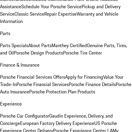
Assistance
Schedule Your Porsche Service
Pickup and Delivery
Service
Classic Service
Repair Expertise
Warranty and Vehicle
Information
Parts
Parts Specials
About Parts
Manthey Certified
Genuine Parts, Tires,
and Oil
Porsche Design Products
Porsche Tire Center
Finance & Insurance
Porsche Financial Services Offers
Apply for Financing
Value Your
Trade-In
Porsche Financial Services
Porsche Finance Details
Porsche
Auto Insurance
Porsche Protection Plan Products
Experience
Porsche Car Configurator
Gaudin Experience, Delivery, and
Concierge
European Factory Delivery Experience
US Porsche
Experience Center Delivery
Porsche Experience Center LA
My