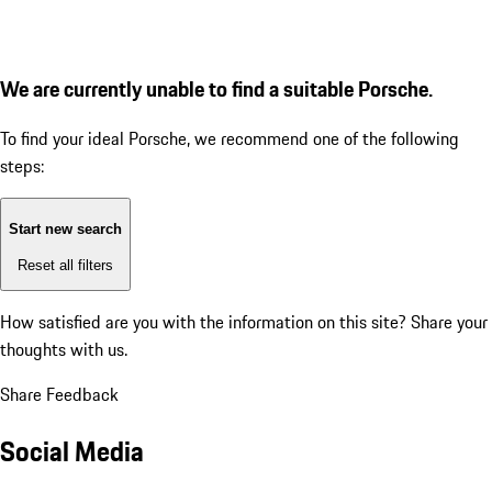
We are currently unable to find a suitable Porsche.
To find your ideal Porsche, we recommend one of the following
steps:
Start new search
Reset all filters
How satisfied are you with the information on this site?
Share your
thoughts with us.
Share Feedback
Social Media