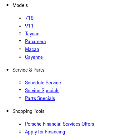
Models
718
911
Taycan
Panamera
Macan
Cayenne
Service & Parts
Schedule Service
Service Specials
Parts Specials
Shopping Tools
Porsche Financial Services Offers
Apply for Financing