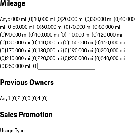
Mileage
Any
5,000 mi (0)
10,000 mi (0)
20,000 mi (0)
30,000 mi (0)
40,000
mi (0)
50,000 mi (0)
60,000 mi (0)
70,000 mi (0)
80,000 mi
(0)
90,000 mi (0)
100,000 mi (0)
110,000 mi (0)
120,000 mi
(0)
130,000 mi (0)
140,000 mi (0)
150,000 mi (0)
160,000 mi
(0)
170,000 mi (0)
180,000 mi (0)
190,000 mi (0)
200,000 mi
(0)
210,000 mi (0)
220,000 mi (0)
230,000 mi (0)
240,000 mi
(0)
250,000 mi (0)
Previous Owners
Any
1 (0)
2 (0)
3 (0)
4 (0)
Sales Promotion
Usage Type