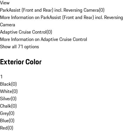
View
ParkAssist (Front and Rear) incl. Reversing Camera
(
0
)
More Information on ParkAssist (Front and Rear) incl. Reversing
Camera
Adaptive Cruise Control
(
0
)
More Information on Adaptive Cruise Control
Show all 71 options
Exterior Color
1
Black
(
0
)
White
(
0
)
Silver
(
0
)
Chalk
(
0
)
Grey
(
0
)
Blue
(
0
)
Red
(
0
)