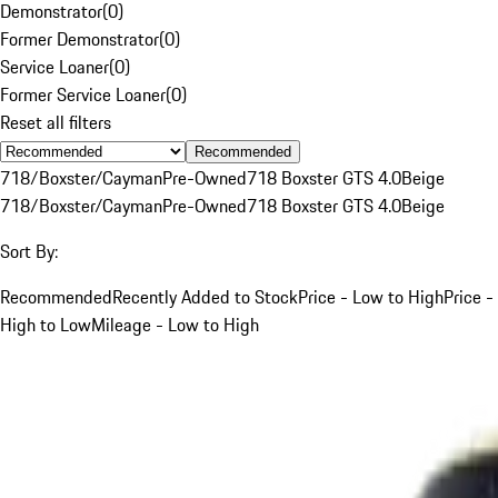
Demonstrator
(
0
)
Former Demonstrator
(
0
)
Service Loaner
(
0
)
Former Service Loaner
(
0
)
Reset all filters
Recommended
718/Boxster/Cayman
Pre-Owned
718 Boxster GTS 4.0
Beige
718/Boxster/Cayman
Pre-Owned
718 Boxster GTS 4.0
Beige
Sort By:
Recommended
Recently Added to Stock
Price - Low to High
Price -
High to Low
Mileage - Low to High