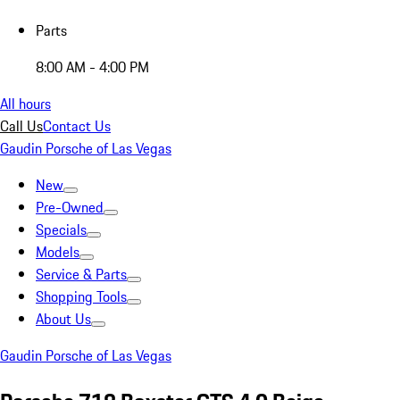
Parts
8:00 AM - 4:00 PM
All hours
Call Us
Contact Us
Gaudin Porsche of Las Vegas
New
Pre-Owned
Specials
Models
Service & Parts
Shopping Tools
About Us
Gaudin Porsche of Las Vegas