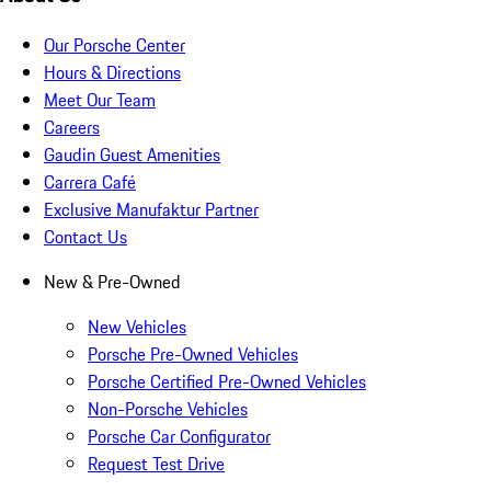
Our Porsche Center
Hours & Directions
Meet Our Team
Careers
Gaudin Guest Amenities
Carrera Café
Exclusive Manufaktur Partner
Contact Us
New & Pre-Owned
New Vehicles
Porsche Pre-Owned Vehicles
Porsche Certified Pre-Owned Vehicles
Non-Porsche Vehicles
Porsche Car Configurator
Request Test Drive