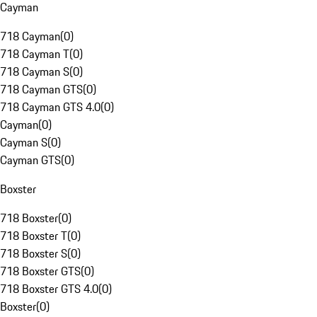
Cayman
718 Cayman
(
0
)
718 Cayman T
(
0
)
718 Cayman S
(
0
)
718 Cayman GTS
(
0
)
718 Cayman GTS 4.0
(
0
)
Cayman
(
0
)
Cayman S
(
0
)
Cayman GTS
(
0
)
Boxster
718 Boxster
(
0
)
718 Boxster T
(
0
)
718 Boxster S
(
0
)
718 Boxster GTS
(
0
)
718 Boxster GTS 4.0
(
0
)
Boxster
(
0
)