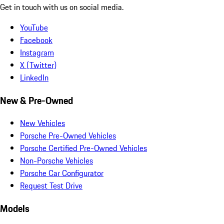
Get in touch with us on social media.
YouTube
Facebook
Instagram
X (Twitter)
LinkedIn
New & Pre-Owned
New Vehicles
Porsche Pre-Owned Vehicles
Porsche Certified Pre-Owned Vehicles
Non-Porsche Vehicles
Porsche Car Configurator
Request Test Drive
Models