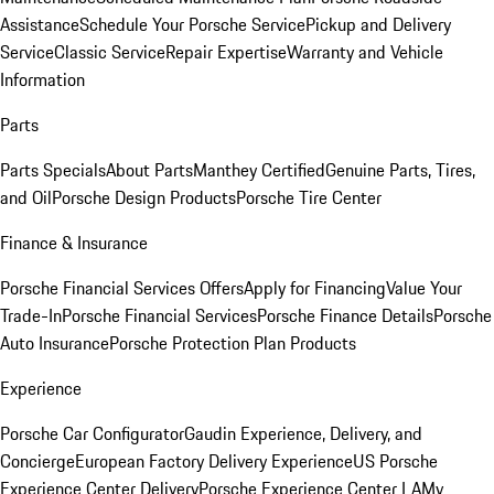
Assistance
Schedule Your Porsche Service
Pickup and Delivery
Service
Classic Service
Repair Expertise
Warranty and Vehicle
Information
Parts
Parts Specials
About Parts
Manthey Certified
Genuine Parts, Tires,
and Oil
Porsche Design Products
Porsche Tire Center
Finance & Insurance
Porsche Financial Services Offers
Apply for Financing
Value Your
Trade-In
Porsche Financial Services
Porsche Finance Details
Porsche
Auto Insurance
Porsche Protection Plan Products
Experience
Porsche Car Configurator
Gaudin Experience, Delivery, and
Concierge
European Factory Delivery Experience
US Porsche
Experience Center Delivery
Porsche Experience Center LA
My