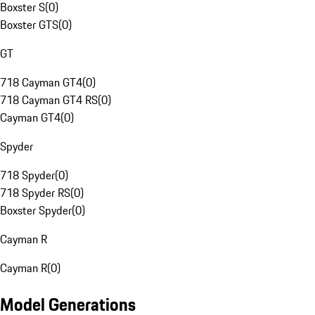
Boxster S
(
0
)
Boxster GTS
(
0
)
GT
718 Cayman GT4
(
0
)
718 Cayman GT4 RS
(
0
)
Cayman GT4
(
0
)
Spyder
718 Spyder
(
0
)
718 Spyder RS
(
0
)
Boxster Spyder
(
0
)
Cayman R
Cayman R
(
0
)
Model Generations