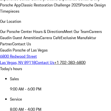
Porsche App
Classic Restoration Challenge 2025
Porsche Design
Timepieces
Our Location
Our Porsche Center
Hours & Directions
Meet Our Team
Careers
Gaudin Guest Amenities
Carrera Café
Exclusive Manufaktur
Partner
Contact Us
Gaudin Porsche of Las Vegas
6800 Redwood Street
Las Vegas, NV 89118
Contact Us
+1 702-383-6800
Today's hours
Sales
9:00 AM - 6:00 PM
Service
8:00 AM - 4:00 PM