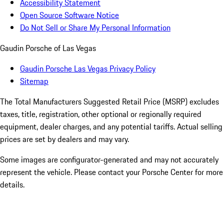
Accessibility Statement
Open Source Software Notice
Do Not Sell or Share My Personal Information
Gaudin Porsche of Las Vegas
Gaudin Porsche Las Vegas Privacy Policy
Sitemap
The Total Manufacturers Suggested Retail Price (MSRP) excludes
taxes, title, registration, other optional or regionally required
equipment, dealer charges, and any potential tariffs. Actual selling
prices are set by dealers and may vary.
Some images are configurator-generated and may not accurately
represent the vehicle. Please contact your Porsche Center for more
details.