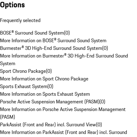
Options
Frequently selected
BOSE® Surround Sound System
(
0
)
More Information on BOSE® Surround Sound System
Burmester® 3D High-End Surround Sound System
(
0
)
More Information on Burmester® 3D High-End Surround Sound
System
Sport Chrono Package
(
0
)
More Information on Sport Chrono Package
Sports Exhaust System
(
0
)
More Information on Sports Exhaust System
Porsche Active Suspension Management (PASM)
(
0
)
More Information on Porsche Active Suspension Management
(PASM)
ParkAssist (Front and Rear) incl. Surround View
(
0
)
More Information on ParkAssist (Front and Rear) incl. Surround