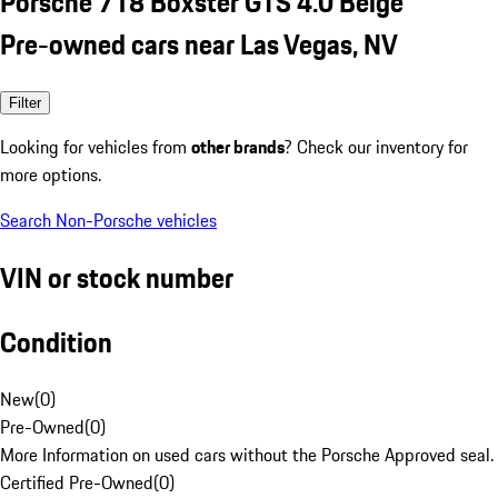
Porsche 718 Boxster GTS 4.0 Beige
Pre-owned cars near Las Vegas, NV
Filter
Looking for vehicles from
other brands
? Check our inventory for
more options.
Search Non-Porsche vehicles
VIN or stock number
Condition
New
(
0
)
Pre-Owned
(
0
)
More Information on used cars without the Porsche Approved seal.
Certified Pre-Owned
(
0
)