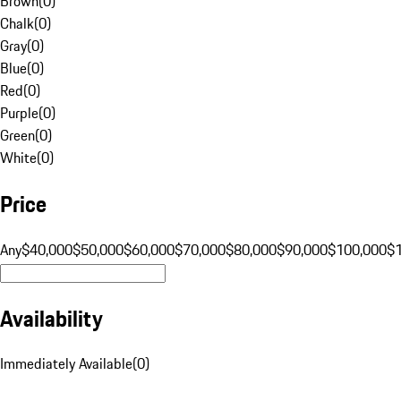
Brown
(
0
)
Chalk
(
0
)
Gray
(
0
)
Blue
(
0
)
Red
(
0
)
Purple
(
0
)
Green
(
0
)
White
(
0
)
Price
Any
$40,000
$50,000
$60,000
$70,000
$80,000
$90,000
$100,000
$
Availability
Immediately Available
(
0
)