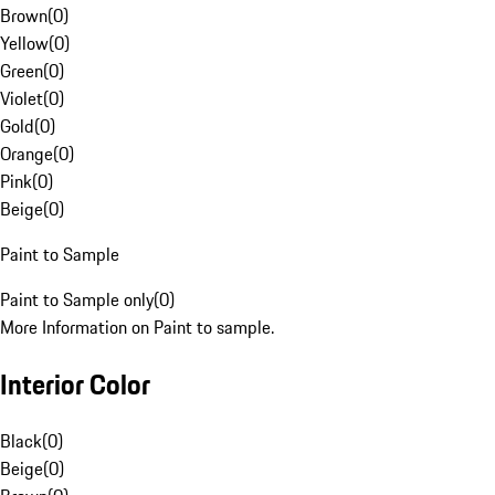
Brown
(
0
)
Yellow
(
0
)
Green
(
0
)
Violet
(
0
)
Gold
(
0
)
Orange
(
0
)
Pink
(
0
)
Beige
(
0
)
Paint to Sample
Paint to Sample only
(
0
)
More Information on Paint to sample.
Interior Color
Black
(
0
)
Beige
(
0
)