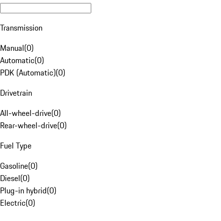
Transmission
Manual
(
0
)
Automatic
(
0
)
PDK (Automatic)
(
0
)
Drivetrain
All-wheel-drive
(
0
)
Rear-wheel-drive
(
0
)
Fuel Type
Gasoline
(
0
)
Diesel
(
0
)
Plug-in hybrid
(
0
)
Electric
(
0
)