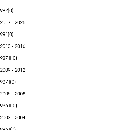
982
(
0
)
2017 - 2025
981
(
0
)
2013 - 2016
987 II
(
0
)
2009 - 2012
987 I
(
0
)
2005 - 2008
986 II
(
0
)
2003 - 2004
986 I
(
0
)