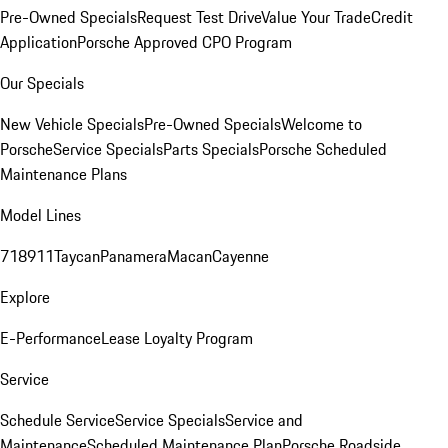
Pre-Owned Specials
Request Test Drive
Value Your Trade
Credit
Application
Porsche Approved CPO Program
Our Specials
New Vehicle Specials
Pre-Owned Specials
Welcome to
Porsche
Service Specials
Parts Specials
Porsche Scheduled
Maintenance Plans
Model Lines
718
911
Taycan
Panamera
Macan
Cayenne
Explore
E-Performance
Lease Loyalty Program
Service
Schedule Service
Service Specials
Service and
Maintenance
Scheduled Maintenance Plan
Porsche Roadside