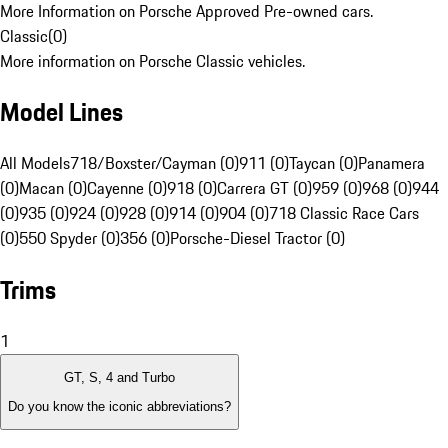
More Information on Porsche Approved Pre-owned cars.
Classic
(
0
)
More information on Porsche Classic vehicles.
Model Lines
All Models
718/Boxster/Cayman (0)
911 (0)
Taycan (0)
Panamera
(0)
Macan (0)
Cayenne (0)
918 (0)
Carrera GT (0)
959 (0)
968 (0)
944
(0)
935 (0)
924 (0)
928 (0)
914 (0)
904 (0)
718 Classic Race Cars
(0)
550 Spyder (0)
356 (0)
Porsche-Diesel Tractor (0)
Trims
1
GT, S, 4 and Turbo
Do you know the iconic abbreviations?