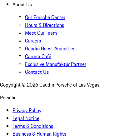
About Us
Our Porsche Center
Hours & Directions
Meet Our Team
Careers
Gaudin Guest Amenities
Carrera Café
Exclusive Manufaktur Partner
Contact Us
Copyright ©
2026
Gaudin Porsche of Las Vegas
Porsche
Privacy Policy
Legal Notice
Terms & Conditions
Business & Human Rights