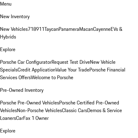
Menu
New Inventory
New Vehicles
718
911
Taycan
Panamera
Macan
Cayenne
EVs &
Hybrids
Explore
Porsche Car Configurator
Request Test Drive
New Vehicle
Specials
Credit Application
Value Your Trade
Porsche Financial
Services Offers
Welcome to Porsche
Pre-Owned Inventory
Porsche Pre-Owned Vehicles
Porsche Certified Pre-Owned
Vehicles
Non-Porsche Vehicles
Classic Cars
Demos & Service
Loaners
CarFax 1 Owner
Explore