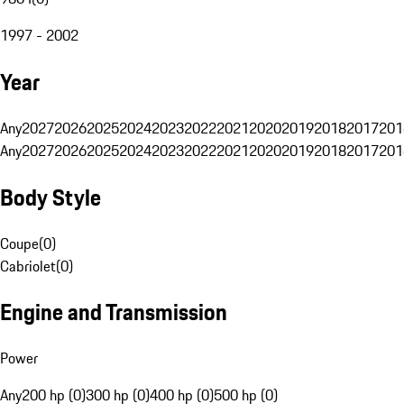
1997 - 2002
Year
Any
2027
2026
2025
2024
2023
2022
2021
2020
2019
2018
2017
201
Any
2027
2026
2025
2024
2023
2022
2021
2020
2019
2018
2017
201
Body Style
Coupe
(
0
)
Cabriolet
(
0
)
Engine and Transmission
Power
Any
200 hp (0)
300 hp (0)
400 hp (0)
500 hp (0)