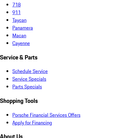
718
911
Taycan
Panamera
Macan
Cayenne
Service & Parts
Schedule Service
Service Specials
Parts Specials
Shopping Tools
Porsche Financial Services Offers
Apply for Financing
About Us