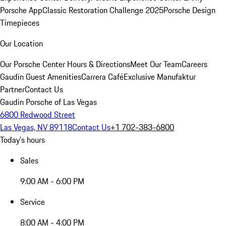
Porsche App
Classic Restoration Challenge 2025
Porsche Design
Timepieces
Our Location
Our Porsche Center
Hours & Directions
Meet Our Team
Careers
Gaudin Guest Amenities
Carrera Café
Exclusive Manufaktur
Partner
Contact Us
Gaudin Porsche of Las Vegas
6800 Redwood Street
Las Vegas, NV 89118
Contact Us
+1 702-383-6800
Today's hours
Sales
9:00 AM - 6:00 PM
Service
8:00 AM - 4:00 PM