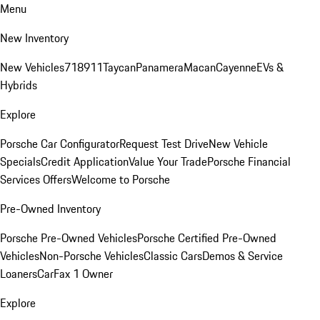
Menu
New Inventory
New Vehicles
718
911
Taycan
Panamera
Macan
Cayenne
EVs &
Hybrids
Explore
Porsche Car Configurator
Request Test Drive
New Vehicle
Specials
Credit Application
Value Your Trade
Porsche Financial
Services Offers
Welcome to Porsche
Pre-Owned Inventory
Porsche Pre-Owned Vehicles
Porsche Certified Pre-Owned
Vehicles
Non-Porsche Vehicles
Classic Cars
Demos & Service
Loaners
CarFax 1 Owner
Explore