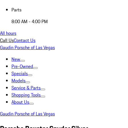
Parts
8:00 AM - 4:00 PM
All hours
Call Us
Contact Us
Gaudin Porsche of Las Vegas
New
Pre-Owned
Specials
Models
Service & Parts
Shopping Tools
About Us
Gaudin Porsche of Las Vegas