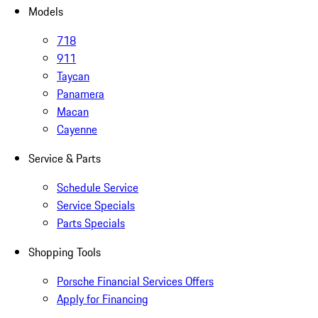
Models
718
911
Taycan
Panamera
Macan
Cayenne
Service & Parts
Schedule Service
Service Specials
Parts Specials
Shopping Tools
Porsche Financial Services Offers
Apply for Financing