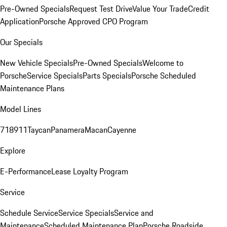
Pre-Owned Specials
Request Test Drive
Value Your Trade
Credit
Application
Porsche Approved CPO Program
Our Specials
New Vehicle Specials
Pre-Owned Specials
Welcome to
Porsche
Service Specials
Parts Specials
Porsche Scheduled
Maintenance Plans
Model Lines
718
911
Taycan
Panamera
Macan
Cayenne
Explore
E-Performance
Lease Loyalty Program
Service
Schedule Service
Service Specials
Service and
Maintenance
Scheduled Maintenance Plan
Porsche Roadside