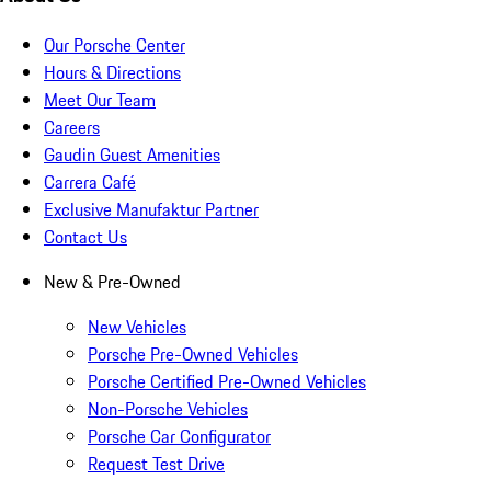
Our Porsche Center
Hours & Directions
Meet Our Team
Careers
Gaudin Guest Amenities
Carrera Café
Exclusive Manufaktur Partner
Contact Us
New & Pre-Owned
New Vehicles
Porsche Pre-Owned Vehicles
Porsche Certified Pre-Owned Vehicles
Non-Porsche Vehicles
Porsche Car Configurator
Request Test Drive