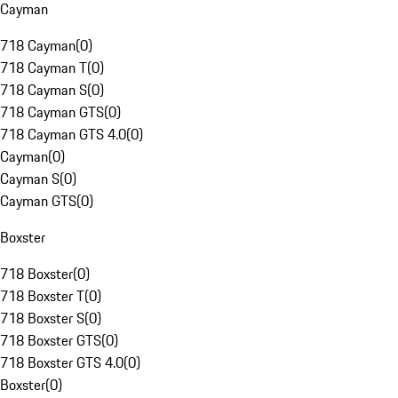
Cayman
718 Cayman
(
0
)
718 Cayman T
(
0
)
718 Cayman S
(
0
)
718 Cayman GTS
(
0
)
718 Cayman GTS 4.0
(
0
)
Cayman
(
0
)
Cayman S
(
0
)
Cayman GTS
(
0
)
Boxster
718 Boxster
(
0
)
718 Boxster T
(
0
)
718 Boxster S
(
0
)
718 Boxster GTS
(
0
)
718 Boxster GTS 4.0
(
0
)
Boxster
(
0
)