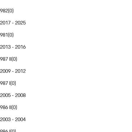
982
(
0
)
2017 - 2025
981
(
0
)
2013 - 2016
987 II
(
0
)
2009 - 2012
987 I
(
0
)
2005 - 2008
986 II
(
0
)
2003 - 2004
986 I
(
0
)