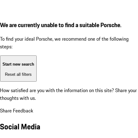
We are currently unable to find a suitable Porsche.
To find your ideal Porsche, we recommend one of the following
steps:
Start new search
Reset all filters
How satisfied are you with the information on this site?
Share your
thoughts with us.
Share Feedback
Social Media