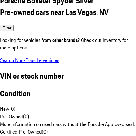
Porsche Boxster Spyder Silver
Pre-owned cars near Las Vegas, NV
Filter
Looking for vehicles from
other brands
? Check our inventory for
more options.
Search Non-Porsche vehicles
VIN or stock number
Condition
New
(
0
)
Pre-Owned
(
0
)
More Information on used cars without the Porsche Approved seal.
Certified Pre-Owned
(
0
)