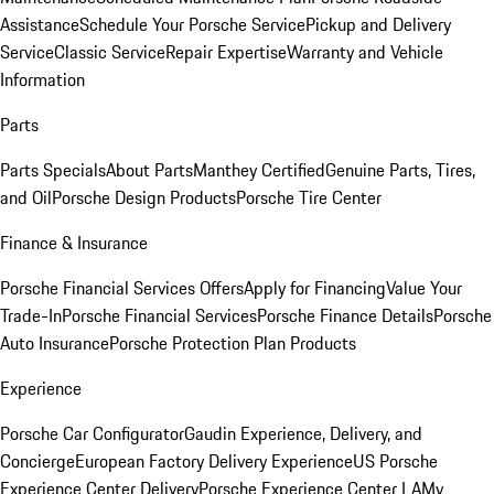
Assistance
Schedule Your Porsche Service
Pickup and Delivery
Service
Classic Service
Repair Expertise
Warranty and Vehicle
Information
Parts
Parts Specials
About Parts
Manthey Certified
Genuine Parts, Tires,
and Oil
Porsche Design Products
Porsche Tire Center
Finance & Insurance
Porsche Financial Services Offers
Apply for Financing
Value Your
Trade-In
Porsche Financial Services
Porsche Finance Details
Porsche
Auto Insurance
Porsche Protection Plan Products
Experience
Porsche Car Configurator
Gaudin Experience, Delivery, and
Concierge
European Factory Delivery Experience
US Porsche
Experience Center Delivery
Porsche Experience Center LA
My