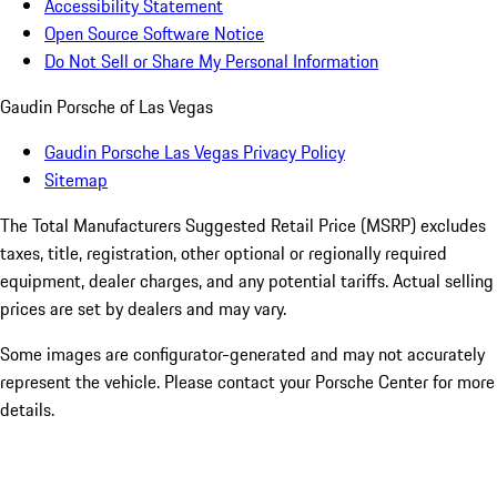
Accessibility Statement
Open Source Software Notice
Do Not Sell or Share My Personal Information
Gaudin Porsche of Las Vegas
Gaudin Porsche Las Vegas Privacy Policy
Sitemap
The Total Manufacturers Suggested Retail Price (MSRP) excludes
taxes, title, registration, other optional or regionally required
equipment, dealer charges, and any potential tariffs. Actual selling
prices are set by dealers and may vary.
Some images are configurator-generated and may not accurately
represent the vehicle. Please contact your Porsche Center for more
details.