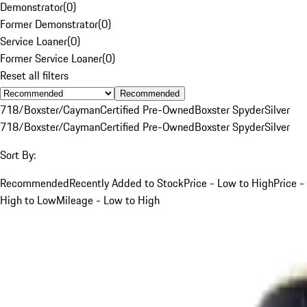
Demonstrator
(
0
)
Former Demonstrator
(
0
)
Service Loaner
(
0
)
Former Service Loaner
(
0
)
Reset all filters
Recommended
718/Boxster/Cayman
Certified Pre-Owned
Boxster Spyder
Silver
718/Boxster/Cayman
Certified Pre-Owned
Boxster Spyder
Silver
Sort By:
Recommended
Recently Added to Stock
Price - Low to High
Price -
High to Low
Mileage - Low to High