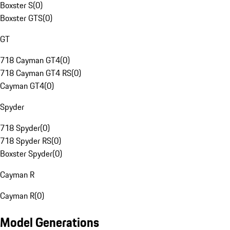
Boxster S
(
0
)
Boxster GTS
(
0
)
GT
718 Cayman GT4
(
0
)
718 Cayman GT4 RS
(
0
)
Cayman GT4
(
0
)
Spyder
718 Spyder
(
0
)
718 Spyder RS
(
0
)
Boxster Spyder
(
0
)
Cayman R
Cayman R
(
0
)
Model Generations