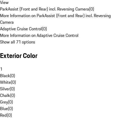
View
ParkAssist (Front and Rear) incl. Reversing Camera
(
0
)
More Information on ParkAssist (Front and Rear) incl. Reversing
Camera
Adaptive Cruise Control
(
0
)
More Information on Adaptive Cruise Control
Show all 71 options
Exterior Color
1
Black
(
0
)
White
(
0
)
Silver
(
0
)
Chalk
(
0
)
Grey
(
0
)
Blue
(
0
)
Red
(
0
)