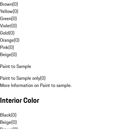
Brown
(
0
)
Yellow
(
0
)
Green
(
0
)
Violet
(
0
)
Gold
(
0
)
Orange
(
0
)
Pink
(
0
)
Beige
(
0
)
Paint to Sample
Paint to Sample only
(
0
)
More Information on Paint to sample.
Interior Color
Black
(
0
)
Beige
(
0
)