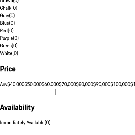
Brown
(
0
)
Chalk
(
0
)
Gray
(
0
)
Blue
(
0
)
Red
(
0
)
Purple
(
0
)
Green
(
0
)
White
(
0
)
Price
Any
$40,000
$50,000
$60,000
$70,000
$80,000
$90,000
$100,000
$
Availability
Immediately Available
(
0
)