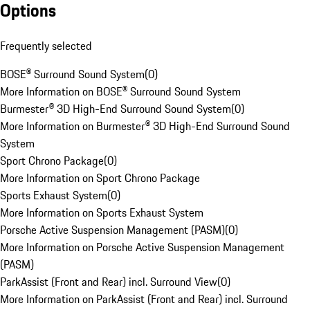
Options
Frequently selected
BOSE® Surround Sound System
(
0
)
More Information on BOSE® Surround Sound System
Burmester® 3D High-End Surround Sound System
(
0
)
More Information on Burmester® 3D High-End Surround Sound
System
Sport Chrono Package
(
0
)
More Information on Sport Chrono Package
Sports Exhaust System
(
0
)
More Information on Sports Exhaust System
Porsche Active Suspension Management (PASM)
(
0
)
More Information on Porsche Active Suspension Management
(PASM)
ParkAssist (Front and Rear) incl. Surround View
(
0
)
More Information on ParkAssist (Front and Rear) incl. Surround