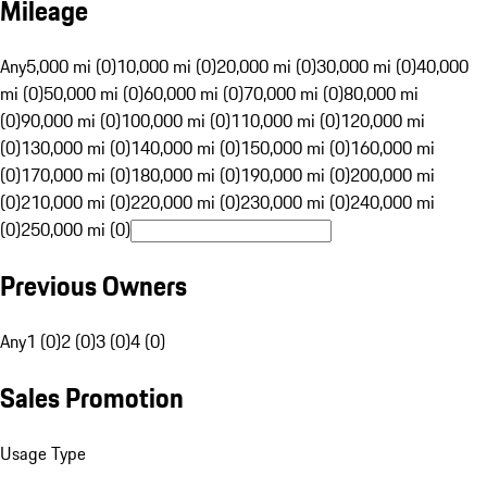
Mileage
Any
5,000 mi (0)
10,000 mi (0)
20,000 mi (0)
30,000 mi (0)
40,000
mi (0)
50,000 mi (0)
60,000 mi (0)
70,000 mi (0)
80,000 mi
(0)
90,000 mi (0)
100,000 mi (0)
110,000 mi (0)
120,000 mi
(0)
130,000 mi (0)
140,000 mi (0)
150,000 mi (0)
160,000 mi
(0)
170,000 mi (0)
180,000 mi (0)
190,000 mi (0)
200,000 mi
(0)
210,000 mi (0)
220,000 mi (0)
230,000 mi (0)
240,000 mi
(0)
250,000 mi (0)
Previous Owners
Any
1 (0)
2 (0)
3 (0)
4 (0)
Sales Promotion
Usage Type