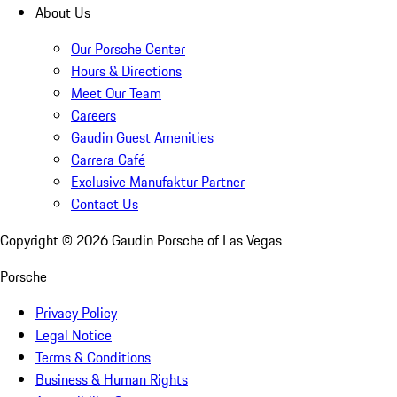
About Us
Our Porsche Center
Hours & Directions
Meet Our Team
Careers
Gaudin Guest Amenities
Carrera Café
Exclusive Manufaktur Partner
Contact Us
Copyright ©
2026
Gaudin Porsche of Las Vegas
Porsche
Privacy Policy
Legal Notice
Terms & Conditions
Business & Human Rights