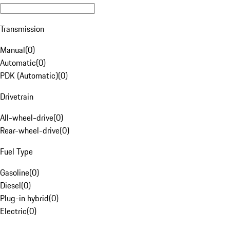
Transmission
Manual
(
0
)
Automatic
(
0
)
PDK (Automatic)
(
0
)
Drivetrain
All-wheel-drive
(
0
)
Rear-wheel-drive
(
0
)
Fuel Type
Gasoline
(
0
)
Diesel
(
0
)
Plug-in hybrid
(
0
)
Electric
(
0
)