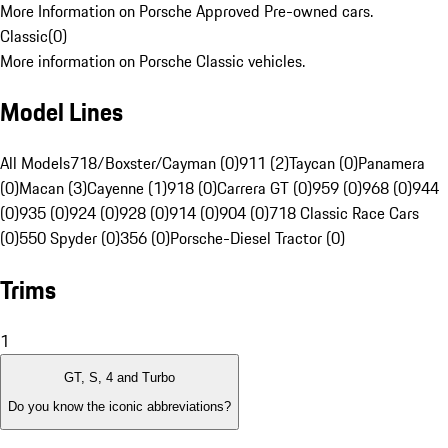
More Information on Porsche Approved Pre-owned cars.
Classic
(
0
)
More information on Porsche Classic vehicles.
Model Lines
All Models
718/Boxster/Cayman (0)
911 (2)
Taycan (0)
Panamera
(0)
Macan (3)
Cayenne (1)
918 (0)
Carrera GT (0)
959 (0)
968 (0)
944
(0)
935 (0)
924 (0)
928 (0)
914 (0)
904 (0)
718 Classic Race Cars
(0)
550 Spyder (0)
356 (0)
Porsche-Diesel Tractor (0)
Trims
1
GT, S, 4 and Turbo
Do you know the iconic abbreviations?