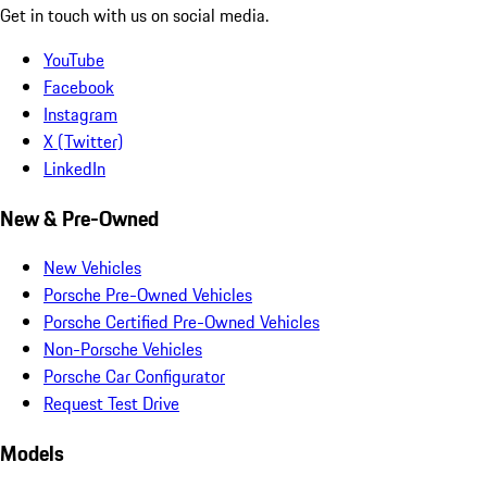
Get in touch with us on social media.
YouTube
Facebook
Instagram
X (Twitter)
LinkedIn
New & Pre-Owned
New Vehicles
Porsche Pre-Owned Vehicles
Porsche Certified Pre-Owned Vehicles
Non-Porsche Vehicles
Porsche Car Configurator
Request Test Drive
Models