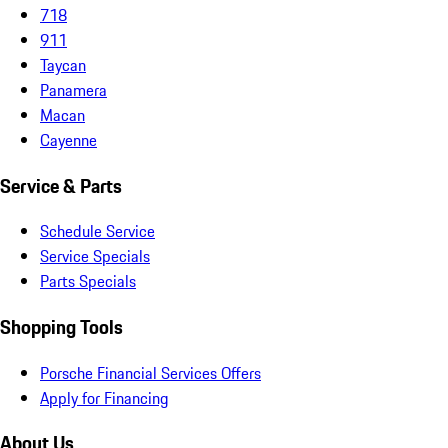
718
911
Taycan
Panamera
Macan
Cayenne
Service & Parts
Schedule Service
Service Specials
Parts Specials
Shopping Tools
Porsche Financial Services Offers
Apply for Financing
About Us