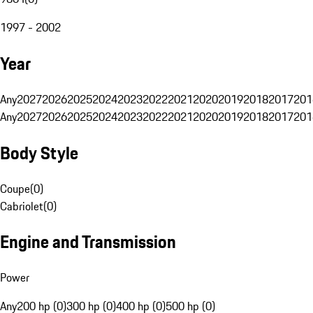
1997 - 2002
Year
Any
2027
2026
2025
2024
2023
2022
2021
2020
2019
2018
2017
201
Any
2027
2026
2025
2024
2023
2022
2021
2020
2019
2018
2017
201
Body Style
Coupe
(
0
)
Cabriolet
(
0
)
Engine and Transmission
Power
Any
200 hp (0)
300 hp (0)
400 hp (0)
500 hp (0)