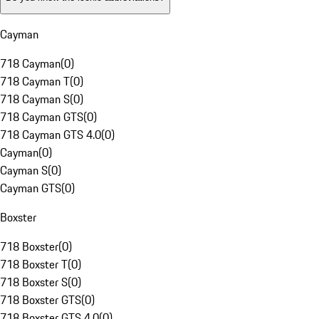
Cayman
718 Cayman
(
0
)
718 Cayman T
(
0
)
718 Cayman S
(
0
)
718 Cayman GTS
(
0
)
718 Cayman GTS 4.0
(
0
)
Cayman
(
0
)
Cayman S
(
0
)
Cayman GTS
(
0
)
Boxster
718 Boxster
(
0
)
718 Boxster T
(
0
)
718 Boxster S
(
0
)
718 Boxster GTS
(
0
)
718 Boxster GTS 4.0
(
0
)