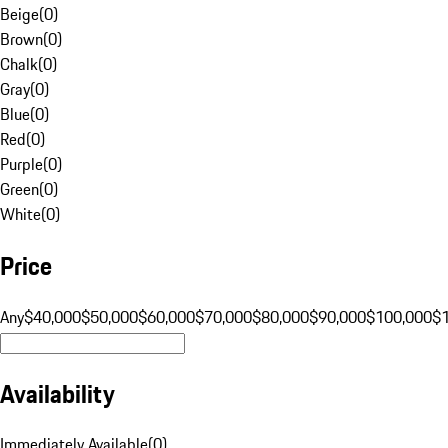
Beige
(
0
)
Brown
(
0
)
Chalk
(
0
)
Gray
(
0
)
Blue
(
0
)
Red
(
0
)
Purple
(
0
)
Green
(
0
)
White
(
0
)
Price
Any
$40,000
$50,000
$60,000
$70,000
$80,000
$90,000
$100,000
$
Availability
Immediately Available
(
0
)