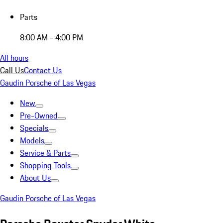
Parts
8:00 AM - 4:00 PM
All hours
Call Us
Contact Us
Gaudin Porsche of Las Vegas
New
Pre-Owned
Specials
Models
Service & Parts
Shopping Tools
About Us
Gaudin Porsche of Las Vegas