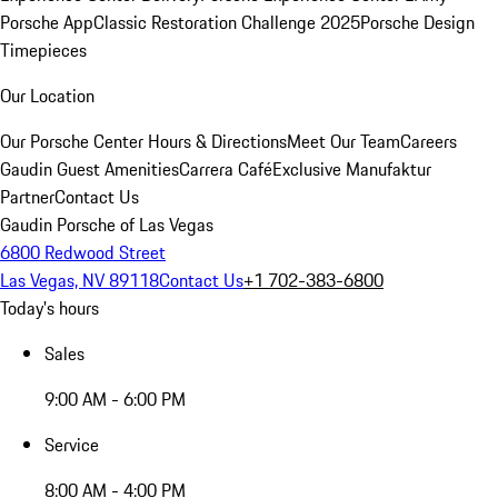
Porsche App
Classic Restoration Challenge 2025
Porsche Design
Timepieces
Our Location
Our Porsche Center
Hours & Directions
Meet Our Team
Careers
Gaudin Guest Amenities
Carrera Café
Exclusive Manufaktur
Partner
Contact Us
Gaudin Porsche of Las Vegas
6800 Redwood Street
Las Vegas, NV 89118
Contact Us
+1 702-383-6800
Today's hours
Sales
9:00 AM - 6:00 PM
Service
8:00 AM - 4:00 PM