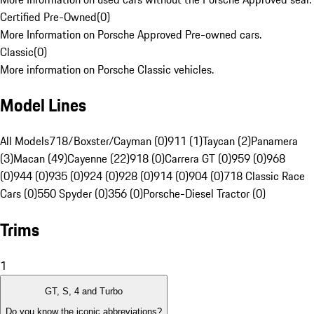
Certified Pre-Owned
(
0
)
More Information on Porsche Approved Pre-owned cars.
Classic
(
0
)
More information on Porsche Classic vehicles.
Model Lines
All Models
718/Boxster/Cayman (0)
911 (1)
Taycan (2)
Panamera
(3)
Macan (49)
Cayenne (22)
918 (0)
Carrera GT (0)
959 (0)
968
(0)
944 (0)
935 (0)
924 (0)
928 (0)
914 (0)
904 (0)
718 Classic Race
Cars (0)
550 Spyder (0)
356 (0)
Porsche-Diesel Tractor (0)
Trims
1
GT, S, 4 and Turbo
Do you know the iconic abbreviations?