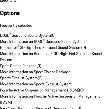
Electric
(
0
)
Options
Frequently selected
BOSE® Surround Sound System
(
0
)
More Information on BOSE® Surround Sound System
Burmester® 3D High-End Surround Sound System
(
0
)
More Information on Burmester® 3D High-End Surround Sound
System
Sport Chrono Package
(
0
)
More Information on Sport Chrono Package
Sports Exhaust System
(
0
)
More Information on Sports Exhaust System
Porsche Active Suspension Management (PASM)
(
0
)
More Information on Porsche Active Suspension Management
(PASM)
ParkAssist (Front and Rear) incl. Surround View
(
0
)