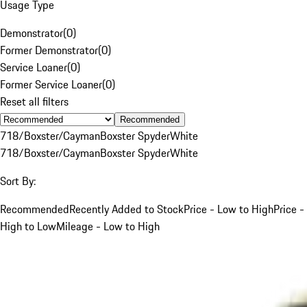
Usage Type
Demonstrator
(
0
)
Former Demonstrator
(
0
)
Service Loaner
(
0
)
Former Service Loaner
(
0
)
Reset all filters
Recommended
718/Boxster/Cayman
Boxster Spyder
White
718/Boxster/Cayman
Boxster Spyder
White
Sort By:
Recommended
Recently Added to Stock
Price - Low to High
Price -
High to Low
Mileage - Low to High