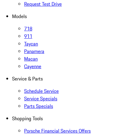
Request Test Drive
Models
718
911
Taycan
Panamera
Macan
Cayenne
Service & Parts
Schedule Service
Service Specials
Parts Specials
Shopping Tools
Porsche Financial Services Offers