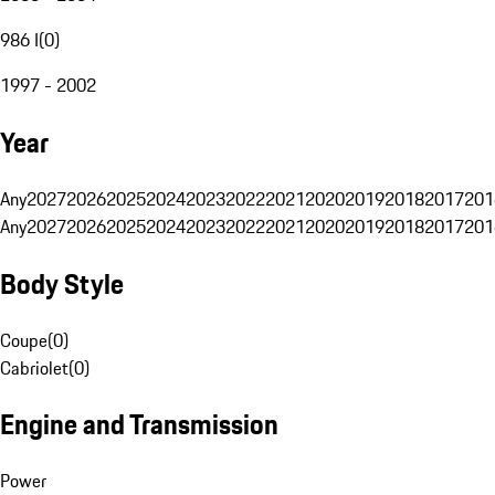
986 I
(
0
)
1997 - 2002
Year
Any
2027
2026
2025
2024
2023
2022
2021
2020
2019
2018
2017
201
Any
2027
2026
2025
2024
2023
2022
2021
2020
2019
2018
2017
201
Body Style
Coupe
(
0
)
Cabriolet
(
0
)
Engine and Transmission
Power