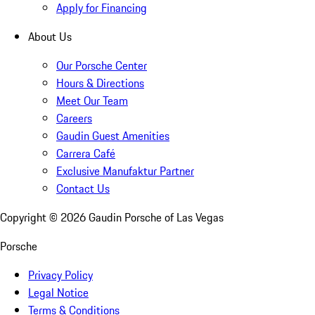
Apply for Financing
About Us
Our Porsche Center
Hours & Directions
Meet Our Team
Careers
Gaudin Guest Amenities
Carrera Café
Exclusive Manufaktur Partner
Contact Us
Copyright ©
2026
Gaudin Porsche of Las Vegas
Porsche
Privacy Policy
Legal Notice
Terms & Conditions