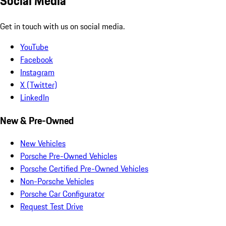
Social Media
Get in touch with us on social media.
YouTube
Facebook
Instagram
X (Twitter)
LinkedIn
New & Pre-Owned
New Vehicles
Porsche Pre-Owned Vehicles
Porsche Certified Pre-Owned Vehicles
Non-Porsche Vehicles
Porsche Car Configurator
Request Test Drive