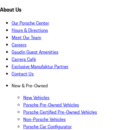
About Us
Our Porsche Center
Hours & Directions
Meet Our Team
Careers
Gaudin Guest Amenities
Carrera Café
Exclusive Manufaktur Partner
Contact Us
New & Pre-Owned
New Vehicles
Porsche Pre-Owned Vehicles
Porsche Certified Pre-Owned Vehicles
Non-Porsche Vehicles
Porsche Car Configurator