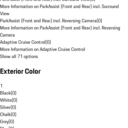
More Information on ParkAssist (Front and Rear) incl. Surround
View
ParkAssist (Front and Rear) incl. Reversing Camera
(
0
)
More Information on ParkAssist (Front and Rear) incl. Reversing
Camera
Adaptive Cruise Control
(
0
)
More Information on Adaptive Cruise Control
Show all 71 options
Exterior Color
1
Black
(
0
)
White
(
0
)
Silver
(
0
)
Chalk
(
0
)
Grey
(
0
)