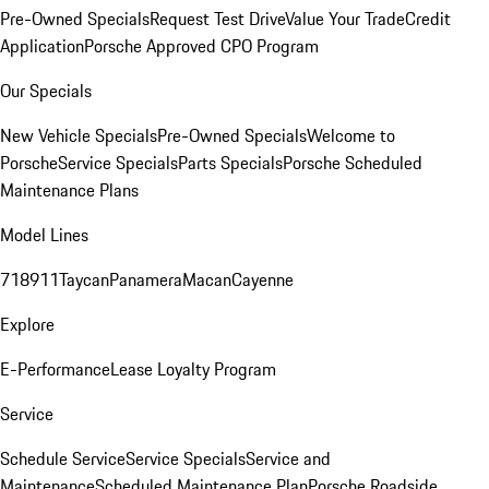
Pre-Owned Specials
Request Test Drive
Value Your Trade
Credit
Application
Porsche Approved CPO Program
Our Specials
New Vehicle Specials
Pre-Owned Specials
Welcome to
Porsche
Service Specials
Parts Specials
Porsche Scheduled
Maintenance Plans
Model Lines
718
911
Taycan
Panamera
Macan
Cayenne
Explore
E-Performance
Lease Loyalty Program
Service
Schedule Service
Service Specials
Service and
Maintenance
Scheduled Maintenance Plan
Porsche Roadside