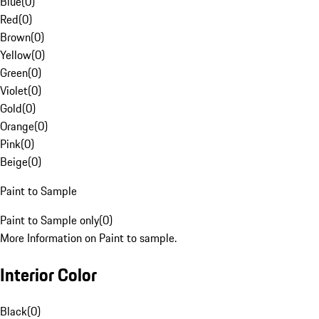
Blue
(
0
)
Red
(
0
)
Brown
(
0
)
Yellow
(
0
)
Green
(
0
)
Violet
(
0
)
Gold
(
0
)
Orange
(
0
)
Pink
(
0
)
Beige
(
0
)
Paint to Sample
Paint to Sample only
(
0
)
More Information on Paint to sample.
Interior Color
Black
(
0
)