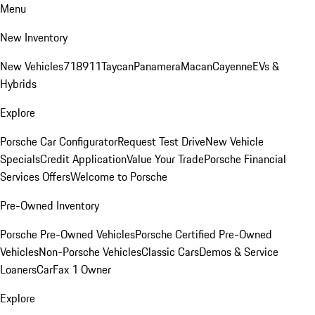
Menu
New Inventory
New Vehicles
718
911
Taycan
Panamera
Macan
Cayenne
EVs &
Hybrids
Explore
Porsche Car Configurator
Request Test Drive
New Vehicle
Specials
Credit Application
Value Your Trade
Porsche Financial
Services Offers
Welcome to Porsche
Pre-Owned Inventory
Porsche Pre-Owned Vehicles
Porsche Certified Pre-Owned
Vehicles
Non-Porsche Vehicles
Classic Cars
Demos & Service
Loaners
CarFax 1 Owner
Explore