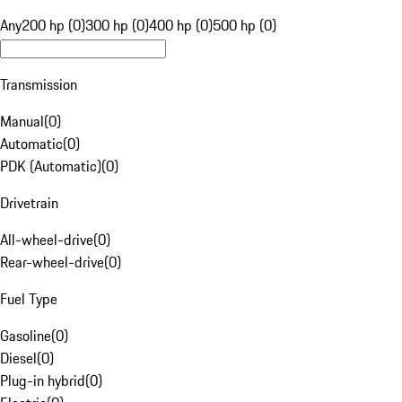
Any
200 hp (0)
300 hp (0)
400 hp (0)
500 hp (0)
Transmission
Manual
(
0
)
Automatic
(
0
)
PDK (Automatic)
(
0
)
Drivetrain
All-wheel-drive
(
0
)
Rear-wheel-drive
(
0
)
Fuel Type
Gasoline
(
0
)
Diesel
(
0
)
Plug-in hybrid
(
0
)