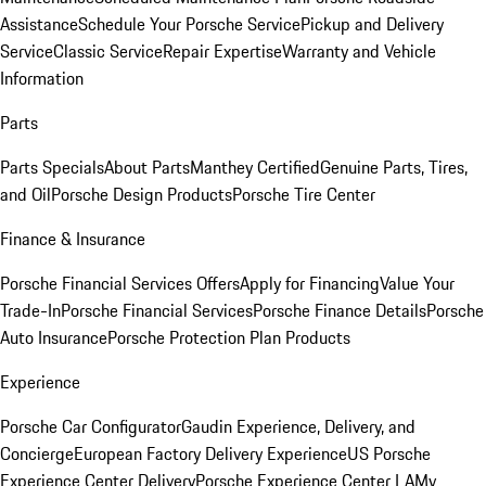
Assistance
Schedule Your Porsche Service
Pickup and Delivery
Service
Classic Service
Repair Expertise
Warranty and Vehicle
Information
Parts
Parts Specials
About Parts
Manthey Certified
Genuine Parts, Tires,
and Oil
Porsche Design Products
Porsche Tire Center
Finance & Insurance
Porsche Financial Services Offers
Apply for Financing
Value Your
Trade-In
Porsche Financial Services
Porsche Finance Details
Porsche
Auto Insurance
Porsche Protection Plan Products
Experience
Porsche Car Configurator
Gaudin Experience, Delivery, and
Concierge
European Factory Delivery Experience
US Porsche
Experience Center Delivery
Porsche Experience Center LA
My