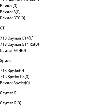
Boxster
(
0
)
Boxster S
(
0
)
Boxster GTS
(
0
)
GT
718 Cayman GT4
(
0
)
718 Cayman GT4 RS
(
0
)
Cayman GT4
(
0
)
Spyder
718 Spyder
(
0
)
718 Spyder RS
(
0
)
Boxster Spyder
(
0
)
Cayman R
Cayman R
(
0
)