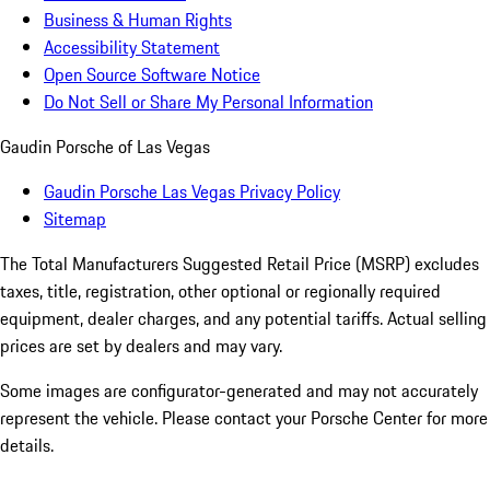
Business & Human Rights
Accessibility Statement
Open Source Software Notice
Do Not Sell or Share My Personal Information
Gaudin Porsche of Las Vegas
Gaudin Porsche Las Vegas Privacy Policy
Sitemap
The Total Manufacturers Suggested Retail Price (MSRP) excludes
taxes, title, registration, other optional or regionally required
equipment, dealer charges, and any potential tariffs. Actual selling
prices are set by dealers and may vary.
Some images are configurator-generated and may not accurately
represent the vehicle. Please contact your Porsche Center for more
details.