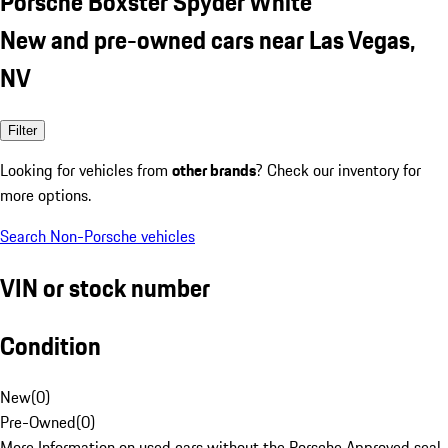
Porsche Boxster Spyder White
New and pre-owned cars near Las Vegas,
NV
Filter
Looking for vehicles from
other brands
? Check our inventory for
more options.
Search Non-Porsche vehicles
VIN or stock number
Condition
New
(
0
)
Pre-Owned
(
0
)
More Information on used cars without the Porsche Approved seal.