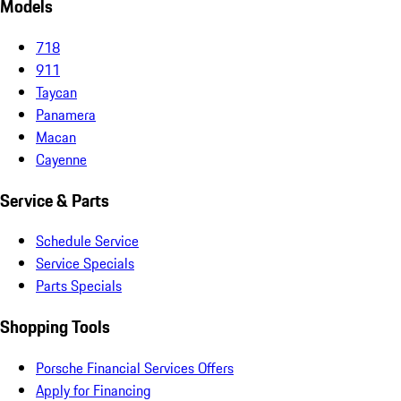
Models
718
911
Taycan
Panamera
Macan
Cayenne
Service & Parts
Schedule Service
Service Specials
Parts Specials
Shopping Tools
Porsche Financial Services Offers
Apply for Financing