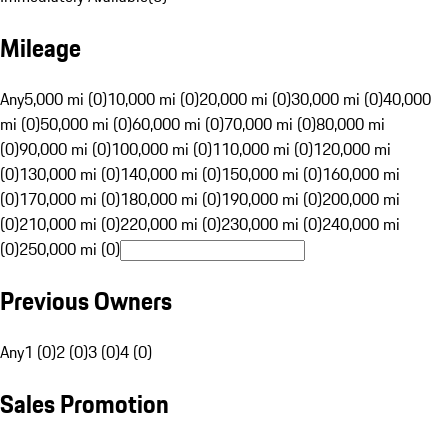
Mileage
Any
5,000 mi (0)
10,000 mi (0)
20,000 mi (0)
30,000 mi (0)
40,000
mi (0)
50,000 mi (0)
60,000 mi (0)
70,000 mi (0)
80,000 mi
(0)
90,000 mi (0)
100,000 mi (0)
110,000 mi (0)
120,000 mi
(0)
130,000 mi (0)
140,000 mi (0)
150,000 mi (0)
160,000 mi
(0)
170,000 mi (0)
180,000 mi (0)
190,000 mi (0)
200,000 mi
(0)
210,000 mi (0)
220,000 mi (0)
230,000 mi (0)
240,000 mi
(0)
250,000 mi (0)
Previous Owners
Any
1 (0)
2 (0)
3 (0)
4 (0)
Sales Promotion