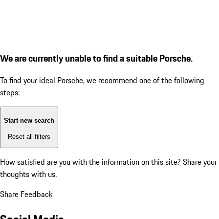
We are currently unable to find a suitable Porsche.
To find your ideal Porsche, we recommend one of the following
steps:
Start new search
Reset all filters
How satisfied are you with the information on this site?
Share your
thoughts with us.
Share Feedback