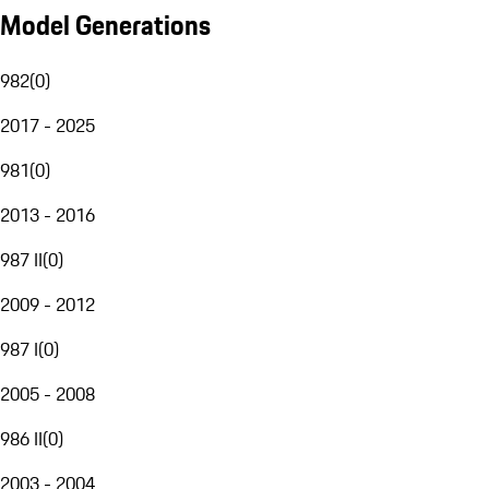
Model Generations
982
(
0
)
2017 - 2025
981
(
0
)
2013 - 2016
987 II
(
0
)
2009 - 2012
987 I
(
0
)
2005 - 2008
986 II
(
0
)
2003 - 2004