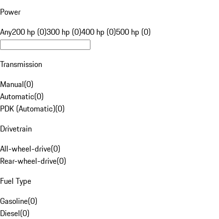
Power
Any
200 hp (0)
300 hp (0)
400 hp (0)
500 hp (0)
Transmission
Manual
(
0
)
Automatic
(
0
)
PDK (Automatic)
(
0
)
Drivetrain
All-wheel-drive
(
0
)
Rear-wheel-drive
(
0
)
Fuel Type
Gasoline
(
0
)
Diesel
(
0
)