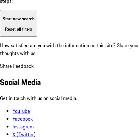
steps:
Start new search
Reset all filters
How satisfied are you with the information on this site?
Share your
thoughts with us.
Share Feedback
Social Media
Get in touch with us on social media.
YouTube
Facebook
Instagram
X (Twitter)