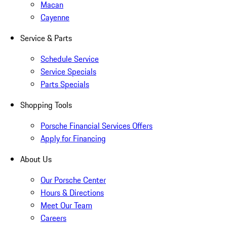
Macan
Cayenne
Service & Parts
Schedule Service
Service Specials
Parts Specials
Shopping Tools
Porsche Financial Services Offers
Apply for Financing
About Us
Our Porsche Center
Hours & Directions
Meet Our Team
Careers