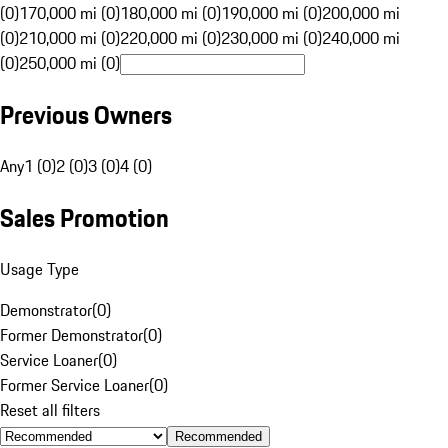
(0)
170,000 mi (0)
180,000 mi (0)
190,000 mi (0)
200,000 mi
(0)
210,000 mi (0)
220,000 mi (0)
230,000 mi (0)
240,000 mi
(0)
250,000 mi (0)
Previous Owners
Any
1 (0)
2 (0)
3 (0)
4 (0)
Sales Promotion
Usage Type
Demonstrator
(
0
)
Former Demonstrator
(
0
)
Service Loaner
(
0
)
Former Service Loaner
(
0
)
Reset all filters
Recommended