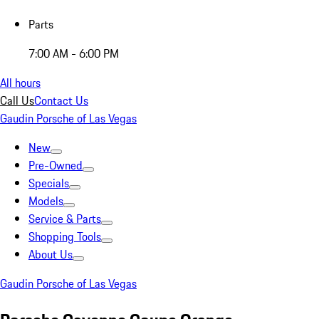
Parts
7:00 AM - 6:00 PM
All hours
Call Us
Contact Us
Gaudin Porsche of Las Vegas
New
Pre-Owned
Specials
Models
Service & Parts
Shopping Tools
About Us
Gaudin Porsche of Las Vegas