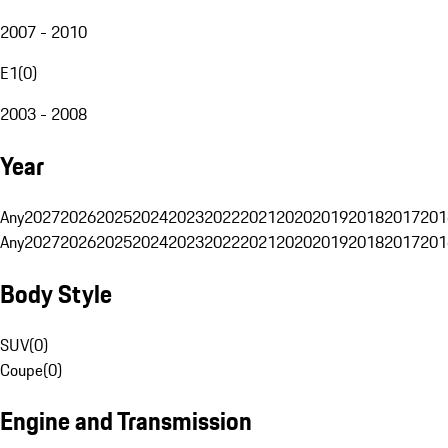
2007 - 2010
E1
(
0
)
2003 - 2008
Year
Any
2027
2026
2025
2024
2023
2022
2021
2020
2019
2018
2017
201
Any
2027
2026
2025
2024
2023
2022
2021
2020
2019
2018
2017
201
Body Style
SUV
(
0
)
Coupe
(
0
)
Engine and Transmission