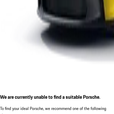
We are currently unable to find a suitable Porsche.
To find your ideal Porsche, we recommend one of the following