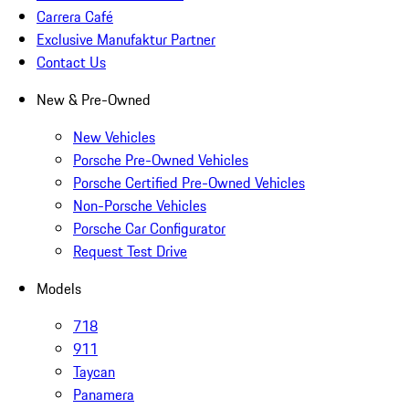
Carrera Café
Exclusive Manufaktur Partner
Contact Us
New & Pre-Owned
New Vehicles
Porsche Pre-Owned Vehicles
Porsche Certified Pre-Owned Vehicles
Non-Porsche Vehicles
Porsche Car Configurator
Request Test Drive
Models
718
911
Taycan
Panamera