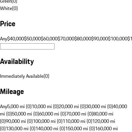
Green
(
0
)
White
(
0
)
Price
Any
$40,000
$50,000
$60,000
$70,000
$80,000
$90,000
$100,000
$
Availability
Immediately Available
(
0
)
Mileage
Any
5,000 mi (0)
10,000 mi (0)
20,000 mi (0)
30,000 mi (0)
40,000
mi (0)
50,000 mi (0)
60,000 mi (0)
70,000 mi (0)
80,000 mi
(0)
90,000 mi (0)
100,000 mi (0)
110,000 mi (0)
120,000 mi
(0)
130,000 mi (0)
140,000 mi (0)
150,000 mi (0)
160,000 mi