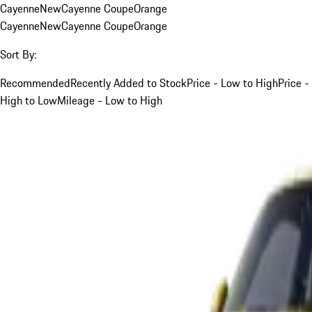
Cayenne
New
Cayenne Coupe
Orange
Cayenne
New
Cayenne Coupe
Orange
Sort By:
Recommended
Recently Added to Stock
Price - Low to High
Price -
High to Low
Mileage - Low to High