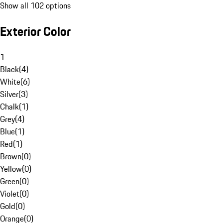
Show all 102 options
Exterior Color
1
Black
(
4
)
White
(
6
)
Silver
(
3
)
Chalk
(
1
)
Grey
(
4
)
Blue
(
1
)
Red
(
1
)
Brown
(
0
)
Yellow
(
0
)
Green
(
0
)
Violet
(
0
)
Gold
(
0
)
Orange
(
0
)