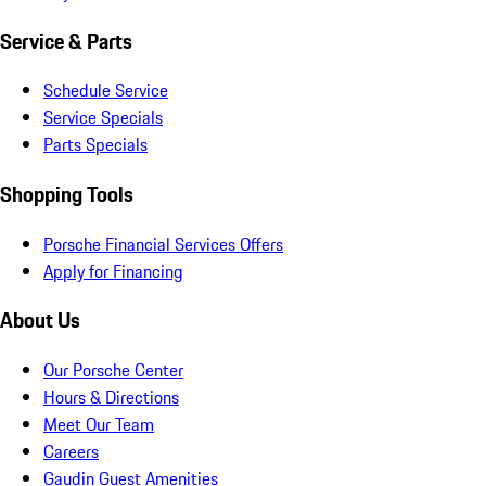
Service & Parts
Schedule Service
Service Specials
Parts Specials
Shopping Tools
Porsche Financial Services Offers
Apply for Financing
About Us
Our Porsche Center
Hours & Directions
Meet Our Team
Careers
Gaudin Guest Amenities