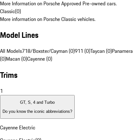
More Information on Porsche Approved Pre-owned cars.
Classic
(
0
)
More information on Porsche Classic vehicles.
Model Lines
All Models
718/Boxster/Cayman (0)
911 (0)
Taycan (0)
Panamera
(0)
Macan (0)
Cayenne (0)
Trims
1
GT, S, 4 and Turbo
Do you know the iconic abbreviations?
Cayenne Electric