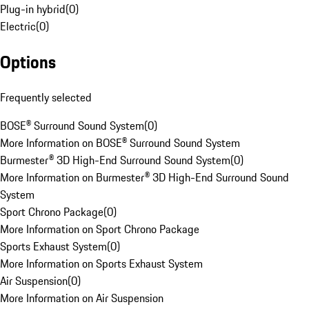
Plug-in hybrid
(
0
)
Electric
(
0
)
Options
Frequently selected
BOSE® Surround Sound System
(
0
)
More Information on BOSE® Surround Sound System
Burmester® 3D High-End Surround Sound System
(
0
)
More Information on Burmester® 3D High-End Surround Sound
System
Sport Chrono Package
(
0
)
More Information on Sport Chrono Package
Sports Exhaust System
(
0
)
More Information on Sports Exhaust System
Air Suspension
(
0
)
More Information on Air Suspension