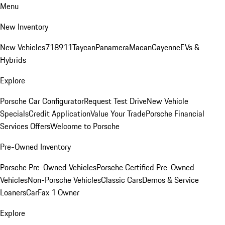
Menu
New Inventory
New Vehicles
718
911
Taycan
Panamera
Macan
Cayenne
EVs &
Hybrids
Explore
Porsche Car Configurator
Request Test Drive
New Vehicle
Specials
Credit Application
Value Your Trade
Porsche Financial
Services Offers
Welcome to Porsche
Pre-Owned Inventory
Porsche Pre-Owned Vehicles
Porsche Certified Pre-Owned
Vehicles
Non-Porsche Vehicles
Classic Cars
Demos & Service
Loaners
CarFax 1 Owner
Explore