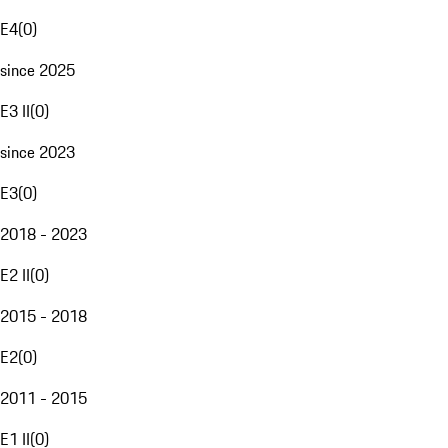
E4
(
0
)
since 2025
E3 II
(
0
)
since 2023
E3
(
0
)
2018 - 2023
E2 II
(
0
)
2015 - 2018
E2
(
0
)
2011 - 2015
E1 II
(
0
)