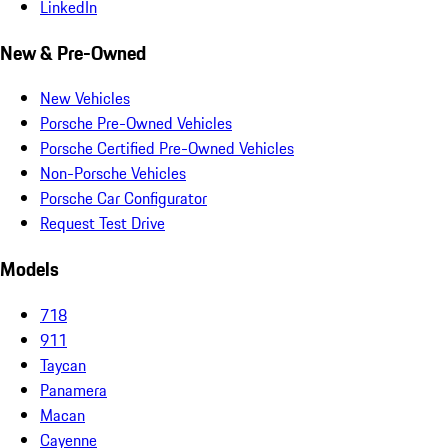
LinkedIn
New & Pre-Owned
New Vehicles
Porsche Pre-Owned Vehicles
Porsche Certified Pre-Owned Vehicles
Non-Porsche Vehicles
Porsche Car Configurator
Request Test Drive
Models
718
911
Taycan
Panamera
Macan
Cayenne