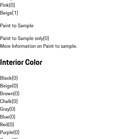
Pink
(
0
)
Beige
(
1
)
Paint to Sample
Paint to Sample only
(
0
)
More Information on Paint to sample.
Interior Color
Black
(
0
)
Beige
(
0
)
Brown
(
0
)
Chalk
(
0
)
Gray
(
0
)
Blue
(
0
)
Red
(
0
)
Purple
(
0
)