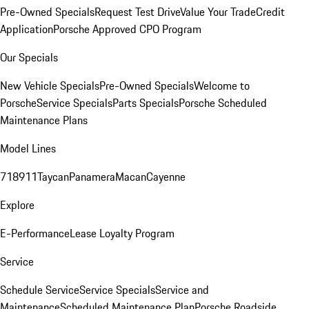
Pre-Owned Specials
Request Test Drive
Value Your Trade
Credit
Application
Porsche Approved CPO Program
Our Specials
New Vehicle Specials
Pre-Owned Specials
Welcome to
Porsche
Service Specials
Parts Specials
Porsche Scheduled
Maintenance Plans
Model Lines
718
911
Taycan
Panamera
Macan
Cayenne
Explore
E-Performance
Lease Loyalty Program
Service
Schedule Service
Service Specials
Service and
Maintenance
Scheduled Maintenance Plan
Porsche Roadside