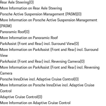
Rear Axle Steering
(
0
)
More Information on Rear Axle Steering
Porsche Active Suspension Management (PASM)
(
0
)
More Information on Porsche Active Suspension Management
(PASM)
Panoramic Roof
(
0
)
More Information on Panoramic Roof
ParkAssist (Front and Rear) incl. Surround View
(
0
)
More Information on ParkAssist (Front and Rear) incl. Surround
View
ParkAssist (Front and Rear) incl. Reversing Camera
(
0
)
More Information on ParkAssist (Front and Rear) incl. Reversing
Camera
Porsche InnoDrive incl. Adaptive Cruise Control
(
0
)
More Information on Porsche InnoDrive incl. Adaptive Cruise
Control
Adaptive Cruise Control
(
0
)
More Information on Adaptive Cruise Control