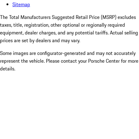
Sitemap
The Total Manufacturers Suggested Retail Price (MSRP) excludes
taxes, title, registration, other optional or regionally required
equipment, dealer charges, and any potential tariffs. Actual selling
prices are set by dealers and may vary.
Some images are configurator-generated and may not accurately
represent the vehicle. Please contact your Porsche Center for more
details.