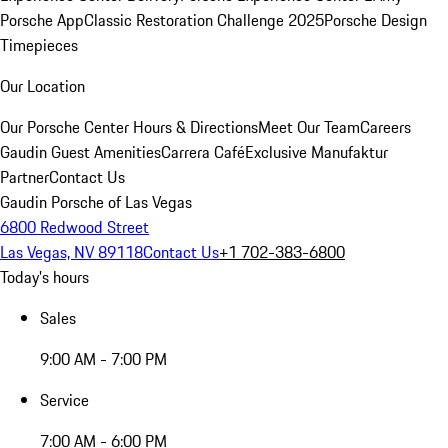
Porsche App
Classic Restoration Challenge 2025
Porsche Design
Timepieces
Our Location
Our Porsche Center
Hours & Directions
Meet Our Team
Careers
Gaudin Guest Amenities
Carrera Café
Exclusive Manufaktur
Partner
Contact Us
Gaudin Porsche of Las Vegas
6800 Redwood Street
Las Vegas, NV 89118
Contact Us
+1 702-383-6800
Today's hours
Sales
9:00 AM - 7:00 PM
Service
7:00 AM - 6:00 PM