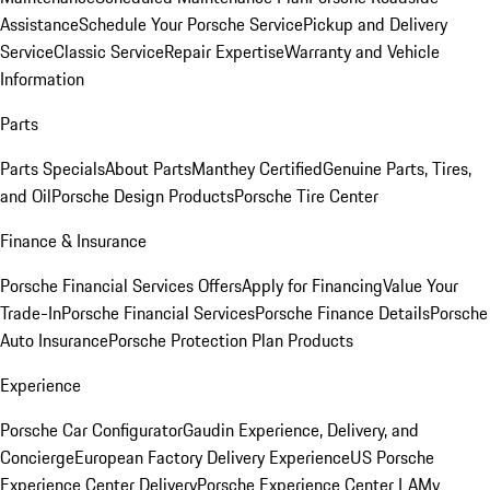
Assistance
Schedule Your Porsche Service
Pickup and Delivery
Service
Classic Service
Repair Expertise
Warranty and Vehicle
Information
Parts
Parts Specials
About Parts
Manthey Certified
Genuine Parts, Tires,
and Oil
Porsche Design Products
Porsche Tire Center
Finance & Insurance
Porsche Financial Services Offers
Apply for Financing
Value Your
Trade-In
Porsche Financial Services
Porsche Finance Details
Porsche
Auto Insurance
Porsche Protection Plan Products
Experience
Porsche Car Configurator
Gaudin Experience, Delivery, and
Concierge
European Factory Delivery Experience
US Porsche
Experience Center Delivery
Porsche Experience Center LA
My