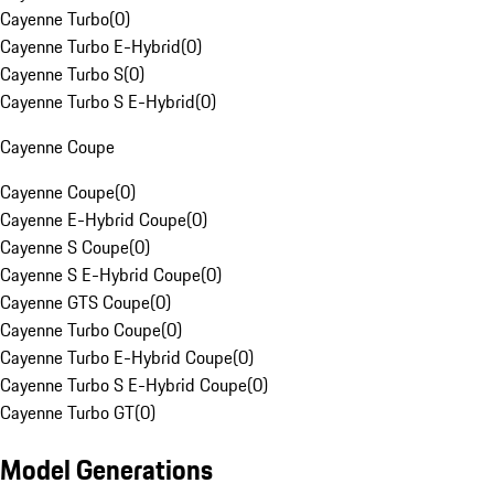
Cayenne Turbo
(
0
)
Cayenne Turbo E-Hybrid
(
0
)
Cayenne Turbo S
(
0
)
Cayenne Turbo S E-Hybrid
(
0
)
Cayenne Coupe
Cayenne Coupe
(
0
)
Cayenne E-Hybrid Coupe
(
0
)
Cayenne S Coupe
(
0
)
Cayenne S E-Hybrid Coupe
(
0
)
Cayenne GTS Coupe
(
0
)
Cayenne Turbo Coupe
(
0
)
Cayenne Turbo E-Hybrid Coupe
(
0
)
Cayenne Turbo S E-Hybrid Coupe
(
0
)
Cayenne Turbo GT
(
0
)
Model Generations