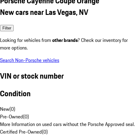
Porsche Cayenne Coupe Orange
New cars near Las Vegas, NV
Filter
Looking for vehicles from
other brands
? Check our inventory for
more options.
Search Non-Porsche vehicles
VIN or stock number
Condition
New
(
0
)
Pre-Owned
(
0
)
More Information on used cars without the Porsche Approved seal.
Certified Pre-Owned
(
0
)