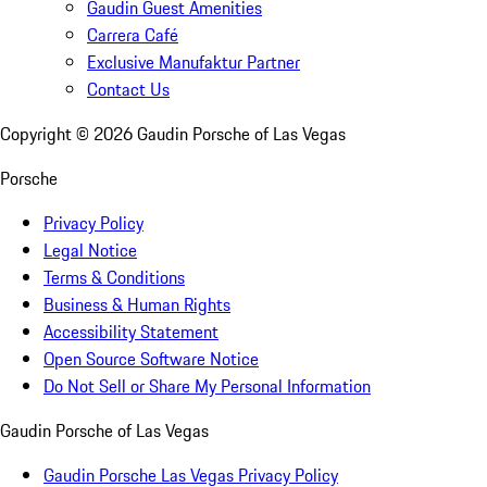
Gaudin Guest Amenities
Carrera Café
Exclusive Manufaktur Partner
Contact Us
Copyright ©
2026
Gaudin Porsche of Las Vegas
Porsche
Privacy Policy
Legal Notice
Terms & Conditions
Business & Human Rights
Accessibility Statement
Open Source Software Notice
Do Not Sell or Share My Personal Information
Gaudin Porsche of Las Vegas
Gaudin Porsche Las Vegas Privacy Policy