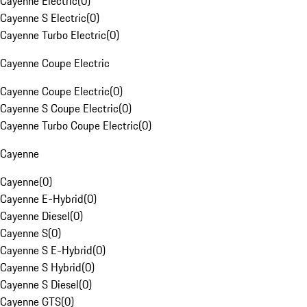
Cayenne Electric
(
0
)
Cayenne S Electric
(
0
)
Cayenne Turbo Electric
(
0
)
Cayenne Coupe Electric
Cayenne Coupe Electric
(
0
)
Cayenne S Coupe Electric
(
0
)
Cayenne Turbo Coupe Electric
(
0
)
Cayenne
Cayenne
(
0
)
Cayenne E-Hybrid
(
0
)
Cayenne Diesel
(
0
)
Cayenne S
(
0
)
Cayenne S E-Hybrid
(
0
)
Cayenne S Hybrid
(
0
)
Cayenne S Diesel
(
0
)
Cayenne GTS
(
0
)