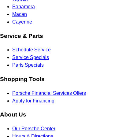
Panamera
Macan
Cayenne
Service & Parts
Schedule Service
Service Specials
Parts Specials
Shopping Tools
Porsche Financial Services Offers
Apply for Financing
About Us
Our Porsche Center
Hours & Directions