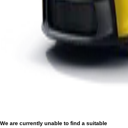
We are currently unable to find a suitable