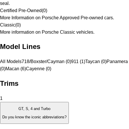
seal.
Certified Pre-Owned
(
0
)
More Information on Porsche Approved Pre-owned cars.
Classic
(
0
)
More information on Porsche Classic vehicles.
Model Lines
All Models
718/Boxster/Cayman (0)
911 (1)
Taycan (0)
Panamera
(0)
Macan (6)
Cayenne (0)
Trims
1
GT, S, 4 and Turbo
Do you know the iconic abbreviations?