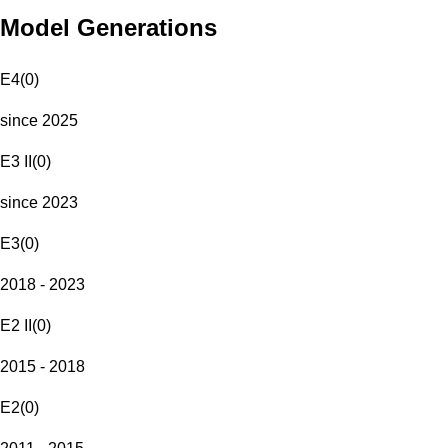
Model Generations
E4
(
0
)
since 2025
E3 II
(
0
)
since 2023
E3
(
0
)
2018 - 2023
E2 II
(
0
)
2015 - 2018
E2
(
0
)