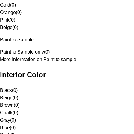
Gold
(
0
)
Orange
(
0
)
Pink
(
0
)
Beige
(
0
)
Paint to Sample
Paint to Sample only
(
0
)
More Information on Paint to sample.
Interior Color
Black
(
0
)
Beige
(
0
)
Brown
(
0
)
Chalk
(
0
)
Gray
(
0
)
Blue
(
0
)