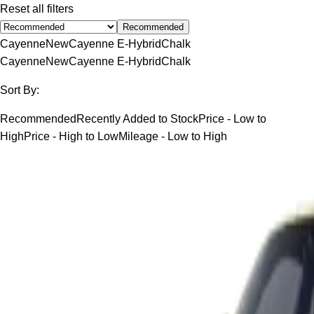
Reset all filters
Recommended
Cayenne
New
Cayenne E-Hybrid
Chalk
Cayenne
New
Cayenne E-Hybrid
Chalk
Sort By:
Recommended
Recently Added to Stock
Price - Low to
High
Price - High to Low
Mileage - Low to High