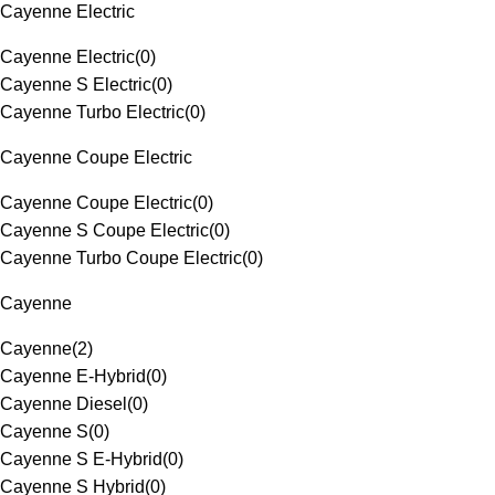
Cayenne Electric
Cayenne Electric
(
0
)
Cayenne S Electric
(
0
)
Cayenne Turbo Electric
(
0
)
Cayenne Coupe Electric
Cayenne Coupe Electric
(
0
)
Cayenne S Coupe Electric
(
0
)
Cayenne Turbo Coupe Electric
(
0
)
Cayenne
Cayenne
(
2
)
Cayenne E-Hybrid
(
0
)
Cayenne Diesel
(
0
)
Cayenne S
(
0
)
Cayenne S E-Hybrid
(
0
)
Cayenne S Hybrid
(
0
)