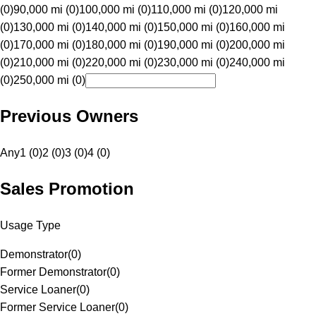
(0)
90,000 mi (0)
100,000 mi (0)
110,000 mi (0)
120,000 mi
(0)
130,000 mi (0)
140,000 mi (0)
150,000 mi (0)
160,000 mi
(0)
170,000 mi (0)
180,000 mi (0)
190,000 mi (0)
200,000 mi
(0)
210,000 mi (0)
220,000 mi (0)
230,000 mi (0)
240,000 mi
(0)
250,000 mi (0)
Previous Owners
Any
1 (0)
2 (0)
3 (0)
4 (0)
Sales Promotion
Usage Type
Demonstrator
(
0
)
Former Demonstrator
(
0
)
Service Loaner
(
0
)
Former Service Loaner
(
0
)