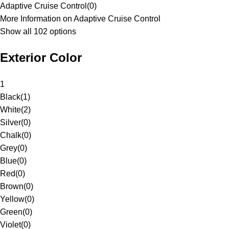
Adaptive Cruise Control
(
0
)
More Information on Adaptive Cruise Control
Show all 102 options
Exterior Color
1
Black
(
1
)
White
(
2
)
Silver
(
0
)
Chalk
(
0
)
Grey
(
0
)
Blue
(
0
)
Red
(
0
)
Brown
(
0
)
Yellow
(
0
)
Green
(
0
)
Violet
(
0
)