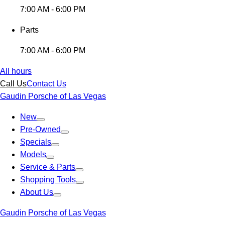
7:00 AM - 6:00 PM
Parts
7:00 AM - 6:00 PM
All hours
Call Us
Contact Us
Gaudin Porsche of Las Vegas
New
Pre-Owned
Specials
Models
Service & Parts
Shopping Tools
About Us
Gaudin Porsche of Las Vegas