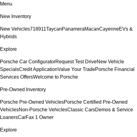
Menu
New Inventory
New Vehicles
718
911
Taycan
Panamera
Macan
Cayenne
EVs &
Hybrids
Explore
Porsche Car Configurator
Request Test Drive
New Vehicle
Specials
Credit Application
Value Your Trade
Porsche Financial
Services Offers
Welcome to Porsche
Pre-Owned Inventory
Porsche Pre-Owned Vehicles
Porsche Certified Pre-Owned
Vehicles
Non-Porsche Vehicles
Classic Cars
Demos & Service
Loaners
CarFax 1 Owner
Explore