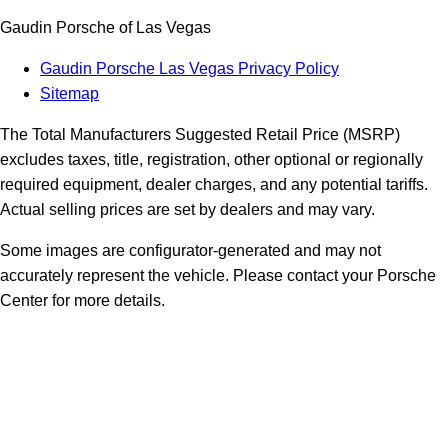
Gaudin Porsche of Las Vegas
Gaudin Porsche Las Vegas Privacy Policy
Sitemap
The Total Manufacturers Suggested Retail Price (MSRP)
excludes taxes, title, registration, other optional or regionally
required equipment, dealer charges, and any potential tariffs.
Actual selling prices are set by dealers and may vary.
Some images are configurator-generated and may not
accurately represent the vehicle. Please contact your Porsche
Center for more details.