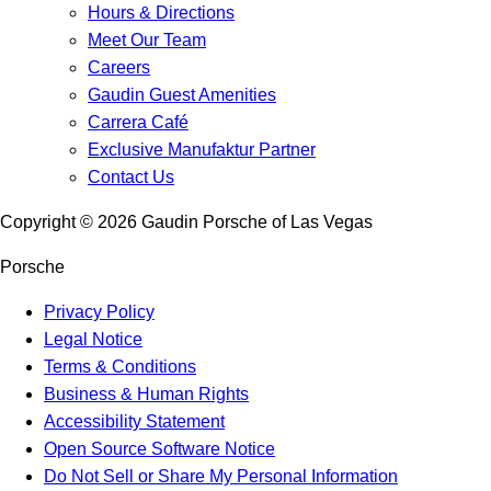
Hours & Directions
Meet Our Team
Careers
Gaudin Guest Amenities
Carrera Café
Exclusive Manufaktur Partner
Contact Us
Copyright ©
2026
Gaudin Porsche of Las Vegas
Porsche
Privacy Policy
Legal Notice
Terms & Conditions
Business & Human Rights
Accessibility Statement
Open Source Software Notice
Do Not Sell or Share My Personal Information