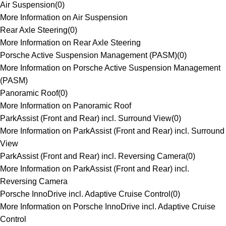
Air Suspension
(
0
)
More Information on Air Suspension
Rear Axle Steering
(
0
)
More Information on Rear Axle Steering
Porsche Active Suspension Management (PASM)
(
0
)
More Information on Porsche Active Suspension Management
(PASM)
Panoramic Roof
(
0
)
More Information on Panoramic Roof
ParkAssist (Front and Rear) incl. Surround View
(
0
)
More Information on ParkAssist (Front and Rear) incl. Surround
View
ParkAssist (Front and Rear) incl. Reversing Camera
(
0
)
More Information on ParkAssist (Front and Rear) incl.
Reversing Camera
Porsche InnoDrive incl. Adaptive Cruise Control
(
0
)
More Information on Porsche InnoDrive incl. Adaptive Cruise
Control