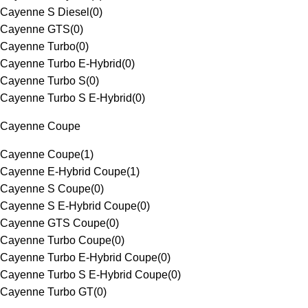
Cayenne S Diesel
(
0
)
Cayenne GTS
(
0
)
Cayenne Turbo
(
0
)
Cayenne Turbo E-Hybrid
(
0
)
Cayenne Turbo S
(
0
)
Cayenne Turbo S E-Hybrid
(
0
)
Cayenne Coupe
Cayenne Coupe
(
1
)
Cayenne E-Hybrid Coupe
(
1
)
Cayenne S Coupe
(
0
)
Cayenne S E-Hybrid Coupe
(
0
)
Cayenne GTS Coupe
(
0
)
Cayenne Turbo Coupe
(
0
)
Cayenne Turbo E-Hybrid Coupe
(
0
)
Cayenne Turbo S E-Hybrid Coupe
(
0
)
Cayenne Turbo GT
(
0
)