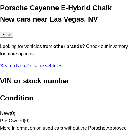
Porsche Cayenne E-Hybrid Chalk
New cars near Las Vegas, NV
Filter
Looking for vehicles from
other brands
? Check our inventory
for more options.
Search Non-Porsche vehicles
VIN or stock number
Condition
New
(
0
)
Pre-Owned
(
0
)
More Information on used cars without the Porsche Approved