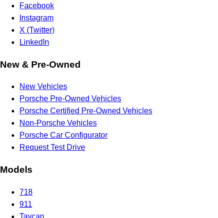
Facebook
Instagram
X (Twitter)
LinkedIn
New & Pre-Owned
New Vehicles
Porsche Pre-Owned Vehicles
Porsche Certified Pre-Owned Vehicles
Non-Porsche Vehicles
Porsche Car Configurator
Request Test Drive
Models
718
911
Taycan