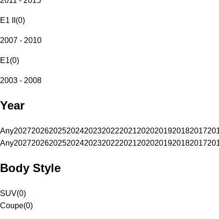
2011 - 2015
E1 II
(
0
)
2007 - 2010
E1
(
0
)
2003 - 2008
Year
Any
2027
2026
2025
2024
2023
2022
2021
2020
2019
2018
2017
20
Any
2027
2026
2025
2024
2023
2022
2021
2020
2019
2018
2017
20
Body Style
SUV
(
0
)
Coupe
(
0
)