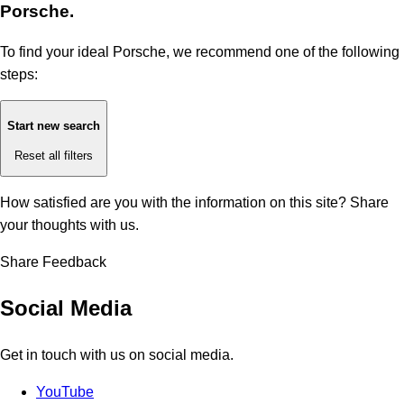
Porsche.
To find your ideal Porsche, we recommend one of the following
steps:
Start new search
Reset all filters
How satisfied are you with the information on this site?
Share
your thoughts with us.
Share Feedback
Social Media
Get in touch with us on social media.
YouTube