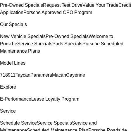
Pre-Owned Specials
Request Test Drive
Value Your Trade
Credit
Application
Porsche Approved CPO Program
Our Specials
New Vehicle Specials
Pre-Owned Specials
Welcome to
Porsche
Service Specials
Parts Specials
Porsche Scheduled
Maintenance Plans
Model Lines
718
911
Taycan
Panamera
Macan
Cayenne
Explore
E-Performance
Lease Loyalty Program
Service
Schedule Service
Service Specials
Service and
Maintenance
Scheduled Maintenance Plan
Porsche Roadside