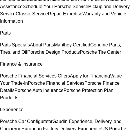
Assistance
Schedule Your Porsche Service
Pickup and Delivery
Service
Classic Service
Repair Expertise
Warranty and Vehicle
Information
Parts
Parts Specials
About Parts
Manthey Certified
Genuine Parts,
Tires, and Oil
Porsche Design Products
Porsche Tire Center
Finance & Insurance
Porsche Financial Services Offers
Apply for Financing
Value
Your Trade-In
Porsche Financial Services
Porsche Finance
Details
Porsche Auto Insurance
Porsche Protection Plan
Products
Experience
Porsche Car Configurator
Gaudin Experience, Delivery, and
Concierge
European Factory Delivery Experience
US Porsche