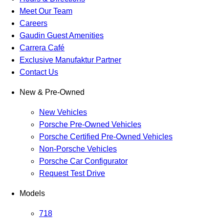
Meet Our Team
Careers
Gaudin Guest Amenities
Carrera Café
Exclusive Manufaktur Partner
Contact Us
New & Pre-Owned
New Vehicles
Porsche Pre-Owned Vehicles
Porsche Certified Pre-Owned Vehicles
Non-Porsche Vehicles
Porsche Car Configurator
Request Test Drive
Models
718