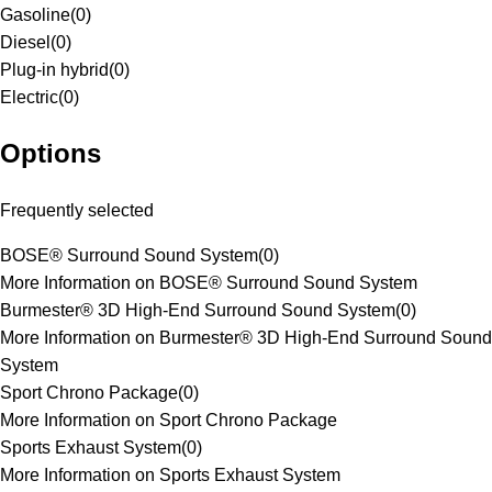
Gasoline
(
0
)
Diesel
(
0
)
Plug-in hybrid
(
0
)
Electric
(
0
)
Options
Frequently selected
BOSE® Surround Sound System
(
0
)
More Information on BOSE® Surround Sound System
Burmester® 3D High-End Surround Sound System
(
0
)
More Information on Burmester® 3D High-End Surround Sound
System
Sport Chrono Package
(
0
)
More Information on Sport Chrono Package
Sports Exhaust System
(
0
)
More Information on Sports Exhaust System