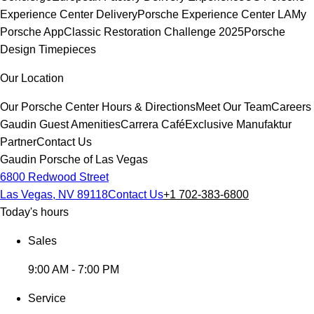
Experience Center Delivery
Porsche Experience Center LA
My
Porsche App
Classic Restoration Challenge 2025
Porsche
Design Timepieces
Our Location
Our Porsche Center
Hours & Directions
Meet Our Team
Careers
Gaudin Guest Amenities
Carrera Café
Exclusive Manufaktur
Partner
Contact Us
Gaudin Porsche of Las Vegas
6800 Redwood Street
Las Vegas, NV 89118
Contact Us
+1 702-383-6800
Today's hours
Sales
9:00 AM - 7:00 PM
Service