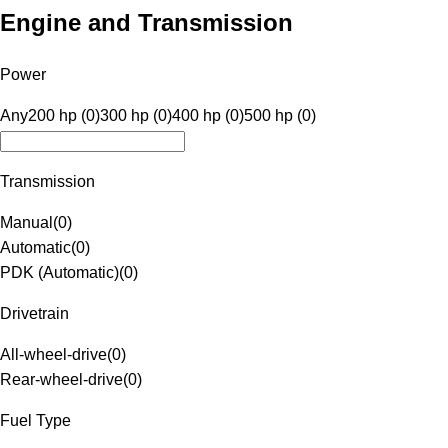
Engine and Transmission
Power
Any
200 hp (0)
300 hp (0)
400 hp (0)
500 hp (0)
Transmission
Manual
(
0
)
Automatic
(
0
)
PDK (Automatic)
(
0
)
Drivetrain
All-wheel-drive
(
0
)
Rear-wheel-drive
(
0
)
Fuel Type