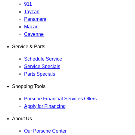
911
Taycan
Panamera
Macan
Cayenne
Service & Parts
Schedule Service
Service Specials
Parts Specials
Shopping Tools
Porsche Financial Services Offers
Apply for Financing
About Us
Our Porsche Center