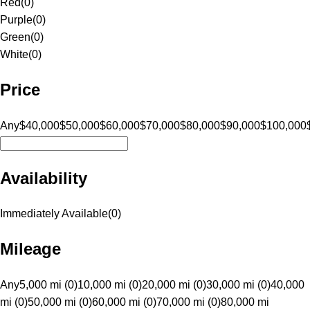
Red
(
0
)
Purple
(
0
)
Green
(
0
)
White
(
0
)
Price
Any
$40,000
$50,000
$60,000
$70,000
$80,000
$90,000
$100,000
Availability
Immediately Available
(
0
)
Mileage
Any
5,000 mi (0)
10,000 mi (0)
20,000 mi (0)
30,000 mi (0)
40,000
mi (0)
50,000 mi (0)
60,000 mi (0)
70,000 mi (0)
80,000 mi