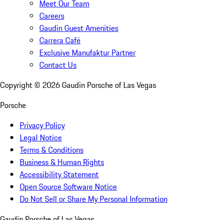
Meet Our Team
Careers
Gaudin Guest Amenities
Carrera Café
Exclusive Manufaktur Partner
Contact Us
Copyright ©
2026
Gaudin Porsche of Las Vegas
Porsche
Privacy Policy
Legal Notice
Terms & Conditions
Business & Human Rights
Accessibility Statement
Open Source Software Notice
Do Not Sell or Share My Personal Information
Gaudin Porsche of Las Vegas