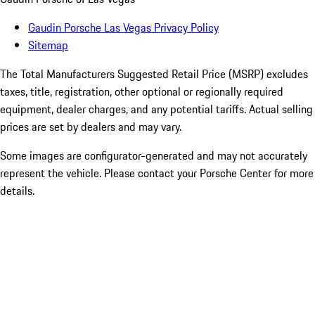
Gaudin Porsche Las Vegas Privacy Policy
Sitemap
The Total Manufacturers Suggested Retail Price (MSRP) excludes
taxes, title, registration, other optional or regionally required
equipment, dealer charges, and any potential tariffs. Actual selling
prices are set by dealers and may vary.
Some images are configurator-generated and may not accurately
represent the vehicle. Please contact your Porsche Center for more
details.