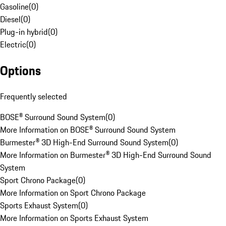
Gasoline
(
0
)
Diesel
(
0
)
Plug-in hybrid
(
0
)
Electric
(
0
)
Options
Frequently selected
BOSE® Surround Sound System
(
0
)
More Information on BOSE® Surround Sound System
Burmester® 3D High-End Surround Sound System
(
0
)
More Information on Burmester® 3D High-End Surround Sound
System
Sport Chrono Package
(
0
)
More Information on Sport Chrono Package
Sports Exhaust System
(
0
)
More Information on Sports Exhaust System