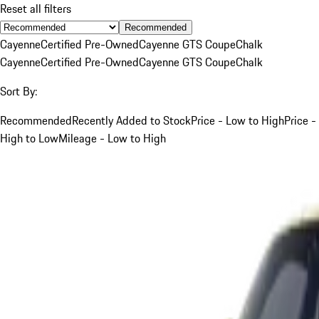
Reset all filters
Recommended
Cayenne
Certified Pre-Owned
Cayenne GTS Coupe
Chalk
Cayenne
Certified Pre-Owned
Cayenne GTS Coupe
Chalk
Sort By:
Recommended
Recently Added to Stock
Price - Low to High
Price -
High to Low
Mileage - Low to High