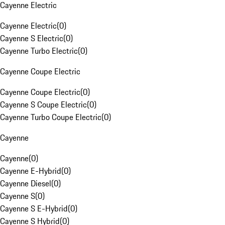
Cayenne Electric
Cayenne Electric
(
0
)
Cayenne S Electric
(
0
)
Cayenne Turbo Electric
(
0
)
Cayenne Coupe Electric
Cayenne Coupe Electric
(
0
)
Cayenne S Coupe Electric
(
0
)
Cayenne Turbo Coupe Electric
(
0
)
Cayenne
Cayenne
(
0
)
Cayenne E-Hybrid
(
0
)
Cayenne Diesel
(
0
)
Cayenne S
(
0
)
Cayenne S E-Hybrid
(
0
)
Cayenne S Hybrid
(
0
)