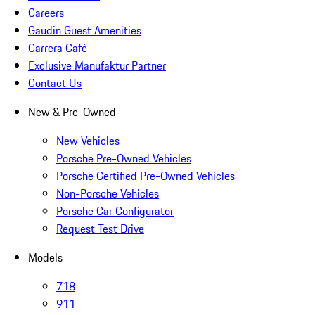
Careers
Gaudin Guest Amenities
Carrera Café
Exclusive Manufaktur Partner
Contact Us
New & Pre-Owned
New Vehicles
Porsche Pre-Owned Vehicles
Porsche Certified Pre-Owned Vehicles
Non-Porsche Vehicles
Porsche Car Configurator
Request Test Drive
Models
718
911