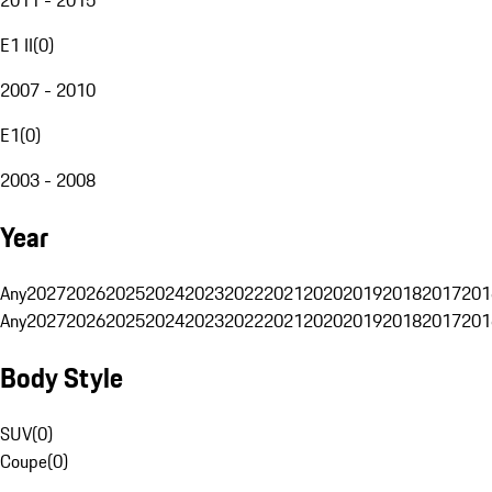
E1 II
(
0
)
2007 - 2010
E1
(
0
)
2003 - 2008
Year
Any
2027
2026
2025
2024
2023
2022
2021
2020
2019
2018
2017
201
Any
2027
2026
2025
2024
2023
2022
2021
2020
2019
2018
2017
201
Body Style
SUV
(
0
)
Coupe
(
0
)