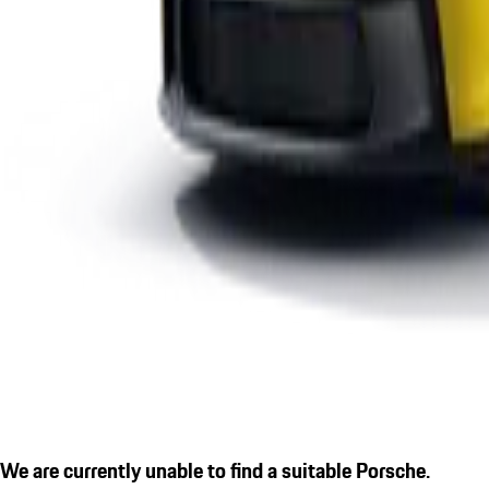
We are currently unable to find a suitable Porsche.