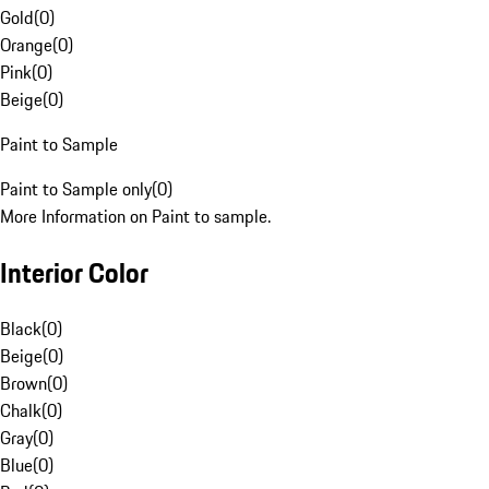
Gold
(
0
)
Orange
(
0
)
Pink
(
0
)
Beige
(
0
)
Paint to Sample
Paint to Sample only
(
0
)
More Information on Paint to sample.
Interior Color
Black
(
0
)
Beige
(
0
)
Brown
(
0
)
Chalk
(
0
)
Gray
(
0
)
Blue
(
0
)