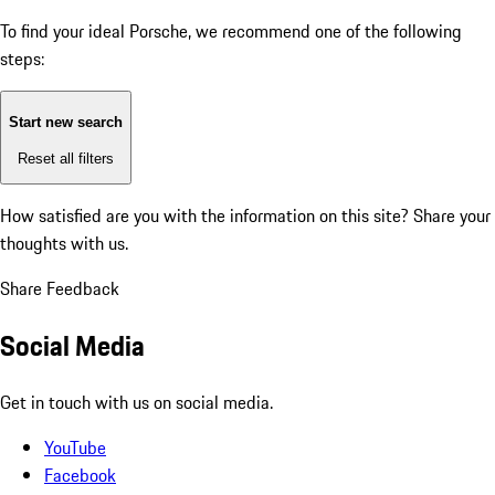
To find your ideal Porsche, we recommend one of the following
steps:
Start new search
Reset all filters
How satisfied are you with the information on this site?
Share your
thoughts with us.
Share Feedback
Social Media
Get in touch with us on social media.
YouTube
Facebook