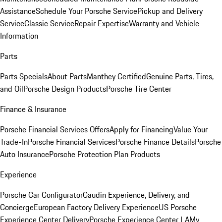
Assistance
Schedule Your Porsche Service
Pickup and Delivery
Service
Classic Service
Repair Expertise
Warranty and Vehicle
Information
Parts
Parts Specials
About Parts
Manthey Certified
Genuine Parts, Tires,
and Oil
Porsche Design Products
Porsche Tire Center
Finance & Insurance
Porsche Financial Services Offers
Apply for Financing
Value Your
Trade-In
Porsche Financial Services
Porsche Finance Details
Porsche
Auto Insurance
Porsche Protection Plan Products
Experience
Porsche Car Configurator
Gaudin Experience, Delivery, and
Concierge
European Factory Delivery Experience
US Porsche
Experience Center Delivery
Porsche Experience Center LA
My