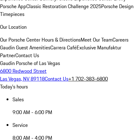
Porsche App
Classic Restoration Challenge 2025
Porsche Design
Timepieces
Our Location
Our Porsche Center
Hours & Directions
Meet Our Team
Careers
Gaudin Guest Amenities
Carrera Café
Exclusive Manufaktur
Partner
Contact Us
Gaudin Porsche of Las Vegas
6800 Redwood Street
Las Vegas, NV 89118
Contact Us
+1 702-383-6800
Today's hours
Sales
9:00 AM - 6:00 PM
Service
8:00 AM - 4:00 PM