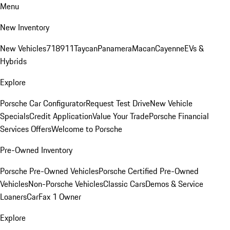
Menu
New Inventory
New Vehicles
718
911
Taycan
Panamera
Macan
Cayenne
EVs &
Hybrids
Explore
Porsche Car Configurator
Request Test Drive
New Vehicle
Specials
Credit Application
Value Your Trade
Porsche Financial
Services Offers
Welcome to Porsche
Pre-Owned Inventory
Porsche Pre-Owned Vehicles
Porsche Certified Pre-Owned
Vehicles
Non-Porsche Vehicles
Classic Cars
Demos & Service
Loaners
CarFax 1 Owner
Explore