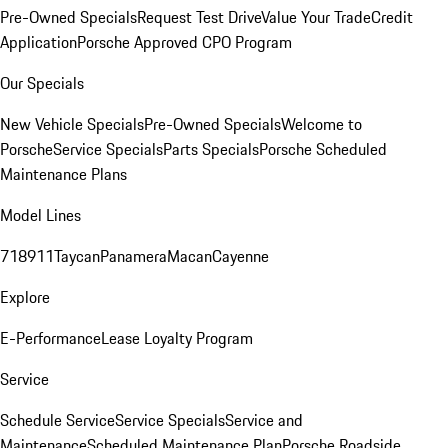
Pre-Owned Specials
Request Test Drive
Value Your Trade
Credit
Application
Porsche Approved CPO Program
Our Specials
New Vehicle Specials
Pre-Owned Specials
Welcome to
Porsche
Service Specials
Parts Specials
Porsche Scheduled
Maintenance Plans
Model Lines
718
911
Taycan
Panamera
Macan
Cayenne
Explore
E-Performance
Lease Loyalty Program
Service
Schedule Service
Service Specials
Service and
Maintenance
Scheduled Maintenance Plan
Porsche Roadside