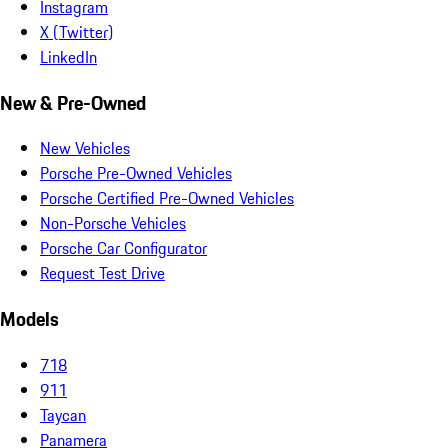
Instagram
X (Twitter)
LinkedIn
New & Pre-Owned
New Vehicles
Porsche Pre-Owned Vehicles
Porsche Certified Pre-Owned Vehicles
Non-Porsche Vehicles
Porsche Car Configurator
Request Test Drive
Models
718
911
Taycan
Panamera