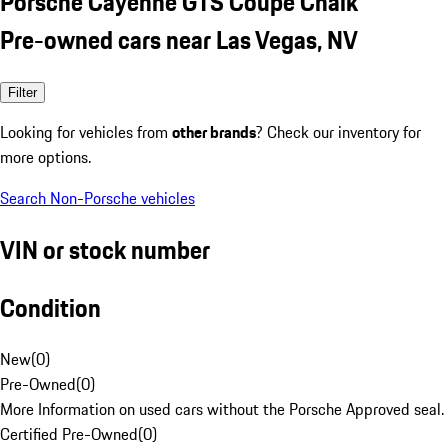
Porsche Cayenne GTS Coupe Chalk
Pre-owned cars near Las Vegas, NV
Filter
Looking for vehicles from
other brands
? Check our inventory for
more options.
Search Non-Porsche vehicles
VIN or stock number
Condition
New
(
0
)
Pre-Owned
(
0
)
More Information on used cars without the Porsche Approved seal.
Certified Pre-Owned
(
0
)