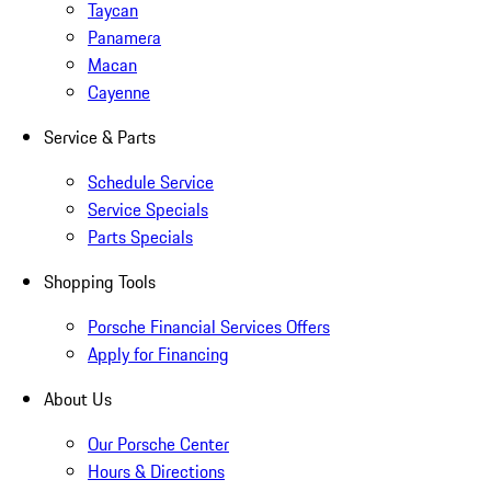
Taycan
Panamera
Macan
Cayenne
Service & Parts
Schedule Service
Service Specials
Parts Specials
Shopping Tools
Porsche Financial Services Offers
Apply for Financing
About Us
Our Porsche Center
Hours & Directions