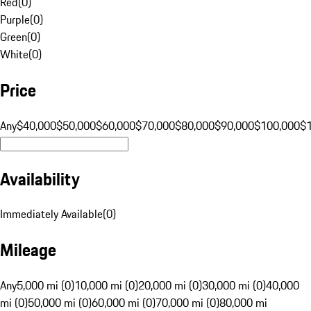
Red
(
0
)
Purple
(
0
)
Green
(
0
)
White
(
0
)
Price
Any
$40,000
$50,000
$60,000
$70,000
$80,000
$90,000
$100,000
$
Availability
Immediately Available
(
0
)
Mileage
Any
5,000 mi (0)
10,000 mi (0)
20,000 mi (0)
30,000 mi (0)
40,000
mi (0)
50,000 mi (0)
60,000 mi (0)
70,000 mi (0)
80,000 mi