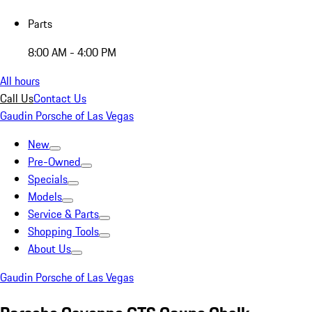
Parts
8:00 AM - 4:00 PM
All hours
Call Us
Contact Us
Gaudin Porsche of Las Vegas
New
Pre-Owned
Specials
Models
Service & Parts
Shopping Tools
About Us
Gaudin Porsche of Las Vegas