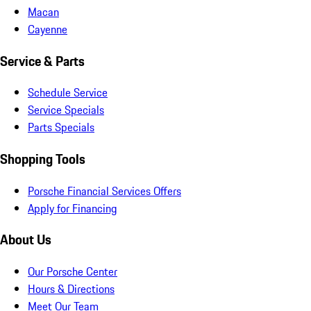
Macan
Cayenne
Service & Parts
Schedule Service
Service Specials
Parts Specials
Shopping Tools
Porsche Financial Services Offers
Apply for Financing
About Us
Our Porsche Center
Hours & Directions
Meet Our Team