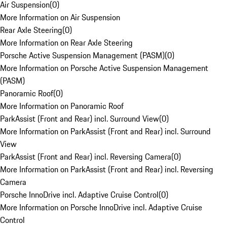
Air Suspension
(
0
)
More Information on Air Suspension
Rear Axle Steering
(
0
)
More Information on Rear Axle Steering
Porsche Active Suspension Management (PASM)
(
0
)
More Information on Porsche Active Suspension Management
(PASM)
Panoramic Roof
(
0
)
More Information on Panoramic Roof
ParkAssist (Front and Rear) incl. Surround View
(
0
)
More Information on ParkAssist (Front and Rear) incl. Surround
View
ParkAssist (Front and Rear) incl. Reversing Camera
(
0
)
More Information on ParkAssist (Front and Rear) incl. Reversing
Camera
Porsche InnoDrive incl. Adaptive Cruise Control
(
0
)
More Information on Porsche InnoDrive incl. Adaptive Cruise
Control