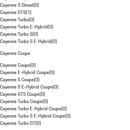
Cayenne S Diesel
(
0
)
Cayenne GTS
(
1
)
Cayenne Turbo
(
0
)
Cayenne Turbo E-Hybrid
(
0
)
Cayenne Turbo S
(
0
)
Cayenne Turbo S E-Hybrid
(
0
)
Cayenne Coupe
Cayenne Coupe
(
0
)
Cayenne E-Hybrid Coupe
(
0
)
Cayenne S Coupe
(
0
)
Cayenne S E-Hybrid Coupe
(
0
)
Cayenne GTS Coupe
(
0
)
Cayenne Turbo Coupe
(
0
)
Cayenne Turbo E-Hybrid Coupe
(
0
)
Cayenne Turbo S E-Hybrid Coupe
(
0
)
Cayenne Turbo GT
(
0
)