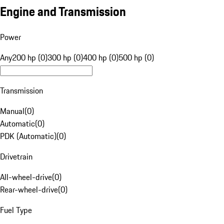
Engine and Transmission
Power
Any
200 hp (0)
300 hp (0)
400 hp (0)
500 hp (0)
Transmission
Manual
(
0
)
Automatic
(
0
)
PDK (Automatic)
(
0
)
Drivetrain
All-wheel-drive
(
0
)
Rear-wheel-drive
(
0
)
Fuel Type