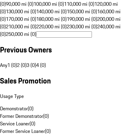
(0)
90,000 mi (0)
100,000 mi (0)
110,000 mi (0)
120,000 mi
(0)
130,000 mi (0)
140,000 mi (0)
150,000 mi (0)
160,000 mi
(0)
170,000 mi (0)
180,000 mi (0)
190,000 mi (0)
200,000 mi
(0)
210,000 mi (0)
220,000 mi (0)
230,000 mi (0)
240,000 mi
(0)
250,000 mi (0)
Previous Owners
Any
1 (0)
2 (0)
3 (0)
4 (0)
Sales Promotion
Usage Type
Demonstrator
(
0
)
Former Demonstrator
(
0
)
Service Loaner
(
0
)
Former Service Loaner
(
0
)