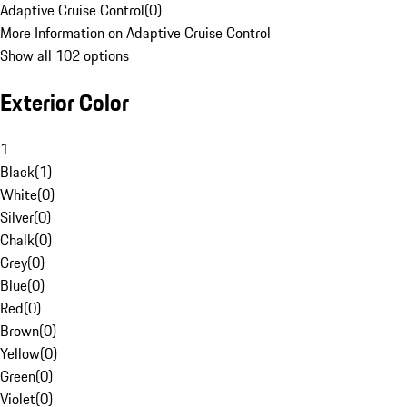
Adaptive Cruise Control
(
0
)
More Information on Adaptive Cruise Control
Show all 102 options
Exterior Color
1
Black
(
1
)
White
(
0
)
Silver
(
0
)
Chalk
(
0
)
Grey
(
0
)
Blue
(
0
)
Red
(
0
)
Brown
(
0
)
Yellow
(
0
)
Green
(
0
)
Violet
(
0
)