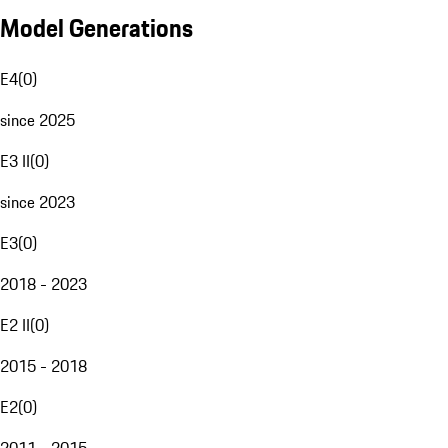
Model Generations
E4
(
0
)
since 2025
E3 II
(
0
)
since 2023
E3
(
0
)
2018 - 2023
E2 II
(
0
)
2015 - 2018
E2
(
0
)
2011 - 2015