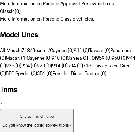
More Information on Porsche Approved Pre-owned cars.
Classic
(
0
)
More information on Porsche Classic vehicles.
Model Lines
All Models
718/Boxster/Cayman (0)
911 (0)
Taycan (0)
Panamera
(0)
Macan (1)
Cayenne (0)
918 (0)
Carrera GT (0)
959 (0)
968 (0)
944
(0)
935 (0)
924 (0)
928 (0)
914 (0)
904 (0)
718 Classic Race Cars
(0)
550 Spyder (0)
356 (0)
Porsche-Diesel Tractor (0)
Trims
1
GT, S, 4 and Turbo
Do you know the iconic abbreviations?