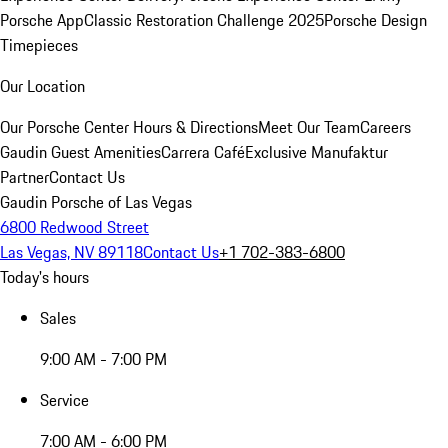
Porsche App
Classic Restoration Challenge 2025
Porsche Design
Timepieces
Our Location
Our Porsche Center
Hours & Directions
Meet Our Team
Careers
Gaudin Guest Amenities
Carrera Café
Exclusive Manufaktur
Partner
Contact Us
Gaudin Porsche of Las Vegas
6800 Redwood Street
Las Vegas, NV 89118
Contact Us
+1 702-383-6800
Today's hours
Sales
9:00 AM - 7:00 PM
Service
7:00 AM - 6:00 PM