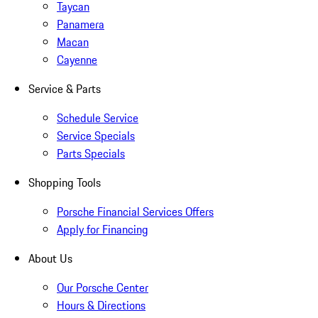
Taycan
Panamera
Macan
Cayenne
Service & Parts
Schedule Service
Service Specials
Parts Specials
Shopping Tools
Porsche Financial Services Offers
Apply for Financing
About Us
Our Porsche Center
Hours & Directions