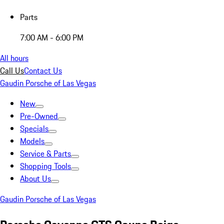
Parts
7:00 AM - 6:00 PM
All hours
Call Us
Contact Us
Gaudin Porsche of Las Vegas
New
Pre-Owned
Specials
Models
Service & Parts
Shopping Tools
About Us
Gaudin Porsche of Las Vegas