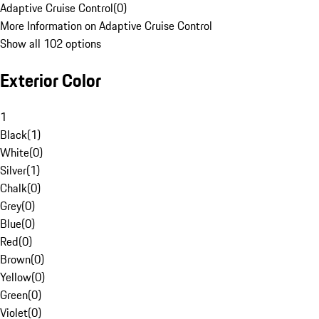
Adaptive Cruise Control
(
0
)
More Information on Adaptive Cruise Control
Show all 102 options
Exterior Color
1
Black
(
1
)
White
(
0
)
Silver
(
1
)
Chalk
(
0
)
Grey
(
0
)
Blue
(
0
)
Red
(
0
)
Brown
(
0
)
Yellow
(
0
)
Green
(
0
)
Violet
(
0
)