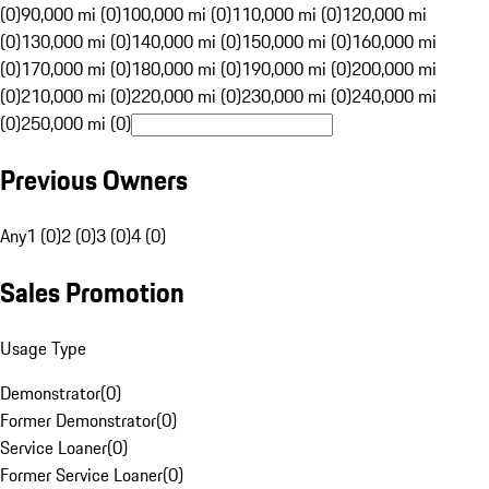
(0)
90,000 mi (0)
100,000 mi (0)
110,000 mi (0)
120,000 mi
(0)
130,000 mi (0)
140,000 mi (0)
150,000 mi (0)
160,000 mi
(0)
170,000 mi (0)
180,000 mi (0)
190,000 mi (0)
200,000 mi
(0)
210,000 mi (0)
220,000 mi (0)
230,000 mi (0)
240,000 mi
(0)
250,000 mi (0)
Previous Owners
Any
1 (0)
2 (0)
3 (0)
4 (0)
Sales Promotion
Usage Type
Demonstrator
(
0
)
Former Demonstrator
(
0
)
Service Loaner
(
0
)
Former Service Loaner
(
0
)