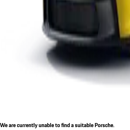
We are currently unable to find a suitable Porsche.