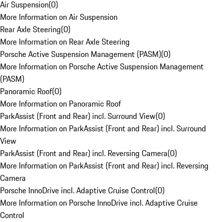
Air Suspension
(
0
)
More Information on Air Suspension
Rear Axle Steering
(
0
)
More Information on Rear Axle Steering
Porsche Active Suspension Management (PASM)
(
0
)
More Information on Porsche Active Suspension Management
(PASM)
Panoramic Roof
(
0
)
More Information on Panoramic Roof
ParkAssist (Front and Rear) incl. Surround View
(
0
)
More Information on ParkAssist (Front and Rear) incl. Surround
View
ParkAssist (Front and Rear) incl. Reversing Camera
(
0
)
More Information on ParkAssist (Front and Rear) incl. Reversing
Camera
Porsche InnoDrive incl. Adaptive Cruise Control
(
0
)
More Information on Porsche InnoDrive incl. Adaptive Cruise
Control