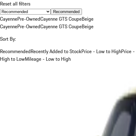
Reset all filters
Recommended
Cayenne
Pre-Owned
Cayenne GTS Coupe
Beige
Cayenne
Pre-Owned
Cayenne GTS Coupe
Beige
Sort By:
Recommended
Recently Added to Stock
Price - Low to High
Price -
High to Low
Mileage - Low to High