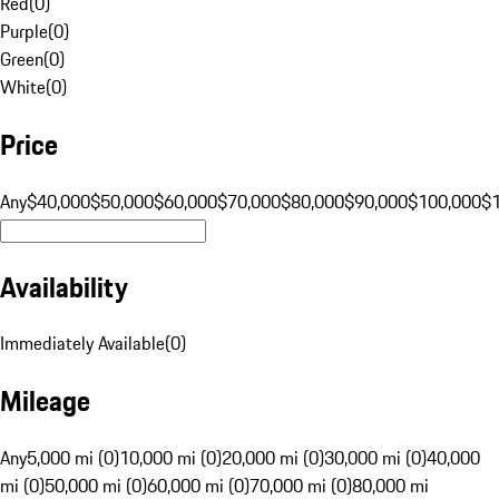
Red
(
0
)
Purple
(
0
)
Green
(
0
)
White
(
0
)
Price
Any
$40,000
$50,000
$60,000
$70,000
$80,000
$90,000
$100,000
$
Availability
Immediately Available
(
0
)
Mileage
Any
5,000 mi (0)
10,000 mi (0)
20,000 mi (0)
30,000 mi (0)
40,000
mi (0)
50,000 mi (0)
60,000 mi (0)
70,000 mi (0)
80,000 mi