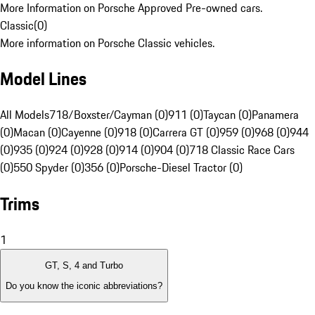
More Information on Porsche Approved Pre-owned cars.
Classic
(
0
)
More information on Porsche Classic vehicles.
Model Lines
All Models
718/Boxster/Cayman (0)
911 (0)
Taycan (0)
Panamera
(0)
Macan (0)
Cayenne (0)
918 (0)
Carrera GT (0)
959 (0)
968 (0)
944
(0)
935 (0)
924 (0)
928 (0)
914 (0)
904 (0)
718 Classic Race Cars
(0)
550 Spyder (0)
356 (0)
Porsche-Diesel Tractor (0)
Trims
1
GT, S, 4 and Turbo
Do you know the iconic abbreviations?