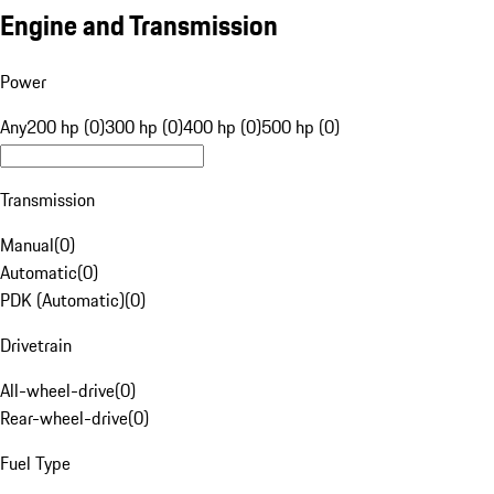
Engine and Transmission
Power
Any
200 hp (0)
300 hp (0)
400 hp (0)
500 hp (0)
Transmission
Manual
(
0
)
Automatic
(
0
)
PDK (Automatic)
(
0
)
Drivetrain
All-wheel-drive
(
0
)
Rear-wheel-drive
(
0
)
Fuel Type