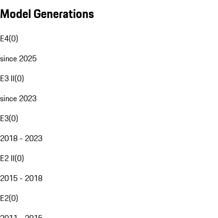
Model Generations
E4
(
0
)
since 2025
E3 II
(
0
)
since 2023
E3
(
0
)
2018 - 2023
E2 II
(
0
)
2015 - 2018
E2
(
0
)
2011 - 2015