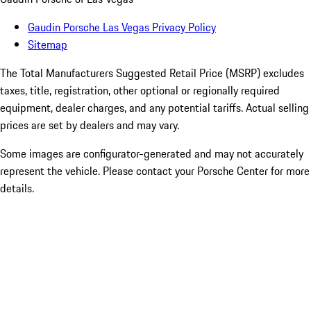
Gaudin Porsche Las Vegas Privacy Policy
Sitemap
The Total Manufacturers Suggested Retail Price (MSRP) excludes
taxes, title, registration, other optional or regionally required
equipment, dealer charges, and any potential tariffs. Actual selling
prices are set by dealers and may vary.
Some images are configurator-generated and may not accurately
represent the vehicle. Please contact your Porsche Center for more
details.