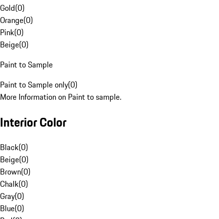
Gold
(
0
)
Orange
(
0
)
Pink
(
0
)
Beige
(
0
)
Paint to Sample
Paint to Sample only
(
0
)
More Information on Paint to sample.
Interior Color
Black
(
0
)
Beige
(
0
)
Brown
(
0
)
Chalk
(
0
)
Gray
(
0
)
Blue
(
0
)