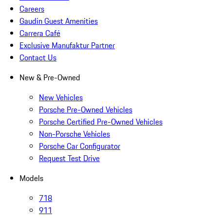
Careers
Gaudin Guest Amenities
Carrera Café
Exclusive Manufaktur Partner
Contact Us
New & Pre-Owned
New Vehicles
Porsche Pre-Owned Vehicles
Porsche Certified Pre-Owned Vehicles
Non-Porsche Vehicles
Porsche Car Configurator
Request Test Drive
Models
718
911