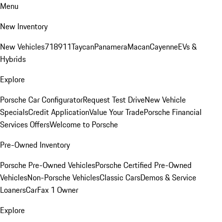
Menu
New Inventory
New Vehicles
718
911
Taycan
Panamera
Macan
Cayenne
EVs &
Hybrids
Explore
Porsche Car Configurator
Request Test Drive
New Vehicle
Specials
Credit Application
Value Your Trade
Porsche Financial
Services Offers
Welcome to Porsche
Pre-Owned Inventory
Porsche Pre-Owned Vehicles
Porsche Certified Pre-Owned
Vehicles
Non-Porsche Vehicles
Classic Cars
Demos & Service
Loaners
CarFax 1 Owner
Explore