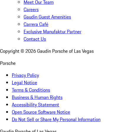
Meet Our Team
Careers
Gaudin Guest Amenities
Carrera Café
Exclusive Manufaktur Partner
Contact Us
Copyright ©
2026
Gaudin Porsche of Las Vegas
Porsche
Privacy Policy
Legal Notice
Terms & Conditions
Business & Human Rights
Accessibility Statement
Open Source Software Notice
Do Not Sell or Share My Personal Information
Gaudin Porsche of Las Vegas