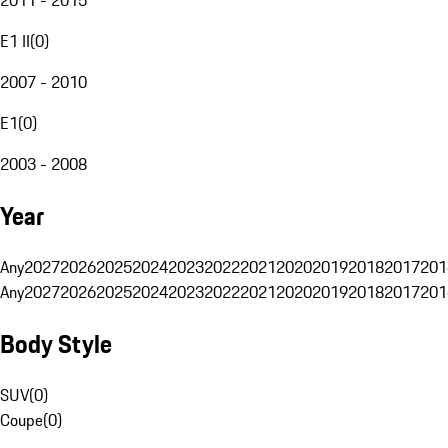
E1 II
(
0
)
2007 - 2010
E1
(
0
)
2003 - 2008
Year
Any
2027
2026
2025
2024
2023
2022
2021
2020
2019
2018
2017
201
Any
2027
2026
2025
2024
2023
2022
2021
2020
2019
2018
2017
201
Body Style
SUV
(
0
)
Coupe
(
0
)