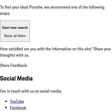
To find your ideal Porsche, we recommend one of the following
steps:
Start new search
Reset all filters
How satisfied are you with the information on this site?
Share your
thoughts with us.
Share Feedback
Social Media
Get in touch with us on social media.
YouTube
Facebook