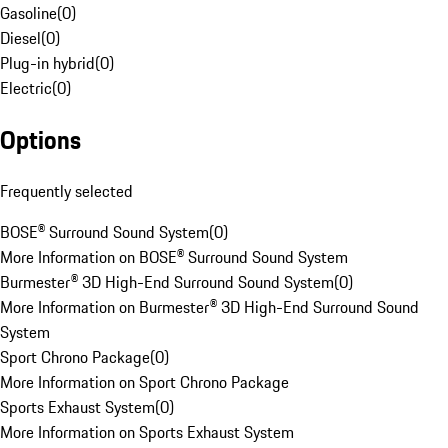
Gasoline
(
0
)
Diesel
(
0
)
Plug-in hybrid
(
0
)
Electric
(
0
)
Options
Frequently selected
BOSE® Surround Sound System
(
0
)
More Information on BOSE® Surround Sound System
Burmester® 3D High-End Surround Sound System
(
0
)
More Information on Burmester® 3D High-End Surround Sound
System
Sport Chrono Package
(
0
)
More Information on Sport Chrono Package
Sports Exhaust System
(
0
)
More Information on Sports Exhaust System