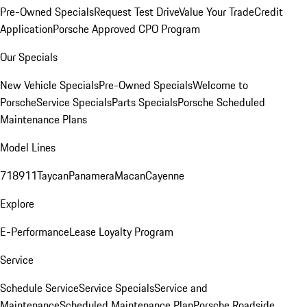
Pre-Owned Specials
Request Test Drive
Value Your Trade
Credit
Application
Porsche Approved CPO Program
Our Specials
New Vehicle Specials
Pre-Owned Specials
Welcome to
Porsche
Service Specials
Parts Specials
Porsche Scheduled
Maintenance Plans
Model Lines
718
911
Taycan
Panamera
Macan
Cayenne
Explore
E-Performance
Lease Loyalty Program
Service
Schedule Service
Service Specials
Service and
Maintenance
Scheduled Maintenance Plan
Porsche Roadside