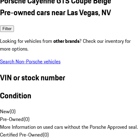
Porsche Cayenne GTS Coupe Beige
Pre-owned cars near Las Vegas, NV
Filter
Looking for vehicles from
other brands
? Check our inventory for
more options.
Search Non-Porsche vehicles
VIN or stock number
Condition
New
(
0
)
Pre-Owned
(
0
)
More Information on used cars without the Porsche Approved seal.
Certified Pre-Owned
(
0
)