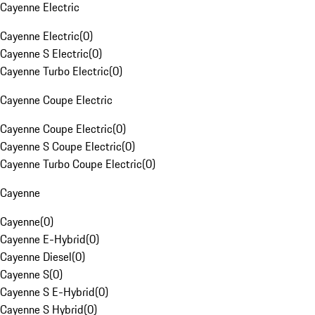
Cayenne Electric
Cayenne Electric
(
0
)
Cayenne S Electric
(
0
)
Cayenne Turbo Electric
(
0
)
Cayenne Coupe Electric
Cayenne Coupe Electric
(
0
)
Cayenne S Coupe Electric
(
0
)
Cayenne Turbo Coupe Electric
(
0
)
Cayenne
Cayenne
(
0
)
Cayenne E-Hybrid
(
0
)
Cayenne Diesel
(
0
)
Cayenne S
(
0
)
Cayenne S E-Hybrid
(
0
)
Cayenne S Hybrid
(
0
)