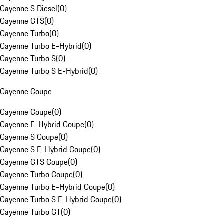
Cayenne S Diesel
(
0
)
Cayenne GTS
(
0
)
Cayenne Turbo
(
0
)
Cayenne Turbo E-Hybrid
(
0
)
Cayenne Turbo S
(
0
)
Cayenne Turbo S E-Hybrid
(
0
)
Cayenne Coupe
Cayenne Coupe
(
0
)
Cayenne E-Hybrid Coupe
(
0
)
Cayenne S Coupe
(
0
)
Cayenne S E-Hybrid Coupe
(
0
)
Cayenne GTS Coupe
(
0
)
Cayenne Turbo Coupe
(
0
)
Cayenne Turbo E-Hybrid Coupe
(
0
)
Cayenne Turbo S E-Hybrid Coupe
(
0
)
Cayenne Turbo GT
(
0
)