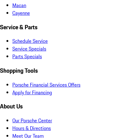
Macan
Cayenne
Service & Parts
Schedule Service
Service Specials
Parts Specials
Shopping Tools
Porsche Financial Services Offers
Apply for Financing
About Us
Our Porsche Center
Hours & Directions
Meet Our Team