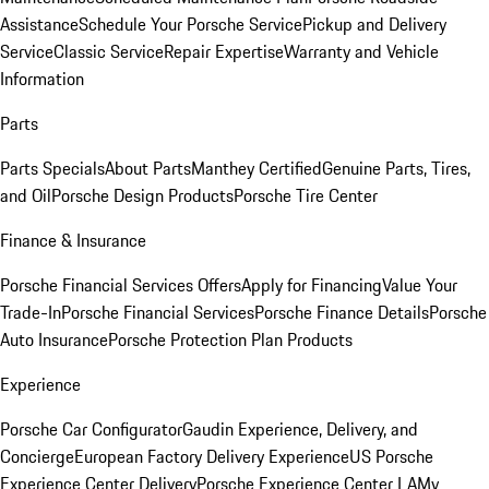
Assistance
Schedule Your Porsche Service
Pickup and Delivery
Service
Classic Service
Repair Expertise
Warranty and Vehicle
Information
Parts
Parts Specials
About Parts
Manthey Certified
Genuine Parts, Tires,
and Oil
Porsche Design Products
Porsche Tire Center
Finance & Insurance
Porsche Financial Services Offers
Apply for Financing
Value Your
Trade-In
Porsche Financial Services
Porsche Finance Details
Porsche
Auto Insurance
Porsche Protection Plan Products
Experience
Porsche Car Configurator
Gaudin Experience, Delivery, and
Concierge
European Factory Delivery Experience
US Porsche
Experience Center Delivery
Porsche Experience Center LA
My