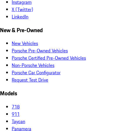
Instagram
X (Twitter)
LinkedIn
New & Pre-Owned
New Vehicles
Porsche Pre-Owned Vehicles
Porsche Certified Pre-Owned Vehicles
Non-Porsche Vehicles
Porsche Car Configurator
Request Test Drive
Models
718
911
Taycan
Panamera