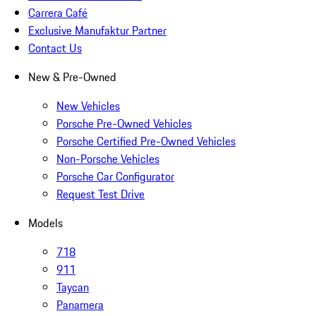
Carrera Café
Exclusive Manufaktur Partner
Contact Us
New & Pre-Owned
New Vehicles
Porsche Pre-Owned Vehicles
Porsche Certified Pre-Owned Vehicles
Non-Porsche Vehicles
Porsche Car Configurator
Request Test Drive
Models
718
911
Taycan
Panamera