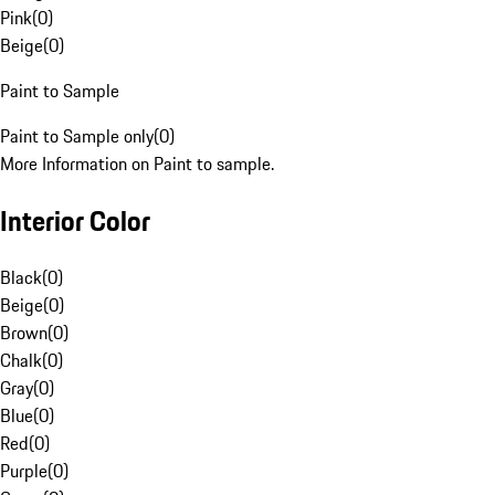
Pink
(
0
)
Beige
(
0
)
Paint to Sample
Paint to Sample only
(
0
)
More Information on Paint to sample.
Interior Color
Black
(
0
)
Beige
(
0
)
Brown
(
0
)
Chalk
(
0
)
Gray
(
0
)
Blue
(
0
)
Red
(
0
)
Purple
(
0
)