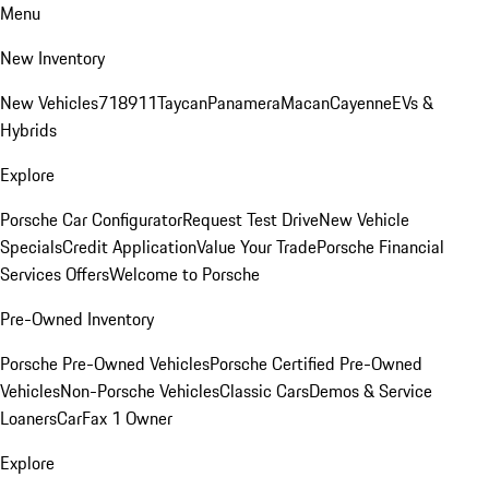
Menu
New Inventory
New Vehicles
718
911
Taycan
Panamera
Macan
Cayenne
EVs &
Hybrids
Explore
Porsche Car Configurator
Request Test Drive
New Vehicle
Specials
Credit Application
Value Your Trade
Porsche Financial
Services Offers
Welcome to Porsche
Pre-Owned Inventory
Porsche Pre-Owned Vehicles
Porsche Certified Pre-Owned
Vehicles
Non-Porsche Vehicles
Classic Cars
Demos & Service
Loaners
CarFax 1 Owner
Explore