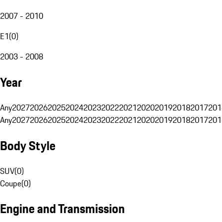
2007 - 2010
E1
(
0
)
2003 - 2008
Year
Any
2027
2026
2025
2024
2023
2022
2021
2020
2019
2018
2017
201
Any
2027
2026
2025
2024
2023
2022
2021
2020
2019
2018
2017
201
Body Style
SUV
(
0
)
Coupe
(
0
)
Engine and Transmission