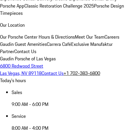
Porsche App
Classic Restoration Challenge 2025
Porsche Design
Timepieces
Our Location
Our Porsche Center
Hours & Directions
Meet Our Team
Careers
Gaudin Guest Amenities
Carrera Café
Exclusive Manufaktur
Partner
Contact Us
Gaudin Porsche of Las Vegas
6800 Redwood Street
Las Vegas, NV 89118
Contact Us
+1 702-383-6800
Today's hours
Sales
9:00 AM - 6:00 PM
Service
8:00 AM - 4:00 PM