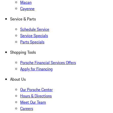
Macan
Cayenne
Service & Parts
Schedule Service
Service Specials
Parts Specials
Shopping Tools
Porsche Financial Services Offers
Apply for Financing
About Us
Our Porsche Center
Hours & Directions
Meet Our Team
Careers