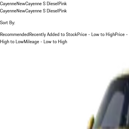
Cayenne
New
Cayenne S Diesel
Pink
Cayenne
New
Cayenne S Diesel
Pink
Sort By:
Recommended
Recently Added to Stock
Price - Low to High
Price -
High to Low
Mileage - Low to High