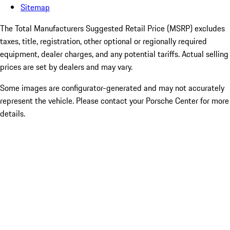
Sitemap
The Total Manufacturers Suggested Retail Price (MSRP) excludes
taxes, title, registration, other optional or regionally required
equipment, dealer charges, and any potential tariffs. Actual selling
prices are set by dealers and may vary.
Some images are configurator-generated and may not accurately
represent the vehicle. Please contact your Porsche Center for more
details.