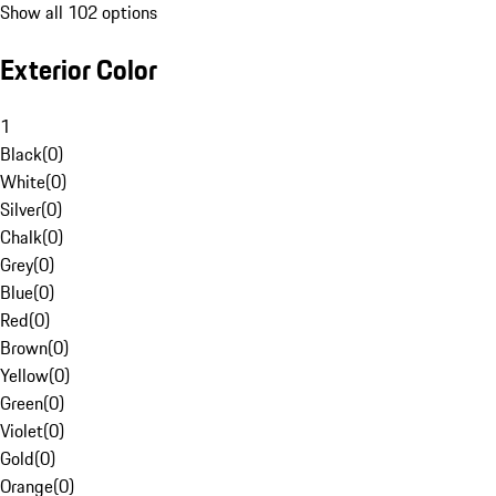
Show all 102 options
Exterior Color
1
Black
(
0
)
White
(
0
)
Silver
(
0
)
Chalk
(
0
)
Grey
(
0
)
Blue
(
0
)
Red
(
0
)
Brown
(
0
)
Yellow
(
0
)
Green
(
0
)
Violet
(
0
)
Gold
(
0
)
Orange
(
0
)