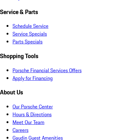
Service & Parts
Schedule Service
Service Specials
Parts Specials
Shopping Tools
Porsche Financial Services Offers
Apply for Financing
About Us
Our Porsche Center
Hours & Directions
Meet Our Team
Careers
Gaudin Guest Amenities