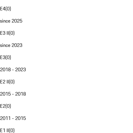
E4
(
0
)
since 2025
E3 II
(
0
)
since 2023
E3
(
0
)
2018 - 2023
E2 II
(
0
)
2015 - 2018
E2
(
0
)
2011 - 2015
E1 II
(
0
)