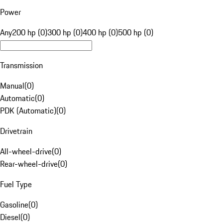
Power
Any
200 hp (0)
300 hp (0)
400 hp (0)
500 hp (0)
Transmission
Manual
(
0
)
Automatic
(
0
)
PDK (Automatic)
(
0
)
Drivetrain
All-wheel-drive
(
0
)
Rear-wheel-drive
(
0
)
Fuel Type
Gasoline
(
0
)
Diesel
(
0
)