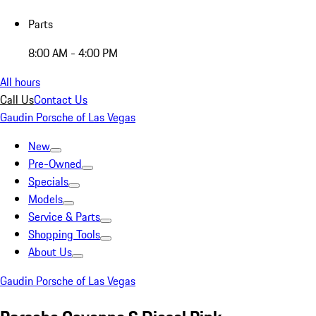
Parts
8:00 AM - 4:00 PM
All hours
Call Us
Contact Us
Gaudin Porsche of Las Vegas
New
Pre-Owned
Specials
Models
Service & Parts
Shopping Tools
About Us
Gaudin Porsche of Las Vegas