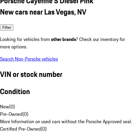
Porsche Cayenne S Diesel Pink
New cars near Las Vegas, NV
Filter
Looking for vehicles from
other brands
? Check our inventory for
more options.
Search Non-Porsche vehicles
VIN or stock number
Condition
New
(
0
)
Pre-Owned
(
0
)
More Information on used cars without the Porsche Approved seal.
Certified Pre-Owned
(
0
)