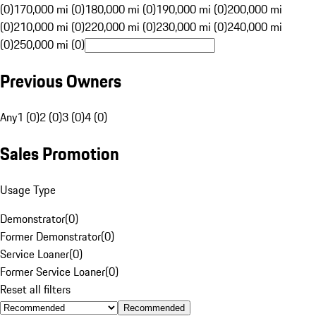
(0)
170,000 mi (0)
180,000 mi (0)
190,000 mi (0)
200,000 mi
(0)
210,000 mi (0)
220,000 mi (0)
230,000 mi (0)
240,000 mi
(0)
250,000 mi (0)
Previous Owners
Any
1 (0)
2 (0)
3 (0)
4 (0)
Sales Promotion
Usage Type
Demonstrator
(
0
)
Former Demonstrator
(
0
)
Service Loaner
(
0
)
Former Service Loaner
(
0
)
Reset all filters
Recommended