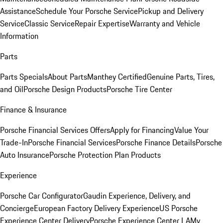
Assistance
Schedule Your Porsche Service
Pickup and Delivery
Service
Classic Service
Repair Expertise
Warranty and Vehicle
Information
Parts
Parts Specials
About Parts
Manthey Certified
Genuine Parts, Tires,
and Oil
Porsche Design Products
Porsche Tire Center
Finance & Insurance
Porsche Financial Services Offers
Apply for Financing
Value Your
Trade-In
Porsche Financial Services
Porsche Finance Details
Porsche
Auto Insurance
Porsche Protection Plan Products
Experience
Porsche Car Configurator
Gaudin Experience, Delivery, and
Concierge
European Factory Delivery Experience
US Porsche
Experience Center Delivery
Porsche Experience Center LA
My