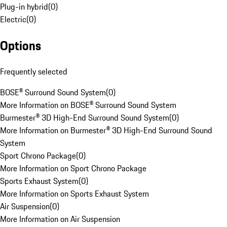
Plug-in hybrid
(
0
)
Electric
(
0
)
Options
Frequently selected
BOSE® Surround Sound System
(
0
)
More Information on BOSE® Surround Sound System
Burmester® 3D High-End Surround Sound System
(
0
)
More Information on Burmester® 3D High-End Surround Sound
System
Sport Chrono Package
(
0
)
More Information on Sport Chrono Package
Sports Exhaust System
(
0
)
More Information on Sports Exhaust System
Air Suspension
(
0
)
More Information on Air Suspension