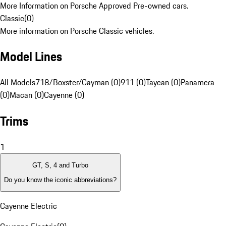
More Information on Porsche Approved Pre-owned cars.
Classic
(
0
)
More information on Porsche Classic vehicles.
Model Lines
All Models
718/Boxster/Cayman (0)
911 (0)
Taycan (0)
Panamera
(0)
Macan (0)
Cayenne (0)
Trims
1
GT, S, 4 and Turbo
Do you know the iconic abbreviations?
Cayenne Electric