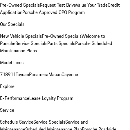
Pre-Owned Specials
Request Test Drive
Value Your Trade
Credit
Application
Porsche Approved CPO Program
Our Specials
New Vehicle Specials
Pre-Owned Specials
Welcome to
Porsche
Service Specials
Parts Specials
Porsche Scheduled
Maintenance Plans
Model Lines
718
911
Taycan
Panamera
Macan
Cayenne
Explore
E-Performance
Lease Loyalty Program
Service
Schedule Service
Service Specials
Service and
Maintenance
Scheduled Maintenance Plan
Porsche Roadside