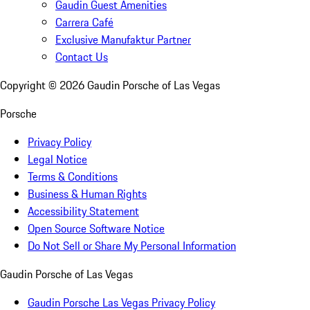
Gaudin Guest Amenities
Carrera Café
Exclusive Manufaktur Partner
Contact Us
Copyright ©
2026
Gaudin Porsche of Las Vegas
Porsche
Privacy Policy
Legal Notice
Terms & Conditions
Business & Human Rights
Accessibility Statement
Open Source Software Notice
Do Not Sell or Share My Personal Information
Gaudin Porsche of Las Vegas
Gaudin Porsche Las Vegas Privacy Policy