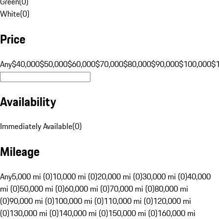
Green
(
0
)
White
(
0
)
Price
Any
$40,000
$50,000
$60,000
$70,000
$80,000
$90,000
$100,000
$
Availability
Immediately Available
(
0
)
Mileage
Any
5,000 mi (0)
10,000 mi (0)
20,000 mi (0)
30,000 mi (0)
40,000
mi (0)
50,000 mi (0)
60,000 mi (0)
70,000 mi (0)
80,000 mi
(0)
90,000 mi (0)
100,000 mi (0)
110,000 mi (0)
120,000 mi
(0)
130,000 mi (0)
140,000 mi (0)
150,000 mi (0)
160,000 mi