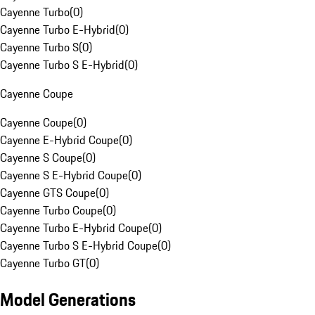
Cayenne Turbo
(
0
)
Cayenne Turbo E-Hybrid
(
0
)
Cayenne Turbo S
(
0
)
Cayenne Turbo S E-Hybrid
(
0
)
Cayenne Coupe
Cayenne Coupe
(
0
)
Cayenne E-Hybrid Coupe
(
0
)
Cayenne S Coupe
(
0
)
Cayenne S E-Hybrid Coupe
(
0
)
Cayenne GTS Coupe
(
0
)
Cayenne Turbo Coupe
(
0
)
Cayenne Turbo E-Hybrid Coupe
(
0
)
Cayenne Turbo S E-Hybrid Coupe
(
0
)
Cayenne Turbo GT
(
0
)
Model Generations