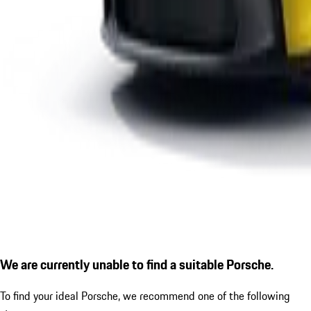
We are currently unable to find a suitable Porsche.
To find your ideal Porsche, we recommend one of the following