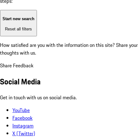
steps:
Start new search
Reset all filters
How satisfied are you with the information on this site?
Share your
thoughts with us.
Share Feedback
Social Media
Get in touch with us on social media.
YouTube
Facebook
Instagram
X (Twitter)