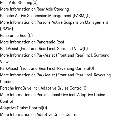
Rear Axle Steering
(
0
)
More Information on Rear Axle Steering
Porsche Active Suspension Management (PASM)
(
0
)
More Information on Porsche Active Suspension Management
(PASM)
Panoramic Roof
(
0
)
More Information on Panoramic Roof
ParkAssist (Front and Rear) incl. Surround View
(
0
)
More Information on ParkAssist (Front and Rear) incl. Surround
View
ParkAssist (Front and Rear) incl. Reversing Camera
(
0
)
More Information on ParkAssist (Front and Rear) incl. Reversing
Camera
Porsche InnoDrive incl. Adaptive Cruise Control
(
0
)
More Information on Porsche InnoDrive incl. Adaptive Cruise
Control
Adaptive Cruise Control
(
0
)
More Information on Adaptive Cruise Control