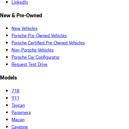
LinkedIn
New & Pre-Owned
New Vehicles
Porsche Pre-Owned Vehicles
Porsche Certified Pre-Owned Vehicles
Non-Porsche Vehicles
Porsche Car Configurator
Request Test Drive
Models
718
911
Taycan
Panamera
Macan
Cayenne