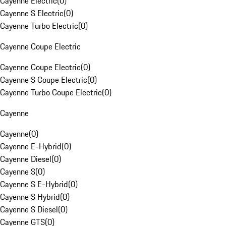
Cayenne Electric
(
0
)
Cayenne S Electric
(
0
)
Cayenne Turbo Electric
(
0
)
Cayenne Coupe Electric
Cayenne Coupe Electric
(
0
)
Cayenne S Coupe Electric
(
0
)
Cayenne Turbo Coupe Electric
(
0
)
Cayenne
Cayenne
(
0
)
Cayenne E-Hybrid
(
0
)
Cayenne Diesel
(
0
)
Cayenne S
(
0
)
Cayenne S E-Hybrid
(
0
)
Cayenne S Hybrid
(
0
)
Cayenne S Diesel
(
0
)
Cayenne GTS
(
0
)