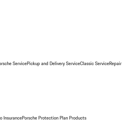
orsche Service
Pickup and Delivery Service
Classic Service
Repair
o Insurance
Porsche Protection Plan Products