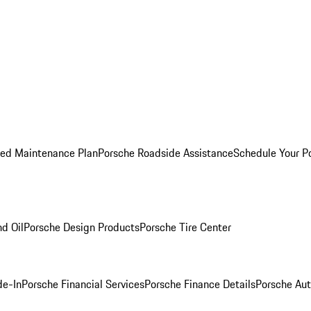
ed Maintenance Plan
Porsche Roadside Assistance
Schedule Your P
nd Oil
Porsche Design Products
Porsche Tire Center
de-In
Porsche Financial Services
Porsche Finance Details
Porsche Aut