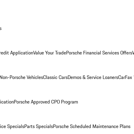
s
redit Application
Value Your Trade
Porsche Financial Services Offers
Non-Porsche Vehicles
Classic Cars
Demos & Service Loaners
CarFax 
ication
Porsche Approved CPO Program
ice Specials
Parts Specials
Porsche Scheduled Maintenance Plans