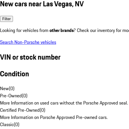
New cars near Las Vegas, NV
Filter
Looking for vehicles from
other brands
? Check our inventory for mo
Search Non-Porsche vehicles
VIN or stock number
Condition
New
(
0
)
Pre-Owned
(
0
)
More Information on used cars without the Porsche Approved seal.
Certified Pre-Owned
(
0
)
More Information on Porsche Approved Pre-owned cars.
Classic
(
0
)