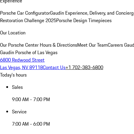
Experience
Porsche Car Configurator
Gaudin Experience, Delivery, and Concier
Restoration Challenge 2025
Porsche Design Timepieces
Our Location
Our Porsche Center
Hours & Directions
Meet Our Team
Careers
Gaud
Gaudin Porsche of Las Vegas
6800 Redwood Street
Las Vegas, NV 89118
Contact Us
+1 702-383-6800
Today's hours
Sales
9:00 AM - 7:00 PM
Service
7:00 AM - 6:00 PM