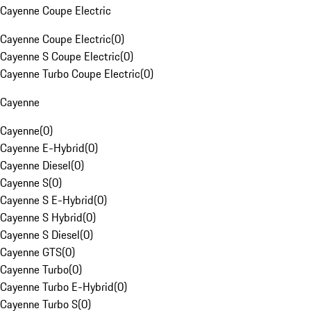
Cayenne Coupe Electric
Cayenne Coupe Electric
(
0
)
Cayenne S Coupe Electric
(
0
)
Cayenne Turbo Coupe Electric
(
0
)
Cayenne
Cayenne
(
0
)
Cayenne E-Hybrid
(
0
)
Cayenne Diesel
(
0
)
Cayenne S
(
0
)
Cayenne S E-Hybrid
(
0
)
Cayenne S Hybrid
(
0
)
Cayenne S Diesel
(
0
)
Cayenne GTS
(
0
)
Cayenne Turbo
(
0
)
Cayenne Turbo E-Hybrid
(
0
)
Cayenne Turbo S
(
0
)