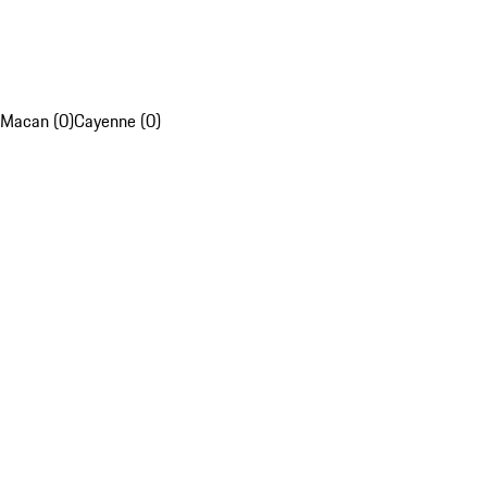
Macan (0)
Cayenne (0)