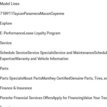
Model Lines
718
911
Taycan
Panamera
Macan
Cayenne
Explore
E-Performance
Lease Loyalty Program
Service
Schedule Service
Service Specials
Service and Maintenance
Schedul
Expertise
Warranty and Vehicle Information
Parts
Parts Specials
About Parts
Manthey Certified
Genuine Parts, Tires, a
Finance & Insurance
Porsche Financial Services Offers
Apply for Financing
Value Your Tra