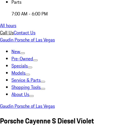
Parts
7:00 AM - 6:00 PM
All hours
Call Us
Contact Us
Gaudin Porsche of Las Vegas
New
Pre-Owned
Specials
Models
Service & Parts
Shopping Tools
About Us
Gaudin Porsche of Las Vegas
Porsche Cayenne S Diesel Violet