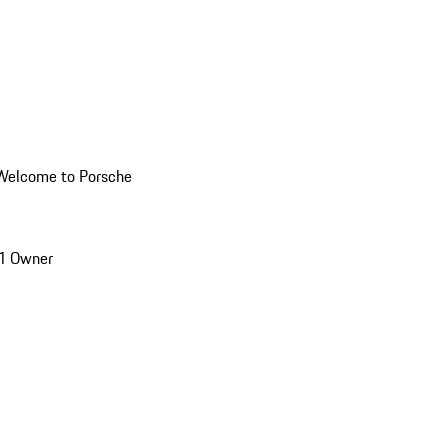
Welcome to Porsche
1 Owner