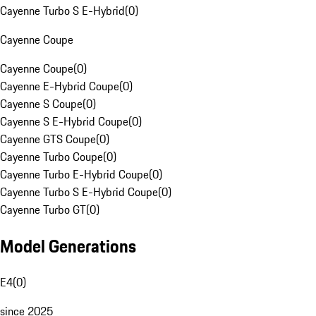
Cayenne Turbo S E-Hybrid
(
0
)
Cayenne Coupe
Cayenne Coupe
(
0
)
Cayenne E-Hybrid Coupe
(
0
)
Cayenne S Coupe
(
0
)
Cayenne S E-Hybrid Coupe
(
0
)
Cayenne GTS Coupe
(
0
)
Cayenne Turbo Coupe
(
0
)
Cayenne Turbo E-Hybrid Coupe
(
0
)
Cayenne Turbo S E-Hybrid Coupe
(
0
)
Cayenne Turbo GT
(
0
)
Model Generations
E4
(
0
)
since 2025