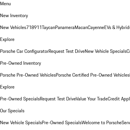
Menu
New Inventory
New Vehicles
718
911
Taycan
Panamera
Macan
Cayenne
EVs & Hybrid
Explore
Porsche Car Configurator
Request Test Drive
New Vehicle Specials
C
Pre-Owned Inventory
Porsche Pre-Owned Vehicles
Porsche Certified Pre-Owned Vehicles
Explore
Pre-Owned Specials
Request Test Drive
Value Your Trade
Credit Appl
Our Specials
New Vehicle Specials
Pre-Owned Specials
Welcome to Porsche
Serv