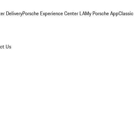
er Delivery
Porsche Experience Center LA
My Porsche App
Classic
ct Us