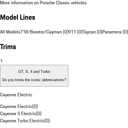
More information on Porsche Classic vehicles.
Model Lines
All Models
718/Boxster/Cayman (0)
911 (0)
Taycan (0)
Panamera (0)
Trims
1
GT, S, 4 and Turbo
Do you know the iconic abbreviations?
Cayenne Electric
Cayenne Electric
(
0
)
Cayenne S Electric
(
0
)
Cayenne Turbo Electric
(
0
)