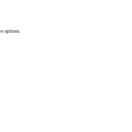
re options.