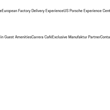
ge
European Factory Delivery Experience
US Porsche Experience Cent
in Guest Amenities
Carrera Café
Exclusive Manufaktur Partner
Conta