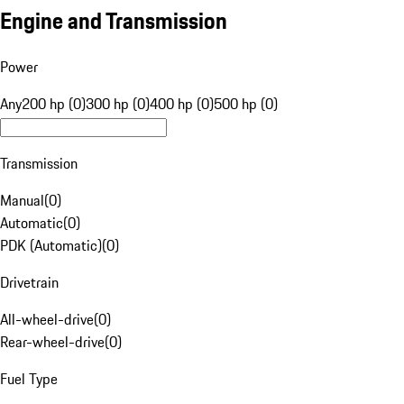
Engine and Transmission
Power
Any
200 hp (0)
300 hp (0)
400 hp (0)
500 hp (0)
Transmission
Manual
(
0
)
Automatic
(
0
)
PDK (Automatic)
(
0
)
Drivetrain
All-wheel-drive
(
0
)
Rear-wheel-drive
(
0
)
Fuel Type