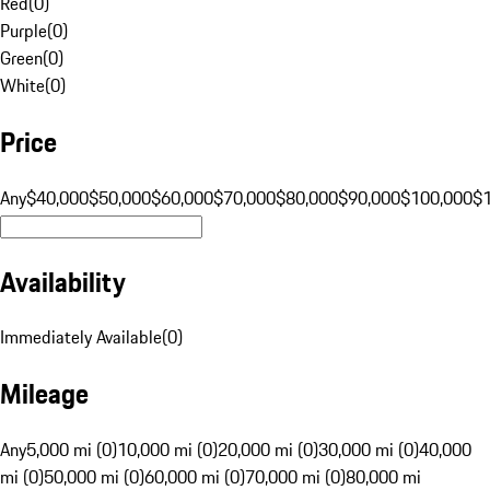
Red
(
0
)
Purple
(
0
)
Green
(
0
)
White
(
0
)
Price
Any
$40,000
$50,000
$60,000
$70,000
$80,000
$90,000
$100,000
$
Availability
Immediately Available
(
0
)
Mileage
Any
5,000 mi (0)
10,000 mi (0)
20,000 mi (0)
30,000 mi (0)
40,000
mi (0)
50,000 mi (0)
60,000 mi (0)
70,000 mi (0)
80,000 mi