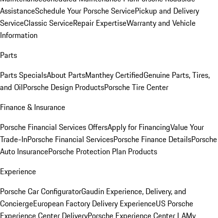
Assistance
Schedule Your Porsche Service
Pickup and Delivery
Service
Classic Service
Repair Expertise
Warranty and Vehicle
Information
Parts
Parts Specials
About Parts
Manthey Certified
Genuine Parts, Tires,
and Oil
Porsche Design Products
Porsche Tire Center
Finance & Insurance
Porsche Financial Services Offers
Apply for Financing
Value Your
Trade-In
Porsche Financial Services
Porsche Finance Details
Porsche
Auto Insurance
Porsche Protection Plan Products
Experience
Porsche Car Configurator
Gaudin Experience, Delivery, and
Concierge
European Factory Delivery Experience
US Porsche
Experience Center Delivery
Porsche Experience Center LA
My