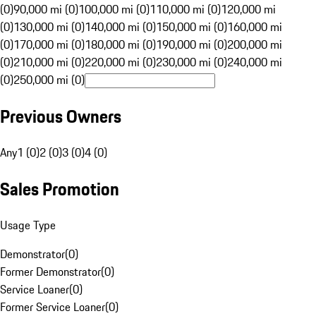
(0)
90,000 mi (0)
100,000 mi (0)
110,000 mi (0)
120,000 mi
(0)
130,000 mi (0)
140,000 mi (0)
150,000 mi (0)
160,000 mi
(0)
170,000 mi (0)
180,000 mi (0)
190,000 mi (0)
200,000 mi
(0)
210,000 mi (0)
220,000 mi (0)
230,000 mi (0)
240,000 mi
(0)
250,000 mi (0)
Previous Owners
Any
1 (0)
2 (0)
3 (0)
4 (0)
Sales Promotion
Usage Type
Demonstrator
(
0
)
Former Demonstrator
(
0
)
Service Loaner
(
0
)
Former Service Loaner
(
0
)