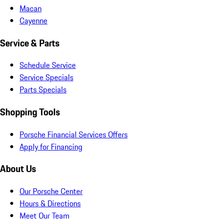
Macan
Cayenne
Service & Parts
Schedule Service
Service Specials
Parts Specials
Shopping Tools
Porsche Financial Services Offers
Apply for Financing
About Us
Our Porsche Center
Hours & Directions
Meet Our Team