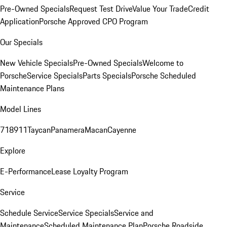
Pre-Owned Specials
Request Test Drive
Value Your Trade
Credit
Application
Porsche Approved CPO Program
Our Specials
New Vehicle Specials
Pre-Owned Specials
Welcome to
Porsche
Service Specials
Parts Specials
Porsche Scheduled
Maintenance Plans
Model Lines
718
911
Taycan
Panamera
Macan
Cayenne
Explore
E-Performance
Lease Loyalty Program
Service
Schedule Service
Service Specials
Service and
Maintenance
Scheduled Maintenance Plan
Porsche Roadside