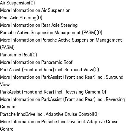
Air Suspension
(
0
)
More Information on Air Suspension
Rear Axle Steering
(
0
)
More Information on Rear Axle Steering
Porsche Active Suspension Management (PASM)
(
0
)
More Information on Porsche Active Suspension Management
(PASM)
Panoramic Roof
(
0
)
More Information on Panoramic Roof
ParkAssist (Front and Rear) incl. Surround View
(
0
)
More Information on ParkAssist (Front and Rear) incl. Surround
View
ParkAssist (Front and Rear) incl. Reversing Camera
(
0
)
More Information on ParkAssist (Front and Rear) incl. Reversing
Camera
Porsche InnoDrive incl. Adaptive Cruise Control
(
0
)
More Information on Porsche InnoDrive incl. Adaptive Cruise
Control