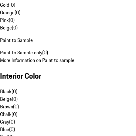
Gold
(
0
)
Orange
(
0
)
Pink
(
0
)
Beige
(
0
)
Paint to Sample
Paint to Sample only
(
0
)
More Information on Paint to sample.
Interior Color
Black
(
0
)
Beige
(
0
)
Brown
(
0
)
Chalk
(
0
)
Gray
(
0
)
Blue
(
0
)