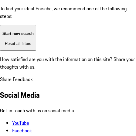
To find your ideal Porsche, we recommend one of the following
steps:
Start new search
Reset all filters
How satisfied are you with the information on this site?
Share your
thoughts with us.
Share Feedback
Social Media
Get in touch with us on social media.
YouTube
Facebook