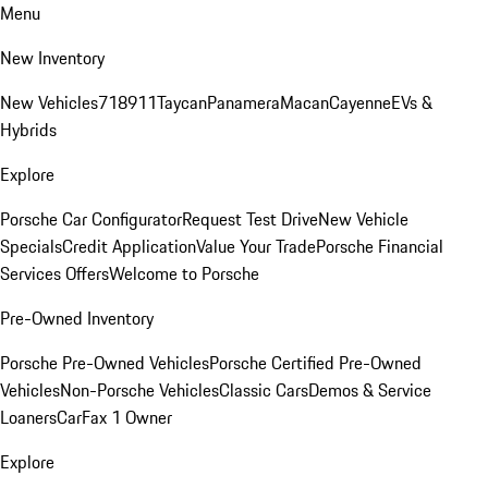
Menu
New Inventory
New Vehicles
718
911
Taycan
Panamera
Macan
Cayenne
EVs &
Hybrids
Explore
Porsche Car Configurator
Request Test Drive
New Vehicle
Specials
Credit Application
Value Your Trade
Porsche Financial
Services Offers
Welcome to Porsche
Pre-Owned Inventory
Porsche Pre-Owned Vehicles
Porsche Certified Pre-Owned
Vehicles
Non-Porsche Vehicles
Classic Cars
Demos & Service
Loaners
CarFax 1 Owner
Explore