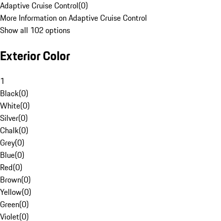
Adaptive Cruise Control
(
0
)
More Information on Adaptive Cruise Control
Show all 102 options
Exterior Color
1
Black
(
0
)
White
(
0
)
Silver
(
0
)
Chalk
(
0
)
Grey
(
0
)
Blue
(
0
)
Red
(
0
)
Brown
(
0
)
Yellow
(
0
)
Green
(
0
)
Violet
(
0
)