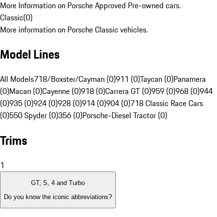
More Information on Porsche Approved Pre-owned cars.
Classic
(
0
)
More information on Porsche Classic vehicles.
Model Lines
All Models
718/Boxster/Cayman (0)
911 (0)
Taycan (0)
Panamera
(0)
Macan (0)
Cayenne (0)
918 (0)
Carrera GT (0)
959 (0)
968 (0)
944
(0)
935 (0)
924 (0)
928 (0)
914 (0)
904 (0)
718 Classic Race Cars
(0)
550 Spyder (0)
356 (0)
Porsche-Diesel Tractor (0)
Trims
1
GT, S, 4 and Turbo
Do you know the iconic abbreviations?