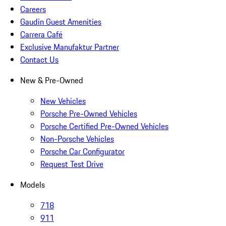
Careers
Gaudin Guest Amenities
Carrera Café
Exclusive Manufaktur Partner
Contact Us
New & Pre-Owned
New Vehicles
Porsche Pre-Owned Vehicles
Porsche Certified Pre-Owned Vehicles
Non-Porsche Vehicles
Porsche Car Configurator
Request Test Drive
Models
718
911