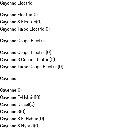
Cayenne Electric
Cayenne Electric
(
0
)
Cayenne S Electric
(
0
)
Cayenne Turbo Electric
(
0
)
Cayenne Coupe Electric
Cayenne Coupe Electric
(
0
)
Cayenne S Coupe Electric
(
0
)
Cayenne Turbo Coupe Electric
(
0
)
Cayenne
Cayenne
(
0
)
Cayenne E-Hybrid
(
0
)
Cayenne Diesel
(
0
)
Cayenne S
(
0
)
Cayenne S E-Hybrid
(
0
)
Cayenne S Hybrid
(
0
)