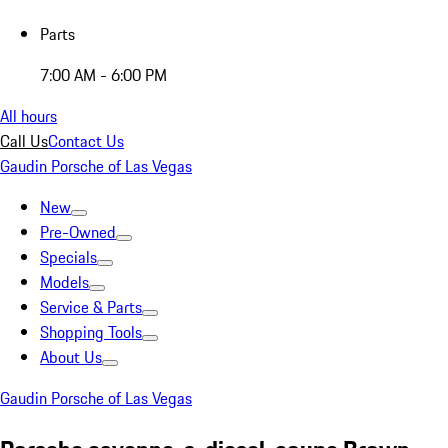
Parts
7:00 AM - 6:00 PM
All hours
Call Us
Contact Us
Gaudin Porsche of Las Vegas
New
Pre-Owned
Specials
Models
Service & Parts
Shopping Tools
About Us
Gaudin Porsche of Las Vegas