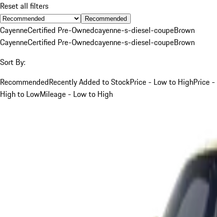
Reset all filters
Recommended
Cayenne
Certified Pre-Owned
cayenne-s-diesel-coupe
Brown
Cayenne
Certified Pre-Owned
cayenne-s-diesel-coupe
Brown
Sort By:
Recommended
Recently Added to Stock
Price - Low to High
Price -
High to Low
Mileage - Low to High