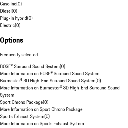
Gasoline
(
0
)
Diesel
(
0
)
Plug-in hybrid
(
0
)
Electric
(
0
)
Options
Frequently selected
BOSE® Surround Sound System
(
0
)
More Information on BOSE® Surround Sound System
Burmester® 3D High-End Surround Sound System
(
0
)
More Information on Burmester® 3D High-End Surround Sound
System
Sport Chrono Package
(
0
)
More Information on Sport Chrono Package
Sports Exhaust System
(
0
)
More Information on Sports Exhaust System