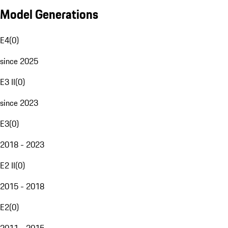
Model Generations
E4
(
0
)
since 2025
E3 II
(
0
)
since 2023
E3
(
0
)
2018 - 2023
E2 II
(
0
)
2015 - 2018
E2
(
0
)
2011 - 2015