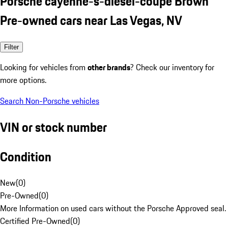
Porsche cayenne-s-diesel-coupe Brown
Pre-owned cars near Las Vegas, NV
Filter
Looking for vehicles from
other brands
? Check our inventory for
more options.
Search Non-Porsche vehicles
VIN or stock number
Condition
New
(
0
)
Pre-Owned
(
0
)
More Information on used cars without the Porsche Approved seal.
Certified Pre-Owned
(
0
)