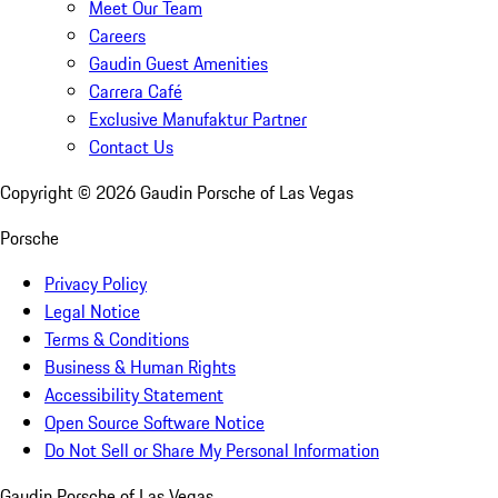
Meet Our Team
Careers
Gaudin Guest Amenities
Carrera Café
Exclusive Manufaktur Partner
Contact Us
Copyright ©
2026
Gaudin Porsche of Las Vegas
Porsche
Privacy Policy
Legal Notice
Terms & Conditions
Business & Human Rights
Accessibility Statement
Open Source Software Notice
Do Not Sell or Share My Personal Information
Gaudin Porsche of Las Vegas