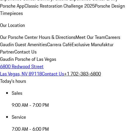
Porsche App
Classic Restoration Challenge 2025
Porsche Design
Timepieces
Our Location
Our Porsche Center
Hours & Directions
Meet Our Team
Careers
Gaudin Guest Amenities
Carrera Café
Exclusive Manufaktur
Partner
Contact Us
Gaudin Porsche of Las Vegas
6800 Redwood Street
Las Vegas, NV 89118
Contact Us
+1 702-383-6800
Today's hours
Sales
9:00 AM - 7:00 PM
Service
7:00 AM - 6:00 PM