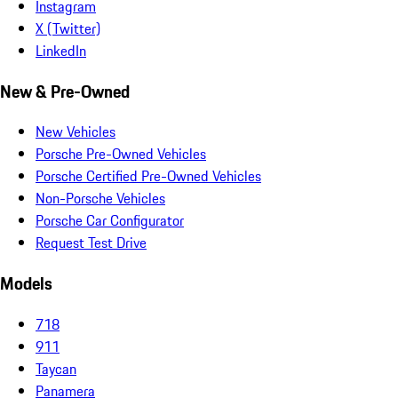
Instagram
X (Twitter)
LinkedIn
New & Pre-Owned
New Vehicles
Porsche Pre-Owned Vehicles
Porsche Certified Pre-Owned Vehicles
Non-Porsche Vehicles
Porsche Car Configurator
Request Test Drive
Models
718
911
Taycan
Panamera