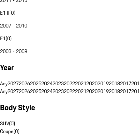
E1 II
(
0
)
2007 - 2010
E1
(
0
)
2003 - 2008
Year
Any
2027
2026
2025
2024
2023
2022
2021
2020
2019
2018
2017
201
Any
2027
2026
2025
2024
2023
2022
2021
2020
2019
2018
2017
201
Body Style
SUV
(
0
)
Coupe
(
0
)