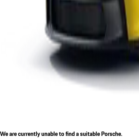
We are currently unable to find a suitable Porsche.