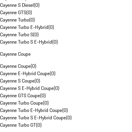
Cayenne S Diesel
(
0
)
Cayenne GTS
(
0
)
Cayenne Turbo
(
0
)
Cayenne Turbo E-Hybrid
(
0
)
Cayenne Turbo S
(
0
)
Cayenne Turbo S E-Hybrid
(
0
)
Cayenne Coupe
Cayenne Coupe
(
0
)
Cayenne E-Hybrid Coupe
(
0
)
Cayenne S Coupe
(
0
)
Cayenne S E-Hybrid Coupe
(
0
)
Cayenne GTS Coupe
(
0
)
Cayenne Turbo Coupe
(
0
)
Cayenne Turbo E-Hybrid Coupe
(
0
)
Cayenne Turbo S E-Hybrid Coupe
(
0
)
Cayenne Turbo GT
(
0
)