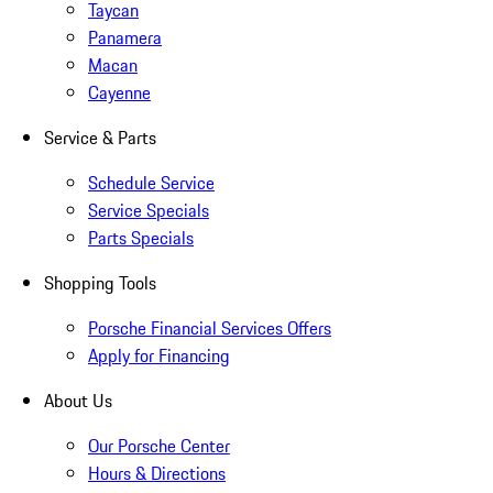
Taycan
Panamera
Macan
Cayenne
Service & Parts
Schedule Service
Service Specials
Parts Specials
Shopping Tools
Porsche Financial Services Offers
Apply for Financing
About Us
Our Porsche Center
Hours & Directions