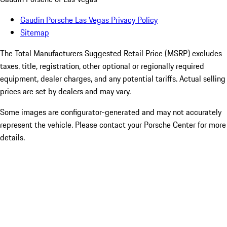
Gaudin Porsche Las Vegas Privacy Policy
Sitemap
The Total Manufacturers Suggested Retail Price (MSRP) excludes
taxes, title, registration, other optional or regionally required
equipment, dealer charges, and any potential tariffs. Actual selling
prices are set by dealers and may vary.
Some images are configurator-generated and may not accurately
represent the vehicle. Please contact your Porsche Center for more
details.