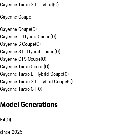
Cayenne Turbo S E-Hybrid
(
0
)
Cayenne Coupe
Cayenne Coupe
(
0
)
Cayenne E-Hybrid Coupe
(
0
)
Cayenne S Coupe
(
0
)
Cayenne S E-Hybrid Coupe
(
0
)
Cayenne GTS Coupe
(
0
)
Cayenne Turbo Coupe
(
0
)
Cayenne Turbo E-Hybrid Coupe
(
0
)
Cayenne Turbo S E-Hybrid Coupe
(
0
)
Cayenne Turbo GT
(
0
)
Model Generations
E4
(
0
)
since 2025