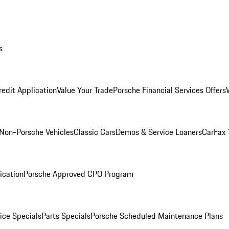
s
redit Application
Value Your Trade
Porsche Financial Services Offers
Non-Porsche Vehicles
Classic Cars
Demos & Service Loaners
CarFax 
ication
Porsche Approved CPO Program
ice Specials
Parts Specials
Porsche Scheduled Maintenance Plans