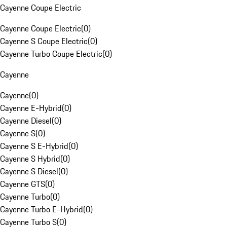
Cayenne Coupe Electric
Cayenne Coupe Electric
(
0
)
Cayenne S Coupe Electric
(
0
)
Cayenne Turbo Coupe Electric
(
0
)
Cayenne
Cayenne
(
0
)
Cayenne E-Hybrid
(
0
)
Cayenne Diesel
(
0
)
Cayenne S
(
0
)
Cayenne S E-Hybrid
(
0
)
Cayenne S Hybrid
(
0
)
Cayenne S Diesel
(
0
)
Cayenne GTS
(
0
)
Cayenne Turbo
(
0
)
Cayenne Turbo E-Hybrid
(
0
)
Cayenne Turbo S
(
0
)