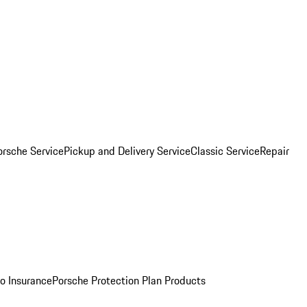
orsche Service
Pickup and Delivery Service
Classic Service
Repair
o Insurance
Porsche Protection Plan Products