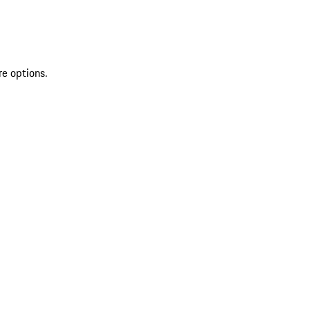
re options.