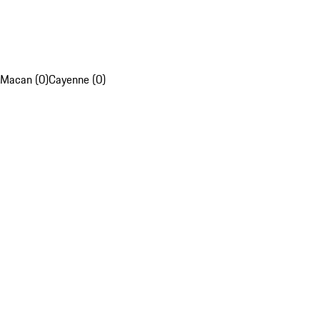
Macan (0)
Cayenne (0)