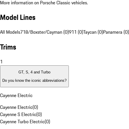
More information on Porsche Classic vehicles.
Model Lines
All Models
718/Boxster/Cayman (0)
911 (0)
Taycan (0)
Panamera (0)
Trims
1
GT, S, 4 and Turbo
Do you know the iconic abbreviations?
Cayenne Electric
Cayenne Electric
(
0
)
Cayenne S Electric
(
0
)
Cayenne Turbo Electric
(
0
)