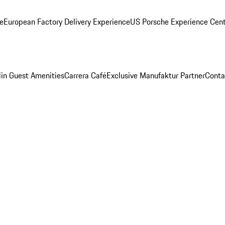
ge
European Factory Delivery Experience
US Porsche Experience Cent
in Guest Amenities
Carrera Café
Exclusive Manufaktur Partner
Conta