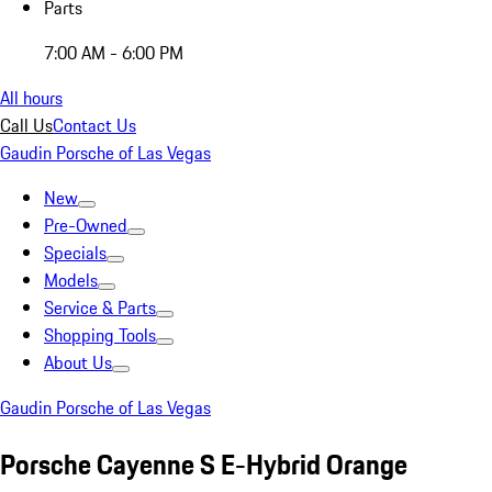
Parts
7:00 AM - 6:00 PM
All hours
Call Us
Contact Us
Gaudin Porsche of Las Vegas
New
Pre-Owned
Specials
Models
Service & Parts
Shopping Tools
About Us
Gaudin Porsche of Las Vegas
Porsche Cayenne S E-Hybrid Orange