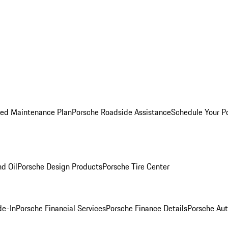
ed Maintenance Plan
Porsche Roadside Assistance
Schedule Your P
nd Oil
Porsche Design Products
Porsche Tire Center
de-In
Porsche Financial Services
Porsche Finance Details
Porsche Aut