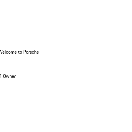
Welcome to Porsche
1 Owner