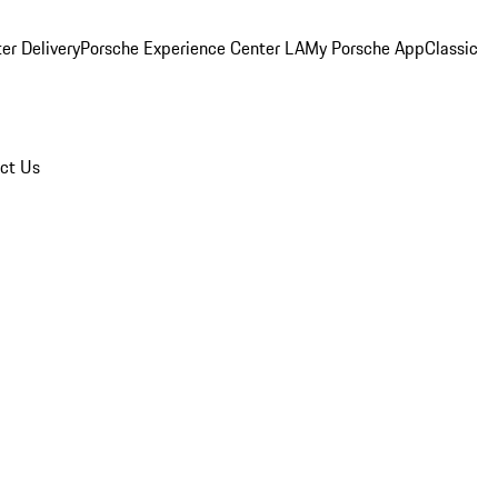
er Delivery
Porsche Experience Center LA
My Porsche App
Classic
ct Us