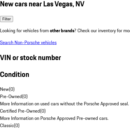
New cars near Las Vegas, NV
Filter
Looking for vehicles from
other brands
? Check our inventory for mo
Search Non-Porsche vehicles
VIN or stock number
Condition
New
(
0
)
Pre-Owned
(
0
)
More Information on used cars without the Porsche Approved seal.
Certified Pre-Owned
(
0
)
More Information on Porsche Approved Pre-owned cars.
Classic
(
0
)