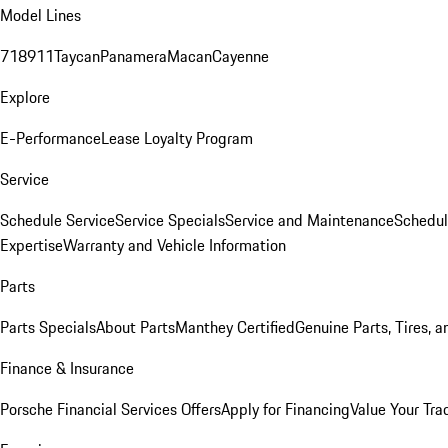
Model Lines
718
911
Taycan
Panamera
Macan
Cayenne
Explore
E-Performance
Lease Loyalty Program
Service
Schedule Service
Service Specials
Service and Maintenance
Schedul
Expertise
Warranty and Vehicle Information
Parts
Parts Specials
About Parts
Manthey Certified
Genuine Parts, Tires, a
Finance & Insurance
Porsche Financial Services Offers
Apply for Financing
Value Your Tra