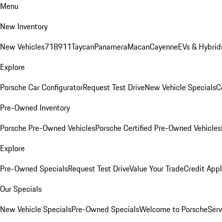
Menu
New Inventory
New Vehicles
718
911
Taycan
Panamera
Macan
Cayenne
EVs & Hybrid
Explore
Porsche Car Configurator
Request Test Drive
New Vehicle Specials
C
Pre-Owned Inventory
Porsche Pre-Owned Vehicles
Porsche Certified Pre-Owned Vehicles
Explore
Pre-Owned Specials
Request Test Drive
Value Your Trade
Credit Appl
Our Specials
New Vehicle Specials
Pre-Owned Specials
Welcome to Porsche
Serv