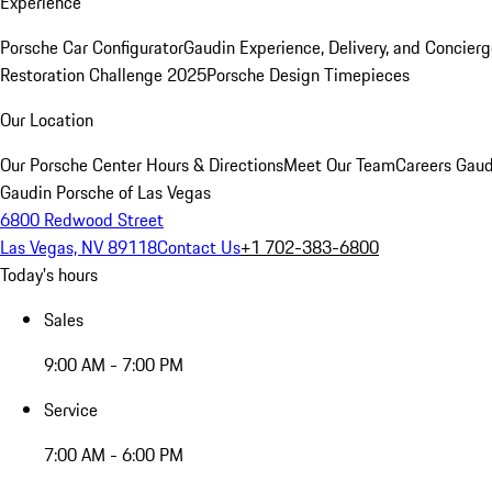
Experience
Porsche Car Configurator
Gaudin Experience, Delivery, and Concier
Restoration Challenge 2025
Porsche Design Timepieces
Our Location
Our Porsche Center
Hours & Directions
Meet Our Team
Careers
Gaud
Gaudin Porsche of Las Vegas
6800 Redwood Street
Las Vegas, NV 89118
Contact Us
+1 702-383-6800
Today's hours
Sales
9:00 AM - 7:00 PM
Service
7:00 AM - 6:00 PM