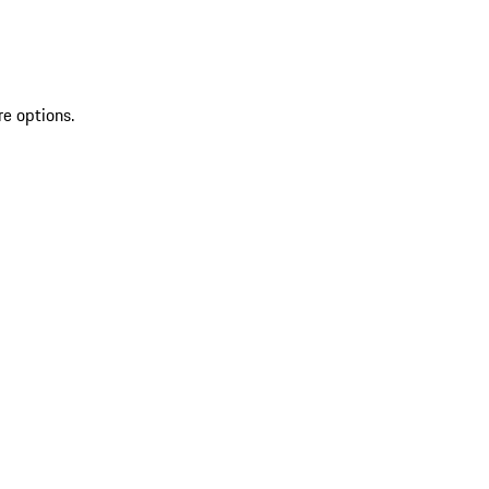
re options.