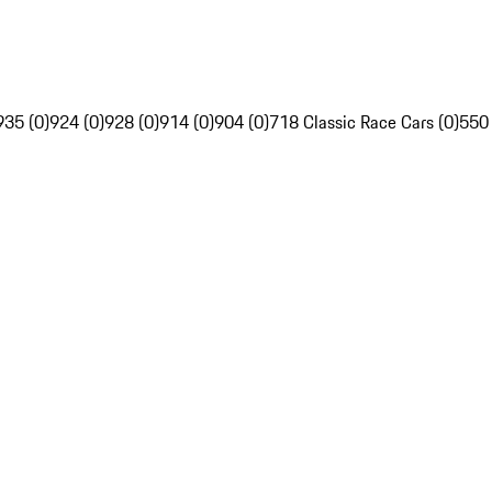
935 (0)
924 (0)
928 (0)
914 (0)
904 (0)
718 Classic Race Cars (0)
550