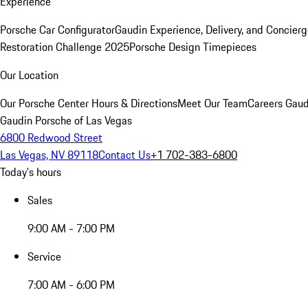
Experience
Porsche Car Configurator
Gaudin Experience, Delivery, and Concier
Restoration Challenge 2025
Porsche Design Timepieces
Our Location
Our Porsche Center
Hours & Directions
Meet Our Team
Careers
Gaud
Gaudin Porsche of Las Vegas
6800 Redwood Street
Las Vegas, NV 89118
Contact Us
+1 702-383-6800
Today's hours
Sales
9:00 AM - 7:00 PM
Service
7:00 AM - 6:00 PM