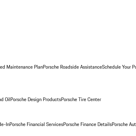
ed Maintenance Plan
Porsche Roadside Assistance
Schedule Your P
nd Oil
Porsche Design Products
Porsche Tire Center
de-In
Porsche Financial Services
Porsche Finance Details
Porsche Aut