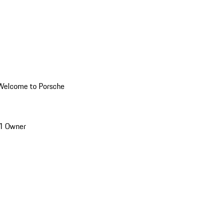
Welcome to Porsche
1 Owner