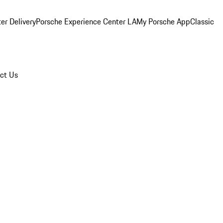
er Delivery
Porsche Experience Center LA
My Porsche App
Classic
ct Us