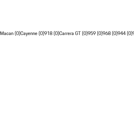
Macan (0)
Cayenne (0)
918 (0)
Carrera GT (0)
959 (0)
968 (0)
944 (0)