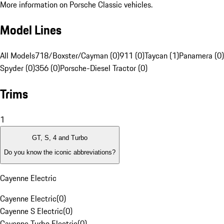
More information on Porsche Classic vehicles.
Model Lines
All Models
718/Boxster/Cayman (0)
911 (0)
Taycan (1)
Panamera (0)
Spyder (0)
356 (0)
Porsche-Diesel Tractor (0)
Trims
1
GT, S, 4 and Turbo
Do you know the iconic abbreviations?
Cayenne Electric
Cayenne Electric
(
0
)
Cayenne S Electric
(
0
)
Cayenne Turbo Electric
(
0
)