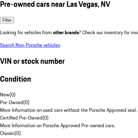
Pre-owned cars near Las Vegas, NV
Filter
Looking for vehicles from
other brands
? Check our inventory for mo
Search Non-Porsche vehicles
VIN or stock number
Condition
New
(
0
)
Pre-Owned
(
0
)
More Information on used cars without the Porsche Approved seal.
Certified Pre-Owned
(
0
)
More Information on Porsche Approved Pre-owned cars.
Classic
(
0
)