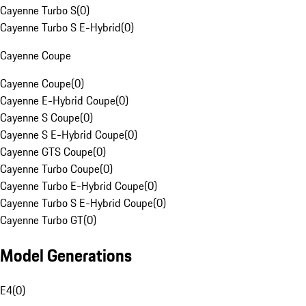
Cayenne Turbo S
(
0
)
Cayenne Turbo S E-Hybrid
(
0
)
Cayenne Coupe
Cayenne Coupe
(
0
)
Cayenne E-Hybrid Coupe
(
0
)
Cayenne S Coupe
(
0
)
Cayenne S E-Hybrid Coupe
(
0
)
Cayenne GTS Coupe
(
0
)
Cayenne Turbo Coupe
(
0
)
Cayenne Turbo E-Hybrid Coupe
(
0
)
Cayenne Turbo S E-Hybrid Coupe
(
0
)
Cayenne Turbo GT
(
0
)
Model Generations
E4
(
0
)