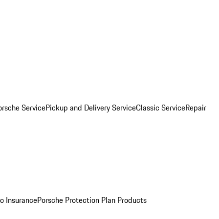
orsche Service
Pickup and Delivery Service
Classic Service
Repair
o Insurance
Porsche Protection Plan Products