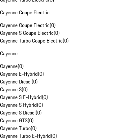
Cayenne Coupe Electric
Cayenne Coupe Electric
(
0
)
Cayenne S Coupe Electric
(
0
)
Cayenne Turbo Coupe Electric
(
0
)
Cayenne
Cayenne
(
0
)
Cayenne E-Hybrid
(
0
)
Cayenne Diesel
(
0
)
Cayenne S
(
0
)
Cayenne S E-Hybrid
(
0
)
Cayenne S Hybrid
(
0
)
Cayenne S Diesel
(
0
)
Cayenne GTS
(
0
)
Cayenne Turbo
(
0
)
Cayenne Turbo E-Hybrid
(
0
)