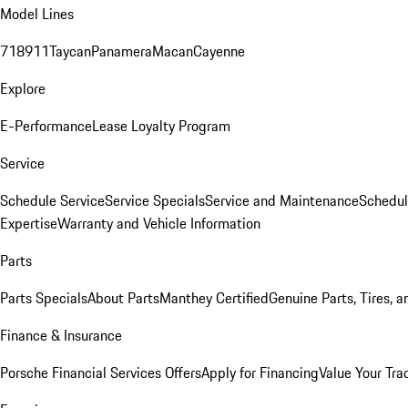
Model Lines
718
911
Taycan
Panamera
Macan
Cayenne
Explore
E-Performance
Lease Loyalty Program
Service
Schedule Service
Service Specials
Service and Maintenance
Schedul
Expertise
Warranty and Vehicle Information
Parts
Parts Specials
About Parts
Manthey Certified
Genuine Parts, Tires, a
Finance & Insurance
Porsche Financial Services Offers
Apply for Financing
Value Your Tra