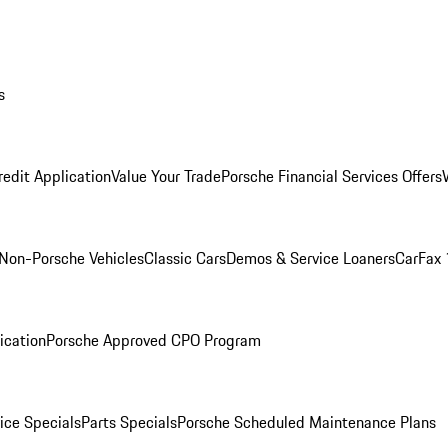
s
redit Application
Value Your Trade
Porsche Financial Services Offers
Non-Porsche Vehicles
Classic Cars
Demos & Service Loaners
CarFax 
ication
Porsche Approved CPO Program
ice Specials
Parts Specials
Porsche Scheduled Maintenance Plans