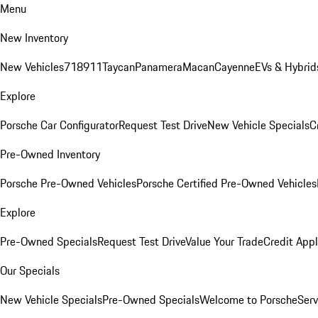
Menu
New Inventory
New Vehicles
718
911
Taycan
Panamera
Macan
Cayenne
EVs & Hybrid
Explore
Porsche Car Configurator
Request Test Drive
New Vehicle Specials
C
Pre-Owned Inventory
Porsche Pre-Owned Vehicles
Porsche Certified Pre-Owned Vehicles
Explore
Pre-Owned Specials
Request Test Drive
Value Your Trade
Credit Appl
Our Specials
New Vehicle Specials
Pre-Owned Specials
Welcome to Porsche
Serv