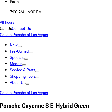
Parts
7:00 AM - 6:00 PM
All hours
Call Us
Contact Us
Gaudin Porsche of Las Vegas
New
Pre-Owned
Specials
Models
Service & Parts
Shopping Tools
About Us
Gaudin Porsche of Las Vegas
Porsche Cayenne S E-Hybrid Green