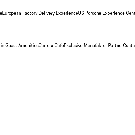
ge
European Factory Delivery Experience
US Porsche Experience Cent
in Guest Amenities
Carrera Café
Exclusive Manufaktur Partner
Conta