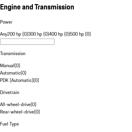
Engine and Transmission
Power
Any
200 hp (0)
300 hp (0)
400 hp (0)
500 hp (0)
Transmission
Manual
(
0
)
Automatic
(
0
)
PDK (Automatic)
(
0
)
Drivetrain
All-wheel-drive
(
0
)
Rear-wheel-drive
(
0
)
Fuel Type