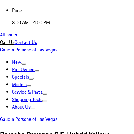
Parts
8:00 AM - 4:00 PM
All hours
Call Us
Contact Us
Gaudin Porsche of Las Vegas
New
Pre-Owned
Specials
Models
Service & Parts
Shopping Tools
About Us
Gaudin Porsche of Las Vegas