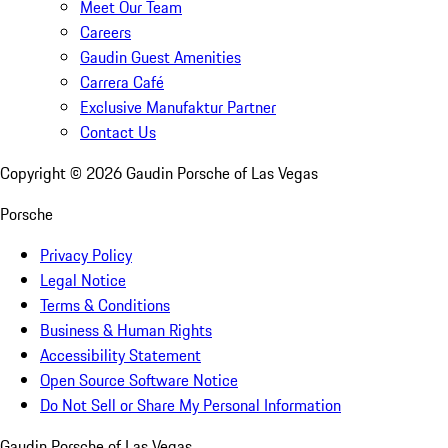
Meet Our Team
Careers
Gaudin Guest Amenities
Carrera Café
Exclusive Manufaktur Partner
Contact Us
Copyright ©
2026
Gaudin Porsche of Las Vegas
Porsche
Privacy Policy
Legal Notice
Terms & Conditions
Business & Human Rights
Accessibility Statement
Open Source Software Notice
Do Not Sell or Share My Personal Information
Gaudin Porsche of Las Vegas