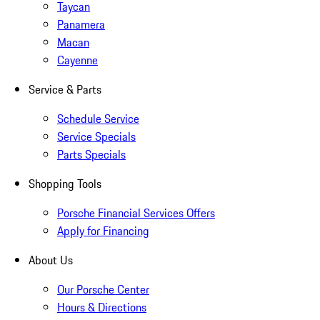
Taycan
Panamera
Macan
Cayenne
Service & Parts
Schedule Service
Service Specials
Parts Specials
Shopping Tools
Porsche Financial Services Offers
Apply for Financing
About Us
Our Porsche Center
Hours & Directions