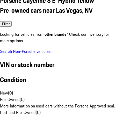
Porsche Cayenne S E-Hybrid Yellow
Pre-owned cars near Las Vegas, NV
Filter
Looking for vehicles from
other brands
? Check our inventory for
more options.
Search Non-Porsche vehicles
VIN or stock number
Condition
New
(
0
)
Pre-Owned
(
0
)
More Information on used cars without the Porsche Approved seal.
Certified Pre-Owned
(
0
)