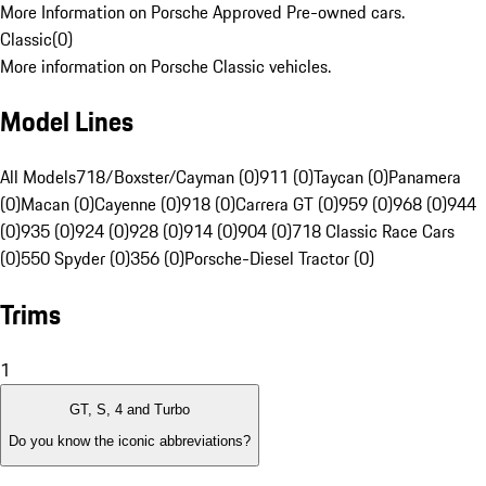
More Information on Porsche Approved Pre-owned cars.
Classic
(
0
)
More information on Porsche Classic vehicles.
Model Lines
All Models
718/Boxster/Cayman (0)
911 (0)
Taycan (0)
Panamera
(0)
Macan (0)
Cayenne (0)
918 (0)
Carrera GT (0)
959 (0)
968 (0)
944
(0)
935 (0)
924 (0)
928 (0)
914 (0)
904 (0)
718 Classic Race Cars
(0)
550 Spyder (0)
356 (0)
Porsche-Diesel Tractor (0)
Trims
1
GT, S, 4 and Turbo
Do you know the iconic abbreviations?