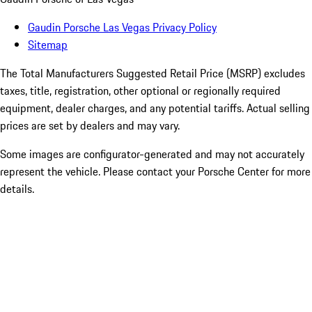
Gaudin Porsche Las Vegas Privacy Policy
Sitemap
The Total Manufacturers Suggested Retail Price (MSRP) excludes
taxes, title, registration, other optional or regionally required
equipment, dealer charges, and any potential tariffs. Actual selling
prices are set by dealers and may vary.
Some images are configurator-generated and may not accurately
represent the vehicle. Please contact your Porsche Center for more
details.