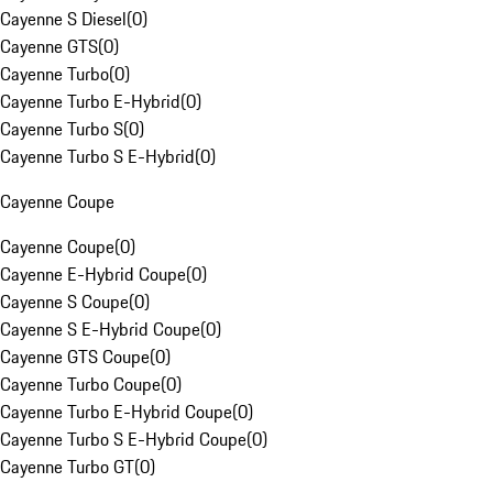
Cayenne S Diesel
(
0
)
Cayenne GTS
(
0
)
Cayenne Turbo
(
0
)
Cayenne Turbo E-Hybrid
(
0
)
Cayenne Turbo S
(
0
)
Cayenne Turbo S E-Hybrid
(
0
)
Cayenne Coupe
Cayenne Coupe
(
0
)
Cayenne E-Hybrid Coupe
(
0
)
Cayenne S Coupe
(
0
)
Cayenne S E-Hybrid Coupe
(
0
)
Cayenne GTS Coupe
(
0
)
Cayenne Turbo Coupe
(
0
)
Cayenne Turbo E-Hybrid Coupe
(
0
)
Cayenne Turbo S E-Hybrid Coupe
(
0
)
Cayenne Turbo GT
(
0
)