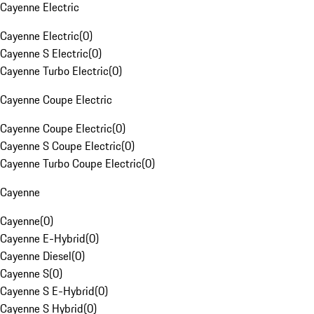
Cayenne Electric
Cayenne Electric
(
0
)
Cayenne S Electric
(
0
)
Cayenne Turbo Electric
(
0
)
Cayenne Coupe Electric
Cayenne Coupe Electric
(
0
)
Cayenne S Coupe Electric
(
0
)
Cayenne Turbo Coupe Electric
(
0
)
Cayenne
Cayenne
(
0
)
Cayenne E-Hybrid
(
0
)
Cayenne Diesel
(
0
)
Cayenne S
(
0
)
Cayenne S E-Hybrid
(
0
)
Cayenne S Hybrid
(
0
)