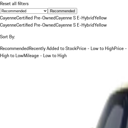
Reset all filters
Recommended
Cayenne
Certified Pre-Owned
Cayenne S E-Hybrid
Yellow
Cayenne
Certified Pre-Owned
Cayenne S E-Hybrid
Yellow
Sort By:
Recommended
Recently Added to Stock
Price - Low to High
Price -
High to Low
Mileage - Low to High