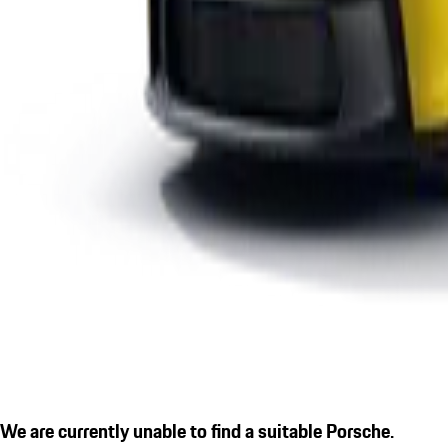
We are currently unable to find a suitable Porsche.