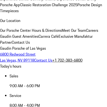
Porsche App
Classic Restoration Challenge 2025
Porsche Design
Timepieces
Our Location
Our Porsche Center
Hours & Directions
Meet Our Team
Careers
Gaudin Guest Amenities
Carrera Café
Exclusive Manufaktur
Partner
Contact Us
Gaudin Porsche of Las Vegas
6800 Redwood Street
Las Vegas, NV 89118
Contact Us
+1 702-383-6800
Today's hours
Sales
9:00 AM - 6:00 PM
Service
8:00 AM - 4:00 PM