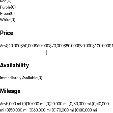
Red
(
0
)
Purple
(
0
)
Green
(
0
)
White
(
0
)
Price
Any
$40,000
$50,000
$60,000
$70,000
$80,000
$90,000
$100,000
$
Availability
Immediately Available
(
0
)
Mileage
Any
5,000 mi (0)
10,000 mi (0)
20,000 mi (0)
30,000 mi (0)
40,000
mi (0)
50,000 mi (0)
60,000 mi (0)
70,000 mi (0)
80,000 mi