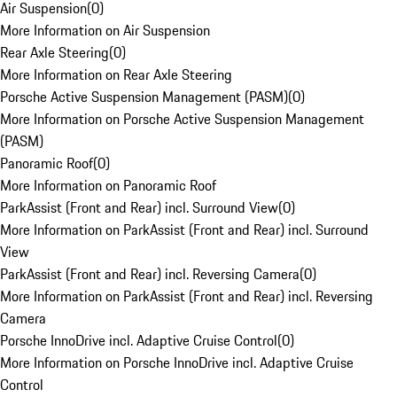
Air Suspension
(
0
)
More Information on Air Suspension
Rear Axle Steering
(
0
)
More Information on Rear Axle Steering
Porsche Active Suspension Management (PASM)
(
0
)
More Information on Porsche Active Suspension Management
(PASM)
Panoramic Roof
(
0
)
More Information on Panoramic Roof
ParkAssist (Front and Rear) incl. Surround View
(
0
)
More Information on ParkAssist (Front and Rear) incl. Surround
View
ParkAssist (Front and Rear) incl. Reversing Camera
(
0
)
More Information on ParkAssist (Front and Rear) incl. Reversing
Camera
Porsche InnoDrive incl. Adaptive Cruise Control
(
0
)
More Information on Porsche InnoDrive incl. Adaptive Cruise
Control