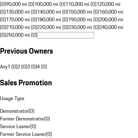
(0)
90,000 mi (0)
100,000 mi (0)
110,000 mi (0)
120,000 mi
(0)
130,000 mi (0)
140,000 mi (0)
150,000 mi (0)
160,000 mi
(0)
170,000 mi (0)
180,000 mi (0)
190,000 mi (0)
200,000 mi
(0)
210,000 mi (0)
220,000 mi (0)
230,000 mi (0)
240,000 mi
(0)
250,000 mi (0)
Previous Owners
Any
1 (0)
2 (0)
3 (0)
4 (0)
Sales Promotion
Usage Type
Demonstrator
(
0
)
Former Demonstrator
(
0
)
Service Loaner
(
0
)
Former Service Loaner
(
0
)