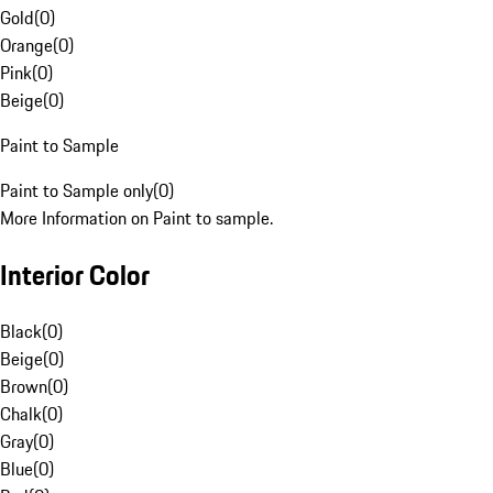
Gold
(
0
)
Orange
(
0
)
Pink
(
0
)
Beige
(
0
)
Paint to Sample
Paint to Sample only
(
0
)
More Information on Paint to sample.
Interior Color
Black
(
0
)
Beige
(
0
)
Brown
(
0
)
Chalk
(
0
)
Gray
(
0
)
Blue
(
0
)