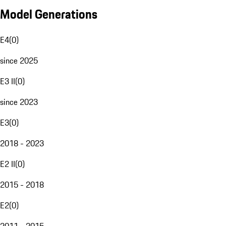
Model Generations
E4
(
0
)
since 2025
E3 II
(
0
)
since 2023
E3
(
0
)
2018 - 2023
E2 II
(
0
)
2015 - 2018
E2
(
0
)
2011 - 2015