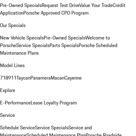
Pre-Owned Specials
Request Test Drive
Value Your Trade
Credit
Application
Porsche Approved CPO Program
Our Specials
New Vehicle Specials
Pre-Owned Specials
Welcome to
Porsche
Service Specials
Parts Specials
Porsche Scheduled
Maintenance Plans
Model Lines
718
911
Taycan
Panamera
Macan
Cayenne
Explore
E-Performance
Lease Loyalty Program
Service
Schedule Service
Service Specials
Service and
Maintenance
Scheduled Maintenance Plan
Porsche Roadside