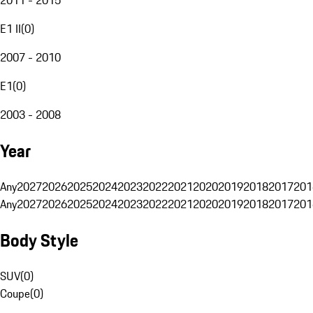
E1 II
(
0
)
2007 - 2010
E1
(
0
)
2003 - 2008
Year
Any
2027
2026
2025
2024
2023
2022
2021
2020
2019
2018
2017
201
Any
2027
2026
2025
2024
2023
2022
2021
2020
2019
2018
2017
201
Body Style
SUV
(
0
)
Coupe
(
0
)