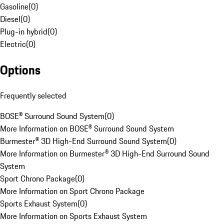
Gasoline
(
0
)
Diesel
(
0
)
Plug-in hybrid
(
0
)
Electric
(
0
)
Options
Frequently selected
BOSE® Surround Sound System
(
0
)
More Information on BOSE® Surround Sound System
Burmester® 3D High-End Surround Sound System
(
0
)
More Information on Burmester® 3D High-End Surround Sound
System
Sport Chrono Package
(
0
)
More Information on Sport Chrono Package
Sports Exhaust System
(
0
)
More Information on Sports Exhaust System