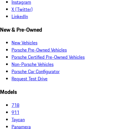
Instagram
X (Twitter)
LinkedIn
New & Pre-Owned
New Vehicles
Porsche Pre-Owned Vehicles
Porsche Certified Pre-Owned Vehicles
Non-Porsche Vehicles
Porsche Car Configurator
Request Test Drive
Models
718
911
Taycan
Panamera