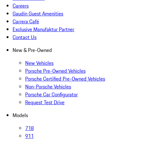
Careers
Gaudin Guest Amenities
Carrera Café
Exclusive Manufaktur Partner
Contact Us
New & Pre-Owned
New Vehicles
Porsche Pre-Owned Vehicles
Porsche Certified Pre-Owned Vehicles
Non-Porsche Vehicles
Porsche Car Configurator
Request Test Drive
Models
718
911