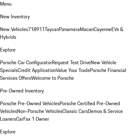
Menu
New Inventory
New Vehicles
718
911
Taycan
Panamera
Macan
Cayenne
EVs &
Hybrids
Explore
Porsche Car Configurator
Request Test Drive
New Vehicle
Specials
Credit Application
Value Your Trade
Porsche Financial
Services Offers
Welcome to Porsche
Pre-Owned Inventory
Porsche Pre-Owned Vehicles
Porsche Certified Pre-Owned
Vehicles
Non-Porsche Vehicles
Classic Cars
Demos & Service
Loaners
CarFax 1 Owner
Explore