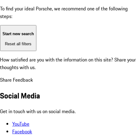
To find your ideal Porsche, we recommend one of the following
steps:
Start new search
Reset all filters
How satisfied are you with the information on this site?
Share your
thoughts with us.
Share Feedback
Social Media
Get in touch with us on social media.
YouTube
Facebook