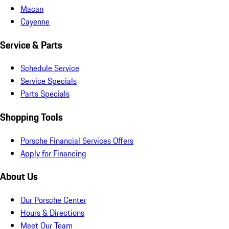
Macan
Cayenne
Service & Parts
Schedule Service
Service Specials
Parts Specials
Shopping Tools
Porsche Financial Services Offers
Apply for Financing
About Us
Our Porsche Center
Hours & Directions
Meet Our Team