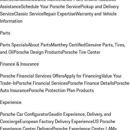
Assistance
Schedule Your Porsche Service
Pickup and Delivery
Service
Classic Service
Repair Expertise
Warranty and Vehicle
Information
Parts
Parts Specials
About Parts
Manthey Certified
Genuine Parts, Tires,
and Oil
Porsche Design Products
Porsche Tire Center
Finance & Insurance
Porsche Financial Services Offers
Apply for Financing
Value Your
Trade-In
Porsche Financial Services
Porsche Finance Details
Porsche
Auto Insurance
Porsche Protection Plan Products
Experience
Porsche Car Configurator
Gaudin Experience, Delivery, and
Concierge
European Factory Delivery Experience
US Porsche
Experience Center Delivery
Porsche Experience Center LA
My