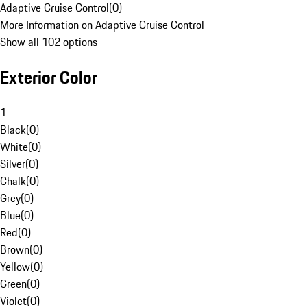
Adaptive Cruise Control
(
0
)
More Information on Adaptive Cruise Control
Show all 102 options
Exterior Color
1
Black
(
0
)
White
(
0
)
Silver
(
0
)
Chalk
(
0
)
Grey
(
0
)
Blue
(
0
)
Red
(
0
)
Brown
(
0
)
Yellow
(
0
)
Green
(
0
)
Violet
(
0
)