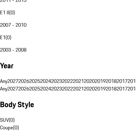
E1 II
(
0
)
2007 - 2010
E1
(
0
)
2003 - 2008
Year
Any
2027
2026
2025
2024
2023
2022
2021
2020
2019
2018
2017
201
Any
2027
2026
2025
2024
2023
2022
2021
2020
2019
2018
2017
201
Body Style
SUV
(
0
)
Coupe
(
0
)