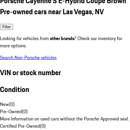
Porsche Cayenne S E-Hybrid Coupe Brown
Pre-owned cars near Las Vegas, NV
Filter
Looking for vehicles from
other brands
? Check our inventory for
more options.
Search Non-Porsche vehicles
VIN or stock number
Condition
New
(
0
)
Pre-Owned
(
0
)
More Information on used cars without the Porsche Approved seal.
Certified Pre-Owned
(
0
)