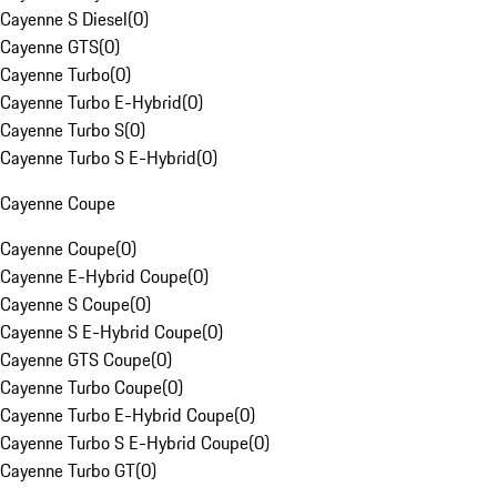
Cayenne S Diesel
(
0
)
Cayenne GTS
(
0
)
Cayenne Turbo
(
0
)
Cayenne Turbo E-Hybrid
(
0
)
Cayenne Turbo S
(
0
)
Cayenne Turbo S E-Hybrid
(
0
)
Cayenne Coupe
Cayenne Coupe
(
0
)
Cayenne E-Hybrid Coupe
(
0
)
Cayenne S Coupe
(
0
)
Cayenne S E-Hybrid Coupe
(
0
)
Cayenne GTS Coupe
(
0
)
Cayenne Turbo Coupe
(
0
)
Cayenne Turbo E-Hybrid Coupe
(
0
)
Cayenne Turbo S E-Hybrid Coupe
(
0
)
Cayenne Turbo GT
(
0
)