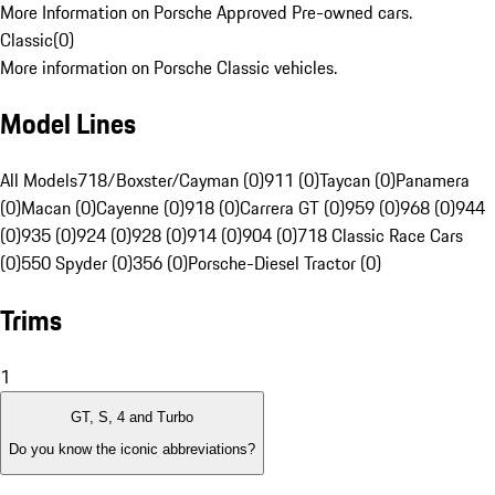
More Information on Porsche Approved Pre-owned cars.
Classic
(
0
)
More information on Porsche Classic vehicles.
Model Lines
All Models
718/Boxster/Cayman (0)
911 (0)
Taycan (0)
Panamera
(0)
Macan (0)
Cayenne (0)
918 (0)
Carrera GT (0)
959 (0)
968 (0)
944
(0)
935 (0)
924 (0)
928 (0)
914 (0)
904 (0)
718 Classic Race Cars
(0)
550 Spyder (0)
356 (0)
Porsche-Diesel Tractor (0)
Trims
1
GT, S, 4 and Turbo
Do you know the iconic abbreviations?