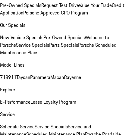
Pre-Owned Specials
Request Test Drive
Value Your Trade
Credit
Application
Porsche Approved CPO Program
Our Specials
New Vehicle Specials
Pre-Owned Specials
Welcome to
Porsche
Service Specials
Parts Specials
Porsche Scheduled
Maintenance Plans
Model Lines
718
911
Taycan
Panamera
Macan
Cayenne
Explore
E-Performance
Lease Loyalty Program
Service
Schedule Service
Service Specials
Service and
Maintenance
Scheduled Maintenance Plan
Porsche Roadside