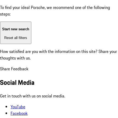
To find your ideal Porsche, we recommend one of the following
steps:
Start new search
Reset all filters
How satisfied are you with the information on this site?
Share your
thoughts with us.
Share Feedback
Social Media
Get in touch with us on social media.
YouTube
Facebook