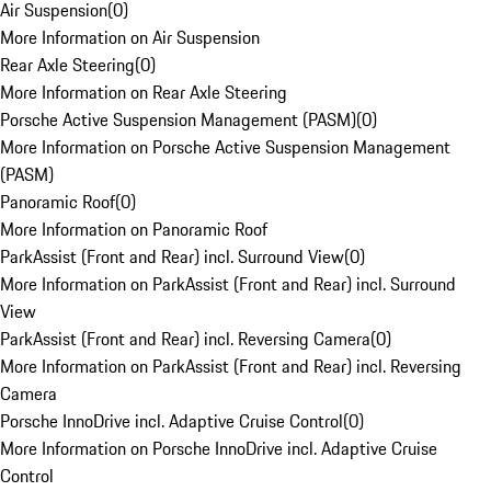
Air Suspension
(
0
)
More Information on Air Suspension
Rear Axle Steering
(
0
)
More Information on Rear Axle Steering
Porsche Active Suspension Management (PASM)
(
0
)
More Information on Porsche Active Suspension Management
(PASM)
Panoramic Roof
(
0
)
More Information on Panoramic Roof
ParkAssist (Front and Rear) incl. Surround View
(
0
)
More Information on ParkAssist (Front and Rear) incl. Surround
View
ParkAssist (Front and Rear) incl. Reversing Camera
(
0
)
More Information on ParkAssist (Front and Rear) incl. Reversing
Camera
Porsche InnoDrive incl. Adaptive Cruise Control
(
0
)
More Information on Porsche InnoDrive incl. Adaptive Cruise
Control