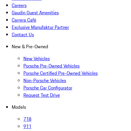
Careers
Gaudin Guest Amenities
Carrera Café
Exclusive Manufaktur Partner
Contact Us
New & Pre-Owned
New Vehicles
Porsche Pre-Owned Vehicles
Porsche Certified Pre-Owned Vehicles
Non-Porsche Vehicles
Porsche Car Configurator
Request Test Drive
Models
718
911