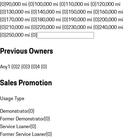
(0)
90,000 mi (0)
100,000 mi (0)
110,000 mi (0)
120,000 mi
(0)
130,000 mi (0)
140,000 mi (0)
150,000 mi (0)
160,000 mi
(0)
170,000 mi (0)
180,000 mi (0)
190,000 mi (0)
200,000 mi
(0)
210,000 mi (0)
220,000 mi (0)
230,000 mi (0)
240,000 mi
(0)
250,000 mi (0)
Previous Owners
Any
1 (0)
2 (0)
3 (0)
4 (0)
Sales Promotion
Usage Type
Demonstrator
(
0
)
Former Demonstrator
(
0
)
Service Loaner
(
0
)
Former Service Loaner
(
0
)