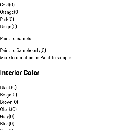
Gold
(
0
)
Orange
(
0
)
Pink
(
0
)
Beige
(
0
)
Paint to Sample
Paint to Sample only
(
0
)
More Information on Paint to sample.
Interior Color
Black
(
0
)
Beige
(
0
)
Brown
(
0
)
Chalk
(
0
)
Gray
(
0
)
Blue
(
0
)