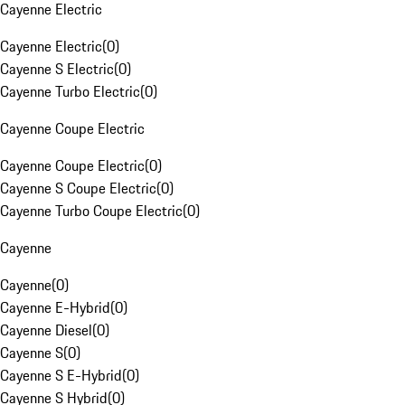
Cayenne Electric
Cayenne Electric
(
0
)
Cayenne S Electric
(
0
)
Cayenne Turbo Electric
(
0
)
Cayenne Coupe Electric
Cayenne Coupe Electric
(
0
)
Cayenne S Coupe Electric
(
0
)
Cayenne Turbo Coupe Electric
(
0
)
Cayenne
Cayenne
(
0
)
Cayenne E-Hybrid
(
0
)
Cayenne Diesel
(
0
)
Cayenne S
(
0
)
Cayenne S E-Hybrid
(
0
)
Cayenne S Hybrid
(
0
)