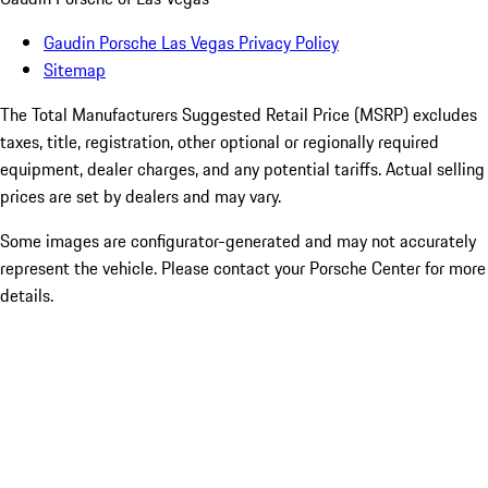
Gaudin Porsche Las Vegas Privacy Policy
Sitemap
The Total Manufacturers Suggested Retail Price (MSRP) excludes
taxes, title, registration, other optional or regionally required
equipment, dealer charges, and any potential tariffs. Actual selling
prices are set by dealers and may vary.
Some images are configurator-generated and may not accurately
represent the vehicle. Please contact your Porsche Center for more
details.