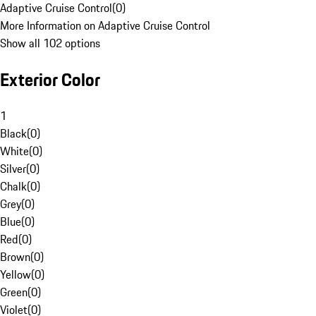
Adaptive Cruise Control
(
0
)
More Information on Adaptive Cruise Control
Show all 102 options
Exterior Color
1
Black
(
0
)
White
(
0
)
Silver
(
0
)
Chalk
(
0
)
Grey
(
0
)
Blue
(
0
)
Red
(
0
)
Brown
(
0
)
Yellow
(
0
)
Green
(
0
)
Violet
(
0
)