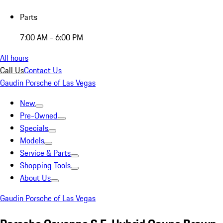
Parts
7:00 AM - 6:00 PM
All hours
Call Us
Contact Us
Gaudin Porsche of Las Vegas
New
Pre-Owned
Specials
Models
Service & Parts
Shopping Tools
About Us
Gaudin Porsche of Las Vegas