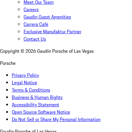
Meet Our Team
Careers
Gaudin Guest Amenities
Carrera Café
Exclusive Manufaktur Partner
Contact Us
Copyright ©
2026
Gaudin Porsche of Las Vegas
Porsche
Privacy Policy
Legal Notice
Terms & Conditions
Business & Human Rights
Accessibility Statement
Open Source Software Notice
Do Not Sell or Share My Personal Information
Gaudin Porsche of Las Vegas