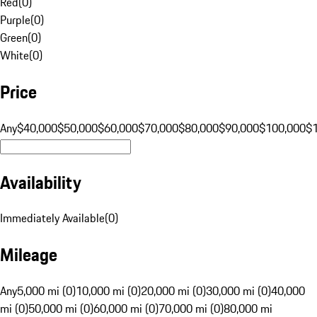
Red
(
0
)
Purple
(
0
)
Green
(
0
)
White
(
0
)
Price
Any
$40,000
$50,000
$60,000
$70,000
$80,000
$90,000
$100,000
$
Availability
Immediately Available
(
0
)
Mileage
Any
5,000 mi (0)
10,000 mi (0)
20,000 mi (0)
30,000 mi (0)
40,000
mi (0)
50,000 mi (0)
60,000 mi (0)
70,000 mi (0)
80,000 mi