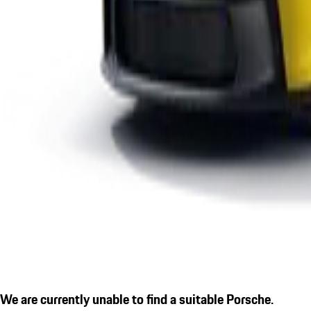
We are currently unable to find a suitable Porsche.