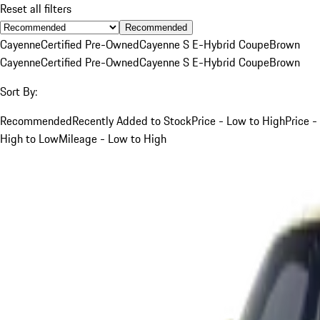
Reset all filters
Recommended
Cayenne
Certified Pre-Owned
Cayenne S E-Hybrid Coupe
Brown
Cayenne
Certified Pre-Owned
Cayenne S E-Hybrid Coupe
Brown
Sort By:
Recommended
Recently Added to Stock
Price - Low to High
Price -
High to Low
Mileage - Low to High