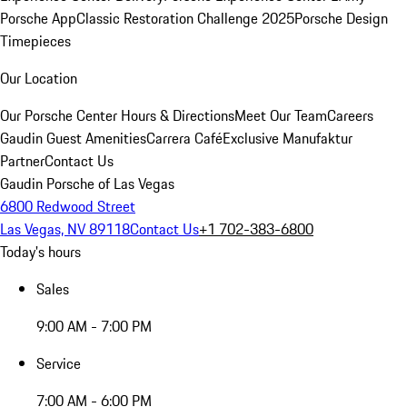
Porsche App
Classic Restoration Challenge 2025
Porsche Design
Timepieces
Our Location
Our Porsche Center
Hours & Directions
Meet Our Team
Careers
Gaudin Guest Amenities
Carrera Café
Exclusive Manufaktur
Partner
Contact Us
Gaudin Porsche of Las Vegas
6800 Redwood Street
Las Vegas, NV 89118
Contact Us
+1 702-383-6800
Today's hours
Sales
9:00 AM - 7:00 PM
Service
7:00 AM - 6:00 PM