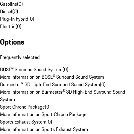
Gasoline
(
0
)
Diesel
(
0
)
Plug-in hybrid
(
0
)
Electric
(
0
)
Options
Frequently selected
BOSE® Surround Sound System
(
0
)
More Information on BOSE® Surround Sound System
Burmester® 3D High-End Surround Sound System
(
0
)
More Information on Burmester® 3D High-End Surround Sound
System
Sport Chrono Package
(
0
)
More Information on Sport Chrono Package
Sports Exhaust System
(
0
)
More Information on Sports Exhaust System