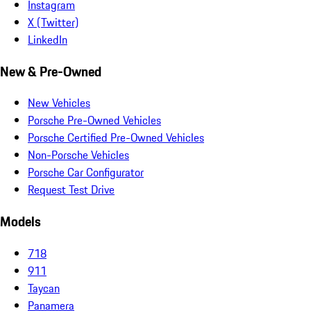
Instagram
X (Twitter)
LinkedIn
New & Pre-Owned
New Vehicles
Porsche Pre-Owned Vehicles
Porsche Certified Pre-Owned Vehicles
Non-Porsche Vehicles
Porsche Car Configurator
Request Test Drive
Models
718
911
Taycan
Panamera