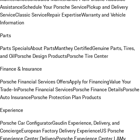
Assistance
Schedule Your Porsche Service
Pickup and Delivery
Service
Classic Service
Repair Expertise
Warranty and Vehicle
Information
Parts
Parts Specials
About Parts
Manthey Certified
Genuine Parts, Tires,
and Oil
Porsche Design Products
Porsche Tire Center
Finance & Insurance
Porsche Financial Services Offers
Apply for Financing
Value Your
Trade-In
Porsche Financial Services
Porsche Finance Details
Porsche
Auto Insurance
Porsche Protection Plan Products
Experience
Porsche Car Configurator
Gaudin Experience, Delivery, and
Concierge
European Factory Delivery Experience
US Porsche
Experience Center Delivery
Porsche Experience Center LA
My