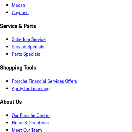
Macan
Cayenne
Service & Parts
Schedule Service
Service Specials
Parts Specials
Shopping Tools
Porsche Financial Services Offers
Apply for Financing
About Us
Our Porsche Center
Hours & Directions
Meet Our Team