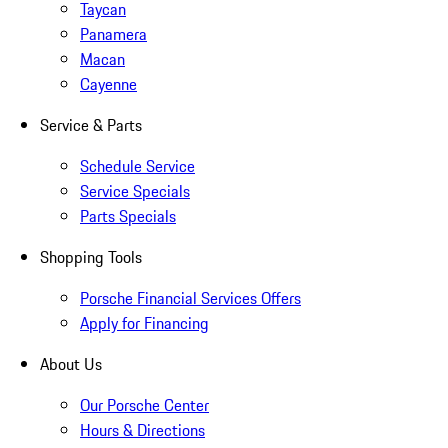
Taycan
Panamera
Macan
Cayenne
Service & Parts
Schedule Service
Service Specials
Parts Specials
Shopping Tools
Porsche Financial Services Offers
Apply for Financing
About Us
Our Porsche Center
Hours & Directions