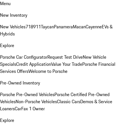
Menu
New Inventory
New Vehicles
718
911
Taycan
Panamera
Macan
Cayenne
EVs &
Hybrids
Explore
Porsche Car Configurator
Request Test Drive
New Vehicle
Specials
Credit Application
Value Your Trade
Porsche Financial
Services Offers
Welcome to Porsche
Pre-Owned Inventory
Porsche Pre-Owned Vehicles
Porsche Certified Pre-Owned
Vehicles
Non-Porsche Vehicles
Classic Cars
Demos & Service
Loaners
CarFax 1 Owner
Explore