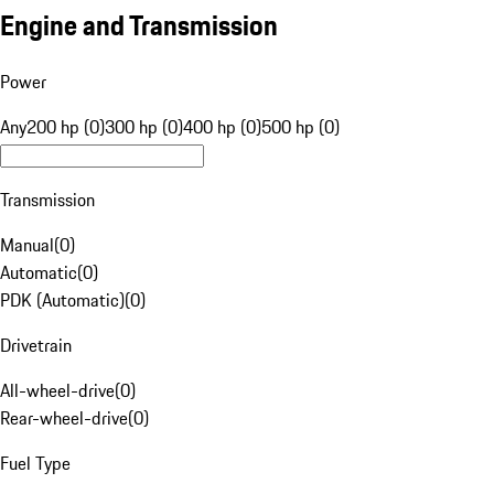
Engine and Transmission
Power
Any
200 hp (0)
300 hp (0)
400 hp (0)
500 hp (0)
Transmission
Manual
(
0
)
Automatic
(
0
)
PDK (Automatic)
(
0
)
Drivetrain
All-wheel-drive
(
0
)
Rear-wheel-drive
(
0
)
Fuel Type