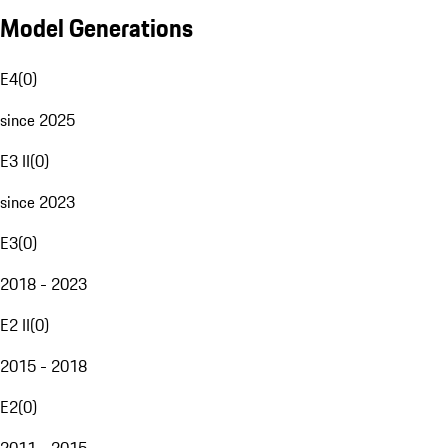
Model Generations
E4
(
0
)
since 2025
E3 II
(
0
)
since 2023
E3
(
0
)
2018 - 2023
E2 II
(
0
)
2015 - 2018
E2
(
0
)
2011 - 2015