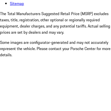
Sitemap
The Total Manufacturers Suggested Retail Price (MSRP) excludes
taxes, title, registration, other optional or regionally required
equipment, dealer charges, and any potential tariffs. Actual selling
prices are set by dealers and may vary.
Some images are configurator-generated and may not accurately
represent the vehicle. Please contact your Porsche Center for more
details.