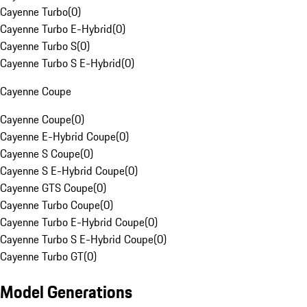
Cayenne Turbo
(
0
)
Cayenne Turbo E-Hybrid
(
0
)
Cayenne Turbo S
(
0
)
Cayenne Turbo S E-Hybrid
(
0
)
Cayenne Coupe
Cayenne Coupe
(
0
)
Cayenne E-Hybrid Coupe
(
0
)
Cayenne S Coupe
(
0
)
Cayenne S E-Hybrid Coupe
(
0
)
Cayenne GTS Coupe
(
0
)
Cayenne Turbo Coupe
(
0
)
Cayenne Turbo E-Hybrid Coupe
(
0
)
Cayenne Turbo S E-Hybrid Coupe
(
0
)
Cayenne Turbo GT
(
0
)
Model Generations