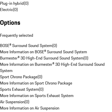
Plug-in hybrid
(
0
)
Electric
(
0
)
Options
Frequently selected
BOSE® Surround Sound System
(
0
)
More Information on BOSE® Surround Sound System
Burmester® 3D High-End Surround Sound System
(
0
)
More Information on Burmester® 3D High-End Surround Sound
System
Sport Chrono Package
(
0
)
More Information on Sport Chrono Package
Sports Exhaust System
(
0
)
More Information on Sports Exhaust System
Air Suspension
(
0
)
More Information on Air Suspension