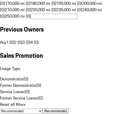
(0)
170,000 mi (0)
180,000 mi (0)
190,000 mi (0)
200,000 mi
(0)
210,000 mi (0)
220,000 mi (0)
230,000 mi (0)
240,000 mi
(0)
250,000 mi (0)
Previous Owners
Any
1 (0)
2 (0)
3 (0)
4 (0)
Sales Promotion
Usage Type
Demonstrator
(
0
)
Former Demonstrator
(
0
)
Service Loaner
(
0
)
Former Service Loaner
(
0
)
Reset all filters
Recommended