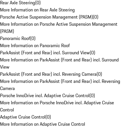
Rear Axle Steering
(
0
)
More Information on Rear Axle Steering
Porsche Active Suspension Management (PASM)
(
0
)
More Information on Porsche Active Suspension Management
(PASM)
Panoramic Roof
(
0
)
More Information on Panoramic Roof
ParkAssist (Front and Rear) incl. Surround View
(
0
)
More Information on ParkAssist (Front and Rear) incl. Surround
View
ParkAssist (Front and Rear) incl. Reversing Camera
(
0
)
More Information on ParkAssist (Front and Rear) incl. Reversing
Camera
Porsche InnoDrive incl. Adaptive Cruise Control
(
0
)
More Information on Porsche InnoDrive incl. Adaptive Cruise
Control
Adaptive Cruise Control
(
0
)
More Information on Adaptive Cruise Control