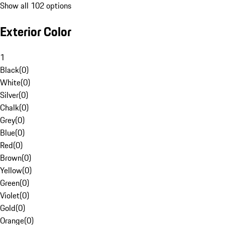
Show all 102 options
Exterior Color
1
Black
(
0
)
White
(
0
)
Silver
(
0
)
Chalk
(
0
)
Grey
(
0
)
Blue
(
0
)
Red
(
0
)
Brown
(
0
)
Yellow
(
0
)
Green
(
0
)
Violet
(
0
)
Gold
(
0
)
Orange
(
0
)