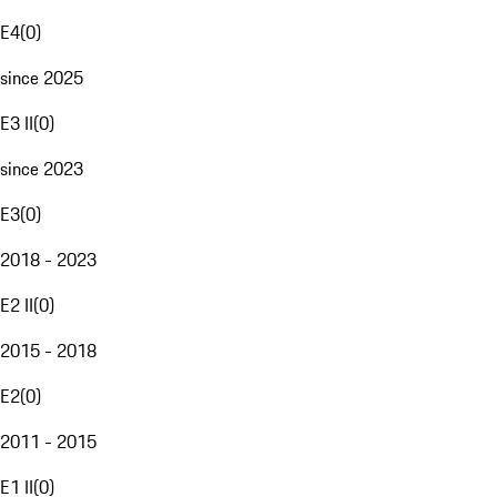
E4
(
0
)
since 2025
E3 II
(
0
)
since 2023
E3
(
0
)
2018 - 2023
E2 II
(
0
)
2015 - 2018
E2
(
0
)
2011 - 2015
E1 II
(
0
)