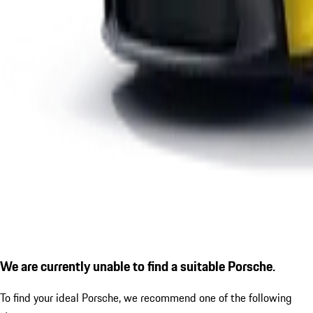
We are currently unable to find a suitable Porsche.
To find your ideal Porsche, we recommend one of the following