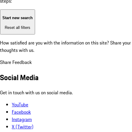
steps:
Start new search
Reset all filters
How satisfied are you with the information on this site?
Share your
thoughts with us.
Share Feedback
Social Media
Get in touch with us on social media.
YouTube
Facebook
Instagram
X (Twitter)