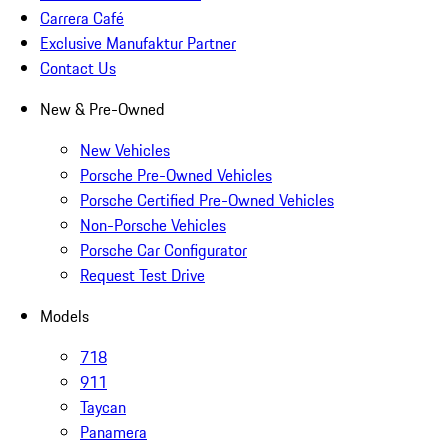
Carrera Café
Exclusive Manufaktur Partner
Contact Us
New & Pre-Owned
New Vehicles
Porsche Pre-Owned Vehicles
Porsche Certified Pre-Owned Vehicles
Non-Porsche Vehicles
Porsche Car Configurator
Request Test Drive
Models
718
911
Taycan
Panamera