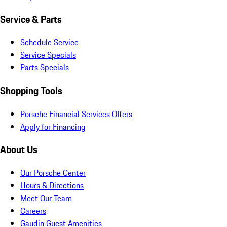
Service & Parts
Schedule Service
Service Specials
Parts Specials
Shopping Tools
Porsche Financial Services Offers
Apply for Financing
About Us
Our Porsche Center
Hours & Directions
Meet Our Team
Careers
Gaudin Guest Amenities