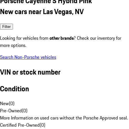
Porsche Cayenne S Hybrid Pink
New cars near Las Vegas, NV
Filter
Looking for vehicles from
other brands
? Check our inventory for
more options.
Search Non-Porsche vehicles
VIN or stock number
Condition
New
(
0
)
Pre-Owned
(
0
)
More Information on used cars without the Porsche Approved seal.
Certified Pre-Owned
(
0
)