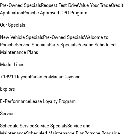
Pre-Owned Specials
Request Test Drive
Value Your Trade
Credit
Application
Porsche Approved CPO Program
Our Specials
New Vehicle Specials
Pre-Owned Specials
Welcome to
Porsche
Service Specials
Parts Specials
Porsche Scheduled
Maintenance Plans
Model Lines
718
911
Taycan
Panamera
Macan
Cayenne
Explore
E-Performance
Lease Loyalty Program
Service
Schedule Service
Service Specials
Service and
Maintenance
Scheduled Maintenance Plan
Porsche Roadside