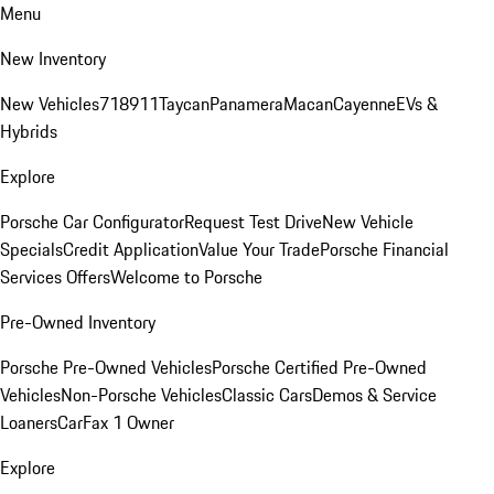
Menu
New Inventory
New Vehicles
718
911
Taycan
Panamera
Macan
Cayenne
EVs &
Hybrids
Explore
Porsche Car Configurator
Request Test Drive
New Vehicle
Specials
Credit Application
Value Your Trade
Porsche Financial
Services Offers
Welcome to Porsche
Pre-Owned Inventory
Porsche Pre-Owned Vehicles
Porsche Certified Pre-Owned
Vehicles
Non-Porsche Vehicles
Classic Cars
Demos & Service
Loaners
CarFax 1 Owner
Explore