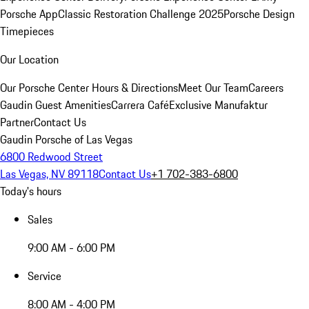
Porsche App
Classic Restoration Challenge 2025
Porsche Design
Timepieces
Our Location
Our Porsche Center
Hours & Directions
Meet Our Team
Careers
Gaudin Guest Amenities
Carrera Café
Exclusive Manufaktur
Partner
Contact Us
Gaudin Porsche of Las Vegas
6800 Redwood Street
Las Vegas, NV 89118
Contact Us
+1 702-383-6800
Today's hours
Sales
9:00 AM - 6:00 PM
Service
8:00 AM - 4:00 PM