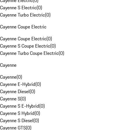
Cayenne Electric
(
0
)
Cayenne S Electric
(
0
)
Cayenne Turbo Electric
(
0
)
Cayenne Coupe Electric
Cayenne Coupe Electric
(
0
)
Cayenne S Coupe Electric
(
0
)
Cayenne Turbo Coupe Electric
(
0
)
Cayenne
Cayenne
(
0
)
Cayenne E-Hybrid
(
0
)
Cayenne Diesel
(
0
)
Cayenne S
(
0
)
Cayenne S E-Hybrid
(
0
)
Cayenne S Hybrid
(
0
)
Cayenne S Diesel
(
0
)
Cayenne GTS
(
0
)