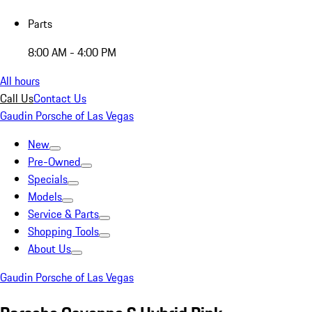
Parts
8:00 AM - 4:00 PM
All hours
Call Us
Contact Us
Gaudin Porsche of Las Vegas
New
Pre-Owned
Specials
Models
Service & Parts
Shopping Tools
About Us
Gaudin Porsche of Las Vegas