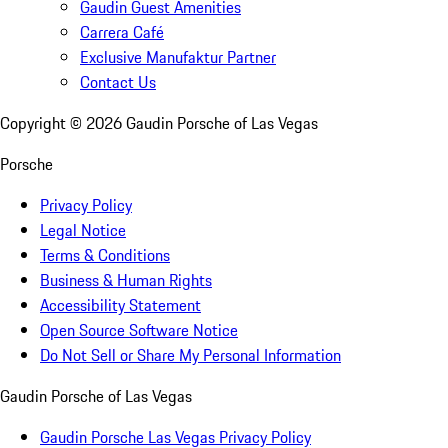
Gaudin Guest Amenities
Carrera Café
Exclusive Manufaktur Partner
Contact Us
Copyright ©
2026
Gaudin Porsche of Las Vegas
Porsche
Privacy Policy
Legal Notice
Terms & Conditions
Business & Human Rights
Accessibility Statement
Open Source Software Notice
Do Not Sell or Share My Personal Information
Gaudin Porsche of Las Vegas
Gaudin Porsche Las Vegas Privacy Policy