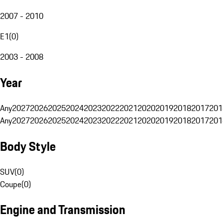
2007 - 2010
E1
(
0
)
2003 - 2008
Year
Any
2027
2026
2025
2024
2023
2022
2021
2020
2019
2018
2017
201
Any
2027
2026
2025
2024
2023
2022
2021
2020
2019
2018
2017
201
Body Style
SUV
(
0
)
Coupe
(
0
)
Engine and Transmission