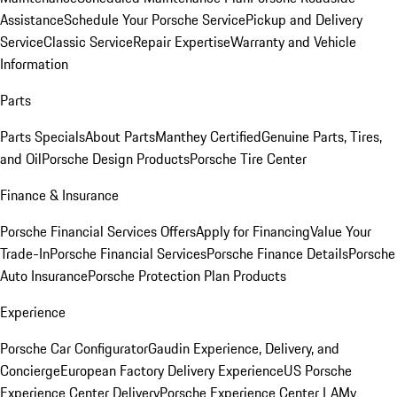
Assistance
Schedule Your Porsche Service
Pickup and Delivery
Service
Classic Service
Repair Expertise
Warranty and Vehicle
Information
Parts
Parts Specials
About Parts
Manthey Certified
Genuine Parts, Tires,
and Oil
Porsche Design Products
Porsche Tire Center
Finance & Insurance
Porsche Financial Services Offers
Apply for Financing
Value Your
Trade-In
Porsche Financial Services
Porsche Finance Details
Porsche
Auto Insurance
Porsche Protection Plan Products
Experience
Porsche Car Configurator
Gaudin Experience, Delivery, and
Concierge
European Factory Delivery Experience
US Porsche
Experience Center Delivery
Porsche Experience Center LA
My