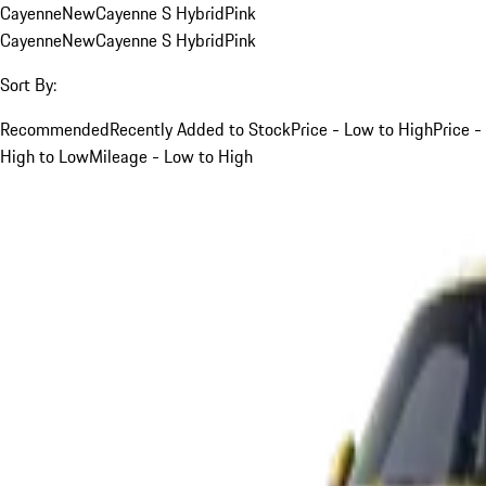
Cayenne
New
Cayenne S Hybrid
Pink
Cayenne
New
Cayenne S Hybrid
Pink
Sort By:
Recommended
Recently Added to Stock
Price - Low to High
Price -
High to Low
Mileage - Low to High