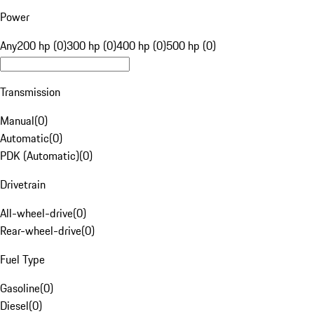
Power
Any
200 hp (0)
300 hp (0)
400 hp (0)
500 hp (0)
Transmission
Manual
(
0
)
Automatic
(
0
)
PDK (Automatic)
(
0
)
Drivetrain
All-wheel-drive
(
0
)
Rear-wheel-drive
(
0
)
Fuel Type
Gasoline
(
0
)
Diesel
(
0
)