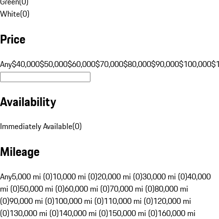
Green
(
0
)
White
(
0
)
Price
Any
$40,000
$50,000
$60,000
$70,000
$80,000
$90,000
$100,000
$
Availability
Immediately Available
(
0
)
Mileage
Any
5,000 mi (0)
10,000 mi (0)
20,000 mi (0)
30,000 mi (0)
40,000
mi (0)
50,000 mi (0)
60,000 mi (0)
70,000 mi (0)
80,000 mi
(0)
90,000 mi (0)
100,000 mi (0)
110,000 mi (0)
120,000 mi
(0)
130,000 mi (0)
140,000 mi (0)
150,000 mi (0)
160,000 mi