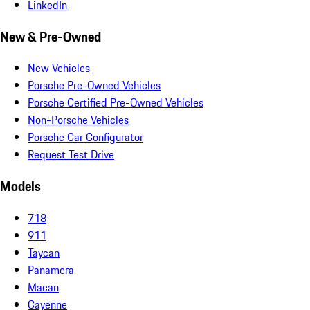
LinkedIn
New & Pre-Owned
New Vehicles
Porsche Pre-Owned Vehicles
Porsche Certified Pre-Owned Vehicles
Non-Porsche Vehicles
Porsche Car Configurator
Request Test Drive
Models
718
911
Taycan
Panamera
Macan
Cayenne