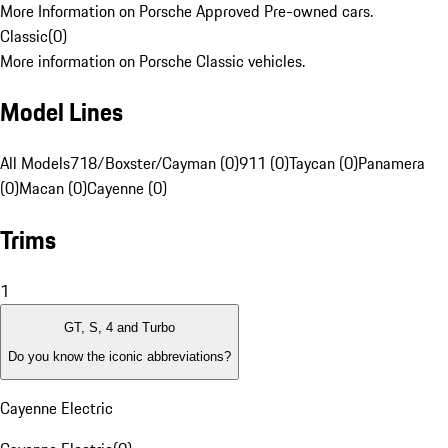
More Information on Porsche Approved Pre-owned cars.
Classic
(
0
)
More information on Porsche Classic vehicles.
Model Lines
All Models
718/Boxster/Cayman (0)
911 (0)
Taycan (0)
Panamera
(0)
Macan (0)
Cayenne (0)
Trims
1
GT, S, 4 and Turbo
Do you know the iconic abbreviations?
Cayenne Electric