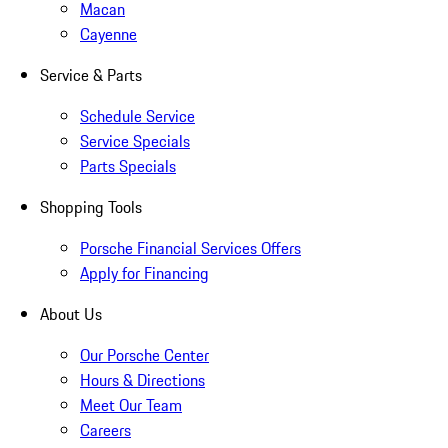
Macan
Cayenne
Service & Parts
Schedule Service
Service Specials
Parts Specials
Shopping Tools
Porsche Financial Services Offers
Apply for Financing
About Us
Our Porsche Center
Hours & Directions
Meet Our Team
Careers