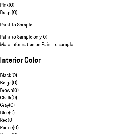
Pink
(
0
)
Beige
(
0
)
Paint to Sample
Paint to Sample only
(
0
)
More Information on Paint to sample.
Interior Color
Black
(
0
)
Beige
(
0
)
Brown
(
0
)
Chalk
(
0
)
Gray
(
0
)
Blue
(
0
)
Red
(
0
)
Purple
(
0
)