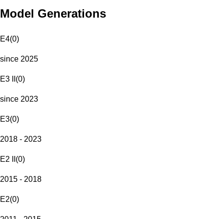
Model Generations
E4
(
0
)
since 2025
E3 II
(
0
)
since 2023
E3
(
0
)
2018 - 2023
E2 II
(
0
)
2015 - 2018
E2
(
0
)