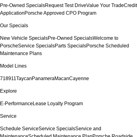
Pre-Owned Specials
Request Test Drive
Value Your Trade
Credit
Application
Porsche Approved CPO Program
Our Specials
New Vehicle Specials
Pre-Owned Specials
Welcome to
Porsche
Service Specials
Parts Specials
Porsche Scheduled
Maintenance Plans
Model Lines
718
911
Taycan
Panamera
Macan
Cayenne
Explore
E-Performance
Lease Loyalty Program
Service
Schedule Service
Service Specials
Service and
Maintenance
Scheduled Maintenance Plan
Porsche Roadside