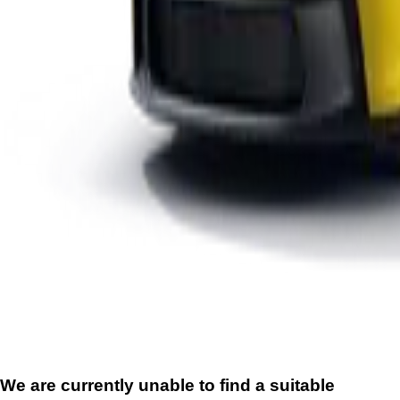
We are currently unable to find a suitable