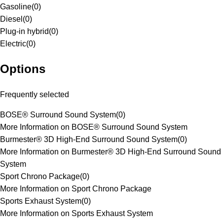
Gasoline
(
0
)
Diesel
(
0
)
Plug-in hybrid
(
0
)
Electric
(
0
)
Options
Frequently selected
BOSE® Surround Sound System
(
0
)
More Information on BOSE® Surround Sound System
Burmester® 3D High-End Surround Sound System
(
0
)
More Information on Burmester® 3D High-End Surround Sound
System
Sport Chrono Package
(
0
)
More Information on Sport Chrono Package
Sports Exhaust System
(
0
)
More Information on Sports Exhaust System