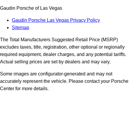
Gaudin Porsche of Las Vegas
Gaudin Porsche Las Vegas Privacy Policy
Sitemap
The Total Manufacturers Suggested Retail Price (MSRP)
excludes taxes, title, registration, other optional or regionally
required equipment, dealer charges, and any potential tariffs.
Actual selling prices are set by dealers and may vary.
Some images are configurator-generated and may not
accurately represent the vehicle. Please contact your Porsche
Center for more details.