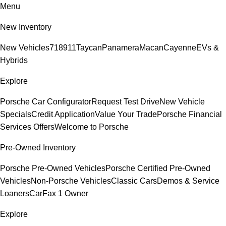
Menu
New Inventory
New Vehicles
718
911
Taycan
Panamera
Macan
Cayenne
EVs &
Hybrids
Explore
Porsche Car Configurator
Request Test Drive
New Vehicle
Specials
Credit Application
Value Your Trade
Porsche Financial
Services Offers
Welcome to Porsche
Pre-Owned Inventory
Porsche Pre-Owned Vehicles
Porsche Certified Pre-Owned
Vehicles
Non-Porsche Vehicles
Classic Cars
Demos & Service
Loaners
CarFax 1 Owner
Explore