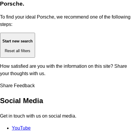
Porsche.
To find your ideal Porsche, we recommend one of the following
steps:
Start new search
Reset all filters
How satisfied are you with the information on this site?
Share
your thoughts with us.
Share Feedback
Social Media
Get in touch with us on social media.
YouTube