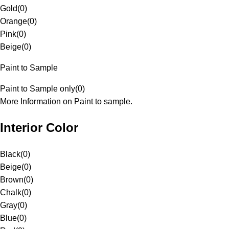
Gold
(
0
)
Orange
(
0
)
Pink
(
0
)
Beige
(
0
)
Paint to Sample
Paint to Sample only
(
0
)
More Information on Paint to sample.
Interior Color
Black
(
0
)
Beige
(
0
)
Brown
(
0
)
Chalk
(
0
)
Gray
(
0
)
Blue
(
0
)