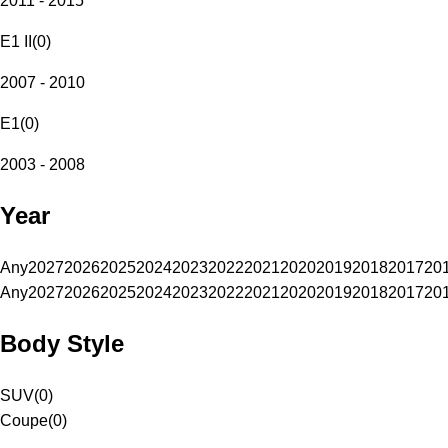
2011 - 2015
E1 II
(
0
)
2007 - 2010
E1
(
0
)
2003 - 2008
Year
Any
2027
2026
2025
2024
2023
2022
2021
2020
2019
2018
2017
20
Any
2027
2026
2025
2024
2023
2022
2021
2020
2019
2018
2017
20
Body Style
SUV
(
0
)
Coupe
(
0
)