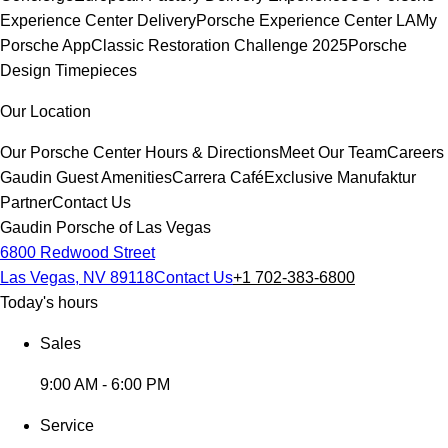
Experience Center Delivery
Porsche Experience Center LA
My
Porsche App
Classic Restoration Challenge 2025
Porsche
Design Timepieces
Our Location
Our Porsche Center
Hours & Directions
Meet Our Team
Careers
Gaudin Guest Amenities
Carrera Café
Exclusive Manufaktur
Partner
Contact Us
Gaudin Porsche of Las Vegas
6800 Redwood Street
Las Vegas, NV 89118
Contact Us
+1 702-383-6800
Today's hours
Sales
9:00 AM - 6:00 PM
Service