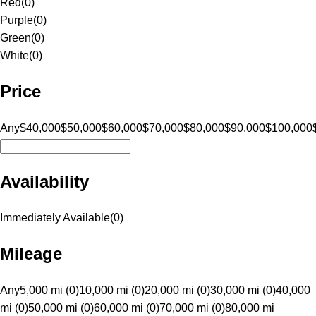
Red
(
0
)
Purple
(
0
)
Green
(
0
)
White
(
0
)
Price
Any
$40,000
$50,000
$60,000
$70,000
$80,000
$90,000
$100,000
Availability
Immediately Available
(
0
)
Mileage
Any
5,000 mi (0)
10,000 mi (0)
20,000 mi (0)
30,000 mi (0)
40,000
mi (0)
50,000 mi (0)
60,000 mi (0)
70,000 mi (0)
80,000 mi