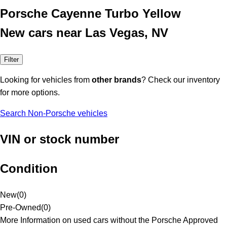
Porsche Cayenne Turbo Yellow
New cars near Las Vegas, NV
Filter
Looking for vehicles from
other brands
? Check our inventory
for more options.
Search Non-Porsche vehicles
VIN or stock number
Condition
New
(
0
)
Pre-Owned
(
0
)
More Information on used cars without the Porsche Approved