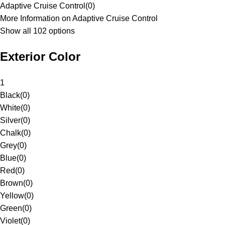
Adaptive Cruise Control
(
0
)
More Information on Adaptive Cruise Control
Show all 102 options
Exterior Color
1
Black
(
0
)
White
(
0
)
Silver
(
0
)
Chalk
(
0
)
Grey
(
0
)
Blue
(
0
)
Red
(
0
)
Brown
(
0
)
Yellow
(
0
)
Green
(
0
)
Violet
(
0
)