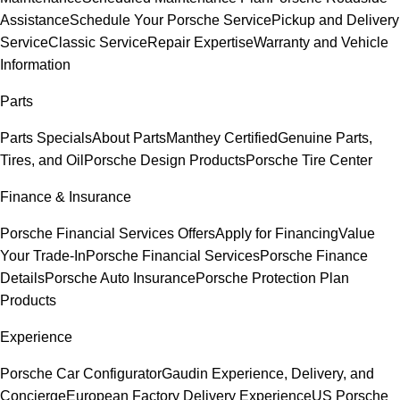
Assistance
Schedule Your Porsche Service
Pickup and Delivery
Service
Classic Service
Repair Expertise
Warranty and Vehicle
Information
Parts
Parts Specials
About Parts
Manthey Certified
Genuine Parts,
Tires, and Oil
Porsche Design Products
Porsche Tire Center
Finance & Insurance
Porsche Financial Services Offers
Apply for Financing
Value
Your Trade-In
Porsche Financial Services
Porsche Finance
Details
Porsche Auto Insurance
Porsche Protection Plan
Products
Experience
Porsche Car Configurator
Gaudin Experience, Delivery, and
Concierge
European Factory Delivery Experience
US Porsche