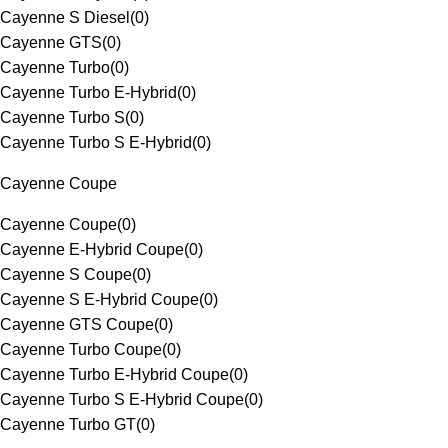
Cayenne S Diesel
(
0
)
Cayenne GTS
(
0
)
Cayenne Turbo
(
0
)
Cayenne Turbo E-Hybrid
(
0
)
Cayenne Turbo S
(
0
)
Cayenne Turbo S E-Hybrid
(
0
)
Cayenne Coupe
Cayenne Coupe
(
0
)
Cayenne E-Hybrid Coupe
(
0
)
Cayenne S Coupe
(
0
)
Cayenne S E-Hybrid Coupe
(
0
)
Cayenne GTS Coupe
(
0
)
Cayenne Turbo Coupe
(
0
)
Cayenne Turbo E-Hybrid Coupe
(
0
)
Cayenne Turbo S E-Hybrid Coupe
(
0
)
Cayenne Turbo GT
(
0
)