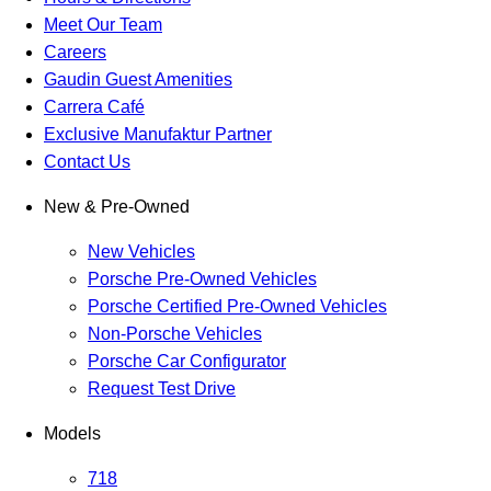
Meet Our Team
Careers
Gaudin Guest Amenities
Carrera Café
Exclusive Manufaktur Partner
Contact Us
New & Pre-Owned
New Vehicles
Porsche Pre-Owned Vehicles
Porsche Certified Pre-Owned Vehicles
Non-Porsche Vehicles
Porsche Car Configurator
Request Test Drive
Models
718