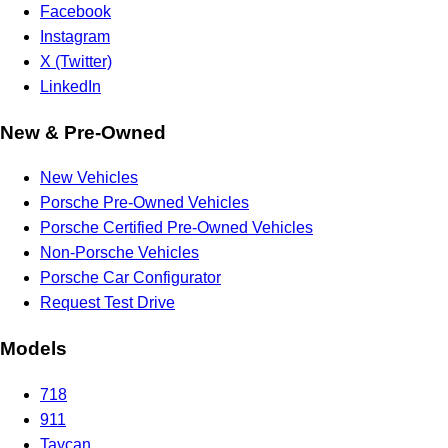
Facebook
Instagram
X (Twitter)
LinkedIn
New & Pre-Owned
New Vehicles
Porsche Pre-Owned Vehicles
Porsche Certified Pre-Owned Vehicles
Non-Porsche Vehicles
Porsche Car Configurator
Request Test Drive
Models
718
911
Taycan