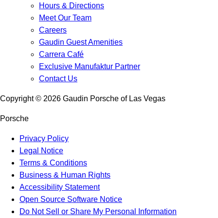
Hours & Directions
Meet Our Team
Careers
Gaudin Guest Amenities
Carrera Café
Exclusive Manufaktur Partner
Contact Us
Copyright ©
2026
Gaudin Porsche of Las Vegas
Porsche
Privacy Policy
Legal Notice
Terms & Conditions
Business & Human Rights
Accessibility Statement
Open Source Software Notice
Do Not Sell or Share My Personal Information