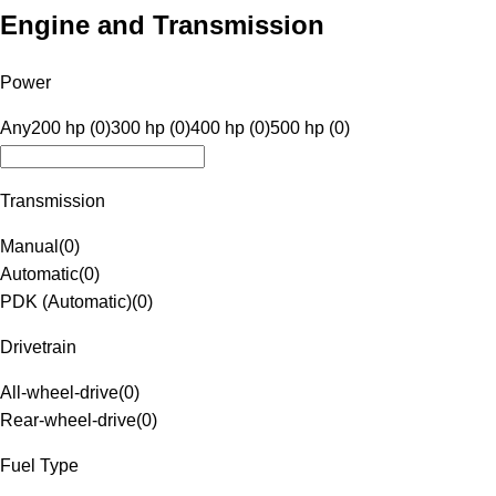
Engine and Transmission
Power
Any
200 hp (0)
300 hp (0)
400 hp (0)
500 hp (0)
Transmission
Manual
(
0
)
Automatic
(
0
)
PDK (Automatic)
(
0
)
Drivetrain
All-wheel-drive
(
0
)
Rear-wheel-drive
(
0
)
Fuel Type