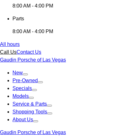
8:00 AM - 4:00 PM
Parts
8:00 AM - 4:00 PM
All hours
Call Us
Contact Us
Gaudin Porsche of Las Vegas
New
Pre-Owned
Specials
Models
Service & Parts
Shopping Tools
About Us
Gaudin Porsche of Las Vegas