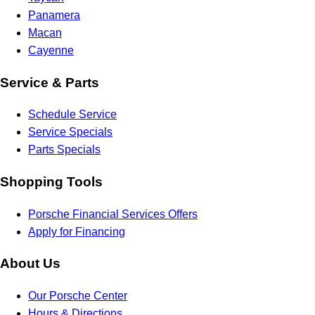
Panamera
Macan
Cayenne
Service & Parts
Schedule Service
Service Specials
Parts Specials
Shopping Tools
Porsche Financial Services Offers
Apply for Financing
About Us
Our Porsche Center
Hours & Directions