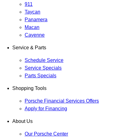
911
Taycan
Panamera
Macan
Cayenne
Service & Parts
Schedule Service
Service Specials
Parts Specials
Shopping Tools
Porsche Financial Services Offers
Apply for Financing
About Us
Our Porsche Center