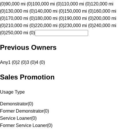
(0)
90,000 mi (0)
100,000 mi (0)
110,000 mi (0)
120,000 mi
(0)
130,000 mi (0)
140,000 mi (0)
150,000 mi (0)
160,000 mi
(0)
170,000 mi (0)
180,000 mi (0)
190,000 mi (0)
200,000 mi
(0)
210,000 mi (0)
220,000 mi (0)
230,000 mi (0)
240,000 mi
(0)
250,000 mi (0)
Previous Owners
Any
1 (0)
2 (0)
3 (0)
4 (0)
Sales Promotion
Usage Type
Demonstrator
(
0
)
Former Demonstrator
(
0
)
Service Loaner
(
0
)
Former Service Loaner
(
0
)