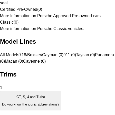
seal.
Certified Pre-Owned
(
0
)
More Information on Porsche Approved Pre-owned cars.
Classic
(
0
)
More information on Porsche Classic vehicles.
Model Lines
All Models
718/Boxster/Cayman (0)
911 (0)
Taycan (0)
Panamera
(0)
Macan (0)
Cayenne (0)
Trims
1
GT, S, 4 and Turbo
Do you know the iconic abbreviations?