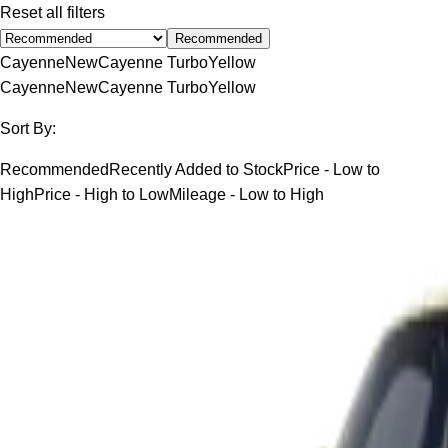
Reset all filters
Recommended
Cayenne
New
Cayenne Turbo
Yellow
Cayenne
New
Cayenne Turbo
Yellow
Sort By:
Recommended
Recently Added to Stock
Price - Low to
High
Price - High to Low
Mileage - Low to High