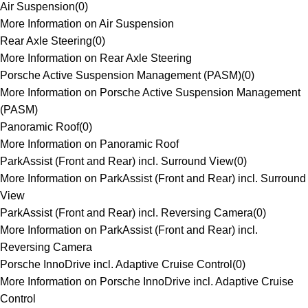
Air Suspension
(
0
)
More Information on Air Suspension
Rear Axle Steering
(
0
)
More Information on Rear Axle Steering
Porsche Active Suspension Management (PASM)
(
0
)
More Information on Porsche Active Suspension Management
(PASM)
Panoramic Roof
(
0
)
More Information on Panoramic Roof
ParkAssist (Front and Rear) incl. Surround View
(
0
)
More Information on ParkAssist (Front and Rear) incl. Surround
View
ParkAssist (Front and Rear) incl. Reversing Camera
(
0
)
More Information on ParkAssist (Front and Rear) incl.
Reversing Camera
Porsche InnoDrive incl. Adaptive Cruise Control
(
0
)
More Information on Porsche InnoDrive incl. Adaptive Cruise
Control