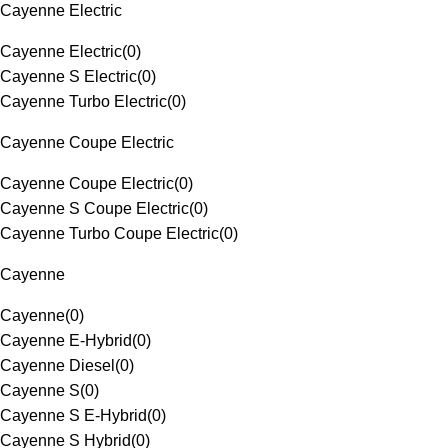
Cayenne Electric
Cayenne Electric
(
0
)
Cayenne S Electric
(
0
)
Cayenne Turbo Electric
(
0
)
Cayenne Coupe Electric
Cayenne Coupe Electric
(
0
)
Cayenne S Coupe Electric
(
0
)
Cayenne Turbo Coupe Electric
(
0
)
Cayenne
Cayenne
(
0
)
Cayenne E-Hybrid
(
0
)
Cayenne Diesel
(
0
)
Cayenne S
(
0
)
Cayenne S E-Hybrid
(
0
)
Cayenne S Hybrid
(
0
)