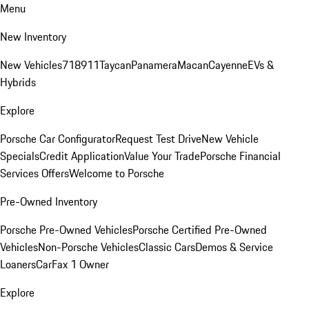
Menu
New Inventory
New Vehicles
718
911
Taycan
Panamera
Macan
Cayenne
EVs &
Hybrids
Explore
Porsche Car Configurator
Request Test Drive
New Vehicle
Specials
Credit Application
Value Your Trade
Porsche Financial
Services Offers
Welcome to Porsche
Pre-Owned Inventory
Porsche Pre-Owned Vehicles
Porsche Certified Pre-Owned
Vehicles
Non-Porsche Vehicles
Classic Cars
Demos & Service
Loaners
CarFax 1 Owner
Explore