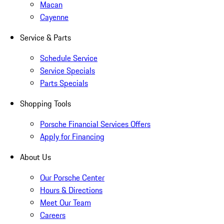
Macan
Cayenne
Service & Parts
Schedule Service
Service Specials
Parts Specials
Shopping Tools
Porsche Financial Services Offers
Apply for Financing
About Us
Our Porsche Center
Hours & Directions
Meet Our Team
Careers