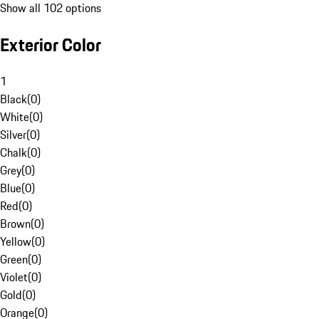
Show all 102 options
Exterior Color
1
Black
(
0
)
White
(
0
)
Silver
(
0
)
Chalk
(
0
)
Grey
(
0
)
Blue
(
0
)
Red
(
0
)
Brown
(
0
)
Yellow
(
0
)
Green
(
0
)
Violet
(
0
)
Gold
(
0
)
Orange
(
0
)