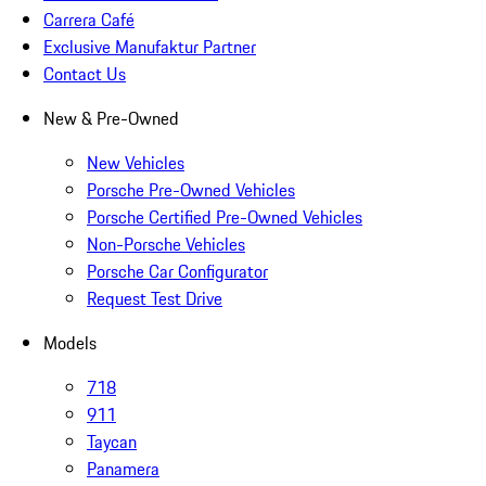
Carrera Café
Exclusive Manufaktur Partner
Contact Us
New & Pre-Owned
New Vehicles
Porsche Pre-Owned Vehicles
Porsche Certified Pre-Owned Vehicles
Non-Porsche Vehicles
Porsche Car Configurator
Request Test Drive
Models
718
911
Taycan
Panamera