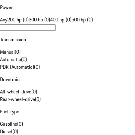
Power
Any
200 hp (0)
300 hp (0)
400 hp (0)
500 hp (0)
Transmission
Manual
(
0
)
Automatic
(
0
)
PDK (Automatic)
(
0
)
Drivetrain
All-wheel-drive
(
0
)
Rear-wheel-drive
(
0
)
Fuel Type
Gasoline
(
0
)
Diesel
(
0
)