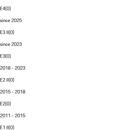
E4
(
0
)
since 2025
E3 II
(
0
)
since 2023
E3
(
0
)
2018 - 2023
E2 II
(
0
)
2015 - 2018
E2
(
0
)
2011 - 2015
E1 II
(
0
)