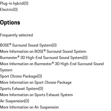
Plug-in hybrid
(
0
)
Electric
(
0
)
Options
Frequently selected
BOSE® Surround Sound System
(
0
)
More Information on BOSE® Surround Sound System
Burmester® 3D High-End Surround Sound System
(
0
)
More Information on Burmester® 3D High-End Surround Sound
System
Sport Chrono Package
(
0
)
More Information on Sport Chrono Package
Sports Exhaust System
(
0
)
More Information on Sports Exhaust System
Air Suspension
(
0
)
More Information on Air Suspension