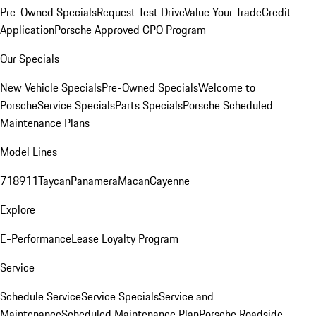
Pre-Owned Specials
Request Test Drive
Value Your Trade
Credit
Application
Porsche Approved CPO Program
Our Specials
New Vehicle Specials
Pre-Owned Specials
Welcome to
Porsche
Service Specials
Parts Specials
Porsche Scheduled
Maintenance Plans
Model Lines
718
911
Taycan
Panamera
Macan
Cayenne
Explore
E-Performance
Lease Loyalty Program
Service
Schedule Service
Service Specials
Service and
Maintenance
Scheduled Maintenance Plan
Porsche Roadside