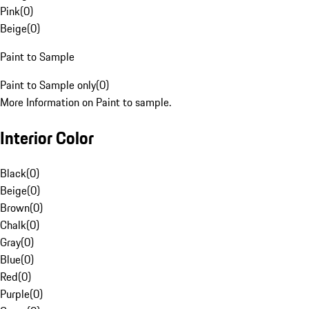
Pink
(
0
)
Beige
(
0
)
Paint to Sample
Paint to Sample only
(
0
)
More Information on Paint to sample.
Interior Color
Black
(
0
)
Beige
(
0
)
Brown
(
0
)
Chalk
(
0
)
Gray
(
0
)
Blue
(
0
)
Red
(
0
)
Purple
(
0
)