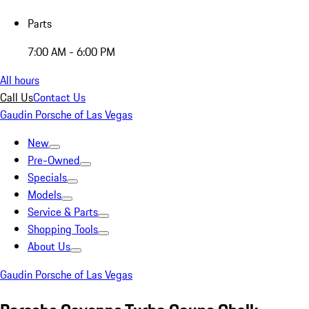
Parts
7:00 AM - 6:00 PM
All hours
Call Us
Contact Us
Gaudin Porsche of Las Vegas
New
Pre-Owned
Specials
Models
Service & Parts
Shopping Tools
About Us
Gaudin Porsche of Las Vegas