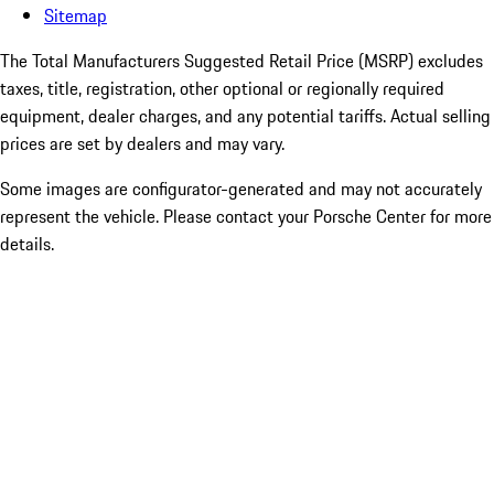
Sitemap
The Total Manufacturers Suggested Retail Price (MSRP) excludes
taxes, title, registration, other optional or regionally required
equipment, dealer charges, and any potential tariffs. Actual selling
prices are set by dealers and may vary.
Some images are configurator-generated and may not accurately
represent the vehicle. Please contact your Porsche Center for more
details.