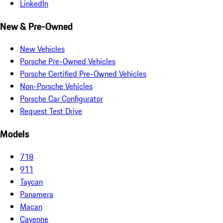
LinkedIn
New & Pre-Owned
New Vehicles
Porsche Pre-Owned Vehicles
Porsche Certified Pre-Owned Vehicles
Non-Porsche Vehicles
Porsche Car Configurator
Request Test Drive
Models
718
911
Taycan
Panamera
Macan
Cayenne