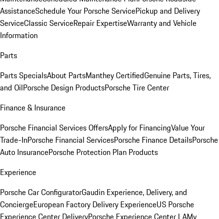
Assistance
Schedule Your Porsche Service
Pickup and Delivery
Service
Classic Service
Repair Expertise
Warranty and Vehicle
Information
Parts
Parts Specials
About Parts
Manthey Certified
Genuine Parts, Tires,
and Oil
Porsche Design Products
Porsche Tire Center
Finance & Insurance
Porsche Financial Services Offers
Apply for Financing
Value Your
Trade-In
Porsche Financial Services
Porsche Finance Details
Porsche
Auto Insurance
Porsche Protection Plan Products
Experience
Porsche Car Configurator
Gaudin Experience, Delivery, and
Concierge
European Factory Delivery Experience
US Porsche
Experience Center Delivery
Porsche Experience Center LA
My