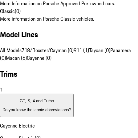
More Information on Porsche Approved Pre-owned cars.
Classic
(
0
)
More information on Porsche Classic vehicles.
Model Lines
All Models
718/Boxster/Cayman (0)
911 (1)
Taycan (0)
Panamera
(0)
Macan (6)
Cayenne (0)
Trims
1
GT, S, 4 and Turbo
Do you know the iconic abbreviations?
Cayenne Electric