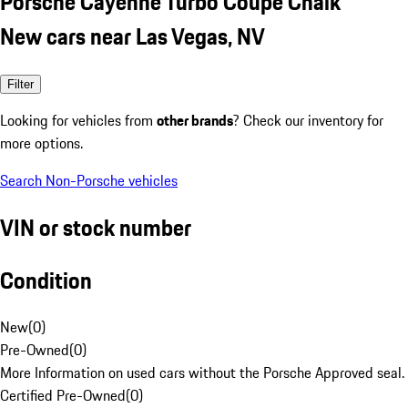
Porsche Cayenne Turbo Coupe Chalk
New cars near Las Vegas, NV
Filter
Looking for vehicles from
other brands
? Check our inventory for
more options.
Search Non-Porsche vehicles
VIN or stock number
Condition
New
(
0
)
Pre-Owned
(
0
)
More Information on used cars without the Porsche Approved seal.
Certified Pre-Owned
(
0
)