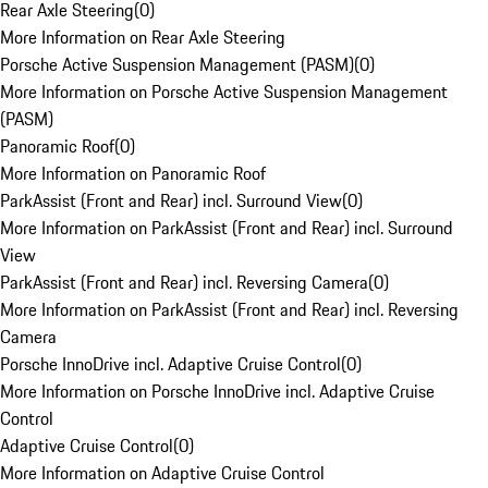
Rear Axle Steering
(
0
)
More Information on Rear Axle Steering
Porsche Active Suspension Management (PASM)
(
0
)
More Information on Porsche Active Suspension Management
(PASM)
Panoramic Roof
(
0
)
More Information on Panoramic Roof
ParkAssist (Front and Rear) incl. Surround View
(
0
)
More Information on ParkAssist (Front and Rear) incl. Surround
View
ParkAssist (Front and Rear) incl. Reversing Camera
(
0
)
More Information on ParkAssist (Front and Rear) incl. Reversing
Camera
Porsche InnoDrive incl. Adaptive Cruise Control
(
0
)
More Information on Porsche InnoDrive incl. Adaptive Cruise
Control
Adaptive Cruise Control
(
0
)
More Information on Adaptive Cruise Control