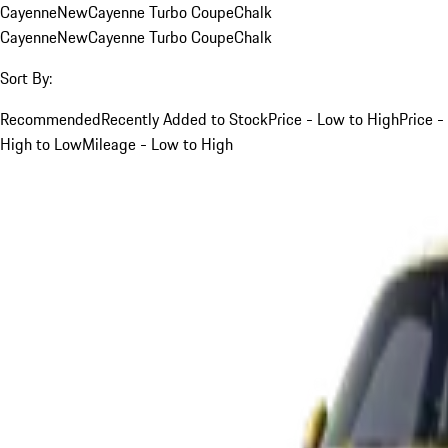
Cayenne
New
Cayenne Turbo Coupe
Chalk
Cayenne
New
Cayenne Turbo Coupe
Chalk
Sort By:
Recommended
Recently Added to Stock
Price - Low to High
Price -
High to Low
Mileage - Low to High