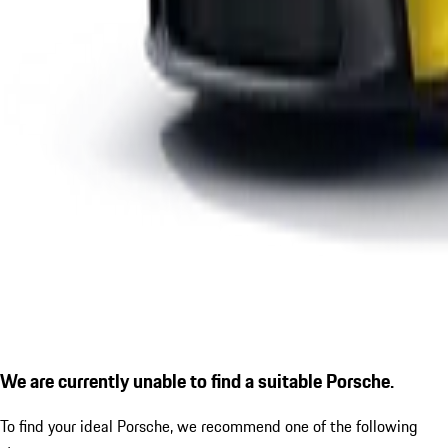
We are currently unable to find a suitable Porsche.
To find your ideal Porsche, we recommend one of the following