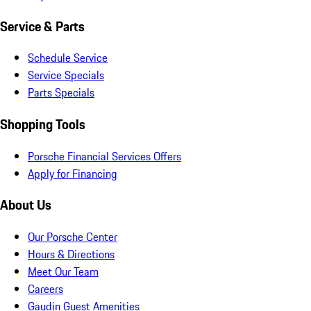
Service & Parts
Schedule Service
Service Specials
Parts Specials
Shopping Tools
Porsche Financial Services Offers
Apply for Financing
About Us
Our Porsche Center
Hours & Directions
Meet Our Team
Careers
Gaudin Guest Amenities