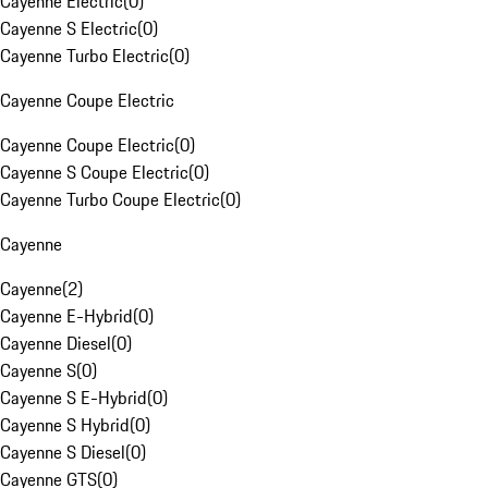
Cayenne Electric
(
0
)
Cayenne S Electric
(
0
)
Cayenne Turbo Electric
(
0
)
Cayenne Coupe Electric
Cayenne Coupe Electric
(
0
)
Cayenne S Coupe Electric
(
0
)
Cayenne Turbo Coupe Electric
(
0
)
Cayenne
Cayenne
(
2
)
Cayenne E-Hybrid
(
0
)
Cayenne Diesel
(
0
)
Cayenne S
(
0
)
Cayenne S E-Hybrid
(
0
)
Cayenne S Hybrid
(
0
)
Cayenne S Diesel
(
0
)
Cayenne GTS
(
0
)