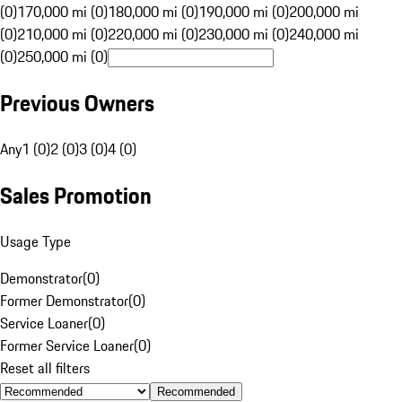
(0)
170,000 mi (0)
180,000 mi (0)
190,000 mi (0)
200,000 mi
(0)
210,000 mi (0)
220,000 mi (0)
230,000 mi (0)
240,000 mi
(0)
250,000 mi (0)
Previous Owners
Any
1 (0)
2 (0)
3 (0)
4 (0)
Sales Promotion
Usage Type
Demonstrator
(
0
)
Former Demonstrator
(
0
)
Service Loaner
(
0
)
Former Service Loaner
(
0
)
Reset all filters
Recommended