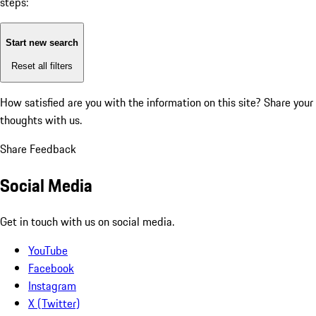
steps:
Start new search
Reset all filters
How satisfied are you with the information on this site?
Share your
thoughts with us.
Share Feedback
Social Media
Get in touch with us on social media.
YouTube
Facebook
Instagram
X (Twitter)