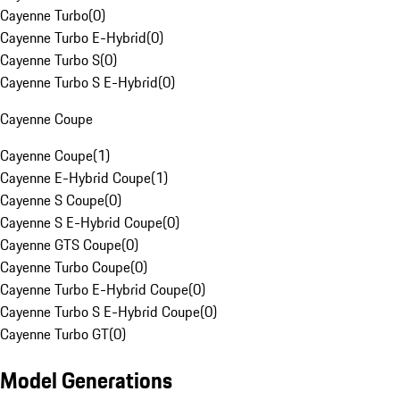
Cayenne Turbo
(
0
)
Cayenne Turbo E-Hybrid
(
0
)
Cayenne Turbo S
(
0
)
Cayenne Turbo S E-Hybrid
(
0
)
Cayenne Coupe
Cayenne Coupe
(
1
)
Cayenne E-Hybrid Coupe
(
1
)
Cayenne S Coupe
(
0
)
Cayenne S E-Hybrid Coupe
(
0
)
Cayenne GTS Coupe
(
0
)
Cayenne Turbo Coupe
(
0
)
Cayenne Turbo E-Hybrid Coupe
(
0
)
Cayenne Turbo S E-Hybrid Coupe
(
0
)
Cayenne Turbo GT
(
0
)
Model Generations