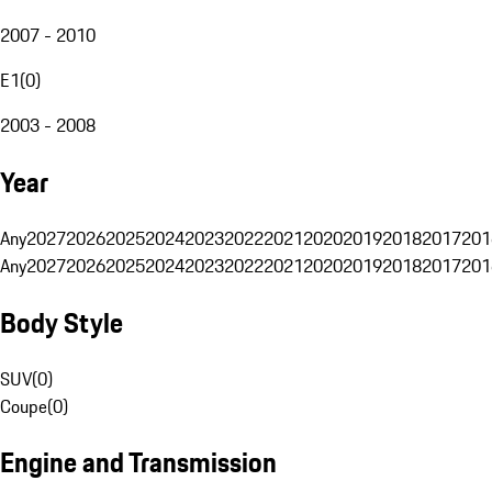
2007 - 2010
E1
(
0
)
2003 - 2008
Year
Any
2027
2026
2025
2024
2023
2022
2021
2020
2019
2018
2017
201
Any
2027
2026
2025
2024
2023
2022
2021
2020
2019
2018
2017
201
Body Style
SUV
(
0
)
Coupe
(
0
)
Engine and Transmission