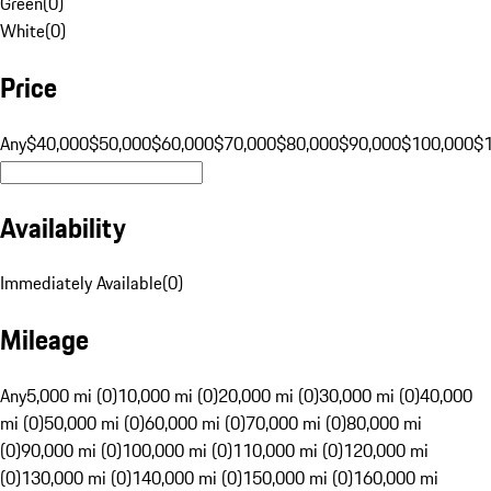
Green
(
0
)
White
(
0
)
Price
Any
$40,000
$50,000
$60,000
$70,000
$80,000
$90,000
$100,000
$
Availability
Immediately Available
(
0
)
Mileage
Any
5,000 mi (0)
10,000 mi (0)
20,000 mi (0)
30,000 mi (0)
40,000
mi (0)
50,000 mi (0)
60,000 mi (0)
70,000 mi (0)
80,000 mi
(0)
90,000 mi (0)
100,000 mi (0)
110,000 mi (0)
120,000 mi
(0)
130,000 mi (0)
140,000 mi (0)
150,000 mi (0)
160,000 mi