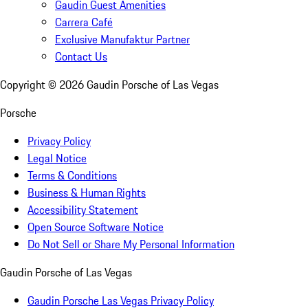
Gaudin Guest Amenities
Carrera Café
Exclusive Manufaktur Partner
Contact Us
Copyright ©
2026
Gaudin Porsche of Las Vegas
Porsche
Privacy Policy
Legal Notice
Terms & Conditions
Business & Human Rights
Accessibility Statement
Open Source Software Notice
Do Not Sell or Share My Personal Information
Gaudin Porsche of Las Vegas
Gaudin Porsche Las Vegas Privacy Policy