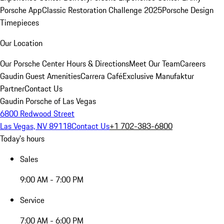
Porsche App
Classic Restoration Challenge 2025
Porsche Design
Timepieces
Our Location
Our Porsche Center
Hours & Directions
Meet Our Team
Careers
Gaudin Guest Amenities
Carrera Café
Exclusive Manufaktur
Partner
Contact Us
Gaudin Porsche of Las Vegas
6800 Redwood Street
Las Vegas, NV 89118
Contact Us
+1 702-383-6800
Today's hours
Sales
9:00 AM - 7:00 PM
Service
7:00 AM - 6:00 PM