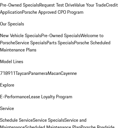
Pre-Owned Specials
Request Test Drive
Value Your Trade
Credit
Application
Porsche Approved CPO Program
Our Specials
New Vehicle Specials
Pre-Owned Specials
Welcome to
Porsche
Service Specials
Parts Specials
Porsche Scheduled
Maintenance Plans
Model Lines
718
911
Taycan
Panamera
Macan
Cayenne
Explore
E-Performance
Lease Loyalty Program
Service
Schedule Service
Service Specials
Service and
Maintenance
Scheduled Maintenance Plan
Porsche Roadside