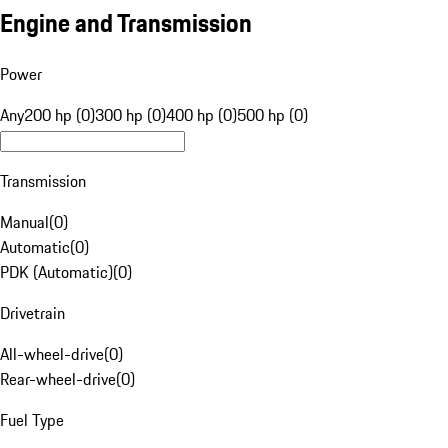
Engine and Transmission
Power
Any
200 hp (0)
300 hp (0)
400 hp (0)
500 hp (0)
Transmission
Manual
(
0
)
Automatic
(
0
)
PDK (Automatic)
(
0
)
Drivetrain
All-wheel-drive
(
0
)
Rear-wheel-drive
(
0
)
Fuel Type