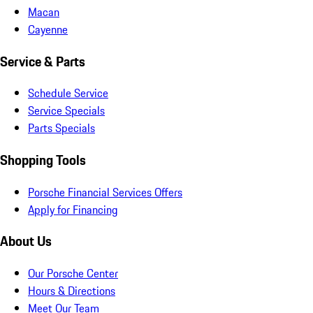
Macan
Cayenne
Service & Parts
Schedule Service
Service Specials
Parts Specials
Shopping Tools
Porsche Financial Services Offers
Apply for Financing
About Us
Our Porsche Center
Hours & Directions
Meet Our Team