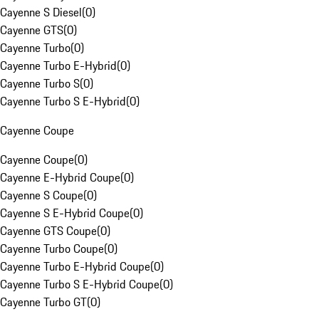
Cayenne S Diesel
(
0
)
Cayenne GTS
(
0
)
Cayenne Turbo
(
0
)
Cayenne Turbo E-Hybrid
(
0
)
Cayenne Turbo S
(
0
)
Cayenne Turbo S E-Hybrid
(
0
)
Cayenne Coupe
Cayenne Coupe
(
0
)
Cayenne E-Hybrid Coupe
(
0
)
Cayenne S Coupe
(
0
)
Cayenne S E-Hybrid Coupe
(
0
)
Cayenne GTS Coupe
(
0
)
Cayenne Turbo Coupe
(
0
)
Cayenne Turbo E-Hybrid Coupe
(
0
)
Cayenne Turbo S E-Hybrid Coupe
(
0
)
Cayenne Turbo GT
(
0
)