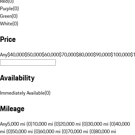
Red
(
0
)
Purple
(
0
)
Green
(
0
)
White
(
0
)
Price
Any
$40,000
$50,000
$60,000
$70,000
$80,000
$90,000
$100,000
$
Availability
Immediately Available
(
0
)
Mileage
Any
5,000 mi (0)
10,000 mi (0)
20,000 mi (0)
30,000 mi (0)
40,000
mi (0)
50,000 mi (0)
60,000 mi (0)
70,000 mi (0)
80,000 mi