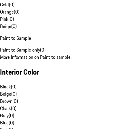
Gold
(
0
)
Orange
(
0
)
Pink
(
0
)
Beige
(
0
)
Paint to Sample
Paint to Sample only
(
0
)
More Information on Paint to sample.
Interior Color
Black
(
0
)
Beige
(
0
)
Brown
(
0
)
Chalk
(
0
)
Gray
(
0
)
Blue
(
0
)