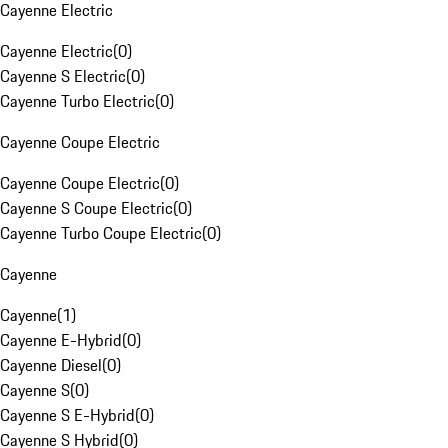
Cayenne Electric
Cayenne Electric
(
0
)
Cayenne S Electric
(
0
)
Cayenne Turbo Electric
(
0
)
Cayenne Coupe Electric
Cayenne Coupe Electric
(
0
)
Cayenne S Coupe Electric
(
0
)
Cayenne Turbo Coupe Electric
(
0
)
Cayenne
Cayenne
(
1
)
Cayenne E-Hybrid
(
0
)
Cayenne Diesel
(
0
)
Cayenne S
(
0
)
Cayenne S E-Hybrid
(
0
)
Cayenne S Hybrid
(
0
)