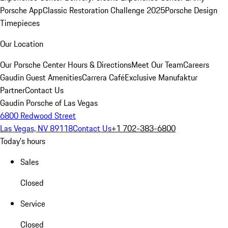
Porsche App
Classic Restoration Challenge 2025
Porsche Design
Timepieces
Our Location
Our Porsche Center
Hours & Directions
Meet Our Team
Careers
Gaudin Guest Amenities
Carrera Café
Exclusive Manufaktur
Partner
Contact Us
Gaudin Porsche of Las Vegas
6800 Redwood Street
Las Vegas, NV 89118
Contact Us
+1 702-383-6800
Today's hours
Sales
Closed
Service
Closed