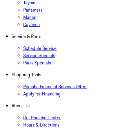
Taycan
Panamera
Macan
Cayenne
Service & Parts
Schedule Service
Service Specials
Parts Specials
Shopping Tools
Porsche Financial Services Offers
Apply for Financing
About Us
Our Porsche Center
Hours & Directions