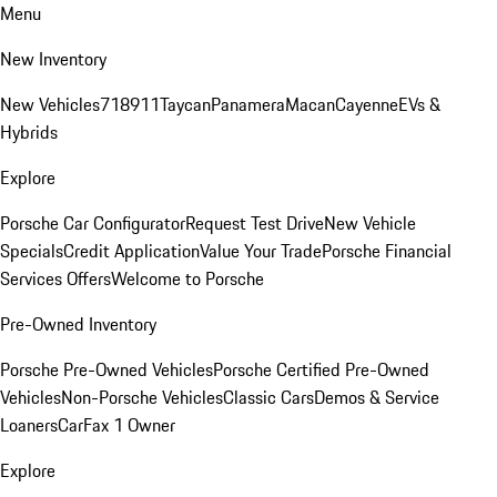
Menu
New Inventory
New Vehicles
718
911
Taycan
Panamera
Macan
Cayenne
EVs &
Hybrids
Explore
Porsche Car Configurator
Request Test Drive
New Vehicle
Specials
Credit Application
Value Your Trade
Porsche Financial
Services Offers
Welcome to Porsche
Pre-Owned Inventory
Porsche Pre-Owned Vehicles
Porsche Certified Pre-Owned
Vehicles
Non-Porsche Vehicles
Classic Cars
Demos & Service
Loaners
CarFax 1 Owner
Explore