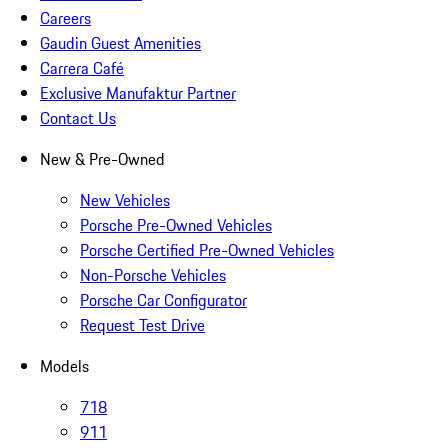
Careers
Gaudin Guest Amenities
Carrera Café
Exclusive Manufaktur Partner
Contact Us
New & Pre-Owned
New Vehicles
Porsche Pre-Owned Vehicles
Porsche Certified Pre-Owned Vehicles
Non-Porsche Vehicles
Porsche Car Configurator
Request Test Drive
Models
718
911