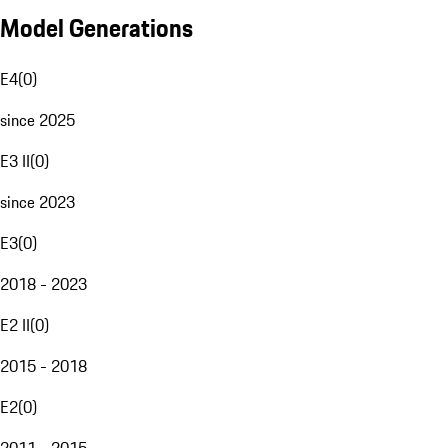
Model Generations
E4
(
0
)
since 2025
E3 II
(
0
)
since 2023
E3
(
0
)
2018 - 2023
E2 II
(
0
)
2015 - 2018
E2
(
0
)
2011 - 2015