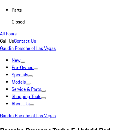
Parts
Closed
All hours
Call Us
Contact Us
Gaudin Porsche of Las Vegas
New
Pre-Owned
Specials
Models
Service & Parts
Shopping Tools
About Us
Gaudin Porsche of Las Vegas