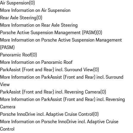
Air Suspension
(
0
)
More Information on Air Suspension
Rear Axle Steering
(
0
)
More Information on Rear Axle Steering
Porsche Active Suspension Management (PASM)
(
0
)
More Information on Porsche Active Suspension Management
(PASM)
Panoramic Roof
(
0
)
More Information on Panoramic Roof
ParkAssist (Front and Rear) incl. Surround View
(
0
)
More Information on ParkAssist (Front and Rear) incl. Surround
View
ParkAssist (Front and Rear) incl. Reversing Camera
(
0
)
More Information on ParkAssist (Front and Rear) incl. Reversing
Camera
Porsche InnoDrive incl. Adaptive Cruise Control
(
0
)
More Information on Porsche InnoDrive incl. Adaptive Cruise
Control