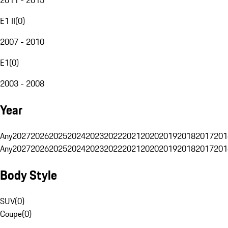
E1 II
(
0
)
2007 - 2010
E1
(
0
)
2003 - 2008
Year
Any
2027
2026
2025
2024
2023
2022
2021
2020
2019
2018
2017
201
Any
2027
2026
2025
2024
2023
2022
2021
2020
2019
2018
2017
201
Body Style
SUV
(
0
)
Coupe
(
0
)