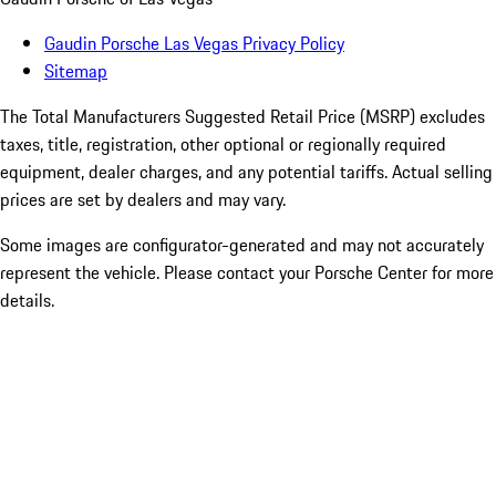
Gaudin Porsche Las Vegas Privacy Policy
Sitemap
The Total Manufacturers Suggested Retail Price (MSRP) excludes
taxes, title, registration, other optional or regionally required
equipment, dealer charges, and any potential tariffs. Actual selling
prices are set by dealers and may vary.
Some images are configurator-generated and may not accurately
represent the vehicle. Please contact your Porsche Center for more
details.