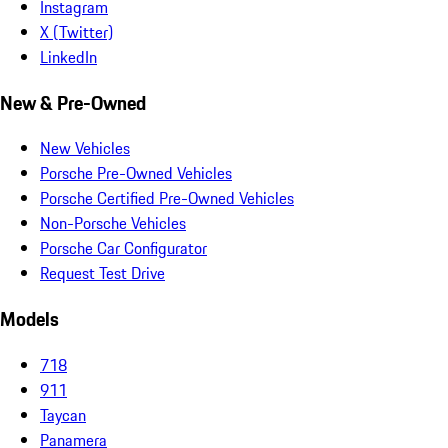
Instagram
X (Twitter)
LinkedIn
New & Pre-Owned
New Vehicles
Porsche Pre-Owned Vehicles
Porsche Certified Pre-Owned Vehicles
Non-Porsche Vehicles
Porsche Car Configurator
Request Test Drive
Models
718
911
Taycan
Panamera