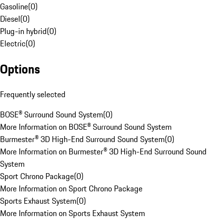
Gasoline
(
0
)
Diesel
(
0
)
Plug-in hybrid
(
0
)
Electric
(
0
)
Options
Frequently selected
BOSE® Surround Sound System
(
0
)
More Information on BOSE® Surround Sound System
Burmester® 3D High-End Surround Sound System
(
0
)
More Information on Burmester® 3D High-End Surround Sound
System
Sport Chrono Package
(
0
)
More Information on Sport Chrono Package
Sports Exhaust System
(
0
)
More Information on Sports Exhaust System