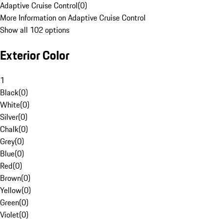
Adaptive Cruise Control
(
0
)
More Information on Adaptive Cruise Control
Show all 102 options
Exterior Color
1
Black
(
0
)
White
(
0
)
Silver
(
0
)
Chalk
(
0
)
Grey
(
0
)
Blue
(
0
)
Red
(
0
)
Brown
(
0
)
Yellow
(
0
)
Green
(
0
)
Violet
(
0
)