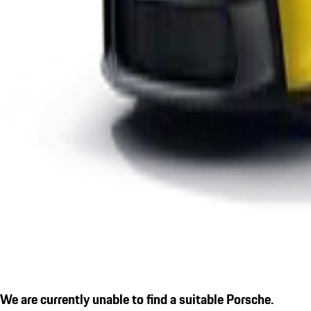
We are currently unable to find a suitable Porsche.