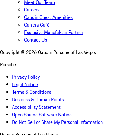
Meet Our Team
Careers
Gaudin Guest Amenities
Carrera Café
Exclusive Manufaktur Partner
Contact Us
Copyright ©
2026
Gaudin Porsche of Las Vegas
Porsche
Privacy Policy
Legal Notice
Terms & Conditions
Business & Human Rights
Accessibility Statement
Open Source Software Notice
Do Not Sell or Share My Personal Information
Gaudin Porsche of Las Vegas