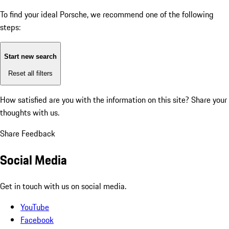
To find your ideal Porsche, we recommend one of the following
steps:
Start new search
Reset all filters
How satisfied are you with the information on this site?
Share your
thoughts with us.
Share Feedback
Social Media
Get in touch with us on social media.
YouTube
Facebook