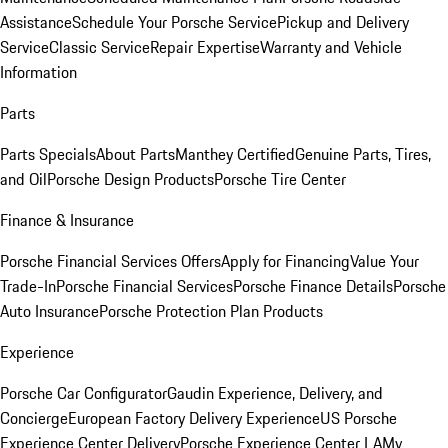
Assistance
Schedule Your Porsche Service
Pickup and Delivery
Service
Classic Service
Repair Expertise
Warranty and Vehicle
Information
Parts
Parts Specials
About Parts
Manthey Certified
Genuine Parts, Tires,
and Oil
Porsche Design Products
Porsche Tire Center
Finance & Insurance
Porsche Financial Services Offers
Apply for Financing
Value Your
Trade-In
Porsche Financial Services
Porsche Finance Details
Porsche
Auto Insurance
Porsche Protection Plan Products
Experience
Porsche Car Configurator
Gaudin Experience, Delivery, and
Concierge
European Factory Delivery Experience
US Porsche
Experience Center Delivery
Porsche Experience Center LA
My