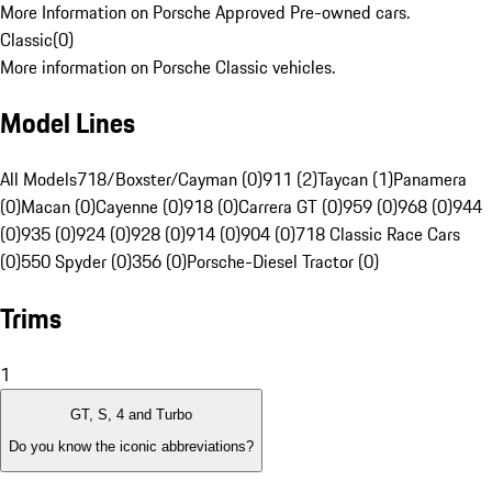
More Information on Porsche Approved Pre-owned cars.
Classic
(
0
)
More information on Porsche Classic vehicles.
Model Lines
All Models
718/Boxster/Cayman (0)
911 (2)
Taycan (1)
Panamera
(0)
Macan (0)
Cayenne (0)
918 (0)
Carrera GT (0)
959 (0)
968 (0)
944
(0)
935 (0)
924 (0)
928 (0)
914 (0)
904 (0)
718 Classic Race Cars
(0)
550 Spyder (0)
356 (0)
Porsche-Diesel Tractor (0)
Trims
1
GT, S, 4 and Turbo
Do you know the iconic abbreviations?