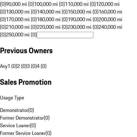
(0)
90,000 mi (0)
100,000 mi (0)
110,000 mi (0)
120,000 mi
(0)
130,000 mi (0)
140,000 mi (0)
150,000 mi (0)
160,000 mi
(0)
170,000 mi (0)
180,000 mi (0)
190,000 mi (0)
200,000 mi
(0)
210,000 mi (0)
220,000 mi (0)
230,000 mi (0)
240,000 mi
(0)
250,000 mi (0)
Previous Owners
Any
1 (0)
2 (0)
3 (0)
4 (0)
Sales Promotion
Usage Type
Demonstrator
(
0
)
Former Demonstrator
(
0
)
Service Loaner
(
0
)
Former Service Loaner
(
0
)