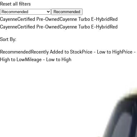
Reset all filters
Recommended
Cayenne
Certified Pre-Owned
Cayenne Turbo E-Hybrid
Red
Cayenne
Certified Pre-Owned
Cayenne Turbo E-Hybrid
Red
Sort By:
Recommended
Recently Added to Stock
Price - Low to High
Price -
High to Low
Mileage - Low to High