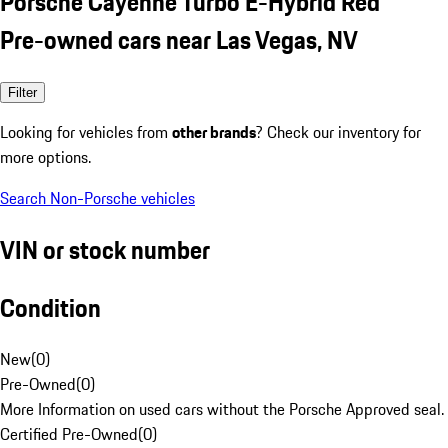
Porsche Cayenne Turbo E-Hybrid Red
Pre-owned cars near Las Vegas, NV
Filter
Looking for vehicles from
other brands
? Check our inventory for
more options.
Search Non-Porsche vehicles
VIN or stock number
Condition
New
(
0
)
Pre-Owned
(
0
)
More Information on used cars without the Porsche Approved seal.
Certified Pre-Owned
(
0
)