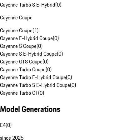
Cayenne Turbo S E-Hybrid
(
0
)
Cayenne Coupe
Cayenne Coupe
(
1
)
Cayenne E-Hybrid Coupe
(
0
)
Cayenne S Coupe
(
0
)
Cayenne S E-Hybrid Coupe
(
0
)
Cayenne GTS Coupe
(
0
)
Cayenne Turbo Coupe
(
0
)
Cayenne Turbo E-Hybrid Coupe
(
0
)
Cayenne Turbo S E-Hybrid Coupe
(
0
)
Cayenne Turbo GT
(
0
)
Model Generations
E4
(
0
)
since 2025