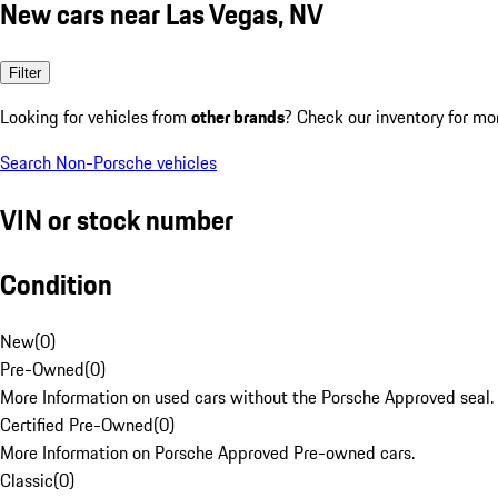
New cars near Las Vegas, NV
Filter
Looking for vehicles from
other brands
? Check our inventory for mo
Search Non-Porsche vehicles
VIN or stock number
Condition
New
(
0
)
Pre-Owned
(
0
)
More Information on used cars without the Porsche Approved seal.
Certified Pre-Owned
(
0
)
More Information on Porsche Approved Pre-owned cars.
Classic
(
0
)