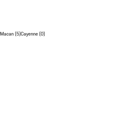
Macan (5)
Cayenne (0)