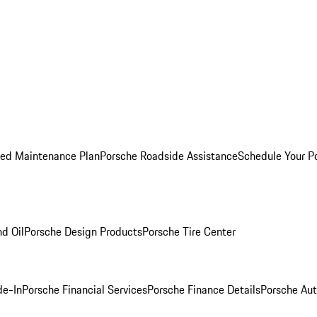
ed Maintenance Plan
Porsche Roadside Assistance
Schedule Your P
nd Oil
Porsche Design Products
Porsche Tire Center
de-In
Porsche Financial Services
Porsche Finance Details
Porsche Aut