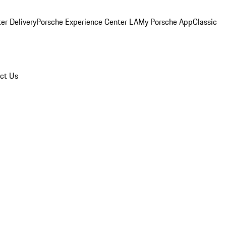
er Delivery
Porsche Experience Center LA
My Porsche App
Classic
ct Us