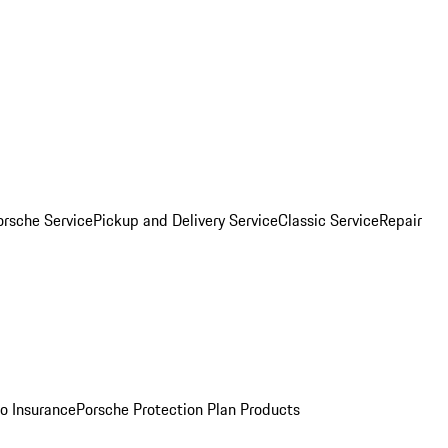
orsche Service
Pickup and Delivery Service
Classic Service
Repair
o Insurance
Porsche Protection Plan Products