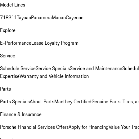
Model Lines
718
911
Taycan
Panamera
Macan
Cayenne
Explore
E-Performance
Lease Loyalty Program
Service
Schedule Service
Service Specials
Service and Maintenance
Schedul
Expertise
Warranty and Vehicle Information
Parts
Parts Specials
About Parts
Manthey Certified
Genuine Parts, Tires, a
Finance & Insurance
Porsche Financial Services Offers
Apply for Financing
Value Your Tra