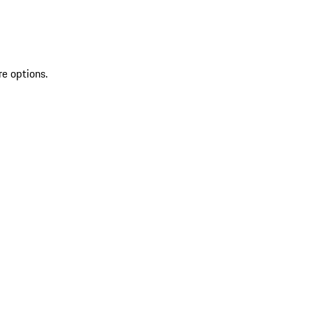
re options.