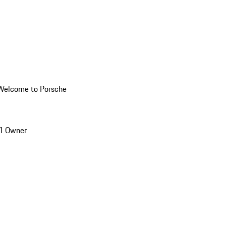
Welcome to Porsche
1 Owner