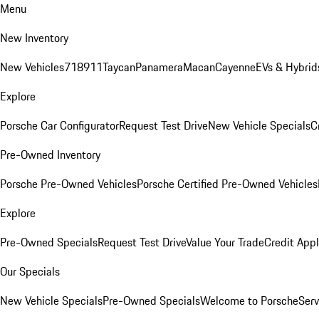
Menu
New Inventory
New Vehicles
718
911
Taycan
Panamera
Macan
Cayenne
EVs & Hybrid
Explore
Porsche Car Configurator
Request Test Drive
New Vehicle Specials
C
Pre-Owned Inventory
Porsche Pre-Owned Vehicles
Porsche Certified Pre-Owned Vehicles
Explore
Pre-Owned Specials
Request Test Drive
Value Your Trade
Credit Appl
Our Specials
New Vehicle Specials
Pre-Owned Specials
Welcome to Porsche
Serv