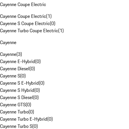
Cayenne Coupe Electric
Cayenne Coupe Electric
(
1
)
Cayenne S Coupe Electric
(
0
)
Cayenne Turbo Coupe Electric
(
1
)
Cayenne
Cayenne
(
3
)
Cayenne E-Hybrid
(
0
)
Cayenne Diesel
(
0
)
Cayenne S
(
0
)
Cayenne S E-Hybrid
(
0
)
Cayenne S Hybrid
(
0
)
Cayenne S Diesel
(
0
)
Cayenne GTS
(
0
)
Cayenne Turbo
(
0
)
Cayenne Turbo E-Hybrid
(
0
)
Cayenne Turbo S
(
0
)