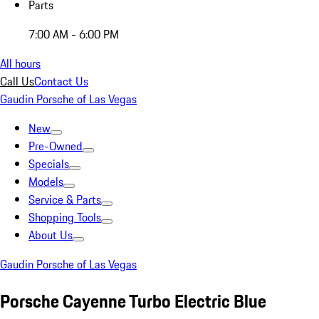
Parts
7:00 AM - 6:00 PM
All hours
Call Us
Contact Us
Gaudin Porsche of Las Vegas
New
Pre-Owned
Specials
Models
Service & Parts
Shopping Tools
About Us
Gaudin Porsche of Las Vegas
Porsche Cayenne Turbo Electric Blue