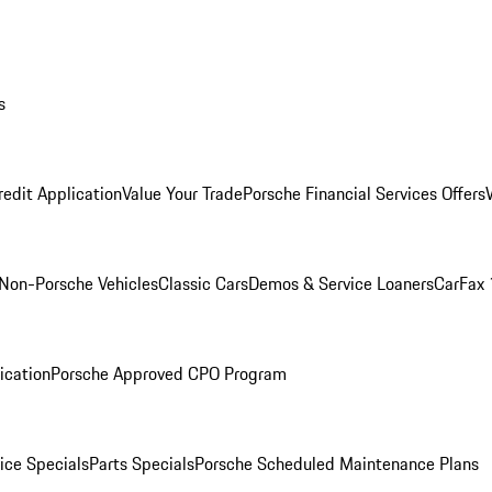
s
redit Application
Value Your Trade
Porsche Financial Services Offers
Non-Porsche Vehicles
Classic Cars
Demos & Service Loaners
CarFax 
ication
Porsche Approved CPO Program
ice Specials
Parts Specials
Porsche Scheduled Maintenance Plans