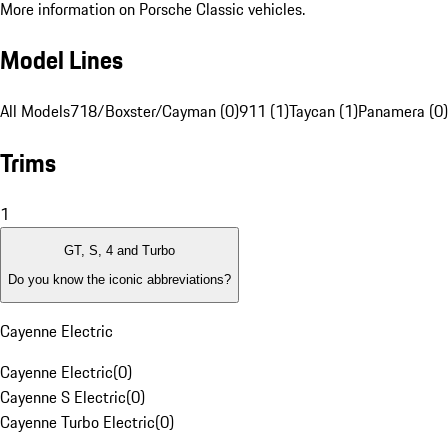
More information on Porsche Classic vehicles.
Model Lines
All Models
718/Boxster/Cayman (0)
911 (1)
Taycan (1)
Panamera (0)
Trims
1
GT, S, 4 and Turbo
Do you know the iconic abbreviations?
Cayenne Electric
Cayenne Electric
(
0
)
Cayenne S Electric
(
0
)
Cayenne Turbo Electric
(
0
)