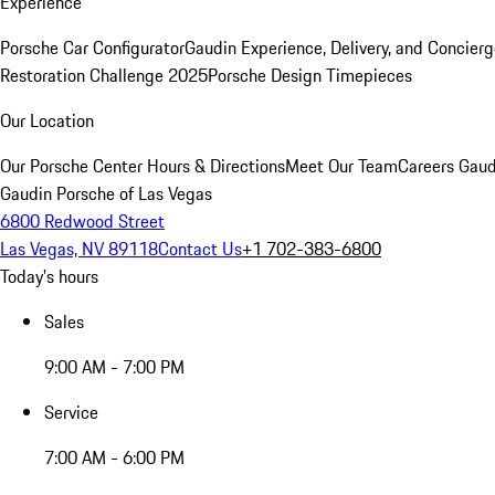
Experience
Porsche Car Configurator
Gaudin Experience, Delivery, and Concier
Restoration Challenge 2025
Porsche Design Timepieces
Our Location
Our Porsche Center
Hours & Directions
Meet Our Team
Careers
Gaud
Gaudin Porsche of Las Vegas
6800 Redwood Street
Las Vegas, NV 89118
Contact Us
+1 702-383-6800
Today's hours
Sales
9:00 AM - 7:00 PM
Service
7:00 AM - 6:00 PM