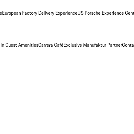
ge
European Factory Delivery Experience
US Porsche Experience Cent
in Guest Amenities
Carrera Café
Exclusive Manufaktur Partner
Conta