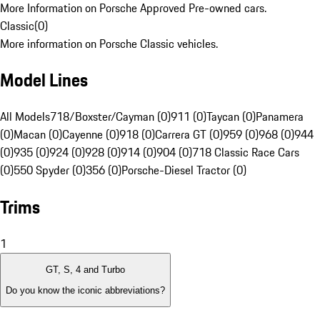
More Information on Porsche Approved Pre-owned cars.
Classic
(
0
)
More information on Porsche Classic vehicles.
Model Lines
All Models
718/Boxster/Cayman (0)
911 (0)
Taycan (0)
Panamera
(0)
Macan (0)
Cayenne (0)
918 (0)
Carrera GT (0)
959 (0)
968 (0)
944
(0)
935 (0)
924 (0)
928 (0)
914 (0)
904 (0)
718 Classic Race Cars
(0)
550 Spyder (0)
356 (0)
Porsche-Diesel Tractor (0)
Trims
1
GT, S, 4 and Turbo
Do you know the iconic abbreviations?