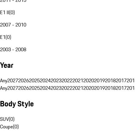
E1 II
(
0
)
2007 - 2010
E1
(
0
)
2003 - 2008
Year
Any
2027
2026
2025
2024
2023
2022
2021
2020
2019
2018
2017
201
Any
2027
2026
2025
2024
2023
2022
2021
2020
2019
2018
2017
201
Body Style
SUV
(
0
)
Coupe
(
0
)