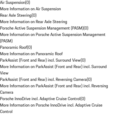
Air Suspension
(
0
)
More Information on Air Suspension
Rear Axle Steering
(
0
)
More Information on Rear Axle Steering
Porsche Active Suspension Management (PASM)
(
0
)
More Information on Porsche Active Suspension Management
(PASM)
Panoramic Roof
(
0
)
More Information on Panoramic Roof
ParkAssist (Front and Rear) incl. Surround View
(
0
)
More Information on ParkAssist (Front and Rear) incl. Surround
View
ParkAssist (Front and Rear) incl. Reversing Camera
(
0
)
More Information on ParkAssist (Front and Rear) incl. Reversing
Camera
Porsche InnoDrive incl. Adaptive Cruise Control
(
0
)
More Information on Porsche InnoDrive incl. Adaptive Cruise
Control