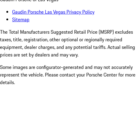
Gaudin Porsche Las Vegas Privacy Policy
Sitemap
The Total Manufacturers Suggested Retail Price (MSRP) excludes
taxes, title, registration, other optional or regionally required
equipment, dealer charges, and any potential tariffs. Actual selling
prices are set by dealers and may vary.
Some images are configurator-generated and may not accurately
represent the vehicle. Please contact your Porsche Center for more
details.