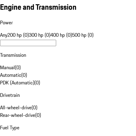
Engine and Transmission
Power
Any
200 hp (0)
300 hp (0)
400 hp (0)
500 hp (0)
Transmission
Manual
(
0
)
Automatic
(
0
)
PDK (Automatic)
(
0
)
Drivetrain
All-wheel-drive
(
0
)
Rear-wheel-drive
(
0
)
Fuel Type