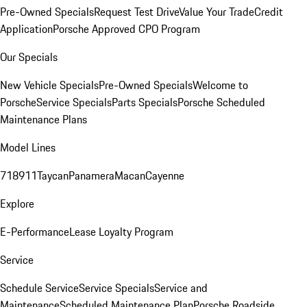
Pre-Owned Specials
Request Test Drive
Value Your Trade
Credit
Application
Porsche Approved CPO Program
Our Specials
New Vehicle Specials
Pre-Owned Specials
Welcome to
Porsche
Service Specials
Parts Specials
Porsche Scheduled
Maintenance Plans
Model Lines
718
911
Taycan
Panamera
Macan
Cayenne
Explore
E-Performance
Lease Loyalty Program
Service
Schedule Service
Service Specials
Service and
Maintenance
Scheduled Maintenance Plan
Porsche Roadside