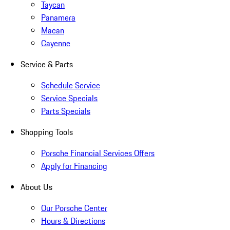
Taycan
Panamera
Macan
Cayenne
Service & Parts
Schedule Service
Service Specials
Parts Specials
Shopping Tools
Porsche Financial Services Offers
Apply for Financing
About Us
Our Porsche Center
Hours & Directions