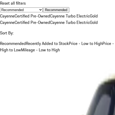
Reset all filters
Recommended
Cayenne
Certified Pre-Owned
Cayenne Turbo Electric
Gold
Cayenne
Certified Pre-Owned
Cayenne Turbo Electric
Gold
Sort By:
Recommended
Recently Added to Stock
Price - Low to High
Price -
High to Low
Mileage - Low to High