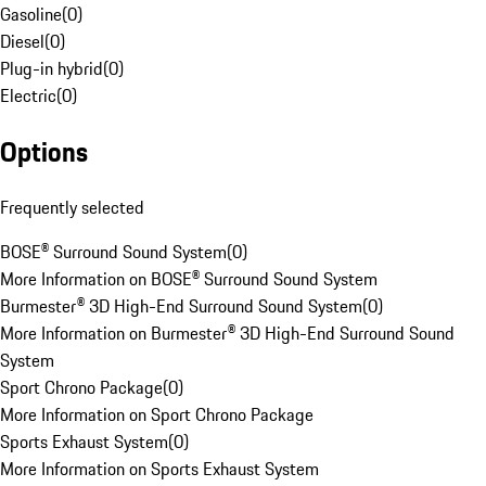
Gasoline
(
0
)
Diesel
(
0
)
Plug-in hybrid
(
0
)
Electric
(
0
)
Options
Frequently selected
BOSE® Surround Sound System
(
0
)
More Information on BOSE® Surround Sound System
Burmester® 3D High-End Surround Sound System
(
0
)
More Information on Burmester® 3D High-End Surround Sound
System
Sport Chrono Package
(
0
)
More Information on Sport Chrono Package
Sports Exhaust System
(
0
)
More Information on Sports Exhaust System