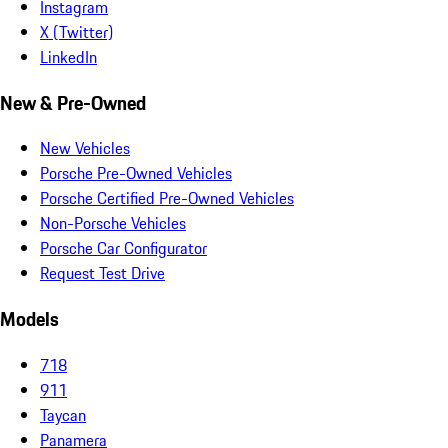
Instagram
X (Twitter)
LinkedIn
New & Pre-Owned
New Vehicles
Porsche Pre-Owned Vehicles
Porsche Certified Pre-Owned Vehicles
Non-Porsche Vehicles
Porsche Car Configurator
Request Test Drive
Models
718
911
Taycan
Panamera