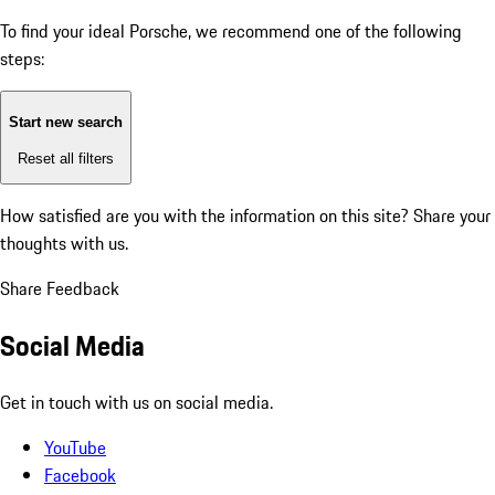
To find your ideal Porsche, we recommend one of the following
steps:
Start new search
Reset all filters
How satisfied are you with the information on this site?
Share your
thoughts with us.
Share Feedback
Social Media
Get in touch with us on social media.
YouTube
Facebook