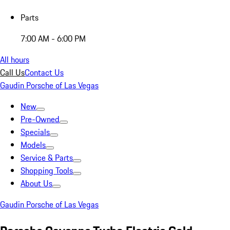
Parts
7:00 AM - 6:00 PM
All hours
Call Us
Contact Us
Gaudin Porsche of Las Vegas
New
Pre-Owned
Specials
Models
Service & Parts
Shopping Tools
About Us
Gaudin Porsche of Las Vegas