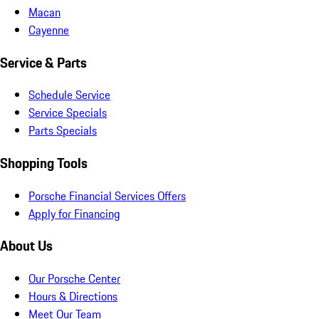
Macan
Cayenne
Service & Parts
Schedule Service
Service Specials
Parts Specials
Shopping Tools
Porsche Financial Services Offers
Apply for Financing
About Us
Our Porsche Center
Hours & Directions
Meet Our Team