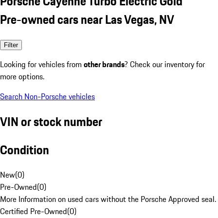
Porsche Cayenne Turbo Electric Gold
Pre-owned cars near Las Vegas, NV
Filter
Looking for vehicles from
other brands
? Check our inventory for
more options.
Search Non-Porsche vehicles
VIN or stock number
Condition
New
(
0
)
Pre-Owned
(
0
)
More Information on used cars without the Porsche Approved seal.
Certified Pre-Owned
(
0
)