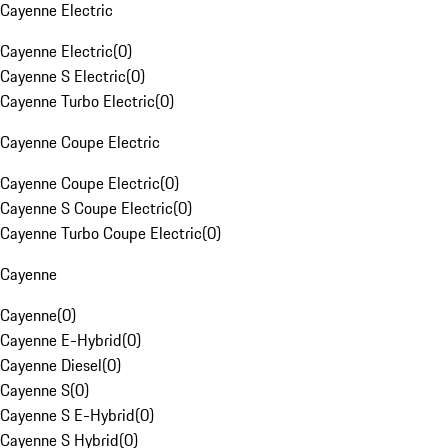
Cayenne Electric
Cayenne Electric
(
0
)
Cayenne S Electric
(
0
)
Cayenne Turbo Electric
(
0
)
Cayenne Coupe Electric
Cayenne Coupe Electric
(
0
)
Cayenne S Coupe Electric
(
0
)
Cayenne Turbo Coupe Electric
(
0
)
Cayenne
Cayenne
(
0
)
Cayenne E-Hybrid
(
0
)
Cayenne Diesel
(
0
)
Cayenne S
(
0
)
Cayenne S E-Hybrid
(
0
)
Cayenne S Hybrid
(
0
)