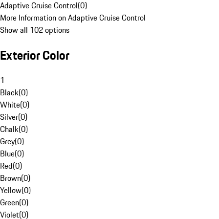
Adaptive Cruise Control
(
0
)
More Information on Adaptive Cruise Control
Show all 102 options
Exterior Color
1
Black
(
0
)
White
(
0
)
Silver
(
0
)
Chalk
(
0
)
Grey
(
0
)
Blue
(
0
)
Red
(
0
)
Brown
(
0
)
Yellow
(
0
)
Green
(
0
)
Violet
(
0
)