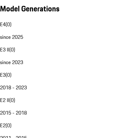
Model Generations
E4
(
0
)
since 2025
E3 II
(
0
)
since 2023
E3
(
0
)
2018 - 2023
E2 II
(
0
)
2015 - 2018
E2
(
0
)
2011 - 2015