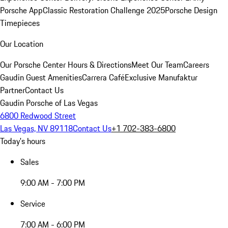
Porsche App
Classic Restoration Challenge 2025
Porsche Design
Timepieces
Our Location
Our Porsche Center
Hours & Directions
Meet Our Team
Careers
Gaudin Guest Amenities
Carrera Café
Exclusive Manufaktur
Partner
Contact Us
Gaudin Porsche of Las Vegas
6800 Redwood Street
Las Vegas, NV 89118
Contact Us
+1 702-383-6800
Today's hours
Sales
9:00 AM - 7:00 PM
Service
7:00 AM - 6:00 PM