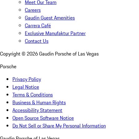
Meet Our Team
Careers
Gaudin Guest Amenities
Carrera Café
Exclusive Manufaktur Partner
Contact Us
Copyright ©
2026
Gaudin Porsche of Las Vegas
Porsche
Privacy Policy
Legal Notice
Terms & Conditions
Business & Human Rights
Accessibility Statement
Open Source Software Notice
Do Not Sell or Share My Personal Information
Gaudin Porsche of Las Vegas