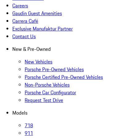
Careers
Gaudin Guest Amenities
Carrera Café
Exclusive Manufaktur Partner
Contact Us
New & Pre-Owned
New Vehicles
Porsche Pre-Owned Vehicles
Porsche Certified Pre-Owned Vehicles
Non-Porsche Vehicles
Porsche Car Configurator
Request Test Drive
Models
718
911