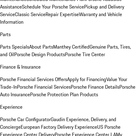
Assistance
Schedule Your Porsche Service
Pickup and Delivery
Service
Classic Service
Repair Expertise
Warranty and Vehicle
Information
Parts
Parts Specials
About Parts
Manthey Certified
Genuine Parts, Tires,
and Oil
Porsche Design Products
Porsche Tire Center
Finance & Insurance
Porsche Financial Services Offers
Apply for Financing
Value Your
Trade-In
Porsche Financial Services
Porsche Finance Details
Porsche
Auto Insurance
Porsche Protection Plan Products
Experience
Porsche Car Configurator
Gaudin Experience, Delivery, and
Concierge
European Factory Delivery Experience
US Porsche
Experience Center Delivery
Porsche Experience Center LA
My