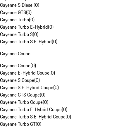
Cayenne S Diesel
(
0
)
Cayenne GTS
(
0
)
Cayenne Turbo
(
0
)
Cayenne Turbo E-Hybrid
(
0
)
Cayenne Turbo S
(
0
)
Cayenne Turbo S E-Hybrid
(
0
)
Cayenne Coupe
Cayenne Coupe
(
0
)
Cayenne E-Hybrid Coupe
(
0
)
Cayenne S Coupe
(
0
)
Cayenne S E-Hybrid Coupe
(
0
)
Cayenne GTS Coupe
(
0
)
Cayenne Turbo Coupe
(
0
)
Cayenne Turbo E-Hybrid Coupe
(
0
)
Cayenne Turbo S E-Hybrid Coupe
(
0
)
Cayenne Turbo GT
(
0
)