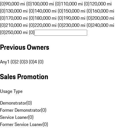
(0)
90,000 mi (0)
100,000 mi (0)
110,000 mi (0)
120,000 mi
(0)
130,000 mi (0)
140,000 mi (0)
150,000 mi (0)
160,000 mi
(0)
170,000 mi (0)
180,000 mi (0)
190,000 mi (0)
200,000 mi
(0)
210,000 mi (0)
220,000 mi (0)
230,000 mi (0)
240,000 mi
(0)
250,000 mi (0)
Previous Owners
Any
1 (0)
2 (0)
3 (0)
4 (0)
Sales Promotion
Usage Type
Demonstrator
(
0
)
Former Demonstrator
(
0
)
Service Loaner
(
0
)
Former Service Loaner
(
0
)