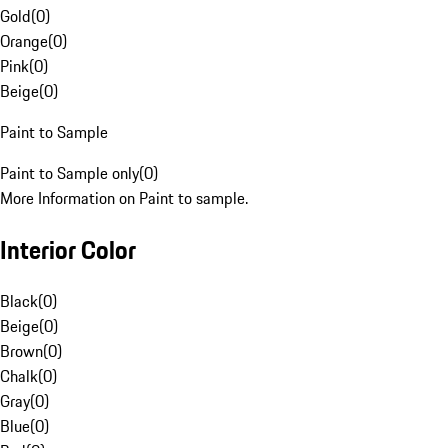
Gold
(
0
)
Orange
(
0
)
Pink
(
0
)
Beige
(
0
)
Paint to Sample
Paint to Sample only
(
0
)
More Information on Paint to sample.
Interior Color
Black
(
0
)
Beige
(
0
)
Brown
(
0
)
Chalk
(
0
)
Gray
(
0
)
Blue
(
0
)