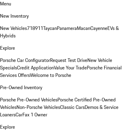
Menu
New Inventory
New Vehicles
718
911
Taycan
Panamera
Macan
Cayenne
EVs &
Hybrids
Explore
Porsche Car Configurator
Request Test Drive
New Vehicle
Specials
Credit Application
Value Your Trade
Porsche Financial
Services Offers
Welcome to Porsche
Pre-Owned Inventory
Porsche Pre-Owned Vehicles
Porsche Certified Pre-Owned
Vehicles
Non-Porsche Vehicles
Classic Cars
Demos & Service
Loaners
CarFax 1 Owner
Explore