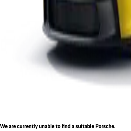
We are currently unable to find a suitable Porsche.