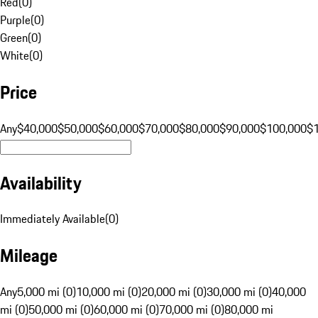
Red
(
0
)
Purple
(
0
)
Green
(
0
)
White
(
0
)
Price
Any
$40,000
$50,000
$60,000
$70,000
$80,000
$90,000
$100,000
$
Availability
Immediately Available
(
0
)
Mileage
Any
5,000 mi (0)
10,000 mi (0)
20,000 mi (0)
30,000 mi (0)
40,000
mi (0)
50,000 mi (0)
60,000 mi (0)
70,000 mi (0)
80,000 mi