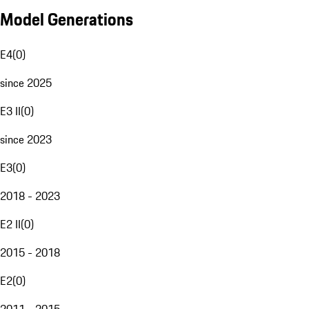
Model Generations
E4
(
0
)
since 2025
E3 II
(
0
)
since 2023
E3
(
0
)
2018 - 2023
E2 II
(
0
)
2015 - 2018
E2
(
0
)
2011 - 2015