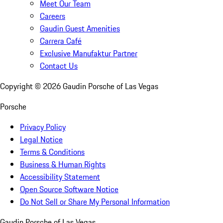
Meet Our Team
Careers
Gaudin Guest Amenities
Carrera Café
Exclusive Manufaktur Partner
Contact Us
Copyright ©
2026
Gaudin Porsche of Las Vegas
Porsche
Privacy Policy
Legal Notice
Terms & Conditions
Business & Human Rights
Accessibility Statement
Open Source Software Notice
Do Not Sell or Share My Personal Information
Gaudin Porsche of Las Vegas