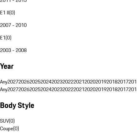
E1 II
(
0
)
2007 - 2010
E1
(
0
)
2003 - 2008
Year
Any
2027
2026
2025
2024
2023
2022
2021
2020
2019
2018
2017
201
Any
2027
2026
2025
2024
2023
2022
2021
2020
2019
2018
2017
201
Body Style
SUV
(
0
)
Coupe
(
0
)