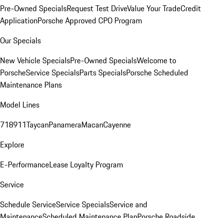
Pre-Owned Specials
Request Test Drive
Value Your Trade
Credit
Application
Porsche Approved CPO Program
Our Specials
New Vehicle Specials
Pre-Owned Specials
Welcome to
Porsche
Service Specials
Parts Specials
Porsche Scheduled
Maintenance Plans
Model Lines
718
911
Taycan
Panamera
Macan
Cayenne
Explore
E-Performance
Lease Loyalty Program
Service
Schedule Service
Service Specials
Service and
Maintenance
Scheduled Maintenance Plan
Porsche Roadside