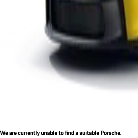
We are currently unable to find a suitable Porsche.