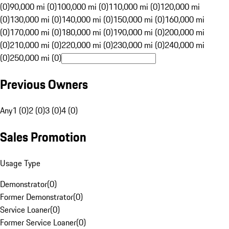
(0)
90,000 mi (0)
100,000 mi (0)
110,000 mi (0)
120,000 mi
(0)
130,000 mi (0)
140,000 mi (0)
150,000 mi (0)
160,000 mi
(0)
170,000 mi (0)
180,000 mi (0)
190,000 mi (0)
200,000 mi
(0)
210,000 mi (0)
220,000 mi (0)
230,000 mi (0)
240,000 mi
(0)
250,000 mi (0)
Previous Owners
Any
1 (0)
2 (0)
3 (0)
4 (0)
Sales Promotion
Usage Type
Demonstrator
(
0
)
Former Demonstrator
(
0
)
Service Loaner
(
0
)
Former Service Loaner
(
0
)