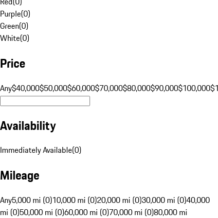
Red
(
0
)
Purple
(
0
)
Green
(
0
)
White
(
0
)
Price
Any
$40,000
$50,000
$60,000
$70,000
$80,000
$90,000
$100,000
$
Availability
Immediately Available
(
0
)
Mileage
Any
5,000 mi (0)
10,000 mi (0)
20,000 mi (0)
30,000 mi (0)
40,000
mi (0)
50,000 mi (0)
60,000 mi (0)
70,000 mi (0)
80,000 mi