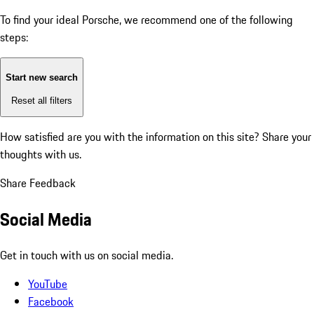
To find your ideal Porsche, we recommend one of the following
steps:
Start new search
Reset all filters
How satisfied are you with the information on this site?
Share your
thoughts with us.
Share Feedback
Social Media
Get in touch with us on social media.
YouTube
Facebook