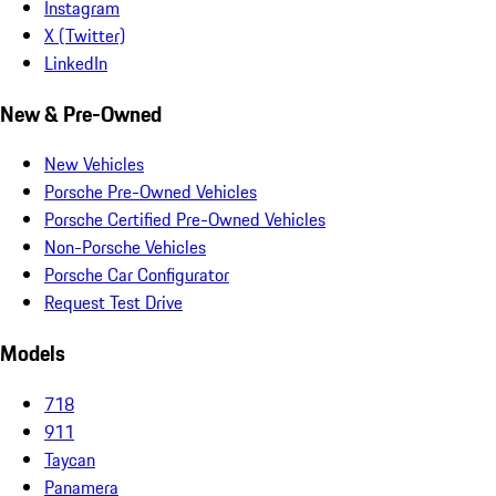
Instagram
X (Twitter)
LinkedIn
New & Pre-Owned
New Vehicles
Porsche Pre-Owned Vehicles
Porsche Certified Pre-Owned Vehicles
Non-Porsche Vehicles
Porsche Car Configurator
Request Test Drive
Models
718
911
Taycan
Panamera