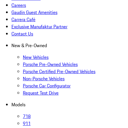
Careers
Gaudin Guest Amenities
Carrera Café
Exclusive Manufaktur Partner
Contact Us
New & Pre-Owned
New Vehicles
Porsche Pre-Owned Vehicles
Porsche Certified Pre-Owned Vehicles
Non-Porsche Vehicles
Porsche Car Configurator
Request Test Drive
Models
718
911