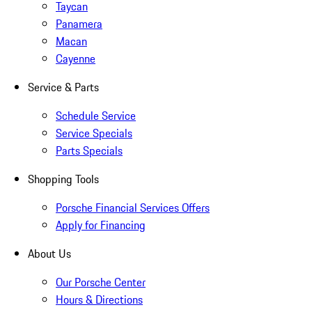
Taycan
Panamera
Macan
Cayenne
Service & Parts
Schedule Service
Service Specials
Parts Specials
Shopping Tools
Porsche Financial Services Offers
Apply for Financing
About Us
Our Porsche Center
Hours & Directions