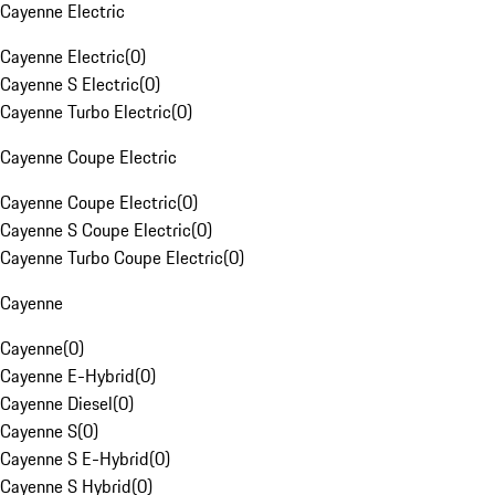
Cayenne Electric
Cayenne Electric
(
0
)
Cayenne S Electric
(
0
)
Cayenne Turbo Electric
(
0
)
Cayenne Coupe Electric
Cayenne Coupe Electric
(
0
)
Cayenne S Coupe Electric
(
0
)
Cayenne Turbo Coupe Electric
(
0
)
Cayenne
Cayenne
(
0
)
Cayenne E-Hybrid
(
0
)
Cayenne Diesel
(
0
)
Cayenne S
(
0
)
Cayenne S E-Hybrid
(
0
)
Cayenne S Hybrid
(
0
)