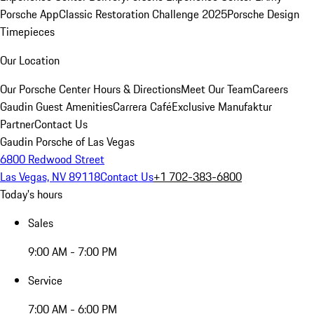
Porsche App
Classic Restoration Challenge 2025
Porsche Design
Timepieces
Our Location
Our Porsche Center
Hours & Directions
Meet Our Team
Careers
Gaudin Guest Amenities
Carrera Café
Exclusive Manufaktur
Partner
Contact Us
Gaudin Porsche of Las Vegas
6800 Redwood Street
Las Vegas, NV 89118
Contact Us
+1 702-383-6800
Today's hours
Sales
9:00 AM - 7:00 PM
Service
7:00 AM - 6:00 PM