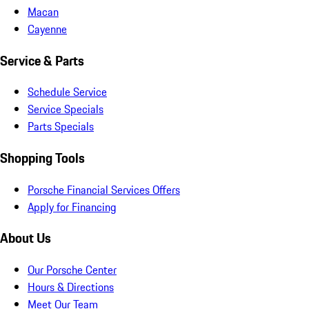
Macan
Cayenne
Service & Parts
Schedule Service
Service Specials
Parts Specials
Shopping Tools
Porsche Financial Services Offers
Apply for Financing
About Us
Our Porsche Center
Hours & Directions
Meet Our Team