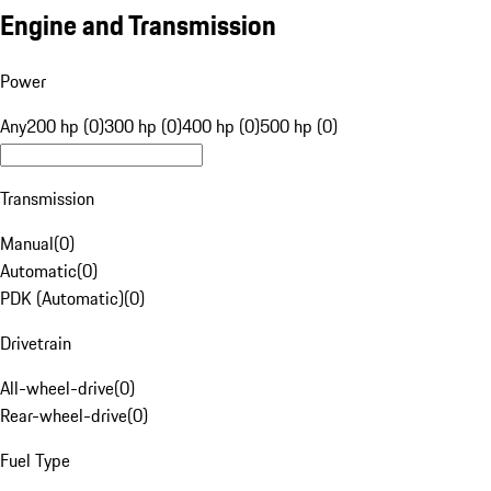
Engine and Transmission
Power
Any
200 hp (0)
300 hp (0)
400 hp (0)
500 hp (0)
Transmission
Manual
(
0
)
Automatic
(
0
)
PDK (Automatic)
(
0
)
Drivetrain
All-wheel-drive
(
0
)
Rear-wheel-drive
(
0
)
Fuel Type