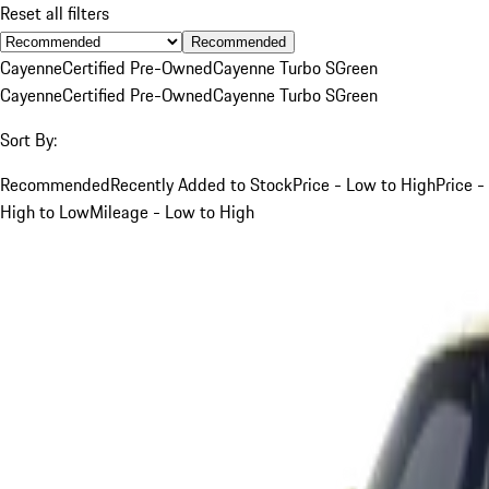
Reset all filters
Recommended
Cayenne
Certified Pre-Owned
Cayenne Turbo S
Green
Cayenne
Certified Pre-Owned
Cayenne Turbo S
Green
Sort By:
Recommended
Recently Added to Stock
Price - Low to High
Price -
High to Low
Mileage - Low to High