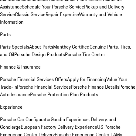
Assistance
Schedule Your Porsche Service
Pickup and Delivery
Service
Classic Service
Repair Expertise
Warranty and Vehicle
Information
Parts
Parts Specials
About Parts
Manthey Certified
Genuine Parts, Tires,
and Oil
Porsche Design Products
Porsche Tire Center
Finance & Insurance
Porsche Financial Services Offers
Apply for Financing
Value Your
Trade-In
Porsche Financial Services
Porsche Finance Details
Porsche
Auto Insurance
Porsche Protection Plan Products
Experience
Porsche Car Configurator
Gaudin Experience, Delivery, and
Concierge
European Factory Delivery Experience
US Porsche
Experience Center Delivery
Porsche Experience Center LA
My