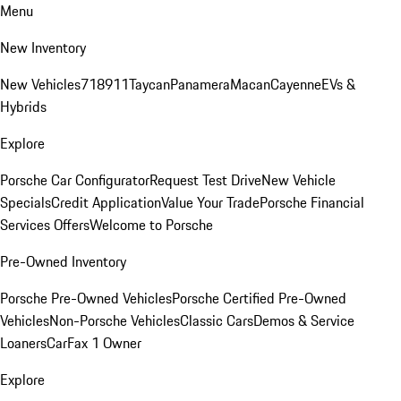
Menu
New Inventory
New Vehicles
718
911
Taycan
Panamera
Macan
Cayenne
EVs &
Hybrids
Explore
Porsche Car Configurator
Request Test Drive
New Vehicle
Specials
Credit Application
Value Your Trade
Porsche Financial
Services Offers
Welcome to Porsche
Pre-Owned Inventory
Porsche Pre-Owned Vehicles
Porsche Certified Pre-Owned
Vehicles
Non-Porsche Vehicles
Classic Cars
Demos & Service
Loaners
CarFax 1 Owner
Explore