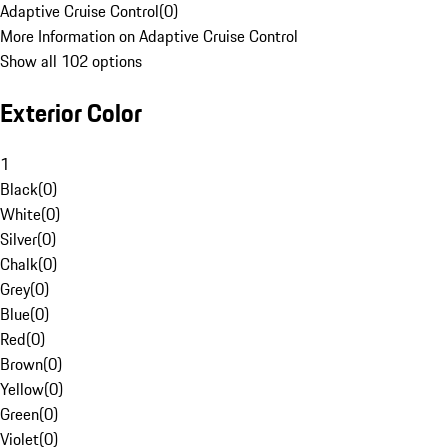
Adaptive Cruise Control
(
0
)
More Information on Adaptive Cruise Control
Show all 102 options
Exterior Color
1
Black
(
0
)
White
(
0
)
Silver
(
0
)
Chalk
(
0
)
Grey
(
0
)
Blue
(
0
)
Red
(
0
)
Brown
(
0
)
Yellow
(
0
)
Green
(
0
)
Violet
(
0
)