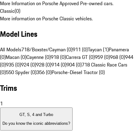
More Information on Porsche Approved Pre-owned cars.
Classic
(
0
)
More information on Porsche Classic vehicles.
Model Lines
All Models
718/Boxster/Cayman (0)
911 (0)
Taycan (1)
Panamera
(0)
Macan (0)
Cayenne (0)
918 (0)
Carrera GT (0)
959 (0)
968 (0)
944
(0)
935 (0)
924 (0)
928 (0)
914 (0)
904 (0)
718 Classic Race Cars
(0)
550 Spyder (0)
356 (0)
Porsche-Diesel Tractor (0)
Trims
1
GT, S, 4 and Turbo
Do you know the iconic abbreviations?