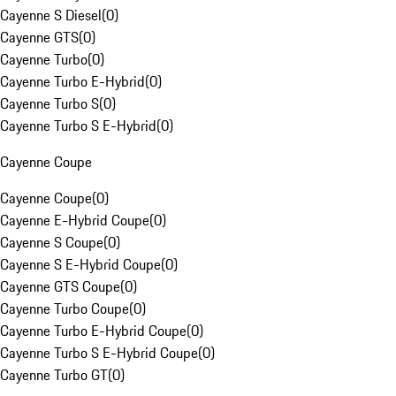
Cayenne S Diesel
(
0
)
Cayenne GTS
(
0
)
Cayenne Turbo
(
0
)
Cayenne Turbo E-Hybrid
(
0
)
Cayenne Turbo S
(
0
)
Cayenne Turbo S E-Hybrid
(
0
)
Cayenne Coupe
Cayenne Coupe
(
0
)
Cayenne E-Hybrid Coupe
(
0
)
Cayenne S Coupe
(
0
)
Cayenne S E-Hybrid Coupe
(
0
)
Cayenne GTS Coupe
(
0
)
Cayenne Turbo Coupe
(
0
)
Cayenne Turbo E-Hybrid Coupe
(
0
)
Cayenne Turbo S E-Hybrid Coupe
(
0
)
Cayenne Turbo GT
(
0
)