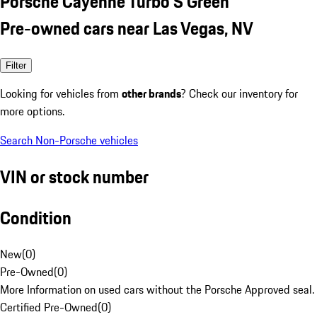
Porsche Cayenne Turbo S Green
Pre-owned cars near Las Vegas, NV
Filter
Looking for vehicles from
other brands
? Check our inventory for
more options.
Search Non-Porsche vehicles
VIN or stock number
Condition
New
(
0
)
Pre-Owned
(
0
)
More Information on used cars without the Porsche Approved seal.
Certified Pre-Owned
(
0
)