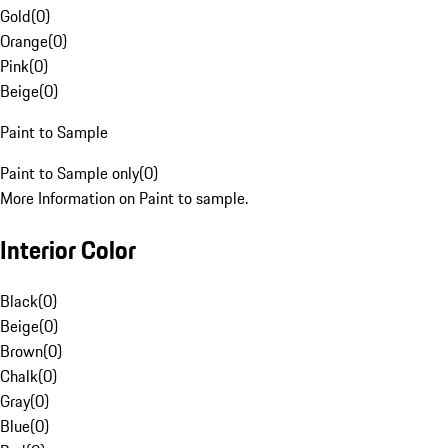
Gold
(
0
)
Orange
(
0
)
Pink
(
0
)
Beige
(
0
)
Paint to Sample
Paint to Sample only
(
0
)
More Information on Paint to sample.
Interior Color
Black
(
0
)
Beige
(
0
)
Brown
(
0
)
Chalk
(
0
)
Gray
(
0
)
Blue
(
0
)