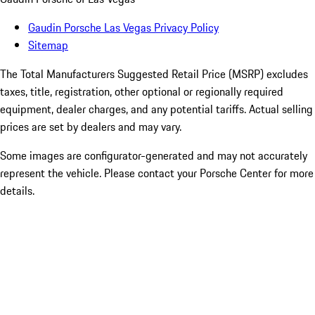
Gaudin Porsche Las Vegas Privacy Policy
Sitemap
The Total Manufacturers Suggested Retail Price (MSRP) excludes
taxes, title, registration, other optional or regionally required
equipment, dealer charges, and any potential tariffs. Actual selling
prices are set by dealers and may vary.
Some images are configurator-generated and may not accurately
represent the vehicle. Please contact your Porsche Center for more
details.