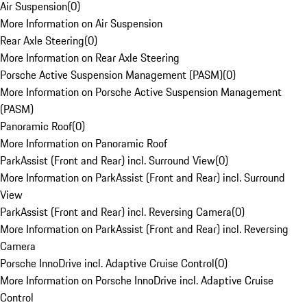
Air Suspension
(
0
)
More Information on Air Suspension
Rear Axle Steering
(
0
)
More Information on Rear Axle Steering
Porsche Active Suspension Management (PASM)
(
0
)
More Information on Porsche Active Suspension Management
(PASM)
Panoramic Roof
(
0
)
More Information on Panoramic Roof
ParkAssist (Front and Rear) incl. Surround View
(
0
)
More Information on ParkAssist (Front and Rear) incl. Surround
View
ParkAssist (Front and Rear) incl. Reversing Camera
(
0
)
More Information on ParkAssist (Front and Rear) incl. Reversing
Camera
Porsche InnoDrive incl. Adaptive Cruise Control
(
0
)
More Information on Porsche InnoDrive incl. Adaptive Cruise
Control