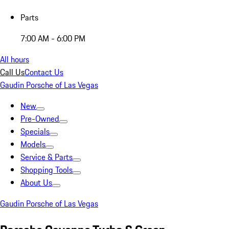
Parts
7:00 AM - 6:00 PM
All hours
Call Us
Contact Us
Gaudin Porsche of Las Vegas
New
Pre-Owned
Specials
Models
Service & Parts
Shopping Tools
About Us
Gaudin Porsche of Las Vegas