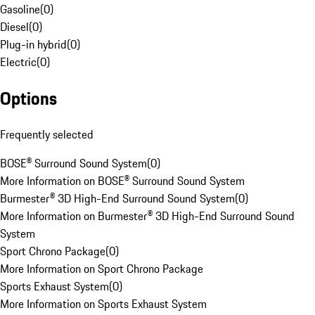
Gasoline
(
0
)
Diesel
(
0
)
Plug-in hybrid
(
0
)
Electric
(
0
)
Options
Frequently selected
BOSE® Surround Sound System
(
0
)
More Information on BOSE® Surround Sound System
Burmester® 3D High-End Surround Sound System
(
0
)
More Information on Burmester® 3D High-End Surround Sound
System
Sport Chrono Package
(
0
)
More Information on Sport Chrono Package
Sports Exhaust System
(
0
)
More Information on Sports Exhaust System