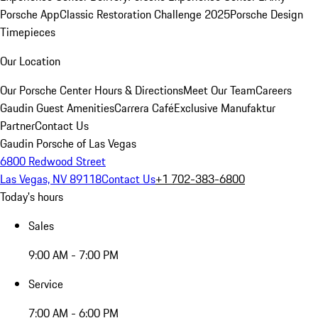
Porsche App
Classic Restoration Challenge 2025
Porsche Design
Timepieces
Our Location
Our Porsche Center
Hours & Directions
Meet Our Team
Careers
Gaudin Guest Amenities
Carrera Café
Exclusive Manufaktur
Partner
Contact Us
Gaudin Porsche of Las Vegas
6800 Redwood Street
Las Vegas, NV 89118
Contact Us
+1 702-383-6800
Today's hours
Sales
9:00 AM - 7:00 PM
Service
7:00 AM - 6:00 PM