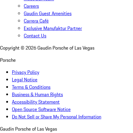
Careers
Gaudin Guest Amenities
Carrera Café
Exclusive Manufaktur Partner
Contact Us
Copyright ©
2026
Gaudin Porsche of Las Vegas
Porsche
Privacy Policy
Legal Notice
Terms & Conditions
Business & Human Rights
Accessibility Statement
Open Source Software Notice
Do Not Sell or Share My Personal Information
Gaudin Porsche of Las Vegas