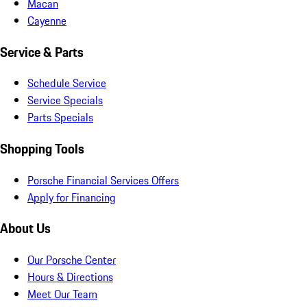
Macan
Cayenne
Service & Parts
Schedule Service
Service Specials
Parts Specials
Shopping Tools
Porsche Financial Services Offers
Apply for Financing
About Us
Our Porsche Center
Hours & Directions
Meet Our Team