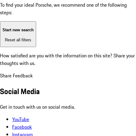
To find your ideal Porsche, we recommend one of the following
steps:
Start new search
Reset all filters
How satisfied are you with the information on this site?
Share your
thoughts with us.
Share Feedback
Social Media
Get in touch with us on social media.
YouTube
Facebook
Instagram