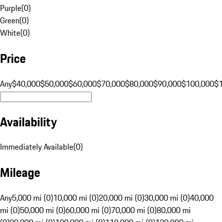
Purple
(
0
)
Green
(
0
)
White
(
0
)
Price
Any
$40,000
$50,000
$60,000
$70,000
$80,000
$90,000
$100,000
$
Availability
Immediately Available
(
0
)
Mileage
Any
5,000 mi (0)
10,000 mi (0)
20,000 mi (0)
30,000 mi (0)
40,000
mi (0)
50,000 mi (0)
60,000 mi (0)
70,000 mi (0)
80,000 mi