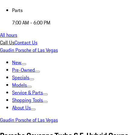
Parts
7:00 AM - 6:00 PM
All hours
Call Us
Contact Us
Gaudin Porsche of Las Vegas
New
Pre-Owned
Specials
Models
Service & Parts
Shopping Tools
About Us
Gaudin Porsche of Las Vegas