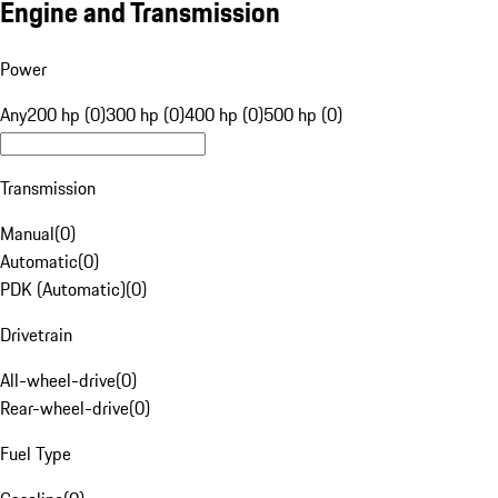
Engine and Transmission
Power
Any
200 hp (0)
300 hp (0)
400 hp (0)
500 hp (0)
Transmission
Manual
(
0
)
Automatic
(
0
)
PDK (Automatic)
(
0
)
Drivetrain
All-wheel-drive
(
0
)
Rear-wheel-drive
(
0
)
Fuel Type