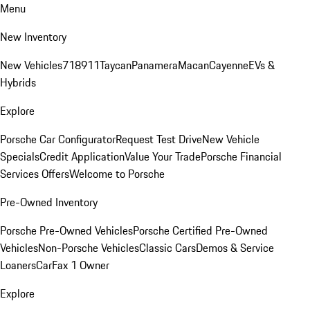
Menu
New Inventory
New Vehicles
718
911
Taycan
Panamera
Macan
Cayenne
EVs &
Hybrids
Explore
Porsche Car Configurator
Request Test Drive
New Vehicle
Specials
Credit Application
Value Your Trade
Porsche Financial
Services Offers
Welcome to Porsche
Pre-Owned Inventory
Porsche Pre-Owned Vehicles
Porsche Certified Pre-Owned
Vehicles
Non-Porsche Vehicles
Classic Cars
Demos & Service
Loaners
CarFax 1 Owner
Explore