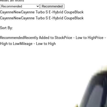
Recommended
Cayenne
New
Cayenne Turbo S E-Hybrid Coupe
Black
Cayenne
New
Cayenne Turbo S E-Hybrid Coupe
Black
Sort By:
Recommended
Recently Added to Stock
Price - Low to High
Price -
High to Low
Mileage - Low to High