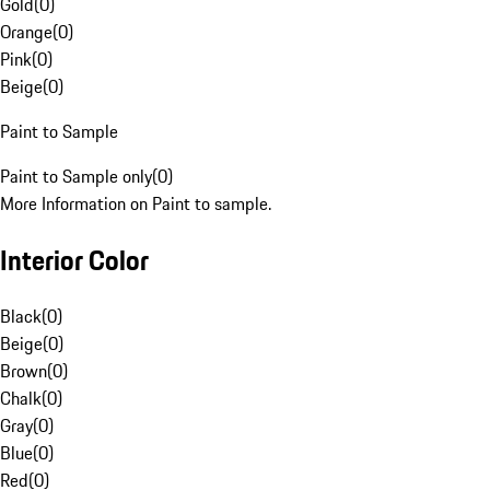
Gold
(
0
)
Orange
(
0
)
Pink
(
0
)
Beige
(
0
)
Paint to Sample
Paint to Sample only
(
0
)
More Information on Paint to sample.
Interior Color
Black
(
0
)
Beige
(
0
)
Brown
(
0
)
Chalk
(
0
)
Gray
(
0
)
Blue
(
0
)
Red
(
0
)