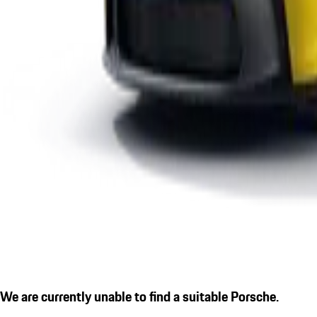
We are currently unable to find a suitable Porsche.