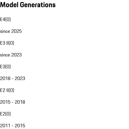
Model Generations
E4
(
0
)
since 2025
E3 II
(
0
)
since 2023
E3
(
0
)
2018 - 2023
E2 II
(
0
)
2015 - 2018
E2
(
0
)
2011 - 2015