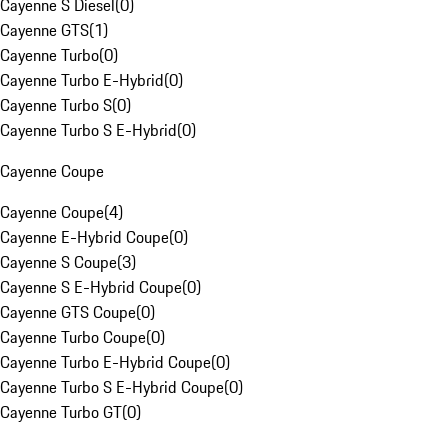
Cayenne S Diesel
(
0
)
Cayenne GTS
(
1
)
Cayenne Turbo
(
0
)
Cayenne Turbo E-Hybrid
(
0
)
Cayenne Turbo S
(
0
)
Cayenne Turbo S E-Hybrid
(
0
)
Cayenne Coupe
Cayenne Coupe
(
4
)
Cayenne E-Hybrid Coupe
(
0
)
Cayenne S Coupe
(
3
)
Cayenne S E-Hybrid Coupe
(
0
)
Cayenne GTS Coupe
(
0
)
Cayenne Turbo Coupe
(
0
)
Cayenne Turbo E-Hybrid Coupe
(
0
)
Cayenne Turbo S E-Hybrid Coupe
(
0
)
Cayenne Turbo GT
(
0
)