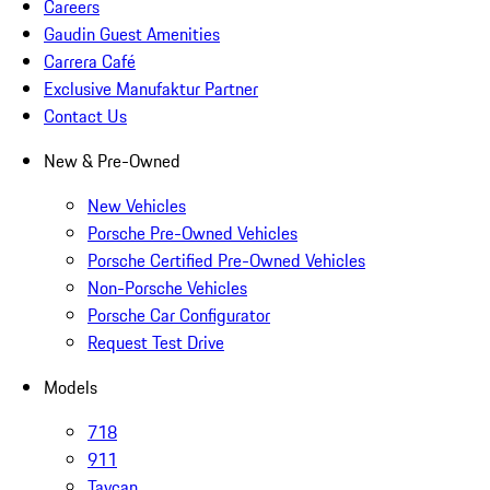
Careers
Gaudin Guest Amenities
Carrera Café
Exclusive Manufaktur Partner
Contact Us
New & Pre-Owned
New Vehicles
Porsche Pre-Owned Vehicles
Porsche Certified Pre-Owned Vehicles
Non-Porsche Vehicles
Porsche Car Configurator
Request Test Drive
Models
718
911
Taycan