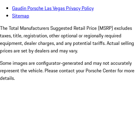
Gaudin Porsche Las Vegas Privacy Policy
Sitemap
The Total Manufacturers Suggested Retail Price (MSRP) excludes
taxes, title, registration, other optional or regionally required
equipment, dealer charges, and any potential tariffs. Actual selling
prices are set by dealers and may vary.
Some images are configurator-generated and may not accurately
represent the vehicle. Please contact your Porsche Center for more
details.