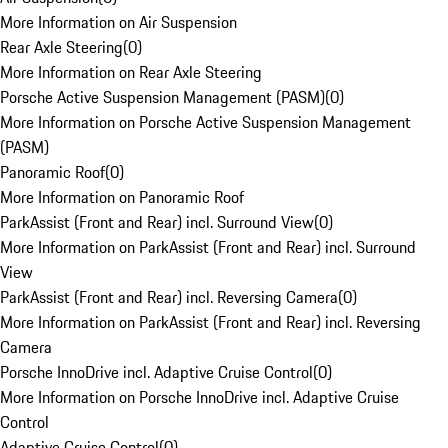
More Information on Air Suspension
Rear Axle Steering
(
0
)
More Information on Rear Axle Steering
Porsche Active Suspension Management (PASM)
(
0
)
More Information on Porsche Active Suspension Management
(PASM)
Panoramic Roof
(
0
)
More Information on Panoramic Roof
ParkAssist (Front and Rear) incl. Surround View
(
0
)
More Information on ParkAssist (Front and Rear) incl. Surround
View
ParkAssist (Front and Rear) incl. Reversing Camera
(
0
)
More Information on ParkAssist (Front and Rear) incl. Reversing
Camera
Porsche InnoDrive incl. Adaptive Cruise Control
(
0
)
More Information on Porsche InnoDrive incl. Adaptive Cruise
Control
Adaptive Cruise Control
(
0
)