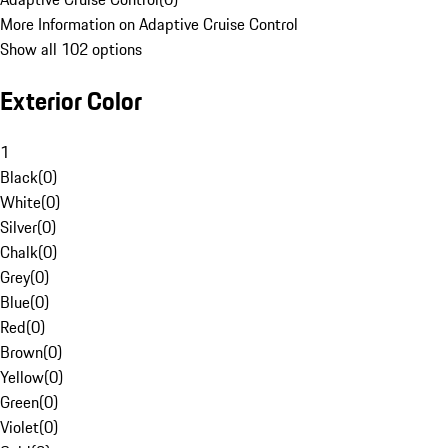
More Information on Adaptive Cruise Control
Show all 102 options
Exterior Color
1
Black
(
0
)
White
(
0
)
Silver
(
0
)
Chalk
(
0
)
Grey
(
0
)
Blue
(
0
)
Red
(
0
)
Brown
(
0
)
Yellow
(
0
)
Green
(
0
)
Violet
(
0
)