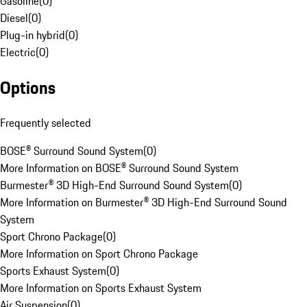
Gasoline
(
0
)
Diesel
(
0
)
Plug-in hybrid
(
0
)
Electric
(
0
)
Options
Frequently selected
BOSE® Surround Sound System
(
0
)
More Information on BOSE® Surround Sound System
Burmester® 3D High-End Surround Sound System
(
0
)
More Information on Burmester® 3D High-End Surround Sound
System
Sport Chrono Package
(
0
)
More Information on Sport Chrono Package
Sports Exhaust System
(
0
)
More Information on Sports Exhaust System
Air Suspension
(
0
)