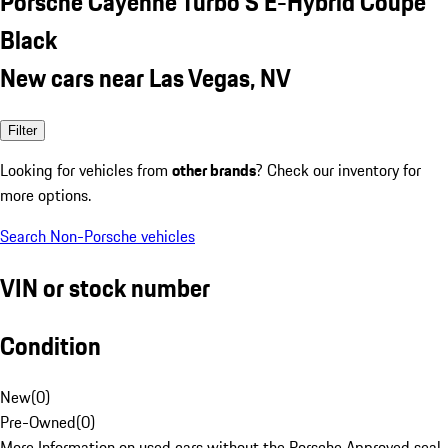
Porsche Cayenne Turbo S E-Hybrid Coupe
Black
New cars near Las Vegas, NV
Filter
Looking for vehicles from
other brands
? Check our inventory for
more options.
Search Non-Porsche vehicles
VIN or stock number
Condition
New
(
0
)
Pre-Owned
(
0
)
More Information on used cars without the Porsche Approved seal.