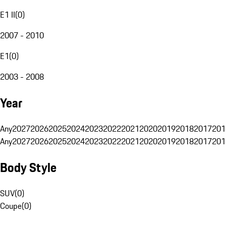
E1 II
(
0
)
2007 - 2010
E1
(
0
)
2003 - 2008
Year
Any
2027
2026
2025
2024
2023
2022
2021
2020
2019
2018
2017
201
Any
2027
2026
2025
2024
2023
2022
2021
2020
2019
2018
2017
201
Body Style
SUV
(
0
)
Coupe
(
0
)