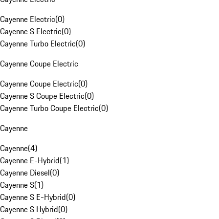
Cayenne Electric
(
0
)
Cayenne S Electric
(
0
)
Cayenne Turbo Electric
(
0
)
Cayenne Coupe Electric
Cayenne Coupe Electric
(
0
)
Cayenne S Coupe Electric
(
0
)
Cayenne Turbo Coupe Electric
(
0
)
Cayenne
Cayenne
(
4
)
Cayenne E-Hybrid
(
1
)
Cayenne Diesel
(
0
)
Cayenne S
(
1
)
Cayenne S E-Hybrid
(
0
)
Cayenne S Hybrid
(
0
)