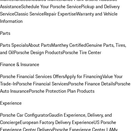
Assistance
Schedule Your Porsche Service
Pickup and Delivery
Service
Classic Service
Repair Expertise
Warranty and Vehicle
Information
Parts
Parts Specials
About Parts
Manthey Certified
Genuine Parts, Tires,
and Oil
Porsche Design Products
Porsche Tire Center
Finance & Insurance
Porsche Financial Services Offers
Apply for Financing
Value Your
Trade-In
Porsche Financial Services
Porsche Finance Details
Porsche
Auto Insurance
Porsche Protection Plan Products
Experience
Porsche Car Configurator
Gaudin Experience, Delivery, and
Concierge
European Factory Delivery Experience
US Porsche
Experience Center Delivery
Porsche Experience Center LA
My