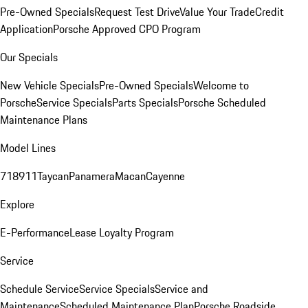
Pre-Owned Specials
Request Test Drive
Value Your Trade
Credit
Application
Porsche Approved CPO Program
Our Specials
New Vehicle Specials
Pre-Owned Specials
Welcome to
Porsche
Service Specials
Parts Specials
Porsche Scheduled
Maintenance Plans
Model Lines
718
911
Taycan
Panamera
Macan
Cayenne
Explore
E-Performance
Lease Loyalty Program
Service
Schedule Service
Service Specials
Service and
Maintenance
Scheduled Maintenance Plan
Porsche Roadside