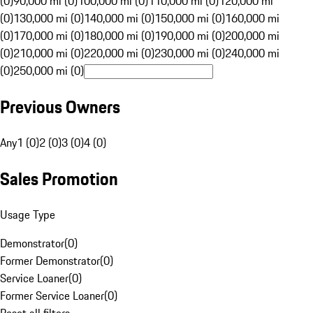
(0)
90,000 mi (0)
100,000 mi (0)
110,000 mi (0)
120,000 mi
(0)
130,000 mi (0)
140,000 mi (0)
150,000 mi (0)
160,000 mi
(0)
170,000 mi (0)
180,000 mi (0)
190,000 mi (0)
200,000 mi
(0)
210,000 mi (0)
220,000 mi (0)
230,000 mi (0)
240,000 mi
(0)
250,000 mi (0)
Previous Owners
Any
1 (0)
2 (0)
3 (0)
4 (0)
Sales Promotion
Usage Type
Demonstrator
(
0
)
Former Demonstrator
(
0
)
Service Loaner
(
0
)
Former Service Loaner
(
0
)
Reset all filters