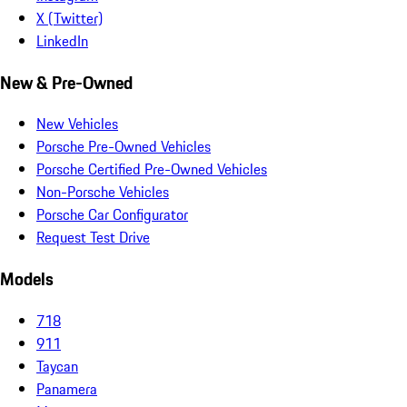
X (Twitter)
LinkedIn
New & Pre-Owned
New Vehicles
Porsche Pre-Owned Vehicles
Porsche Certified Pre-Owned Vehicles
Non-Porsche Vehicles
Porsche Car Configurator
Request Test Drive
Models
718
911
Taycan
Panamera