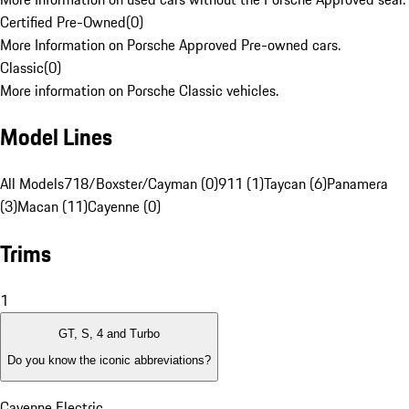
Certified Pre-Owned
(
0
)
More Information on Porsche Approved Pre-owned cars.
Classic
(
0
)
More information on Porsche Classic vehicles.
Model Lines
All Models
718/Boxster/Cayman (0)
911 (1)
Taycan (6)
Panamera
(3)
Macan (11)
Cayenne (0)
Trims
1
GT, S, 4 and Turbo
Do you know the iconic abbreviations?
Cayenne Electric