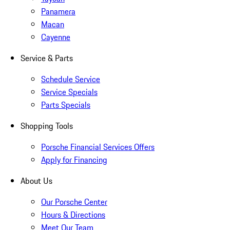
Panamera
Macan
Cayenne
Service & Parts
Schedule Service
Service Specials
Parts Specials
Shopping Tools
Porsche Financial Services Offers
Apply for Financing
About Us
Our Porsche Center
Hours & Directions
Meet Our Team