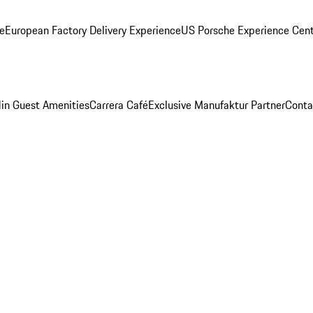
ge
European Factory Delivery Experience
US Porsche Experience Cent
in Guest Amenities
Carrera Café
Exclusive Manufaktur Partner
Conta