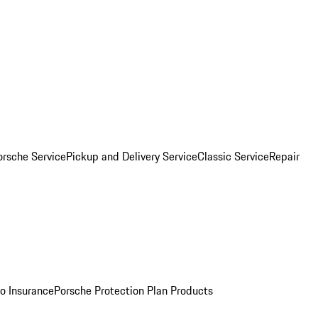
orsche Service
Pickup and Delivery Service
Classic Service
Repair
o Insurance
Porsche Protection Plan Products