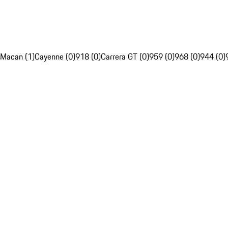
Macan (1)
Cayenne (0)
918 (0)
Carrera GT (0)
959 (0)
968 (0)
944 (0)