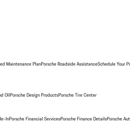
ed Maintenance Plan
Porsche Roadside Assistance
Schedule Your P
nd Oil
Porsche Design Products
Porsche Tire Center
de-In
Porsche Financial Services
Porsche Finance Details
Porsche Aut