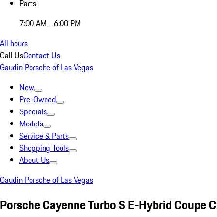
Parts
7:00 AM - 6:00 PM
All hours
Call Us
Contact Us
Gaudin Porsche of Las Vegas
New
Pre-Owned
Specials
Models
Service & Parts
Shopping Tools
About Us
Gaudin Porsche of Las Vegas
Porsche Cayenne Turbo S E-Hybrid Coupe C