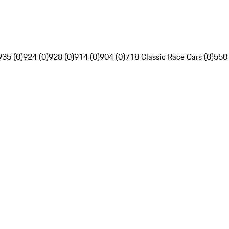
935 (0)
924 (0)
928 (0)
914 (0)
904 (0)
718 Classic Race Cars (0)
550