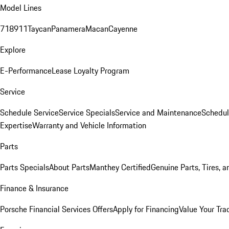
Model Lines
718
911
Taycan
Panamera
Macan
Cayenne
Explore
E-Performance
Lease Loyalty Program
Service
Schedule Service
Service Specials
Service and Maintenance
Schedul
Expertise
Warranty and Vehicle Information
Parts
Parts Specials
About Parts
Manthey Certified
Genuine Parts, Tires, a
Finance & Insurance
Porsche Financial Services Offers
Apply for Financing
Value Your Tra