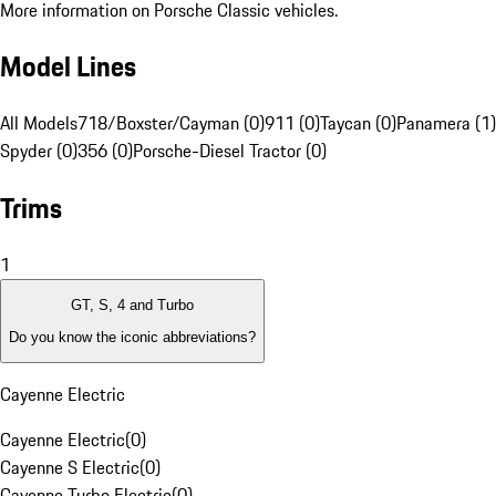
More information on Porsche Classic vehicles.
Model Lines
All Models
718/Boxster/Cayman (0)
911 (0)
Taycan (0)
Panamera (1)
Spyder (0)
356 (0)
Porsche-Diesel Tractor (0)
Trims
1
GT, S, 4 and Turbo
Do you know the iconic abbreviations?
Cayenne Electric
Cayenne Electric
(
0
)
Cayenne S Electric
(
0
)
Cayenne Turbo Electric
(
0
)