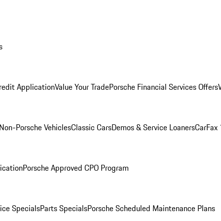
s
redit Application
Value Your Trade
Porsche Financial Services Offers
Non-Porsche Vehicles
Classic Cars
Demos & Service Loaners
CarFax 
ication
Porsche Approved CPO Program
ice Specials
Parts Specials
Porsche Scheduled Maintenance Plans