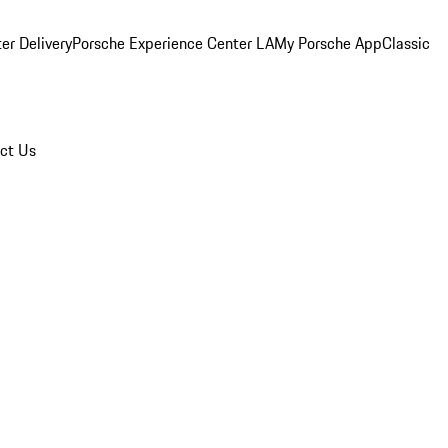
er Delivery
Porsche Experience Center LA
My Porsche App
Classic
ct Us