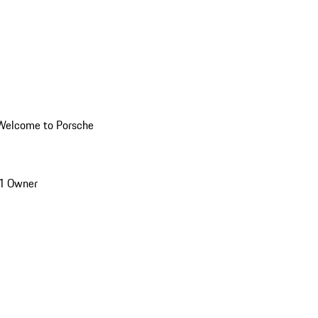
Welcome to Porsche
1 Owner