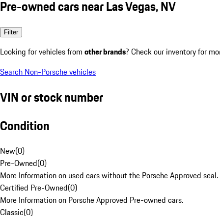
Pre-owned cars near Las Vegas, NV
Filter
Looking for vehicles from
other brands
? Check our inventory for mo
Search Non-Porsche vehicles
VIN or stock number
Condition
New
(
0
)
Pre-Owned
(
0
)
More Information on used cars without the Porsche Approved seal.
Certified Pre-Owned
(
0
)
More Information on Porsche Approved Pre-owned cars.
Classic
(
0
)