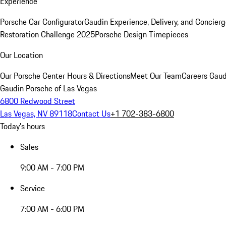
Experience
Porsche Car Configurator
Gaudin Experience, Delivery, and Concier
Restoration Challenge 2025
Porsche Design Timepieces
Our Location
Our Porsche Center
Hours & Directions
Meet Our Team
Careers
Gaud
Gaudin Porsche of Las Vegas
6800 Redwood Street
Las Vegas, NV 89118
Contact Us
+1 702-383-6800
Today's hours
Sales
9:00 AM - 7:00 PM
Service
7:00 AM - 6:00 PM