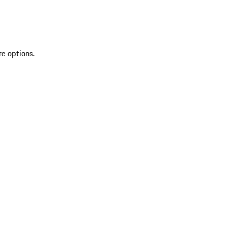
re options.