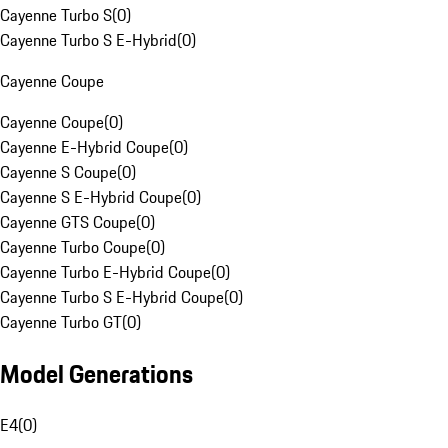
Cayenne Turbo S
(
0
)
Cayenne Turbo S E-Hybrid
(
0
)
Cayenne Coupe
Cayenne Coupe
(
0
)
Cayenne E-Hybrid Coupe
(
0
)
Cayenne S Coupe
(
0
)
Cayenne S E-Hybrid Coupe
(
0
)
Cayenne GTS Coupe
(
0
)
Cayenne Turbo Coupe
(
0
)
Cayenne Turbo E-Hybrid Coupe
(
0
)
Cayenne Turbo S E-Hybrid Coupe
(
0
)
Cayenne Turbo GT
(
0
)
Model Generations
E4
(
0
)