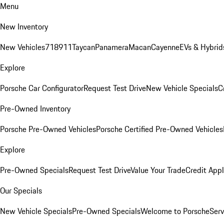
Menu
New Inventory
New Vehicles
718
911
Taycan
Panamera
Macan
Cayenne
EVs & Hybrid
Explore
Porsche Car Configurator
Request Test Drive
New Vehicle Specials
C
Pre-Owned Inventory
Porsche Pre-Owned Vehicles
Porsche Certified Pre-Owned Vehicles
Explore
Pre-Owned Specials
Request Test Drive
Value Your Trade
Credit Appl
Our Specials
New Vehicle Specials
Pre-Owned Specials
Welcome to Porsche
Serv