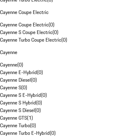
Cayenne Coupe Electric
Cayenne Coupe Electric
(
0
)
Cayenne S Coupe Electric
(
0
)
Cayenne Turbo Coupe Electric
(
0
)
Cayenne
Cayenne
(
0
)
Cayenne E-Hybrid
(
0
)
Cayenne Diesel
(
0
)
Cayenne S
(
0
)
Cayenne S E-Hybrid
(
0
)
Cayenne S Hybrid
(
0
)
Cayenne S Diesel
(
0
)
Cayenne GTS
(
1
)
Cayenne Turbo
(
0
)
Cayenne Turbo E-Hybrid
(
0
)