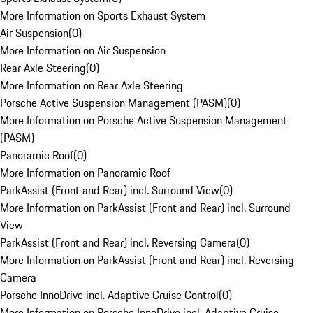
More Information on Sports Exhaust System
Air Suspension
(
0
)
More Information on Air Suspension
Rear Axle Steering
(
0
)
More Information on Rear Axle Steering
Porsche Active Suspension Management (PASM)
(
0
)
More Information on Porsche Active Suspension Management
(PASM)
Panoramic Roof
(
0
)
More Information on Panoramic Roof
ParkAssist (Front and Rear) incl. Surround View
(
0
)
More Information on ParkAssist (Front and Rear) incl. Surround
View
ParkAssist (Front and Rear) incl. Reversing Camera
(
0
)
More Information on ParkAssist (Front and Rear) incl. Reversing
Camera
Porsche InnoDrive incl. Adaptive Cruise Control
(
0
)
More Information on Porsche InnoDrive incl. Adaptive Cruise