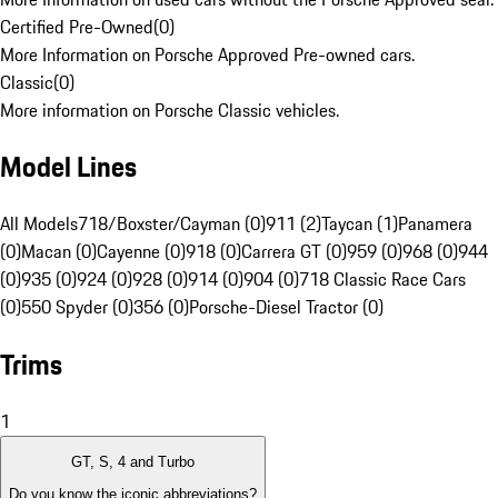
Certified Pre-Owned
(
0
)
More Information on Porsche Approved Pre-owned cars.
Classic
(
0
)
More information on Porsche Classic vehicles.
Model Lines
All Models
718/Boxster/Cayman (0)
911 (2)
Taycan (1)
Panamera
(0)
Macan (0)
Cayenne (0)
918 (0)
Carrera GT (0)
959 (0)
968 (0)
944
(0)
935 (0)
924 (0)
928 (0)
914 (0)
904 (0)
718 Classic Race Cars
(0)
550 Spyder (0)
356 (0)
Porsche-Diesel Tractor (0)
Trims
1
GT, S, 4 and Turbo
Do you know the iconic abbreviations?