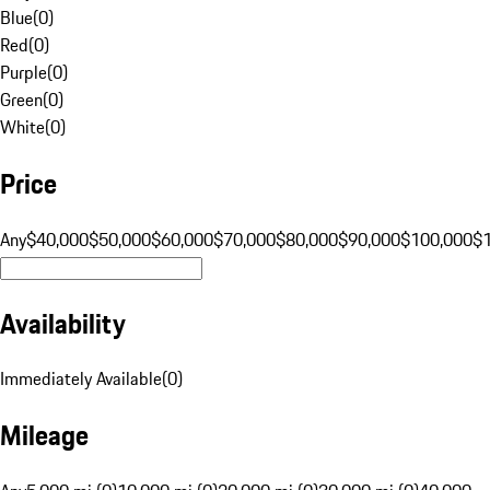
Blue
(
0
)
Red
(
0
)
Purple
(
0
)
Green
(
0
)
White
(
0
)
Price
Any
$40,000
$50,000
$60,000
$70,000
$80,000
$90,000
$100,000
$
Availability
Immediately Available
(
0
)
Mileage