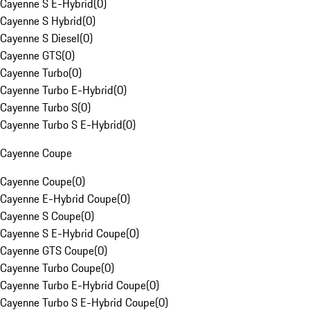
Cayenne S E-Hybrid
(
0
)
Cayenne S Hybrid
(
0
)
Cayenne S Diesel
(
0
)
Cayenne GTS
(
0
)
Cayenne Turbo
(
0
)
Cayenne Turbo E-Hybrid
(
0
)
Cayenne Turbo S
(
0
)
Cayenne Turbo S E-Hybrid
(
0
)
Cayenne Coupe
Cayenne Coupe
(
0
)
Cayenne E-Hybrid Coupe
(
0
)
Cayenne S Coupe
(
0
)
Cayenne S E-Hybrid Coupe
(
0
)
Cayenne GTS Coupe
(
0
)
Cayenne Turbo Coupe
(
0
)
Cayenne Turbo E-Hybrid Coupe
(
0
)
Cayenne Turbo S E-Hybrid Coupe
(
0
)