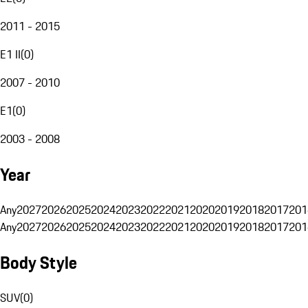
2011 - 2015
E1 II
(
0
)
2007 - 2010
E1
(
0
)
2003 - 2008
Year
Any
2027
2026
2025
2024
2023
2022
2021
2020
2019
2018
2017
201
Any
2027
2026
2025
2024
2023
2022
2021
2020
2019
2018
2017
201
Body Style
SUV
(
0
)