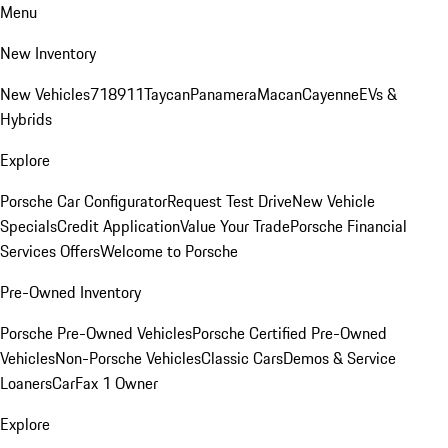
Menu
New Inventory
New Vehicles
718
911
Taycan
Panamera
Macan
Cayenne
EVs &
Hybrids
Explore
Porsche Car Configurator
Request Test Drive
New Vehicle
Specials
Credit Application
Value Your Trade
Porsche Financial
Services Offers
Welcome to Porsche
Pre-Owned Inventory
Porsche Pre-Owned Vehicles
Porsche Certified Pre-Owned
Vehicles
Non-Porsche Vehicles
Classic Cars
Demos & Service
Loaners
CarFax 1 Owner
Explore