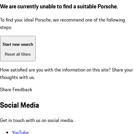
We are currently unable to find a suitable Porsche.
To find your ideal Porsche, we recommend one of the following
steps:
Start new search
Reset all filters
How satisfied are you with the information on this site?
Share your
thoughts with us.
Share Feedback
Social Media
Get in touch with us on social media.
YouTube