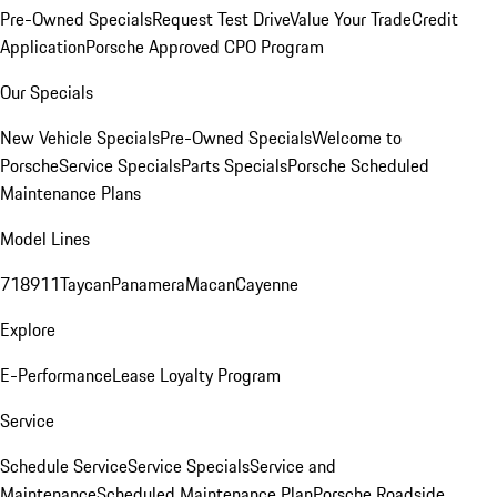
Pre-Owned Specials
Request Test Drive
Value Your Trade
Credit
Application
Porsche Approved CPO Program
Our Specials
New Vehicle Specials
Pre-Owned Specials
Welcome to
Porsche
Service Specials
Parts Specials
Porsche Scheduled
Maintenance Plans
Model Lines
718
911
Taycan
Panamera
Macan
Cayenne
Explore
E-Performance
Lease Loyalty Program
Service
Schedule Service
Service Specials
Service and
Maintenance
Scheduled Maintenance Plan
Porsche Roadside