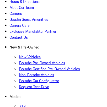
Hours & Directions
Meet Our Team
Careers
Gaudin Guest Amenities
Carrera Café
Exclusive Manufaktur Partner
Contact Us
New & Pre-Owned
New Vehicles
Porsche Pre-Owned Vehicles
Porsche Certified Pre-Owned Vehicles
Non-Porsche Vehicles
Porsche Car Configurator
Request Test Drive
Models
718