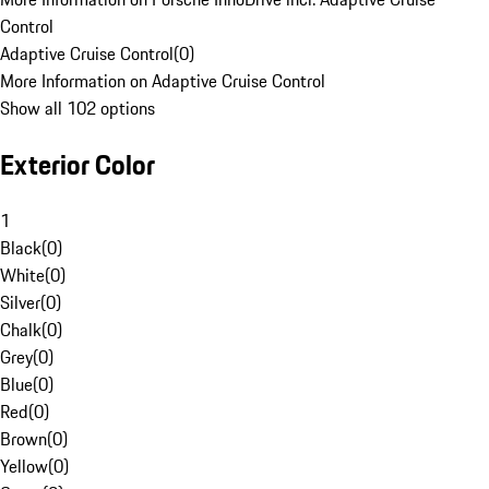
Control
Adaptive Cruise Control
(
0
)
More Information on Adaptive Cruise Control
Show all 102 options
Exterior Color
1
Black
(
0
)
White
(
0
)
Silver
(
0
)
Chalk
(
0
)
Grey
(
0
)
Blue
(
0
)
Red
(
0
)
Brown
(
0
)
Yellow
(
0
)