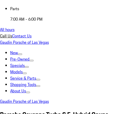
Parts
7:00 AM - 6:00 PM
All hours
Call Us
Contact Us
Gaudin Porsche of Las Vegas
New
Pre-Owned
Specials
Models
Service & Parts
Shopping Tools
About Us
Gaudin Porsche of Las Vegas