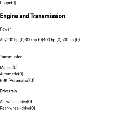
Coupe
(
0
)
Engine and Transmission
Power
Any
200 hp (0)
300 hp (0)
400 hp (0)
500 hp (0)
Transmission
Manual
(
0
)
Automatic
(
0
)
PDK (Automatic)
(
0
)
Drivetrain
All-wheel-drive
(
0
)
Rear-wheel-drive
(
0
)