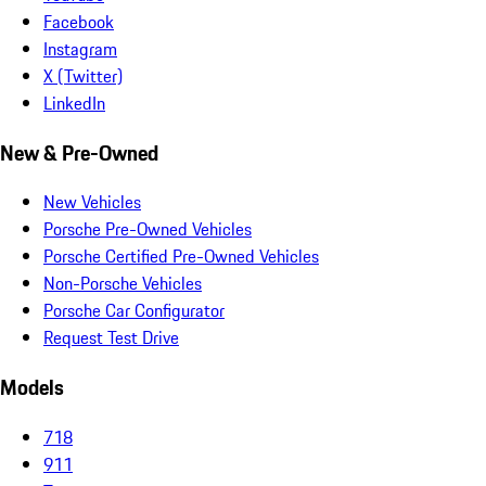
Facebook
Instagram
X (Twitter)
LinkedIn
New & Pre-Owned
New Vehicles
Porsche Pre-Owned Vehicles
Porsche Certified Pre-Owned Vehicles
Non-Porsche Vehicles
Porsche Car Configurator
Request Test Drive
Models
718
911