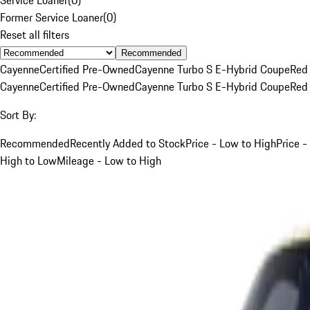
Former Service Loaner
(
0
)
Reset all filters
Recommended
Cayenne
Certified Pre-Owned
Cayenne Turbo S E-Hybrid Coupe
Red
Cayenne
Certified Pre-Owned
Cayenne Turbo S E-Hybrid Coupe
Red
Sort By:
Recommended
Recently Added to Stock
Price - Low to High
Price -
High to Low
Mileage - Low to High