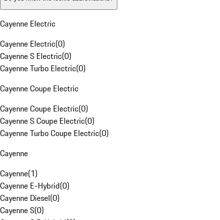
Cayenne Electric
Cayenne Electric
(
0
)
Cayenne S Electric
(
0
)
Cayenne Turbo Electric
(
0
)
Cayenne Coupe Electric
Cayenne Coupe Electric
(
0
)
Cayenne S Coupe Electric
(
0
)
Cayenne Turbo Coupe Electric
(
0
)
Cayenne
Cayenne
(
1
)
Cayenne E-Hybrid
(
0
)
Cayenne Diesel
(
0
)
Cayenne S
(
0
)