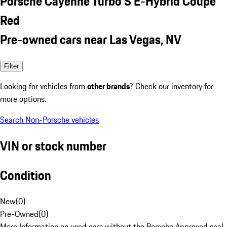
Porsche Cayenne Turbo S E-Hybrid Coupe
Red
Pre-owned cars near Las Vegas, NV
Filter
Looking for vehicles from
other brands
? Check our inventory for
more options.
Search Non-Porsche vehicles
VIN or stock number
Condition
New
(
0
)
Pre-Owned
(
0
)
More Information on used cars without the Porsche Approved seal.