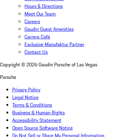
Hours & Directions
Meet Our Team
Careers
Gaudin Guest Amenities
Carrera Café
Exclusive Manufaktur Partner
Contact Us
Copyright ©
2026
Gaudin Porsche of Las Vegas
Porsche
Privacy Policy
Legal Notice
Terms & Conditions
Business & Human Rights
Accessibility Statement
Open Source Software Notice
Do Not Sell or Share My Personal Information