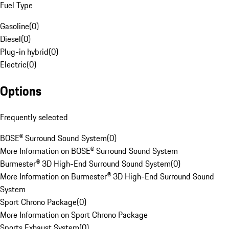
Fuel Type
Gasoline
(
0
)
Diesel
(
0
)
Plug-in hybrid
(
0
)
Electric
(
0
)
Options
Frequently selected
BOSE® Surround Sound System
(
0
)
More Information on BOSE® Surround Sound System
Burmester® 3D High-End Surround Sound System
(
0
)
More Information on Burmester® 3D High-End Surround Sound
System
Sport Chrono Package
(
0
)
More Information on Sport Chrono Package
Sports Exhaust System
(
0
)