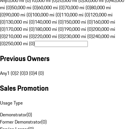
Any
5,000 mi (0)
10,000 mi (0)
20,000 mi (0)
30,000 mi (0)
40,000
mi (0)
50,000 mi (0)
60,000 mi (0)
70,000 mi (0)
80,000 mi
(0)
90,000 mi (0)
100,000 mi (0)
110,000 mi (0)
120,000 mi
(0)
130,000 mi (0)
140,000 mi (0)
150,000 mi (0)
160,000 mi
(0)
170,000 mi (0)
180,000 mi (0)
190,000 mi (0)
200,000 mi
(0)
210,000 mi (0)
220,000 mi (0)
230,000 mi (0)
240,000 mi
(0)
250,000 mi (0)
Previous Owners
Any
1 (0)
2 (0)
3 (0)
4 (0)
Sales Promotion
Usage Type
Demonstrator
(
0
)
Former Demonstrator
(
0
)
Service Loaner
(
0
)