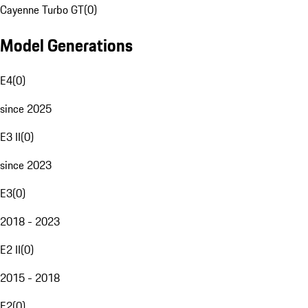
Cayenne Turbo GT
(
0
)
Model Generations
E4
(
0
)
since 2025
E3 II
(
0
)
since 2023
E3
(
0
)
2018 - 2023
E2 II
(
0
)
2015 - 2018
E2
(
0
)