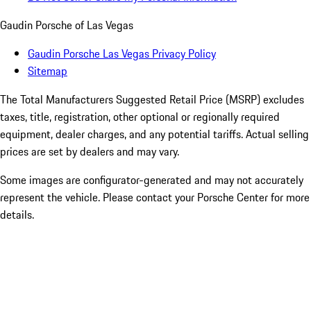
Gaudin Porsche of Las Vegas
Gaudin Porsche Las Vegas Privacy Policy
Sitemap
The Total Manufacturers Suggested Retail Price (MSRP) excludes
taxes, title, registration, other optional or regionally required
equipment, dealer charges, and any potential tariffs. Actual selling
prices are set by dealers and may vary.
Some images are configurator-generated and may not accurately
represent the vehicle. Please contact your Porsche Center for more
details.