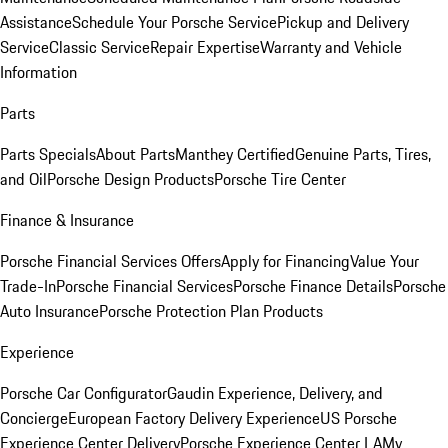
Assistance
Schedule Your Porsche Service
Pickup and Delivery
Service
Classic Service
Repair Expertise
Warranty and Vehicle
Information
Parts
Parts Specials
About Parts
Manthey Certified
Genuine Parts, Tires,
and Oil
Porsche Design Products
Porsche Tire Center
Finance & Insurance
Porsche Financial Services Offers
Apply for Financing
Value Your
Trade-In
Porsche Financial Services
Porsche Finance Details
Porsche
Auto Insurance
Porsche Protection Plan Products
Experience
Porsche Car Configurator
Gaudin Experience, Delivery, and
Concierge
European Factory Delivery Experience
US Porsche
Experience Center Delivery
Porsche Experience Center LA
My