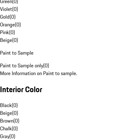
Green
(
0
)
Violet
(
0
)
Gold
(
0
)
Orange
(
0
)
Pink
(
0
)
Beige
(
0
)
Paint to Sample
Paint to Sample only
(
0
)
More Information on Paint to sample.
Interior Color
Black
(
0
)
Beige
(
0
)
Brown
(
0
)
Chalk
(
0
)
Gray
(
0
)