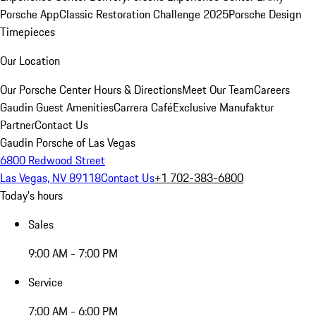
Porsche App
Classic Restoration Challenge 2025
Porsche Design
Timepieces
Our Location
Our Porsche Center
Hours & Directions
Meet Our Team
Careers
Gaudin Guest Amenities
Carrera Café
Exclusive Manufaktur
Partner
Contact Us
Gaudin Porsche of Las Vegas
6800 Redwood Street
Las Vegas, NV 89118
Contact Us
+1 702-383-6800
Today's hours
Sales
9:00 AM - 7:00 PM
Service
7:00 AM - 6:00 PM