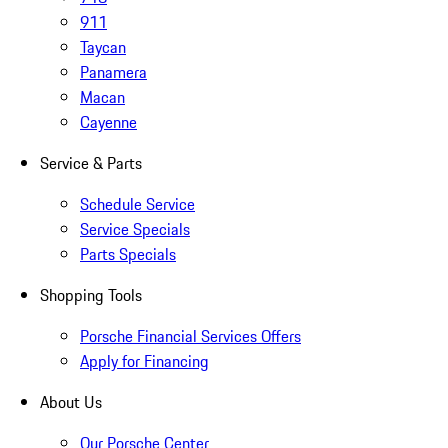
911
Taycan
Panamera
Macan
Cayenne
Service & Parts
Schedule Service
Service Specials
Parts Specials
Shopping Tools
Porsche Financial Services Offers
Apply for Financing
About Us
Our Porsche Center