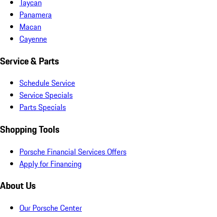
Taycan
Panamera
Macan
Cayenne
Service & Parts
Schedule Service
Service Specials
Parts Specials
Shopping Tools
Porsche Financial Services Offers
Apply for Financing
About Us
Our Porsche Center