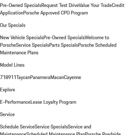
Pre-Owned Specials
Request Test Drive
Value Your Trade
Credit
Application
Porsche Approved CPO Program
Our Specials
New Vehicle Specials
Pre-Owned Specials
Welcome to
Porsche
Service Specials
Parts Specials
Porsche Scheduled
Maintenance Plans
Model Lines
718
911
Taycan
Panamera
Macan
Cayenne
Explore
E-Performance
Lease Loyalty Program
Service
Schedule Service
Service Specials
Service and
Maintenance
Scheduled Maintenance Plan
Porsche Roadside