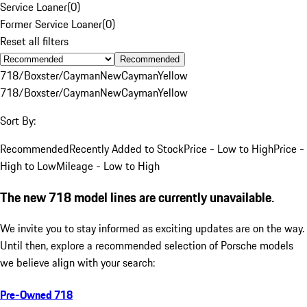
Service Loaner
(
0
)
Former Service Loaner
(
0
)
Reset all filters
Recommended
718/Boxster/Cayman
New
Cayman
Yellow
718/Boxster/Cayman
New
Cayman
Yellow
Sort By:
Recommended
Recently Added to Stock
Price - Low to High
Price -
High to Low
Mileage - Low to High
The new 718 model lines are currently unavailable.
We invite you to stay informed as exciting updates are on the way.
Until then, explore a recommended selection of Porsche models
we believe align with your search:
Pre-Owned 718