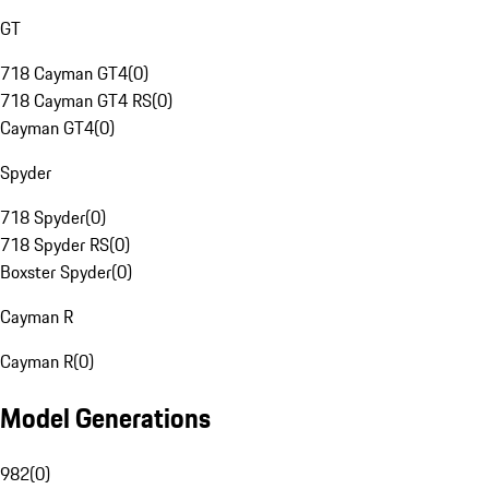
GT
718 Cayman GT4
(
0
)
718 Cayman GT4 RS
(
0
)
Cayman GT4
(
0
)
Spyder
718 Spyder
(
0
)
718 Spyder RS
(
0
)
Boxster Spyder
(
0
)
Cayman R
Cayman R
(
0
)
Model Generations
982
(
0
)