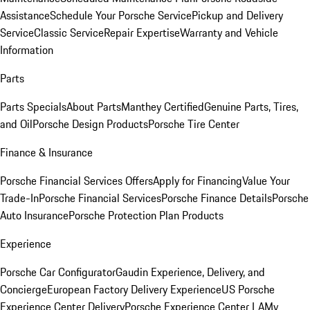
Assistance
Schedule Your Porsche Service
Pickup and Delivery
Service
Classic Service
Repair Expertise
Warranty and Vehicle
Information
Parts
Parts Specials
About Parts
Manthey Certified
Genuine Parts, Tires,
and Oil
Porsche Design Products
Porsche Tire Center
Finance & Insurance
Porsche Financial Services Offers
Apply for Financing
Value Your
Trade-In
Porsche Financial Services
Porsche Finance Details
Porsche
Auto Insurance
Porsche Protection Plan Products
Experience
Porsche Car Configurator
Gaudin Experience, Delivery, and
Concierge
European Factory Delivery Experience
US Porsche
Experience Center Delivery
Porsche Experience Center LA
My