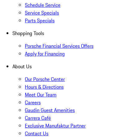
Schedule Service
Service Specials
Parts Specials
Shopping Tools
Porsche Financial Services Offers
Apply for Financing
About Us
Our Porsche Center
Hours & Directions
Meet Our Team
Careers
Gaudin Guest Amenities
Carrera Café
Exclusive Manufaktur Partner
Contact Us