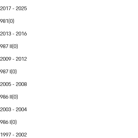
2017 - 2025
981
(
0
)
2013 - 2016
987 II
(
0
)
2009 - 2012
987 I
(
0
)
2005 - 2008
986 II
(
0
)
2003 - 2004
986 I
(
0
)
1997 - 2002