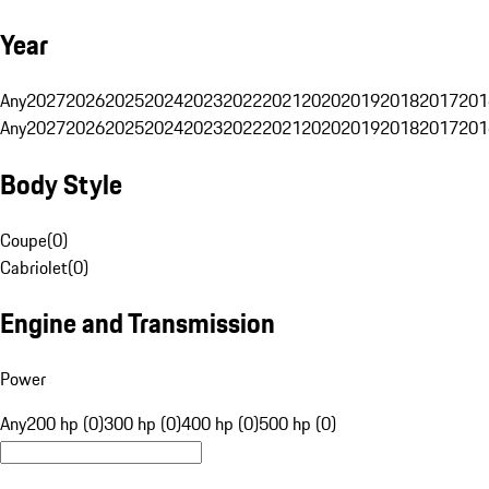
Year
Any
2027
2026
2025
2024
2023
2022
2021
2020
2019
2018
2017
201
Any
2027
2026
2025
2024
2023
2022
2021
2020
2019
2018
2017
201
Body Style
Coupe
(
0
)
Cabriolet
(
0
)
Engine and Transmission
Power
Any
200 hp (0)
300 hp (0)
400 hp (0)
500 hp (0)