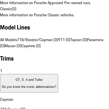
More Information on Porsche Approved Pre-owned cars.
Classic
(
0
)
More information on Porsche Classic vehicles.
Model Lines
All Models
718/Boxster/Cayman (0)
911 (0)
Taycan (0)
Panamera
(0)
Macan (0)
Cayenne (0)
Trims
1
GT, S, 4 and Turbo
Do you know the iconic abbreviations?
Cayman