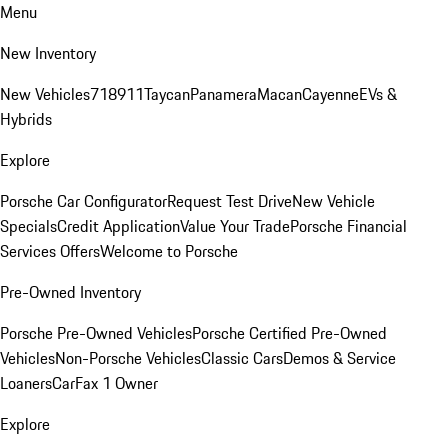
Menu
New Inventory
New Vehicles
718
911
Taycan
Panamera
Macan
Cayenne
EVs &
Hybrids
Explore
Porsche Car Configurator
Request Test Drive
New Vehicle
Specials
Credit Application
Value Your Trade
Porsche Financial
Services Offers
Welcome to Porsche
Pre-Owned Inventory
Porsche Pre-Owned Vehicles
Porsche Certified Pre-Owned
Vehicles
Non-Porsche Vehicles
Classic Cars
Demos & Service
Loaners
CarFax 1 Owner
Explore