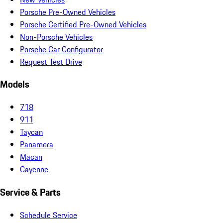
Porsche Pre-Owned Vehicles
Porsche Certified Pre-Owned Vehicles
Non-Porsche Vehicles
Porsche Car Configurator
Request Test Drive
Models
718
911
Taycan
Panamera
Macan
Cayenne
Service & Parts
Schedule Service