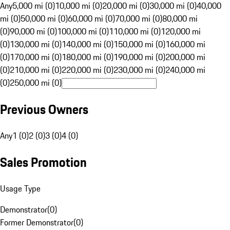
Any
5,000 mi (0)
10,000 mi (0)
20,000 mi (0)
30,000 mi (0)
40,000
mi (0)
50,000 mi (0)
60,000 mi (0)
70,000 mi (0)
80,000 mi
(0)
90,000 mi (0)
100,000 mi (0)
110,000 mi (0)
120,000 mi
(0)
130,000 mi (0)
140,000 mi (0)
150,000 mi (0)
160,000 mi
(0)
170,000 mi (0)
180,000 mi (0)
190,000 mi (0)
200,000 mi
(0)
210,000 mi (0)
220,000 mi (0)
230,000 mi (0)
240,000 mi
(0)
250,000 mi (0)
Previous Owners
Any
1 (0)
2 (0)
3 (0)
4 (0)
Sales Promotion
Usage Type
Demonstrator
(
0
)
Former Demonstrator
(
0
)