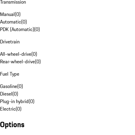
Transmission
Manual
(
0
)
Automatic
(
0
)
PDK (Automatic)
(
0
)
Drivetrain
All-wheel-drive
(
0
)
Rear-wheel-drive
(
0
)
Fuel Type
Gasoline
(
0
)
Diesel
(
0
)
Plug-in hybrid
(
0
)
Electric
(
0
)
Options