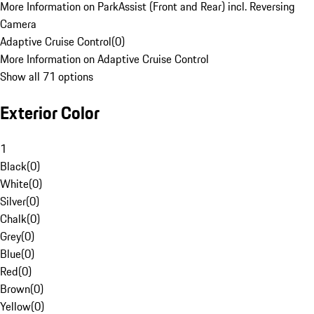
More Information on ParkAssist (Front and Rear) incl. Reversing
Camera
Adaptive Cruise Control
(
0
)
More Information on Adaptive Cruise Control
Show all 71 options
Exterior Color
1
Black
(
0
)
White
(
0
)
Silver
(
0
)
Chalk
(
0
)
Grey
(
0
)
Blue
(
0
)
Red
(
0
)
Brown
(
0
)
Yellow
(
0
)