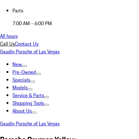
Parts
7:00 AM - 6:00 PM
All hours
Call Us
Contact Us
Gaudin Porsche of Las Vegas
New
Pre-Owned
Specials
Models
Service & Parts
Shopping Tools
About Us
Gaudin Porsche of Las Vegas