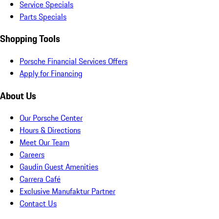
Service Specials
Parts Specials
Shopping Tools
Porsche Financial Services Offers
Apply for Financing
About Us
Our Porsche Center
Hours & Directions
Meet Our Team
Careers
Gaudin Guest Amenities
Carrera Café
Exclusive Manufaktur Partner
Contact Us