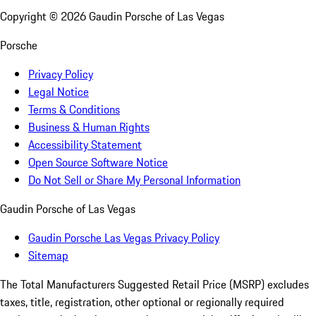
Copyright ©
2026
Gaudin Porsche of Las Vegas
Porsche
Privacy Policy
Legal Notice
Terms & Conditions
Business & Human Rights
Accessibility Statement
Open Source Software Notice
Do Not Sell or Share My Personal Information
Gaudin Porsche of Las Vegas
Gaudin Porsche Las Vegas Privacy Policy
Sitemap
The Total Manufacturers Suggested Retail Price (MSRP) excludes
taxes, title, registration, other optional or regionally required