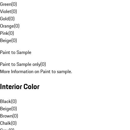
Green
(
0
)
Violet
(
0
)
Gold
(
0
)
Orange
(
0
)
Pink
(
0
)
Beige
(
0
)
Paint to Sample
Paint to Sample only
(
0
)
More Information on Paint to sample.
Interior Color
Black
(
0
)
Beige
(
0
)
Brown
(
0
)
Chalk
(
0
)