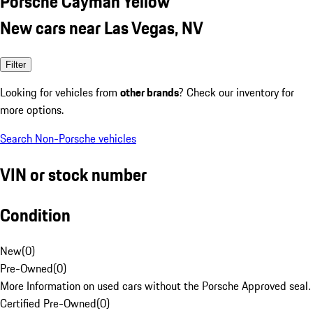
Porsche Cayman Yellow
New cars near Las Vegas, NV
Filter
Looking for vehicles from
other brands
? Check our inventory for
more options.
Search Non-Porsche vehicles
VIN or stock number
Condition
New
(
0
)
Pre-Owned
(
0
)
More Information on used cars without the Porsche Approved seal.
Certified Pre-Owned
(
0
)