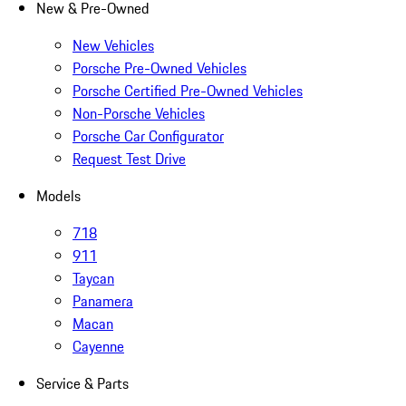
New & Pre-Owned
New Vehicles
Porsche Pre-Owned Vehicles
Porsche Certified Pre-Owned Vehicles
Non-Porsche Vehicles
Porsche Car Configurator
Request Test Drive
Models
718
911
Taycan
Panamera
Macan
Cayenne
Service & Parts