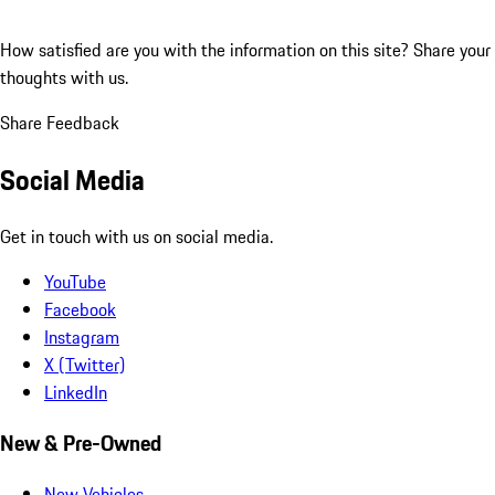
How satisfied are you with the information on this site?
Share your
thoughts with us.
Share Feedback
Social Media
Get in touch with us on social media.
YouTube
Facebook
Instagram
X (Twitter)
LinkedIn
New & Pre-Owned
New Vehicles