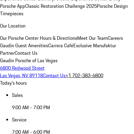
Porsche App
Classic Restoration Challenge 2025
Porsche Design
Timepieces
Our Location
Our Porsche Center
Hours & Directions
Meet Our Team
Careers
Gaudin Guest Amenities
Carrera Café
Exclusive Manufaktur
Partner
Contact Us
Gaudin Porsche of Las Vegas
6800 Redwood Street
Las Vegas, NV 89118
Contact Us
+1 702-383-6800
Today's hours
Sales
9:00 AM - 7:00 PM
Service
7:00 AM - 6:00 PM