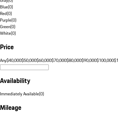
Gray
(
0
)
Blue
(
0
)
Red
(
0
)
Purple
(
0
)
Green
(
0
)
White
(
0
)
Price
Any
$40,000
$50,000
$60,000
$70,000
$80,000
$90,000
$100,000
$
Availability
Immediately Available
(
0
)
Mileage