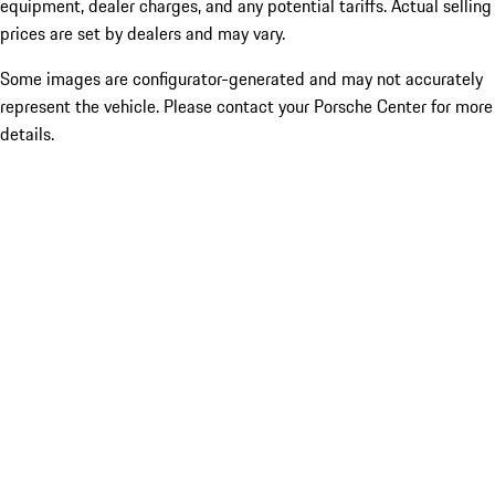
equipment, dealer charges, and any potential tariffs. Actual selling
prices are set by dealers and may vary.
Some images are configurator-generated and may not accurately
represent the vehicle. Please contact your Porsche Center for more
details.