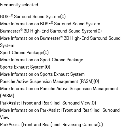
Frequently selected
BOSE® Surround Sound System
(
0
)
More Information on BOSE® Surround Sound System
Burmester® 3D High-End Surround Sound System
(
0
)
More Information on Burmester® 3D High-End Surround Sound
System
Sport Chrono Package
(
0
)
More Information on Sport Chrono Package
Sports Exhaust System
(
0
)
More Information on Sports Exhaust System
Porsche Active Suspension Management (PASM)
(
0
)
More Information on Porsche Active Suspension Management
(PASM)
ParkAssist (Front and Rear) incl. Surround View
(
0
)
More Information on ParkAssist (Front and Rear) incl. Surround
View
ParkAssist (Front and Rear) incl. Reversing Camera
(
0
)