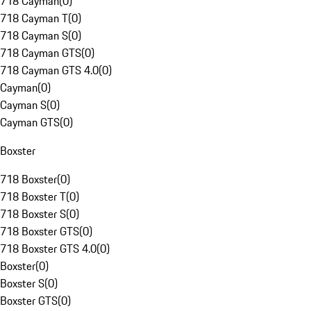
718 Cayman
(
0
)
718 Cayman T
(
0
)
718 Cayman S
(
0
)
718 Cayman GTS
(
0
)
718 Cayman GTS 4.0
(
0
)
Cayman
(
0
)
Cayman S
(
0
)
Cayman GTS
(
0
)
Boxster
718 Boxster
(
0
)
718 Boxster T
(
0
)
718 Boxster S
(
0
)
718 Boxster GTS
(
0
)
718 Boxster GTS 4.0
(
0
)
Boxster
(
0
)
Boxster S
(
0
)
Boxster GTS
(
0
)