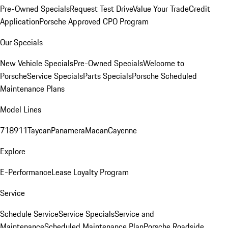
Pre-Owned Specials
Request Test Drive
Value Your Trade
Credit
Application
Porsche Approved CPO Program
Our Specials
New Vehicle Specials
Pre-Owned Specials
Welcome to
Porsche
Service Specials
Parts Specials
Porsche Scheduled
Maintenance Plans
Model Lines
718
911
Taycan
Panamera
Macan
Cayenne
Explore
E-Performance
Lease Loyalty Program
Service
Schedule Service
Service Specials
Service and
Maintenance
Scheduled Maintenance Plan
Porsche Roadside