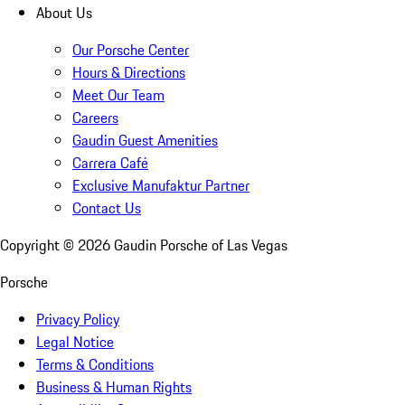
About Us
Our Porsche Center
Hours & Directions
Meet Our Team
Careers
Gaudin Guest Amenities
Carrera Café
Exclusive Manufaktur Partner
Contact Us
Copyright ©
2026
Gaudin Porsche of Las Vegas
Porsche
Privacy Policy
Legal Notice
Terms & Conditions
Business & Human Rights