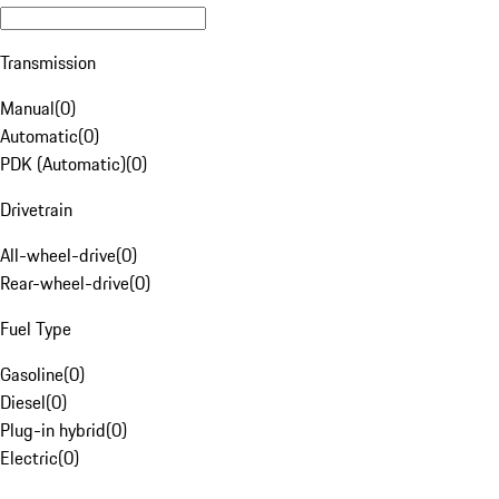
Transmission
Manual
(
0
)
Automatic
(
0
)
PDK (Automatic)
(
0
)
Drivetrain
All-wheel-drive
(
0
)
Rear-wheel-drive
(
0
)
Fuel Type
Gasoline
(
0
)
Diesel
(
0
)
Plug-in hybrid
(
0
)
Electric
(
0
)