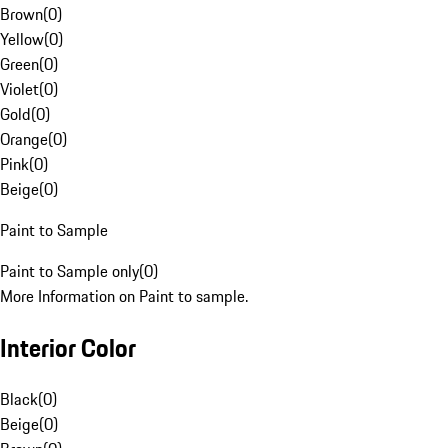
Brown
(
0
)
Yellow
(
0
)
Green
(
0
)
Violet
(
0
)
Gold
(
0
)
Orange
(
0
)
Pink
(
0
)
Beige
(
0
)
Paint to Sample
Paint to Sample only
(
0
)
More Information on Paint to sample.
Interior Color
Black
(
0
)
Beige
(
0
)