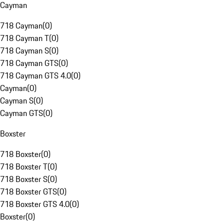
Cayman
718 Cayman
(
0
)
718 Cayman T
(
0
)
718 Cayman S
(
0
)
718 Cayman GTS
(
0
)
718 Cayman GTS 4.0
(
0
)
Cayman
(
0
)
Cayman S
(
0
)
Cayman GTS
(
0
)
Boxster
718 Boxster
(
0
)
718 Boxster T
(
0
)
718 Boxster S
(
0
)
718 Boxster GTS
(
0
)
718 Boxster GTS 4.0
(
0
)
Boxster
(
0
)