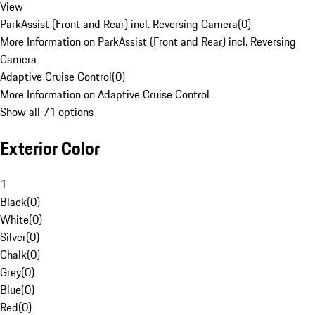
View
ParkAssist (Front and Rear) incl. Reversing Camera
(
0
)
More Information on ParkAssist (Front and Rear) incl. Reversing
Camera
Adaptive Cruise Control
(
0
)
More Information on Adaptive Cruise Control
Show all 71 options
Exterior Color
1
Black
(
0
)
White
(
0
)
Silver
(
0
)
Chalk
(
0
)
Grey
(
0
)
Blue
(
0
)
Red
(
0
)