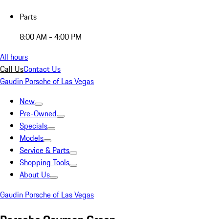
Parts
8:00 AM - 4:00 PM
All hours
Call Us
Contact Us
Gaudin Porsche of Las Vegas
New
Pre-Owned
Specials
Models
Service & Parts
Shopping Tools
About Us
Gaudin Porsche of Las Vegas