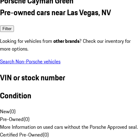
Porsche Cayman Green
Pre-owned cars near Las Vegas, NV
Filter
Looking for vehicles from
other brands
? Check our inventory for
more options.
Search Non-Porsche vehicles
VIN or stock number
Condition
New
(
0
)
Pre-Owned
(
0
)
More Information on used cars without the Porsche Approved seal.
Certified Pre-Owned
(
0
)