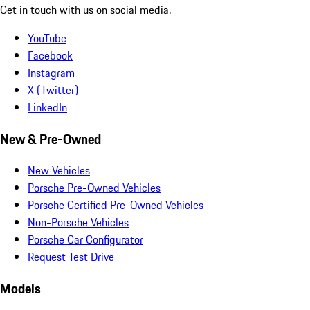
Get in touch with us on social media.
YouTube
Facebook
Instagram
X (Twitter)
LinkedIn
New & Pre-Owned
New Vehicles
Porsche Pre-Owned Vehicles
Porsche Certified Pre-Owned Vehicles
Non-Porsche Vehicles
Porsche Car Configurator
Request Test Drive
Models