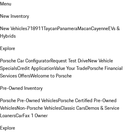
Menu
New Inventory
New Vehicles
718
911
Taycan
Panamera
Macan
Cayenne
EVs &
Hybrids
Explore
Porsche Car Configurator
Request Test Drive
New Vehicle
Specials
Credit Application
Value Your Trade
Porsche Financial
Services Offers
Welcome to Porsche
Pre-Owned Inventory
Porsche Pre-Owned Vehicles
Porsche Certified Pre-Owned
Vehicles
Non-Porsche Vehicles
Classic Cars
Demos & Service
Loaners
CarFax 1 Owner
Explore