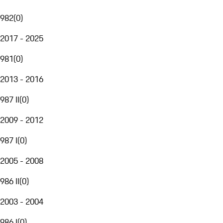
982
(
0
)
2017 - 2025
981
(
0
)
2013 - 2016
987 II
(
0
)
2009 - 2012
987 I
(
0
)
2005 - 2008
986 II
(
0
)
2003 - 2004
986 I
(
0
)