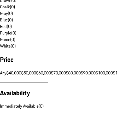
Brown
(
0
)
Chalk
(
0
)
Gray
(
0
)
Blue
(
0
)
Red
(
0
)
Purple
(
0
)
Green
(
0
)
White
(
0
)
Price
Any
$40,000
$50,000
$60,000
$70,000
$80,000
$90,000
$100,000
$
Availability
Immediately Available
(
0
)