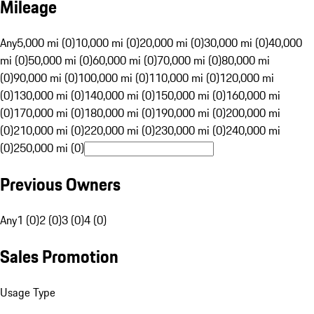
Mileage
Any
5,000 mi (0)
10,000 mi (0)
20,000 mi (0)
30,000 mi (0)
40,000
mi (0)
50,000 mi (0)
60,000 mi (0)
70,000 mi (0)
80,000 mi
(0)
90,000 mi (0)
100,000 mi (0)
110,000 mi (0)
120,000 mi
(0)
130,000 mi (0)
140,000 mi (0)
150,000 mi (0)
160,000 mi
(0)
170,000 mi (0)
180,000 mi (0)
190,000 mi (0)
200,000 mi
(0)
210,000 mi (0)
220,000 mi (0)
230,000 mi (0)
240,000 mi
(0)
250,000 mi (0)
Previous Owners
Any
1 (0)
2 (0)
3 (0)
4 (0)
Sales Promotion
Usage Type