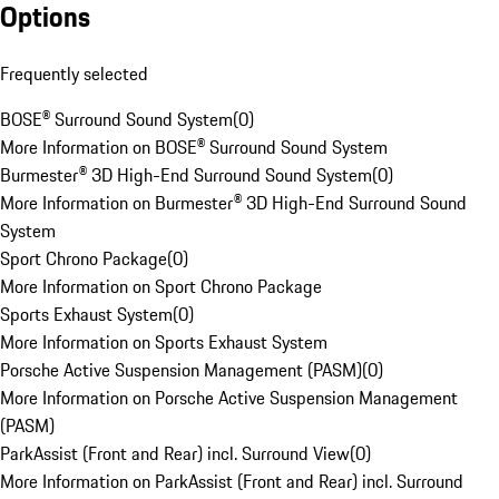
Options
Frequently selected
BOSE® Surround Sound System
(
0
)
More Information on BOSE® Surround Sound System
Burmester® 3D High-End Surround Sound System
(
0
)
More Information on Burmester® 3D High-End Surround Sound
System
Sport Chrono Package
(
0
)
More Information on Sport Chrono Package
Sports Exhaust System
(
0
)
More Information on Sports Exhaust System
Porsche Active Suspension Management (PASM)
(
0
)
More Information on Porsche Active Suspension Management
(PASM)
ParkAssist (Front and Rear) incl. Surround View
(
0
)
More Information on ParkAssist (Front and Rear) incl. Surround