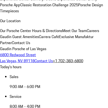
Porsche App
Classic Restoration Challenge 2025
Porsche Design
Timepieces
Our Location
Our Porsche Center
Hours & Directions
Meet Our Team
Careers
Gaudin Guest Amenities
Carrera Café
Exclusive Manufaktur
Partner
Contact Us
Gaudin Porsche of Las Vegas
6800 Redwood Street
Las Vegas, NV 89118
Contact Us
+1 702-383-6800
Today's hours
Sales
9:00 AM - 6:00 PM
Service
8:00 AM - 4:00 PM