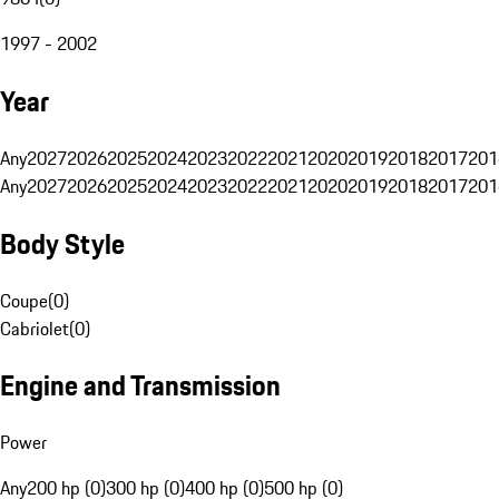
1997 - 2002
Year
Any
2027
2026
2025
2024
2023
2022
2021
2020
2019
2018
2017
201
Any
2027
2026
2025
2024
2023
2022
2021
2020
2019
2018
2017
201
Body Style
Coupe
(
0
)
Cabriolet
(
0
)
Engine and Transmission
Power
Any
200 hp (0)
300 hp (0)
400 hp (0)
500 hp (0)