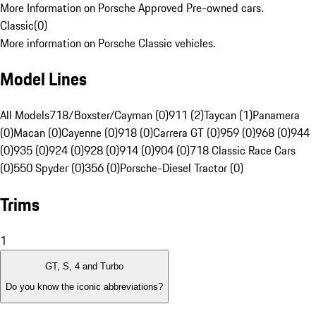
More Information on Porsche Approved Pre-owned cars.
Classic
(
0
)
More information on Porsche Classic vehicles.
Model Lines
All Models
718/Boxster/Cayman (0)
911 (2)
Taycan (1)
Panamera
(0)
Macan (0)
Cayenne (0)
918 (0)
Carrera GT (0)
959 (0)
968 (0)
944
(0)
935 (0)
924 (0)
928 (0)
914 (0)
904 (0)
718 Classic Race Cars
(0)
550 Spyder (0)
356 (0)
Porsche-Diesel Tractor (0)
Trims
1
GT, S, 4 and Turbo
Do you know the iconic abbreviations?