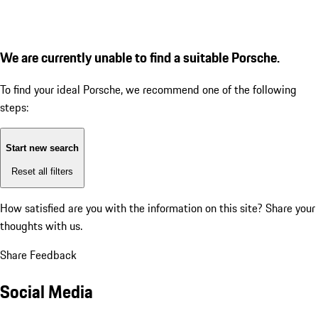
We are currently unable to find a suitable Porsche.
To find your ideal Porsche, we recommend one of the following
steps:
Start new search
Reset all filters
How satisfied are you with the information on this site?
Share your
thoughts with us.
Share Feedback
Social Media