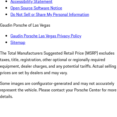
Accessibility Statement
Open Source Software Notice
Do Not Sell or Share My Personal Information
Gaudin Porsche of Las Vegas
Gaudin Porsche Las Vegas Privacy Policy
Sitemap
The Total Manufacturers Suggested Retail Price (MSRP) excludes
taxes, title, registration, other optional or regionally required
equipment, dealer charges, and any potential tariffs. Actual selling
prices are set by dealers and may vary.
Some images are configurator-generated and may not accurately
represent the vehicle. Please contact your Porsche Center for more
details.