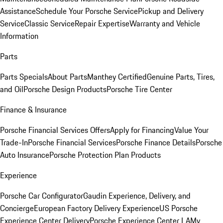
Assistance
Schedule Your Porsche Service
Pickup and Delivery
Service
Classic Service
Repair Expertise
Warranty and Vehicle
Information
Parts
Parts Specials
About Parts
Manthey Certified
Genuine Parts, Tires,
and Oil
Porsche Design Products
Porsche Tire Center
Finance & Insurance
Porsche Financial Services Offers
Apply for Financing
Value Your
Trade-In
Porsche Financial Services
Porsche Finance Details
Porsche
Auto Insurance
Porsche Protection Plan Products
Experience
Porsche Car Configurator
Gaudin Experience, Delivery, and
Concierge
European Factory Delivery Experience
US Porsche
Experience Center Delivery
Porsche Experience Center LA
My