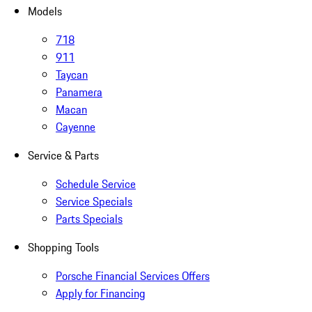
Models
718
911
Taycan
Panamera
Macan
Cayenne
Service & Parts
Schedule Service
Service Specials
Parts Specials
Shopping Tools
Porsche Financial Services Offers
Apply for Financing