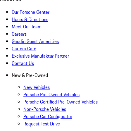
Our Porsche Center
Hours & Directions
Meet Our Team
Careers
Gaudin Guest Amenities
Carrera Café
Exclusive Manufaktur Partner
Contact Us
New & Pre-Owned
New Vehicles
Porsche Pre-Owned Vehicles
Porsche Certified Pre-Owned Vehicles
Non-Porsche Vehicles
Porsche Car Configurator
Request Test Drive