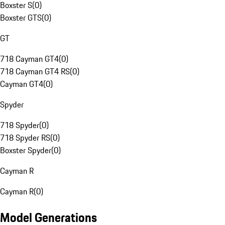
Boxster S
(
0
)
Boxster GTS
(
0
)
GT
718 Cayman GT4
(
0
)
718 Cayman GT4 RS
(
0
)
Cayman GT4
(
0
)
Spyder
718 Spyder
(
0
)
718 Spyder RS
(
0
)
Boxster Spyder
(
0
)
Cayman R
Cayman R
(
0
)
Model Generations