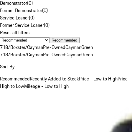
Demonstrator
(
0
)
Former Demonstrator
(
0
)
Service Loaner
(
0
)
Former Service Loaner
(
0
)
Reset all filters
Recommended
718/Boxster/Cayman
Pre-Owned
Cayman
Green
718/Boxster/Cayman
Pre-Owned
Cayman
Green
Sort By:
Recommended
Recently Added to Stock
Price - Low to High
Price -
High to Low
Mileage - Low to High