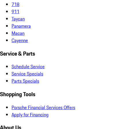
718
911
Taycan
Panamera
Macan
Cayenne
Service & Parts
Schedule Service
Service Specials
Parts Specials
Shopping Tools
Porsche Financial Services Offers
Apply for Financing
About Us