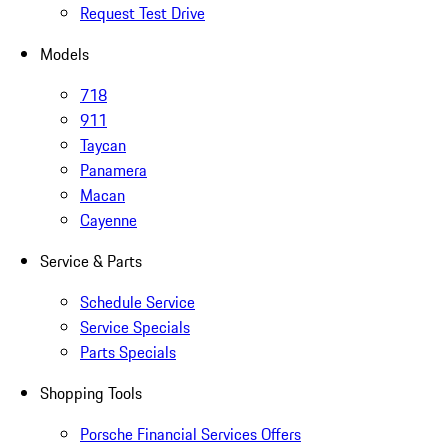
Request Test Drive
Models
718
911
Taycan
Panamera
Macan
Cayenne
Service & Parts
Schedule Service
Service Specials
Parts Specials
Shopping Tools
Porsche Financial Services Offers