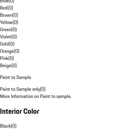
Blue
(
0
)
Red
(
0
)
Brown
(
0
)
Yellow
(
0
)
Green
(
0
)
Violet
(
0
)
Gold
(
0
)
Orange
(
0
)
Pink
(
0
)
Beige
(
0
)
Paint to Sample
Paint to Sample only
(
0
)
More Information on Paint to sample.
Interior Color
Black
(
0
)