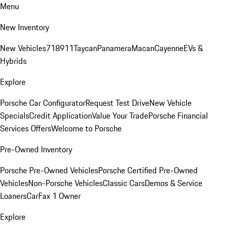
Menu
New Inventory
New Vehicles
718
911
Taycan
Panamera
Macan
Cayenne
EVs &
Hybrids
Explore
Porsche Car Configurator
Request Test Drive
New Vehicle
Specials
Credit Application
Value Your Trade
Porsche Financial
Services Offers
Welcome to Porsche
Pre-Owned Inventory
Porsche Pre-Owned Vehicles
Porsche Certified Pre-Owned
Vehicles
Non-Porsche Vehicles
Classic Cars
Demos & Service
Loaners
CarFax 1 Owner
Explore