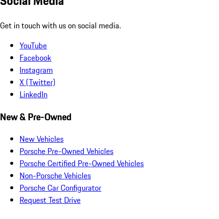
Social Media
Get in touch with us on social media.
YouTube
Facebook
Instagram
X (Twitter)
LinkedIn
New & Pre-Owned
New Vehicles
Porsche Pre-Owned Vehicles
Porsche Certified Pre-Owned Vehicles
Non-Porsche Vehicles
Porsche Car Configurator
Request Test Drive