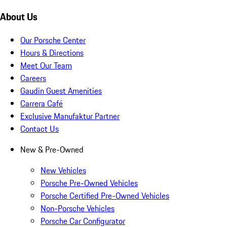
About Us
Our Porsche Center
Hours & Directions
Meet Our Team
Careers
Gaudin Guest Amenities
Carrera Café
Exclusive Manufaktur Partner
Contact Us
New & Pre-Owned
New Vehicles
Porsche Pre-Owned Vehicles
Porsche Certified Pre-Owned Vehicles
Non-Porsche Vehicles
Porsche Car Configurator