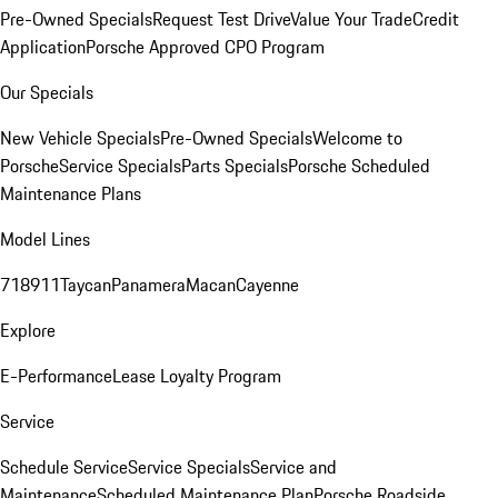
Pre-Owned Specials
Request Test Drive
Value Your Trade
Credit
Application
Porsche Approved CPO Program
Our Specials
New Vehicle Specials
Pre-Owned Specials
Welcome to
Porsche
Service Specials
Parts Specials
Porsche Scheduled
Maintenance Plans
Model Lines
718
911
Taycan
Panamera
Macan
Cayenne
Explore
E-Performance
Lease Loyalty Program
Service
Schedule Service
Service Specials
Service and
Maintenance
Scheduled Maintenance Plan
Porsche Roadside