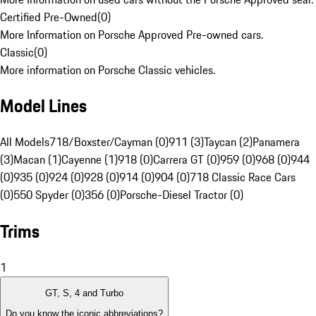
Certified Pre-Owned
(
0
)
More Information on Porsche Approved Pre-owned cars.
Classic
(
0
)
More information on Porsche Classic vehicles.
Model Lines
All Models
718/Boxster/Cayman (0)
911 (3)
Taycan (2)
Panamera
(3)
Macan (1)
Cayenne (1)
918 (0)
Carrera GT (0)
959 (0)
968 (0)
944
(0)
935 (0)
924 (0)
928 (0)
914 (0)
904 (0)
718 Classic Race Cars
(0)
550 Spyder (0)
356 (0)
Porsche-Diesel Tractor (0)
Trims
1
GT, S, 4 and Turbo
Do you know the iconic abbreviations?