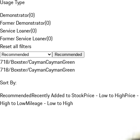
Usage Type
Demonstrator
(
0
)
Former Demonstrator
(
0
)
Service Loaner
(
0
)
Former Service Loaner
(
0
)
Reset all filters
Recommended
718/Boxster/Cayman
Cayman
Green
718/Boxster/Cayman
Cayman
Green
Sort By:
Recommended
Recently Added to Stock
Price - Low to High
Price -
High to Low
Mileage - Low to High