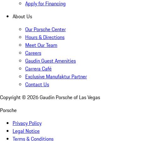
Apply for Financing
About Us
Our Porsche Center
Hours & Directions
Meet Our Team
Careers
Gaudin Guest Amenities
Carrera Café
Exclusive Manufaktur Partner
Contact Us
Copyright ©
2026
Gaudin Porsche of Las Vegas
Porsche
Privacy Policy
Legal Notice
Terms & Conditions