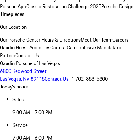
Porsche App
Classic Restoration Challenge 2025
Porsche Design
Timepieces
Our Location
Our Porsche Center
Hours & Directions
Meet Our Team
Careers
Gaudin Guest Amenities
Carrera Café
Exclusive Manufaktur
Partner
Contact Us
Gaudin Porsche of Las Vegas
6800 Redwood Street
Las Vegas, NV 89118
Contact Us
+1 702-383-6800
Today's hours
Sales
9:00 AM - 7:00 PM
Service
7:00 AM - 6:00 PM