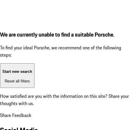
We are currently unable to find a suitable Porsche.
To find your ideal Porsche, we recommend one of the following
steps:
Start new search
Reset all filters
How satisfied are you with the information on this site?
Share your
thoughts with us.
Share Feedback