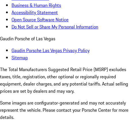
Business & Human Rights
Accessibility Statement
Open Source Software Notice
Do Not Sell or Share My Personal Information
Gaudin Porsche of Las Vegas
Gaudin Porsche Las Vegas Privacy Policy
Sitemap
The Total Manufacturers Suggested Retail Price (MSRP) excludes
taxes, title, registration, other optional or regionally required
equipment, dealer charges, and any potential tariffs. Actual selling
prices are set by dealers and may vary.
Some images are configurator-generated and may not accurately
represent the vehicle. Please contact your Porsche Center for more
details.