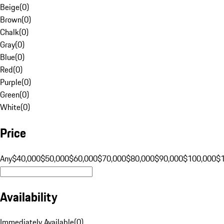
Beige
(
0
)
Brown
(
0
)
Chalk
(
0
)
Gray
(
0
)
Blue
(
0
)
Red
(
0
)
Purple
(
0
)
Green
(
0
)
White
(
0
)
Price
Any
$40,000
$50,000
$60,000
$70,000
$80,000
$90,000
$100,000
$
Availability
Immediately Available
(
0
)