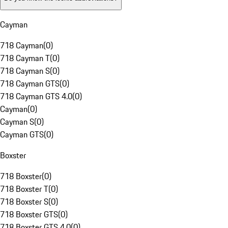
Cayman
718 Cayman
(
0
)
718 Cayman T
(
0
)
718 Cayman S
(
0
)
718 Cayman GTS
(
0
)
718 Cayman GTS 4.0
(
0
)
Cayman
(
0
)
Cayman S
(
0
)
Cayman GTS
(
0
)
Boxster
718 Boxster
(
0
)
718 Boxster T
(
0
)
718 Boxster S
(
0
)
718 Boxster GTS
(
0
)
718 Boxster GTS 4.0
(
0
)