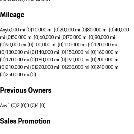
Mileage
Any
5,000 mi (0)
10,000 mi (0)
20,000 mi (0)
30,000 mi (0)
40,000
mi (0)
50,000 mi (0)
60,000 mi (0)
70,000 mi (0)
80,000 mi
(0)
90,000 mi (0)
100,000 mi (0)
110,000 mi (0)
120,000 mi
(0)
130,000 mi (0)
140,000 mi (0)
150,000 mi (0)
160,000 mi
(0)
170,000 mi (0)
180,000 mi (0)
190,000 mi (0)
200,000 mi
(0)
210,000 mi (0)
220,000 mi (0)
230,000 mi (0)
240,000 mi
(0)
250,000 mi (0)
Previous Owners
Any
1 (0)
2 (0)
3 (0)
4 (0)
Sales Promotion