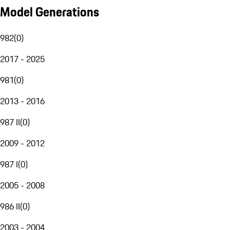
Model Generations
982
(
0
)
2017 - 2025
981
(
0
)
2013 - 2016
987 II
(
0
)
2009 - 2012
987 I
(
0
)
2005 - 2008
986 II
(
0
)
2003 - 2004