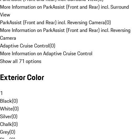
More Information on ParkAssist (Front and Rear) incl. Surround
View
ParkAssist (Front and Rear) incl. Reversing Camera
(
0
)
More Information on ParkAssist (Front and Rear) incl. Reversing
Camera
Adaptive Cruise Control
(
0
)
More Information on Adaptive Cruise Control
Show all 71 options
Exterior Color
1
Black
(
0
)
White
(
0
)
Silver
(
0
)
Chalk
(
0
)
Grey
(
0
)