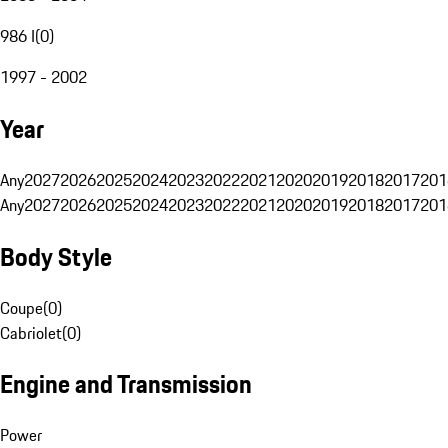
986 I
(
0
)
1997 - 2002
Year
Any
2027
2026
2025
2024
2023
2022
2021
2020
2019
2018
2017
201
Any
2027
2026
2025
2024
2023
2022
2021
2020
2019
2018
2017
201
Body Style
Coupe
(
0
)
Cabriolet
(
0
)
Engine and Transmission
Power