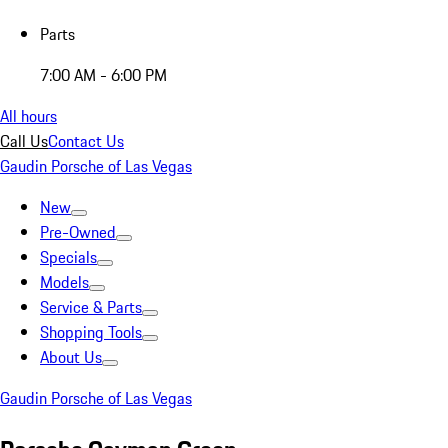
Parts
7:00 AM - 6:00 PM
All hours
Call Us
Contact Us
Gaudin Porsche of Las Vegas
New
Pre-Owned
Specials
Models
Service & Parts
Shopping Tools
About Us
Gaudin Porsche of Las Vegas