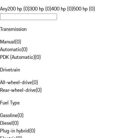
Any
200 hp (0)
300 hp (0)
400 hp (0)
500 hp (0)
Transmission
Manual
(
0
)
Automatic
(
0
)
PDK (Automatic)
(
0
)
Drivetrain
All-wheel-drive
(
0
)
Rear-wheel-drive
(
0
)
Fuel Type
Gasoline
(
0
)
Diesel
(
0
)
Plug-in hybrid
(
0
)