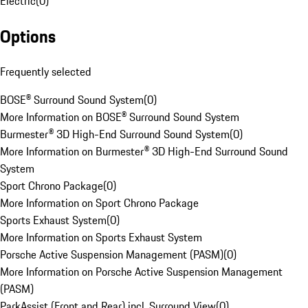
Electric
(
0
)
Options
Frequently selected
BOSE® Surround Sound System
(
0
)
More Information on BOSE® Surround Sound System
Burmester® 3D High-End Surround Sound System
(
0
)
More Information on Burmester® 3D High-End Surround Sound
System
Sport Chrono Package
(
0
)
More Information on Sport Chrono Package
Sports Exhaust System
(
0
)
More Information on Sports Exhaust System
Porsche Active Suspension Management (PASM)
(
0
)
More Information on Porsche Active Suspension Management
(PASM)
ParkAssist (Front and Rear) incl. Surround View
(
0
)