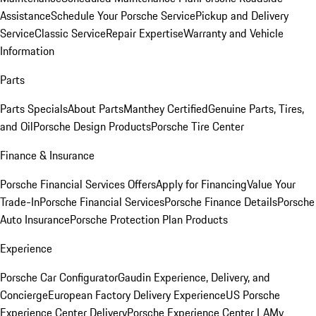
Assistance
Schedule Your Porsche Service
Pickup and Delivery
Service
Classic Service
Repair Expertise
Warranty and Vehicle
Information
Parts
Parts Specials
About Parts
Manthey Certified
Genuine Parts, Tires,
and Oil
Porsche Design Products
Porsche Tire Center
Finance & Insurance
Porsche Financial Services Offers
Apply for Financing
Value Your
Trade-In
Porsche Financial Services
Porsche Finance Details
Porsche
Auto Insurance
Porsche Protection Plan Products
Experience
Porsche Car Configurator
Gaudin Experience, Delivery, and
Concierge
European Factory Delivery Experience
US Porsche
Experience Center Delivery
Porsche Experience Center LA
My