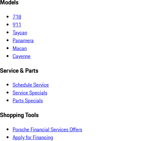
Models
718
911
Taycan
Panamera
Macan
Cayenne
Service & Parts
Schedule Service
Service Specials
Parts Specials
Shopping Tools
Porsche Financial Services Offers
Apply for Financing