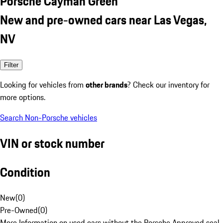
Porsche Cayman Green
New and pre-owned cars near Las Vegas,
NV
Filter
Looking for vehicles from
other brands
? Check our inventory for
more options.
Search Non-Porsche vehicles
VIN or stock number
Condition
New
(
0
)
Pre-Owned
(
0
)
More Information on used cars without the Porsche Approved seal.