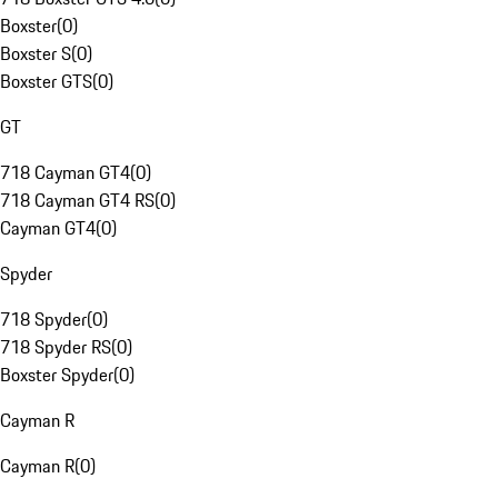
Boxster
(
0
)
Boxster S
(
0
)
Boxster GTS
(
0
)
GT
718 Cayman GT4
(
0
)
718 Cayman GT4 RS
(
0
)
Cayman GT4
(
0
)
Spyder
718 Spyder
(
0
)
718 Spyder RS
(
0
)
Boxster Spyder
(
0
)
Cayman R
Cayman R
(
0
)