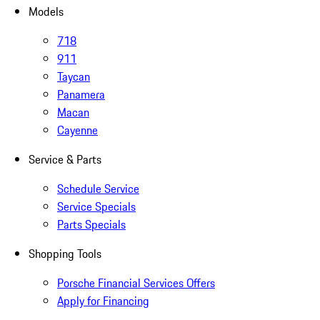
Models
718
911
Taycan
Panamera
Macan
Cayenne
Service & Parts
Schedule Service
Service Specials
Parts Specials
Shopping Tools
Porsche Financial Services Offers
Apply for Financing