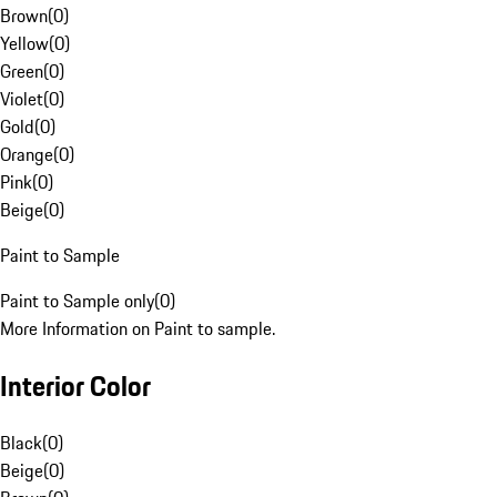
Brown
(
0
)
Yellow
(
0
)
Green
(
0
)
Violet
(
0
)
Gold
(
0
)
Orange
(
0
)
Pink
(
0
)
Beige
(
0
)
Paint to Sample
Paint to Sample only
(
0
)
More Information on Paint to sample.
Interior Color
Black
(
0
)
Beige
(
0
)