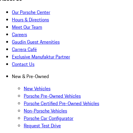
Our Porsche Center
Hours & Directions
Meet Our Team
Careers
Gaudin Guest Amenities
Carrera Café
Exclusive Manufaktur Partner
Contact Us
New & Pre-Owned
New Vehicles
Porsche Pre-Owned Vehicles
Porsche Certified Pre-Owned Vehicles
Non-Porsche Vehicles
Porsche Car Configurator
Request Test Drive