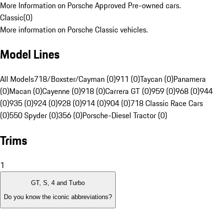
More Information on Porsche Approved Pre-owned cars.
Classic
(
0
)
More information on Porsche Classic vehicles.
Model Lines
All Models
718/Boxster/Cayman (0)
911 (0)
Taycan (0)
Panamera
(0)
Macan (0)
Cayenne (0)
918 (0)
Carrera GT (0)
959 (0)
968 (0)
944
(0)
935 (0)
924 (0)
928 (0)
914 (0)
904 (0)
718 Classic Race Cars
(0)
550 Spyder (0)
356 (0)
Porsche-Diesel Tractor (0)
Trims
1
GT, S, 4 and Turbo
Do you know the iconic abbreviations?