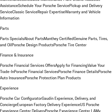
Assistance
Schedule Your Porsche Service
Pickup and Delivery
Service
Classic Service
Repair Expertise
Warranty and Vehicle
Information
Parts
Parts Specials
About Parts
Manthey Certified
Genuine Parts, Tires,
and Oil
Porsche Design Products
Porsche Tire Center
Finance & Insurance
Porsche Financial Services Offers
Apply for Financing
Value Your
Trade-In
Porsche Financial Services
Porsche Finance Details
Porsche
Auto Insurance
Porsche Protection Plan Products
Experience
Porsche Car Configurator
Gaudin Experience, Delivery, and
Concierge
European Factory Delivery Experience
US Porsche
Experience Center Delivery
Porsche Experience Center LA
My