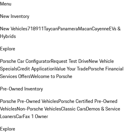
Menu
New Inventory
New Vehicles
718
911
Taycan
Panamera
Macan
Cayenne
EVs &
Hybrids
Explore
Porsche Car Configurator
Request Test Drive
New Vehicle
Specials
Credit Application
Value Your Trade
Porsche Financial
Services Offers
Welcome to Porsche
Pre-Owned Inventory
Porsche Pre-Owned Vehicles
Porsche Certified Pre-Owned
Vehicles
Non-Porsche Vehicles
Classic Cars
Demos & Service
Loaners
CarFax 1 Owner
Explore