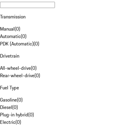
Transmission
Manual
(
0
)
Automatic
(
0
)
PDK (Automatic)
(
0
)
Drivetrain
All-wheel-drive
(
0
)
Rear-wheel-drive
(
0
)
Fuel Type
Gasoline
(
0
)
Diesel
(
0
)
Plug-in hybrid
(
0
)
Electric
(
0
)