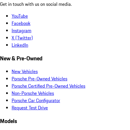
Get in touch with us on social media.
YouTube
Facebook
Instagram
X (Twitter)
LinkedIn
New & Pre-Owned
New Vehicles
Porsche Pre-Owned Vehicles
Porsche Certified Pre-Owned Vehicles
Non-Porsche Vehicles
Porsche Car Configurator
Request Test Drive
Models