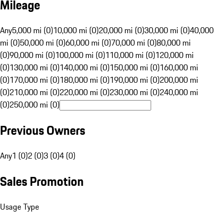
Mileage
Any
5,000 mi (0)
10,000 mi (0)
20,000 mi (0)
30,000 mi (0)
40,000
mi (0)
50,000 mi (0)
60,000 mi (0)
70,000 mi (0)
80,000 mi
(0)
90,000 mi (0)
100,000 mi (0)
110,000 mi (0)
120,000 mi
(0)
130,000 mi (0)
140,000 mi (0)
150,000 mi (0)
160,000 mi
(0)
170,000 mi (0)
180,000 mi (0)
190,000 mi (0)
200,000 mi
(0)
210,000 mi (0)
220,000 mi (0)
230,000 mi (0)
240,000 mi
(0)
250,000 mi (0)
Previous Owners
Any
1 (0)
2 (0)
3 (0)
4 (0)
Sales Promotion
Usage Type