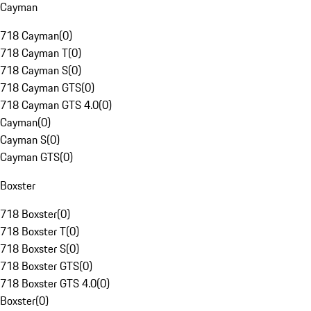
Cayman
718 Cayman
(
0
)
718 Cayman T
(
0
)
718 Cayman S
(
0
)
718 Cayman GTS
(
0
)
718 Cayman GTS 4.0
(
0
)
Cayman
(
0
)
Cayman S
(
0
)
Cayman GTS
(
0
)
Boxster
718 Boxster
(
0
)
718 Boxster T
(
0
)
718 Boxster S
(
0
)
718 Boxster GTS
(
0
)
718 Boxster GTS 4.0
(
0
)
Boxster
(
0
)