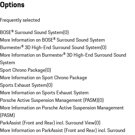
Options
Frequently selected
BOSE® Surround Sound System
(
0
)
More Information on BOSE® Surround Sound System
Burmester® 3D High-End Surround Sound System
(
0
)
More Information on Burmester® 3D High-End Surround Sound
System
Sport Chrono Package
(
0
)
More Information on Sport Chrono Package
Sports Exhaust System
(
0
)
More Information on Sports Exhaust System
Porsche Active Suspension Management (PASM)
(
0
)
More Information on Porsche Active Suspension Management
(PASM)
ParkAssist (Front and Rear) incl. Surround View
(
0
)
More Information on ParkAssist (Front and Rear) incl. Surround