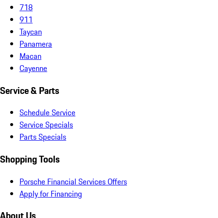
718
911
Taycan
Panamera
Macan
Cayenne
Service & Parts
Schedule Service
Service Specials
Parts Specials
Shopping Tools
Porsche Financial Services Offers
Apply for Financing
About Us