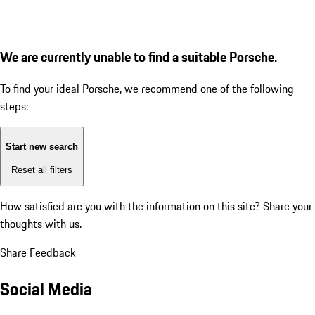
We are currently unable to find a suitable Porsche.
To find your ideal Porsche, we recommend one of the following
steps:
Start new search
Reset all filters
How satisfied are you with the information on this site?
Share your
thoughts with us.
Share Feedback
Social Media