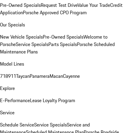
Pre-Owned Specials
Request Test Drive
Value Your Trade
Credit
Application
Porsche Approved CPO Program
Our Specials
New Vehicle Specials
Pre-Owned Specials
Welcome to
Porsche
Service Specials
Parts Specials
Porsche Scheduled
Maintenance Plans
Model Lines
718
911
Taycan
Panamera
Macan
Cayenne
Explore
E-Performance
Lease Loyalty Program
Service
Schedule Service
Service Specials
Service and
Maintenance
Scheduled Maintenance Plan
Porsche Roadside