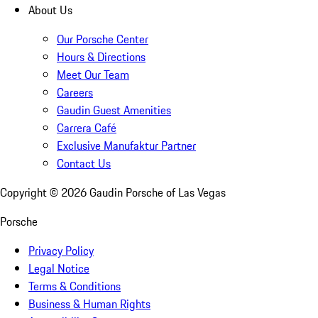
About Us
Our Porsche Center
Hours & Directions
Meet Our Team
Careers
Gaudin Guest Amenities
Carrera Café
Exclusive Manufaktur Partner
Contact Us
Copyright ©
2026
Gaudin Porsche of Las Vegas
Porsche
Privacy Policy
Legal Notice
Terms & Conditions
Business & Human Rights