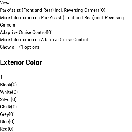
View
ParkAssist (Front and Rear) incl. Reversing Camera
(
0
)
More Information on ParkAssist (Front and Rear) incl. Reversing
Camera
Adaptive Cruise Control
(
0
)
More Information on Adaptive Cruise Control
Show all 71 options
Exterior Color
1
Black
(
0
)
White
(
0
)
Silver
(
0
)
Chalk
(
0
)
Grey
(
0
)
Blue
(
0
)
Red
(
0
)