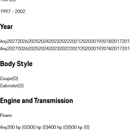
1997 - 2002
Year
Any
2027
2026
2025
2024
2023
2022
2021
2020
2019
2018
2017
201
Any
2027
2026
2025
2024
2023
2022
2021
2020
2019
2018
2017
201
Body Style
Coupe
(
0
)
Cabriolet
(
0
)
Engine and Transmission
Power
Any
200 hp (0)
300 hp (0)
400 hp (0)
500 hp (0)