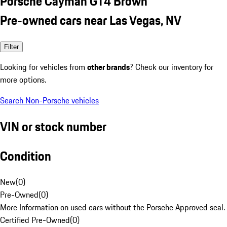
Porsche Cayman GT4 Brown
Pre-owned cars near Las Vegas, NV
Filter
Looking for vehicles from
other brands
? Check our inventory for
more options.
Search Non-Porsche vehicles
VIN or stock number
Condition
New
(
0
)
Pre-Owned
(
0
)
More Information on used cars without the Porsche Approved seal.
Certified Pre-Owned
(
0
)