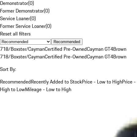
Demonstrator
(
0
)
Former Demonstrator
(
0
)
Service Loaner
(
0
)
Former Service Loaner
(
0
)
Reset all filters
Recommended
718/Boxster/Cayman
Certified Pre-Owned
Cayman GT4
Brown
718/Boxster/Cayman
Certified Pre-Owned
Cayman GT4
Brown
Sort By:
Recommended
Recently Added to Stock
Price - Low to High
Price -
High to Low
Mileage - Low to High