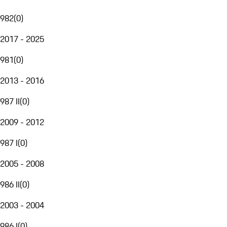
982
(
0
)
2017 - 2025
981
(
0
)
2013 - 2016
987 II
(
0
)
2009 - 2012
987 I
(
0
)
2005 - 2008
986 II
(
0
)
2003 - 2004
986 I
(
0
)