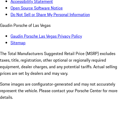
Accessibility Statement
Open Source Software Notice
Do Not Sell or Share My Personal Information
Gaudin Porsche of Las Vegas
Gaudin Porsche Las Vegas Privacy Policy
Sitemap
The Total Manufacturers Suggested Retail Price (MSRP) excludes
taxes, title, registration, other optional or regionally required
equipment, dealer charges, and any potential tariffs. Actual selling
prices are set by dealers and may vary.
Some images are configurator-generated and may not accurately
represent the vehicle. Please contact your Porsche Center for more
details.