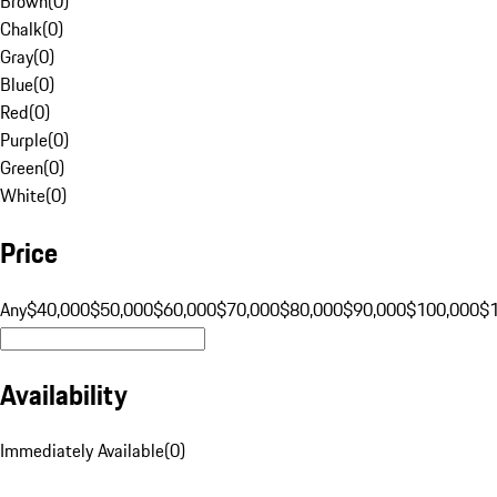
Brown
(
0
)
Chalk
(
0
)
Gray
(
0
)
Blue
(
0
)
Red
(
0
)
Purple
(
0
)
Green
(
0
)
White
(
0
)
Price
Any
$40,000
$50,000
$60,000
$70,000
$80,000
$90,000
$100,000
$
Availability
Immediately Available
(
0
)