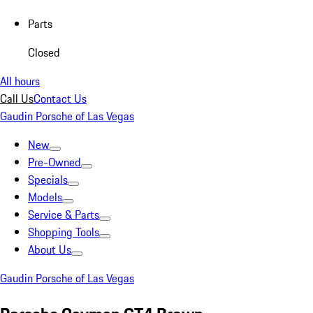
Parts
Closed
All hours
Call Us
Contact Us
Gaudin Porsche of Las Vegas
New
Pre-Owned
Specials
Models
Service & Parts
Shopping Tools
About Us
Gaudin Porsche of Las Vegas