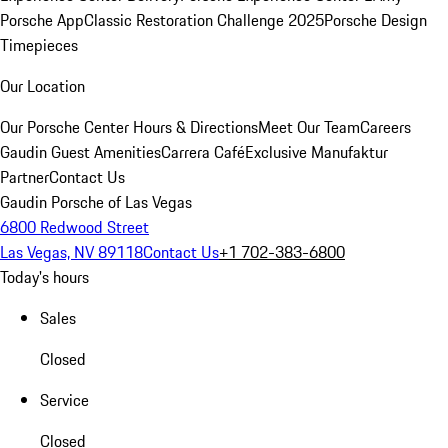
Porsche App
Classic Restoration Challenge 2025
Porsche Design
Timepieces
Our Location
Our Porsche Center
Hours & Directions
Meet Our Team
Careers
Gaudin Guest Amenities
Carrera Café
Exclusive Manufaktur
Partner
Contact Us
Gaudin Porsche of Las Vegas
6800 Redwood Street
Las Vegas, NV 89118
Contact Us
+1 702-383-6800
Today's hours
Sales
Closed
Service
Closed