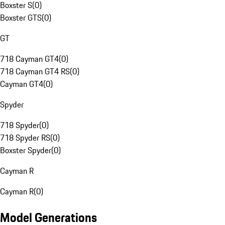
Boxster S
(
0
)
Boxster GTS
(
0
)
GT
718 Cayman GT4
(
0
)
718 Cayman GT4 RS
(
0
)
Cayman GT4
(
0
)
Spyder
718 Spyder
(
0
)
718 Spyder RS
(
0
)
Boxster Spyder
(
0
)
Cayman R
Cayman R
(
0
)
Model Generations