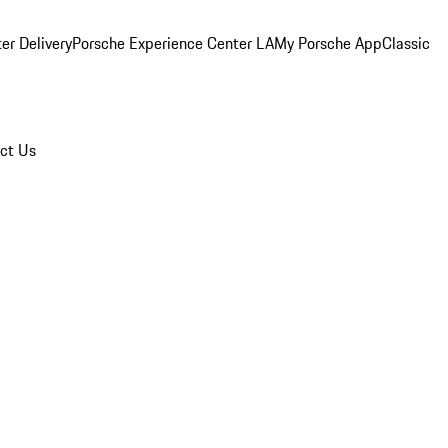
er Delivery
Porsche Experience Center LA
My Porsche App
Classic
ct Us