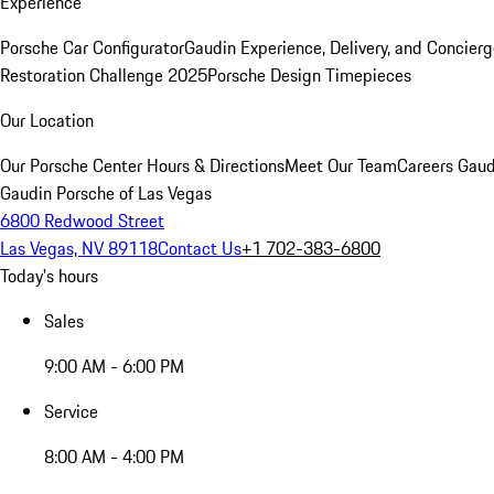
Experience
Porsche Car Configurator
Gaudin Experience, Delivery, and Concier
Restoration Challenge 2025
Porsche Design Timepieces
Our Location
Our Porsche Center
Hours & Directions
Meet Our Team
Careers
Gaud
Gaudin Porsche of Las Vegas
6800 Redwood Street
Las Vegas, NV 89118
Contact Us
+1 702-383-6800
Today's hours
Sales
9:00 AM - 6:00 PM
Service
8:00 AM - 4:00 PM