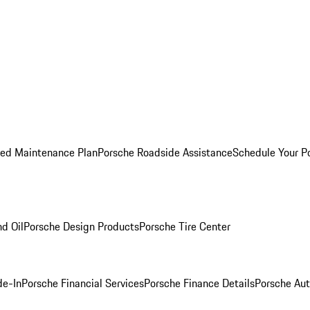
ed Maintenance Plan
Porsche Roadside Assistance
Schedule Your P
nd Oil
Porsche Design Products
Porsche Tire Center
de-In
Porsche Financial Services
Porsche Finance Details
Porsche Aut