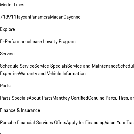
Model Lines
718
911
Taycan
Panamera
Macan
Cayenne
Explore
E-Performance
Lease Loyalty Program
Service
Schedule Service
Service Specials
Service and Maintenance
Schedul
Expertise
Warranty and Vehicle Information
Parts
Parts Specials
About Parts
Manthey Certified
Genuine Parts, Tires, a
Finance & Insurance
Porsche Financial Services Offers
Apply for Financing
Value Your Tra