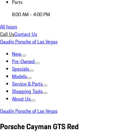
Parts
8:00 AM - 4:00 PM
All hours
Call Us
Contact Us
Gaudin Porsche of Las Vegas
New
Pre-Owned
Specials
Models
Service & Parts
Shopping Tools
About Us
Gaudin Porsche of Las Vegas
Porsche Cayman GTS Red