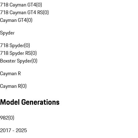
718 Cayman GT4
(
0
)
718 Cayman GT4 RS
(
0
)
Cayman GT4
(
0
)
Spyder
718 Spyder
(
0
)
718 Spyder RS
(
0
)
Boxster Spyder
(
0
)
Cayman R
Cayman R
(
0
)
Model Generations
982
(
0
)
2017 - 2025