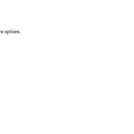
re options.