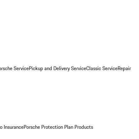
orsche Service
Pickup and Delivery Service
Classic Service
Repair
o Insurance
Porsche Protection Plan Products