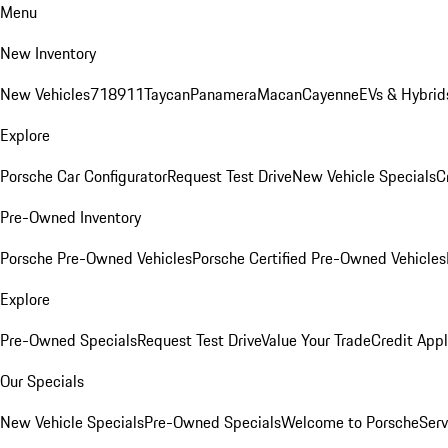
Menu
New Inventory
New Vehicles
718
911
Taycan
Panamera
Macan
Cayenne
EVs & Hybrid
Explore
Porsche Car Configurator
Request Test Drive
New Vehicle Specials
C
Pre-Owned Inventory
Porsche Pre-Owned Vehicles
Porsche Certified Pre-Owned Vehicles
Explore
Pre-Owned Specials
Request Test Drive
Value Your Trade
Credit Appl
Our Specials
New Vehicle Specials
Pre-Owned Specials
Welcome to Porsche
Serv