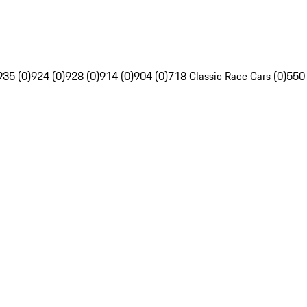
935 (0)
924 (0)
928 (0)
914 (0)
904 (0)
718 Classic Race Cars (0)
550