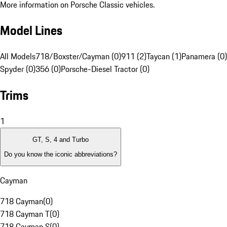
More information on Porsche Classic vehicles.
Model Lines
All Models
718/Boxster/Cayman (0)
911 (2)
Taycan (1)
Panamera (0)
Spyder (0)
356 (0)
Porsche-Diesel Tractor (0)
Trims
1
GT, S, 4 and Turbo
Do you know the iconic abbreviations?
Cayman
718 Cayman
(
0
)
718 Cayman T
(
0
)
718 Cayman S
(
0
)