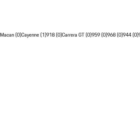
Macan (0)
Cayenne (1)
918 (0)
Carrera GT (0)
959 (0)
968 (0)
944 (0)