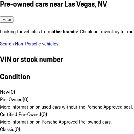
Pre-owned cars near Las Vegas, NV
Filter
Looking for vehicles from
other brands
? Check our inventory for mo
Search Non-Porsche vehicles
VIN or stock number
Condition
New
(
0
)
Pre-Owned
(
0
)
More Information on used cars without the Porsche Approved seal.
Certified Pre-Owned
(
0
)
More Information on Porsche Approved Pre-owned cars.
Classic
(
0
)