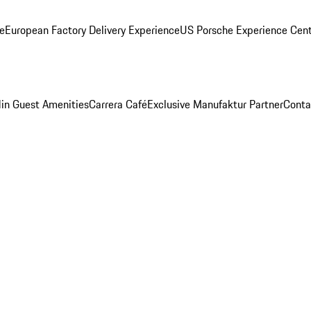
ge
European Factory Delivery Experience
US Porsche Experience Cent
in Guest Amenities
Carrera Café
Exclusive Manufaktur Partner
Conta