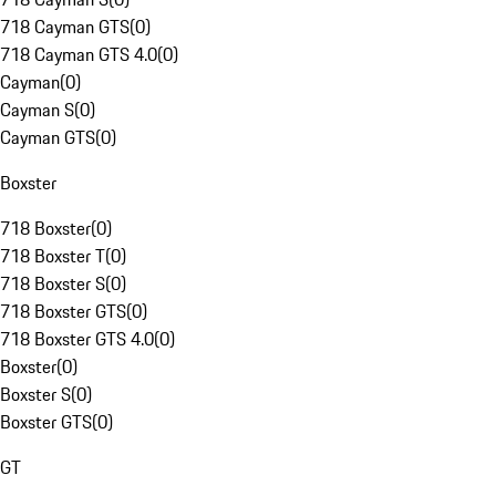
718 Cayman GTS
(
0
)
718 Cayman GTS 4.0
(
0
)
Cayman
(
0
)
Cayman S
(
0
)
Cayman GTS
(
0
)
Boxster
718 Boxster
(
0
)
718 Boxster T
(
0
)
718 Boxster S
(
0
)
718 Boxster GTS
(
0
)
718 Boxster GTS 4.0
(
0
)
Boxster
(
0
)
Boxster S
(
0
)
Boxster GTS
(
0
)
GT