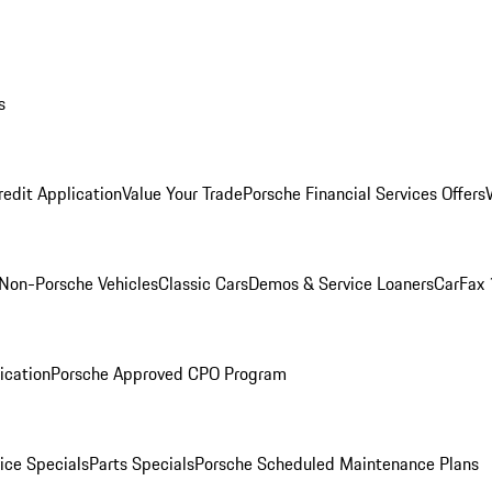
s
redit Application
Value Your Trade
Porsche Financial Services Offers
Non-Porsche Vehicles
Classic Cars
Demos & Service Loaners
CarFax 
ication
Porsche Approved CPO Program
ice Specials
Parts Specials
Porsche Scheduled Maintenance Plans