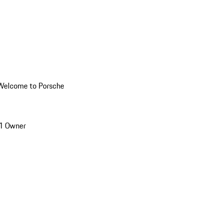
Welcome to Porsche
1 Owner