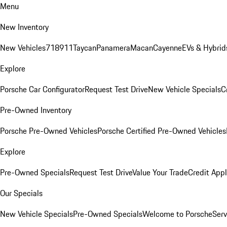
Menu
New Inventory
New Vehicles
718
911
Taycan
Panamera
Macan
Cayenne
EVs & Hybrid
Explore
Porsche Car Configurator
Request Test Drive
New Vehicle Specials
C
Pre-Owned Inventory
Porsche Pre-Owned Vehicles
Porsche Certified Pre-Owned Vehicles
Explore
Pre-Owned Specials
Request Test Drive
Value Your Trade
Credit Appl
Our Specials
New Vehicle Specials
Pre-Owned Specials
Welcome to Porsche
Serv