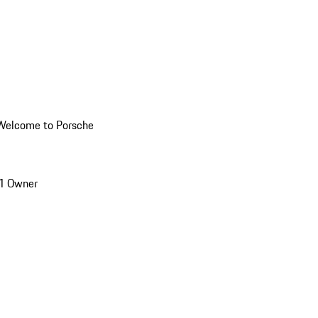
Welcome to Porsche
1 Owner