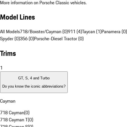
More information on Porsche Classic vehicles.
Model Lines
All Models
718/Boxster/Cayman (0)
911 (4)
Taycan (1)
Panamera (0)
Spyder (0)
356 (0)
Porsche-Diesel Tractor (0)
Trims
1
GT, S, 4 and Turbo
Do you know the iconic abbreviations?
Cayman
718 Cayman
(
0
)
718 Cayman T
(
0
)
718 Cayman S
(
0
)