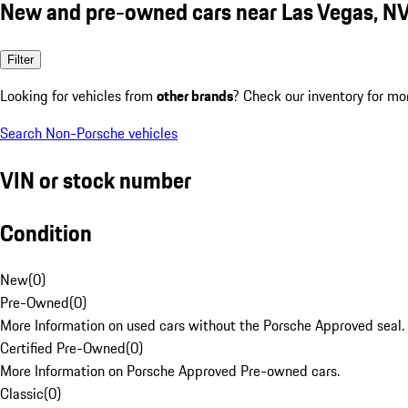
New and pre-owned cars near Las Vegas, N
Filter
Looking for vehicles from
other brands
? Check our inventory for mo
Search Non-Porsche vehicles
VIN or stock number
Condition
New
(
0
)
Pre-Owned
(
0
)
More Information on used cars without the Porsche Approved seal.
Certified Pre-Owned
(
0
)
More Information on Porsche Approved Pre-owned cars.
Classic
(
0
)