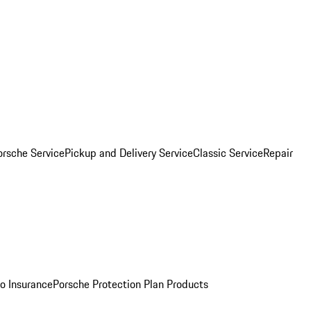
orsche Service
Pickup and Delivery Service
Classic Service
Repair
o Insurance
Porsche Protection Plan Products