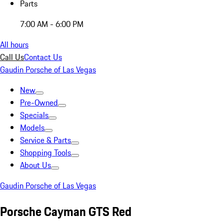
Parts
7:00 AM - 6:00 PM
All hours
Call Us
Contact Us
Gaudin Porsche of Las Vegas
New
Pre-Owned
Specials
Models
Service & Parts
Shopping Tools
About Us
Gaudin Porsche of Las Vegas
Porsche Cayman GTS Red