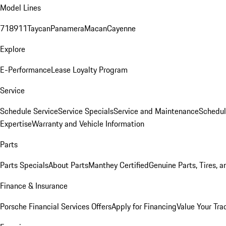
Model Lines
718
911
Taycan
Panamera
Macan
Cayenne
Explore
E-Performance
Lease Loyalty Program
Service
Schedule Service
Service Specials
Service and Maintenance
Schedul
Expertise
Warranty and Vehicle Information
Parts
Parts Specials
About Parts
Manthey Certified
Genuine Parts, Tires, a
Finance & Insurance
Porsche Financial Services Offers
Apply for Financing
Value Your Tra