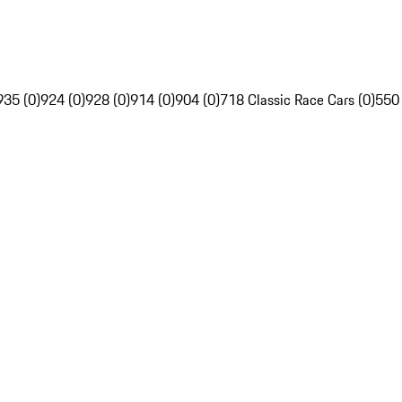
935 (0)
924 (0)
928 (0)
914 (0)
904 (0)
718 Classic Race Cars (0)
550