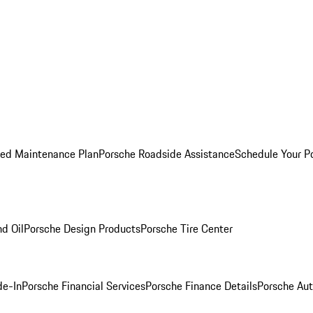
ed Maintenance Plan
Porsche Roadside Assistance
Schedule Your P
nd Oil
Porsche Design Products
Porsche Tire Center
de-In
Porsche Financial Services
Porsche Finance Details
Porsche Aut