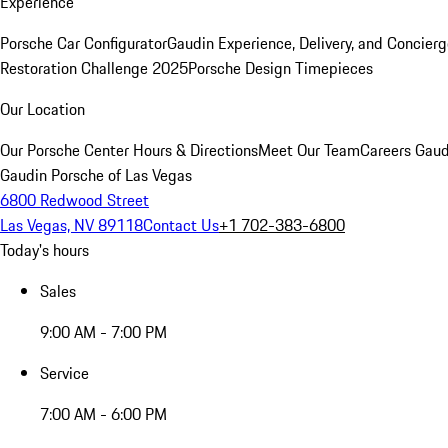
Experience
Porsche Car Configurator
Gaudin Experience, Delivery, and Concier
Restoration Challenge 2025
Porsche Design Timepieces
Our Location
Our Porsche Center
Hours & Directions
Meet Our Team
Careers
Gaud
Gaudin Porsche of Las Vegas
6800 Redwood Street
Las Vegas, NV 89118
Contact Us
+1 702-383-6800
Today's hours
Sales
9:00 AM - 7:00 PM
Service
7:00 AM - 6:00 PM