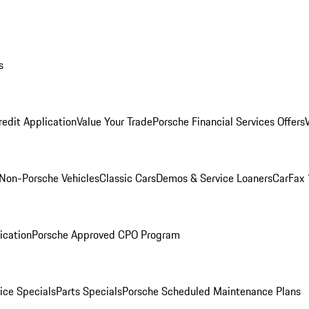
s
redit Application
Value Your Trade
Porsche Financial Services Offers
Non-Porsche Vehicles
Classic Cars
Demos & Service Loaners
CarFax 
ication
Porsche Approved CPO Program
ice Specials
Parts Specials
Porsche Scheduled Maintenance Plans