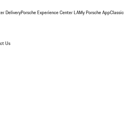
er Delivery
Porsche Experience Center LA
My Porsche App
Classic
ct Us