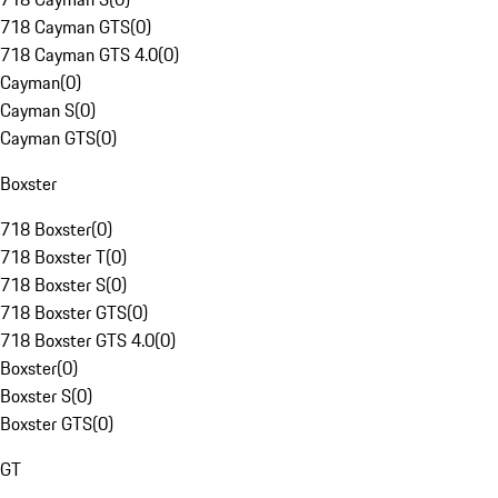
718 Cayman GTS
(
0
)
718 Cayman GTS 4.0
(
0
)
Cayman
(
0
)
Cayman S
(
0
)
Cayman GTS
(
0
)
Boxster
718 Boxster
(
0
)
718 Boxster T
(
0
)
718 Boxster S
(
0
)
718 Boxster GTS
(
0
)
718 Boxster GTS 4.0
(
0
)
Boxster
(
0
)
Boxster S
(
0
)
Boxster GTS
(
0
)
GT