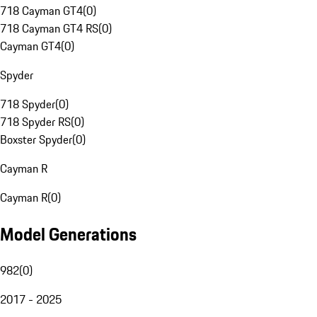
718 Cayman GT4
(
0
)
718 Cayman GT4 RS
(
0
)
Cayman GT4
(
0
)
Spyder
718 Spyder
(
0
)
718 Spyder RS
(
0
)
Boxster Spyder
(
0
)
Cayman R
Cayman R
(
0
)
Model Generations
982
(
0
)
2017 - 2025