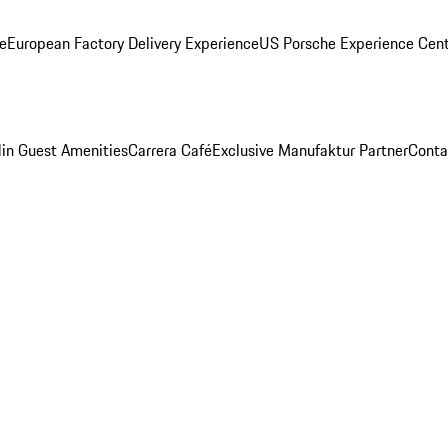
ge
European Factory Delivery Experience
US Porsche Experience Cent
in Guest Amenities
Carrera Café
Exclusive Manufaktur Partner
Conta