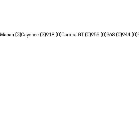
Macan (3)
Cayenne (3)
918 (0)
Carrera GT (0)
959 (0)
968 (0)
944 (0)