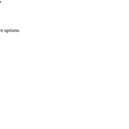
V
re options.