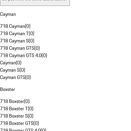
Cayman
718 Cayman
(
0
)
718 Cayman T
(
0
)
718 Cayman S
(
0
)
718 Cayman GTS
(
0
)
718 Cayman GTS 4.0
(
0
)
Cayman
(
0
)
Cayman S
(
0
)
Cayman GTS
(
0
)
Boxster
718 Boxster
(
0
)
718 Boxster T
(
0
)
718 Boxster S
(
0
)
718 Boxster GTS
(
0
)
718 Boxster GTS 4.0
(
0
)