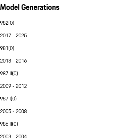
Model Generations
982
(
0
)
2017 - 2025
981
(
0
)
2013 - 2016
987 II
(
0
)
2009 - 2012
987 I
(
0
)
2005 - 2008
986 II
(
0
)
2003 - 2004