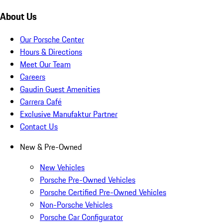
About Us
Our Porsche Center
Hours & Directions
Meet Our Team
Careers
Gaudin Guest Amenities
Carrera Café
Exclusive Manufaktur Partner
Contact Us
New & Pre-Owned
New Vehicles
Porsche Pre-Owned Vehicles
Porsche Certified Pre-Owned Vehicles
Non-Porsche Vehicles
Porsche Car Configurator