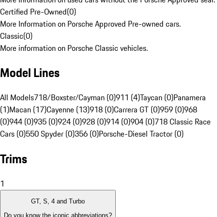
Certified Pre-Owned
(
0
)
More Information on Porsche Approved Pre-owned cars.
Classic
(
0
)
More information on Porsche Classic vehicles.
Model Lines
All Models
718/Boxster/Cayman (0)
911 (4)
Taycan (0)
Panamera
(1)
Macan (17)
Cayenne (13)
918 (0)
Carrera GT (0)
959 (0)
968
(0)
944 (0)
935 (0)
924 (0)
928 (0)
914 (0)
904 (0)
718 Classic Race
Cars (0)
550 Spyder (0)
356 (0)
Porsche-Diesel Tractor (0)
Trims
1
GT, S, 4 and Turbo
Do you know the iconic abbreviations?