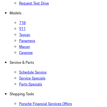
Request Test Drive
Models
718
911
Taycan
Panamera
Macan
Cayenne
Service & Parts
Schedule Service
Service Specials
Parts Specials
Shopping Tools
Porsche Financial Services Offers