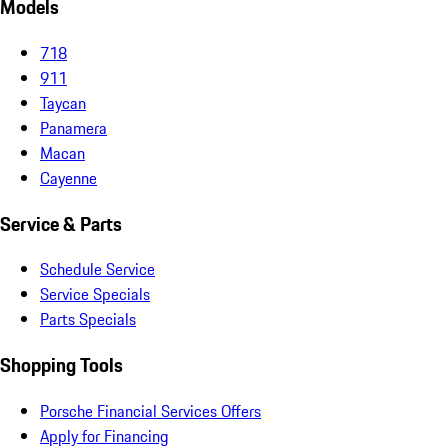
Models
718
911
Taycan
Panamera
Macan
Cayenne
Service & Parts
Schedule Service
Service Specials
Parts Specials
Shopping Tools
Porsche Financial Services Offers
Apply for Financing