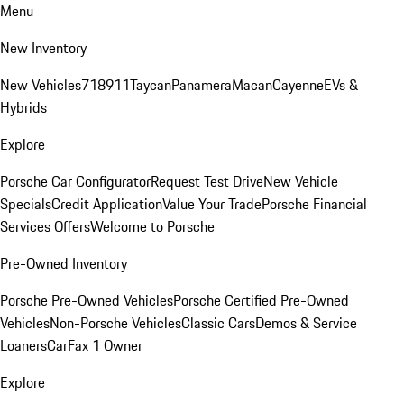
Menu
New Inventory
New Vehicles
718
911
Taycan
Panamera
Macan
Cayenne
EVs &
Hybrids
Explore
Porsche Car Configurator
Request Test Drive
New Vehicle
Specials
Credit Application
Value Your Trade
Porsche Financial
Services Offers
Welcome to Porsche
Pre-Owned Inventory
Porsche Pre-Owned Vehicles
Porsche Certified Pre-Owned
Vehicles
Non-Porsche Vehicles
Classic Cars
Demos & Service
Loaners
CarFax 1 Owner
Explore