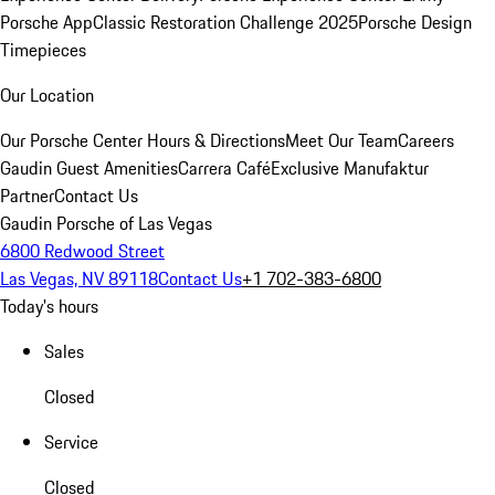
Porsche App
Classic Restoration Challenge 2025
Porsche Design
Timepieces
Our Location
Our Porsche Center
Hours & Directions
Meet Our Team
Careers
Gaudin Guest Amenities
Carrera Café
Exclusive Manufaktur
Partner
Contact Us
Gaudin Porsche of Las Vegas
6800 Redwood Street
Las Vegas, NV 89118
Contact Us
+1 702-383-6800
Today's hours
Sales
Closed
Service
Closed