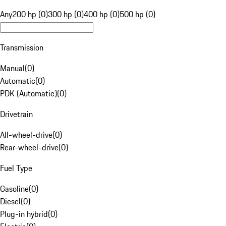
Any
200 hp (0)
300 hp (0)
400 hp (0)
500 hp (0)
Transmission
Manual
(
0
)
Automatic
(
0
)
PDK (Automatic)
(
0
)
Drivetrain
All-wheel-drive
(
0
)
Rear-wheel-drive
(
0
)
Fuel Type
Gasoline
(
0
)
Diesel
(
0
)
Plug-in hybrid
(
0
)