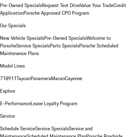
Pre-Owned Specials
Request Test Drive
Value Your Trade
Credit
Application
Porsche Approved CPO Program
Our Specials
New Vehicle Specials
Pre-Owned Specials
Welcome to
Porsche
Service Specials
Parts Specials
Porsche Scheduled
Maintenance Plans
Model Lines
718
911
Taycan
Panamera
Macan
Cayenne
Explore
E-Performance
Lease Loyalty Program
Service
Schedule Service
Service Specials
Service and
Maintenance
Scheduled Maintenance Plan
Porsche Roadside