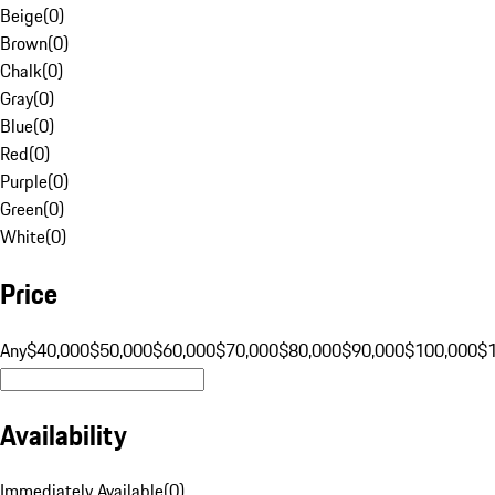
Beige
(
0
)
Brown
(
0
)
Chalk
(
0
)
Gray
(
0
)
Blue
(
0
)
Red
(
0
)
Purple
(
0
)
Green
(
0
)
White
(
0
)
Price
Any
$40,000
$50,000
$60,000
$70,000
$80,000
$90,000
$100,000
$
Availability
Immediately Available
(
0
)