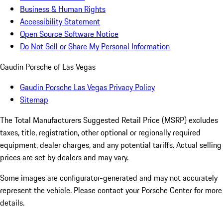
Business & Human Rights
Accessibility Statement
Open Source Software Notice
Do Not Sell or Share My Personal Information
Gaudin Porsche of Las Vegas
Gaudin Porsche Las Vegas Privacy Policy
Sitemap
The Total Manufacturers Suggested Retail Price (MSRP) excludes
taxes, title, registration, other optional or regionally required
equipment, dealer charges, and any potential tariffs. Actual selling
prices are set by dealers and may vary.
Some images are configurator-generated and may not accurately
represent the vehicle. Please contact your Porsche Center for more
details.