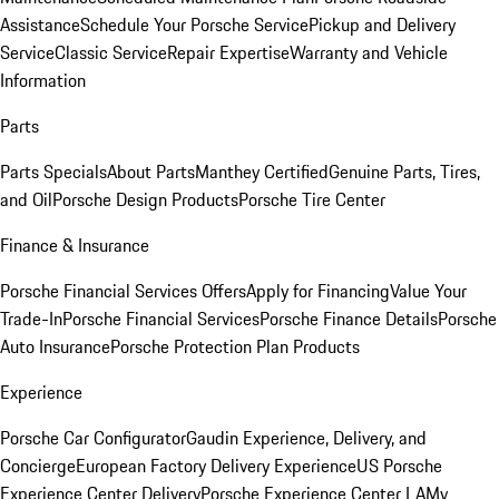
Assistance
Schedule Your Porsche Service
Pickup and Delivery
Service
Classic Service
Repair Expertise
Warranty and Vehicle
Information
Parts
Parts Specials
About Parts
Manthey Certified
Genuine Parts, Tires,
and Oil
Porsche Design Products
Porsche Tire Center
Finance & Insurance
Porsche Financial Services Offers
Apply for Financing
Value Your
Trade-In
Porsche Financial Services
Porsche Finance Details
Porsche
Auto Insurance
Porsche Protection Plan Products
Experience
Porsche Car Configurator
Gaudin Experience, Delivery, and
Concierge
European Factory Delivery Experience
US Porsche
Experience Center Delivery
Porsche Experience Center LA
My