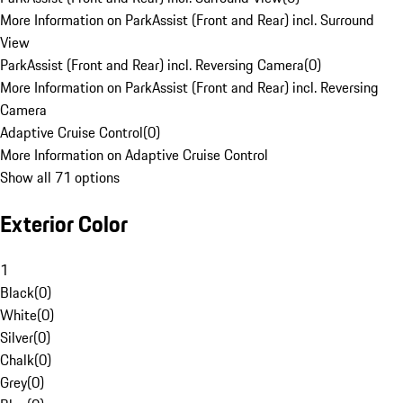
More Information on ParkAssist (Front and Rear) incl. Surround
View
ParkAssist (Front and Rear) incl. Reversing Camera
(
0
)
More Information on ParkAssist (Front and Rear) incl. Reversing
Camera
Adaptive Cruise Control
(
0
)
More Information on Adaptive Cruise Control
Show all 71 options
Exterior Color
1
Black
(
0
)
White
(
0
)
Silver
(
0
)
Chalk
(
0
)
Grey
(
0
)