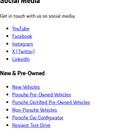
Social Media
Get in touch with us on social media.
YouTube
Facebook
Instagram
X (Twitter)
LinkedIn
New & Pre-Owned
New Vehicles
Porsche Pre-Owned Vehicles
Porsche Certified Pre-Owned Vehicles
Non-Porsche Vehicles
Porsche Car Configurator
Request Test Drive