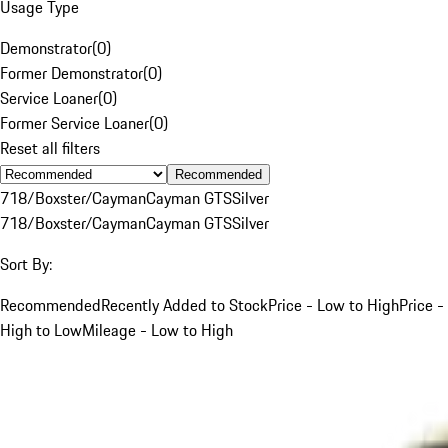
Usage Type
Demonstrator
(
0
)
Former Demonstrator
(
0
)
Service Loaner
(
0
)
Former Service Loaner
(
0
)
Reset all filters
Recommended
718/Boxster/Cayman
Cayman GTS
Silver
718/Boxster/Cayman
Cayman GTS
Silver
Sort By:
Recommended
Recently Added to Stock
Price - Low to High
Price -
High to Low
Mileage - Low to High