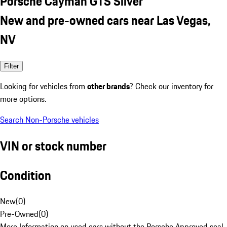
Porsche Cayman GTS Silver
New and pre-owned cars near Las Vegas,
NV
Filter
Looking for vehicles from
other brands
? Check our inventory for
more options.
Search Non-Porsche vehicles
VIN or stock number
Condition
New
(
0
)
Pre-Owned
(
0
)
More Information on used cars without the Porsche Approved seal.