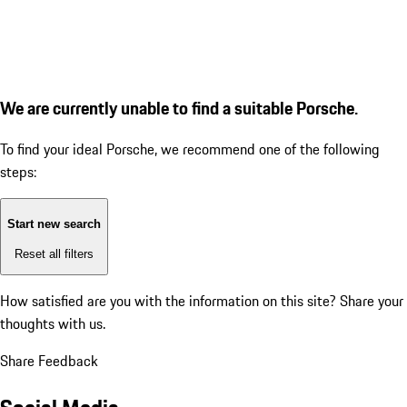
We are currently unable to find a suitable Porsche.
To find your ideal Porsche, we recommend one of the following
steps:
Start new search
Reset all filters
How satisfied are you with the information on this site?
Share your
thoughts with us.
Share Feedback