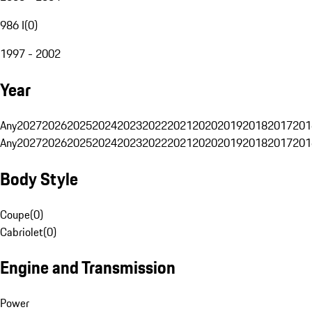
986 I
(
0
)
1997 - 2002
Year
Any
2027
2026
2025
2024
2023
2022
2021
2020
2019
2018
2017
201
Any
2027
2026
2025
2024
2023
2022
2021
2020
2019
2018
2017
201
Body Style
Coupe
(
0
)
Cabriolet
(
0
)
Engine and Transmission
Power