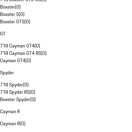
Boxster
(
0
)
Boxster S
(
0
)
Boxster GTS
(
0
)
GT
718 Cayman GT4
(
0
)
718 Cayman GT4 RS
(
0
)
Cayman GT4
(
0
)
Spyder
718 Spyder
(
0
)
718 Spyder RS
(
0
)
Boxster Spyder
(
0
)
Cayman R
Cayman R
(
0
)