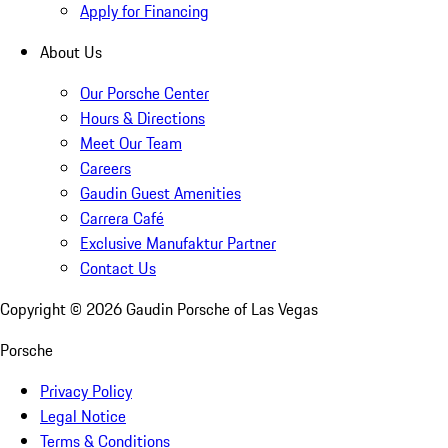
Apply for Financing
About Us
Our Porsche Center
Hours & Directions
Meet Our Team
Careers
Gaudin Guest Amenities
Carrera Café
Exclusive Manufaktur Partner
Contact Us
Copyright ©
2026
Gaudin Porsche of Las Vegas
Porsche
Privacy Policy
Legal Notice
Terms & Conditions