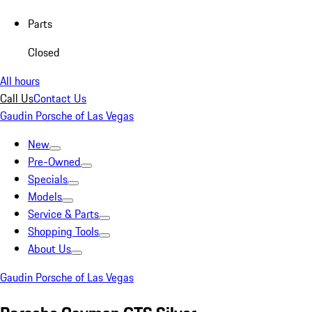
Parts
Closed
All hours
Call Us
Contact Us
Gaudin Porsche of Las Vegas
New
Pre-Owned
Specials
Models
Service & Parts
Shopping Tools
About Us
Gaudin Porsche of Las Vegas