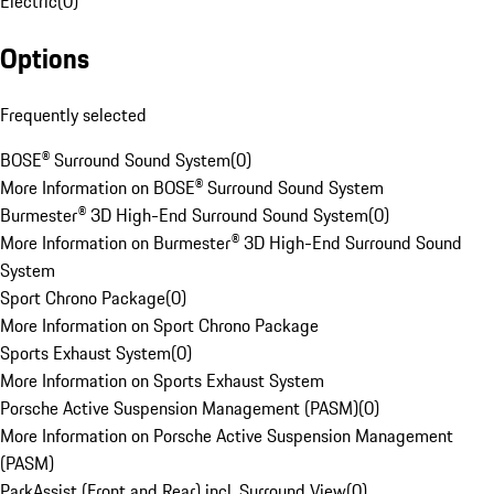
Electric
(
0
)
Options
Frequently selected
BOSE® Surround Sound System
(
0
)
More Information on BOSE® Surround Sound System
Burmester® 3D High-End Surround Sound System
(
0
)
More Information on Burmester® 3D High-End Surround Sound
System
Sport Chrono Package
(
0
)
More Information on Sport Chrono Package
Sports Exhaust System
(
0
)
More Information on Sports Exhaust System
Porsche Active Suspension Management (PASM)
(
0
)
More Information on Porsche Active Suspension Management
(PASM)
ParkAssist (Front and Rear) incl. Surround View
(
0
)