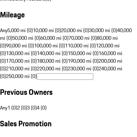
Mileage
Any
5,000 mi (0)
10,000 mi (0)
20,000 mi (0)
30,000 mi (0)
40,000
mi (0)
50,000 mi (0)
60,000 mi (0)
70,000 mi (0)
80,000 mi
(0)
90,000 mi (0)
100,000 mi (0)
110,000 mi (0)
120,000 mi
(0)
130,000 mi (0)
140,000 mi (0)
150,000 mi (0)
160,000 mi
(0)
170,000 mi (0)
180,000 mi (0)
190,000 mi (0)
200,000 mi
(0)
210,000 mi (0)
220,000 mi (0)
230,000 mi (0)
240,000 mi
(0)
250,000 mi (0)
Previous Owners
Any
1 (0)
2 (0)
3 (0)
4 (0)
Sales Promotion