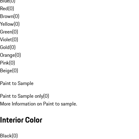
Blue
(
0
)
Red
(
0
)
Brown
(
0
)
Yellow
(
0
)
Green
(
0
)
Violet
(
0
)
Gold
(
0
)
Orange
(
0
)
Pink
(
0
)
Beige
(
0
)
Paint to Sample
Paint to Sample only
(
0
)
More Information on Paint to sample.
Interior Color
Black
(
0
)