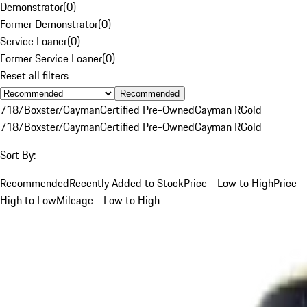
Demonstrator
(
0
)
Former Demonstrator
(
0
)
Service Loaner
(
0
)
Former Service Loaner
(
0
)
Reset all filters
Recommended
718/Boxster/Cayman
Certified Pre-Owned
Cayman R
Gold
718/Boxster/Cayman
Certified Pre-Owned
Cayman R
Gold
Sort By:
Recommended
Recently Added to Stock
Price - Low to High
Price -
High to Low
Mileage - Low to High