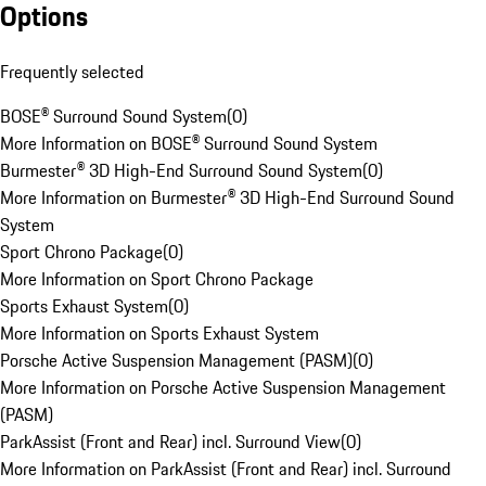
Options
Frequently selected
BOSE® Surround Sound System
(
0
)
More Information on BOSE® Surround Sound System
Burmester® 3D High-End Surround Sound System
(
0
)
More Information on Burmester® 3D High-End Surround Sound
System
Sport Chrono Package
(
0
)
More Information on Sport Chrono Package
Sports Exhaust System
(
0
)
More Information on Sports Exhaust System
Porsche Active Suspension Management (PASM)
(
0
)
More Information on Porsche Active Suspension Management
(PASM)
ParkAssist (Front and Rear) incl. Surround View
(
0
)
More Information on ParkAssist (Front and Rear) incl. Surround