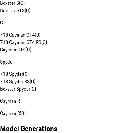
Boxster S
(
0
)
Boxster GTS
(
0
)
GT
718 Cayman GT4
(
0
)
718 Cayman GT4 RS
(
0
)
Cayman GT4
(
0
)
Spyder
718 Spyder
(
0
)
718 Spyder RS
(
0
)
Boxster Spyder
(
0
)
Cayman R
Cayman R
(
0
)
Model Generations