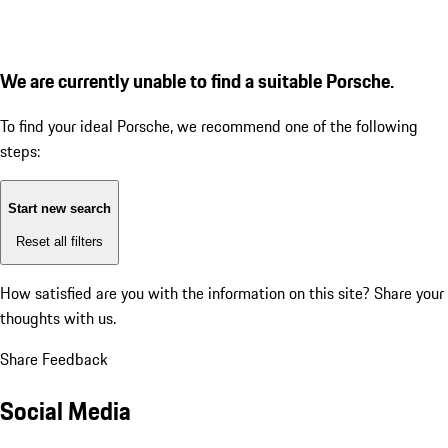
We are currently unable to find a suitable Porsche.
To find your ideal Porsche, we recommend one of the following
steps:
Start new search
Reset all filters
How satisfied are you with the information on this site?
Share your
thoughts with us.
Share Feedback
Social Media