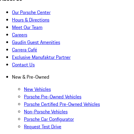
Our Porsche Center
Hours & Directions
Meet Our Team
Careers
Gaudin Guest Amenities
Carrera Café
Exclusive Manufaktur Partner
Contact Us
New & Pre-Owned
New Vehicles
Porsche Pre-Owned Vehicles
Porsche Certified Pre-Owned Vehicles
Non-Porsche Vehicles
Porsche Car Configurator
Request Test Drive