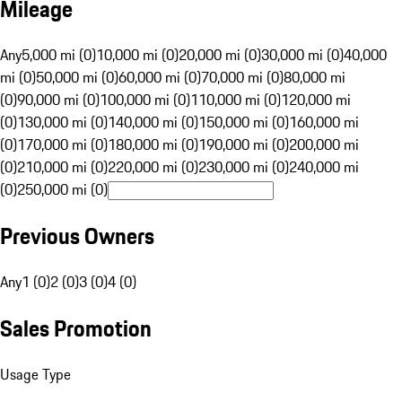
Mileage
Any
5,000 mi (0)
10,000 mi (0)
20,000 mi (0)
30,000 mi (0)
40,000
mi (0)
50,000 mi (0)
60,000 mi (0)
70,000 mi (0)
80,000 mi
(0)
90,000 mi (0)
100,000 mi (0)
110,000 mi (0)
120,000 mi
(0)
130,000 mi (0)
140,000 mi (0)
150,000 mi (0)
160,000 mi
(0)
170,000 mi (0)
180,000 mi (0)
190,000 mi (0)
200,000 mi
(0)
210,000 mi (0)
220,000 mi (0)
230,000 mi (0)
240,000 mi
(0)
250,000 mi (0)
Previous Owners
Any
1 (0)
2 (0)
3 (0)
4 (0)
Sales Promotion
Usage Type