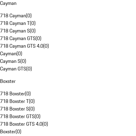
Cayman
718 Cayman
(
0
)
718 Cayman T
(
0
)
718 Cayman S
(
0
)
718 Cayman GTS
(
0
)
718 Cayman GTS 4.0
(
0
)
Cayman
(
0
)
Cayman S
(
0
)
Cayman GTS
(
0
)
Boxster
718 Boxster
(
0
)
718 Boxster T
(
0
)
718 Boxster S
(
0
)
718 Boxster GTS
(
0
)
718 Boxster GTS 4.0
(
0
)
Boxster
(
0
)