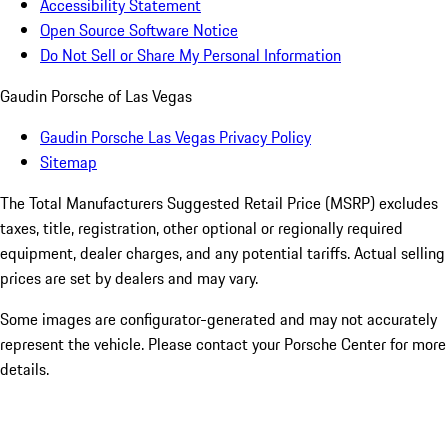
Accessibility Statement
Open Source Software Notice
Do Not Sell or Share My Personal Information
Gaudin Porsche of Las Vegas
Gaudin Porsche Las Vegas Privacy Policy
Sitemap
The Total Manufacturers Suggested Retail Price (MSRP) excludes
taxes, title, registration, other optional or regionally required
equipment, dealer charges, and any potential tariffs. Actual selling
prices are set by dealers and may vary.
Some images are configurator-generated and may not accurately
represent the vehicle. Please contact your Porsche Center for more
details.