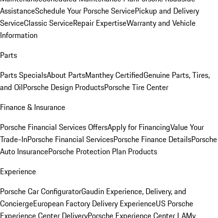
Assistance
Schedule Your Porsche Service
Pickup and Delivery
Service
Classic Service
Repair Expertise
Warranty and Vehicle
Information
Parts
Parts Specials
About Parts
Manthey Certified
Genuine Parts, Tires,
and Oil
Porsche Design Products
Porsche Tire Center
Finance & Insurance
Porsche Financial Services Offers
Apply for Financing
Value Your
Trade-In
Porsche Financial Services
Porsche Finance Details
Porsche
Auto Insurance
Porsche Protection Plan Products
Experience
Porsche Car Configurator
Gaudin Experience, Delivery, and
Concierge
European Factory Delivery Experience
US Porsche
Experience Center Delivery
Porsche Experience Center LA
My