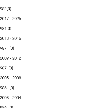
982
(
0
)
2017 - 2025
981
(
0
)
2013 - 2016
987 II
(
0
)
2009 - 2012
987 I
(
0
)
2005 - 2008
986 II
(
0
)
2003 - 2004
986 I
(
0
)