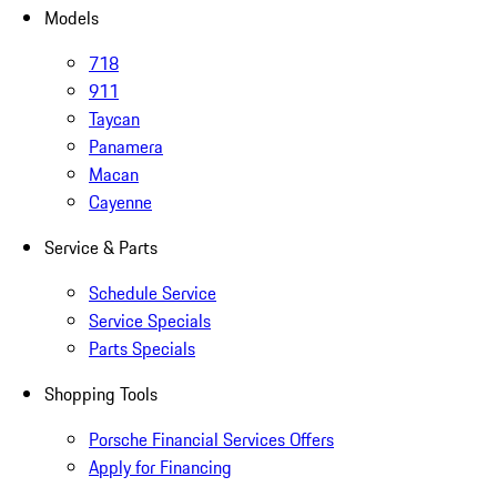
Models
718
911
Taycan
Panamera
Macan
Cayenne
Service & Parts
Schedule Service
Service Specials
Parts Specials
Shopping Tools
Porsche Financial Services Offers
Apply for Financing