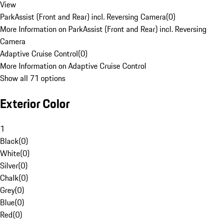
View
ParkAssist (Front and Rear) incl. Reversing Camera
(
0
)
More Information on ParkAssist (Front and Rear) incl. Reversing
Camera
Adaptive Cruise Control
(
0
)
More Information on Adaptive Cruise Control
Show all 71 options
Exterior Color
1
Black
(
0
)
White
(
0
)
Silver
(
0
)
Chalk
(
0
)
Grey
(
0
)
Blue
(
0
)
Red
(
0
)