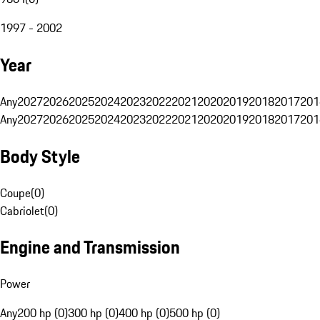
1997 - 2002
Year
Any
2027
2026
2025
2024
2023
2022
2021
2020
2019
2018
2017
201
Any
2027
2026
2025
2024
2023
2022
2021
2020
2019
2018
2017
201
Body Style
Coupe
(
0
)
Cabriolet
(
0
)
Engine and Transmission
Power
Any
200 hp (0)
300 hp (0)
400 hp (0)
500 hp (0)