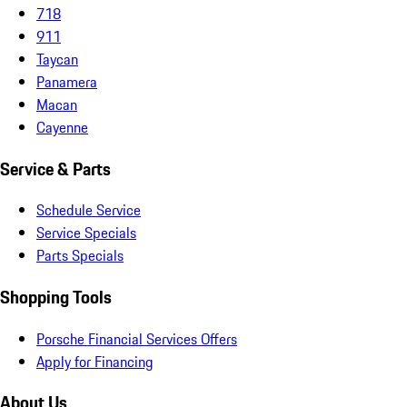
718
911
Taycan
Panamera
Macan
Cayenne
Service & Parts
Schedule Service
Service Specials
Parts Specials
Shopping Tools
Porsche Financial Services Offers
Apply for Financing
About Us