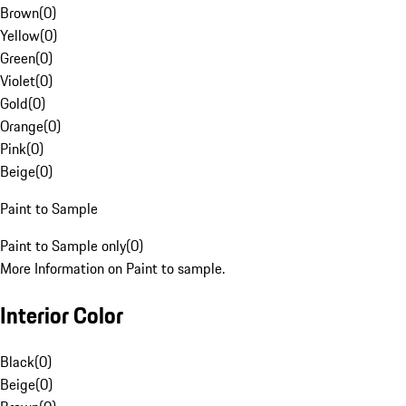
Brown
(
0
)
Yellow
(
0
)
Green
(
0
)
Violet
(
0
)
Gold
(
0
)
Orange
(
0
)
Pink
(
0
)
Beige
(
0
)
Paint to Sample
Paint to Sample only
(
0
)
More Information on Paint to sample.
Interior Color
Black
(
0
)
Beige
(
0
)