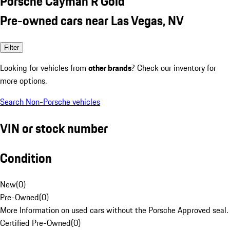
Porsche Cayman R Gold
Pre-owned cars near Las Vegas, NV
Filter
Looking for vehicles from
other brands
? Check our inventory for
more options.
Search Non-Porsche vehicles
VIN or stock number
Condition
New
(
0
)
Pre-Owned
(
0
)
More Information on used cars without the Porsche Approved seal.
Certified Pre-Owned
(
0
)