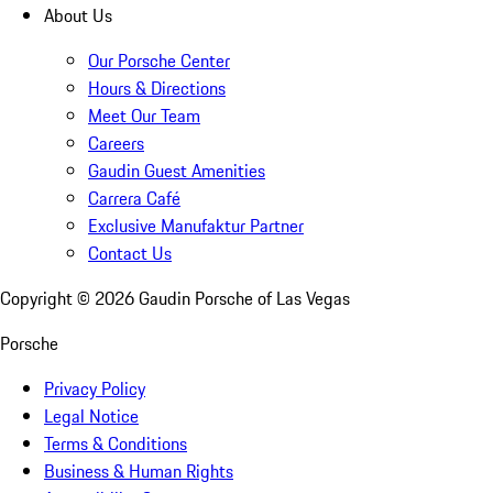
About Us
Our Porsche Center
Hours & Directions
Meet Our Team
Careers
Gaudin Guest Amenities
Carrera Café
Exclusive Manufaktur Partner
Contact Us
Copyright ©
2026
Gaudin Porsche of Las Vegas
Porsche
Privacy Policy
Legal Notice
Terms & Conditions
Business & Human Rights