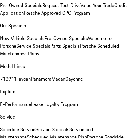
Pre-Owned Specials
Request Test Drive
Value Your Trade
Credit
Application
Porsche Approved CPO Program
Our Specials
New Vehicle Specials
Pre-Owned Specials
Welcome to
Porsche
Service Specials
Parts Specials
Porsche Scheduled
Maintenance Plans
Model Lines
718
911
Taycan
Panamera
Macan
Cayenne
Explore
E-Performance
Lease Loyalty Program
Service
Schedule Service
Service Specials
Service and
Maintenance
Scheduled Maintenance Plan
Porsche Roadside