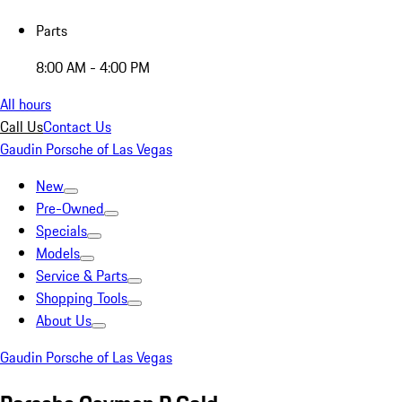
Parts
8:00 AM - 4:00 PM
All hours
Call Us
Contact Us
Gaudin Porsche of Las Vegas
New
Pre-Owned
Specials
Models
Service & Parts
Shopping Tools
About Us
Gaudin Porsche of Las Vegas