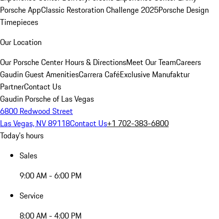
Porsche App
Classic Restoration Challenge 2025
Porsche Design
Timepieces
Our Location
Our Porsche Center
Hours & Directions
Meet Our Team
Careers
Gaudin Guest Amenities
Carrera Café
Exclusive Manufaktur
Partner
Contact Us
Gaudin Porsche of Las Vegas
6800 Redwood Street
Las Vegas, NV 89118
Contact Us
+1 702-383-6800
Today's hours
Sales
9:00 AM - 6:00 PM
Service
8:00 AM - 4:00 PM