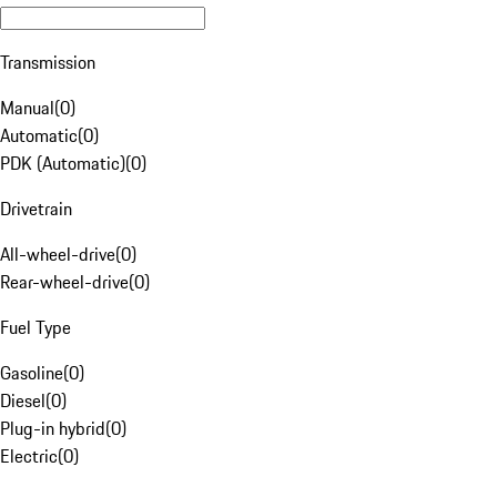
Transmission
Manual
(
0
)
Automatic
(
0
)
PDK (Automatic)
(
0
)
Drivetrain
All-wheel-drive
(
0
)
Rear-wheel-drive
(
0
)
Fuel Type
Gasoline
(
0
)
Diesel
(
0
)
Plug-in hybrid
(
0
)
Electric
(
0
)