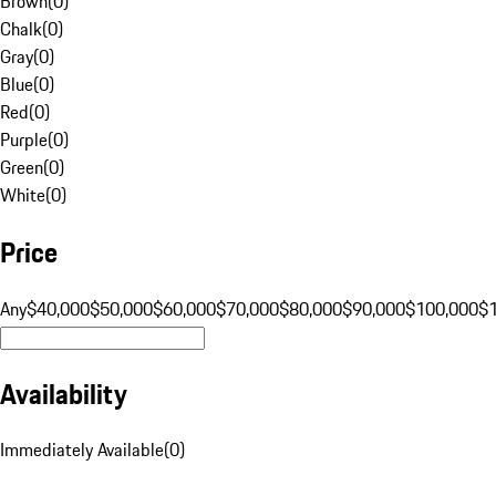
Brown
(
0
)
Chalk
(
0
)
Gray
(
0
)
Blue
(
0
)
Red
(
0
)
Purple
(
0
)
Green
(
0
)
White
(
0
)
Price
Any
$40,000
$50,000
$60,000
$70,000
$80,000
$90,000
$100,000
$
Availability
Immediately Available
(
0
)