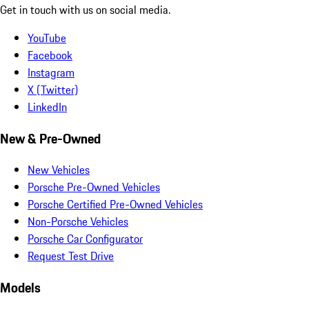
Get in touch with us on social media.
YouTube
Facebook
Instagram
X (Twitter)
LinkedIn
New & Pre-Owned
New Vehicles
Porsche Pre-Owned Vehicles
Porsche Certified Pre-Owned Vehicles
Non-Porsche Vehicles
Porsche Car Configurator
Request Test Drive
Models