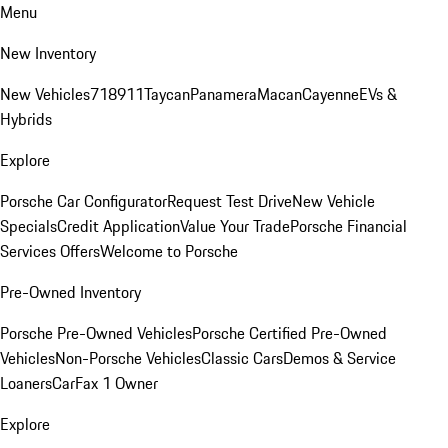
Menu
New Inventory
New Vehicles
718
911
Taycan
Panamera
Macan
Cayenne
EVs &
Hybrids
Explore
Porsche Car Configurator
Request Test Drive
New Vehicle
Specials
Credit Application
Value Your Trade
Porsche Financial
Services Offers
Welcome to Porsche
Pre-Owned Inventory
Porsche Pre-Owned Vehicles
Porsche Certified Pre-Owned
Vehicles
Non-Porsche Vehicles
Classic Cars
Demos & Service
Loaners
CarFax 1 Owner
Explore