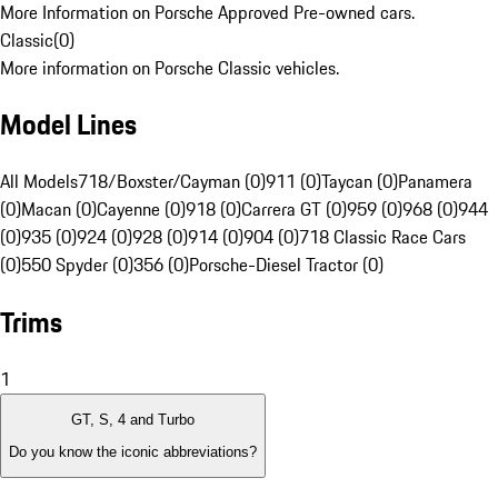
More Information on Porsche Approved Pre-owned cars.
Classic
(
0
)
More information on Porsche Classic vehicles.
Model Lines
All Models
718/Boxster/Cayman (0)
911 (0)
Taycan (0)
Panamera
(0)
Macan (0)
Cayenne (0)
918 (0)
Carrera GT (0)
959 (0)
968 (0)
944
(0)
935 (0)
924 (0)
928 (0)
914 (0)
904 (0)
718 Classic Race Cars
(0)
550 Spyder (0)
356 (0)
Porsche-Diesel Tractor (0)
Trims
1
GT, S, 4 and Turbo
Do you know the iconic abbreviations?