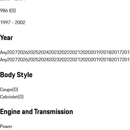
986 I
(
0
)
1997 - 2002
Year
Any
2027
2026
2025
2024
2023
2022
2021
2020
2019
2018
2017
201
Any
2027
2026
2025
2024
2023
2022
2021
2020
2019
2018
2017
201
Body Style
Coupe
(
0
)
Cabriolet
(
0
)
Engine and Transmission
Power