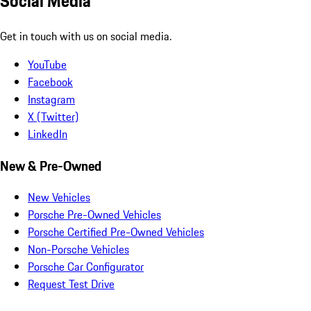
Social Media
Get in touch with us on social media.
YouTube
Facebook
Instagram
X (Twitter)
LinkedIn
New & Pre-Owned
New Vehicles
Porsche Pre-Owned Vehicles
Porsche Certified Pre-Owned Vehicles
Non-Porsche Vehicles
Porsche Car Configurator
Request Test Drive