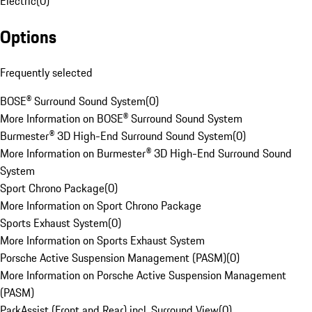
Electric
(
0
)
Options
Frequently selected
BOSE® Surround Sound System
(
0
)
More Information on BOSE® Surround Sound System
Burmester® 3D High-End Surround Sound System
(
0
)
More Information on Burmester® 3D High-End Surround Sound
System
Sport Chrono Package
(
0
)
More Information on Sport Chrono Package
Sports Exhaust System
(
0
)
More Information on Sports Exhaust System
Porsche Active Suspension Management (PASM)
(
0
)
More Information on Porsche Active Suspension Management
(PASM)
ParkAssist (Front and Rear) incl. Surround View
(
0
)