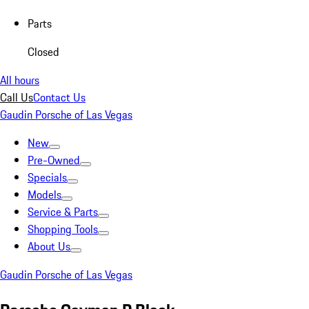
Parts
Closed
All hours
Call Us
Contact Us
Gaudin Porsche of Las Vegas
New
Pre-Owned
Specials
Models
Service & Parts
Shopping Tools
About Us
Gaudin Porsche of Las Vegas