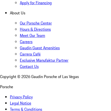
Apply for Financing
About Us
Our Porsche Center
Hours & Directions
Meet Our Team
Careers
Gaudin Guest Amenities
Carrera Café
Exclusive Manufaktur Partner
Contact Us
Copyright ©
2026
Gaudin Porsche of Las Vegas
Porsche
Privacy Policy
Legal Notice
Terms & Conditions