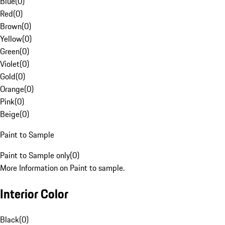
Blue
(
0
)
Red
(
0
)
Brown
(
0
)
Yellow
(
0
)
Green
(
0
)
Violet
(
0
)
Gold
(
0
)
Orange
(
0
)
Pink
(
0
)
Beige
(
0
)
Paint to Sample
Paint to Sample only
(
0
)
More Information on Paint to sample.
Interior Color
Black
(
0
)