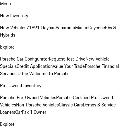
Menu
New Inventory
New Vehicles
718
911
Taycan
Panamera
Macan
Cayenne
EVs &
Hybrids
Explore
Porsche Car Configurator
Request Test Drive
New Vehicle
Specials
Credit Application
Value Your Trade
Porsche Financial
Services Offers
Welcome to Porsche
Pre-Owned Inventory
Porsche Pre-Owned Vehicles
Porsche Certified Pre-Owned
Vehicles
Non-Porsche Vehicles
Classic Cars
Demos & Service
Loaners
CarFax 1 Owner
Explore