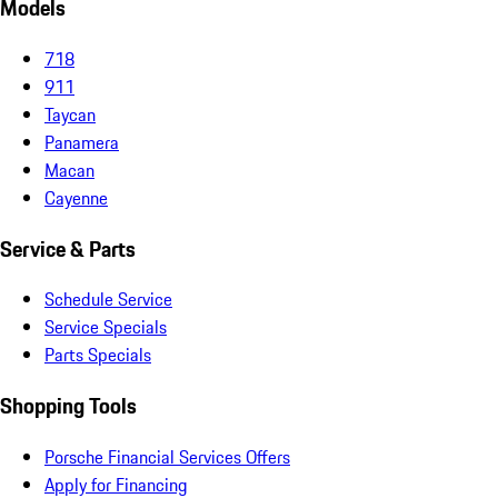
Models
718
911
Taycan
Panamera
Macan
Cayenne
Service & Parts
Schedule Service
Service Specials
Parts Specials
Shopping Tools
Porsche Financial Services Offers
Apply for Financing