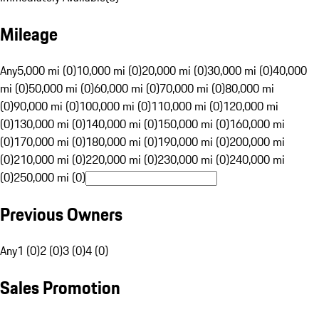
Mileage
Any
5,000 mi (0)
10,000 mi (0)
20,000 mi (0)
30,000 mi (0)
40,000
mi (0)
50,000 mi (0)
60,000 mi (0)
70,000 mi (0)
80,000 mi
(0)
90,000 mi (0)
100,000 mi (0)
110,000 mi (0)
120,000 mi
(0)
130,000 mi (0)
140,000 mi (0)
150,000 mi (0)
160,000 mi
(0)
170,000 mi (0)
180,000 mi (0)
190,000 mi (0)
200,000 mi
(0)
210,000 mi (0)
220,000 mi (0)
230,000 mi (0)
240,000 mi
(0)
250,000 mi (0)
Previous Owners
Any
1 (0)
2 (0)
3 (0)
4 (0)
Sales Promotion