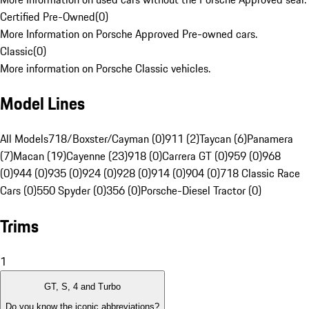
Certified Pre-Owned
(
0
)
More Information on Porsche Approved Pre-owned cars.
Classic
(
0
)
More information on Porsche Classic vehicles.
Model Lines
All Models
718/Boxster/Cayman (0)
911 (2)
Taycan (6)
Panamera
(7)
Macan (19)
Cayenne (23)
918 (0)
Carrera GT (0)
959 (0)
968
(0)
944 (0)
935 (0)
924 (0)
928 (0)
914 (0)
904 (0)
718 Classic Race
Cars (0)
550 Spyder (0)
356 (0)
Porsche-Diesel Tractor (0)
Trims
1
GT, S, 4 and Turbo
Do you know the iconic abbreviations?