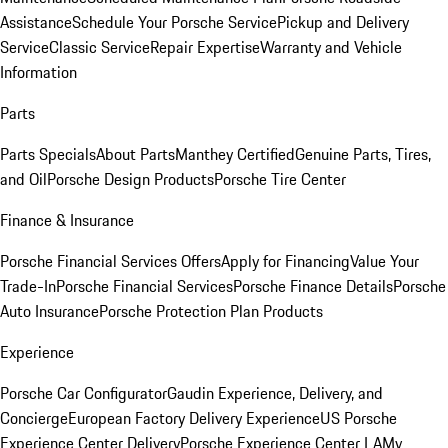
Assistance
Schedule Your Porsche Service
Pickup and Delivery
Service
Classic Service
Repair Expertise
Warranty and Vehicle
Information
Parts
Parts Specials
About Parts
Manthey Certified
Genuine Parts, Tires,
and Oil
Porsche Design Products
Porsche Tire Center
Finance & Insurance
Porsche Financial Services Offers
Apply for Financing
Value Your
Trade-In
Porsche Financial Services
Porsche Finance Details
Porsche
Auto Insurance
Porsche Protection Plan Products
Experience
Porsche Car Configurator
Gaudin Experience, Delivery, and
Concierge
European Factory Delivery Experience
US Porsche
Experience Center Delivery
Porsche Experience Center LA
My