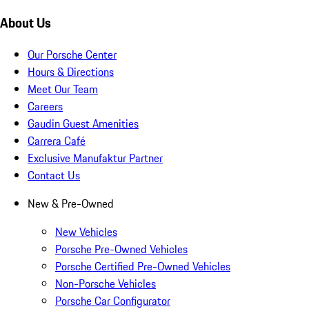
About Us
Our Porsche Center
Hours & Directions
Meet Our Team
Careers
Gaudin Guest Amenities
Carrera Café
Exclusive Manufaktur Partner
Contact Us
New & Pre-Owned
New Vehicles
Porsche Pre-Owned Vehicles
Porsche Certified Pre-Owned Vehicles
Non-Porsche Vehicles
Porsche Car Configurator