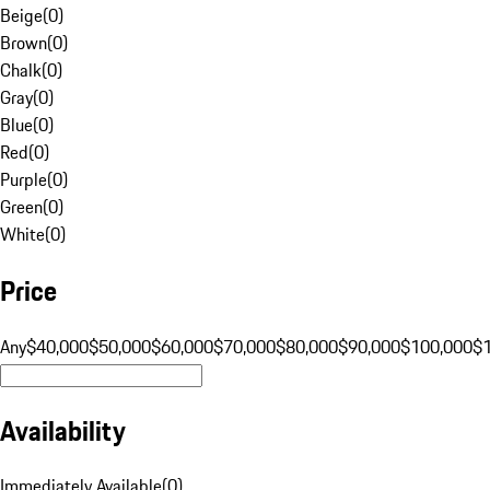
Beige
(
0
)
Brown
(
0
)
Chalk
(
0
)
Gray
(
0
)
Blue
(
0
)
Red
(
0
)
Purple
(
0
)
Green
(
0
)
White
(
0
)
Price
Any
$40,000
$50,000
$60,000
$70,000
$80,000
$90,000
$100,000
$
Availability
Immediately Available
(
0
)