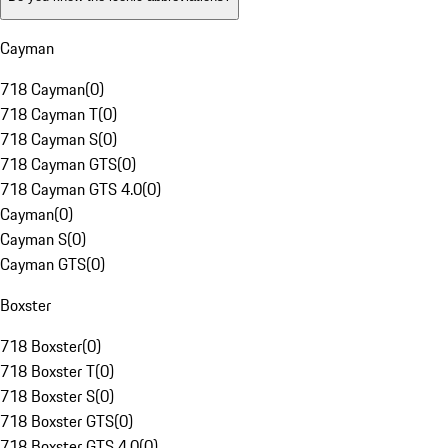
Cayman
718 Cayman
(
0
)
718 Cayman T
(
0
)
718 Cayman S
(
0
)
718 Cayman GTS
(
0
)
718 Cayman GTS 4.0
(
0
)
Cayman
(
0
)
Cayman S
(
0
)
Cayman GTS
(
0
)
Boxster
718 Boxster
(
0
)
718 Boxster T
(
0
)
718 Boxster S
(
0
)
718 Boxster GTS
(
0
)
718 Boxster GTS 4.0
(
0
)