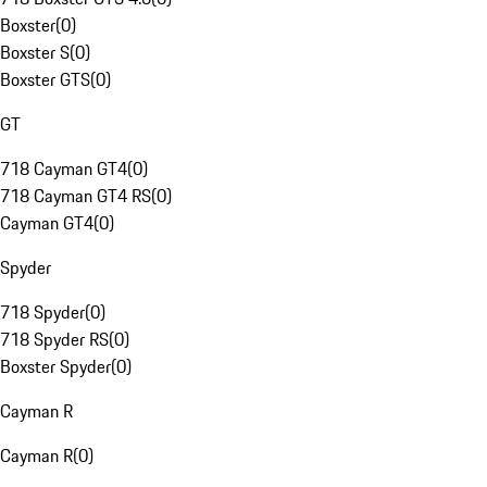
Boxster
(
0
)
Boxster S
(
0
)
Boxster GTS
(
0
)
GT
718 Cayman GT4
(
0
)
718 Cayman GT4 RS
(
0
)
Cayman GT4
(
0
)
Spyder
718 Spyder
(
0
)
718 Spyder RS
(
0
)
Boxster Spyder
(
0
)
Cayman R
Cayman R
(
0
)