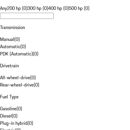
Any
200 hp (0)
300 hp (0)
400 hp (0)
500 hp (0)
Transmission
Manual
(
0
)
Automatic
(
0
)
PDK (Automatic)
(
0
)
Drivetrain
All-wheel-drive
(
0
)
Rear-wheel-drive
(
0
)
Fuel Type
Gasoline
(
0
)
Diesel
(
0
)
Plug-in hybrid
(
0
)