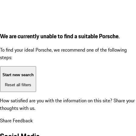
We are currently unable to find a suitable Porsche.
To find your ideal Porsche, we recommend one of the following
steps:
Start new search
Reset all filters
How satisfied are you with the information on this site?
Share your
thoughts with us.
Share Feedback