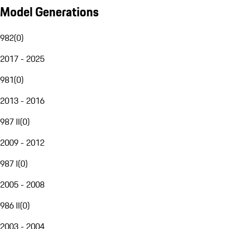
Model Generations
982
(
0
)
2017 - 2025
981
(
0
)
2013 - 2016
987 II
(
0
)
2009 - 2012
987 I
(
0
)
2005 - 2008
986 II
(
0
)
2003 - 2004