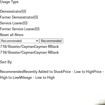
Usage Type
Demonstrator
(
0
)
Former Demonstrator
(
0
)
Service Loaner
(
0
)
Former Service Loaner
(
0
)
Reset all filters
Recommended
718/Boxster/Cayman
Cayman R
Black
718/Boxster/Cayman
Cayman R
Black
Sort By:
Recommended
Recently Added to Stock
Price - Low to High
Price -
High to Low
Mileage - Low to High