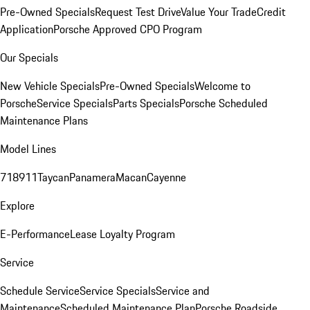
Pre-Owned Specials
Request Test Drive
Value Your Trade
Credit
Application
Porsche Approved CPO Program
Our Specials
New Vehicle Specials
Pre-Owned Specials
Welcome to
Porsche
Service Specials
Parts Specials
Porsche Scheduled
Maintenance Plans
Model Lines
718
911
Taycan
Panamera
Macan
Cayenne
Explore
E-Performance
Lease Loyalty Program
Service
Schedule Service
Service Specials
Service and
Maintenance
Scheduled Maintenance Plan
Porsche Roadside