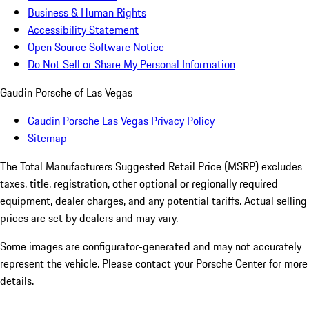
Business & Human Rights
Accessibility Statement
Open Source Software Notice
Do Not Sell or Share My Personal Information
Gaudin Porsche of Las Vegas
Gaudin Porsche Las Vegas Privacy Policy
Sitemap
The Total Manufacturers Suggested Retail Price (MSRP) excludes
taxes, title, registration, other optional or regionally required
equipment, dealer charges, and any potential tariffs. Actual selling
prices are set by dealers and may vary.
Some images are configurator-generated and may not accurately
represent the vehicle. Please contact your Porsche Center for more
details.