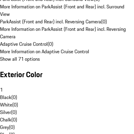
More Information on ParkAssist (Front and Rear) incl. Surround
View
ParkAssist (Front and Rear) incl. Reversing Camera
(
0
)
More Information on ParkAssist (Front and Rear) incl. Reversing
Camera
Adaptive Cruise Control
(
0
)
More Information on Adaptive Cruise Control
Show all 71 options
Exterior Color
1
Black
(
0
)
White
(
0
)
Silver
(
0
)
Chalk
(
0
)
Grey
(
0
)