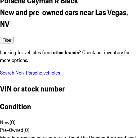
Porsche Cayman R Black
New and pre-owned cars near Las Vegas,
NV
Filter
Looking for vehicles from
other brands
? Check our inventory for
more options.
Search Non-Porsche vehicles
VIN or stock number
Condition
New
(
0
)
Pre-Owned
(
0
)
More Information on used cars without the Porsche Approved seal.