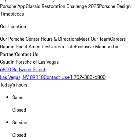
Porsche App
Classic Restoration Challenge 2025
Porsche Design
Timepieces
Our Location
Our Porsche Center
Hours & Directions
Meet Our Team
Careers
Gaudin Guest Amenities
Carrera Café
Exclusive Manufaktur
Partner
Contact Us
Gaudin Porsche of Las Vegas
6800 Redwood Street
Las Vegas, NV 89118
Contact Us
+1 702-383-6800
Today's hours
Sales
Closed
Service
Closed