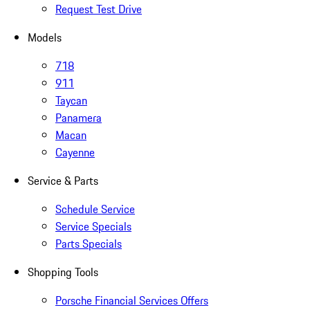
Request Test Drive
Models
718
911
Taycan
Panamera
Macan
Cayenne
Service & Parts
Schedule Service
Service Specials
Parts Specials
Shopping Tools
Porsche Financial Services Offers