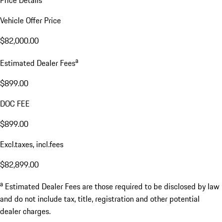
Price Details
Vehicle Offer Price
$82,000.00
a
Estimated Dealer Fees
$899.00
DOC FEE
$899.00
Excl.taxes, incl.fees
$82,899.00
a
Estimated Dealer Fees are those required to be disclosed by law
and do not include tax, title, registration and other potential
dealer charges.