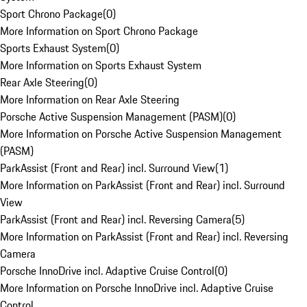
Sport Chrono Package
(
0
)
More Information on Sport Chrono Package
Sports Exhaust System
(
0
)
More Information on Sports Exhaust System
Rear Axle Steering
(
0
)
More Information on Rear Axle Steering
Porsche Active Suspension Management (PASM)
(
0
)
More Information on Porsche Active Suspension Management
(PASM)
ParkAssist (Front and Rear) incl. Surround View
(
1
)
More Information on ParkAssist (Front and Rear) incl. Surround
View
ParkAssist (Front and Rear) incl. Reversing Camera
(
5
)
More Information on ParkAssist (Front and Rear) incl. Reversing
Camera
Porsche InnoDrive incl. Adaptive Cruise Control
(
0
)
More Information on Porsche InnoDrive incl. Adaptive Cruise
Control