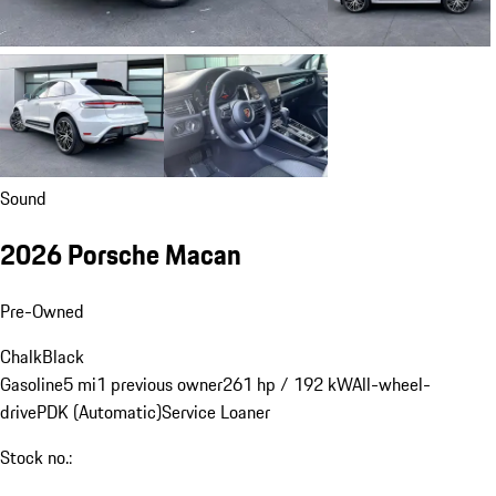
Sound
2026 Porsche Macan
Pre-Owned
Chalk
Black
Gasoline
5 mi
1 previous owner
261 hp / 192 kW
All-wheel-
drive
PDK (Automatic)
Service Loaner
Stock no.: