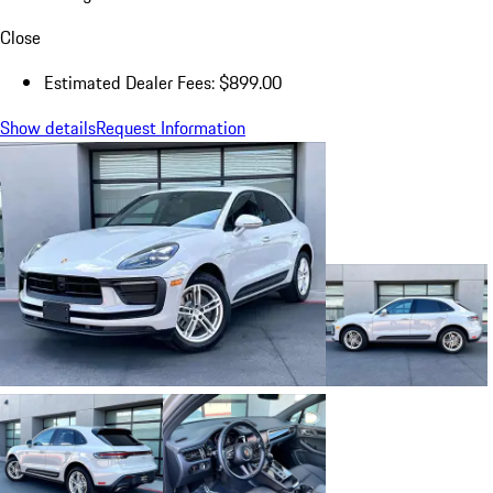
Close
Estimated Dealer Fees: $899.00
Show details
Request Information