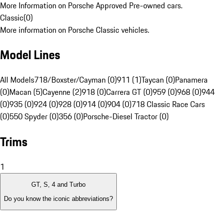
More Information on Porsche Approved Pre-owned cars.
Classic
(
0
)
More information on Porsche Classic vehicles.
Model Lines
All Models
718/Boxster/Cayman (0)
911 (1)
Taycan (0)
Panamera
(0)
Macan (5)
Cayenne (2)
918 (0)
Carrera GT (0)
959 (0)
968 (0)
944
(0)
935 (0)
924 (0)
928 (0)
914 (0)
904 (0)
718 Classic Race Cars
(0)
550 Spyder (0)
356 (0)
Porsche-Diesel Tractor (0)
Trims
1
GT, S, 4 and Turbo
Do you know the iconic abbreviations?