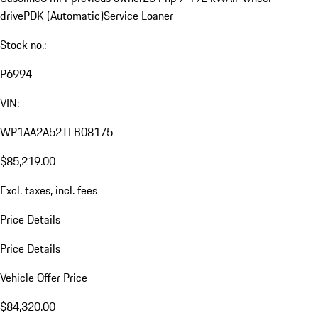
drive
PDK (Automatic)
Service Loaner
Stock no.:
P6994
VIN:
WP1AA2A52TLB08175
$85,219.00
Excl. taxes, incl. fees
Price Details
Price Details
Vehicle Offer Price
$84,320.00