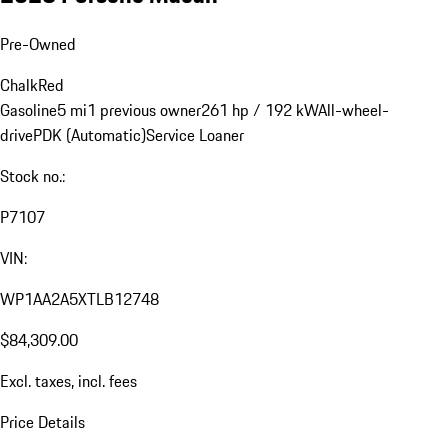
Pre-Owned
Chalk
Red
Gasoline
5 mi
1 previous owner
261 hp / 192 kW
All-wheel-
drive
PDK (Automatic)
Service Loaner
Stock no.:
P7107
VIN:
WP1AA2A5XTLB12748
$84,309.00
Excl. taxes, incl. fees
Price Details