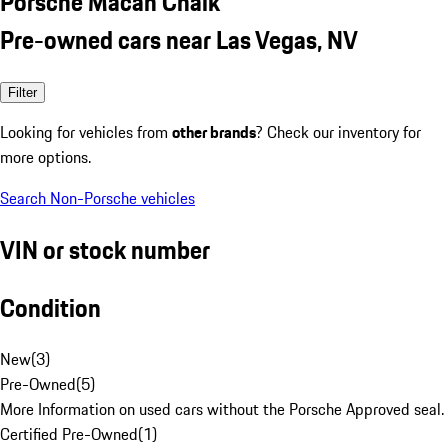
Porsche Macan Chalk
Pre-owned cars near Las Vegas, NV
Filter
Looking for vehicles from
other brands
? Check our inventory for
more options.
Search Non-Porsche vehicles
VIN or stock number
Condition
New
(
3
)
Pre-Owned
(
5
)
More Information on used cars without the Porsche Approved seal.
Certified Pre-Owned
(
1
)