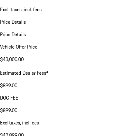
Excl. taxes, incl. fees
Price Details
Price Details
Vehicle Offer Price
$43,000.00
a
Estimated Dealer Fees
$899.00
DOC FEE
$899.00
Excl.taxes, incl.fees
$43,899.00