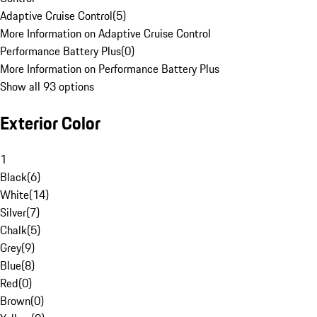
Adaptive Cruise Control
(
5
)
More Information on Adaptive Cruise Control
Performance Battery Plus
(
0
)
More Information on Performance Battery Plus
Show all 93 options
Exterior Color
1
Black
(
6
)
White
(
14
)
Silver
(
7
)
Chalk
(
5
)
Grey
(
9
)
Blue
(
8
)
Red
(
0
)
Brown
(
0
)