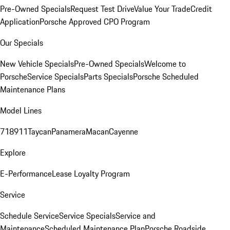
Pre-Owned Specials
Request Test Drive
Value Your Trade
Credit
Application
Porsche Approved CPO Program
Our Specials
New Vehicle Specials
Pre-Owned Specials
Welcome to
Porsche
Service Specials
Parts Specials
Porsche Scheduled
Maintenance Plans
Model Lines
718
911
Taycan
Panamera
Macan
Cayenne
Explore
E-Performance
Lease Loyalty Program
Service
Schedule Service
Service Specials
Service and
Maintenance
Scheduled Maintenance Plan
Porsche Roadside