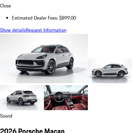
Close
Estimated Dealer Fees: $899.00
Show details
Request Information
Sound
2026 Porsche Macan