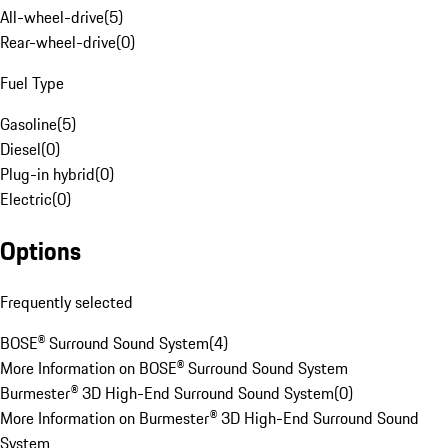
All-wheel-drive
(
5
)
Rear-wheel-drive
(
0
)
Fuel Type
Gasoline
(
5
)
Diesel
(
0
)
Plug-in hybrid
(
0
)
Electric
(
0
)
Options
Frequently selected
BOSE® Surround Sound System
(
4
)
More Information on BOSE® Surround Sound System
Burmester® 3D High-End Surround Sound System
(
0
)
More Information on Burmester® 3D High-End Surround Sound
System