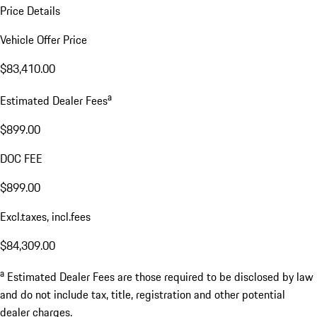
Price Details
Vehicle Offer Price
$83,410.00
a
Estimated Dealer Fees
$899.00
DOC FEE
$899.00
Excl.taxes, incl.fees
$84,309.00
a
Estimated Dealer Fees are those required to be disclosed by law
and do not include tax, title, registration and other potential
dealer charges.