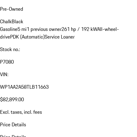
Pre-Owned
Chalk
Black
Gasoline
5 mi
1 previous owner
261 hp / 192 kW
All-wheel-
drive
PDK (Automatic)
Service Loaner
Stock no.:
P7080
VIN:
WP1AA2A58TLB11663
$82,899.00
Excl. taxes, incl. fees
Price Details