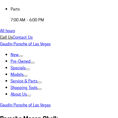
Parts
7:00 AM - 6:00 PM
All hours
Call Us
Contact Us
Gaudin Porsche of Las Vegas
New
Pre-Owned
Specials
Models
Service & Parts
Shopping Tools
About Us
Gaudin Porsche of Las Vegas