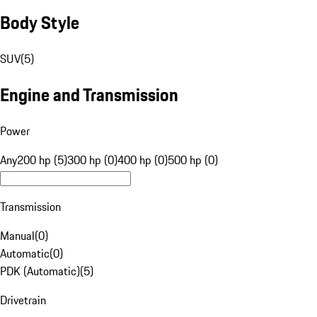
Body Style
SUV
(
5
)
Engine and Transmission
Power
Any
200 hp (5)
300 hp (0)
400 hp (0)
500 hp (0)
Transmission
Manual
(
0
)
Automatic
(
0
)
PDK (Automatic)
(
5
)
Drivetrain