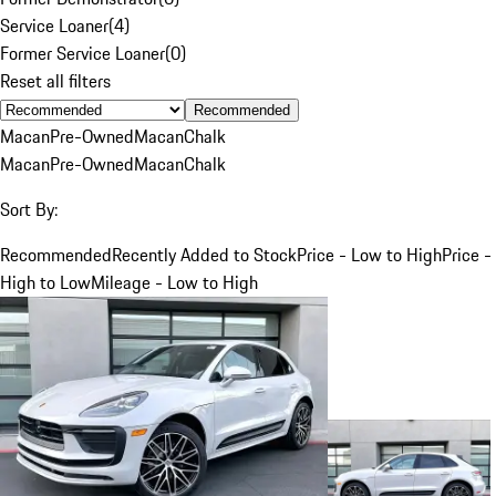
Service Loaner
(
4
)
Former Service Loaner
(
0
)
Reset all filters
Recommended
Macan
Pre-Owned
Macan
Chalk
Macan
Pre-Owned
Macan
Chalk
Sort By:
Recommended
Recently Added to Stock
Price - Low to High
Price -
High to Low
Mileage - Low to High