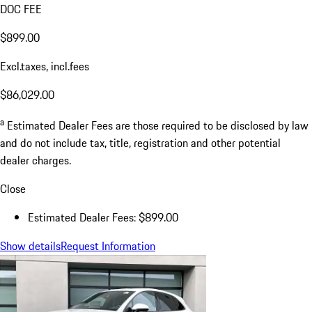
DOC FEE
$899.00
Excl.taxes, incl.fees
$86,029.00
a
Estimated Dealer Fees are those required to be disclosed by law
and do not include tax, title, registration and other potential
dealer charges.
Close
Estimated Dealer Fees: $899.00
Show details
Request Information