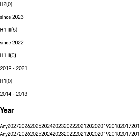
H2
(
0
)
since 2023
H1 III
(
5
)
since 2022
H1 II
(
0
)
2019 - 2021
H1
(
0
)
2014 - 2018
Year
Any
2027
2026
2025
2024
2023
2022
2021
2020
2019
2018
2017
201
Any
2027
2026
2025
2024
2023
2022
2021
2020
2019
2018
2017
201