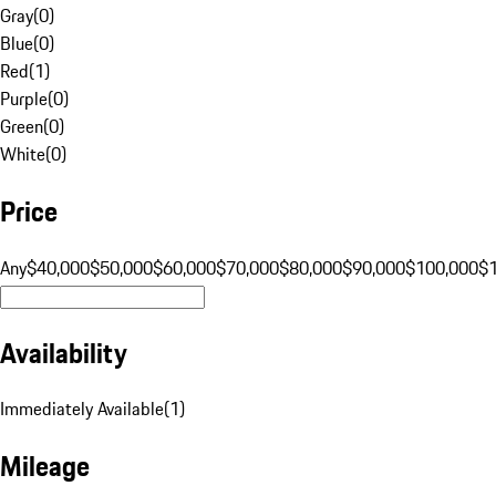
Gray
(
0
)
Blue
(
0
)
Red
(
1
)
Purple
(
0
)
Green
(
0
)
White
(
0
)
Price
Any
$40,000
$50,000
$60,000
$70,000
$80,000
$90,000
$100,000
$
Availability
Immediately Available
(
1
)
Mileage