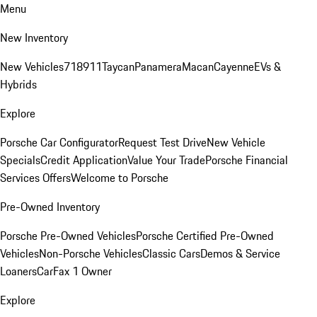
Menu
New Inventory
New Vehicles
718
911
Taycan
Panamera
Macan
Cayenne
EVs &
Hybrids
Explore
Porsche Car Configurator
Request Test Drive
New Vehicle
Specials
Credit Application
Value Your Trade
Porsche Financial
Services Offers
Welcome to Porsche
Pre-Owned Inventory
Porsche Pre-Owned Vehicles
Porsche Certified Pre-Owned
Vehicles
Non-Porsche Vehicles
Classic Cars
Demos & Service
Loaners
CarFax 1 Owner
Explore