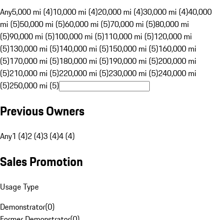
Any
5,000 mi (4)
10,000 mi (4)
20,000 mi (4)
30,000 mi (4)
40,000
mi (5)
50,000 mi (5)
60,000 mi (5)
70,000 mi (5)
80,000 mi
(5)
90,000 mi (5)
100,000 mi (5)
110,000 mi (5)
120,000 mi
(5)
130,000 mi (5)
140,000 mi (5)
150,000 mi (5)
160,000 mi
(5)
170,000 mi (5)
180,000 mi (5)
190,000 mi (5)
200,000 mi
(5)
210,000 mi (5)
220,000 mi (5)
230,000 mi (5)
240,000 mi
(5)
250,000 mi (5)
Previous Owners
Any
1 (4)
2 (4)
3 (4)
4 (4)
Sales Promotion
Usage Type
Demonstrator
(
0
)
Former Demonstrator
(
0
)