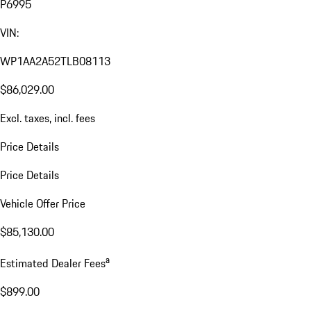
P6995
VIN:
WP1AA2A52TLB08113
$86,029.00
Excl. taxes, incl. fees
Price Details
Price Details
Vehicle Offer Price
$85,130.00
a
Estimated Dealer Fees
$899.00