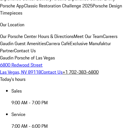
Porsche App
Classic Restoration Challenge 2025
Porsche Design
Timepieces
Our Location
Our Porsche Center
Hours & Directions
Meet Our Team
Careers
Gaudin Guest Amenities
Carrera Café
Exclusive Manufaktur
Partner
Contact Us
Gaudin Porsche of Las Vegas
6800 Redwood Street
Las Vegas, NV 89118
Contact Us
+1 702-383-6800
Today's hours
Sales
9:00 AM - 7:00 PM
Service
7:00 AM - 6:00 PM