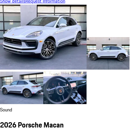
Show details
Request Information
Sound
2026 Porsche Macan