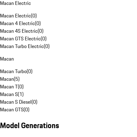
Macan Electric
Macan Electric
(
0
)
Macan 4 Electric
(
0
)
Macan 4S Electric
(
0
)
Macan GTS Electric
(
0
)
Macan Turbo Electric
(
0
)
Macan
Macan Turbo
(
0
)
Macan
(
5
)
Macan T
(
0
)
Macan S
(
1
)
Macan S Diesel
(
0
)
Macan GTS
(
0
)
Model Generations