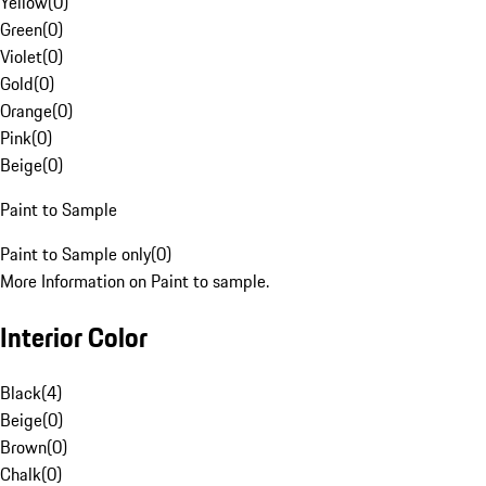
Yellow
(
0
)
Green
(
0
)
Violet
(
0
)
Gold
(
0
)
Orange
(
0
)
Pink
(
0
)
Beige
(
0
)
Paint to Sample
Paint to Sample only
(
0
)
More Information on Paint to sample.
Interior Color
Black
(
4
)
Beige
(
0
)
Brown
(
0
)
Chalk
(
0
)