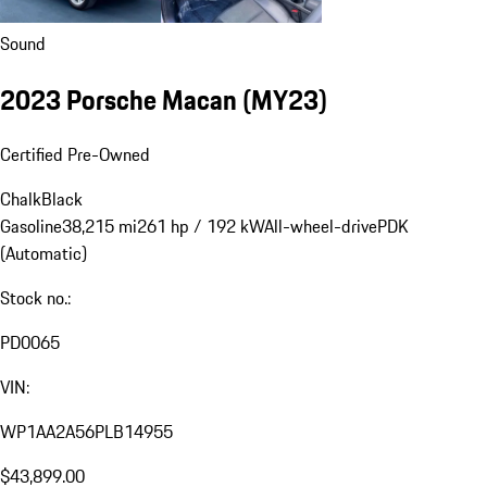
Sound
2023 Porsche Macan (MY23)
Certified Pre-Owned
Chalk
Black
Gasoline
38,215 mi
261 hp / 192 kW
All-wheel-drive
PDK
(Automatic)
Stock no.:
PD0065
VIN:
WP1AA2A56PLB14955
$43,899.00