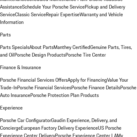
Assistance
Schedule Your Porsche Service
Pickup and Delivery
Service
Classic Service
Repair Expertise
Warranty and Vehicle
Information
Parts
Parts Specials
About Parts
Manthey Certified
Genuine Parts, Tires,
and Oil
Porsche Design Products
Porsche Tire Center
Finance & Insurance
Porsche Financial Services Offers
Apply for Financing
Value Your
Trade-In
Porsche Financial Services
Porsche Finance Details
Porsche
Auto Insurance
Porsche Protection Plan Products
Experience
Porsche Car Configurator
Gaudin Experience, Delivery, and
Concierge
European Factory Delivery Experience
US Porsche
Experience Center Delivery
Porsche Experience Center LA
My