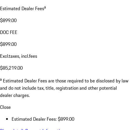
a
Estimated Dealer Fees
$899.00
DOC FEE
$899.00
Excl.taxes, incl.fees
$85,219.00
a
Estimated Dealer Fees are those required to be disclosed by law
and do not include tax, title, registration and other potential
dealer charges.
Close
Estimated Dealer Fees: $899.00