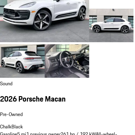
Sound
2026 Porsche Macan
Pre-Owned
Chalk
Black
Gasoline
5 mi
1 previous owner
261 hp / 192 kW
All-wheel-