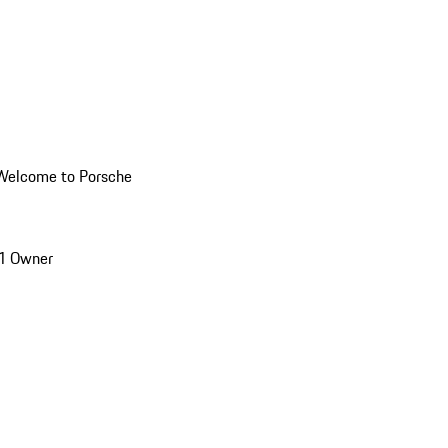
Welcome to Porsche
1 Owner