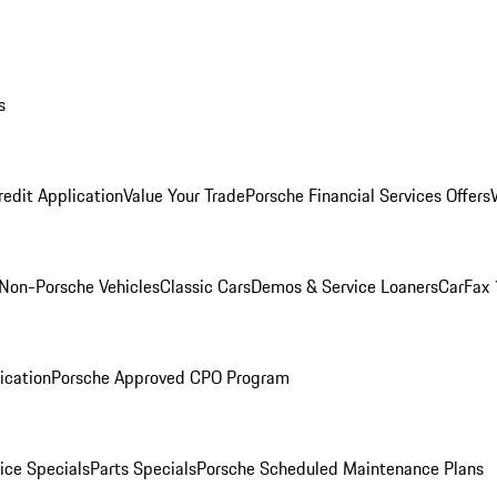
s
redit Application
Value Your Trade
Porsche Financial Services Offers
Non-Porsche Vehicles
Classic Cars
Demos & Service Loaners
CarFax 
ication
Porsche Approved CPO Program
ice Specials
Parts Specials
Porsche Scheduled Maintenance Plans