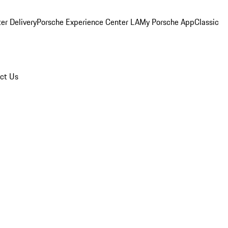
er Delivery
Porsche Experience Center LA
My Porsche App
Classic
ct Us