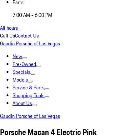
Parts
7:00 AM - 6:00 PM
All hours
Call Us
Contact Us
Gaudin Porsche of Las Vegas
New
Pre-Owned
Specials
Models
Service & Parts
Shopping Tools
About Us
Gaudin Porsche of Las Vegas
Porsche Macan 4 Electric Pink