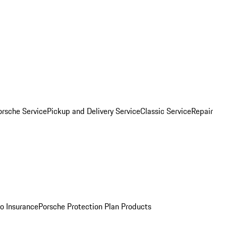
orsche Service
Pickup and Delivery Service
Classic Service
Repair
o Insurance
Porsche Protection Plan Products