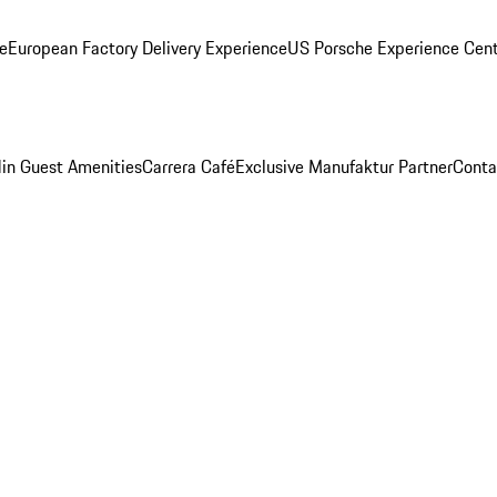
ge
European Factory Delivery Experience
US Porsche Experience Cent
in Guest Amenities
Carrera Café
Exclusive Manufaktur Partner
Conta