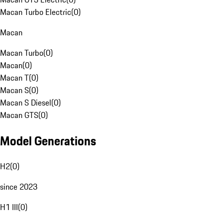
Macan Turbo Electric
(
0
)
Macan
Macan Turbo
(
0
)
Macan
(
0
)
Macan T
(
0
)
Macan S
(
0
)
Macan S Diesel
(
0
)
Macan GTS
(
0
)
Model Generations
H2
(
0
)
since 2023
H1 III
(
0
)