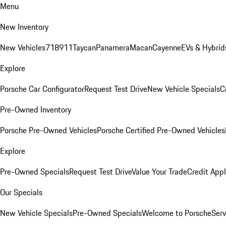
Menu
New Inventory
New Vehicles
718
911
Taycan
Panamera
Macan
Cayenne
EVs & Hybrid
Explore
Porsche Car Configurator
Request Test Drive
New Vehicle Specials
C
Pre-Owned Inventory
Porsche Pre-Owned Vehicles
Porsche Certified Pre-Owned Vehicles
Explore
Pre-Owned Specials
Request Test Drive
Value Your Trade
Credit Appl
Our Specials
New Vehicle Specials
Pre-Owned Specials
Welcome to Porsche
Serv