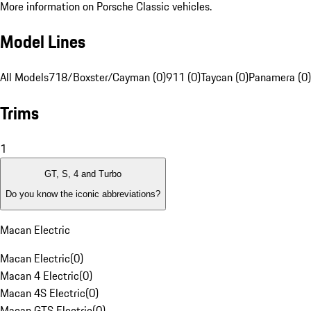
More information on Porsche Classic vehicles.
Model Lines
All Models
718/Boxster/Cayman (0)
911 (0)
Taycan (0)
Panamera (0)
Trims
1
GT, S, 4 and Turbo
Do you know the iconic abbreviations?
Macan Electric
Macan Electric
(
0
)
Macan 4 Electric
(
0
)
Macan 4S Electric
(
0
)
Macan GTS Electric
(
0
)