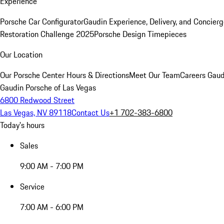
Experience
Porsche Car Configurator
Gaudin Experience, Delivery, and Concier
Restoration Challenge 2025
Porsche Design Timepieces
Our Location
Our Porsche Center
Hours & Directions
Meet Our Team
Careers
Gaud
Gaudin Porsche of Las Vegas
6800 Redwood Street
Las Vegas, NV 89118
Contact Us
+1 702-383-6800
Today's hours
Sales
9:00 AM - 7:00 PM
Service
7:00 AM - 6:00 PM