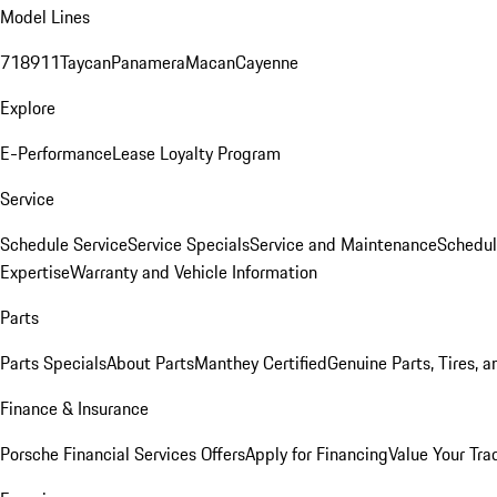
Model Lines
718
911
Taycan
Panamera
Macan
Cayenne
Explore
E-Performance
Lease Loyalty Program
Service
Schedule Service
Service Specials
Service and Maintenance
Schedul
Expertise
Warranty and Vehicle Information
Parts
Parts Specials
About Parts
Manthey Certified
Genuine Parts, Tires, a
Finance & Insurance
Porsche Financial Services Offers
Apply for Financing
Value Your Tra