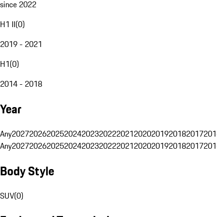
since 2022
H1 II
(
0
)
2019 - 2021
H1
(
0
)
2014 - 2018
Year
Any
2027
2026
2025
2024
2023
2022
2021
2020
2019
2018
2017
201
Any
2027
2026
2025
2024
2023
2022
2021
2020
2019
2018
2017
201
Body Style
SUV
(
0
)