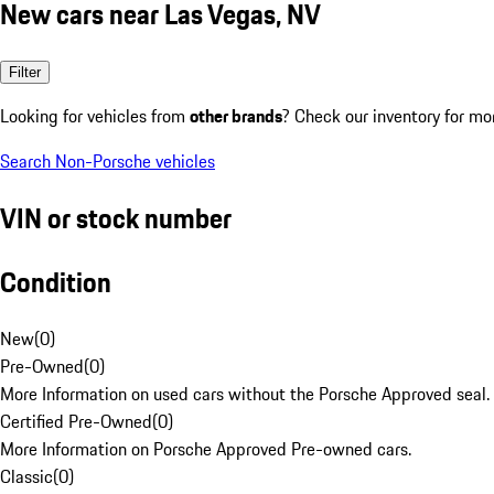
New cars near Las Vegas, NV
Filter
Looking for vehicles from
other brands
? Check our inventory for mo
Search Non-Porsche vehicles
VIN or stock number
Condition
New
(
0
)
Pre-Owned
(
0
)
More Information on used cars without the Porsche Approved seal.
Certified Pre-Owned
(
0
)
More Information on Porsche Approved Pre-owned cars.
Classic
(
0
)