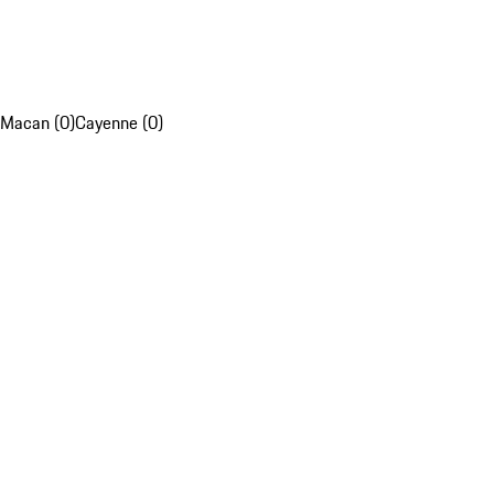
Macan (0)
Cayenne (0)