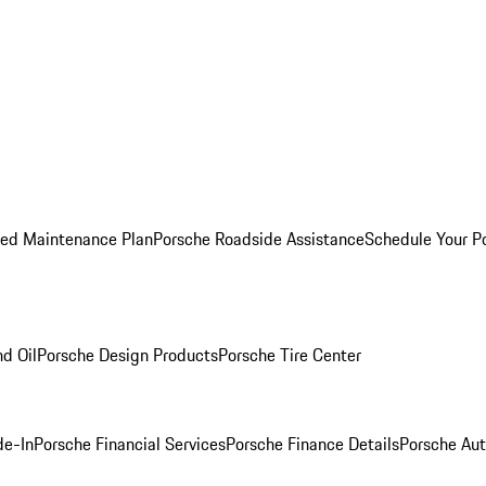
ed Maintenance Plan
Porsche Roadside Assistance
Schedule Your P
nd Oil
Porsche Design Products
Porsche Tire Center
de-In
Porsche Financial Services
Porsche Finance Details
Porsche Aut