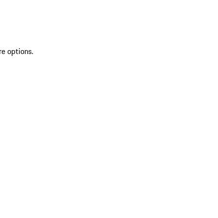
re options.