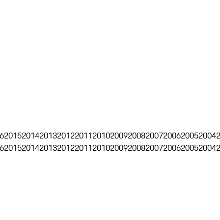
6
2015
2014
2013
2012
2011
2010
2009
2008
2007
2006
2005
2004
6
2015
2014
2013
2012
2011
2010
2009
2008
2007
2006
2005
2004