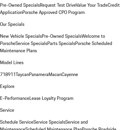
Pre-Owned Specials
Request Test Drive
Value Your Trade
Credit
Application
Porsche Approved CPO Program
Our Specials
New Vehicle Specials
Pre-Owned Specials
Welcome to
Porsche
Service Specials
Parts Specials
Porsche Scheduled
Maintenance Plans
Model Lines
718
911
Taycan
Panamera
Macan
Cayenne
Explore
E-Performance
Lease Loyalty Program
Service
Schedule Service
Service Specials
Service and
Maintenance
Scheduled Maintenance Plan
Porsche Roadside