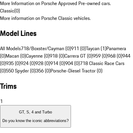
More Information on Porsche Approved Pre-owned cars.
Classic
(
0
)
More information on Porsche Classic vehicles.
Model Lines
All Models
718/Boxster/Cayman (0)
911 (0)
Taycan (1)
Panamera
(0)
Macan (0)
Cayenne (0)
918 (0)
Carrera GT (0)
959 (0)
968 (0)
944
(0)
935 (0)
924 (0)
928 (0)
914 (0)
904 (0)
718 Classic Race Cars
(0)
550 Spyder (0)
356 (0)
Porsche-Diesel Tractor (0)
Trims
1
GT, S, 4 and Turbo
Do you know the iconic abbreviations?