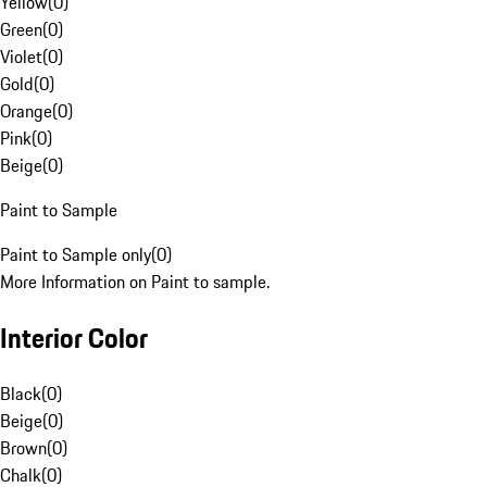
Yellow
(
0
)
Green
(
0
)
Violet
(
0
)
Gold
(
0
)
Orange
(
0
)
Pink
(
0
)
Beige
(
0
)
Paint to Sample
Paint to Sample only
(
0
)
More Information on Paint to sample.
Interior Color
Black
(
0
)
Beige
(
0
)
Brown
(
0
)
Chalk
(
0
)