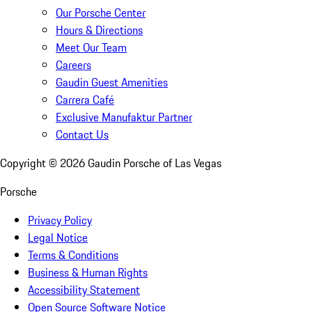
Our Porsche Center
Hours & Directions
Meet Our Team
Careers
Gaudin Guest Amenities
Carrera Café
Exclusive Manufaktur Partner
Contact Us
Copyright ©
2026
Gaudin Porsche of Las Vegas
Porsche
Privacy Policy
Legal Notice
Terms & Conditions
Business & Human Rights
Accessibility Statement
Open Source Software Notice