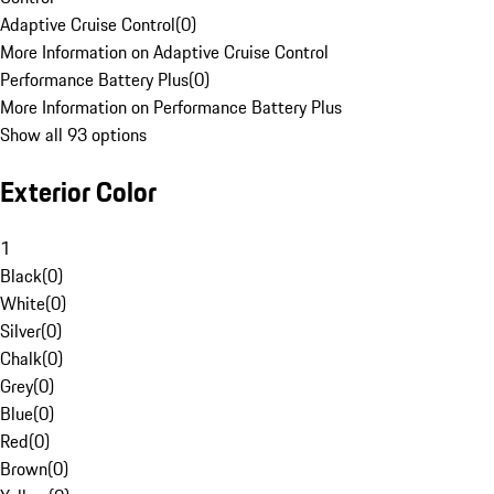
Adaptive Cruise Control
(
0
)
More Information on Adaptive Cruise Control
Performance Battery Plus
(
0
)
More Information on Performance Battery Plus
Show all 93 options
Exterior Color
1
Black
(
0
)
White
(
0
)
Silver
(
0
)
Chalk
(
0
)
Grey
(
0
)
Blue
(
0
)
Red
(
0
)
Brown
(
0
)