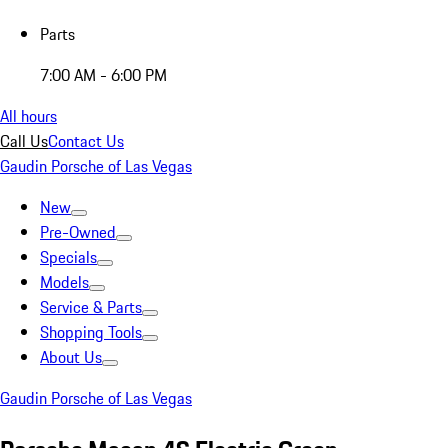
Parts
7:00 AM - 6:00 PM
All hours
Call Us
Contact Us
Gaudin Porsche of Las Vegas
New
Pre-Owned
Specials
Models
Service & Parts
Shopping Tools
About Us
Gaudin Porsche of Las Vegas