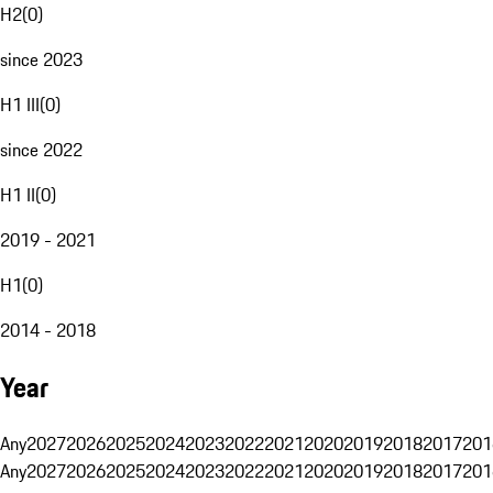
H2
(
0
)
since 2023
H1 III
(
0
)
since 2022
H1 II
(
0
)
2019 - 2021
H1
(
0
)
2014 - 2018
Year
Any
2027
2026
2025
2024
2023
2022
2021
2020
2019
2018
2017
201
Any
2027
2026
2025
2024
2023
2022
2021
2020
2019
2018
2017
201