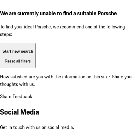
We are currently unable to find a suitable Porsche.
To find your ideal Porsche, we recommend one of the following
steps:
Start new search
Reset all filters
How satisfied are you with the information on this site?
Share your
thoughts with us.
Share Feedback
Social Media
Get in touch with us on social media.