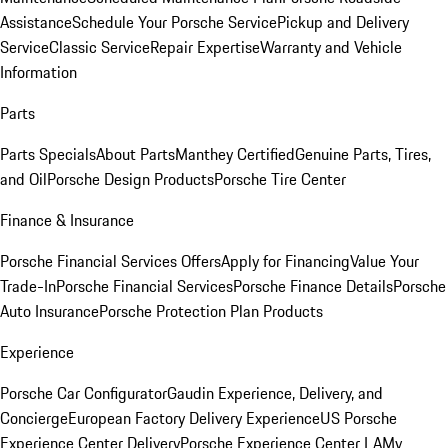
Assistance
Schedule Your Porsche Service
Pickup and Delivery
Service
Classic Service
Repair Expertise
Warranty and Vehicle
Information
Parts
Parts Specials
About Parts
Manthey Certified
Genuine Parts, Tires,
and Oil
Porsche Design Products
Porsche Tire Center
Finance & Insurance
Porsche Financial Services Offers
Apply for Financing
Value Your
Trade-In
Porsche Financial Services
Porsche Finance Details
Porsche
Auto Insurance
Porsche Protection Plan Products
Experience
Porsche Car Configurator
Gaudin Experience, Delivery, and
Concierge
European Factory Delivery Experience
US Porsche
Experience Center Delivery
Porsche Experience Center LA
My