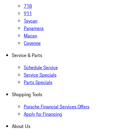
718
911
Taycan
Panamera
Macan
Cayenne
Service & Parts
Schedule Service
Service Specials
Parts Specials
Shopping Tools
Porsche Financial Services Offers
Apply for Financing
About Us