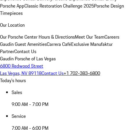
Porsche App
Classic Restoration Challenge 2025
Porsche Design
Timepieces
Our Location
Our Porsche Center
Hours & Directions
Meet Our Team
Careers
Gaudin Guest Amenities
Carrera Café
Exclusive Manufaktur
Partner
Contact Us
Gaudin Porsche of Las Vegas
6800 Redwood Street
Las Vegas, NV 89118
Contact Us
+1 702-383-6800
Today's hours
Sales
9:00 AM - 7:00 PM
Service
7:00 AM - 6:00 PM