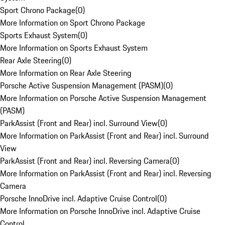
Sport Chrono Package
(
0
)
More Information on Sport Chrono Package
Sports Exhaust System
(
0
)
More Information on Sports Exhaust System
Rear Axle Steering
(
0
)
More Information on Rear Axle Steering
Porsche Active Suspension Management (PASM)
(
0
)
More Information on Porsche Active Suspension Management
(PASM)
ParkAssist (Front and Rear) incl. Surround View
(
0
)
More Information on ParkAssist (Front and Rear) incl. Surround
View
ParkAssist (Front and Rear) incl. Reversing Camera
(
0
)
More Information on ParkAssist (Front and Rear) incl. Reversing
Camera
Porsche InnoDrive incl. Adaptive Cruise Control
(
0
)
More Information on Porsche InnoDrive incl. Adaptive Cruise
Control