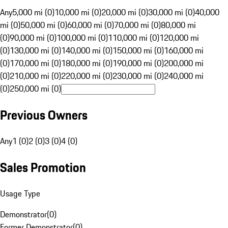
Any
5,000 mi (0)
10,000 mi (0)
20,000 mi (0)
30,000 mi (0)
40,000
mi (0)
50,000 mi (0)
60,000 mi (0)
70,000 mi (0)
80,000 mi
(0)
90,000 mi (0)
100,000 mi (0)
110,000 mi (0)
120,000 mi
(0)
130,000 mi (0)
140,000 mi (0)
150,000 mi (0)
160,000 mi
(0)
170,000 mi (0)
180,000 mi (0)
190,000 mi (0)
200,000 mi
(0)
210,000 mi (0)
220,000 mi (0)
230,000 mi (0)
240,000 mi
(0)
250,000 mi (0)
Previous Owners
Any
1 (0)
2 (0)
3 (0)
4 (0)
Sales Promotion
Usage Type
Demonstrator
(
0
)
Former Demonstrator
(
0
)