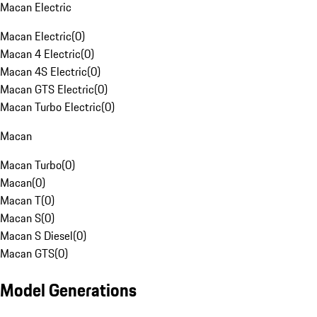
Macan Electric
Macan Electric
(
0
)
Macan 4 Electric
(
0
)
Macan 4S Electric
(
0
)
Macan GTS Electric
(
0
)
Macan Turbo Electric
(
0
)
Macan
Macan Turbo
(
0
)
Macan
(
0
)
Macan T
(
0
)
Macan S
(
0
)
Macan S Diesel
(
0
)
Macan GTS
(
0
)
Model Generations