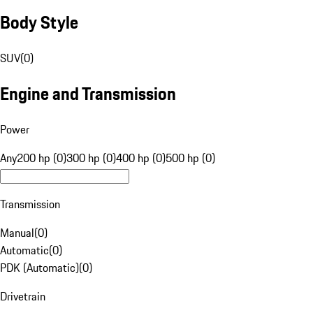
Body Style
SUV
(
0
)
Engine and Transmission
Power
Any
200 hp (0)
300 hp (0)
400 hp (0)
500 hp (0)
Transmission
Manual
(
0
)
Automatic
(
0
)
PDK (Automatic)
(
0
)
Drivetrain