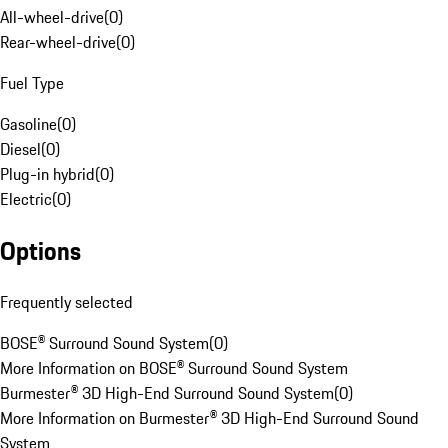
All-wheel-drive
(
0
)
Rear-wheel-drive
(
0
)
Fuel Type
Gasoline
(
0
)
Diesel
(
0
)
Plug-in hybrid
(
0
)
Electric
(
0
)
Options
Frequently selected
BOSE® Surround Sound System
(
0
)
More Information on BOSE® Surround Sound System
Burmester® 3D High-End Surround Sound System
(
0
)
More Information on Burmester® 3D High-End Surround Sound
System