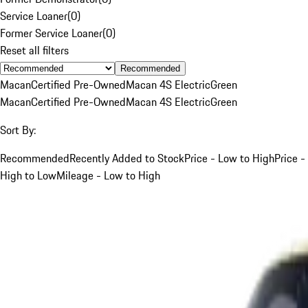
Service Loaner
(
0
)
Former Service Loaner
(
0
)
Reset all filters
Recommended
Macan
Certified Pre-Owned
Macan 4S Electric
Green
Macan
Certified Pre-Owned
Macan 4S Electric
Green
Sort By:
Recommended
Recently Added to Stock
Price - Low to High
Price -
High to Low
Mileage - Low to High