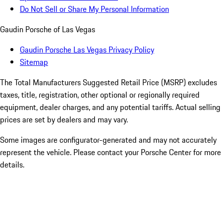
Do Not Sell or Share My Personal Information
Gaudin Porsche of Las Vegas
Gaudin Porsche Las Vegas Privacy Policy
Sitemap
The Total Manufacturers Suggested Retail Price (MSRP) excludes
taxes, title, registration, other optional or regionally required
equipment, dealer charges, and any potential tariffs. Actual selling
prices are set by dealers and may vary.
Some images are configurator-generated and may not accurately
represent the vehicle. Please contact your Porsche Center for more
details.