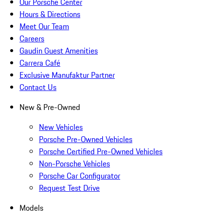
Our Porsche Center
Hours & Directions
Meet Our Team
Careers
Gaudin Guest Amenities
Carrera Café
Exclusive Manufaktur Partner
Contact Us
New & Pre-Owned
New Vehicles
Porsche Pre-Owned Vehicles
Porsche Certified Pre-Owned Vehicles
Non-Porsche Vehicles
Porsche Car Configurator
Request Test Drive
Models