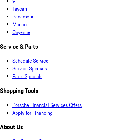
911
Taycan
Panamera
Macan
Cayenne
Service & Parts
Schedule Service
Service Specials
Parts Specials
Shopping Tools
Porsche Financial Services Offers
Apply for Financing
About Us