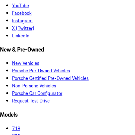
YouTube
Facebook
Instagram
X (Twitter)
LinkedIn
New & Pre-Owned
New Vehicles
Porsche Pre-Owned Vehicles
Porsche Certified Pre-Owned Vehicles
Non-Porsche Vehicles
Porsche Car Configurator
Request Test Drive
Models
718