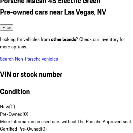
Porsche Macan 4S Electric Green
Pre-owned cars near Las Vegas, NV
Filter
Looking for vehicles from
other brands
? Check our inventory for
more options.
Search Non-Porsche vehicles
VIN or stock number
Condition
New
(
0
)
Pre-Owned
(
0
)
More Information on used cars without the Porsche Approved seal.
Certified Pre-Owned
(
0
)