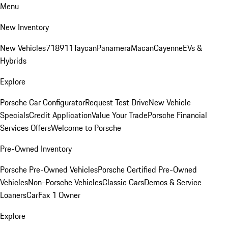
Menu
New Inventory
New Vehicles
718
911
Taycan
Panamera
Macan
Cayenne
EVs &
Hybrids
Explore
Porsche Car Configurator
Request Test Drive
New Vehicle
Specials
Credit Application
Value Your Trade
Porsche Financial
Services Offers
Welcome to Porsche
Pre-Owned Inventory
Porsche Pre-Owned Vehicles
Porsche Certified Pre-Owned
Vehicles
Non-Porsche Vehicles
Classic Cars
Demos & Service
Loaners
CarFax 1 Owner
Explore