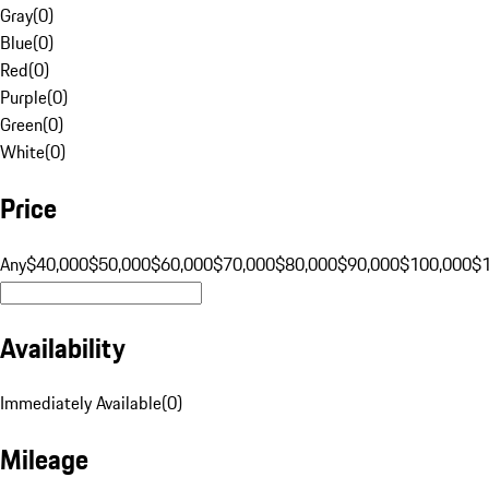
Gray
(
0
)
Blue
(
0
)
Red
(
0
)
Purple
(
0
)
Green
(
0
)
White
(
0
)
Price
Any
$40,000
$50,000
$60,000
$70,000
$80,000
$90,000
$100,000
$
Availability
Immediately Available
(
0
)
Mileage